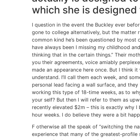
which she is designed
I question in the event the Buckley ever befo
gone to college alternatively, but the matter 
common kind he’s been questioned by most ot
have always been I missing my childhood and
thinking that in the certain things.” Their moth
you their agreements, voice amiably perplexed 
made an appearance here once. But I think it w
understand. I’ll call them each week, and som
personal lead facing a wall surface, and they
working this type of 18-time weeks, as to wh
your self? But then I will refer to them as up
recently elevated $2m – this is exactly why 
hour weeks. I do believe they were a bit happy
F otherwise all the speak of “switching the nat
experience that many of the greatest-profile s