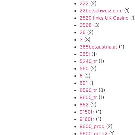
222
(2)
22betschweiz.com
(1)
2520 links UK Casino
(1
2568
(3)
26
(2)
3
(3)
365betaustria.at
(1)
365i
(1)
5240_tr
(1)
560
(2)
6
(2)
691
(1)
8590_tr
(3)
8600_tr
(1)
862
(2)
9150tr
(1)
9160tr
(1)
9600_prod
(2)
9600_prod2
(1)