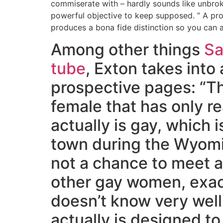
commiserate with – hardly sounds like unbrok
powerful objective to keep supposed. ” A pr
produces a bona fide distinction so you can ac
Among other things
Sa
tube
, Exton takes into
prospective pages: “T
female that has only r
actually is gay, which i
town during the Wyomi
not a chance to meet 
other gay women, exa
doesn’t know very wel
actually is designed to