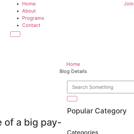
Home
Joi
About
Programs
Contact
Hamburger Toggle Menu
Home
Blog Details
Popular Category
 of a big pay-
Categories