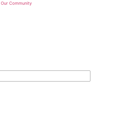
n Our Community