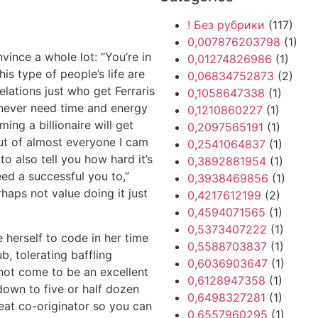
! Без рубрики
(117)
0,007876203798
(1)
vince a whole lot: “You’re in
0,01274826986
(1)
his type of people’s life are
0,06834752873
(2)
elations just who get Ferraris
0,1058647338
(1)
 never need time and energy
0,1210860227
(1)
ming a billionaire will get
0,2097565191
(1)
out of almost everyone I cam
0,2541064837
(1)
to also tell you how hard it’s
0,3892881954
(1)
eed a successful you to,”
0,3938469856
(1)
erhaps not value doing it just
0,4217612199
(2)
0,4594071565
(1)
0,5373407222
(1)
e herself to code in her time
0,5588703837
(1)
, tolerating baffling
0,6036903647
(1)
not come to be an excellent
0,6128947358
(1)
 down to five or half dozen
0,6498327281
(1)
reat co-originator so you can
0,6557960295
(1)