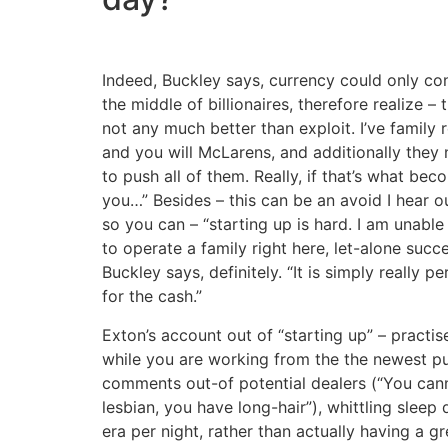
Indeed, Buckley says, currency could only con
the middle of billionaires, therefore realize – t
not any much better than exploit. I’ve family r
and you will McLarens, and additionally they
to push all of them. Really, if that’s what beco
you…” Besides – this can be an avoid I hear 
so you can – “starting up is hard. I am unable 
to operate a family right here, let-alone succ
Buckley says, definitely. “It is simply really p
for the cash.”
Exton’s account out of “starting up” – practis
while you are working from the the newest pub
comments out-of potential dealers (“You can
lesbian, you have long-hair”), whittling sleep
era per night, rather than actually having a g