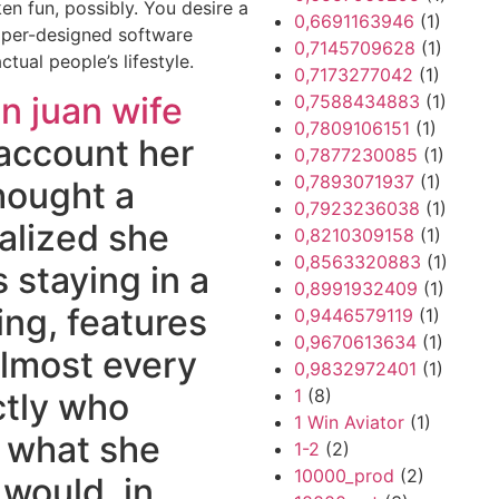
en fun, possibly. You desire a
0,6691163946
(1)
oper-designed software
0,7145709628
(1)
tual people’s lifestyle.
0,7173277042
(1)
n juan wife
0,7588434883
(1)
0,7809106151
(1)
 account her
0,7877230085
(1)
0,7893071937
(1)
hought a
0,7923236038
(1)
ealized she
0,8210309158
(1)
0,8563320883
(1)
s staying in a
0,8991932409
(1)
ng, features
0,9446579119
(1)
0,9670613634
(1)
almost every
0,9832972401
(1)
1
(8)
ctly who
1 Win Aviator
(1)
l what she
1-2
(2)
10000_prod
(2)
 would, in