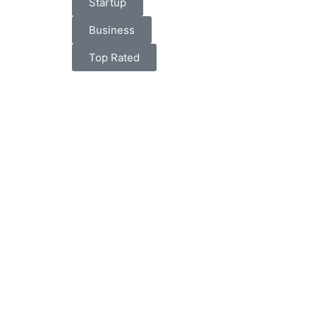
Startup
Business
Top Rated