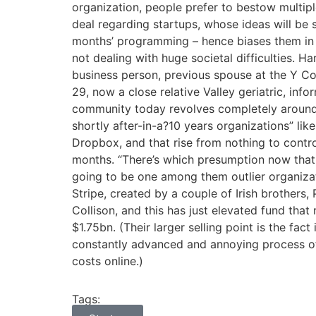
organization, people prefer to bestow multipl
deal regarding startups, whose ideas will be 
months’ programming – hence biases them in fa
not dealing with huge societal difficulties. H
business person, previous spouse at the Y Co
29, now a close relative Valley geriatric, inf
community today revolves completely around 
shortly after-in-a?10 years organizations” li
Dropbox, and that rise from nothing to control
months. “There’s which presumption now that 
going to be one among them outlier organizati
Stripe, created by a couple of Irish brothers,
Collison, and this has just elevated fund that
$1.75bn. (Their larger selling point is the fact 
constantly advanced and annoying process 
costs online.)
Tags: