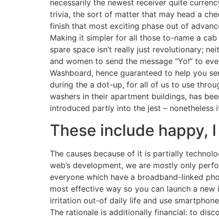
necessarily the newest receiver quite currency
trivia, the sort of matter that may head a che
finish that most exciting phase out of advan
Making it simpler for all those to-name a ca
spare space isn’t really just revolutionary; ne
and women to send the message “Yo!” to ever
Washboard, hence guaranteed to help you sen
during the a dot-up, for all of us to use thr
washers in their apartment buildings, has be
introduced partly into the jest – nonetheless i
These include happy, 
The causes because of it is partially technolo
web’s development, we are mostly only perfo
everyone which have a broadband-linked pho
most effective way so you can launch a new i
irritation out-of daily life and use smartphone
The rationale is additionally financial: to di