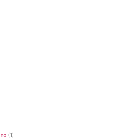
ino
(1)