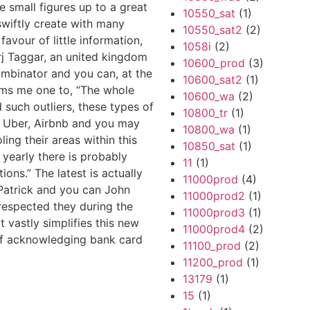
e small figures up to a great
10550_sat
(1)
swiftly create with many
10550_sat2
(2)
vour of little information,
1058i
(2)
arj Taggar, an united kingdom
10600_prod
(3)
mbinator and you can, at the
10600_sat2
(1)
orms me one to, “The whole
10600_wa
(2)
such outliers, these types of
10800_tr
(1)
ke Uber, Airbnb and you may
10800_wa
(1)
ing their areas within this
10850_sat
(1)
yearly there is probably
11
(1)
ons.” The latest is actually
11000prod
(4)
 Patrick and you can John
11000prod2
(1)
 respected they during the
11000prod3
(1)
it vastly simplifies this new
11000prod4
(2)
of acknowledging bank card
11100_prod
(2)
11200_prod
(1)
13179
(1)
15
(1)