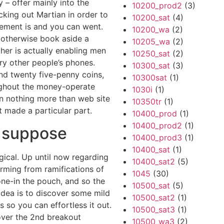
 – offer mainly into the
10200_prod2
(3)
cking out Martian in order to
10200_sat
(4)
cement is and you can went.
10200_wa
(2)
b otherwise book aside a
10205_wa
(2)
ither is actually enabling men
10250_sat
(2)
y other people’s phones.
10300_sat
(3)
d twenty five-penny coins,
10300sat
(1)
oughout the money-operate
1030i
(1)
en nothing more than web site
10350tr
(1)
t made a particular part.
10400_prod
(1)
10400_prod2
(1)
I suppose
10400_prod3
(1)
10400_sat
(1)
gical. Up until now regarding
10400_sat2
(5)
rming from ramifications of
1045
(30)
ne-in the pouch, and so the
10500_sat
(5)
dea is to discover some mild
10500_sat2
(1)
s so you can effortless it out.
10500_sat3
(1)
scover the 2nd breakout
10500_wa3
(2)