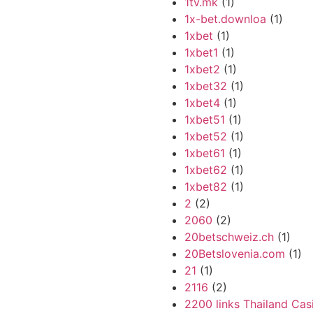
1tv.mk
(1)
1x-bet.downloa
(1)
1xbet
(1)
1xbet1
(1)
1xbet2
(1)
1xbet32
(1)
1xbet4
(1)
1xbet51
(1)
1xbet52
(1)
1xbet61
(1)
1xbet62
(1)
1xbet82
(1)
2
(2)
2060
(2)
20betschweiz.ch
(1)
20Betslovenia.com
(1)
21
(1)
2116
(2)
2200 links Thailand Cas