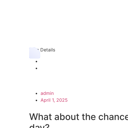
Blog Details
admin
April 1, 2025
What about the chance
day?