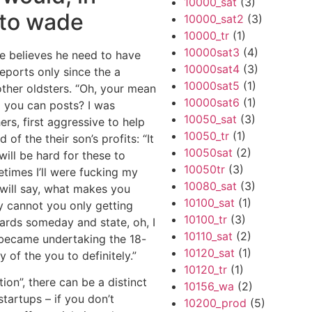
10000_sat
(3)
 to wade
10000_sat2
(3)
10000_tr
(1)
10000sat3
(4)
re believes he need to have
10000sat4
(3)
reports only since the a
10000sat5
(1)
her oldsters.
“Oh, your mean
10000sat6
(1)
 you can posts? I was
10050_sat
(3)
ers, first aggressive to help
10050_tr
(1)
of the their son’s profits: “It
10050sat
(2)
ill be hard for these to
10050tr
(3)
etimes I’ll were fucking my
10080_sat
(3)
 will say, what makes you
10100_sat
(1)
y cannot you only getting
10100_tr
(3)
wards someday and state, oh, I
10110_sat
(2)
I became undertaking the 18-
10120_sat
(1)
 of the you to definitely.”
10120_tr
(1)
ion”, there can be a distinct
10156_wa
(2)
tartups – if you don’t
10200_prod
(5)