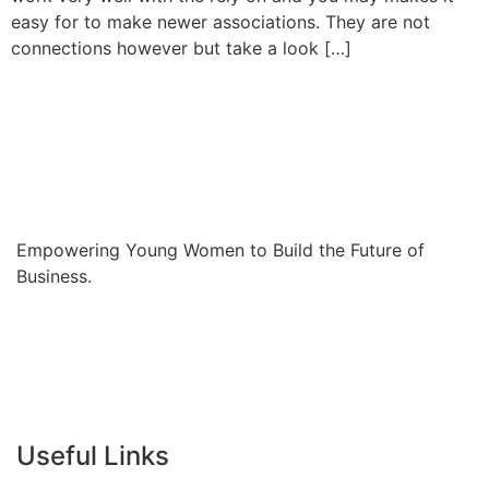
easy for to make newer associations. They are not
connections however but take a look […]
Empowering Young Women to Build the Future of
Business.
Useful Links