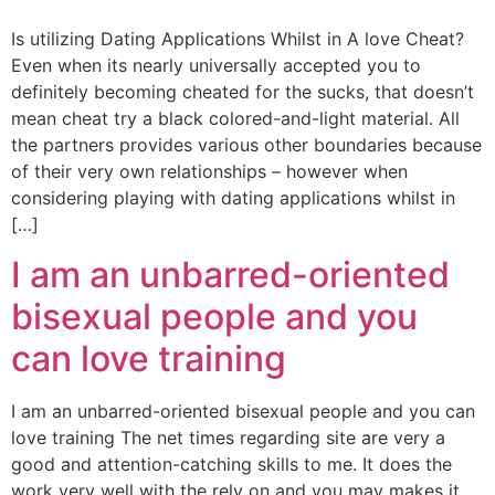
Is utilizing Dating Applications Whilst in A love Cheat?
Even when its nearly universally accepted you to
definitely becoming cheated for the sucks, that doesn’t
mean cheat try a black colored-and-light material. All
the partners provides various other boundaries because
of their very own relationships – however when
considering playing with dating applications whilst in
[…]
I am an unbarred-oriented
bisexual people and you
can love training
I am an unbarred-oriented bisexual people and you can
love training The net times regarding site are very a
good and attention-catching skills to me. It does the
work very well with the rely on and you may makes it