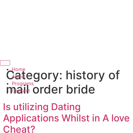
Hamburger Toggle Menu
Home
Category:
history of
About
Programs
mail order bride
Contact
Is utilizing Dating
Applications Whilst in A love
Cheat?