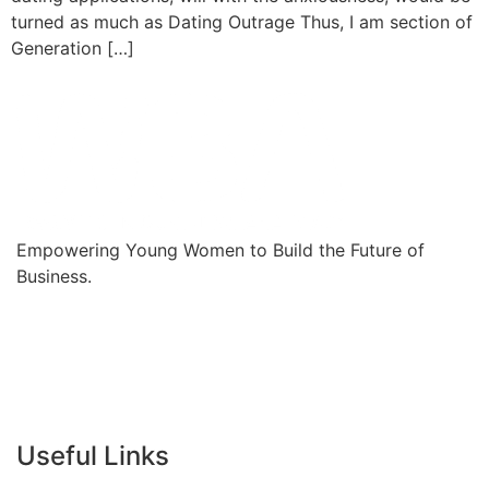
turned as much as Dating Outrage Thus, I am section of
Generation […]
Empowering Young Women to Build the Future of
Business.
Useful Links