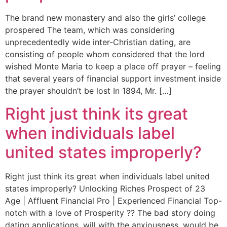
The brand new monastery and also the girls’ college
prospered The team, which was considering
unprecedentedly wide inter-Christian dating, are
consisting of people whom considered that the lord
wished Monte Maria to keep a place off prayer – feeling
that several years of financial support investment inside
the prayer shouldn’t be lost In 1894, Mr. […]
Right just think its great
when individuals label
united states improperly?
Right just think its great when individuals label united
states improperly? Unlocking Riches Prospect of 23
Age | Affluent Financial Pro | Experienced Financial Top-
notch with a love of Prosperity ?? The bad story doing
dating applications, will with the anxiousness, would be