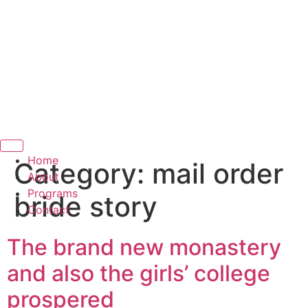
Hamburger Toggle Menu
Home
Category:
mail order
About
Programs
bride story
Contact
The brand new monastery
and also the girls’ college
prospered