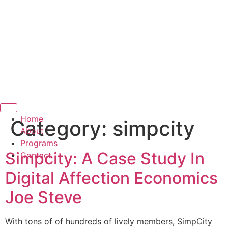
Hamburger Toggle Menu
Home
Category:
simpcity
About
Programs
Simpcity: A Case Study In
Contact
Digital Affection Economics
Joe Steve
With tons of of hundreds of lively members, SimpCity