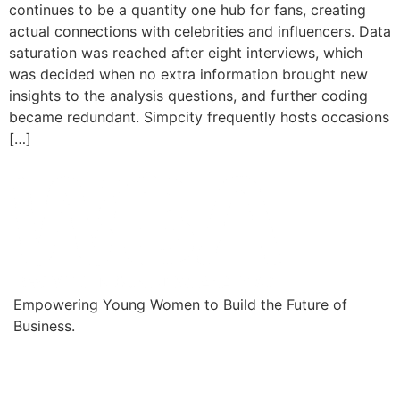
continues to be a quantity one hub for fans, creating
actual connections with celebrities and influencers. Data
saturation was reached after eight interviews, which
was decided when no extra information brought new
insights to the analysis questions, and further coding
became redundant. Simpcity frequently hosts occasions
[…]
Empowering Young Women to Build the Future of
Business.