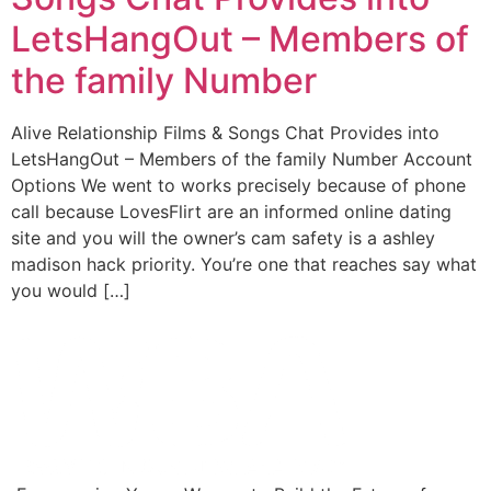
LetsHangOut – Members of
the family Number
Alive Relationship Films & Songs Chat Provides into
LetsHangOut – Members of the family Number Account
Options We went to works precisely because of phone
call because LovesFlirt are an informed online dating
site and you will the owner’s cam safety is a ashley
madison hack priority. You’re one that reaches say what
you would […]