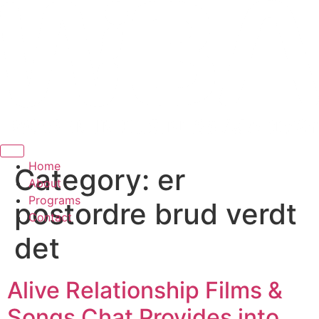
Hamburger Toggle Menu
Home
Category:
er
About
Programs
postordre brud verdt
Contact
det
Alive Relationship Films &
Songs Chat Provides into