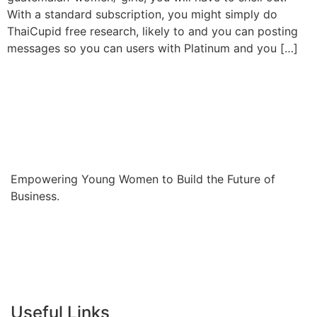
With a standard subscription, you might simply do
ThaiCupid free research, likely to and you can posting
messages so you can users with Platinum and you […]
Empowering Young Women to Build the Future of
Business.
Useful Links