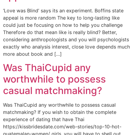
‘Love was Blind’ says its an experiment. Boffins state
appeal is more random The key to long-lasting like
could just be focusing on how to help you challenge
Therefore do that mean like is really blind? Better,
considering anthropologists and you will psychologists
exactly who analysis interest, close love depends much
more about book and […]
Was ThaiCupid any
worthwhile to possess
casual matchmaking?
Was ThaiCupid any worthwhile to possess casual
matchmaking? If you wish to obtain the complete
experience of dating that have Thai
https://kissbridesdate.com/web-stories/top-10-hot-
guatemalan-women/ girls, you will have to shell out.