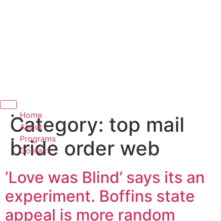
Hamburger Toggle Menu
Home
Category:
top mail
About
Programs
bride order web
Contact
‘Love was Blind’ says its an
experiment. Boffins state
appeal is more random