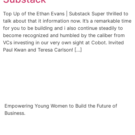
Top Up of the Ethan Evans | Substack Super thrilled to
talk about that it information now. It’s a remarkable time
for you to be building and i also continue steadily to
become recognized and humbled by the caliber from
VCs investing in our very own sight at Cobot. Invited
Paul Kwan and Teresa Carlson! […]
Empowering Young Women to Build the Future of
Business.