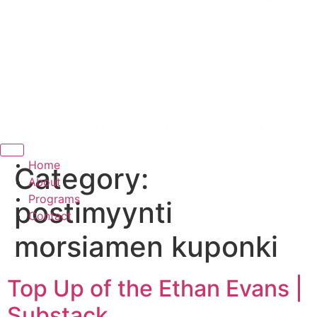
Hamburger Toggle Menu
Home
Category:
About
Programs
postimyynti
Contact
morsiamen kuponki
Top Up of the Ethan Evans |
Substack