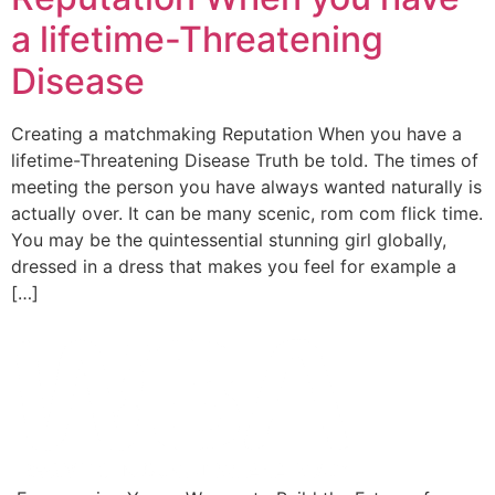
a lifetime-Threatening
Disease
Creating a matchmaking Reputation When you have a
lifetime-Threatening Disease Truth be told. The times of
meeting the person you have always wanted naturally is
actually over. It can be many scenic, rom com flick time.
You may be the quintessential stunning girl globally,
dressed in a dress that makes you feel for example a
[…]