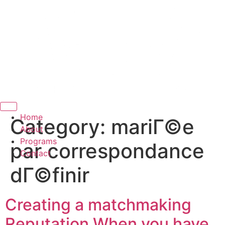
Hamburger Toggle Menu
Home
Category:
mariГ©e
About
Programs
par correspondance
Contact
dГ©finir
Creating a matchmaking
Reputation When you have