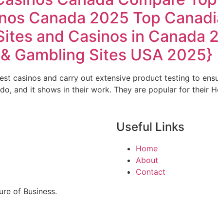
inos Canada 2025 Top Canadia
Sites and Casinos in Canada 
 & Gambling Sites USA 2025}
t casinos and carry out extensive product testing to ensure
 do, and it shows in their work. They are popular for thei
Useful Links
Home
About
Contact
re of Business.