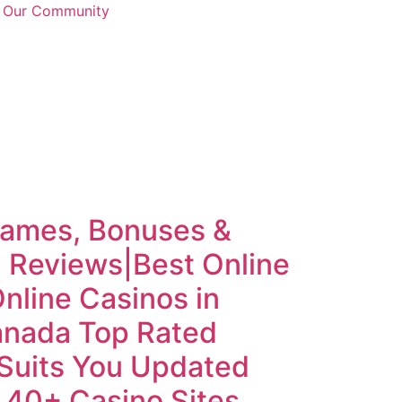
n Our Community
Games, Bonuses &
 Reviews|Best Online
nline Casinos in
anada Top Rated
 Suits You Updated
40+ Casino Sites