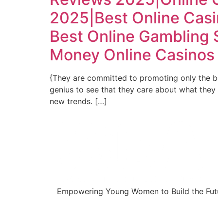
2025|Best Online Cas
Best Online Gambling 
Money Online Casinos
{They are committed to promoting only the bes
genius to see that they care about what they
new trends. […]
Empowering Young Women to Build the Futu