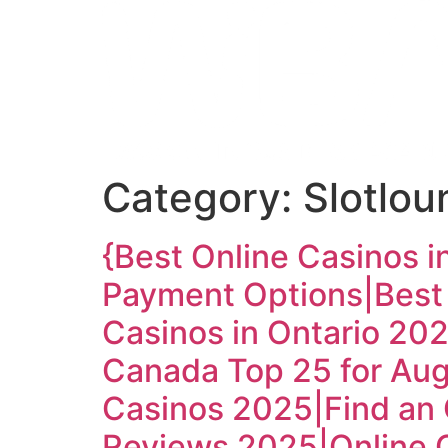
Category:
Slotlou
{Best Online Casinos 
Payment Options|Best 
Casinos in Ontario 202
Canada Top 25 for Aug
Casinos 2025|Find an 
Reviews 2025|Online 