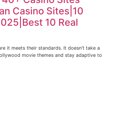
n Casino Sites|10
2025|Best 10 Real
 it meets their standards. It doesn’t take a
r Hollywood movie themes and stay adaptive to