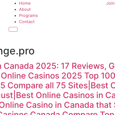
Home
Joi
About
Programs
Contact
Hamburger Toggle Menu
nge.pro
in Canada 2025: 17 Reviews, 
Online Casinos 2025 Top 100
5 Compare all 75 Sites|Best O
ust|Best Online Casinos in C
Online Casino in Canada that
Casinos Canada Compare Top 