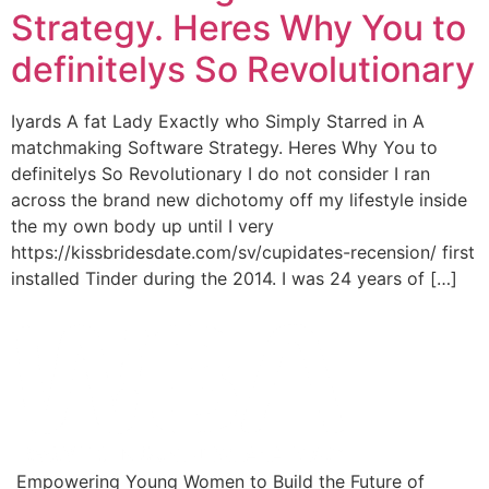
Strategy. Heres Why You to
definitelys So Revolutionary
Iyards A fat Lady Exactly who Simply Starred in A
matchmaking Software Strategy. Heres Why You to
definitelys So Revolutionary I do not consider I ran
across the brand new dichotomy off my lifestyle inside
the my own body up until I very
https://kissbridesdate.com/sv/cupidates-recension/ first
installed Tinder during the 2014. I was 24 years of […]
Empowering Young Women to Build the Future of