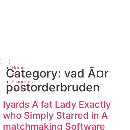
Hamburger Toggle Menu
Home
Category:
vad Ã¤r
About
Programs
postorderbruden
Contact
Iyards A fat Lady Exactly
who Simply Starred in A
matchmaking Software