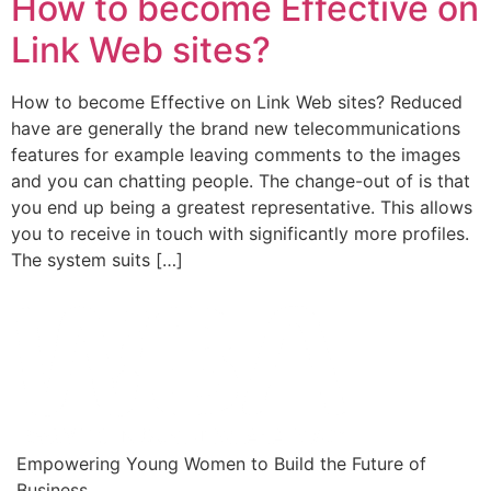
How to become Effective on
Link Web sites?
How to become Effective on Link Web sites? Reduced
have are generally the brand new telecommunications
features for example leaving comments to the images
and you can chatting people. The change-out of is that
you end up being a greatest representative. This allows
you to receive in touch with significantly more profiles.
The system suits […]
Empowering Young Women to Build the Future of
Business.