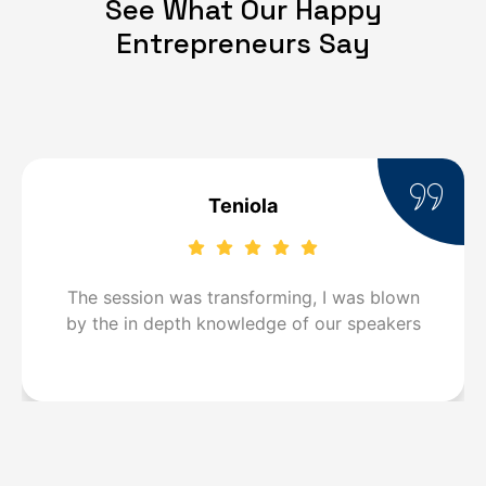
See What Our Happy
Entrepreneurs Say
Teniola
The session was transforming, I was blown
by the in depth knowledge of our speakers