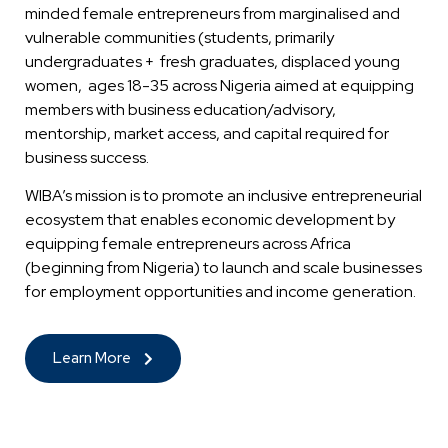
minded female entrepreneurs from marginalised and
vulnerable communities (students, primarily
undergraduates + fresh graduates, displaced young
women, ages 18-35 across Nigeria aimed at equipping
members with business education/advisory,
mentorship, market access, and capital required for
business success.
WIBA’s mission is to promote an inclusive entrepreneurial
ecosystem that enables economic development by
equipping female entrepreneurs across Africa
(beginning from Nigeria) to launch and scale businesses
for employment opportunities and income generation.
Learn More