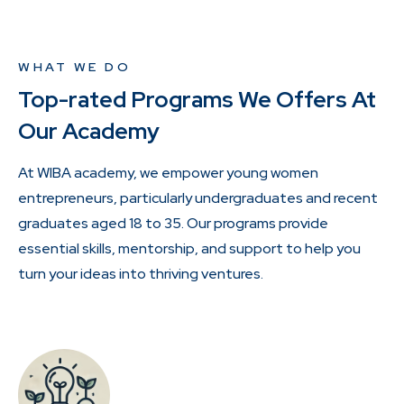
WHAT WE DO
Top-rated Programs We Offers At
Our Academy
At WIBA academy, we empower young women
entrepreneurs, particularly undergraduates and recent
graduates aged 18 to 35. Our programs provide
essential skills, mentorship, and support to help you
turn your ideas into thriving ventures.