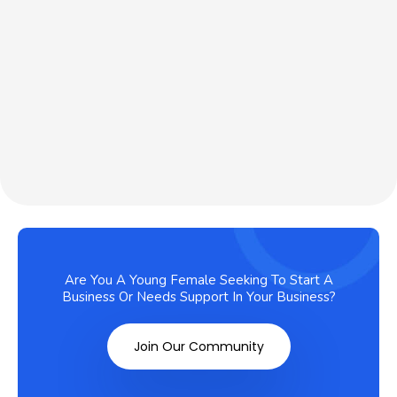
Are You A Young Female Seeking To Start A
Business Or Needs Support In Your Business?
Join Our Community