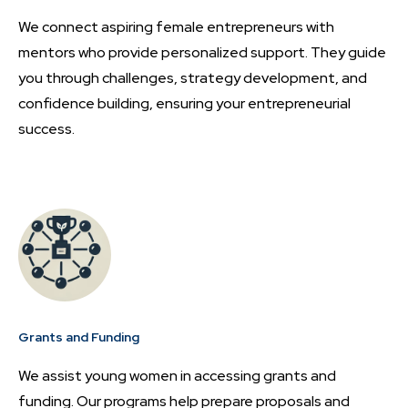
We connect aspiring female entrepreneurs with
mentors who provide personalized support. They guide
you through challenges, strategy development, and
confidence building, ensuring your entrepreneurial
success.
Grants and Funding
We assist young women in accessing grants and
funding. Our programs help prepare proposals and