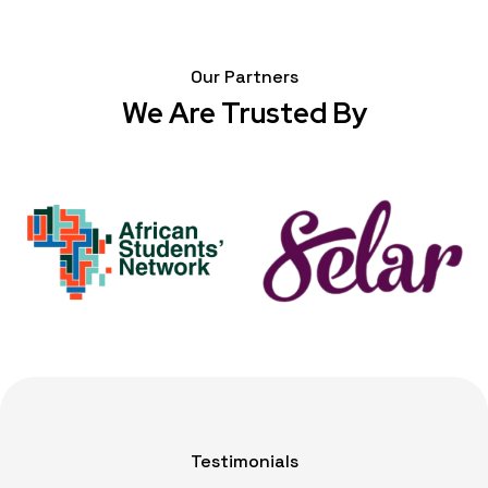
Our Partners
We Are Trusted By
Testimonials