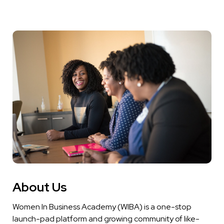
About Us
Women In Business Academy (WIBA) is a one-stop
launch-pad platform and growing community of like-