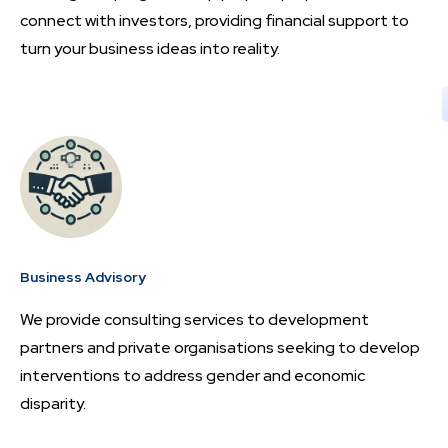
connect with investors, providing financial support to
turn your business ideas into reality.
Business Advisory
We provide consulting services to development
partners and private organisations seeking to develop
interventions to address gender and economic
disparity.