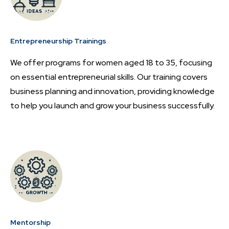
Entrepreneurship Trainings
We offer programs for women aged 18 to 35, focusing
on essential entrepreneurial skills. Our training covers
business planning and innovation, providing knowledge
to help you launch and grow your business successfully.
Mentorship