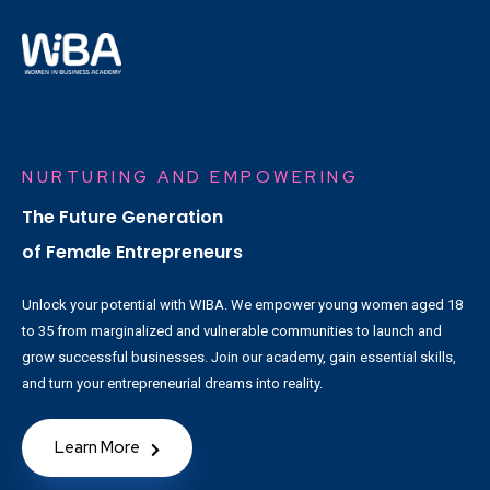
NURTURING AND EMPOWERING
The Future Generation
of Female Entrepreneurs
Unlock your potential with WIBA. We empower young women aged 18
to 35 from marginalized and vulnerable communities to launch and
grow successful businesses. Join our academy, gain essential skills,
and turn your entrepreneurial dreams into reality.
Learn More