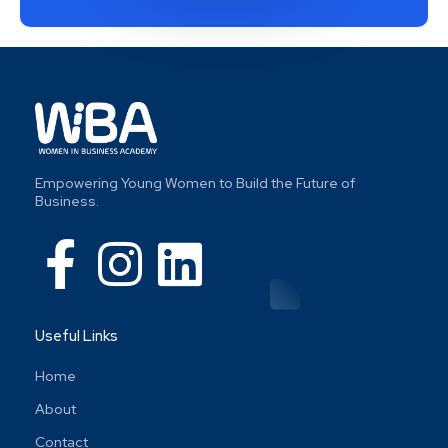
Empowering Young Women to Build the Future of
Business.
Useful Links
Home
About
Contact