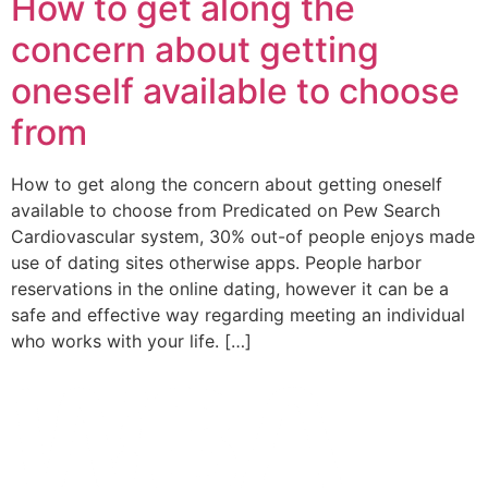
How to get along the
concern about getting
oneself available to choose
from
How to get along the concern about getting oneself
available to choose from Predicated on Pew Search
Cardiovascular system, 30% out-of people enjoys made
use of dating sites otherwise apps. People harbor
reservations in the online dating, however it can be a
safe and effective way regarding meeting an individual
who works with your life. […]