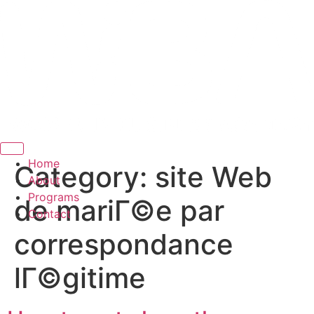
Hamburger Toggle Menu
Home
Category:
site Web
About
Programs
de mariГ©e par
Contact
correspondance
lГ©gitime