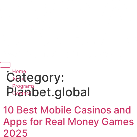
Hamburger Toggle Menu
Home
Category:
About
Programs
Planbet.global
Contact
10 Best Mobile Casinos and
Apps for Real Money Games
2025