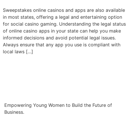
Sweepstakes online casinos and apps are also available
in most states, offering a legal and entertaining option
for social casino gaming. Understanding the legal status
of online casino apps in your state can help you make
informed decisions and avoid potential legal issues.
Always ensure that any app you use is compliant with
local laws […]
Empowering Young Women to Build the Future of
Business.