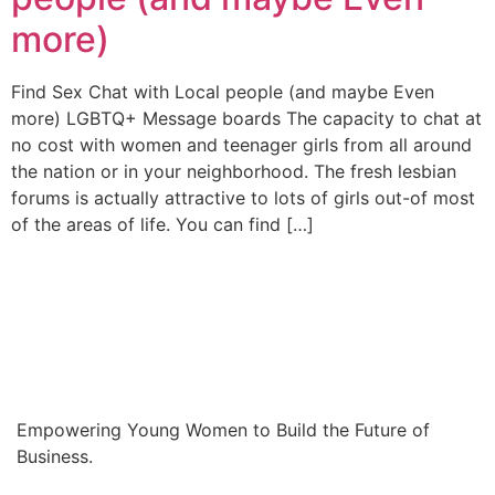
more)
Find Sex Chat with Local people (and maybe Even
more) LGBTQ+ Message boards The capacity to chat at
no cost with women and teenager girls from all around
the nation or in your neighborhood. The fresh lesbian
forums is actually attractive to lots of girls out-of most
of the areas of life. You can find […]
Empowering Young Women to Build the Future of
Business.