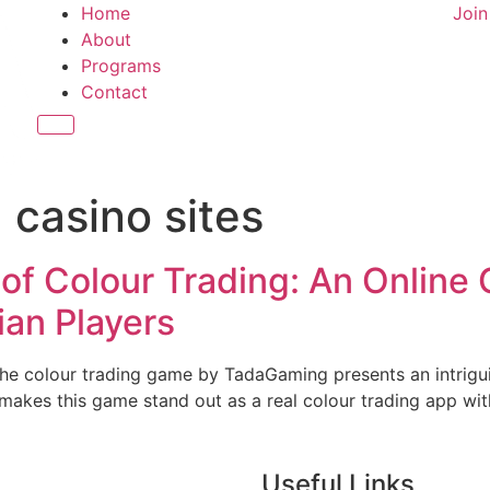
Home
Joi
About
Programs
Contact
Hamburger Toggle Menu
 casino sites
s of Colour Trading: An Onli
ian Players
the colour trading game by TadaGaming presents an intrigui
 makes this game stand out as a real colour trading app wit
Useful Links