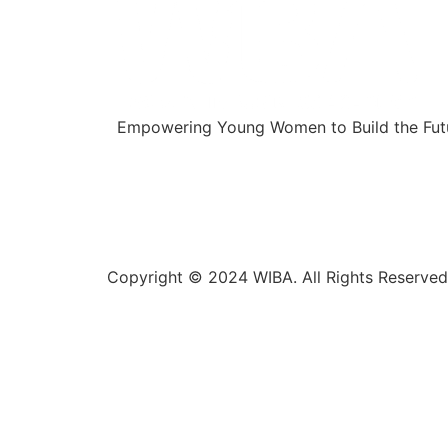
Empowering Young Women to Build the Futu
Copyright © 2024 WIBA. All Rights Reserved