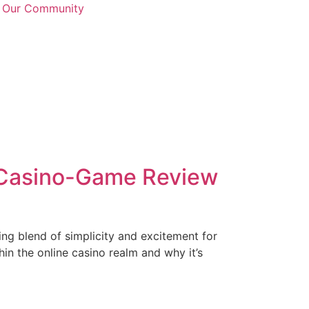
n Our Community
ne Casino-Game Review
ng blend of simplicity and excitement for
hin the online casino realm and why it’s