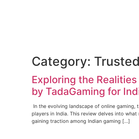
Category:
Trusted
Exploring the Realitie
by TadaGaming for Ind
In the evolving landscape of online gaming, 
players in India. This review delves into what
gaining traction among Indian gaming […]