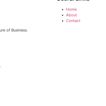
Home
About
Contact
re of Business.
.