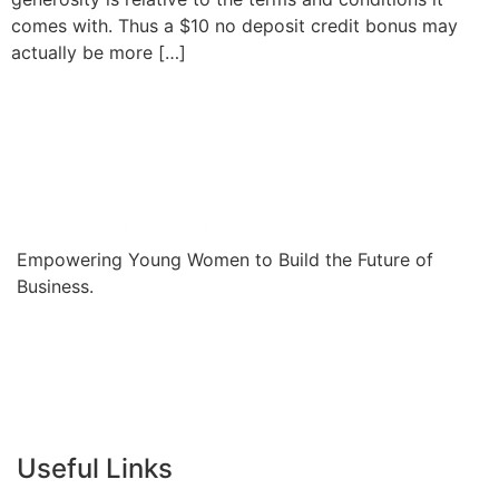
comes with. Thus a $10 no deposit credit bonus may
actually be more […]
Empowering Young Women to Build the Future of
Business.
Useful Links