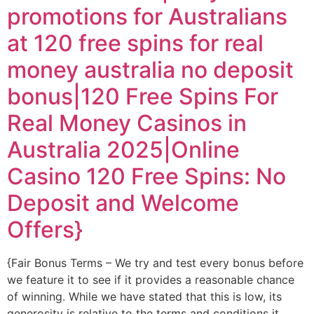
promotions for Australians
at 120 free spins for real
money australia no deposit
bonus|120 Free Spins For
Real Money Casinos in
Australia 2025|Online
Casino 120 Free Spins: No
Deposit and Welcome
Offers}
{Fair Bonus Terms – We try and test every bonus before
we feature it to see if it provides a reasonable chance
of winning. While we have stated that this is low, its
generosity is relative to the terms and conditions it