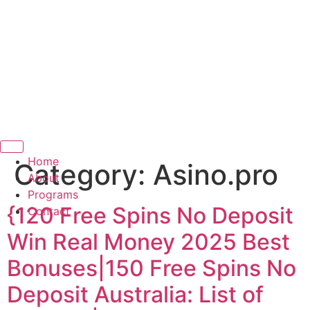
Hamburger Toggle Menu
Home
Category:
Asino.pro
About
Programs
{120 Free Spins No Deposit
Contact
Win Real Money 2025 Best
Bonuses|150 Free Spins No
Deposit Australia: List of