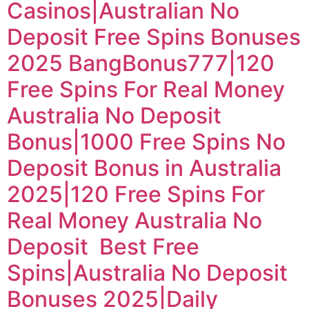
Casinos|Australian No
Deposit Free Spins Bonuses
2025 BangBonus777|120
Free Spins For Real Money
Australia No Deposit
Bonus|1000 Free Spins No
Deposit Bonus in Australia
2025|120 Free Spins For
Real Money Australia No
Deposit ️ Best Free
Spins|Australia No Deposit
Bonuses 2025|Daily