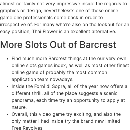
almost certainly not very impressive inside the regards to
graphics or design, nevertheless’s one of those online
game one professionals come back in order to
irrespective of. For many who’re also on the lookout for an
easy position, Thai Flower is an excellent alternative.
More Slots Out of Barcrest
Find much more Barcrest things at the our very own
online slots games index, as well as most other finest
online game of probably the most common
application team nowadays.
Inside the Forni di Sopra, all of the year now offers a
different thrill, all of the place suggests a scenic
panorama, each time try an opportunity to apply at
nature.
Overall, this video game try exciting, and also the
only matter I had inside try the brand new limited
Free Revolves.