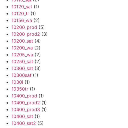
10120_sat
(1)
10120_tr
(1)
10156_wa
(2)
10200_prod
(5)
10200_prod2
(3)
10200_sat
(4)
10200_wa
(2)
10205_wa
(2)
10250_sat
(2)
10300_sat
(3)
10300sat
(1)
1030i
(1)
10350tr
(1)
10400_prod
(1)
10400_prod2
(1)
10400_prod3
(1)
10400_sat
(1)
10400_sat2
(5)