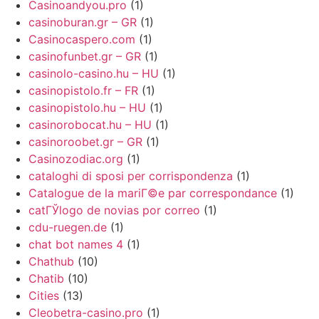
Casinoandyou.pro
(1)
casinoburan.gr – GR
(1)
Casinocaspero.com
(1)
casinofunbet.gr – GR
(1)
casinolo-casino.hu – HU
(1)
casinopistolo.fr – FR
(1)
casinopistolo.hu – HU
(1)
casinorobocat.hu – HU
(1)
casinoroobet.gr – GR
(1)
Casinozodiac.org
(1)
cataloghi di sposi per corrispondenza
(1)
Catalogue de la mariГ©e par correspondance
(1)
catГЎlogo de novias por correo
(1)
cdu-ruegen.de
(1)
chat bot names 4
(1)
Chathub
(10)
Chatib
(10)
Cities
(13)
Cleobetra-casino.pro
(1)