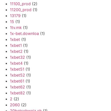
11100_prod
(2)
11200_prod
(1)
13179
(1)
15
(1)
1tv.mk
(1)
1x-bet.downloa
(1)
1xbet
(1)
1xbet1
(1)
1xbet2
(1)
1xbet32
(1)
1xbet4
(1)
1xbet51
(1)
1xbet52
(1)
1xbet61
(1)
1xbet62
(1)
1xbet82
(1)
2
(2)
2060
(2)
20betschweiz.ch
(1)