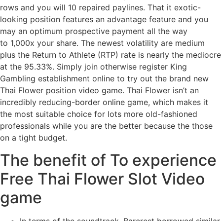
rows and you will 10 repaired paylines. That it exotic-
looking position features an advantage feature and you
may an optimum prospective payment all the way
to 1,000x your share.
The newest volatility are medium
plus the Return to Athlete (RTP) rate is nearly the mediocre
at the 95.33%. Simply join otherwise register King
Gambling establishment online to try out the brand new
Thai Flower position video game. Thai Flower isn’t an
incredibly reducing-border online game, which makes it
the most suitable choice for lots more old-fashioned
professionals while you are the better because the those
on a tight budget.
The benefit of To experience
Free Thai Flower Slot Video
game
In terms of the soundtrack, Barcrest borrowed similar