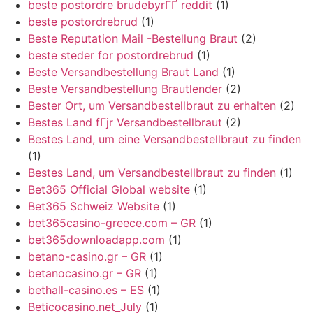
beste postordre brudebyrГҐ reddit
(1)
beste postordrebrud
(1)
Beste Reputation Mail -Bestellung Braut
(2)
beste steder for postordrebrud
(1)
Beste Versandbestellung Braut Land
(1)
Beste Versandbestellung Brautlender
(2)
Bester Ort, um Versandbestellbraut zu erhalten
(2)
Bestes Land fГјr Versandbestellbraut
(2)
Bestes Land, um eine Versandbestellbraut zu finden
(1)
Bestes Land, um Versandbestellbraut zu finden
(1)
Bet365 Official Global website
(1)
Bet365 Schweiz Website
(1)
bet365casino-greece.com – GR
(1)
bet365downloadapp.com
(1)
betano-casino.gr – GR
(1)
betanocasino.gr – GR
(1)
bethall-casino.es – ES
(1)
Beticocasino.net_July
(1)