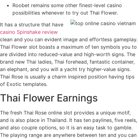
Roobet remains some other finest-level casino
possibilities whenever to try out Thai Flower.
It has a structure that have
casino Spinshake review
clean and you can evident image and effortless gameplay.
Thai Flower slot boasts a maximum of ten symbols you to
are divided into reduced-value and high-worth signs. The
brand new Thai ladies, Thai forehead, fantastic container,
an elephant, and you will a yacht try higher-value signs.
Thai Rose is usually a charm inspired position having tips
of Exotic templates.
Thai Flower Earnings
The fresh Thai Rose online slot provides a unique motif,
and is also place in Thailand. It has ten paylines, five reels,
and also couple options, so it is an easy task to gamble.
The playing range are anywhere between ten and you can