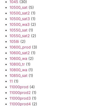
1045
(30)
10500_sat
(5)
10500_sat2
(1)
10500_sat3
(1)
10500_wa3
(2)
10550_sat
(1)
10550_sat2
(2)
1058i
(2)
10600_prod
(3)
10600_sat2
(1)
10600_wa
(2)
10800_tr
(1)
10800_wa
(1)
10850_sat
(1)
11
(1)
11000prod
(4)
11000prod2
(1)
11000prod3
(1)
11000prod4
(2)