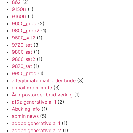
862
(2)
9150tr
(1)
9160tr
(1)
9600_prod
(2)
9600_prod2
(1)
9600_sat2
(1)
9720_sat
(3)
9800_sat
(1)
9800_sat2
(1)
9870_sat
(1)
9950_prod
(1)
a legitimate mail order bride
(3)
a mail order bride
(3)
Ã¤r postorder brud verklig
(1)
a16z generative ai 1
(2)
Abuking.info
(1)
admin news
(5)
adobe generative ai 1
(1)
adobe generative ai 2
(1)