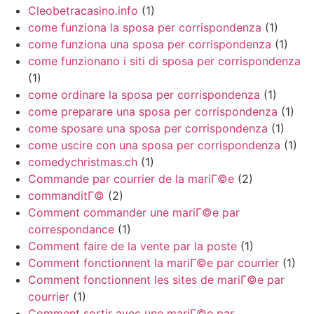
Cleobetracasino.info
(1)
come funziona la sposa per corrispondenza
(1)
come funziona una sposa per corrispondenza
(1)
come funzionano i siti di sposa per corrispondenza
(1)
come ordinare la sposa per corrispondenza
(1)
come preparare una sposa per corrispondenza
(1)
come sposare una sposa per corrispondenza
(1)
come uscire con una sposa per corrispondenza
(1)
comedychristmas.ch
(1)
Commande par courrier de la mariГ©e
(2)
commanditГ©
(2)
Comment commander une mariГ©e par
correspondance
(1)
Comment faire de la vente par la poste
(1)
Comment fonctionnent la mariГ©e par courrier
(1)
Comment fonctionnent les sites de mariГ©e par
courrier
(1)
Comment sortir avec une mariГ©e par