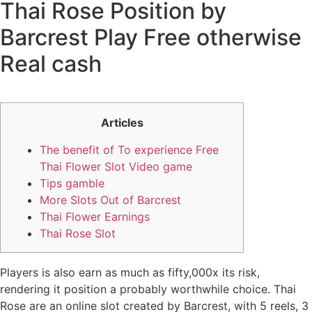
Thai Rose Position by
Barcrest Play Free otherwise
Real cash
Articles
The benefit of To experience Free
Thai Flower Slot Video game
Tips gamble
More Slots Out of Barcrest
Thai Flower Earnings
Thai Rose Slot
Players is also earn as much as fifty,000x its risk,
rendering it position a probably worthwhile choice. Thai
Rose are an online slot created by Barcrest, with 5 reels, 3