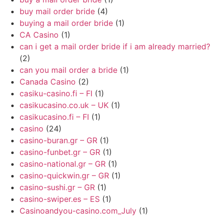
buy mail order bride
(4)
buying a mail order bride
(1)
CA Casino
(1)
can i get a mail order bride if i am already married?
(2)
can you mail order a bride
(1)
Canada Casino
(2)
casiku-casino.fi – FI
(1)
casikucasino.co.uk – UK
(1)
casikucasino.fi – FI
(1)
casino
(24)
casino-buran.gr – GR
(1)
casino-funbet.gr – GR
(1)
casino-national.gr – GR
(1)
casino-quickwin.gr – GR
(1)
casino-sushi.gr – GR
(1)
casino-swiper.es – ES
(1)
Casinoandyou-casino.com_July
(1)