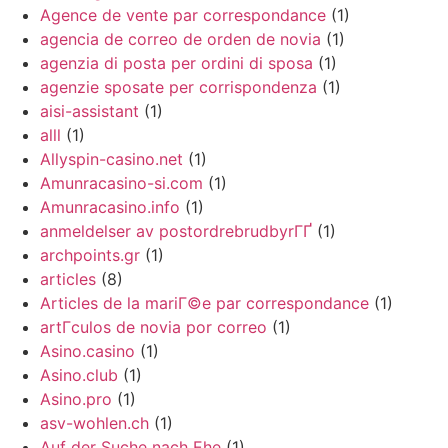
Agence de vente par correspondance
(1)
agencia de correo de orden de novia
(1)
agenzia di posta per ordini di sposa
(1)
agenzie sposate per corrispondenza
(1)
aisi-assistant
(1)
alll
(1)
Allyspin-casino.net
(1)
Amunracasino-si.com
(1)
Amunracasino.info
(1)
anmeldelser av postordrebrudbyrГҐ
(1)
archpoints.gr
(1)
articles
(8)
Articles de la mariГ©e par correspondance
(1)
artГ­culos de novia por correo
(1)
Asino.casino
(1)
Asino.club
(1)
Asino.pro
(1)
asv-wohlen.ch
(1)
Auf der Suche nach Ehe
(1)