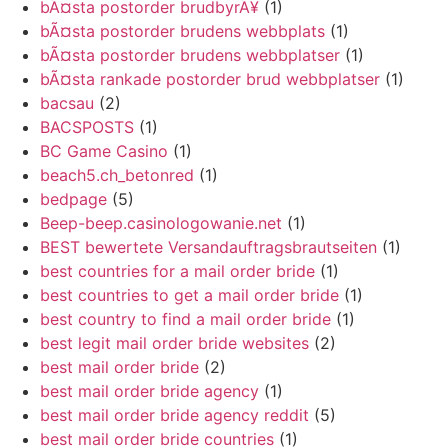
bÃ¤sta postorder brudbyrÃ¥
(1)
bÃ¤sta postorder brudens webbplats
(1)
bÃ¤sta postorder brudens webbplatser
(1)
bÃ¤sta rankade postorder brud webbplatser
(1)
bacsau
(2)
BACSPOSTS
(1)
BC Game Casino
(1)
beach5.ch_betonred
(1)
bedpage
(5)
Beep-beep.casinologowanie.net
(1)
BEST bewertete Versandauftragsbrautseiten
(1)
best countries for a mail order bride
(1)
best countries to get a mail order bride
(1)
best country to find a mail order bride
(1)
best legit mail order bride websites
(2)
best mail order bride
(2)
best mail order bride agency
(1)
best mail order bride agency reddit
(5)
best mail order bride countries
(1)