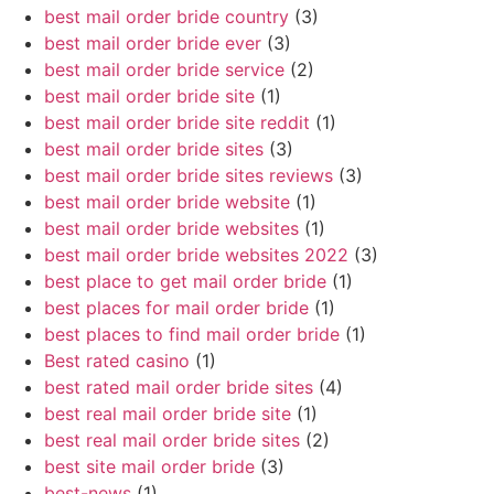
best mail order bride country
(3)
best mail order bride ever
(3)
best mail order bride service
(2)
best mail order bride site
(1)
best mail order bride site reddit
(1)
best mail order bride sites
(3)
best mail order bride sites reviews
(3)
best mail order bride website
(1)
best mail order bride websites
(1)
best mail order bride websites 2022
(3)
best place to get mail order bride
(1)
best places for mail order bride
(1)
best places to find mail order bride
(1)
Best rated casino
(1)
best rated mail order bride sites
(4)
best real mail order bride site
(1)
best real mail order bride sites
(2)
best site mail order bride
(3)
best-news
(1)