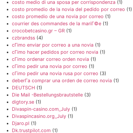
costo medio di una sposa per corrispondenza
(1)
costo promedio de la novia del pedido por correo
(1)
costo promedio de una novia por correo
(1)
courrier des commandes de la mariГ©e
(1)
crocobetcasino.gr – GR
(1)
czbrandss
(4)
cГіmo enviar por correo a una novia
(1)
cГіmo hacer pedidos por correo novia
(1)
cГіmo ordenar correo orden novia
(1)
cГіmo pedir una novia por correo
(1)
cГіmo pedir una novia rusa por correo
(3)
deberГ­a comprar una orden de correo novia
(1)
DEUTSCH
(1)
Die Mail -Bestellungsbrautstelle
(3)
digtory.se
(1)
Divaspin-casino.com_July
(1)
Divaspincasino.org_July
(1)
Djaro.pl
(1)
Dk.trustpilot.com
(1)