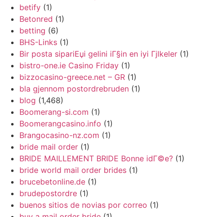
betify
(1)
Betonred
(1)
betting
(6)
BHS-Links
(1)
Bir posta sipariЕџi gelini iГ§in en iyi Гјlkeler
(1)
bistro-one.ie Casino Friday
(1)
bizzocasino-greece.net – GR
(1)
bla gjennom postordrebruden
(1)
blog
(1,468)
Boomerang-si.com
(1)
Boomerangcasino.info
(1)
Brangocasino-nz.com
(1)
bride mail order
(1)
BRIDE MAILLEMENT BRIDE Bonne idГ©e?
(1)
bride world mail order brides
(1)
brucebetonline.de
(1)
brudepostordre
(1)
buenos sitios de novias por correo
(1)
buy a mail order bride
(1)