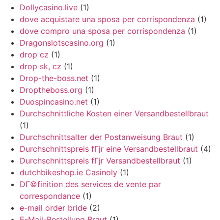
Dollycasino.live
(1)
dove acquistare una sposa per corrispondenza
(1)
dove compro una sposa per corrispondenza
(1)
Dragonslotscasino.org
(1)
drop cz
(1)
drop sk, cz
(1)
Drop-the-boss.net
(1)
Droptheboss.org
(1)
Duospincasino.net
(1)
Durchschnittliche Kosten einer Versandbestellbraut
(1)
Durchschnittsalter der Postanweisung Braut
(1)
Durchschnittspreis fГјr eine Versandbestellbraut
(4)
Durchschnittspreis fГјr Versandbestellbraut
(1)
dutchbikeshop.ie Casinoly
(1)
DГ©finition des services de vente par
correspondance
(1)
e-mail order bride
(2)
E-Mail-Bestellung Braut
(1)