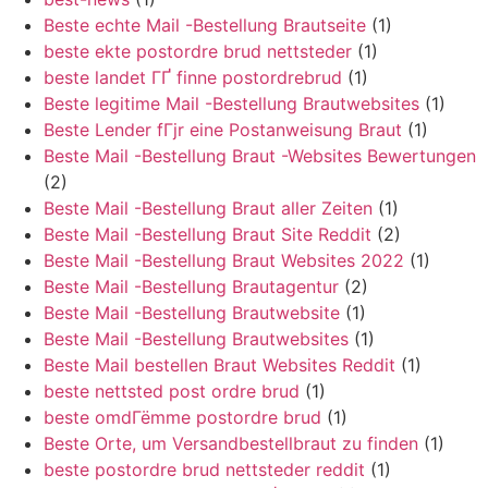
Beste echte Mail -Bestellung Brautseite
(1)
beste ekte postordre brud nettsteder
(1)
beste landet ГҐ finne postordrebrud
(1)
Beste legitime Mail -Bestellung Brautwebsites
(1)
Beste Lender fГјr eine Postanweisung Braut
(1)
Beste Mail -Bestellung Braut -Websites Bewertungen
(2)
Beste Mail -Bestellung Braut aller Zeiten
(1)
Beste Mail -Bestellung Braut Site Reddit
(2)
Beste Mail -Bestellung Braut Websites 2022
(1)
Beste Mail -Bestellung Brautagentur
(2)
Beste Mail -Bestellung Brautwebsite
(1)
Beste Mail -Bestellung Brautwebsites
(1)
Beste Mail bestellen Braut Websites Reddit
(1)
beste nettsted post ordre brud
(1)
beste omdГёmme postordre brud
(1)
Beste Orte, um Versandbestellbraut zu finden
(1)
beste postordre brud nettsteder reddit
(1)