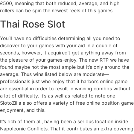
£500, meaning that both reduced, average, and high
rollers can be spin the newest reels of this games.
Thai Rose Slot
You’ll have no difficulties determining all you need to
discover to your games with your aid in a couple of
seconds, however, it acquired’t get anything away from
the pleasure of your games-enjoy. The new RTP we have
found maybe not the most ample but it’s only around the
average. Thus wins listed below are moderate—
professionals just who enjoy that it harbors online game
are essential in order to result in winning combos without
a lot of difficulty. It’s as well as related to note one
SlotoZilla also offers a variety of free online position game
enjoyment, and this.
It’s rich of them all, having been a serious location inside
Napoleonic Conflicts. That it contributes an extra covering