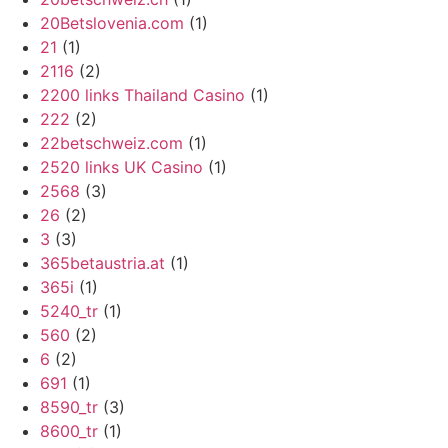
20Betslovenia.com
(1)
21
(1)
2116
(2)
2200 links Thailand Casino
(1)
222
(2)
22betschweiz.com
(1)
2520 links UK Casino
(1)
2568
(3)
26
(2)
3
(3)
365betaustria.at
(1)
365i
(1)
5240_tr
(1)
560
(2)
6
(2)
691
(1)
8590_tr
(3)
8600_tr
(1)