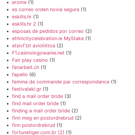
erome
(1)
es correo orden novia segura
(1)
eskills.hr
(1)
eskills.hr 2
(1)
esposas de pedidos por correo
(2)
ethnicitycelebration.ie MyStake
(1)
etsivГ¤t avioliittoa
(2)
F1.casinologowanie.net
(1)
Fair play casino
(1)
fanarbeit.ch
(1)
fapello
(6)
femme de commande par correspondance
(1)
festivalaki.gr
(1)
find a mail order bride
(3)
find mail order bride
(1)
finding a mail order bride
(2)
finn meg en postordrebrud
(2)
finn postordrebrud
(1)
fortunetiger.com.br (2)
(1)