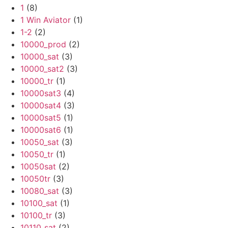
1
(8)
1 Win Aviator
(1)
1-2
(2)
10000_prod
(2)
10000_sat
(3)
10000_sat2
(3)
10000_tr
(1)
10000sat3
(4)
10000sat4
(3)
10000sat5
(1)
10000sat6
(1)
10050_sat
(3)
10050_tr
(1)
10050sat
(2)
10050tr
(3)
10080_sat
(3)
10100_sat
(1)
10100_tr
(3)
10110_sat
(2)