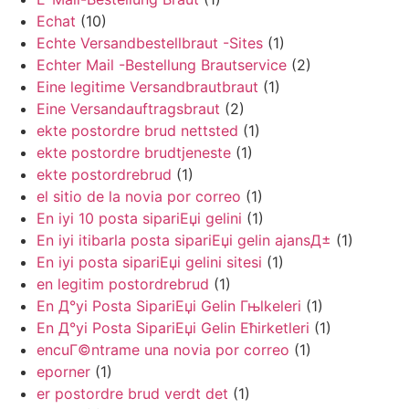
Echat
(10)
Echte Versandbestellbraut -Sites
(1)
Echter Mail -Bestellung Brautservice
(2)
Eine legitime Versandbrautbraut
(1)
Eine Versandauftragsbraut
(2)
ekte postordre brud nettsted
(1)
ekte postordre brudtjeneste
(1)
ekte postordrebrud
(1)
el sitio de la novia por correo
(1)
En iyi 10 posta sipariЕџi gelini
(1)
En iyi itibarla posta sipariЕџi gelin ajansД±
(1)
En iyi posta sipariЕџi gelini sitesi
(1)
en legitim postordrebrud
(1)
En Д°yi Posta SipariЕџi Gelin Гњlkeleri
(1)
En Д°yi Posta SipariЕџi Gelin Ећirketleri
(1)
encuГ©ntrame una novia por correo
(1)
eporner
(1)
er postordre brud verdt det
(1)