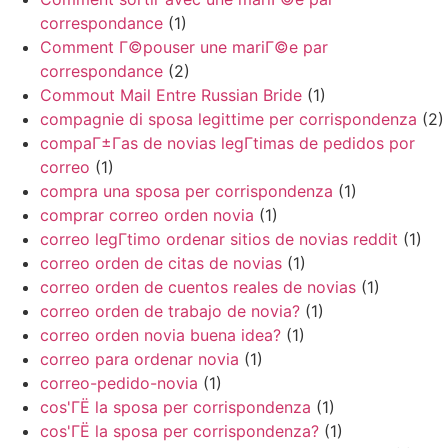
correspondance
(1)
Comment Г©pouser une mariГ©e par
correspondance
(2)
Commout Mail Entre Russian Bride
(1)
compagnie di sposa legittime per corrispondenza
(2)
compaГ±Г­as de novias legГ­timas de pedidos por
correo
(1)
compra una sposa per corrispondenza
(1)
comprar correo orden novia
(1)
correo legГ­timo ordenar sitios de novias reddit
(1)
correo orden de citas de novias
(1)
correo orden de cuentos reales de novias
(1)
correo orden de trabajo de novia?
(1)
correo orden novia buena idea?
(1)
correo para ordenar novia
(1)
correo-pedido-novia
(1)
cos'ГЁ la sposa per corrispondenza
(1)
cos'ГЁ la sposa per corrispondenza?
(1)