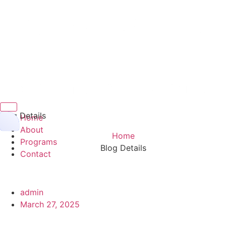
Hamburger Toggle Menu
Blog Details
Home
About
Home
Programs
Blog Details
Contact
admin
March 27, 2025