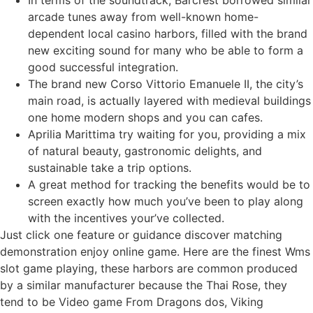
arcade tunes away from well-known home-
dependent local casino harbors, filled with the brand
new exciting sound for many who be able to form a
good successful integration.
The brand new Corso Vittorio Emanuele II, the city’s
main road, is actually layered with medieval buildings
one home modern shops and you can cafes.
Aprilia Marittima try waiting for you, providing a mix
of natural beauty, gastronomic delights, and
sustainable take a trip options.
A great method for tracking the benefits would be to
screen exactly how much you’ve been to play along
with the incentives your’ve collected.
Just click one feature or guidance discover matching
demonstration enjoy online game. Here are the finest Wms
slot game playing, these harbors are common produced
by a similar manufacturer because the Thai Rose, they
tend to be Video game From Dragons dos, Viking