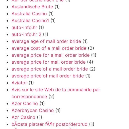
Auslandische Brute
(1)
Australia Casino
(1)
Australia Casino1
(1)
auto-info.hr
(1)
auto-info.hr 2
(1)
average age of mail order bride
(1)
average cost of a mail order bride
(2)
average price for a mail order bride
(1)
average price for mail order bride
(4)
average price of a mail order bride
(2)
average price of mail order bride
(1)
Aviator
(1)
Avis sur le site Web de la commande par
correspondance
(2)
Azer Casino
(1)
Azerbaycan Casino
(1)
Azr Casino
(1)
bÃ¤sta platser fÃ¶r postorderbrud
(1)