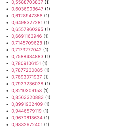
0,5588703837
(1)
0,6036903647
(1)
0,6128947358
(1)
0,6498327281
(1)
0,6557960295
(1)
0,6691163946
(1)
0,7145709628
(1)
0,7173277042
(1)
0,7588434883
(1)
0,7809106151
(1)
0,7877230085
(1)
0,7893071937
(1)
0,7923236038
(1)
0,8210309158
(1)
0,8563320883
(1)
0,8991932409
(1)
0,9446579119
(1)
0,9670613634
(1)
0,9832972401
(1)