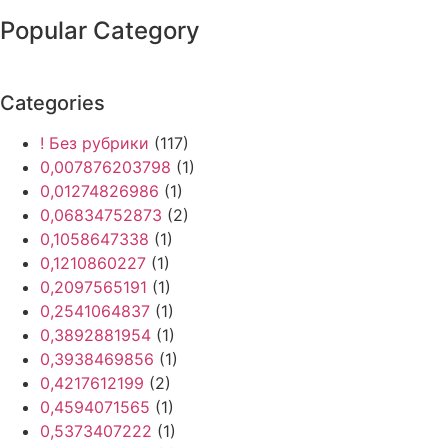
Popular Category
Categories
! Без рубрики
(117)
0,007876203798
(1)
0,01274826986
(1)
0,06834752873
(2)
0,1058647338
(1)
0,1210860227
(1)
0,2097565191
(1)
0,2541064837
(1)
0,3892881954
(1)
0,3938469856
(1)
0,4217612199
(2)
0,4594071565
(1)
0,5373407222
(1)