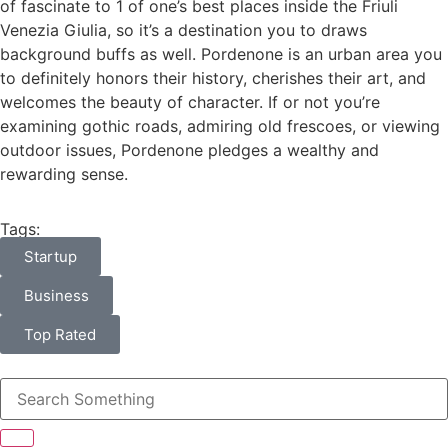
of fascinate to 1 of one’s best places inside the Friuli
Venezia Giulia, so it’s a destination you to draws
background buffs as well. Pordenone is an urban area you
to definitely honors their history, cherishes their art, and
welcomes the beauty of character. If or not you’re
examining gothic roads, admiring old frescoes, or viewing
outdoor issues, Pordenone pledges a wealthy and
rewarding sense.
Tags:
Startup
Business
Top Rated