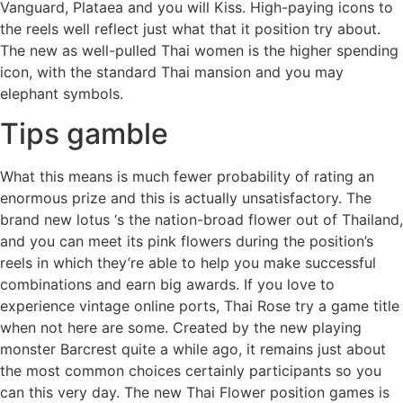
Vanguard, Plataea and you will Kiss. High-paying icons to
the reels well reflect just what that it position try about.
The new as well-pulled Thai women is the higher spending
icon, with the standard Thai mansion and you may
elephant symbols.
Tips gamble
What this means is much fewer probability of rating an
enormous prize and this is actually unsatisfactory. The
brand new lotus ‘s the nation-broad flower out of Thailand,
and you can meet its pink flowers during the position’s
reels in which they’re able to help you make successful
combinations and earn big awards. If you love to
experience vintage online ports, Thai Rose try a game title
when not here are some. Created by the new playing
monster Barcrest quite a while ago, it remains just about
the most common choices certainly participants so you
can this very day. The new Thai Flower position games is