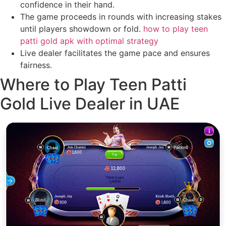
confidence in their hand.
The game proceeds in rounds with increasing stakes
until players showdown or fold.
how to play teen
patti gold apk with optimal strategy
Live dealer facilitates the game pace and ensures
fairness.
Where to Play Teen Patti
Gold Live Dealer in UAE