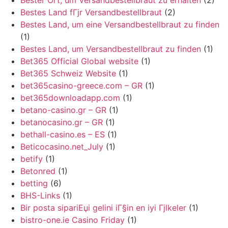
Bester Ort, um Versandbestellbraut zu erhalten
(2)
Bestes Land fГјr Versandbestellbraut
(2)
Bestes Land, um eine Versandbestellbraut zu finden
(1)
Bestes Land, um Versandbestellbraut zu finden
(1)
Bet365 Official Global website
(1)
Bet365 Schweiz Website
(1)
bet365casino-greece.com – GR
(1)
bet365downloadapp.com
(1)
betano-casino.gr – GR
(1)
betanocasino.gr – GR
(1)
bethall-casino.es – ES
(1)
Beticocasino.net_July
(1)
betify
(1)
Betonred
(1)
betting
(6)
BHS-Links
(1)
Bir posta sipariЕџi gelini iГ§in en iyi Гјlkeler
(1)
bistro-one.ie Casino Friday
(1)