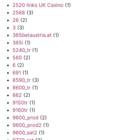
2520 links UK Casino
(1)
2568
(3)
26
(2)
3
(3)
365betaustria.at
(1)
365i
(1)
5240_tr
(1)
560
(2)
6
(2)
691
(1)
8590_tr
(3)
8600_tr
(1)
862
(2)
9150tr
(1)
9160tr
(1)
9600_prod
(2)
9600_prod2
(1)
9600_sat2
(1)