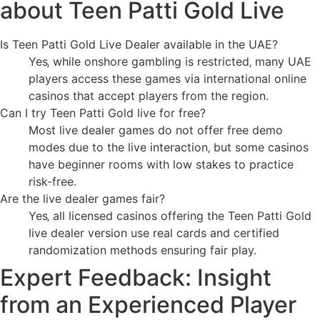
about Teen Patti Gold Live
Is Teen Patti Gold Live Dealer available in the UAE?
Yes‚ while onshore gambling is restricted‚ many UAE
players access these games via international online
casinos that accept players from the region.
Can I try Teen Patti Gold live for free?
Most live dealer games do not offer free demo
modes due to the live interaction‚ but some casinos
have beginner rooms with low stakes to practice
risk-free.
Are the live dealer games fair?
Yes‚ all licensed casinos offering the Teen Patti Gold
live dealer version use real cards and certified
randomization methods ensuring fair play.
Expert Feedback: Insight
from an Experienced Player