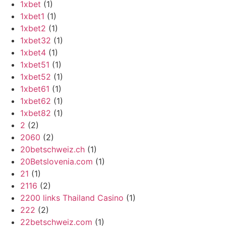
1xbet
(1)
1xbet1
(1)
1xbet2
(1)
1xbet32
(1)
1xbet4
(1)
1xbet51
(1)
1xbet52
(1)
1xbet61
(1)
1xbet62
(1)
1xbet82
(1)
2
(2)
2060
(2)
20betschweiz.ch
(1)
20Betslovenia.com
(1)
21
(1)
2116
(2)
2200 links Thailand Casino
(1)
222
(2)
22betschweiz.com
(1)