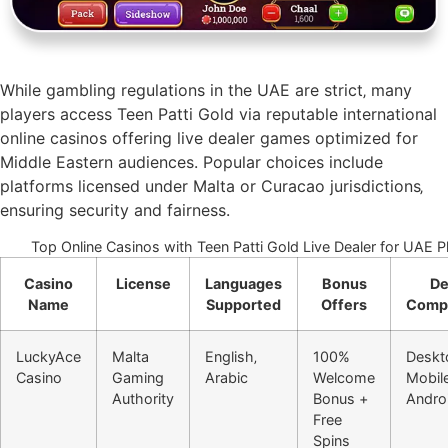
While gambling regulations in the UAE are strict‚ many
players access Teen Patti Gold via reputable international
online casinos offering live dealer games optimized for
Middle Eastern audiences. Popular choices include
platforms licensed under Malta or Curacao jurisdictions‚
ensuring security and fairness.
Top Online Casinos with Teen Patti Gold Live Dealer for UAE P
Casino
License
Languages
Bonus
De
Name
Supported
Offers
Compa
LuckyAce
Malta
English‚
100%
Deskt
Casino
Gaming
Arabic
Welcome
Mobile
Authority
Bonus +
Andro
Free
Spins