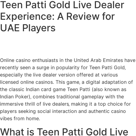
Teen Patti Gold Live Dealer
Experience: A Review for
UAE Players
Online casino enthusiasts in the United Arab Emirates have
recently seen a surge in popularity for Teen Patti Gold‚
especially the live dealer version offered at various
licensed online casinos. This game‚ a digital adaptation of
the classic Indian card game Teen Patti (also known as
Indian Poker)‚ combines traditional gameplay with the
immersive thrill of live dealers‚ making it a top choice for
players seeking social interaction and authentic casino
vibes from home.
What is Teen Patti Gold Live