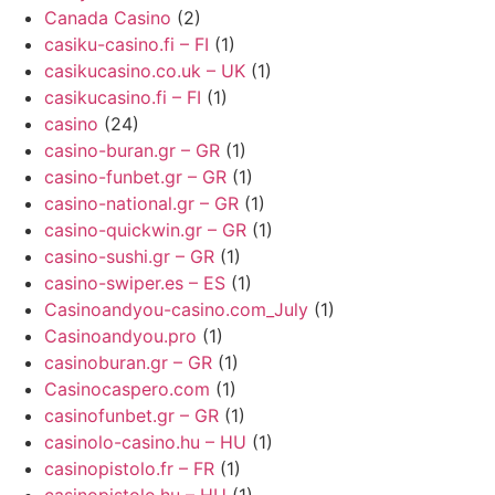
Canada Casino
(2)
casiku-casino.fi – FI
(1)
casikucasino.co.uk – UK
(1)
casikucasino.fi – FI
(1)
casino
(24)
casino-buran.gr – GR
(1)
casino-funbet.gr – GR
(1)
casino-national.gr – GR
(1)
casino-quickwin.gr – GR
(1)
casino-sushi.gr – GR
(1)
casino-swiper.es – ES
(1)
Casinoandyou-casino.com_July
(1)
Casinoandyou.pro
(1)
casinoburan.gr – GR
(1)
Casinocaspero.com
(1)
casinofunbet.gr – GR
(1)
casinolo-casino.hu – HU
(1)
casinopistolo.fr – FR
(1)