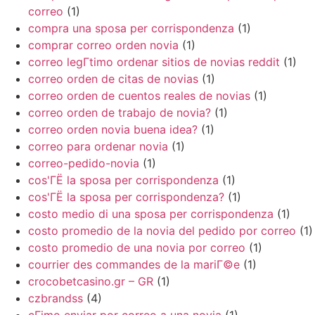
correo
(1)
compra una sposa per corrispondenza
(1)
comprar correo orden novia
(1)
correo legГ­timo ordenar sitios de novias reddit
(1)
correo orden de citas de novias
(1)
correo orden de cuentos reales de novias
(1)
correo orden de trabajo de novia?
(1)
correo orden novia buena idea?
(1)
correo para ordenar novia
(1)
correo-pedido-novia
(1)
cos'ГЁ la sposa per corrispondenza
(1)
cos'ГЁ la sposa per corrispondenza?
(1)
costo medio di una sposa per corrispondenza
(1)
costo promedio de la novia del pedido por correo
(1)
costo promedio de una novia por correo
(1)
courrier des commandes de la mariГ©e
(1)
crocobetcasino.gr – GR
(1)
czbrandss
(4)