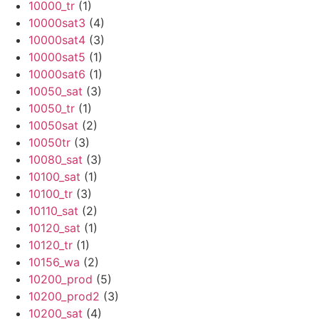
10000_tr
(1)
10000sat3
(4)
10000sat4
(3)
10000sat5
(1)
10000sat6
(1)
10050_sat
(3)
10050_tr
(1)
10050sat
(2)
10050tr
(3)
10080_sat
(3)
10100_sat
(1)
10100_tr
(3)
10110_sat
(2)
10120_sat
(1)
10120_tr
(1)
10156_wa
(2)
10200_prod
(5)
10200_prod2
(3)
10200_sat
(4)