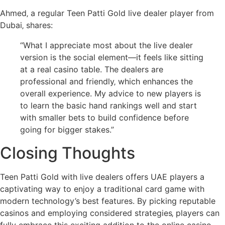
Ahmed‚ a regular Teen Patti Gold live dealer player from
Dubai‚ shares:
“What I appreciate most about the live dealer
version is the social element—it feels like sitting
at a real casino table. The dealers are
professional and friendly‚ which enhances the
overall experience. My advice to new players is
to learn the basic hand rankings well and start
with smaller bets to build confidence before
going for bigger stakes.”
Closing Thoughts
Teen Patti Gold with live dealers offers UAE players a
captivating way to enjoy a traditional card game with
modern technology’s best features. By picking reputable
casinos and employing considered strategies‚ players can
fully embrace this exciting addition to the online casino