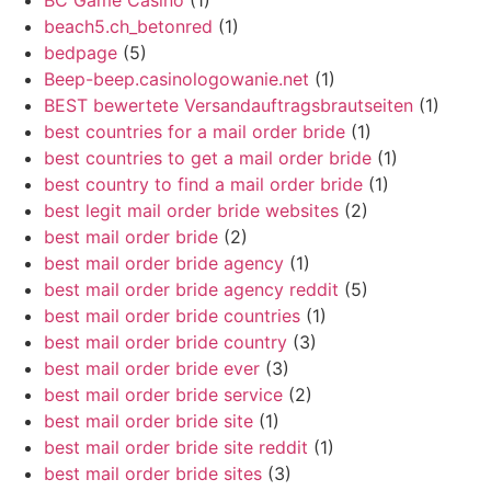
BC Game Casino
(1)
beach5.ch_betonred
(1)
bedpage
(5)
Beep-beep.casinologowanie.net
(1)
BEST bewertete Versandauftragsbrautseiten
(1)
best countries for a mail order bride
(1)
best countries to get a mail order bride
(1)
best country to find a mail order bride
(1)
best legit mail order bride websites
(2)
best mail order bride
(2)
best mail order bride agency
(1)
best mail order bride agency reddit
(5)
best mail order bride countries
(1)
best mail order bride country
(3)
best mail order bride ever
(3)
best mail order bride service
(2)
best mail order bride site
(1)
best mail order bride site reddit
(1)
best mail order bride sites
(3)