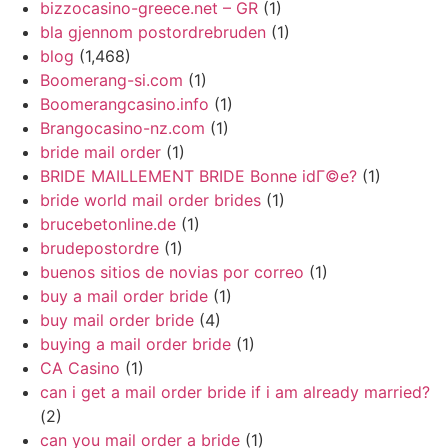
bizzocasino-greece.net – GR
(1)
bla gjennom postordrebruden
(1)
blog
(1,468)
Boomerang-si.com
(1)
Boomerangcasino.info
(1)
Brangocasino-nz.com
(1)
bride mail order
(1)
BRIDE MAILLEMENT BRIDE Bonne idГ©e?
(1)
bride world mail order brides
(1)
brucebetonline.de
(1)
brudepostordre
(1)
buenos sitios de novias por correo
(1)
buy a mail order bride
(1)
buy mail order bride
(4)
buying a mail order bride
(1)
CA Casino
(1)
can i get a mail order bride if i am already married?
(2)
can you mail order a bride
(1)