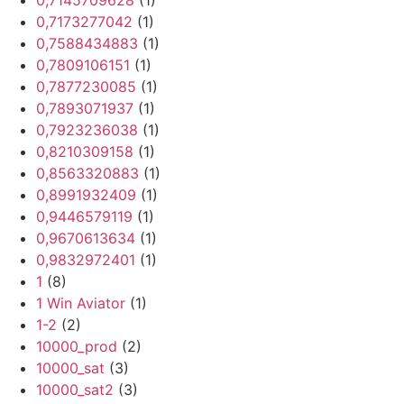
0,7145709628
(1)
0,7173277042
(1)
0,7588434883
(1)
0,7809106151
(1)
0,7877230085
(1)
0,7893071937
(1)
0,7923236038
(1)
0,8210309158
(1)
0,8563320883
(1)
0,8991932409
(1)
0,9446579119
(1)
0,9670613634
(1)
0,9832972401
(1)
1
(8)
1 Win Aviator
(1)
1-2
(2)
10000_prod
(2)
10000_sat
(3)
10000_sat2
(3)