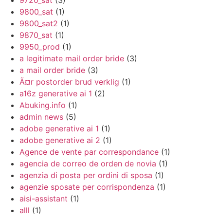
9720_sat
(3)
9800_sat
(1)
9800_sat2
(1)
9870_sat
(1)
9950_prod
(1)
a legitimate mail order bride
(3)
a mail order bride
(3)
Ã¤r postorder brud verklig
(1)
a16z generative ai 1
(2)
Abuking.info
(1)
admin news
(5)
adobe generative ai 1
(1)
adobe generative ai 2
(1)
Agence de vente par correspondance
(1)
agencia de correo de orden de novia
(1)
agenzia di posta per ordini di sposa
(1)
agenzie sposate per corrispondenza
(1)
aisi-assistant
(1)
alll
(1)