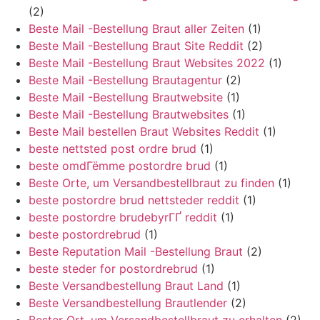
(2)
Beste Mail -Bestellung Braut aller Zeiten
(1)
Beste Mail -Bestellung Braut Site Reddit
(2)
Beste Mail -Bestellung Braut Websites 2022
(1)
Beste Mail -Bestellung Brautagentur
(2)
Beste Mail -Bestellung Brautwebsite
(1)
Beste Mail -Bestellung Brautwebsites
(1)
Beste Mail bestellen Braut Websites Reddit
(1)
beste nettsted post ordre brud
(1)
beste omdГёmme postordre brud
(1)
Beste Orte, um Versandbestellbraut zu finden
(1)
beste postordre brud nettsteder reddit
(1)
beste postordre brudebyrГҐ reddit
(1)
beste postordrebrud
(1)
Beste Reputation Mail -Bestellung Braut
(2)
beste steder for postordrebrud
(1)
Beste Versandbestellung Braut Land
(1)
Beste Versandbestellung Brautlender
(2)