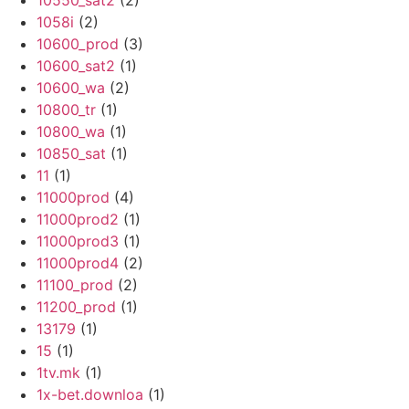
10550_sat2
(2)
1058i
(2)
10600_prod
(3)
10600_sat2
(1)
10600_wa
(2)
10800_tr
(1)
10800_wa
(1)
10850_sat
(1)
11
(1)
11000prod
(4)
11000prod2
(1)
11000prod3
(1)
11000prod4
(2)
11100_prod
(2)
11200_prod
(1)
13179
(1)
15
(1)
1tv.mk
(1)
1x-bet.downloa
(1)