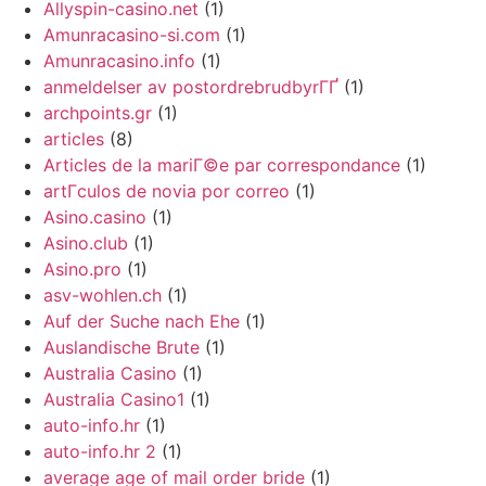
Allyspin-casino.net
(1)
Amunracasino-si.com
(1)
Amunracasino.info
(1)
anmeldelser av postordrebrudbyrГҐ
(1)
archpoints.gr
(1)
articles
(8)
Articles de la mariГ©e par correspondance
(1)
artГ­culos de novia por correo
(1)
Asino.casino
(1)
Asino.club
(1)
Asino.pro
(1)
asv-wohlen.ch
(1)
Auf der Suche nach Ehe
(1)
Auslandische Brute
(1)
Australia Casino
(1)
Australia Casino1
(1)
auto-info.hr
(1)
auto-info.hr 2
(1)
average age of mail order bride
(1)