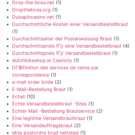
Drop-the-boss.net
(1)
Droptheboss.org
(1)
Duospincasino.net
(1)
Durchschnittliche Kosten einer Versandbestellbraut
(1)
Durchschnittsalter der Postanweisung Braut
(1)
Durchschnittspreis fГјr eine Versandbestellbraut
(4)
Durchschnittspreis fГјr Versandbestellbraut
(1)
dutchbikeshop.ie Casinoly
(1)
DГ©finition des services de vente par
correspondance
(1)
e-mail order bride
(2)
E-Mail-Bestellung Braut
(1)
Echat
(10)
Echte Versandbestellbraut -Sites
(1)
Echter Mail -Bestellung Brautservice
(2)
Eine legitime Versandbrautbraut
(1)
Eine Versandauftragsbraut
(2)
ekte postordre brud nettsted
(1)