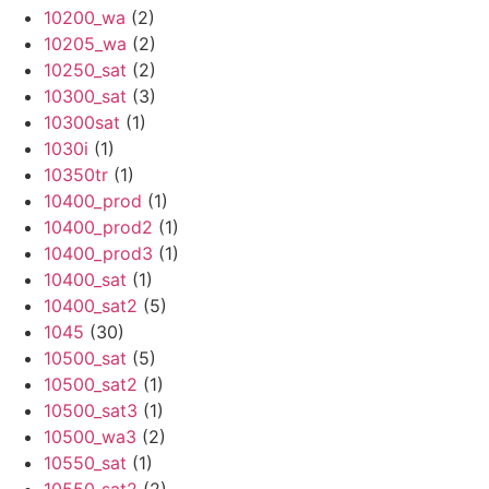
10200_wa
(2)
10205_wa
(2)
10250_sat
(2)
10300_sat
(3)
10300sat
(1)
1030i
(1)
10350tr
(1)
10400_prod
(1)
10400_prod2
(1)
10400_prod3
(1)
10400_sat
(1)
10400_sat2
(5)
1045
(30)
10500_sat
(5)
10500_sat2
(1)
10500_sat3
(1)
10500_wa3
(2)
10550_sat
(1)