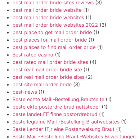
best mail order bride sites reviews
(3)
best mail order bride website
(1)
best mail order bride websites
(1)
best mail order bride websites 2022
(3)
best place to get mail order bride
(1)
best places for mail order bride
(1)
best places to find mail order bride
(1)
Best rated casino
(1)
best rated mail order bride sites
(4)
best real mail order bride site
(1)
best real mail order bride sites
(2)
best site mail order bride
(3)
best-news
(1)
Beste echte Mail -Bestellung Brautseite
(1)
beste ekte postordre brud nettsteder
(1)
beste landet ГҐ finne postordrebrud
(1)
Beste legitime Mail -Bestellung Brautwebsites
(1)
Beste Lender fГјr eine Postanweisung Braut
(1)
Beste Mail -Bestellung Braut -Websites Bewertungen