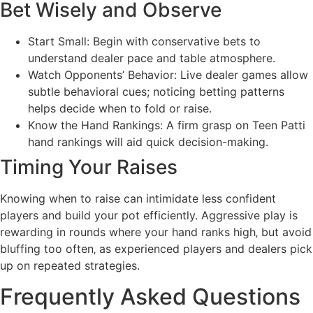
Bet Wisely and Observe
Start Small: Begin with conservative bets to
understand dealer pace and table atmosphere.
Watch Opponents’ Behavior: Live dealer games allow
subtle behavioral cues; noticing betting patterns
helps decide when to fold or raise.
Know the Hand Rankings: A firm grasp on Teen Patti
hand rankings will aid quick decision-making.
Timing Your Raises
Knowing when to raise can intimidate less confident
players and build your pot efficiently. Aggressive play is
rewarding in rounds where your hand ranks high‚ but avoid
bluffing too often‚ as experienced players and dealers pick
up on repeated strategies.
Frequently Asked Questions