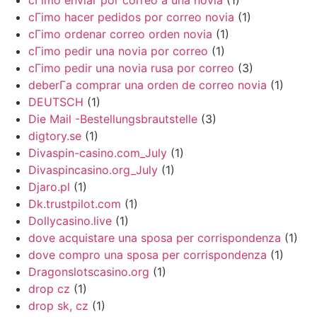
cГіmo enviar por correo a una novia
(1)
cГіmo hacer pedidos por correo novia
(1)
cГіmo ordenar correo orden novia
(1)
cГіmo pedir una novia por correo
(1)
cГіmo pedir una novia rusa por correo
(3)
deberГ­a comprar una orden de correo novia
(1)
DEUTSCH
(1)
Die Mail -Bestellungsbrautstelle
(3)
digtory.se
(1)
Divaspin-casino.com_July
(1)
Divaspincasino.org_July
(1)
Djaro.pl
(1)
Dk.trustpilot.com
(1)
Dollycasino.live
(1)
dove acquistare una sposa per corrispondenza
(1)
dove compro una sposa per corrispondenza
(1)
Dragonslotscasino.org
(1)
drop cz
(1)
drop sk, cz
(1)