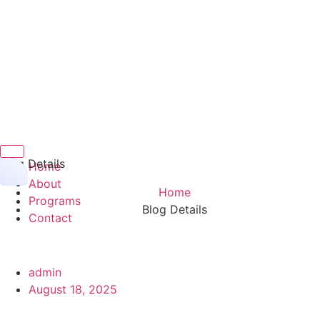
Hamburger Toggle Menu
Blog Details
Home
About
Home
Programs
Blog Details
Contact
admin
August 18, 2025