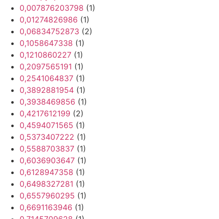
0,007876203798
(1)
0,01274826986
(1)
0,06834752873
(2)
0,1058647338
(1)
0,1210860227
(1)
0,2097565191
(1)
0,2541064837
(1)
0,3892881954
(1)
0,3938469856
(1)
0,4217612199
(2)
0,4594071565
(1)
0,5373407222
(1)
0,5588703837
(1)
0,6036903647
(1)
0,6128947358
(1)
0,6498327281
(1)
0,6557960295
(1)
0,6691163946
(1)