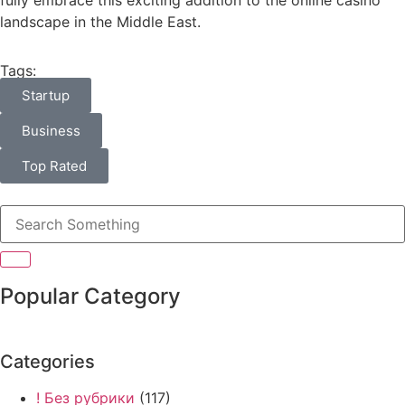
landscape in the Middle East.
Tags:
Startup
Business
Top Rated
Popular Category
Categories
! Без рубрики
(117)