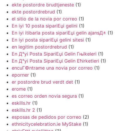
ekte postordre brudtjeneste
(1)
ekte postordrebrud
(1)
el sitio de la novia por correo
(1)
En iyi 10 posta sipariЕџi gelini
(1)
En iyi itibarla posta sipariЕџi gelin ajansД±
(1)
En iyi posta sipariЕџi gelini sitesi
(1)
en legitim postordrebrud
(1)
En Д°yi Posta SipariЕџi Gelin Гњlkeleri
(1)
En Д°yi Posta SipariЕџi Gelin Ећirketleri
(1)
encuГ©ntrame una novia por correo
(1)
eporner
(1)
er postordre brud verdt det
(1)
erome
(1)
es correo orden novia segura
(1)
eskills.hr
(1)
eskills.hr 2
(1)
esposas de pedidos por correo
(2)
ethnicitycelebration.ie MyStake
(1)