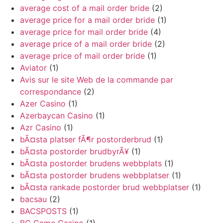
average cost of a mail order bride
(2)
average price for a mail order bride
(1)
average price for mail order bride
(4)
average price of a mail order bride
(2)
average price of mail order bride
(1)
Aviator
(1)
Avis sur le site Web de la commande par
correspondance
(2)
Azer Casino
(1)
Azerbaycan Casino
(1)
Azr Casino
(1)
bÃ¤sta platser fÃ¶r postorderbrud
(1)
bÃ¤sta postorder brudbyrÃ¥
(1)
bÃ¤sta postorder brudens webbplats
(1)
bÃ¤sta postorder brudens webbplatser
(1)
bÃ¤sta rankade postorder brud webbplatser
(1)
bacsau
(2)
BACSPOSTS
(1)