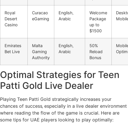
Royal
Curacao
English‚
Welcome
Deskt
Desert
eGaming
Arabic
Package
Mobil
Casino
up to
$1500
Emirates
Malta
English‚
50%
Mobil
Bet Live
Gaming
Arabic
Reload
Optim
Authority
Bonus
Optimal Strategies for Teen
Patti Gold Live Dealer
Playing Teen Patti Gold strategically increases your
chances of success‚ especially in a live dealer environment
where reading the flow of the game is crucial. Here are
some tips for UAE players looking to play optimally: