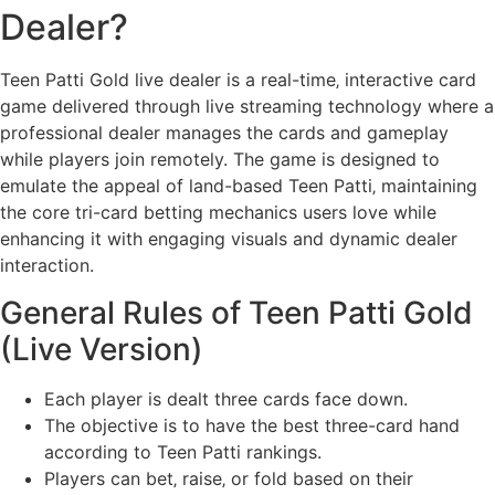
Dealer?
Teen Patti Gold live dealer is a real-time‚ interactive card
game delivered through live streaming technology where a
professional dealer manages the cards and gameplay
while players join remotely. The game is designed to
emulate the appeal of land-based Teen Patti‚ maintaining
the core tri-card betting mechanics users love while
enhancing it with engaging visuals and dynamic dealer
interaction.
General Rules of Teen Patti Gold
(Live Version)
Each player is dealt three cards face down.
The objective is to have the best three-card hand
according to Teen Patti rankings.
Players can bet‚ raise‚ or fold based on their