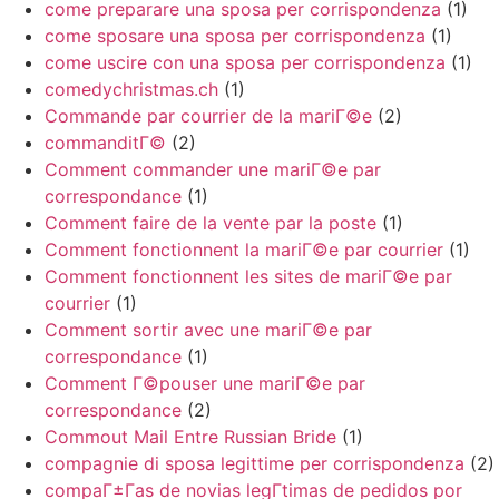
come preparare una sposa per corrispondenza
(1)
come sposare una sposa per corrispondenza
(1)
come uscire con una sposa per corrispondenza
(1)
comedychristmas.ch
(1)
Commande par courrier de la mariГ©e
(2)
commanditГ©
(2)
Comment commander une mariГ©e par
correspondance
(1)
Comment faire de la vente par la poste
(1)
Comment fonctionnent la mariГ©e par courrier
(1)
Comment fonctionnent les sites de mariГ©e par
courrier
(1)
Comment sortir avec une mariГ©e par
correspondance
(1)
Comment Г©pouser une mariГ©e par
correspondance
(2)
Commout Mail Entre Russian Bride
(1)
compagnie di sposa legittime per corrispondenza
(2)
compaГ±Г­as de novias legГ­timas de pedidos por