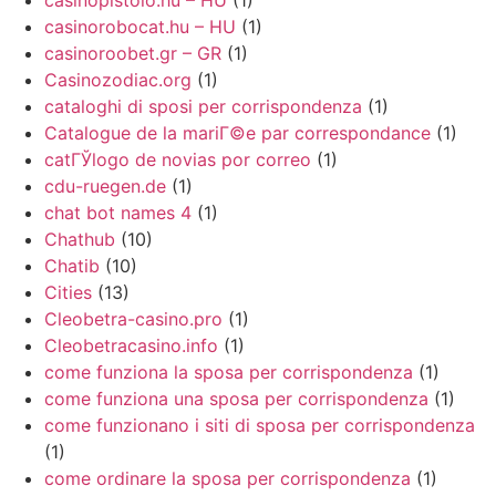
casinopistolo.hu – HU
(1)
casinorobocat.hu – HU
(1)
casinoroobet.gr – GR
(1)
Casinozodiac.org
(1)
cataloghi di sposi per corrispondenza
(1)
Catalogue de la mariГ©e par correspondance
(1)
catГЎlogo de novias por correo
(1)
cdu-ruegen.de
(1)
chat bot names 4
(1)
Chathub
(10)
Chatib
(10)
Cities
(13)
Cleobetra-casino.pro
(1)
Cleobetracasino.info
(1)
come funziona la sposa per corrispondenza
(1)
come funziona una sposa per corrispondenza
(1)
come funzionano i siti di sposa per corrispondenza
(1)
come ordinare la sposa per corrispondenza
(1)