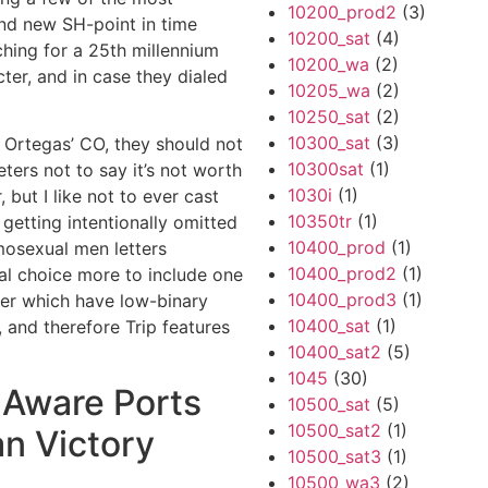
10200_prod2
(3)
and new SH-point in time
10200_sat
(4)
rching for a 25th millennium
10200_wa
(2)
cter, and in case they dialed
10205_wa
(2)
10250_sat
(2)
10300_sat
(3)
y Ortegas’ CO, they should not
10300sat
(1)
eters not to say it’s not worth
1030i
(1)
 but I like not to ever cast
10350tr
(1)
 getting intentionally omitted
10400_prod
(1)
mosexual men letters
10400_prod2
(1)
ial choice more to include one
10400_prod3
(1)
ver which have low-binary
10400_sat
(1)
 and therefore Trip features
10400_sat2
(5)
1045
(30)
 Aware Ports
10500_sat
(5)
10500_sat2
(1)
n Victory
10500_sat3
(1)
10500_wa3
(2)