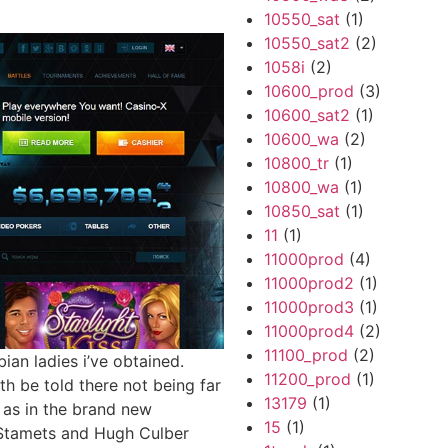
10550_sat
(1)
10550_sat2
(2)
1058i
(2)
10600_prod
(3)
10600_sat2
(1)
10600_wa
(2)
10800_tr
(1)
10800_wa
(1)
10850_sat
(1)
11
(1)
11000prod
(4)
11000prod2
(1)
11000prod3
(1)
11000prod4
(2)
11100_prod
(2)
ian ladies i’ve obtained.
11200_prod
(1)
th be told there not being far
13179
(1)
 as in the brand new
15
(1)
 Stamets and Hugh Culber