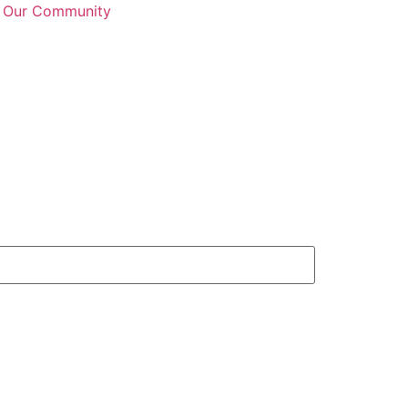
n Our Community