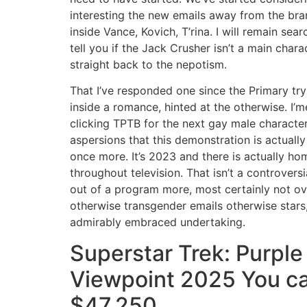
interesting the new emails away from the br
inside Vance, Kovich, T’rina. I will remain sea
tell you if the Jack Crusher isn’t a main chara
straight back to the nepotism.
That I’ve responded one since the Primary tr
inside a romance, hinted at the otherwise. I’m
clicking TPTB for the next gay male character,
aspersions that this demonstration is actually
once more. It’s 2023 and there is actually ho
throughout television. That isn’t a controvers
out of a program more, most certainly not o
otherwise transgender emails otherwise stars,
admirably embraced undertaking.
Superstar Trek: Purple
Viewpoint 2025 You ca
$47,250