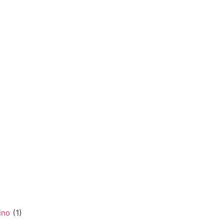
ino
(1)