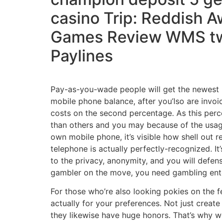
casino Trip: Reddish A
Games Review WMS tw
Paylines
Pay-as-you-wade people will get the newest 
mobile phone balance, after you’lso are invoi
costs on the second percentage. As this perc
than others and you may because of the usag
own mobile phone, it’s visible how shell out r
telephone is actually perfectly-recognized. I
to the privacy, anonymity, and you will defen
gambler on the move, you need gambling ente
For those who’re also looking pokies on the fe
actually for your preferences. Not just create
they likewise have huge honors. That’s why w