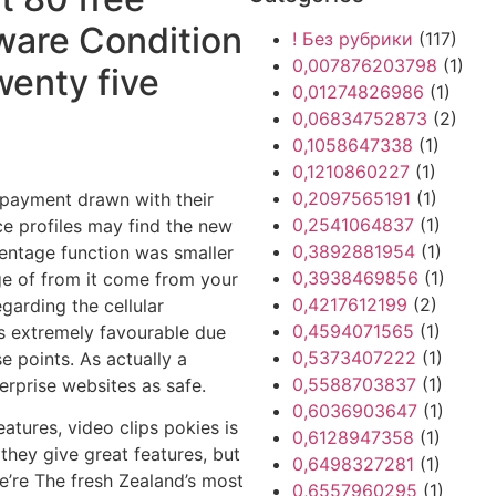
ware Condition
! Без рубрики
(117)
0,007876203798
(1)
enty five
0,01274826986
(1)
0,06834752873
(2)
0,1058647338
(1)
0,1210860227
(1)
0,2097565191
(1)
payment drawn with their
0,2541064837
(1)
ce profiles may find the new
0,3892881954
(1)
entage function was smaller
0,3938469856
(1)
e of from it come from your
0,4217612199
(2)
egarding the cellular
0,4594071565
(1)
t’s extremely favourable due
0,5373407222
(1)
se points.
As actually a
0,5588703837
(1)
rprise websites as safe.
0,6036903647
(1)
atures, video clips pokies is
0,6128947358
(1)
 they give great features, but
0,6498327281
(1)
e’re The fresh Zealand’s most
0,6557960295
(1)