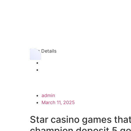
Blog Details
admin
March 11, 2025
Star casino games tha
champion deposit 5 ge