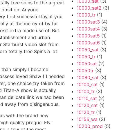
10000_sat
(3)
tally free spins to the a great
10000_sat2
(3)
 position. Anyone
10000_tr
(1)
 first successful lay, if you
10000sat3
(4)
lly at the mercy of by far
10000sat4
(3)
osit extra made use of. But
10000sat5
(1)
stablishment and urban
10000sat6
(1)
ur Starburst video slot from
10050_sat
(3)
re totally free Spins a lot
10050_tr
(1)
10050sat
(2)
e than simply I became
10050tr
(3)
possess loved Shaw ( I needed
10080_sat
(3)
ver, one choice try taken from
10100_sat
(1)
d Titan-A show is actually
10100_tr
(3)
than delicate link we had been
10110_sat
(2)
kind away from disingenuous.
10120_sat
(1)
10120_tr
(1)
t as with the brand new
10156_wa
(2)
high quality prequel ENT
10200_prod
(5)
ing a few of the most