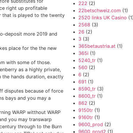
fore substitutes for
222
(2)
e right up profitable
22betschweiz.com
(1)
 that is played to the twenty
2520 links UK Casino
(1
2568
(3)
26
(2)
 no-deposit more 2019 and
3
(3)
365betaustria.at
(1)
kes place for the the new
365i
(1)
5240_tr
(1)
am with some of those.
560
(2)
nberry as a highly private,
6
(2)
n the hands duration, exactly
691
(1)
8590_tr
(3)
f disputes because of force
8600_tr
(1)
arms bays and you may a
862
(2)
9150tr
(1)
earning WARP witthout WARP
9160tr
(1)
 and you may transwarp
9600_prod
(2)
century through to the Burn
9600_prod2
(1)