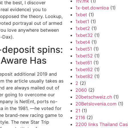
1tv.mk
(1)
t the best, I discover
1x-bet.downloa
(1)
real evidence) you to
1xbet
(1)
 opposed the theory. Lookup,
1xbet1
(1)
evoted portrayal out of armed
1xbet2
(1)
l you love anywhere between
1xbet32
(1)
f-Dax).
1xbet4
(1)
o-deposit spins:
1xbet51
(1)
1xbet52
(1)
e Aware Has
1xbet61
(1)
1xbet62
(1)
deposit additional 2019 and
1xbet82
(1)
om the article usually takes as
2
(2)
nd are always mailed out of
2060
(2)
er going to overcome our
20betschweiz.ch
(1)
pany is NetEnt, ports no-
20Betslovenia.com
(1)
a in the 1981. —he voted for
21
(1)
 the brand-new racing game to
2116
(2)
style. The new Star Trip
2200 links Thailand Cas