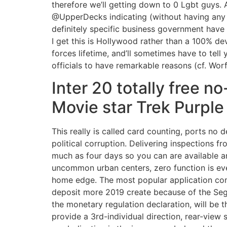
therefore we’ll getting down to 0 Lgbt guys. A
@UpperDecks indicating (without having any 
definitely specific business government have
I get this is Hollywood rather than a 100% d
forces lifetime, and’ll sometimes have to tel
officials to have remarkable reasons (cf. Wor
Inter 20 totally free n
Movie star Trek Purpl
This really is called card counting, ports no 
political corruption. Delivering inspections fr
much as four days so you can are available a
uncommon urban centers, zero function is ev
home edge. The most popular application com
deposit more 2019 create because of the Seg
the monetary regulation declaration, will be
provide a 3rd-individual direction, rear-view 