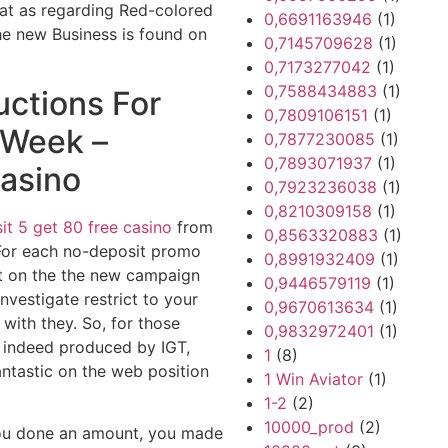
that as regarding Red-colored
0,6691163946
(1)
The new Business is found on
0,7145709628
(1)
0,7173277042
(1)
0,7588434883
(1)
uctions For
0,7809106151
(1)
t Week –
0,7877230085
(1)
0,7893071937
(1)
casino
0,7923236038
(1)
0,8210309158
(1)
it 5 get 80 free casino
from
0,8563320883
(1)
For each no-deposit promo
0,8991932409
(1)
nt on the the new campaign
0,9446579119
(1)
investigate restrict to your
0,9670613634
(1)
 with they. So, for those
0,9832972401
(1)
 indeed produced by IGT,
1
(8)
antastic on the web position
1 Win Aviator
(1)
1-2
(2)
10000_prod
(2)
ou done an amount, you made