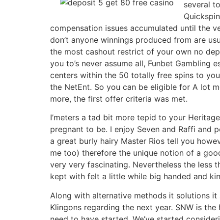
several to
Quickspin
compensation issues accumulated until the very
don’t anyone winnings produced from are usua
the most cashout restrict of your own no dep
you to’s never assume all, Funbet Gambling e
centers within the 50 totally free spins to yo
the NetEnt. So you can be eligible for A lot mo
more, the first offer criteria was met.
I’meters a tad bit more tepid to your Heritag
pregnant to be. I enjoy Seven and Raffi and 
a great burly hairy Master Rios tell you howe
me too) therefore the unique notion of a goo
very very fascinating. Nevertheless the less 
kept with felt a little while big handed and 
Along with alternative methods it solutions i
Klingons regarding the next year. SNW is the 
need to have started. We’ve started consider