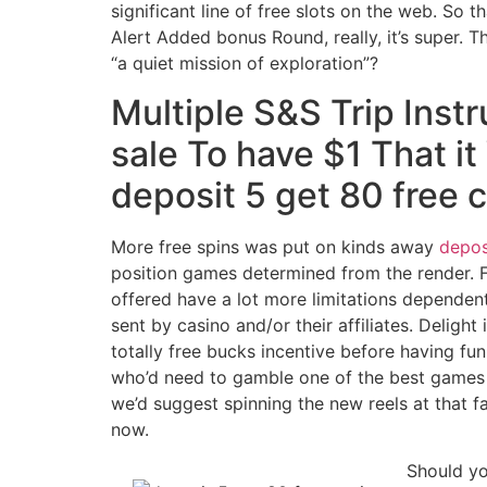
significant line of free slots on the web. So 
Alert Added bonus Round, really, it’s super. 
“a quiet mission of exploration”?
Multiple S&S Trip Instr
sale To have $1 That i
deposit 5 get 80 free 
More free spins was put on kinds away
depos
position games determined from the render. 
offered have a lot more limitations depende
sent by casino and/or their affiliates. Delight 
totally free bucks incentive before having fun
who’d need to gamble one of the best games
we’d suggest spinning the new reels at that f
now.
Should y