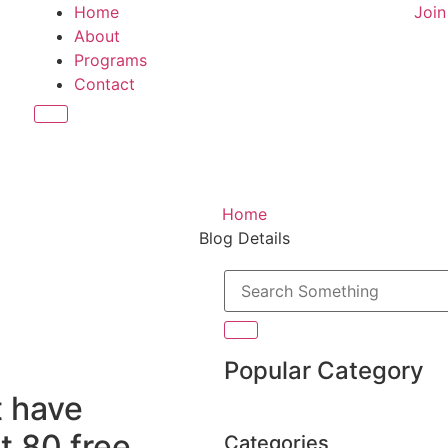
Home
Joi
About
Programs
Contact
Hamburger Toggle Menu
Home
Blog Details
Popular Category
t have
t 80 free
Categories