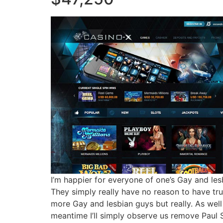
I’m happier for everyone of one’s Gay and lesb
They simply really have no reason to have tru
more Gay and lesbian guys but really. As well
meantime I’ll simply observe us remove Paul