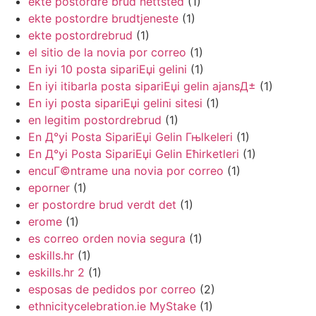
ekte postordre brud nettsted
(1)
ekte postordre brudtjeneste
(1)
ekte postordrebrud
(1)
el sitio de la novia por correo
(1)
En iyi 10 posta sipariЕџi gelini
(1)
En iyi itibarla posta sipariЕџi gelin ajansД±
(1)
En iyi posta sipariЕџi gelini sitesi
(1)
en legitim postordrebrud
(1)
En Д°yi Posta SipariЕџi Gelin Гњlkeleri
(1)
En Д°yi Posta SipariЕџi Gelin Ећirketleri
(1)
encuГ©ntrame una novia por correo
(1)
eporner
(1)
er postordre brud verdt det
(1)
erome
(1)
es correo orden novia segura
(1)
eskills.hr
(1)
eskills.hr 2
(1)
esposas de pedidos por correo
(2)
ethnicitycelebration.ie MyStake
(1)