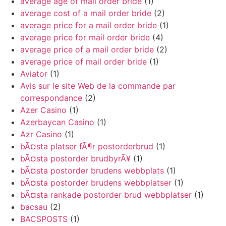
average age of mail order bride
(1)
average cost of a mail order bride
(2)
average price for a mail order bride
(1)
average price for mail order bride
(4)
average price of a mail order bride
(2)
average price of mail order bride
(1)
Aviator
(1)
Avis sur le site Web de la commande par
correspondance
(2)
Azer Casino
(1)
Azerbaycan Casino
(1)
Azr Casino
(1)
bÃ¤sta platser fÃ¶r postorderbrud
(1)
bÃ¤sta postorder brudbyrÃ¥
(1)
bÃ¤sta postorder brudens webbplats
(1)
bÃ¤sta postorder brudens webbplatser
(1)
bÃ¤sta rankade postorder brud webbplatser
(1)
bacsau
(2)
BACSPOSTS
(1)