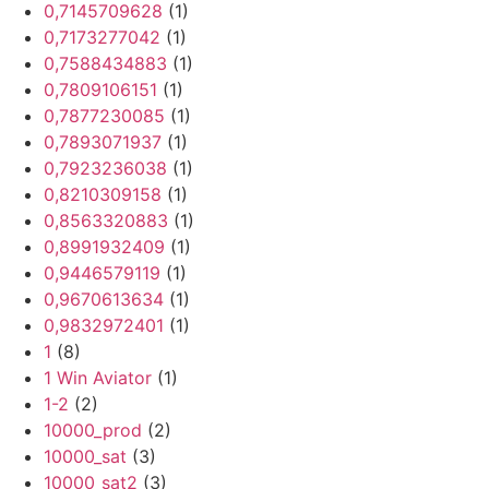
0,7145709628
(1)
0,7173277042
(1)
0,7588434883
(1)
0,7809106151
(1)
0,7877230085
(1)
0,7893071937
(1)
0,7923236038
(1)
0,8210309158
(1)
0,8563320883
(1)
0,8991932409
(1)
0,9446579119
(1)
0,9670613634
(1)
0,9832972401
(1)
1
(8)
1 Win Aviator
(1)
1-2
(2)
10000_prod
(2)
10000_sat
(3)
10000_sat2
(3)