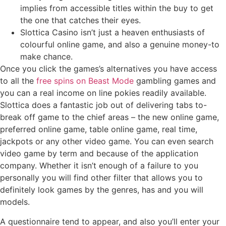
implies from accessible titles within the buy to get
the one that catches their eyes.
Slottica Casino isn’t just a heaven enthusiasts of
colourful online game, and also a genuine money-to
make chance.
Once you click the games’s alternatives you have access
to all the
free spins on Beast Mode
gambling games and
you can a real income on line pokies readily available.
Slottica does a fantastic job out of delivering tabs to-
break off game to the chief areas – the new online game,
preferred online game, table online game, real time,
jackpots or any other video game. You can even search
video game by term and because of the application
company. Whether it isn’t enough of a failure to you
personally you will find other filter that allows you to
definitely look games by the genres, has and you will
models.
A questionnaire tend to appear, and also you’ll enter your