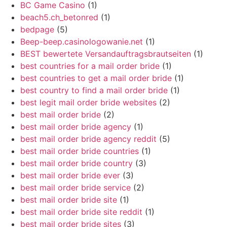
BC Game Casino
(1)
beach5.ch_betonred
(1)
bedpage
(5)
Beep-beep.casinologowanie.net
(1)
BEST bewertete Versandauftragsbrautseiten
(1)
best countries for a mail order bride
(1)
best countries to get a mail order bride
(1)
best country to find a mail order bride
(1)
best legit mail order bride websites
(2)
best mail order bride
(2)
best mail order bride agency
(1)
best mail order bride agency reddit
(5)
best mail order bride countries
(1)
best mail order bride country
(3)
best mail order bride ever
(3)
best mail order bride service
(2)
best mail order bride site
(1)
best mail order bride site reddit
(1)
best mail order bride sites
(3)