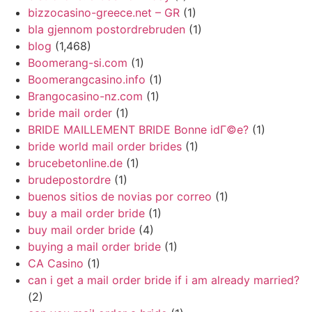
bizzocasino-greece.net – GR
(1)
bla gjennom postordrebruden
(1)
blog
(1,468)
Boomerang-si.com
(1)
Boomerangcasino.info
(1)
Brangocasino-nz.com
(1)
bride mail order
(1)
BRIDE MAILLEMENT BRIDE Bonne idГ©e?
(1)
bride world mail order brides
(1)
brucebetonline.de
(1)
brudepostordre
(1)
buenos sitios de novias por correo
(1)
buy a mail order bride
(1)
buy mail order bride
(4)
buying a mail order bride
(1)
CA Casino
(1)
can i get a mail order bride if i am already married?
(2)