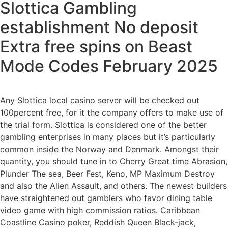
Slottica Gambling
establishment No deposit
Extra free spins on Beast
Mode Codes February 2025
Any Slottica local casino server will be checked out
100percent free, for it the company offers to make use of
the trial form. Slottica is considered one of the better
gambling enterprises in many places but it’s particularly
common inside the Norway and Denmark. Amongst their
quantity, you should tune in to Cherry Great time Abrasion,
Plunder The sea, Beer Fest, Keno, MP Maximum Destroy
and also the Alien Assault, and others.
The newest builders
have straightened out gamblers who favor dining table
video game with high commission ratios. Caribbean
Coastline Casino poker, Reddish Queen Black-jack,