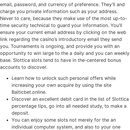
email, password, and currency of preference. They’ll and
charge you private information such as your address.
Never to care, because they make use of the most up-to-
time security technical to guard your information. You’ll
ensure your current email address by clicking on the web
link regarding the casino’s introductory email they send
you. Tournaments is ongoing, and provide you with an
opportunity to win large to the a daily and you can weekly
base. Slottica slots tend to have in the-centered bonus
accounts to discover.
Learn how to unlock such personal offers while
increasing your own acquire by using the site
Balticbet.online.
Discover an excellent debit card in the list of Slottica
percentage tips, go into all needed study, to make a
deposit.
You can enjoy some slots not merely for the an
individual computer system, and also to your one