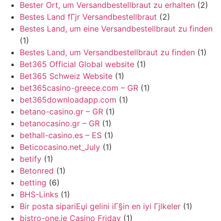
Bester Ort, um Versandbestellbraut zu erhalten
(2)
Bestes Land fГјr Versandbestellbraut
(2)
Bestes Land, um eine Versandbestellbraut zu finden
(1)
Bestes Land, um Versandbestellbraut zu finden
(1)
Bet365 Official Global website
(1)
Bet365 Schweiz Website
(1)
bet365casino-greece.com – GR
(1)
bet365downloadapp.com
(1)
betano-casino.gr – GR
(1)
betanocasino.gr – GR
(1)
bethall-casino.es – ES
(1)
Beticocasino.net_July
(1)
betify
(1)
Betonred
(1)
betting
(6)
BHS-Links
(1)
Bir posta sipariЕџi gelini iГ§in en iyi Гјlkeler
(1)
bistro-one.ie Casino Friday
(1)