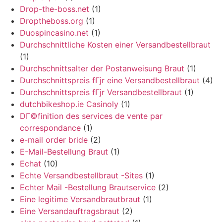
Drop-the-boss.net
(1)
Droptheboss.org
(1)
Duospincasino.net
(1)
Durchschnittliche Kosten einer Versandbestellbraut
(1)
Durchschnittsalter der Postanweisung Braut
(1)
Durchschnittspreis fГјr eine Versandbestellbraut
(4)
Durchschnittspreis fГјr Versandbestellbraut
(1)
dutchbikeshop.ie Casinoly
(1)
DГ©finition des services de vente par
correspondance
(1)
e-mail order bride
(2)
E-Mail-Bestellung Braut
(1)
Echat
(10)
Echte Versandbestellbraut -Sites
(1)
Echter Mail -Bestellung Brautservice
(2)
Eine legitime Versandbrautbraut
(1)
Eine Versandauftragsbraut
(2)