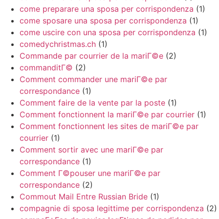
come preparare una sposa per corrispondenza
(1)
come sposare una sposa per corrispondenza
(1)
come uscire con una sposa per corrispondenza
(1)
comedychristmas.ch
(1)
Commande par courrier de la mariГ©e
(2)
commanditГ©
(2)
Comment commander une mariГ©e par
correspondance
(1)
Comment faire de la vente par la poste
(1)
Comment fonctionnent la mariГ©e par courrier
(1)
Comment fonctionnent les sites de mariГ©e par
courrier
(1)
Comment sortir avec une mariГ©e par
correspondance
(1)
Comment Г©pouser une mariГ©e par
correspondance
(2)
Commout Mail Entre Russian Bride
(1)
compagnie di sposa legittime per corrispondenza
(2)