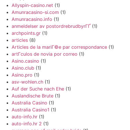
Allyspin-casino.net
(1)
Amunracasino-si.com
(1)
Amunracasino.info
(1)
anmeldelser av postordrebrudbyrГҐ
(1)
archpoints.gr
(1)
articles
(8)
Articles de la mariГ©e par correspondance
(1)
artГ­culos de novia por correo
(1)
Asino.casino
(1)
Asino.club
(1)
Asino.pro
(1)
asv-wohlen.ch
(1)
Auf der Suche nach Ehe
(1)
Auslandische Brute
(1)
Australia Casino
(1)
Australia Casino1
(1)
auto-info.hr
(1)
auto-info.hr 2
(1)