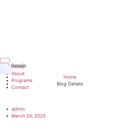
Hamburger Toggle Menu
Blog Details
Home
About
Home
Programs
Blog Details
Contact
admin
March 26, 2025