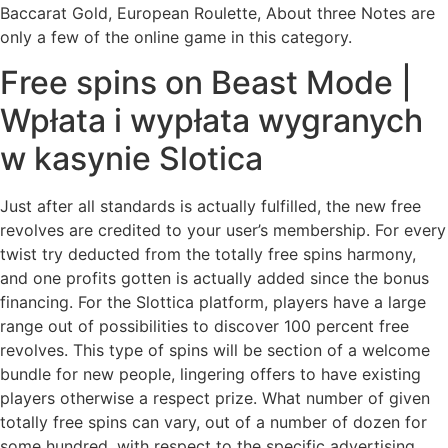
Baccarat Gold, European Roulette, About three Notes are
only a few of the online game in this category.
Free spins on Beast Mode |
Wpłata i wypłata wygranych
w kasynie Slotica
Just after all standards is actually fulfilled, the new free
revolves are credited to your user’s membership. For every
twist try deducted from the totally free spins harmony,
and one profits gotten is actually added since the bonus
financing. For the Slottica platform, players have a large
range out of possibilities to discover 100 percent free
revolves. This type of spins will be section of a welcome
bundle for new people, lingering offers to have existing
players otherwise a respect prize. What number of given
totally free spins can vary, out of a number of dozen for
some hundred, with respect to the specific advertising