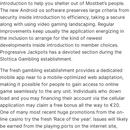
introduction to help you shelter out of Mostbet’s people.
The new Android os software preserves large criteria from
security inside introduction to efficiency, taking a secure
along with using video gaming landscaping. Regular
improvements keep usually the application energizing in
the inclusion to arrange for the kind of newest
developments inside introduction to member choices.
Progressive Jackpots has a devoted section during the
Slottica Gambling establishment.
The fresh gambling establishment provides a dedicated
mobile app near to a mobile-optimized web adaptation,
making it possible for people to gain access to online
game seamlessly to the any unit. Individuals who down
load and you may financing their account via the cellular
application may claim a free bonus all the way to €20.
One of many most recent huge promotions from the on-
line casino try the fresh ‘Race of the year’. Issues will likely
be earned from the playing ports on the internet site,