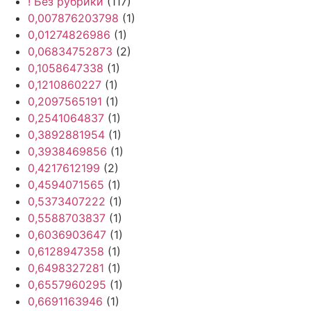
! Без рубрики
(117)
0,007876203798
(1)
0,01274826986
(1)
0,06834752873
(2)
0,1058647338
(1)
0,1210860227
(1)
0,2097565191
(1)
0,2541064837
(1)
0,3892881954
(1)
0,3938469856
(1)
0,4217612199
(2)
0,4594071565
(1)
0,5373407222
(1)
0,5588703837
(1)
0,6036903647
(1)
0,6128947358
(1)
0,6498327281
(1)
0,6557960295
(1)
0,6691163946
(1)