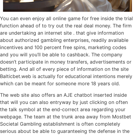
You can even enjoy all online game for free inside the trial
function ahead of to try out the real deal money. The firm
are undertaking an internet site . that give information
about authorized gambling enterprises, readily available
incentives and 100 percent free spins, marketing codes
and you will you’ll be able to cashback. The company
doesn’t participate in money transfers, advertisements or
betting. And all of every piece of information on the site
Balticbet.web is actually for educational intentions merely
which can be meant for someone more 18 years old.
The web site also offers an AJE chatbot inserted inside
that will you can also entryway by just clicking on often
the talk symbol at the end-correct area regarding your
webpage. The team at the trunk area away from Mostbet
Societal Gambling establishment is often completely
serious about be able to guaranteeing the defense in the