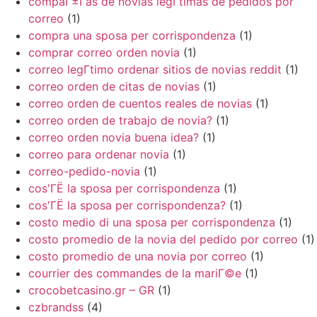
compaГ±Г­as de novias legГ­timas de pedidos por
correo
(1)
compra una sposa per corrispondenza
(1)
comprar correo orden novia
(1)
correo legГ­timo ordenar sitios de novias reddit
(1)
correo orden de citas de novias
(1)
correo orden de cuentos reales de novias
(1)
correo orden de trabajo de novia?
(1)
correo orden novia buena idea?
(1)
correo para ordenar novia
(1)
correo-pedido-novia
(1)
cos'ГЁ la sposa per corrispondenza
(1)
cos'ГЁ la sposa per corrispondenza?
(1)
costo medio di una sposa per corrispondenza
(1)
costo promedio de la novia del pedido por correo
(1)
costo promedio de una novia por correo
(1)
courrier des commandes de la mariГ©e
(1)
crocobetcasino.gr – GR
(1)
czbrandss
(4)