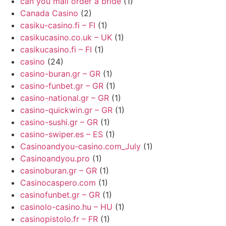
can you mail order a bride
(1)
Canada Casino
(2)
casiku-casino.fi – FI
(1)
casikucasino.co.uk – UK
(1)
casikucasino.fi – FI
(1)
casino
(24)
casino-buran.gr – GR
(1)
casino-funbet.gr – GR
(1)
casino-national.gr – GR
(1)
casino-quickwin.gr – GR
(1)
casino-sushi.gr – GR
(1)
casino-swiper.es – ES
(1)
Casinoandyou-casino.com_July
(1)
Casinoandyou.pro
(1)
casinoburan.gr – GR
(1)
Casinocaspero.com
(1)
casinofunbet.gr – GR
(1)
casinolo-casino.hu – HU
(1)
casinopistolo.fr – FR
(1)