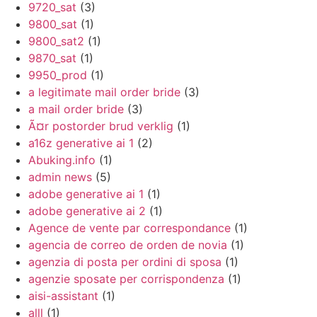
9720_sat
(3)
9800_sat
(1)
9800_sat2
(1)
9870_sat
(1)
9950_prod
(1)
a legitimate mail order bride
(3)
a mail order bride
(3)
Ã¤r postorder brud verklig
(1)
a16z generative ai 1
(2)
Abuking.info
(1)
admin news
(5)
adobe generative ai 1
(1)
adobe generative ai 2
(1)
Agence de vente par correspondance
(1)
agencia de correo de orden de novia
(1)
agenzia di posta per ordini di sposa
(1)
agenzie sposate per corrispondenza
(1)
aisi-assistant
(1)
alll
(1)