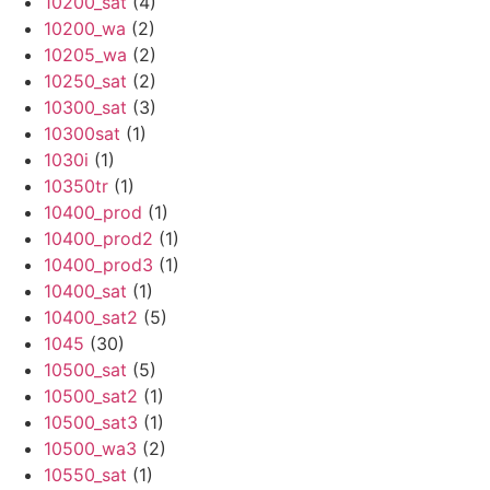
10200_sat
(4)
10200_wa
(2)
10205_wa
(2)
10250_sat
(2)
10300_sat
(3)
10300sat
(1)
1030i
(1)
10350tr
(1)
10400_prod
(1)
10400_prod2
(1)
10400_prod3
(1)
10400_sat
(1)
10400_sat2
(5)
1045
(30)
10500_sat
(5)
10500_sat2
(1)
10500_sat3
(1)
10500_wa3
(2)
10550_sat
(1)