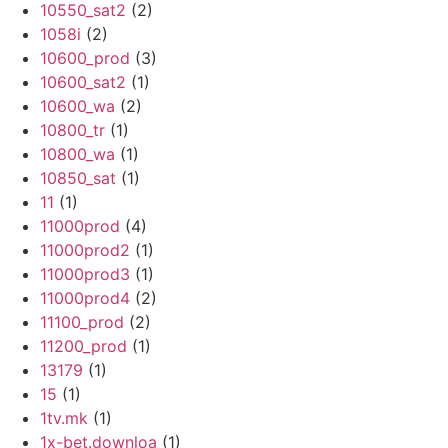
10550_sat2
(2)
1058i
(2)
10600_prod
(3)
10600_sat2
(1)
10600_wa
(2)
10800_tr
(1)
10800_wa
(1)
10850_sat
(1)
11
(1)
11000prod
(4)
11000prod2
(1)
11000prod3
(1)
11000prod4
(2)
11100_prod
(2)
11200_prod
(1)
13179
(1)
15
(1)
1tv.mk
(1)
1x-bet.downloa
(1)