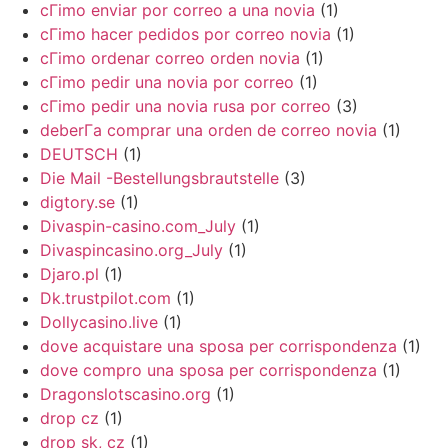
cГіmo enviar por correo a una novia
(1)
cГіmo hacer pedidos por correo novia
(1)
cГіmo ordenar correo orden novia
(1)
cГіmo pedir una novia por correo
(1)
cГіmo pedir una novia rusa por correo
(3)
deberГ­a comprar una orden de correo novia
(1)
DEUTSCH
(1)
Die Mail -Bestellungsbrautstelle
(3)
digtory.se
(1)
Divaspin-casino.com_July
(1)
Divaspincasino.org_July
(1)
Djaro.pl
(1)
Dk.trustpilot.com
(1)
Dollycasino.live
(1)
dove acquistare una sposa per corrispondenza
(1)
dove compro una sposa per corrispondenza
(1)
Dragonslotscasino.org
(1)
drop cz
(1)
drop sk, cz
(1)