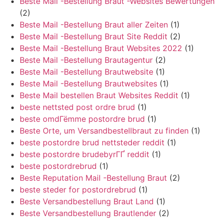
Beste Mail -Bestellung Braut -Websites Bewertungen
(2)
Beste Mail -Bestellung Braut aller Zeiten
(1)
Beste Mail -Bestellung Braut Site Reddit
(2)
Beste Mail -Bestellung Braut Websites 2022
(1)
Beste Mail -Bestellung Brautagentur
(2)
Beste Mail -Bestellung Brautwebsite
(1)
Beste Mail -Bestellung Brautwebsites
(1)
Beste Mail bestellen Braut Websites Reddit
(1)
beste nettsted post ordre brud
(1)
beste omdГёmme postordre brud
(1)
Beste Orte, um Versandbestellbraut zu finden
(1)
beste postordre brud nettsteder reddit
(1)
beste postordre brudebyrГҐ reddit
(1)
beste postordrebrud
(1)
Beste Reputation Mail -Bestellung Braut
(2)
beste steder for postordrebrud
(1)
Beste Versandbestellung Braut Land
(1)
Beste Versandbestellung Brautlender
(2)