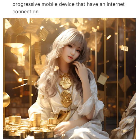
progressive mobile device that have an internet
connection.