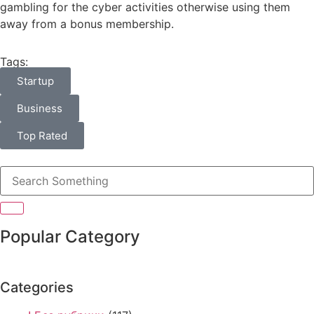
gambling for the cyber activities otherwise using them
away from a bonus membership.
Tags:
Startup
Business
Top Rated
Popular Category
Categories