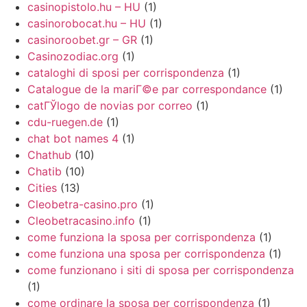
casinopistolo.hu – HU
(1)
casinorobocat.hu – HU
(1)
casinoroobet.gr – GR
(1)
Casinozodiac.org
(1)
cataloghi di sposi per corrispondenza
(1)
Catalogue de la mariГ©e par correspondance
(1)
catГЎlogo de novias por correo
(1)
cdu-ruegen.de
(1)
chat bot names 4
(1)
Chathub
(10)
Chatib
(10)
Cities
(13)
Cleobetra-casino.pro
(1)
Cleobetracasino.info
(1)
come funziona la sposa per corrispondenza
(1)
come funziona una sposa per corrispondenza
(1)
come funzionano i siti di sposa per corrispondenza
(1)
come ordinare la sposa per corrispondenza
(1)