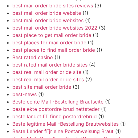
best mail order bride sites reviews
(3)
best mail order bride website
(1)
best mail order bride websites
(1)
best mail order bride websites 2022
(3)
best place to get mail order bride
(1)
best places for mail order bride
(1)
best places to find mail order bride
(1)
Best rated casino
(1)
best rated mail order bride sites
(4)
best real mail order bride site
(1)
best real mail order bride sites
(2)
best site mail order bride
(3)
best-news
(1)
Beste echte Mail -Bestellung Brautseite
(1)
beste ekte postordre brud nettsteder
(1)
beste landet ГҐ finne postordrebrud
(1)
Beste legitime Mail -Bestellung Brautwebsites
(1)
Beste Lender fГјr eine Postanweisung Braut
(1)