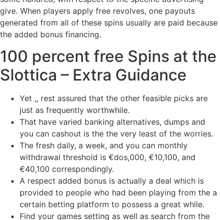
give. When players apply free revolves, one payouts
generated from all of these spins usually are paid because
the added bonus financing.
100 percent free Spins at the
Slottica – Extra Guidance
Yet ,, rest assured that the other feasible picks are
just as frequently worthwhile.
That have varied banking alternatives, dumps and
you can cashout is the the very least of the worries.
The fresh daily, a week, and you can monthly
withdrawal threshold is €dos,000, €10,100, and
€40,100 correspondingly.
A respect added bonus is actually a deal which is
provided to people who had been playing from the a
certain betting platform to possess a great while.
Find your games setting as well as search from the