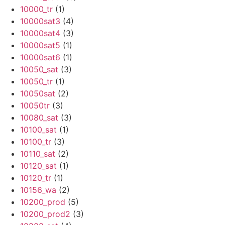
10000_tr
(1)
10000sat3
(4)
10000sat4
(3)
10000sat5
(1)
10000sat6
(1)
10050_sat
(3)
10050_tr
(1)
10050sat
(2)
10050tr
(3)
10080_sat
(3)
10100_sat
(1)
10100_tr
(3)
10110_sat
(2)
10120_sat
(1)
10120_tr
(1)
10156_wa
(2)
10200_prod
(5)
10200_prod2
(3)