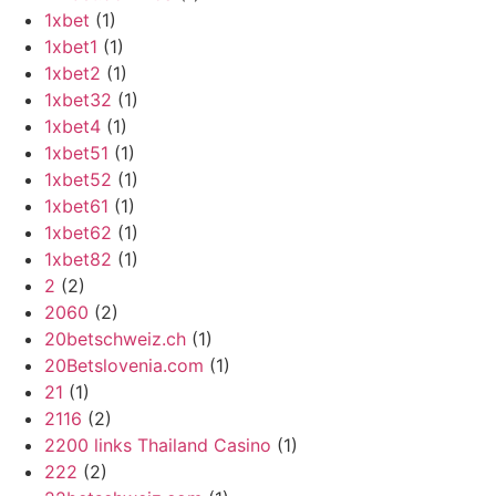
1xbet
(1)
1xbet1
(1)
1xbet2
(1)
1xbet32
(1)
1xbet4
(1)
1xbet51
(1)
1xbet52
(1)
1xbet61
(1)
1xbet62
(1)
1xbet82
(1)
2
(2)
2060
(2)
20betschweiz.ch
(1)
20Betslovenia.com
(1)
21
(1)
2116
(2)
2200 links Thailand Casino
(1)
222
(2)