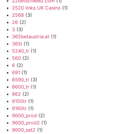
22betschweiz.com
(1)
2520 links UK Casino
(1)
2568
(3)
26
(2)
3
(3)
365betaustria.at
(1)
365i
(1)
5240_tr
(1)
560
(2)
6
(2)
691
(1)
8590_tr
(3)
8600_tr
(1)
862
(2)
9150tr
(1)
9160tr
(1)
9600_prod
(2)
9600_prod2
(1)
9600_sat2
(1)