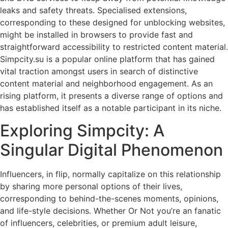
leaks and safety threats. Specialised extensions,
corresponding to these designed for unblocking websites,
might be installed in browsers to provide fast and
straightforward accessibility to restricted content material.
Simpcity.su is a popular online platform that has gained
vital traction amongst users in search of distinctive
content material and neighborhood engagement. As an
rising platform, it presents a diverse range of options and
has established itself as a notable participant in its niche.
Exploring Simpcity: A
Singular Digital Phenomenon
Influencers, in flip, normally capitalize on this relationship
by sharing more personal options of their lives,
corresponding to behind-the-scenes moments, opinions,
and life-style decisions. Whether Or Not you’re an fanatic
of influencers, celebrities, or premium adult leisure,