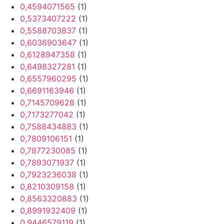
0,4594071565
(1)
0,5373407222
(1)
0,5588703837
(1)
0,6036903647
(1)
0,6128947358
(1)
0,6498327281
(1)
0,6557960295
(1)
0,6691163946
(1)
0,7145709628
(1)
0,7173277042
(1)
0,7588434883
(1)
0,7809106151
(1)
0,7877230085
(1)
0,7893071937
(1)
0,7923236038
(1)
0,8210309158
(1)
0,8563320883
(1)
0,8991932409
(1)
0,9446579119
(1)