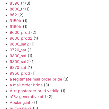
8590_tr
(3)
8600_tr
(1)
862
(2)
9150tr
(1)
9160tr
(1)
9600_prod
(2)
9600_prod2
(1)
9600_sat2
(1)
9720_sat
(3)
9800_sat
(1)
9800_sat2
(1)
9870_sat
(1)
9950_prod
(1)
a legitimate mail order bride
(3)
a mail order bride
(3)
Ã¤r postorder brud verklig
(1)
a16z generative ai 1
(2)
Abuking.info
(1)
admin news
(5)