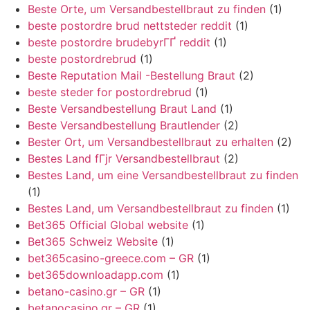
Beste Orte, um Versandbestellbraut zu finden
(1)
beste postordre brud nettsteder reddit
(1)
beste postordre brudebyrГҐ reddit
(1)
beste postordrebrud
(1)
Beste Reputation Mail -Bestellung Braut
(2)
beste steder for postordrebrud
(1)
Beste Versandbestellung Braut Land
(1)
Beste Versandbestellung Brautlender
(2)
Bester Ort, um Versandbestellbraut zu erhalten
(2)
Bestes Land fГјr Versandbestellbraut
(2)
Bestes Land, um eine Versandbestellbraut zu finden
(1)
Bestes Land, um Versandbestellbraut zu finden
(1)
Bet365 Official Global website
(1)
Bet365 Schweiz Website
(1)
bet365casino-greece.com – GR
(1)
bet365downloadapp.com
(1)
betano-casino.gr – GR
(1)
betanocasino.gr – GR
(1)