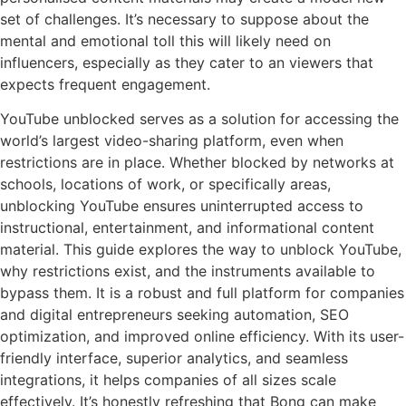
set of challenges. It’s necessary to suppose about the
mental and emotional toll this will likely need on
influencers, especially as they cater to an viewers that
expects frequent engagement.
YouTube unblocked serves as a solution for accessing the
world’s largest video-sharing platform, even when
restrictions are in place. Whether blocked by networks at
schools, locations of work, or specifically areas,
unblocking YouTube ensures uninterrupted access to
instructional, entertainment, and informational content
material. This guide explores the way to unblock YouTube,
why restrictions exist, and the instruments available to
bypass them. It is a robust and full platform for companies
and digital entrepreneurs seeking automation, SEO
optimization, and improved online efficiency. With its user-
friendly interface, superior analytics, and seamless
integrations, it helps companies of all sizes scale
effectively. It’s honestly refreshing that Bong can make