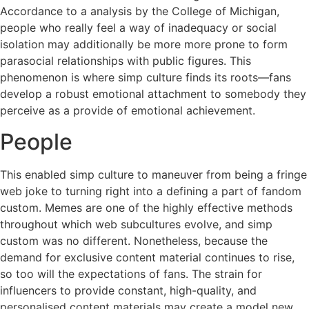
Accordance to a analysis by the College of Michigan,
people who really feel a way of inadequacy or social
isolation may additionally be more more prone to form
parasocial relationships with public figures. This
phenomenon is where simp culture finds its roots—fans
develop a robust emotional attachment to somebody they
perceive as a provide of emotional achievement.
People
This enabled simp culture to maneuver from being a fringe
web joke to turning right into a defining a part of fandom
custom. Memes are one of the highly effective methods
throughout which web subcultures evolve, and simp
custom was no different. Nonetheless, because the
demand for exclusive content material continues to rise,
so too will the expectations of fans. The strain for
influencers to provide constant, high-quality, and
personalised content materials may create a model new