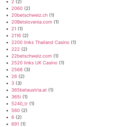
2
(2)
2060
(2)
20betschweiz.ch
(1)
20Betslovenia.com
(1)
21
(1)
2116
(2)
2200 links Thailand Casino
(1)
222
(2)
22betschweiz.com
(1)
2520 links UK Casino
(1)
2568
(3)
26
(2)
3
(3)
365betaustria.at
(1)
365i
(1)
5240_tr
(1)
560
(2)
6
(2)
691
(1)