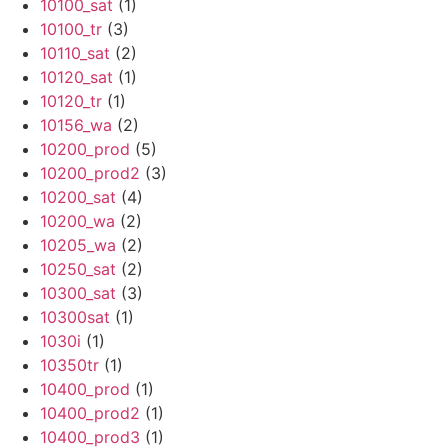
10100_sat
(1)
10100_tr
(3)
10110_sat
(2)
10120_sat
(1)
10120_tr
(1)
10156_wa
(2)
10200_prod
(5)
10200_prod2
(3)
10200_sat
(4)
10200_wa
(2)
10205_wa
(2)
10250_sat
(2)
10300_sat
(3)
10300sat
(1)
1030i
(1)
10350tr
(1)
10400_prod
(1)
10400_prod2
(1)
10400_prod3
(1)