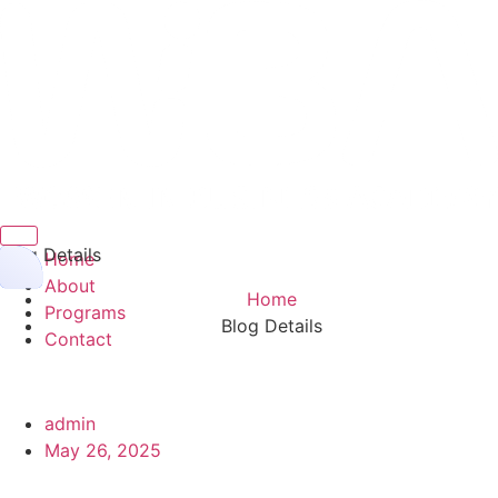
Hamburger Toggle Menu
Blog Details
Home
About
Home
Programs
Blog Details
Contact
admin
May 26, 2025