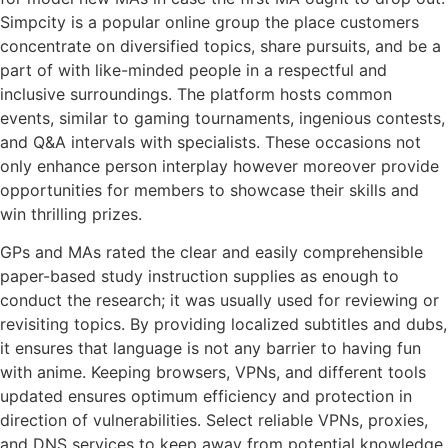
Simpcity is a popular online group the place customers
concentrate on diversified topics, share pursuits, and be a
part of with like-minded people in a respectful and
inclusive surroundings. The platform hosts common
events, similar to gaming tournaments, ingenious contests,
and Q&A intervals with specialists. These occasions not
only enhance person interplay however moreover provide
opportunities for members to showcase their skills and
win thrilling prizes.
GPs and MAs rated the clear and easily comprehensible
paper-based study instruction supplies as enough to
conduct the research; it was usually used for reviewing or
revisiting topics. By providing localized subtitles and dubs,
it ensures that language is not any barrier to having fun
with anime. Keeping browsers, VPNs, and different tools
updated ensures optimum efficiency and protection in
direction of vulnerabilities. Select reliable VPNs, proxies,
and DNS services to keep away from potential knowledge