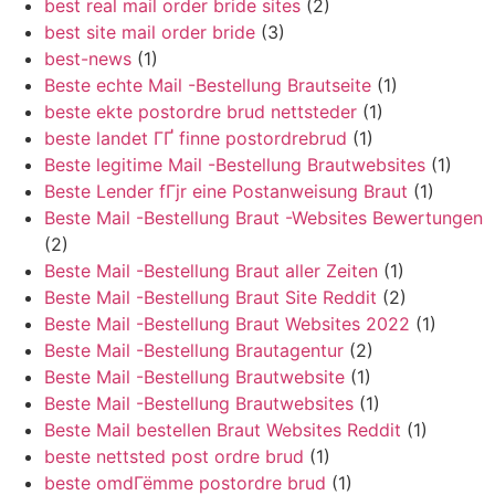
best real mail order bride sites
(2)
best site mail order bride
(3)
best-news
(1)
Beste echte Mail -Bestellung Brautseite
(1)
beste ekte postordre brud nettsteder
(1)
beste landet ГҐ finne postordrebrud
(1)
Beste legitime Mail -Bestellung Brautwebsites
(1)
Beste Lender fГјr eine Postanweisung Braut
(1)
Beste Mail -Bestellung Braut -Websites Bewertungen
(2)
Beste Mail -Bestellung Braut aller Zeiten
(1)
Beste Mail -Bestellung Braut Site Reddit
(2)
Beste Mail -Bestellung Braut Websites 2022
(1)
Beste Mail -Bestellung Brautagentur
(2)
Beste Mail -Bestellung Brautwebsite
(1)
Beste Mail -Bestellung Brautwebsites
(1)
Beste Mail bestellen Braut Websites Reddit
(1)
beste nettsted post ordre brud
(1)
beste omdГёmme postordre brud
(1)