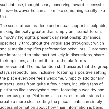
such intense, thought scary, unnerving, award successful
films— however he can also make something so silly like
this.
The sense of camaraderie and mutual support is palpable,
making Simpcity greater than simply an internet forum.
SimpCity highlights present day relationship dynamics,
specifically throughout the virtual age throughout which
social media amplifies performative behaviors. Customers
are impressed to take part actively in discussions, share
their opinions, and contribute to the platform’s
improvement. The moderation staff ensures that the group
stays respectful and inclusive, fostering a positive setting
the place everyone feels welcome. Simpcity additionally
attracts users from quite a few niches, including fans of
platforms like speedyshort.com, fostering a wealthy and
numerous group. Platforms also desires to take steps to
create a more clear setting the place clients can simply
access information about how their information is being