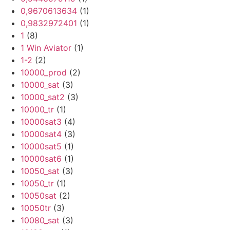
0,9670613634
(1)
0,9832972401
(1)
1
(8)
1 Win Aviator
(1)
1-2
(2)
10000_prod
(2)
10000_sat
(3)
10000_sat2
(3)
10000_tr
(1)
10000sat3
(4)
10000sat4
(3)
10000sat5
(1)
10000sat6
(1)
10050_sat
(3)
10050_tr
(1)
10050sat
(2)
10050tr
(3)
10080_sat
(3)