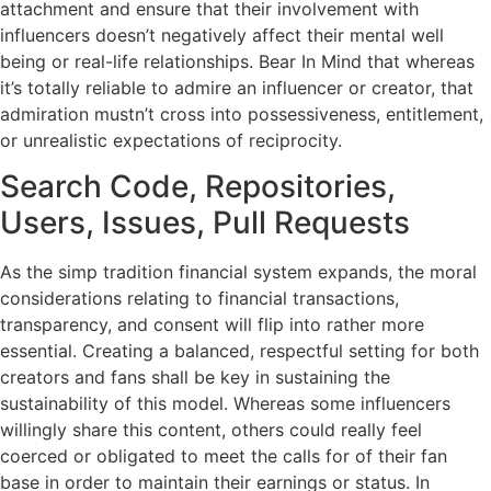
attachment and ensure that their involvement with
influencers doesn’t negatively affect their mental well
being or real-life relationships. Bear In Mind that whereas
it’s totally reliable to admire an influencer or creator, that
admiration mustn’t cross into possessiveness, entitlement,
or unrealistic expectations of reciprocity.
Search Code, Repositories,
Users, Issues, Pull Requests
As the simp tradition financial system expands, the moral
considerations relating to financial transactions,
transparency, and consent will flip into rather more
essential. Creating a balanced, respectful setting for both
creators and fans shall be key in sustaining the
sustainability of this model. Whereas some influencers
willingly share this content, others could really feel
coerced or obligated to meet the calls for of their fan
base in order to maintain their earnings or status. In