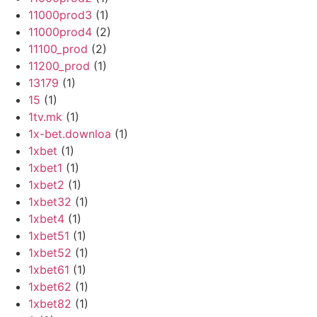
11000prod3
(1)
11000prod4
(2)
11100_prod
(2)
11200_prod
(1)
13179
(1)
15
(1)
1tv.mk
(1)
1x-bet.downloa
(1)
1xbet
(1)
1xbet1
(1)
1xbet2
(1)
1xbet32
(1)
1xbet4
(1)
1xbet51
(1)
1xbet52
(1)
1xbet61
(1)
1xbet62
(1)
1xbet82
(1)