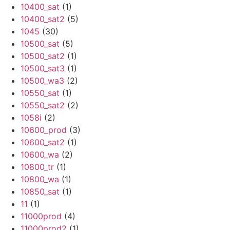
10400_sat
(1)
10400_sat2
(5)
1045
(30)
10500_sat
(5)
10500_sat2
(1)
10500_sat3
(1)
10500_wa3
(2)
10550_sat
(1)
10550_sat2
(2)
1058i
(2)
10600_prod
(3)
10600_sat2
(1)
10600_wa
(2)
10800_tr
(1)
10800_wa
(1)
10850_sat
(1)
11
(1)
11000prod
(4)
11000prod2
(1)