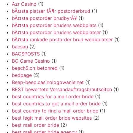
Azr Casino
(1)
bÃ¤sta platser fÃ¶r postorderbrud
(1)
bÃ¤sta postorder brudbyrÃ¥
(1)
bÃ¤sta postorder brudens webbplats
(1)
bÃ¤sta postorder brudens webbplatser
(1)
bÃ¤sta rankade postorder brud webbplatser
(1)
bacsau
(2)
BACSPOSTS
(1)
BC Game Casino
(1)
beach5.ch_betonred
(1)
bedpage
(5)
Beep-beep.casinologowanie.net
(1)
BEST bewertete Versandauftragsbrautseiten
(1)
best countries for a mail order bride
(1)
best countries to get a mail order bride
(1)
best country to find a mail order bride
(1)
best legit mail order bride websites
(2)
best mail order bride
(2)
best mail order bride agency
(1)