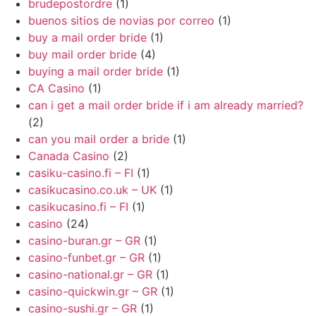
brudepostordre
(1)
buenos sitios de novias por correo
(1)
buy a mail order bride
(1)
buy mail order bride
(4)
buying a mail order bride
(1)
CA Casino
(1)
can i get a mail order bride if i am already married?
(2)
can you mail order a bride
(1)
Canada Casino
(2)
casiku-casino.fi – FI
(1)
casikucasino.co.uk – UK
(1)
casikucasino.fi – FI
(1)
casino
(24)
casino-buran.gr – GR
(1)
casino-funbet.gr – GR
(1)
casino-national.gr – GR
(1)
casino-quickwin.gr – GR
(1)
casino-sushi.gr – GR
(1)