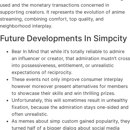
used and the monetary transactions concerned in
supporting creators. It represents the evolution of anime
streaming, combining comfort, top quality, and
neighborhood interplay.
Future Developments In Simpcity
Bear In Mind that while it’s totally reliable to admire
an influencer or creator, that admiration mustn’t cross
into possessiveness, entitlement, or unrealistic
expectations of reciprocity.
These events not only improve consumer interplay
however moreover present alternatives for members
to showcase their skills and win thrilling prizes.
Unfortunately, this will sometimes result in unhealthy
fixation, because the admiration stays one-sided and
often unrealistic.
As memes about simp custom gained popularity, they
turned half of a bigger dialog about social media