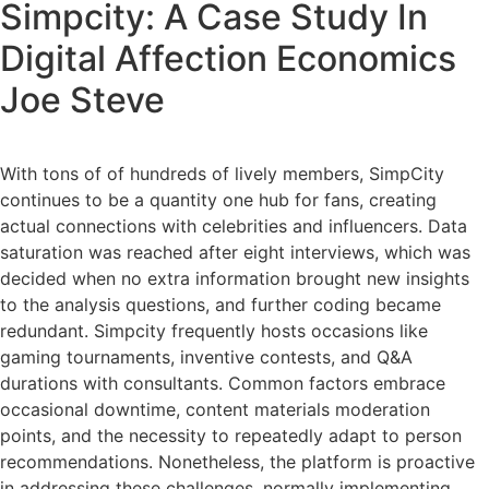
Simpcity: A Case Study In
Digital Affection Economics
Joe Steve
With tons of of hundreds of lively members, SimpCity
continues to be a quantity one hub for fans, creating
actual connections with celebrities and influencers. Data
saturation was reached after eight interviews, which was
decided when no extra information brought new insights
to the analysis questions, and further coding became
redundant. Simpcity frequently hosts occasions like
gaming tournaments, inventive contests, and Q&A
durations with consultants. Common factors embrace
occasional downtime, content materials moderation
points, and the necessity to repeatedly adapt to person
recommendations. Nonetheless, the platform is proactive
in addressing these challenges, normally implementing