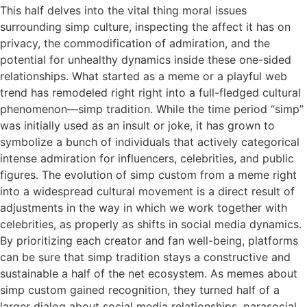
This half delves into the vital thing moral issues
surrounding simp culture, inspecting the affect it has on
privacy, the commodification of admiration, and the
potential for unhealthy dynamics inside these one-sided
relationships. What started as a meme or a playful web
trend has remodeled right right into a full-fledged cultural
phenomenon—simp tradition. While the time period “simp”
was initially used as an insult or joke, it has grown to
symbolize a bunch of individuals that actively categorical
intense admiration for influencers, celebrities, and public
figures. The evolution of simp custom from a meme right
into a widespread cultural movement is a direct result of
adjustments in the way in which we work together with
celebrities, as properly as shifts in social media dynamics.
By prioritizing each creator and fan well-being, platforms
can be sure that simp tradition stays a constructive and
sustainable a half of the net ecosystem. As memes about
simp custom gained recognition, they turned half of a
larger dialog about social media relationships, parasocial