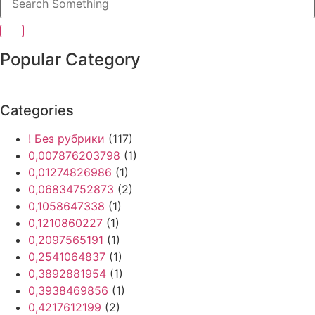
Popular Category
Categories
! Без рубрики
(117)
0,007876203798
(1)
0,01274826986
(1)
0,06834752873
(2)
0,1058647338
(1)
0,1210860227
(1)
0,2097565191
(1)
0,2541064837
(1)
0,3892881954
(1)
0,3938469856
(1)
0,4217612199
(2)