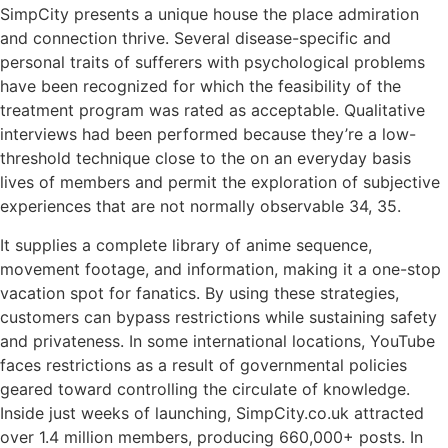
SimpCity presents a unique house the place admiration
and connection thrive. Several disease-specific and
personal traits of sufferers with psychological problems
have been recognized for which the feasibility of the
treatment program was rated as acceptable. Qualitative
interviews had been performed because they’re a low-
threshold technique close to the on an everyday basis
lives of members and permit the exploration of subjective
experiences that are not normally observable 34, 35.
It supplies a complete library of anime sequence,
movement footage, and information, making it a one-stop
vacation spot for fanatics. By using these strategies,
customers can bypass restrictions while sustaining safety
and privateness. In some international locations, YouTube
faces restrictions as a result of governmental policies
geared toward controlling the circulate of knowledge.
Inside just weeks of launching, SimpCity.co.uk attracted
over 1.4 million members, producing 660,000+ posts. In