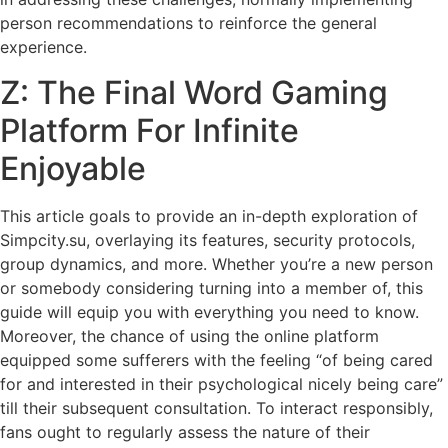
person recommendations to reinforce the general
experience.
Z: The Final Word Gaming
Platform For Infinite
Enjoyable
This article goals to provide an in-depth exploration of
Simpcity.su, overlaying its features, security protocols,
group dynamics, and more. Whether you’re a new person
or somebody considering turning into a member of, this
guide will equip you with everything you need to know.
Moreover, the chance of using the online platform
equipped some sufferers with the feeling “of being cared
for and interested in their psychological nicely being care”
till their subsequent consultation. To interact responsibly,
fans ought to regularly assess the nature of their