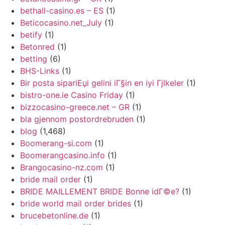
bethall-casino.es – ES
(1)
Beticocasino.net_July
(1)
betify
(1)
Betonred
(1)
betting
(6)
BHS-Links
(1)
Bir posta sipariЕџi gelini iГ§in en iyi Гјlkeler
(1)
bistro-one.ie Casino Friday
(1)
bizzocasino-greece.net – GR
(1)
bla gjennom postordrebruden
(1)
blog
(1,468)
Boomerang-si.com
(1)
Boomerangcasino.info
(1)
Brangocasino-nz.com
(1)
bride mail order
(1)
BRIDE MAILLEMENT BRIDE Bonne idГ©e?
(1)
bride world mail order brides
(1)
brucebetonline.de
(1)