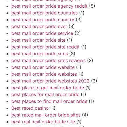
best mail order bride agency reddit
(5)
best mail order bride countries
(1)
best mail order bride country
(3)
best mail order bride ever
(3)
best mail order bride service
(2)
best mail order bride site
(1)
best mail order bride site reddit
(1)
best mail order bride sites
(3)
best mail order bride sites reviews
(3)
best mail order bride website
(1)
best mail order bride websites
(1)
best mail order bride websites 2022
(3)
best place to get mail order bride
(1)
best places for mail order bride
(1)
best places to find mail order bride
(1)
Best rated casino
(1)
best rated mail order bride sites
(4)
best real mail order bride site
(1)