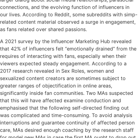
connections, and the evolving function of influencers in
our lives. According to Reddit, some subreddits with simp-
related content material observed a surge in engagement,
as fans related over shared passions.
A 2021 survey by the Influencer Marketing Hub revealed
that 42% of influencers felt “emotionally drained” from the
requires of interacting with fans, especially when their
viewers expected steady engagement. According to a
2017 research revealed in Sex Roles, women and
sexualized content creators are sometimes subject to
greater ranges of objectification in online areas,
significantly inside fan communities. Two MAs suspected
that this will have affected examine conduction and
emphasised that the following self-directed finding out
was complicated and time-consuming. To avoid analysis
interruptions and guarantee continuity of affected person
care, MAs desired enough coaching by the research staff
for model new MAs in case the first MA ought to drop out.