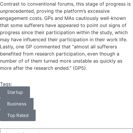
Contrast to conventional forums, this stage of progress is
unprecedented, proving the platform’s excessive
engagement costs. GPs and MAs cautiously well-known
that some sufferers have appeared to point out signs of
progress since their participation within the study, which
may have influenced their participation in their work life.
Lastly, one GP commented that “almost all sufferers
benefited from research participation, even though a
number of of them turned more unstable as quickly as
more after the research ended.” (GP5).
Tags:
Startup
Business
Top Rated