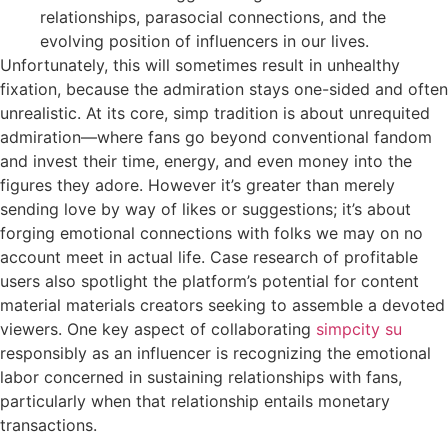
relationships, parasocial connections, and the
evolving position of influencers in our lives.
Unfortunately, this will sometimes result in unhealthy
fixation, because the admiration stays one-sided and often
unrealistic. At its core, simp tradition is about unrequited
admiration—where fans go beyond conventional fandom
and invest their time, energy, and even money into the
figures they adore. However it’s greater than merely
sending love by way of likes or suggestions; it’s about
forging emotional connections with folks we may on no
account meet in actual life. Case research of profitable
users also spotlight the platform’s potential for content
material materials creators seeking to assemble a devoted
viewers. One key aspect of collaborating
simpcity su
responsibly as an influencer is recognizing the emotional
labor concerned in sustaining relationships with fans,
particularly when that relationship entails monetary
transactions.