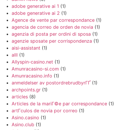
adobe generative ai 1
(1)
adobe generative ai 2
(1)
Agence de vente par correspondance
(1)
agencia de correo de orden de novia
(1)
agenzia di posta per ordini di sposa
(1)
agenzie sposate per corrispondenza
(1)
aisi-assistant
(1)
alll
(1)
Allyspin-casino.net
(1)
Amunracasino-si.com
(1)
Amunracasino.info
(1)
anmeldelser av postordrebrudbyrГҐ
(1)
archpoints.gr
(1)
articles
(8)
Articles de la mariГ©e par correspondance
(1)
artГ­culos de novia por correo
(1)
Asino.casino
(1)
Asino.club
(1)