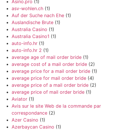
Asino.pro
(1)
asv-wohlen.ch
(1)
Auf der Suche nach Ehe
(1)
Auslandische Brute
(1)
Australia Casino
(1)
Australia Casino1
(1)
auto-info.hr
(1)
auto-info.hr 2
(1)
average age of mail order bride
(1)
average cost of a mail order bride
(2)
average price for a mail order bride
(1)
average price for mail order bride
(4)
average price of a mail order bride
(2)
average price of mail order bride
(1)
Aviator
(1)
Avis sur le site Web de la commande par
correspondance
(2)
Azer Casino
(1)
Azerbaycan Casino
(1)