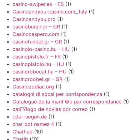
casino-swiper.es – ES
(1)
Casinoandyou-casino.com_July
(1)
Casinoandyou.pro
(1)
casinoburan.gr – GR
(1)
Casinocaspero.com
(1)
casinofunbet.gr – GR
(1)
casinolo-casino.hu – HU
(1)
casinopistolo.fr – FR
(1)
casinopistolo.hu – HU
(1)
casinorobocat.hu – HU
(1)
casinoroobet.gr – GR
(1)
Casinozodiac.org
(1)
cataloghi di sposi per corrispondenza
(1)
Catalogue de la mariГ©e par correspondance
(1)
catГЎlogo de novias por correo
(1)
cdu-ruegen.de
(1)
chat bot names 4
(1)
Chathub
(10)
Chatib
(10)