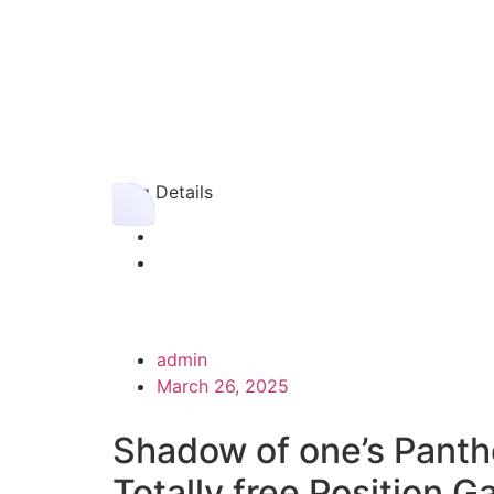
Blog Details
admin
March 26, 2025
Shadow of one’s Panthe
Totally free Position G