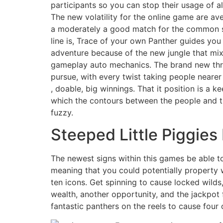
participants so you can stop their usage of al
The new volatility for the online game are av
a moderately a good match for the common s
line is, Trace of your own Panther guides you
adventure because of the new jungle that mix
gameplay auto mechanics. The brand new thri
pursue, with every twist taking people nearer
, doable, big winnings. That it position is a 
which the contours between the people and th
fuzzy.
Steeped Little Piggie
The newest signs within this games be able to
meaning that you could potentially property
ten icons. Get spinning to cause locked wilds,
wealth, another opportunity, and the jackpot 
fantastic panthers on the reels to cause four 