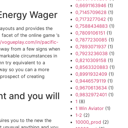
0,6691163946
(1)
 Energy Wager
0,7145709628
(1)
0,7173277042
(1)
0,7588434883
(1)
payouts and provides the
0,7809106151
(1)
g facet of the online game ‘s
0,7877230085
(1)
//vogueplay.com/in/pacific-
0,7893071937
(1)
 away from a few signs when
0,7923236038
(1)
emarkable circumstances in
0,8210309158
(1)
n try equivalent to a
0,8563320883
(1)
rway so you can a more
0,8991932409
(1)
 prospect of creating
0,9446579119
(1)
0,9670613634
(1)
 and you will
0,9832972401
(1)
1
(8)
1 Win Aviator
(1)
1-2
(2)
uires you to the new the
10000_prod
(2)
ot unusual anything and you