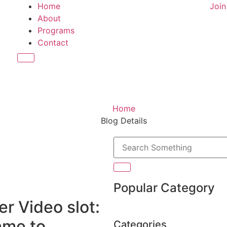
Home
Joi
About
Programs
Contact
Hamburger Toggle Menu
Home
Blog Details
Popular Category
r Video slot:
ame to
Categories