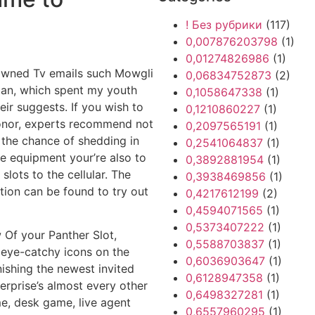
! Без рубрики
(117)
0,007876203798
(1)
0,01274826986
(1)
enowned Tv emails such Mowgli
0,06834752873
(2)
zan, which spent my youth
0,1058647338
(1)
eir suggests. If you wish to
0,1210860227
(1)
honor, experts recommend not
0,2097565191
(1)
 the chance of shedding in
0,2541064837
(1)
e equipment your’re also to
0,3892881954
(1)
slots to the cellular. The
0,3938469856
(1)
tion can be found to try out
0,4217612199
(2)
0,4594071565
(1)
0,5373407222
(1)
Of your Panther Slot,
0,5588703837
(1)
 eye-catchy icons on the
0,6036903647
(1)
nishing the newest invited
0,6128947358
(1)
rprise’s almost every other
0,6498327281
(1)
me, desk game, live agent
0,6557960295
(1)