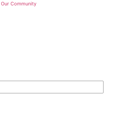
n Our Community