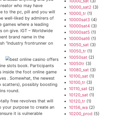
10000_sat
(3)
 creator who may have
10000_sat2
(3)
 to the pc, pill and you will
10000_tr
(1)
e well-liked by admirers of
10000sat3
(4)
nge games where a leading
10000sat4
(3)
is on give. IGT – Worldwide
10000sat5
(1)
ment brand name in the
10000sat6
(1)
sh “Industry frontrunner on
10050_sat
(3)
10050_tr
(1)
10050sat
(2)
10050tr
(3)
ne slots book. Participants
10080_sat
(3)
s inside the foot online game
10100_sat
(1)
lves . Somewhat, the newest
10100_tr
(3)
o scatters), possibly boosting
10110_sat
(2)
ins round.
10120_sat
(1)
ally free revolves that will
10120_tr
(1)
to your purpose to create an
10156_wa
(2)
ensure it is vulnerable
10200_prod
(5)