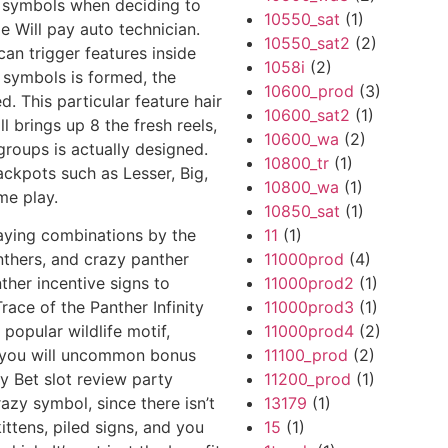
f symbols when deciding to
10550_sat
(1)
 Will pay auto technician.
10550_sat2
(2)
an trigger features inside
1058i
(2)
r symbols is formed, the
10600_prod
(3)
. This particular feature hair
10600_sat2
(1)
 brings up 8 the fresh reels,
10600_wa
(2)
groups is actually designed.
10800_tr
(1)
ackpots such as Lesser, Big,
10800_wa
(1)
me play.
10850_sat
(1)
11
(1)
paying combinations by the
11000prod
(4)
nthers, and crazy panther
11000prod2
(1)
ther incentive signs to
11000prod3
(1)
race of the Panther Infinity
11000prod4
(2)
 popular wildlife motif,
11100_prod
(2)
d you will uncommon bonus
11200_prod
(1)
y Bet slot review party
13179
(1)
azy symbol, since there isn’t
15
(1)
ittens, piled signs, and you