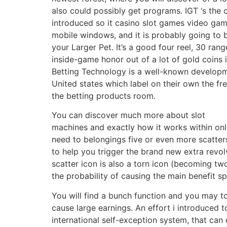
also could possibly get programs. IGT ‘s the
introduced so it casino slot games video game
mobile windows, and it is probably going to b
your Larger Pet. It’s a good four reel, 30 ra
inside-game honor out of a lot of gold coins 
Betting Technology is a well-known develop
United states which label on their own the fre
the betting products room.
You can discover much more about slot
machines and exactly how it works within onli
need to belongings five or even more scatter
to help you trigger the brand new extra revo
scatter icon is also a torn icon (becoming tw
the probability of causing the main benefit sp
You will find a bunch function and you may tot
cause large earnings. An effort i introduced 
international self-exception system, that can 