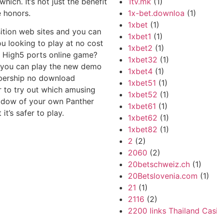
1tv.mk
(1)
hich. It’s not just the benefit
1x-bet.downloa
(1)
e honors.
1xbet
(1)
sition web sites and you can
1xbet1
(1)
ou looking to play at no cost
1xbet2
(1)
 High5 ports online game?
1xbet32
(1)
as you can play the new demo
1xbet4
(1)
bership no download
1xbet51
(1)
r to try out which amusing
1xbet52
(1)
hadow of your own Panther
1xbet61
(1)
t’s safer to play.
1xbet62
(1)
1xbet82
(1)
2
(2)
2060
(2)
20betschweiz.ch
(1)
20Betslovenia.com
(1)
21
(1)
2116
(2)
2200 links Thailand Cas