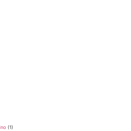
ino
(1)