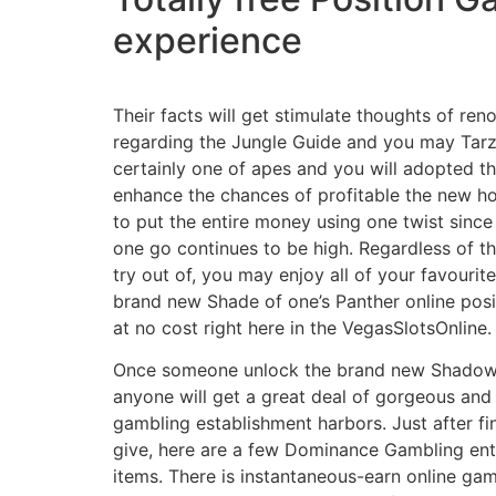
experience
Their facts will get stimulate thoughts of r
regarding the Jungle Guide and you may Tar
certainly one of apes and you will adopted th
enhance the chances of profitable the new 
to put the entire money using one twist since
one go continues to be high.
Regardless of th
try out of, you may enjoy all of your favourite 
brand new Shade of one’s Panther online posi
at no cost right here in the VegasSlotsOnline.
Once someone unlock the brand new Shadow 
anyone will get a great deal of gorgeous and
gambling establishment harbors. Just after fi
give, here are a few Dominance Gambling ente
items. There is instantaneous-earn online ga