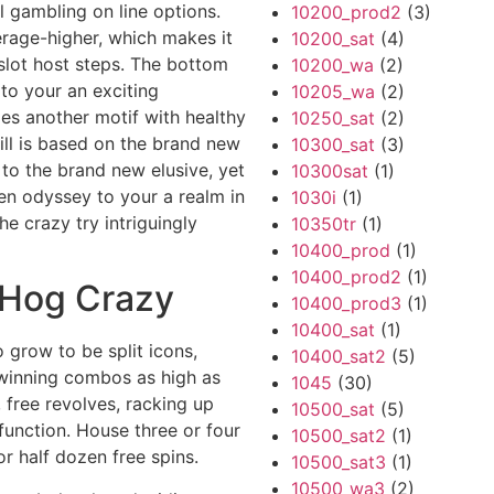
l gambling on line options.
10200_prod2
(3)
erage-higher, which makes it
10200_sat
(4)
lot host steps. The bottom
10200_wa
(2)
 to your an exciting
10205_wa
(2)
es another motif with healthy
10250_sat
(2)
ll is based on the brand new
10300_sat
(3)
 to the brand new elusive, yet
10300sat
(1)
keen odyssey to your a realm in
1030i
(1)
e crazy try intriguingly
10350tr
(1)
10400_prod
(1)
10400_prod2
(1)
s Hog Crazy
10400_prod3
(1)
10400_sat
(1)
 grow to be split icons,
10400_sat2
(5)
 winning combos as high as
1045
(30)
 free revolves, racking up
10500_sat
(5)
function. House three or four
10500_sat2
(1)
or half dozen free spins.
10500_sat3
(1)
10500_wa3
(2)