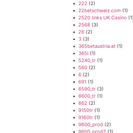
222
(2)
22betschweiz.com
(1)
2520 links UK Casino
(1
2568
(3)
26
(2)
3
(3)
365betaustria.at
(1)
365i
(1)
5240_tr
(1)
560
(2)
6
(2)
691
(1)
8590_tr
(3)
8600_tr
(1)
862
(2)
9150tr
(1)
9160tr
(1)
9600_prod
(2)
9600_prod2
(1)