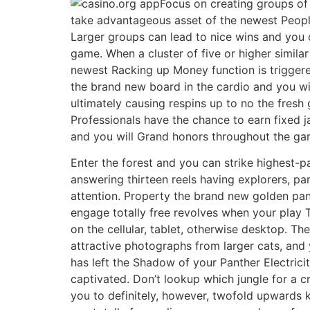
Focus on creating groups o
take advantageous asset of the newest People
Larger groups can lead to nice wins and you c
game. When a cluster of five or higher simila
newest Racking up Money function is triggered
the brand new board in the cardio and you will
ultimately causing respins up to no the fresh 
Professionals have the chance to earn fixed j
and you will Grand honors throughout the ga
Enter the forest and you can strike highest-
answering thirteen reels having explorers, pa
attention. Property the brand new golden pan
engage totally free revolves when your play T
on the cellular, tablet, otherwise desktop. The
attractive photographs from larger cats, an
has left the Shadow of your Panther Electricit
captivated. Don’t lookup which jungle for a cr
you to definitely, however, twofold upwards k