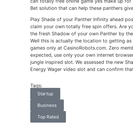
can totally free online game yes make up for w
Bet solution that can help these panthers giv
Play Shade of your Panther Infinity ahead po
claim your own totally free spin offers. Are y
the fresh Shadow of your own Panther by the
Well this is actually the location to getting 
games only at CasinoRobots.com. Zero mem
expected, use only your own internet browse
jungle inspired slot. We assessed the new S
Energy Wager video slot and can confirm that i
Tags:
Startup
Business
Top Rated