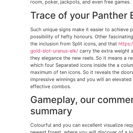
room, poker, jackpots, and even free games.
Trace of your Panther
Such unique signs make it easier to achieve 
possibility of hefty honours. Other fascinatin
the inclusion from Split icons, and that
https:
gold-slot-uranus-elk/
carry the extra weight
they elegance the new reels. So it means a r
which four Separated icons inside the a colum
maximum of ten icons. So it reveals the doo
impressive winnings and you will an elevated
effective combos.
Gameplay, our comment
summary
Colourful and you can excellent visualize req
newest forest, where you will discover of a l