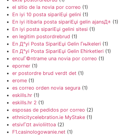
el sitio de la novia por correo
(1)
En iyi 10 posta sipariЕџi gelini
(1)
En iyi itibarla posta sipariЕџi gelin ajansД±
(1)
En iyi posta sipariЕџi gelini sitesi
(1)
en legitim postordrebrud
(1)
En Д°yi Posta SipariЕџi Gelin Гњlkeleri
(1)
En Д°yi Posta SipariЕџi Gelin Ећirketleri
(1)
encuГ©ntrame una novia por correo
(1)
eporner
(1)
er postordre brud verdt det
(1)
erome
(1)
es correo orden novia segura
(1)
eskills.hr
(1)
eskills.hr 2
(1)
esposas de pedidos por correo
(2)
ethnicitycelebration.ie MyStake
(1)
etsivГ¤t avioliittoa
(2)
F1.casinologowanie.net
(1)