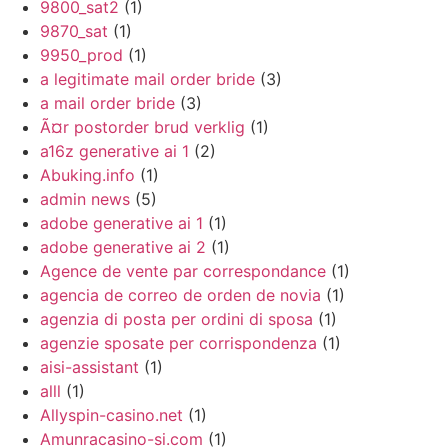
9800_sat2
(1)
9870_sat
(1)
9950_prod
(1)
a legitimate mail order bride
(3)
a mail order bride
(3)
Ã¤r postorder brud verklig
(1)
a16z generative ai 1
(2)
Abuking.info
(1)
admin news
(5)
adobe generative ai 1
(1)
adobe generative ai 2
(1)
Agence de vente par correspondance
(1)
agencia de correo de orden de novia
(1)
agenzia di posta per ordini di sposa
(1)
agenzie sposate per corrispondenza
(1)
aisi-assistant
(1)
alll
(1)
Allyspin-casino.net
(1)
Amunracasino-si.com
(1)