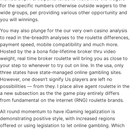
for the specific numbers otherwise outside wagers to the
wide groups, per providing various other opportunity and
you will winnings.
You may also plunge for the our very own casino analysis
to read in the-breadth analyses to the roulette differences,
payment speed, mobile compatibility and much more.
Hosted by the a bona fide-lifetime broker thru video
weight, real time broker roulette will bring you as close to
your step to whenever to try out on line. In the usa, only
three states have state-managed online gambling sites.
However, one doesn’t signify Us players are left no
possibilities — from they. I place alive agent roulette in the
a new subsection as the the game play entirely differs
from fundamental on the internet (RNG) roulette brands.
All round momentum to have iGaming legalization is
demonstrating positive style, with increased regions
offered or using legislation to let online gambling. Which