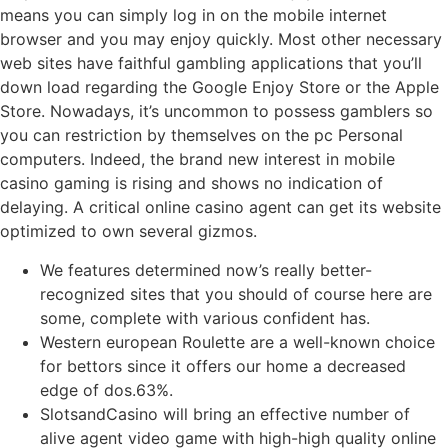
means you can simply log in on the mobile internet
browser and you may enjoy quickly. Most other necessary
web sites have faithful gambling applications that you’ll
down load regarding the Google Enjoy Store or the Apple
Store. Nowadays, it’s uncommon to possess gamblers so
you can restriction by themselves on the pc Personal
computers.
Indeed, the brand new interest in mobile
casino gaming is rising and shows no indication of
delaying. A critical online casino agent can get its website
optimized to own several gizmos.
We features determined now’s really better-
recognized sites that you should of course here are
some, complete with various confident has.
Western european Roulette are a well-known choice
for bettors since it offers our home a decreased
edge of dos.63%.
SlotsandCasino will bring an effective number of
alive agent video game with high-high quality online