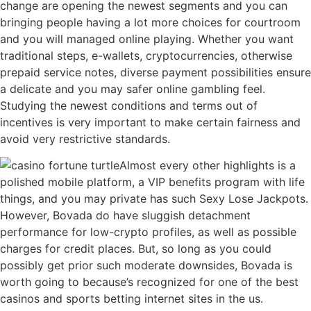
change are opening the newest segments and you can
bringing people having a lot more choices for courtroom
and you will managed online playing. Whether you want
traditional steps, e-wallets, cryptocurrencies, otherwise
prepaid service notes, diverse payment possibilities ensure
a delicate and you may safer online gambling feel.
Studying the newest conditions and terms out of
incentives is very important to make certain fairness and
avoid very restrictive standards.
Almost every other highlights is a
polished mobile platform, a VIP benefits program with life
things, and you may private has such Sexy Lose Jackpots.
However, Bovada do have sluggish detachment
performance for low-crypto profiles, as well as possible
charges for credit places. But, so long as you could
possibly get prior such moderate downsides, Bovada is
worth going to because’s recognized for one of the best
casinos and sports betting internet sites in the us.