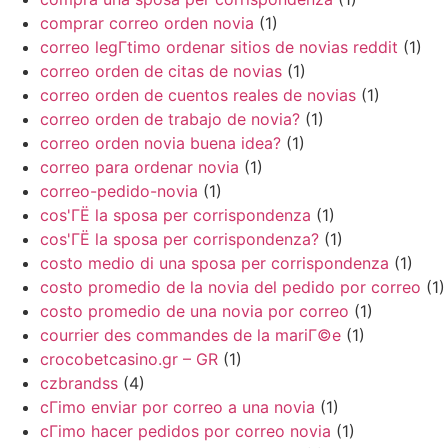
comprar correo orden novia
(1)
correo legГ­timo ordenar sitios de novias reddit
(1)
correo orden de citas de novias
(1)
correo orden de cuentos reales de novias
(1)
correo orden de trabajo de novia?
(1)
correo orden novia buena idea?
(1)
correo para ordenar novia
(1)
correo-pedido-novia
(1)
cos'ГЁ la sposa per corrispondenza
(1)
cos'ГЁ la sposa per corrispondenza?
(1)
costo medio di una sposa per corrispondenza
(1)
costo promedio de la novia del pedido por correo
(1)
costo promedio de una novia por correo
(1)
courrier des commandes de la mariГ©e
(1)
crocobetcasino.gr – GR
(1)
czbrandss
(4)
cГіmo enviar por correo a una novia
(1)
cГіmo hacer pedidos por correo novia
(1)