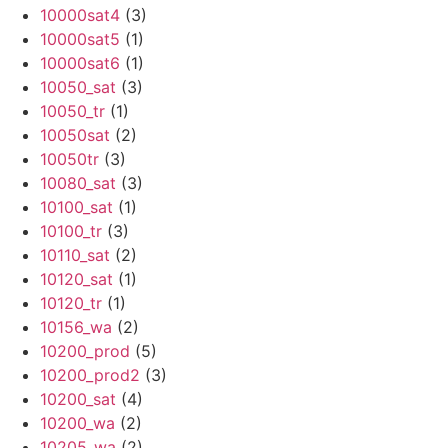
10000sat4
(3)
10000sat5
(1)
10000sat6
(1)
10050_sat
(3)
10050_tr
(1)
10050sat
(2)
10050tr
(3)
10080_sat
(3)
10100_sat
(1)
10100_tr
(3)
10110_sat
(2)
10120_sat
(1)
10120_tr
(1)
10156_wa
(2)
10200_prod
(5)
10200_prod2
(3)
10200_sat
(4)
10200_wa
(2)
10205_wa
(2)