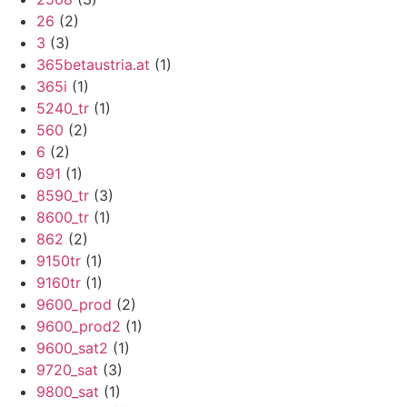
26
(2)
3
(3)
365betaustria.at
(1)
365i
(1)
5240_tr
(1)
560
(2)
6
(2)
691
(1)
8590_tr
(3)
8600_tr
(1)
862
(2)
9150tr
(1)
9160tr
(1)
9600_prod
(2)
9600_prod2
(1)
9600_sat2
(1)
9720_sat
(3)
9800_sat
(1)