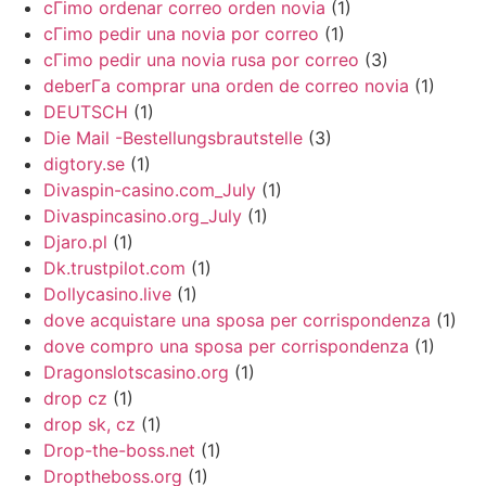
cГіmo ordenar correo orden novia
(1)
cГіmo pedir una novia por correo
(1)
cГіmo pedir una novia rusa por correo
(3)
deberГ­a comprar una orden de correo novia
(1)
DEUTSCH
(1)
Die Mail -Bestellungsbrautstelle
(3)
digtory.se
(1)
Divaspin-casino.com_July
(1)
Divaspincasino.org_July
(1)
Djaro.pl
(1)
Dk.trustpilot.com
(1)
Dollycasino.live
(1)
dove acquistare una sposa per corrispondenza
(1)
dove compro una sposa per corrispondenza
(1)
Dragonslotscasino.org
(1)
drop cz
(1)
drop sk, cz
(1)
Drop-the-boss.net
(1)
Droptheboss.org
(1)