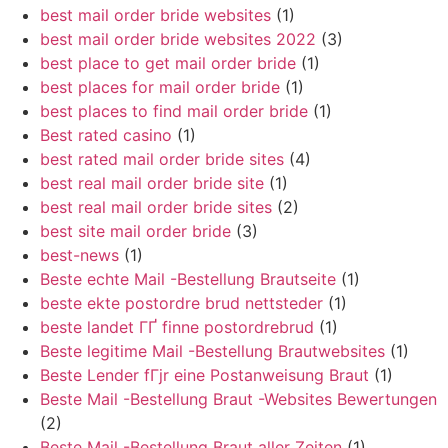
best mail order bride websites
(1)
best mail order bride websites 2022
(3)
best place to get mail order bride
(1)
best places for mail order bride
(1)
best places to find mail order bride
(1)
Best rated casino
(1)
best rated mail order bride sites
(4)
best real mail order bride site
(1)
best real mail order bride sites
(2)
best site mail order bride
(3)
best-news
(1)
Beste echte Mail -Bestellung Brautseite
(1)
beste ekte postordre brud nettsteder
(1)
beste landet ГҐ finne postordrebrud
(1)
Beste legitime Mail -Bestellung Brautwebsites
(1)
Beste Lender fГјr eine Postanweisung Braut
(1)
Beste Mail -Bestellung Braut -Websites Bewertungen
(2)
Beste Mail -Bestellung Braut aller Zeiten
(1)