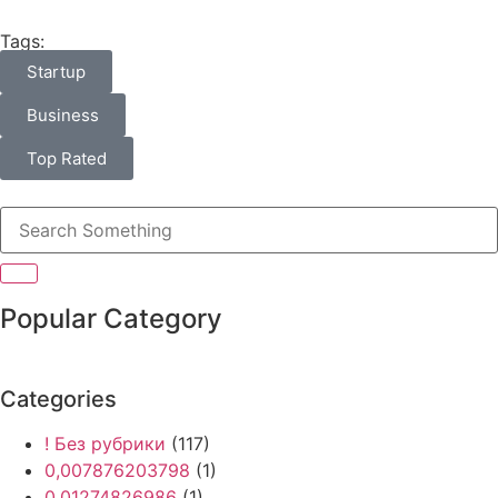
Tags:
Startup
Business
Top Rated
Popular Category
Categories
! Без рубрики
(117)
0,007876203798
(1)
0,01274826986
(1)