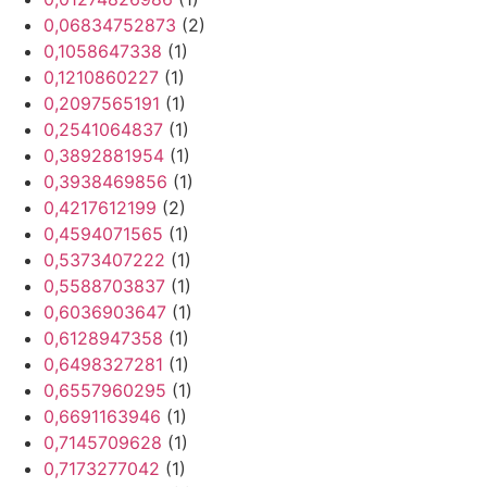
0,06834752873
(2)
0,1058647338
(1)
0,1210860227
(1)
0,2097565191
(1)
0,2541064837
(1)
0,3892881954
(1)
0,3938469856
(1)
0,4217612199
(2)
0,4594071565
(1)
0,5373407222
(1)
0,5588703837
(1)
0,6036903647
(1)
0,6128947358
(1)
0,6498327281
(1)
0,6557960295
(1)
0,6691163946
(1)
0,7145709628
(1)
0,7173277042
(1)