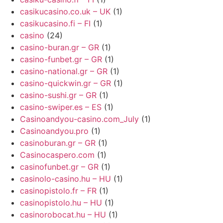
casikucasino.co.uk – UK
(1)
casikucasino.fi – FI
(1)
casino
(24)
casino-buran.gr – GR
(1)
casino-funbet.gr – GR
(1)
casino-national.gr – GR
(1)
casino-quickwin.gr – GR
(1)
casino-sushi.gr – GR
(1)
casino-swiper.es – ES
(1)
Casinoandyou-casino.com_July
(1)
Casinoandyou.pro
(1)
casinoburan.gr – GR
(1)
Casinocaspero.com
(1)
casinofunbet.gr – GR
(1)
casinolo-casino.hu – HU
(1)
casinopistolo.fr – FR
(1)
casinopistolo.hu – HU
(1)
casinorobocat.hu – HU
(1)