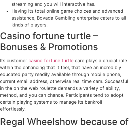
streaming and you will interactive has.
Having its total online game choices and advanced
assistance, Bovada Gambling enterprise caters to all
kinds of players.
Casino fortune turtle –
Bonuses & Promotions
Its customer
casino fortune turtle
care plays a crucial role
within the enhancing that it feel, that have an incredibly
educated party readily available through mobile phone,
current email address, otherwise real time cam. Successful
in the on the web roulette demands a variety of ability,
method, and you can chance. Participants tend to adopt
certain playing systems to manage its bankroll
effortlessly.
Regal Wheelshow because of