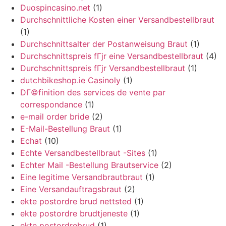
Duospincasino.net
(1)
Durchschnittliche Kosten einer Versandbestellbraut
(1)
Durchschnittsalter der Postanweisung Braut
(1)
Durchschnittspreis fГјr eine Versandbestellbraut
(4)
Durchschnittspreis fГјr Versandbestellbraut
(1)
dutchbikeshop.ie Casinoly
(1)
DГ©finition des services de vente par
correspondance
(1)
e-mail order bride
(2)
E-Mail-Bestellung Braut
(1)
Echat
(10)
Echte Versandbestellbraut -Sites
(1)
Echter Mail -Bestellung Brautservice
(2)
Eine legitime Versandbrautbraut
(1)
Eine Versandauftragsbraut
(2)
ekte postordre brud nettsted
(1)
ekte postordre brudtjeneste
(1)
ekte postordrebrud
(1)