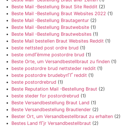
Beste Mail -Bestellung Braut Site Reddit
(2)
Beste Mail -Bestellung Braut Websites 2022
(1)
Beste Mail -Bestellung Brautagentur
(2)
Beste Mail -Bestellung Brautwebsite
(1)
Beste Mail -Bestellung Brautwebsites
(1)
Beste Mail bestellen Braut Websites Reddit
(1)
beste nettsted post ordre brud
(1)
beste omdГёmme postordre brud
(1)
Beste Orte, um Versandbestellbraut zu finden
(1)
beste postordre brud nettsteder reddit
(1)
beste postordre brudebyrГҐ reddit
(1)
beste postordrebrud
(1)
Beste Reputation Mail -Bestellung Braut
(2)
beste steder for postordrebrud
(1)
Beste Versandbestellung Braut Land
(1)
Beste Versandbestellung Brautlender
(2)
Bester Ort, um Versandbestellbraut zu erhalten
(2)
Bestes Land fГјr Versandbestellbraut
(2)