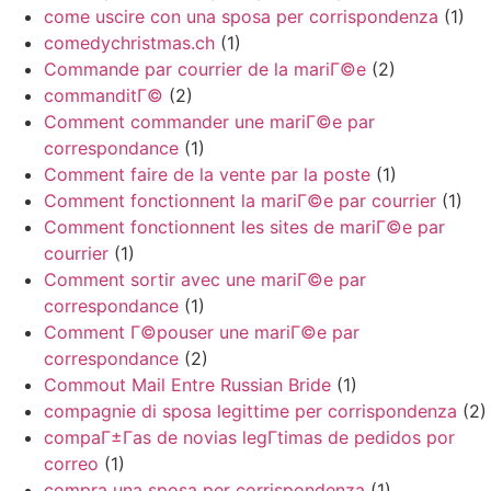
come uscire con una sposa per corrispondenza
(1)
comedychristmas.ch
(1)
Commande par courrier de la mariГ©e
(2)
commanditГ©
(2)
Comment commander une mariГ©e par
correspondance
(1)
Comment faire de la vente par la poste
(1)
Comment fonctionnent la mariГ©e par courrier
(1)
Comment fonctionnent les sites de mariГ©e par
courrier
(1)
Comment sortir avec une mariГ©e par
correspondance
(1)
Comment Г©pouser une mariГ©e par
correspondance
(2)
Commout Mail Entre Russian Bride
(1)
compagnie di sposa legittime per corrispondenza
(2)
compaГ±Г­as de novias legГ­timas de pedidos por
correo
(1)
compra una sposa per corrispondenza
(1)