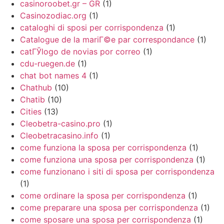
casinoroobet.gr – GR
(1)
Casinozodiac.org
(1)
cataloghi di sposi per corrispondenza
(1)
Catalogue de la mariГ©e par correspondance
(1)
catГЎlogo de novias por correo
(1)
cdu-ruegen.de
(1)
chat bot names 4
(1)
Chathub
(10)
Chatib
(10)
Cities
(13)
Cleobetra-casino.pro
(1)
Cleobetracasino.info
(1)
come funziona la sposa per corrispondenza
(1)
come funziona una sposa per corrispondenza
(1)
come funzionano i siti di sposa per corrispondenza
(1)
come ordinare la sposa per corrispondenza
(1)
come preparare una sposa per corrispondenza
(1)
come sposare una sposa per corrispondenza
(1)