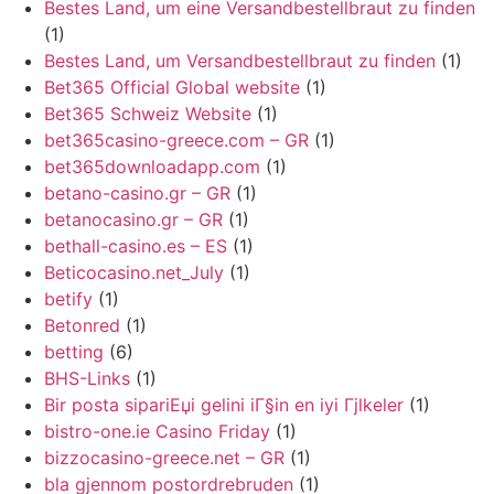
Bestes Land, um eine Versandbestellbraut zu finden
(1)
Bestes Land, um Versandbestellbraut zu finden
(1)
Bet365 Official Global website
(1)
Bet365 Schweiz Website
(1)
bet365casino-greece.com – GR
(1)
bet365downloadapp.com
(1)
betano-casino.gr – GR
(1)
betanocasino.gr – GR
(1)
bethall-casino.es – ES
(1)
Beticocasino.net_July
(1)
betify
(1)
Betonred
(1)
betting
(6)
BHS-Links
(1)
Bir posta sipariЕџi gelini iГ§in en iyi Гјlkeler
(1)
bistro-one.ie Casino Friday
(1)
bizzocasino-greece.net – GR
(1)
bla gjennom postordrebruden
(1)