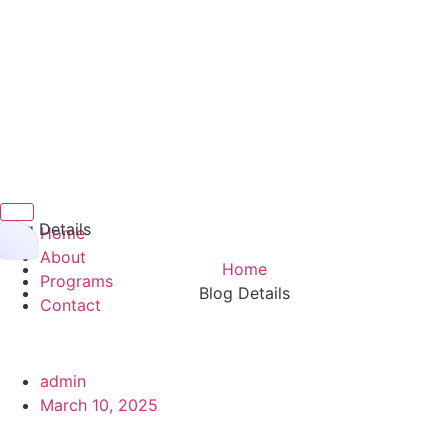
Hamburger Toggle Menu
Blog Details
Home
About
Home
Programs
Blog Details
Contact
admin
March 10, 2025