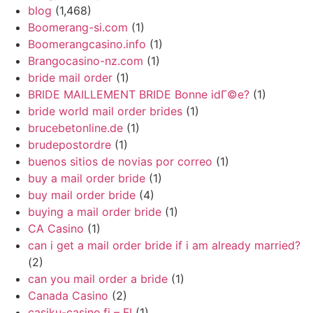
blog
(1,468)
Boomerang-si.com
(1)
Boomerangcasino.info
(1)
Brangocasino-nz.com
(1)
bride mail order
(1)
BRIDE MAILLEMENT BRIDE Bonne idГ©e?
(1)
bride world mail order brides
(1)
brucebetonline.de
(1)
brudepostordre
(1)
buenos sitios de novias por correo
(1)
buy a mail order bride
(1)
buy mail order bride
(4)
buying a mail order bride
(1)
CA Casino
(1)
can i get a mail order bride if i am already married?
(2)
can you mail order a bride
(1)
Canada Casino
(2)
casiku-casino.fi – FI
(1)