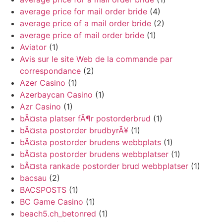
average price for mail order bride
(4)
average price of a mail order bride
(2)
average price of mail order bride
(1)
Aviator
(1)
Avis sur le site Web de la commande par
correspondance
(2)
Azer Casino
(1)
Azerbaycan Casino
(1)
Azr Casino
(1)
bÃ¤sta platser fÃ¶r postorderbrud
(1)
bÃ¤sta postorder brudbyrÃ¥
(1)
bÃ¤sta postorder brudens webbplats
(1)
bÃ¤sta postorder brudens webbplatser
(1)
bÃ¤sta rankade postorder brud webbplatser
(1)
bacsau
(2)
BACSPOSTS
(1)
BC Game Casino
(1)
beach5.ch_betonred
(1)