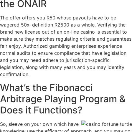
the ONAIR
The offer offers you R50 whose payouts have to be
wagered 50x, definition R2500 as a whole. Verifying the
brand new license out of an on-line casino is essential to
make sure they matches regulating criteria and guarantees
fair enjoy. Authorized gambling enterprises experience
normal audits to ensure compliance that have legislation
and you may need adhere to jurisdiction-specific
legislation, along with many years and you may identity
confirmation.
What’s the Fibonacci
Arbitrage Playing Program &
Does it Functions?
So, sleeve on your own which have
knowledge, use the efficacy of approach, and you may go