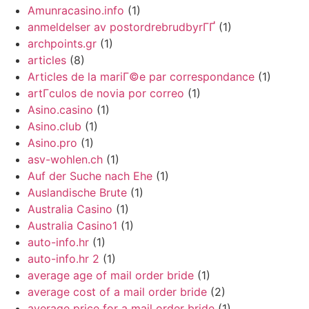
Amunracasino.info
(1)
anmeldelser av postordrebrudbyrГҐ
(1)
archpoints.gr
(1)
articles
(8)
Articles de la mariГ©e par correspondance
(1)
artГ­culos de novia por correo
(1)
Asino.casino
(1)
Asino.club
(1)
Asino.pro
(1)
asv-wohlen.ch
(1)
Auf der Suche nach Ehe
(1)
Auslandische Brute
(1)
Australia Casino
(1)
Australia Casino1
(1)
auto-info.hr
(1)
auto-info.hr 2
(1)
average age of mail order bride
(1)
average cost of a mail order bride
(2)
average price for a mail order bride
(1)