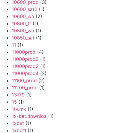
10600_prod
(3)
10600_sat2
(1)
10600_wa
(2)
10800_tr
(1)
10800_wa
(1)
10850_sat
(1)
11
(1)
11000prod
(4)
11000prod2
(1)
11000prod3
(1)
11000prod4
(2)
11100_prod
(2)
11200_prod
(1)
13179
(1)
15
(1)
1tv.mk
(1)
1x-bet.downloa
(1)
1xbet
(1)
1xbet1
(1)