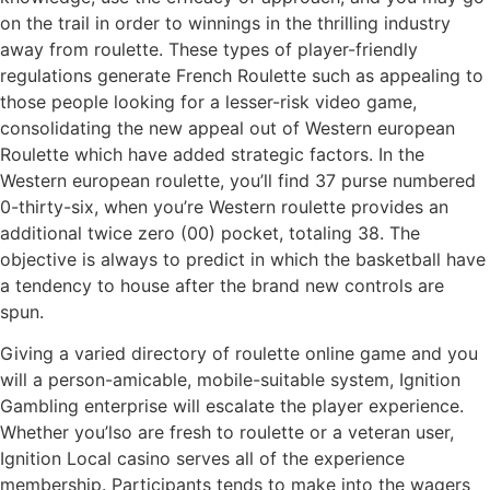
on the trail in order to winnings in the thrilling industry
away from roulette. These types of player-friendly
regulations generate French Roulette such as appealing to
those people looking for a lesser-risk video game,
consolidating the new appeal out of Western european
Roulette which have added strategic factors. In the
Western european roulette, you’ll find 37 purse numbered
0-thirty-six, when you’re Western roulette provides an
additional twice zero (00) pocket, totaling 38. The
objective is always to predict in which the basketball have
a tendency to house after the brand new controls are
spun.
Giving a varied directory of roulette online game and you
will a person-amicable, mobile-suitable system, Ignition
Gambling enterprise will escalate the player experience.
Whether you’lso are fresh to roulette or a veteran user,
Ignition Local casino serves all of the experience
membership. Participants tends to make into the wagers