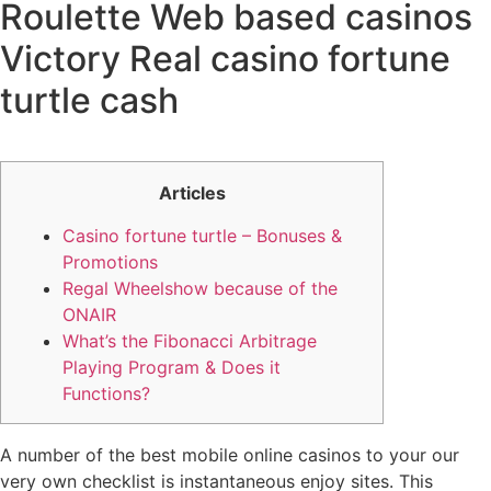
Roulette Web based casinos
Victory Real casino fortune
turtle cash
Articles
Casino fortune turtle – Bonuses &
Promotions
Regal Wheelshow because of the
ONAIR
What’s the Fibonacci Arbitrage
Playing Program & Does it
Functions?
A number of the best mobile online casinos to your our
very own checklist is instantaneous enjoy sites. This