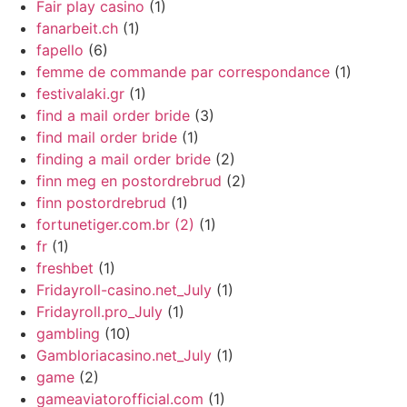
Fair play casino
(1)
fanarbeit.ch
(1)
fapello
(6)
femme de commande par correspondance
(1)
festivalaki.gr
(1)
find a mail order bride
(3)
find mail order bride
(1)
finding a mail order bride
(2)
finn meg en postordrebrud
(2)
finn postordrebrud
(1)
fortunetiger.com.br (2)
(1)
fr
(1)
freshbet
(1)
Fridayroll-casino.net_July
(1)
Fridayroll.pro_July
(1)
gambling
(10)
Gambloriacasino.net_July
(1)
game
(2)
gameaviatorofficial.com
(1)