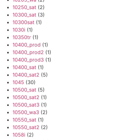
10250_sat
(2)
10300_sat
(3)
10300sat
(1)
1030i
(1)
10350tr
(1)
10400_prod
(1)
10400_prod2
(1)
10400_prod3
(1)
10400_sat
(1)
10400_sat2
(5)
1045
(30)
10500_sat
(5)
10500_sat2
(1)
10500_sat3
(1)
10500_wa3
(2)
10550_sat
(1)
10550_sat2
(2)
1058i
(2)