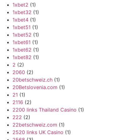
1xbet2
(1)
1xbet32
(1)
1xbet4
(1)
1xbet51
(1)
1xbet52
(1)
1xbet61
(1)
1xbet62
(1)
1xbet82
(1)
2
(2)
2060
(2)
20betschweiz.ch
(1)
20Betslovenia.com
(1)
21
(1)
2116
(2)
2200 links Thailand Casino
(1)
222
(2)
22betschweiz.com
(1)
2520 links UK Casino
(1)
2568
(3)