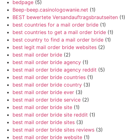
bedpage
(5)
Beep-beep.casinologowanie.net
(1)
BEST bewertete Versandauftragsbrautseiten
(1)
best countries for a mail order bride
(1)
best countries to get a mail order bride
(1)
best country to find a mail order bride
(1)
best legit mail order bride websites
(2)
best mail order bride
(2)
best mail order bride agency
(1)
best mail order bride agency reddit
(5)
best mail order bride countries
(1)
best mail order bride country
(3)
best mail order bride ever
(3)
best mail order bride service
(2)
best mail order bride site
(1)
best mail order bride site reddit
(1)
best mail order bride sites
(3)
best mail order bride sites reviews
(3)
best mail order bride website
(1)