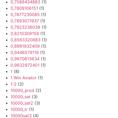
0,7588434883
(1)
0,7809106151
(1)
0,7877230085
(1)
0,7893071937
(1)
0,7923236038
(1)
0,8210309158
(1)
0,8563320883
(1)
0,8991932409
(1)
0,9446579119
(1)
0,9670613634
(1)
0,9832972401
(1)
1
(8)
1 Win Aviator
(1)
1-2
(2)
10000_prod
(2)
10000_sat
(3)
10000_sat2
(3)
10000_tr
(1)
10000sat3
(4)