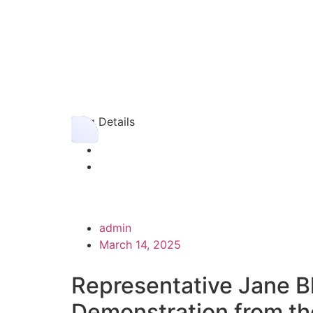
Blog Details
admin
March 14, 2025
Representative Jane B
Demonstration from t