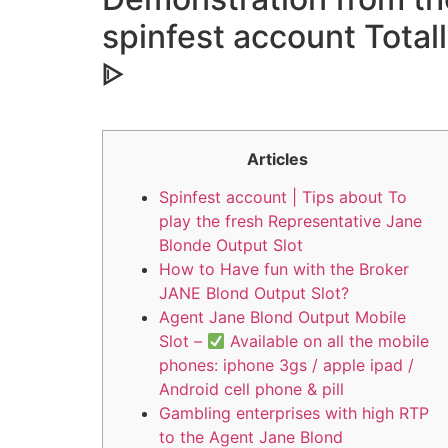
spinfest account Total
ᐈ
Articles
Spinfest account | Tips about To
play the fresh Representative Jane
Blonde Output Slot
How to Have fun with the Broker
JANE Blond Output Slot?
Agent Jane Blond Output Mobile
Slot –
Available on all the mobile
phones: iphone 3gs / apple ipad /
Android cell phone & pill
Gambling enterprises with high RTP
to the Agent Jane Blond