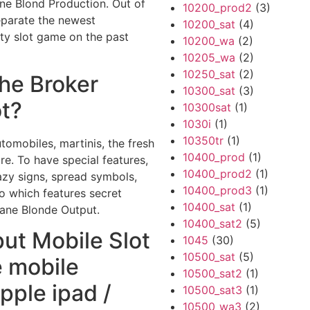
ne Blond Production. Out of
10200_prod2
(3)
separate the newest
10200_sat
(4)
ty slot game on the past
10200_wa
(2)
10205_wa
(2)
10250_sat
(2)
the Broker
10300_sat
(3)
t?
10300sat
(1)
1030i
(1)
10350tr
(1)
tomobiles, martinis, the fresh
10400_prod
(1)
e. To have special features,
10400_prod2
(1)
azy signs, spread symbols,
10400_prod3
(1)
o which features secret
10400_sat
(1)
Jane Blonde Output.
10400_sat2
(5)
ut Mobile Slot
1045
(30)
10500_sat
(5)
e mobile
10500_sat2
(1)
pple ipad /
10500_sat3
(1)
10500_wa3
(2)