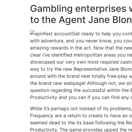
Gambling enterprises 
to the Agent Jane Blo
Get ready to help you conti
with adventure, and you never know, you coul
amazing rewards in the act. Now that the new
clear i’ve identified metropolitan areas you 
showcased our very own most required casin
way to try the new Representative Jane Blon
around with the brand new totally free-play a
the brand new webpage! Although not, we stil
question regarding the successful within the
Productivity and you can if you can find any 
While it’s perhaps not instead of its problem
Frequency are a return to create to have an o
seemed dead to the its base following the R
Productivity. The game provides upped the 