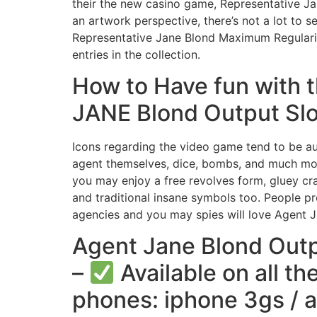
their the new casino game, Representative Ja
an artwork perspective, there’s not a lot to 
Representative Jane Blond Maximum Regulari
entries in the collection.
How to Have fun with 
JANE Blond Output Slo
Icons regarding the video game tend to be au
agent themselves, dice, bombs, and much mor
you may enjoy a free revolves form, gluey cr
and traditional insane symbols too. People pr
agencies and you may spies will love Agent 
Agent Jane Blond Outp
–
Available on all th
phones: iphone 3gs / a