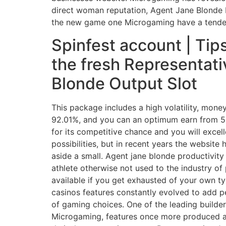
direct woman reputation, Agent Jane Blonde Ef
the new game one Microgaming have a tendenc
Spinfest account | Tip
the fresh Representat
Blonde Output Slot
This package includes a high volatility, mon
92.01%, and you can an optimum earn from 5
for its competitive chance and you will excell
possibilities, but in recent years the website 
aside a small. Agent jane blonde productivity 
athlete otherwise not used to the industry o
available if you get exhausted of your own t
casinos features constantly evolved to add p
of gaming choices. One of the leading builder
Microgaming, features once more produced a 