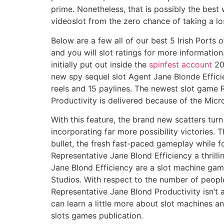
prime. Nonetheless, that is possibly the best 
videoslot from the zero chance of taking a lo
Below are a few all of our best 5 Irish Ports
and you will slot ratings for more informatio
initially put out inside the
spinfest account
20
new spy sequel slot Agent Jane Blonde Effici
reels and 15 paylines. The newest slot game 
Productivity is delivered because of the Mic
With this feature, the brand new scatters tur
incorporating far more possibility victories. 
bullet, the fresh fast-paced gameplay while 
Representative Jane Blond Efficiency a thrill
Jane Blond Efficiency are a slot machine ga
Studios. With respect to the number of people
Representative Jane Blond Productivity isn’t 
can learn a little more about slot machines a
slots games publication.