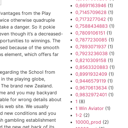
0,6691163946
(1)
0,7145709628
(1)
dvantages from the Play
0,7173277042
(1)
twice otherwise quadruple
0,7588434883
(1)
take a danger. So it pokie
0,7809106151
(1)
ven though it’s a decreased-
0,7877230085
(1)
portunities to winnings.
The
0,7893071937
(1)
ased because of the smooth
0,7923236038
(1)
ns element, which offers far
0,8210309158
(1)
0,8563320883
(1)
egarding the School from
0,8991932409
(1)
 in the playing globe,
0,9446579119
(1)
e The brand new Zealand.
0,9670613634
(1)
game and you may backyard
0,9832972401
(1)
able for wrong details about
1
(8)
is web site. We usually
1 Win Aviator
(1)
and new conditions and you
1-2
(2)
sh gambling establishment
10000_prod
(2)
d the new get back of its