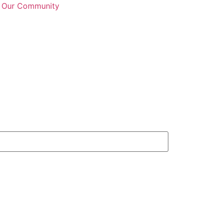
n Our Community