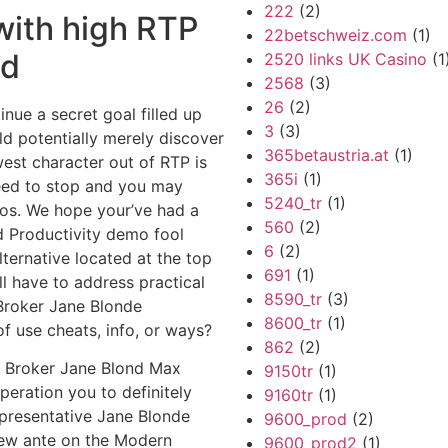
222
(2)
with high RTP
22betschweiz.com
(1)
nd
2520 links UK Casino
(1
2568
(3)
26
(2)
nue a secret goal filled up
3
(3)
d potentially merely discover
365betaustria.at
(1)
est character out of RTP is
365i
(1)
need to stop and you may
5240_tr
(1)
os. We hope your’ve had a
560
(2)
d Productivity demo fool
6
(2)
lternative located at the top
691
(1)
l have to address practical
8590_tr
(3)
 Broker Jane Blonde
8600_tr
(1)
of use cheats, info, or ways?
862
(2)
s, Broker Jane Blond Max
9150tr
(1)
peration you to definitely
9160tr
(1)
epresentative Jane Blonde
9600_prod
(2)
new ante on the Modern
9600_prod2
(1)