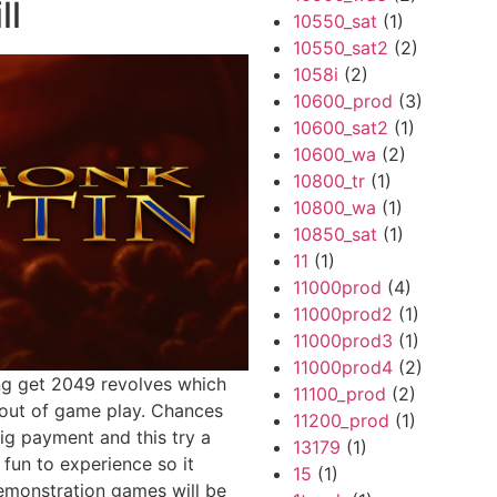
ll
10550_sat
(1)
10550_sat2
(2)
1058i
(2)
10600_prod
(3)
10600_sat2
(1)
10600_wa
(2)
10800_tr
(1)
10800_wa
(1)
10850_sat
(1)
11
(1)
11000prod
(4)
11000prod2
(1)
11000prod3
(1)
11000prod4
(2)
ing get 2049 revolves which
11100_prod
(2)
out of game play. Chances
11200_prod
(1)
ig payment and this try a
13179
(1)
 fun to experience so it
15
(1)
demonstration games will be