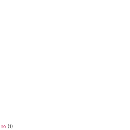
ino
(1)