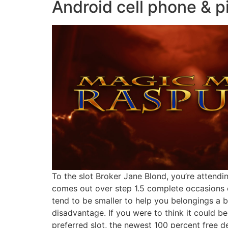
Android cell phone & pi
To the slot Broker Jane Blond, you’re attend
comes out over step 1.5 complete occasions 
tend to be smaller to help you belongings a b
disadvantage. If you were to think it could be
preferred slot, the newest 100 percent free 