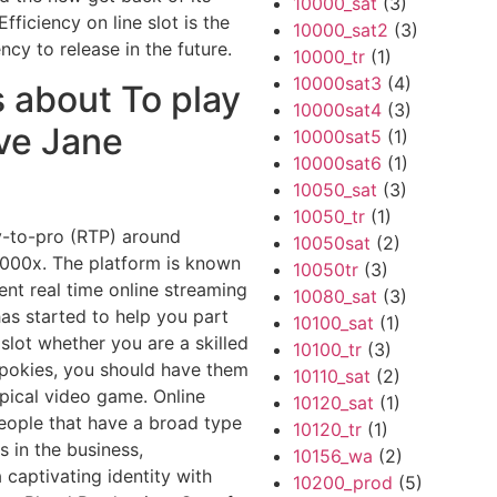
10000_sat
(3)
ficiency on line slot is the
10000_sat2
(3)
y to release in the future.
10000_tr
(1)
10000sat3
(4)
s about To play
10000sat4
(3)
ive Jane
10000sat5
(1)
10000sat6
(1)
10050_sat
(3)
10050_tr
(1)
ey-to-pro (RTP) around
10050sat
(2)
000x. The platform is known
10050tr
(3)
ent real time online streaming
10080_sat
(3)
has started to help you part
10100_sat
(1)
slot whether you are a skilled
10100_tr
(3)
f pokies, you should have them
10110_sat
(2)
ypical video game. Online
10120_sat
(1)
eople that have a broad type
10120_tr
(1)
s in the business,
10156_wa
(2)
captivating identity with
10200_prod
(5)