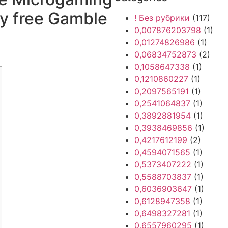
ly free Gamble
! Без рубрики
(117)
0,007876203798
(1)
0,01274826986
(1)
0,06834752873
(2)
0,1058647338
(1)
0,1210860227
(1)
0,2097565191
(1)
0,2541064837
(1)
0,3892881954
(1)
0,3938469856
(1)
0,4217612199
(2)
0,4594071565
(1)
0,5373407222
(1)
0,5588703837
(1)
0,6036903647
(1)
0,6128947358
(1)
0,6498327281
(1)
0,6557960295
(1)