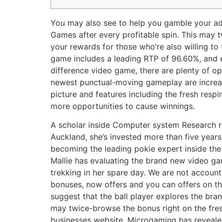
You may also see to help you gamble your a
Games after every profitable spin. This may 
your rewards for those who’re also willing to 
game includes a leading RTP of 96.60%, and e
difference video game, there are plenty of op
newest punctual-moving gameplay are incre
picture and features including the fresh respi
more opportunities to cause winnings.
A scholar inside Computer system Research r
Auckland, she’s invested more than five years
becoming the leading pokie expert inside th
Mallie has evaluating the brand new video 
trekking in her spare day. We are not account
bonuses, now offers and you can offers on th
suggest that the ball player explores the br
may twice-browse the bonus right on the fre
businesses website. Microgaming has reveale