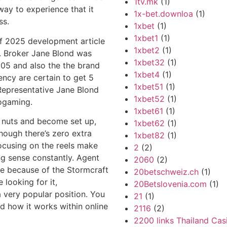
1tv.mk
(1)
way to experience that it
1x-bet.downloa
(1)
ss.
1xbet
(1)
1xbet1
(1)
 of 2025 development article
1xbet2
(1)
n. Broker Jane Blond was
1xbet32
(1)
05 and also the the brand
1xbet4
(1)
ency are certain to get 5
1xbet51
(1)
Representative Jane Blond
1xbet52
(1)
rogaming.
1xbet61
(1)
n nuts and become set up,
1xbet62
(1)
Though there’s zero extra
1xbet82
(1)
focusing on the reels make
2
(2)
ing sense constantly. Agent
2060
(2)
me because of the Stormcraft
20betschweiz.ch
(1)
 looking for it,
20Betslovenia.com
(1)
a very popular position. You
21
(1)
nd how it works within online
2116
(2)
2200 links Thailand Cas