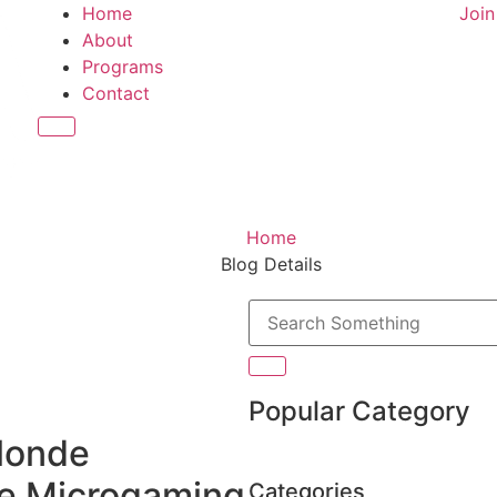
Home
Joi
About
Programs
Contact
Hamburger Toggle Menu
Home
Blog Details
Popular Category
londe
he Microgaming
Categories