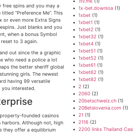
1tv.mk
(1)
ly free spins and you may a
1x-bet.downloa
(1)
titled “Preference Me”. This
1xbet
(1)
six or even more Extra Signs
1xbet1
(1)
respins. Just blanks and you
1xbet2
(1)
ment, when a bonus Symbol
1xbet32
(1)
 reset to 3 again.
1xbet4
(1)
1xbet51
(1)
and out since the a graphic
1xbet52
(1)
se who need a police a lot
1xbet61
(1)
haps the better sheriff global
1xbet62
(1)
stunning girls. The newest
1xbet82
(1)
rd having 99 versatile
2
(2)
 you interested.
2060
(2)
erprise
20betschweiz.ch
(1)
20Betslovenia.com
(1)
21
(1)
 property-founded casinos
2116
(2)
 harbors. Although not, high
2200 links Thailand Cas
e they offer a equilibrium