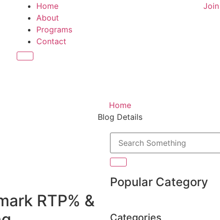
Home
Joi
About
Programs
Contact
Hamburger Toggle Menu
Home
Blog Details
Popular Category
emark RTP% &
ng
Categories