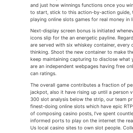
and just how winnings functions once you win
to start, stick to this action-by-action guide,
playing online slots games for real money in li
Next-display screen bonus is initiated whene
icons slip for the an energetic payline. Rega
are served with six whiskey container, every 
thinking. Shoot the new container to make t
keep maintaining capturing to disclose what 
are an independent webpages having free on
can ratings.
The overall game contributes a fraction of p
jackpot, also it have rising up until a person v
300 slot analysis below the strip, our team pr
finest-doing online slots which have epic RT
of composing casino posts, I’ve spent countl
informed ports to play on the internet the rea
Us local casino sites to own slot people. Coll