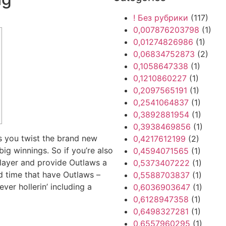
! Без рубрики
(117)
0,007876203798
(1)
0,01274826986
(1)
0,06834752873
(2)
0,1058647338
(1)
0,1210860227
(1)
0,2097565191
(1)
0,2541064837
(1)
0,3892881954
(1)
0,3938469856
(1)
s you twist the brand new
0,4217612199
(2)
ig winnings. So if you’re also
0,4594071565
(1)
layer and provide Outlaws a
0,5373407222
(1)
od time that have Outlaws –
0,5588703837
(1)
ver hollerin’ including a
0,6036903647
(1)
0,6128947358
(1)
0,6498327281
(1)
0,6557960295
(1)