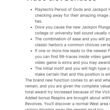
Playtech’s Period of Gods and Jackpot H
checking away for their amazing image 
has.
Once you cause the new Jackpot Plunge I
college or university bell sound usually 
The combination of ease and you will p
classic harbors a common choices certai
If one or more line leads to the newes
you can find 99-traces inside video game!
video game is extra and you may awarde
The initial motif and you will high type o
make certain that and this position is e
The brand new function comes to an end when
remain, and you are given the complete value
total award try increased because of the Victo
Added bonus Respins are brought about withi
Revolves. You’ll discover a normal West area
victory blowing away the newest mud too.