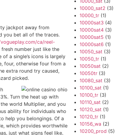
10000_sat
(3)
10000_sat2
(3)
10000_tr
(1)
10000sat3
(4)
lity jackpot away from
10000sat4
(3)
 you bet all of the traces.
10000sat5
(1)
//vogueplay.com/ca/reel-
10000sat6
(1)
fresh number just like the
10050_sat
(3)
f a single’s icons is largely
10050_tr
(1)
e, four, otherwise four from a
10050sat
(2)
he extra round try caused,
10050tr
(3)
zard picked.
10080_sat
(3)
10100_sat
(1)
gh
10100_tr
(3)
.23%. Turn the heat up with
10110_sat
(2)
the world Multiplier, and you
10120_sat
(1)
us ability for individuals who
10120_tr
(1)
 to help you belongings. Of a
10156_wa
(2)
ble, which provides worthwhile
10200_prod
(5)
s, just what signs feel like,