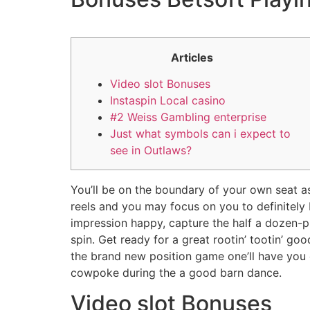
Articles
Video slot Bonuses
Instaspin Local casino
#2 Weiss Gambling enterprise
Just what symbols can i expect to
see in Outlaws?
You’ll be on the boundary of your own seat a
reels and you may focus on you to definitely b
impression happy, capture the half a dozen-p
spin.
Get ready for a great rootin’ tootin’ go
the brand new position game one’ll have you e
cowpoke during the a good barn dance.
Video slot Bonuses