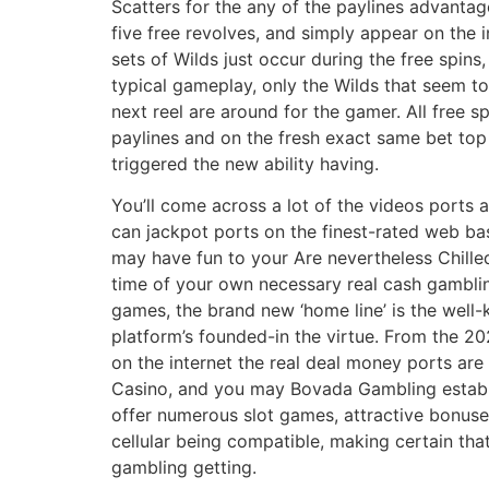
Scatters for the any of the paylines advant
five free revolves, and simply appear on the in
sets of Wilds just occur during the free spins
typical gameplay, only the Wilds that seem t
next reel are around for the gamer. All free sp
paylines and on the fresh exact same bet top
triggered the new ability having.
You’ll come across a lot of the videos ports 
can jackpot ports on the finest-rated web ba
may have fun to your Are nevertheless Chille
time of your own necessary real cash gamblin
games, the brand new ‘home line’ is the well-
platform’s founded-in the virtue. From the 2
on the internet the real deal money ports are 
Casino, and you may Bovada Gambling establ
offer numerous slot games, attractive bonus
cellular being compatible, making certain tha
gambling getting.