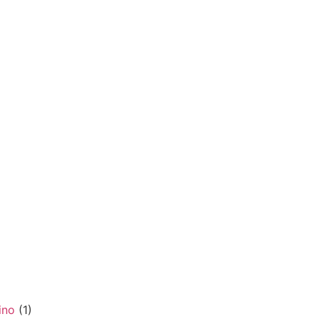
ino
(1)