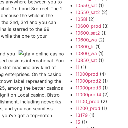
ages anywhere between you to
10550_sat
(1)
itial, 2nd and 3rd reel. The 2
10550_sat2
(2)
, because the while in the
1058i
(2)
o the 2nd, 3rd and you can
10600_prod
(3)
ins is starred to the 99
10600_sat2
(1)
 while the one to your
10600_wa
(2)
10800_tr
(1)
10800_wa
(1)
and you
10850_sat
(1)
sed casinos international. You
11
(1)
d slot machine any kind of
11000prod
(4)
g enterprises. On the casino
11000prod2
(1)
known label representing the
11000prod3
(1)
025, among the better casinos
11000prod4
(2)
Ignition Local casino, Bistro
11100_prod
(2)
ishment. Including networks
11200_prod
(1)
es, and you can seamless
13179
(1)
t you’ve got a top-notch
15
(1)