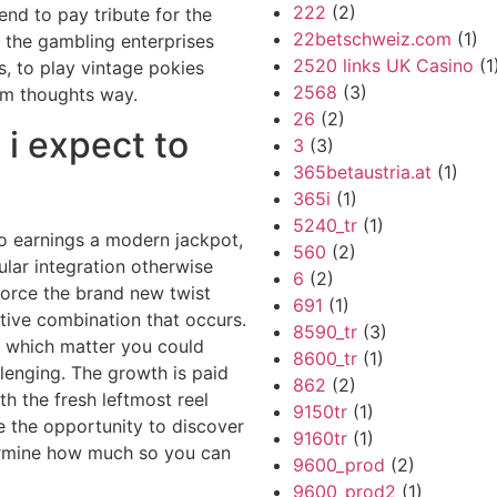
222
(2)
end to pay tribute for the
22betschweiz.com
(1)
 the gambling enterprises
2520 links UK Casino
(1
, to play vintage pokies
2568
(3)
rom thoughts way.
26
(2)
i expect to
3
(3)
365betaustria.at
(1)
365i
(1)
5240_tr
(1)
o earnings a modern jackpot,
560
(2)
ular integration otherwise
6
(2)
force the brand new twist
691
(1)
tive combination that occurs.
8590_tr
(3)
, which matter you could
8600_tr
(1)
llenging. The growth is paid
862
(2)
th the fresh leftmost reel
9150tr
(1)
e the opportunity to discover
9160tr
(1)
ermine how much so you can
9600_prod
(2)
9600_prod2
(1)