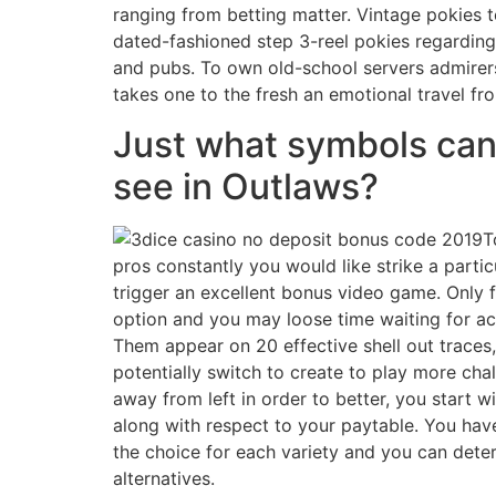
ranging from betting matter. Vintage pokies t
dated-fashioned step 3-reel pokies regarding
and pubs. To own old-school servers admirers
takes one to the fresh an emotional travel f
Just what symbols can 
see in Outlaws?
T
pros constantly you would like strike a partic
trigger an excellent bonus video game. Only 
option and you may loose time waiting for ac
Them appear on 20 effective shell out traces
potentially switch to create to play more cha
away from left in order to better, you start wi
along with respect to your paytable. You hav
the choice for each variety and you can det
alternatives.