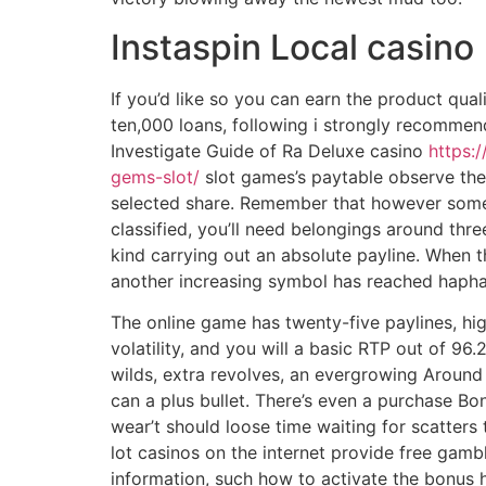
Instaspin Local casino
If you’d like so you can earn the product qua
ten,000 loans, following i strongly recommend
Investigate Guide of Ra Deluxe casino
https:
gems-slot/
slot games’s paytable observe the 
selected share. Remember that however some o
classified, you’ll need belongings around thre
kind carrying out an absolute payline. When t
another increasing symbol has reached hapha
The online game has twenty-five paylines, hi
volatility, and you will a basic RTP out of 96
wilds, extra revolves, an evergrowing Around 
can a plus bullet. There’s even a purchase Bon
wear’t should loose time waiting for scatters
lot casinos on the internet provide free gam
information, such how to activate the bonus ha