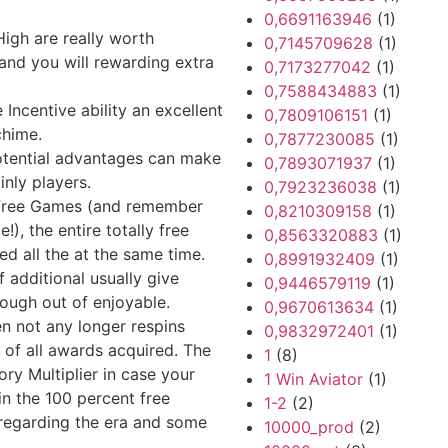
0,6691163946
(1)
igh are really worth
0,7145709628
(1)
and you will rewarding extra
0,7173277042
(1)
0,7588434883
(1)
ncentive ability an excellent
0,7809106151
(1)
chime.
0,7877230085
(1)
otential advantages can make
0,7893071937
(1)
nly players.
0,7923236038
(1)
t Free Games (and remember
0,8210309158
(1)
), the entire totally free
0,8563320883
(1)
d all the at the same time.
0,8991932409
(1)
f additional usually give
0,9446579119
(1)
nough out of enjoyable.
0,9670613634
(1)
 not any longer respins
0,9832972401
(1)
 of all awards acquired. The
1
(8)
ry Multiplier in case your
1 Win Aviator
(1)
n the 100 percent free
1-2
(2)
 regarding the era and some
10000_prod
(2)