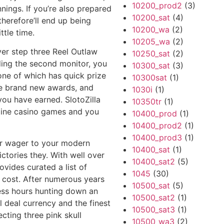
10200_prod2
(3)
nings. If you’re also prepared
10200_sat
(4)
 therefore’ll end up being
10200_wa
(2)
ttle time.
10205_wa
(2)
ver step three Reel Outlaw
10250_sat
(2)
rding the second monitor, you
10300_sat
(3)
one of which has quick prize
10300sat
(1)
he brand new awards, and
1030i
(1)
you have earned. SlotoZilla
10350tr
(1)
line casino games and you
10400_prod
(1)
10400_prod2
(1)
10400_prod3
(1)
er wager to your modern
10400_sat
(1)
ictories they. With well over
10400_sat2
(5)
ovides curated a list of
1045
(30)
P cost. After numerous years
10500_sat
(5)
ess hours hunting down an
10500_sat2
(1)
l deal currency and the finest
10500_sat3
(1)
ecting three pink skull
10500_wa3
(2)