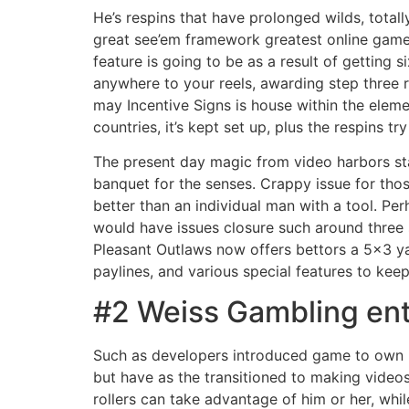
He’s respins that have prolonged wilds, total
great see’em framework greatest online game 
feature is going to be as a result of getting 
anywhere to your reels, awarding step three 
may Incentive Signs is house within the ele
countries, it’s kept set up, plus the respins try
The present day magic from video harbors st
banquet for the senses. Crappy issue for tho
better than an individual man with a tool. Per
would have issues closure such around three 
Pleasant Outlaws now offers bettors a 5×3 ya
paylines, and various special features to keep
#2 Weiss Gambling ent
Such as developers introduced game to own
but have as the transitioned to making videos
rollers can take advantage of him or her, whil