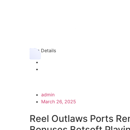
Blog Details
admin
March 26, 2025
Reel Outlaws Ports R
Bonuses Betsoft Playi