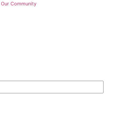
n Our Community