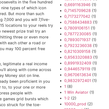
oosevelts in the five hundred
0,6691163946
(1)
 nine types of which icon
0,7145709628
(1)
dred.
But more than such
0,7173277042
(1)
g 7,000 and you will 7,five-
0,7588434883
(1)
5 locations to your reels try
0,7809106151
(1)
 newest prize trail try an
0,7877230085
(1)
hitting three or even more
0,7893071937
(1)
with each other a road or
0,7923236038
(1)
d you may 100 percent free
0,8210309158
(1)
0,8563320883
(1)
0,8991932409
(1)
, legitimate a real income
0,9446579119
(1)
ou’ll along with come across
0,9670613634
(1)
ey Money slot on line.
0,9832972401
(1)
eady been proficient in you
1
(8)
r to, to your one or more
1 Win Aviator
(1)
mpress people with
1-2
(2)
he games grid bursts which
10000_prod
(2)
sco struck for the toe-