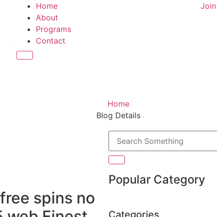
Home
Joi
About
Programs
Contact
Hamburger Toggle Menu
Home
Blog Details
Popular Category
free spins no
 web Finest
Categories