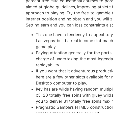
percent free elite educational courses to pos
aimed at globe guidelines, improving athlete 
approach to playing. Try the free-to-gamble 
internet position and no obtain and you will z
Setting earn and you can loss constraints also
This one have a tendency to appeal to y
Las vegas-build a real income slot mac
game play.
Paying attention generally for the ports,
charge of undertaking the most legenda
replayability.
If you want that it adventurous product
here are a few other slots available fo
Desktop computer to play.
Key has are wilds having random multip
x3, 20 totally free spins with gluey wil
you to deliver 31 totally free spins max
Pragmatic Gamble’s HTML5 construction 