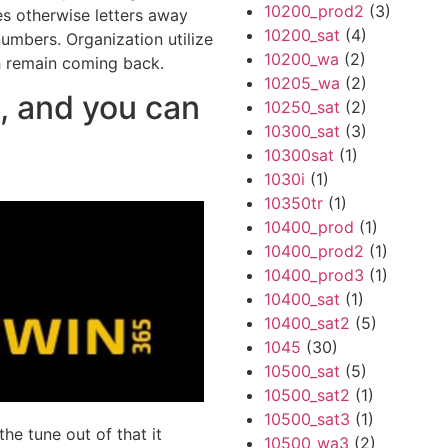
10200_prod2
(3)
s otherwise letters away
10200_sat
(4)
umbers. Organization utilize
10200_wa
(2)
h remain coming back.
10205_wa
(2)
, and you can
10250_sat
(2)
10300_sat
(3)
10300sat
(1)
1030i
(1)
10350tr
(1)
10400_prod
(1)
10400_prod2
(1)
10400_prod3
(1)
10400_sat
(1)
10400_sat2
(5)
1045
(30)
10500_sat
(5)
10500_sat2
(1)
10500_sat3
(1)
the tune out of that it
10500_wa3
(2)