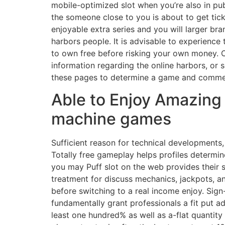
mobile-optimized slot when you’re also in pub
the someone close to you is about to get tic
enjoyable extra series and you will larger b
harbors people. It is advisable to experience
to own free before risking your own money. 
information regarding the online harbors, or s
these pages to determine a game and commen
Able to Enjoy Amazing
machine games
Sufficient reason for technical developments
Totally free gameplay helps profiles determi
you may Puff slot on the web provides their st
treatment for discuss mechanics, jackpots, an
before switching to a real income enjoy. Sign
fundamentally grant professionals a fit put 
least one hundred% as well as a-flat quantity 