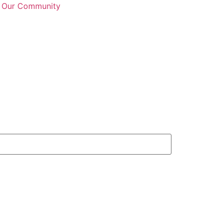
n Our Community