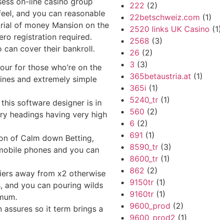
sess on-line casino group
222
(2)
feel, and you can reasonable
22betschweiz.com
(1)
trial of money Mansion on the
2520 links UK Casino
(1
ero registration required.
2568
(3)
 can cover their bankroll.
26
(2)
3
(3)
our for those who’re on the
365betaustria.at
(1)
hines and extremely simple
365i
(1)
5240_tr
(1)
 this software designer is in
560
(2)
ry headings having very high
6
(2)
691
(1)
ion of Calm down Betting,
8590_tr
(3)
r mobile phones and you can
8600_tr
(1)
862
(2)
liers away from x2 otherwise
9150tr
(1)
ds, and you can pouring wilds
9160tr
(1)
imum.
9600_prod
(2)
assures so it term brings a
9600_prod2
(1)