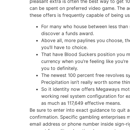
pleasant extra is often the best way to get 1
can be spent on preferred video game. The a
these offers is frequently capable of being us
For many who house between less than s
discover a funds award.
Above all, more paylines you choose, t
you’ll have to choice.
That have Blood Suckers position you mi
currency when you’re feeling like you’re
you to definitely.
The newest 100 percent free revolves 
Precipitation isn’t really worth some thi
So it identity now offers Megaways moto
working reel system configuration for e
as much as 117,649 effective means.
Be sure to enter into exact guidance to quit
confirmation. Specific gambling enterprises 
email address or phone number inside sign-ri