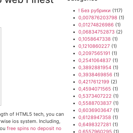
! Без рубрики
(117)
0,007876203798
(1)
0,01274826986
(1)
0,06834752873
(2)
0,1058647338
(1)
0,1210860227
(1)
0,2097565191
(1)
0,2541064837
(1)
0,3892881954
(1)
0,3938469856
(1)
0,4217612199
(2)
0,4594071565
(1)
0,5373407222
(1)
0,5588703837
(1)
0,6036903647
(1)
ength of HTML5 tech, you can
0,6128947358
(1)
wise ios system. Including,
0,6498327281
(1)
you
free spins no deposit no
0,6557960295
(1)