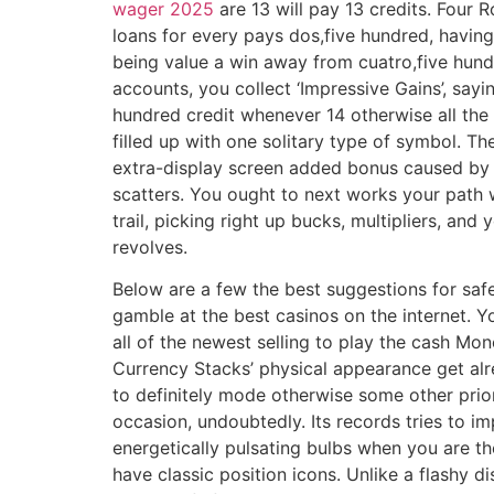
wager 2025
are 13 will pay 13 credits. Four R
loans for every pays dos,five hundred, having
being value a win away from cuatro,five hun
accounts, you collect ‘Impressive Gains’, sayin
hundred credit whenever 14 otherwise all the 1
filled up with one solitary type of symbol. The
extra-display screen added bonus caused by 
scatters. You ought to next works your path 
trail, picking right up bucks, multipliers, an
revolves.
Below are a few the best suggestions for safe
gamble at the best casinos on the internet. Y
all of the newest selling to play the cash Mon
Currency Stacks’ physical appearance get alr
to definitely mode otherwise some other prio
occasion, undoubtedly. Its records tries to i
energetically pulsating bulbs when you are t
have classic position icons. Unlike a flashy di