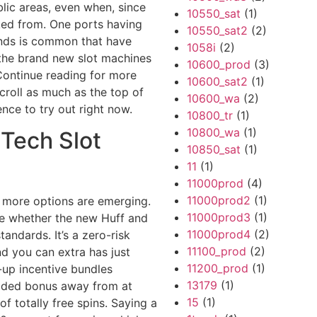
lic areas, even when, since
10550_sat
(1)
ked from. One ports having
10550_sat2
(2)
rands is common that have
1058i
(2)
 the brand new slot machines
10600_prod
(3)
Continue reading for more
10600_sat2
(1)
croll as much as the top of
10600_wa
(2)
ce to try out right now.
10800_tr
(1)
10800_wa
(1)
 Tech Slot
10850_sat
(1)
11
(1)
11000prod
(4)
11000prod2
(1)
, more options are emerging.
11000prod3
(1)
ne whether the new Huff and
11000prod4
(2)
andards. It’s a zero-risk
11100_prod
(2)
d you can extra has just
11200_prod
(1)
-up incentive bundles
13179
(1)
added bonus away from at
15
(1)
of totally free spins. Saying a