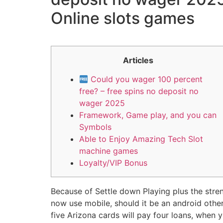
Online slots games
Articles
Could you wager 100 percent
free? – free spins no deposit no
wager 2025
Framework, Game play, and you can
Symbols
Able to Enjoy Amazing Tech Slot
machine games
Loyalty/VIP Bonus
Because of Settle down Playing plus the str
now use mobile, should it be an android other
five Arizona cards will pay four loans, when 