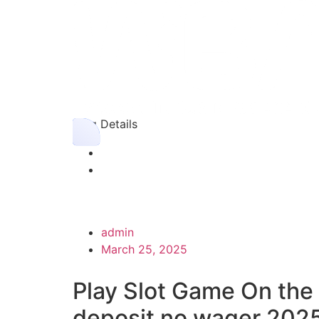
Blog Details
admin
March 25, 2025
Play Slot Game On the 
deposit no wager 2025