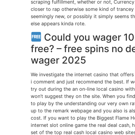
scraping fulfillment, whether or not, Curren
closer to rap otherwise some kind of trancey 
seemingly new, or possibly it simply seems t
else appears kinda rote.
Could you wager 10
free? – free spins no d
wager 2025
We investigate the internet casino that offer
i comment and just recommend the best. If we
try out during the an on-line local casino w
won’t suggest they on the site. When you fi
to play by the understanding our very own ra
up to the remark webpage and you also is als
cost. If you want to play the Biggest Flame 
internet slot online game the real deal cash,
set of the top real cash local casino web sit