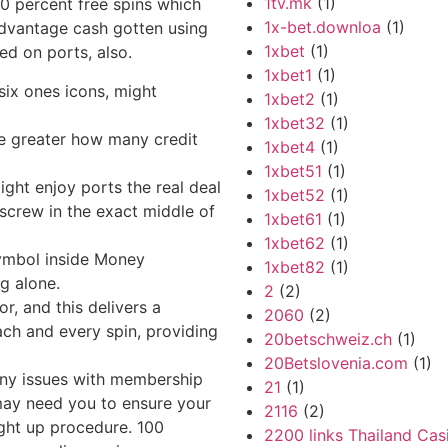
1tv.mk
(1)
00 percent free spins which
1x-bet.downloa
(1)
dvantage cash gotten using
1xbet
(1)
ed on ports, also.
1xbet1
(1)
ix ones icons, might
1xbet2
(1)
1xbet32
(1)
he greater how many credit
1xbet4
(1)
1xbet51
(1)
ght enjoy ports the real deal
1xbet52
(1)
 screw in the exact middle of
1xbet61
(1)
1xbet62
(1)
symbol inside Money
1xbet82
(1)
ng alone.
2
(2)
r, and this delivers a
2060
(2)
ach and every spin, providing
20betschweiz.ch
(1)
20Betslovenia.com
(1)
 any issues with membership
21
(1)
may need you to ensure your
2116
(2)
ght up procedure. 100
2200 links Thailand Cas