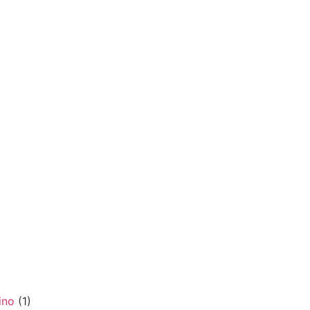
ino
(1)