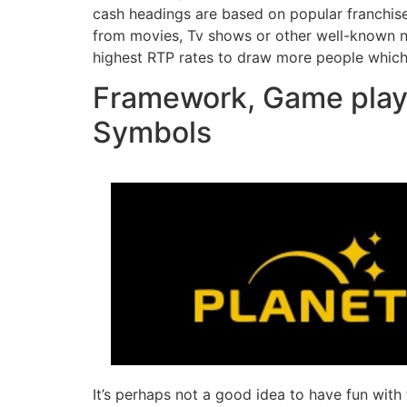
cash headings are based on popular franchise
from movies, Tv shows or other well-known n
highest RTP rates to draw more people whic
Framework, Game play
Symbols
It’s perhaps not a good idea to have fun with 