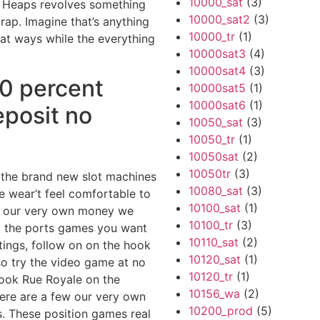
10000_sat
(3)
cy Heaps revolves something
10000_sat2
(3)
rap. Imagine that’s anything
10000_tr
(1)
hat ways while the everything
10000sat3
(4)
10000sat4
(3)
0 percent
10000sat5
(1)
10000sat6
(1)
eposit no
10050_sat
(3)
10050_tr
(1)
10050sat
(2)
10050tr
(3)
s the brand new slot machines
10080_sat
(3)
 wear’t feel comfortable to
10100_sat
(1)
ith our very own money we
10100_tr
(3)
nd the ports games you want
10110_sat
(2)
tings, follow on on the hook
10120_sat
(1)
o try the video game at no
10120_tr
(1)
Hook Rue Royale on the
10156_wa
(2)
 here are a few our very own
10200_prod
(5)
es. These position games real