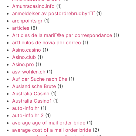
Amunracasino.info
(1)
anmeldelser av postordrebrudbyrГҐ
(1)
archpoints.gr
(1)
articles
(8)
Articles de la mariГ©e par correspondance
(1)
artГ­culos de novia por correo
(1)
Asino.casino
(1)
Asino.club
(1)
Asino.pro
(1)
asv-wohlen.ch
(1)
Auf der Suche nach Ehe
(1)
Auslandische Brute
(1)
Australia Casino
(1)
Australia Casino1
(1)
auto-info.hr
(1)
auto-info.hr 2
(1)
average age of mail order bride
(1)
average cost of a mail order bride
(2)