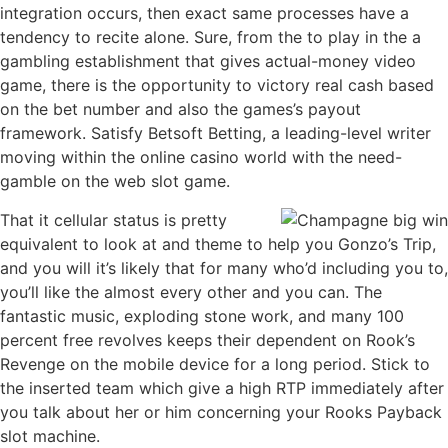
integration occurs, then exact same processes have a
tendency to recite alone. Sure, from the to play in the a
gambling establishment that gives actual-money video
game, there is the opportunity to victory real cash based
on the bet number and also the games’s payout
framework. Satisfy Betsoft Betting, a leading-level writer
moving within the online casino world with the need-
gamble on the web slot game.
That it cellular status is pretty
equivalent to look at and theme to help you Gonzo’s Trip,
and you will it’s likely that for many who’d including you to,
you’ll like the almost every other and you can. The
fantastic music, exploding stone work, and many 100
percent free revolves keeps their dependent on Rook’s
Revenge on the mobile device for a long period. Stick to
the inserted team which give a high RTP immediately after
you talk about her or him concerning your Rooks Payback
slot machine.