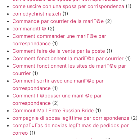
come uscire con una sposa per corrispondenza
(1)
comedychristmas.ch
(1)
Commande par courrier de la mariГ©e
(2)
commanditГ©
(2)
Comment commander une mariГ©e par
correspondance
(1)
Comment faire de la vente par la poste
(1)
Comment fonctionnent la mariГ©e par courrier
(1)
Comment fonctionnent les sites de mariГ©e par
courrier
(1)
Comment sortir avec une mariГ©e par
correspondance
(1)
Comment Г©pouser une mariГ©e par
correspondance
(2)
Commout Mail Entre Russian Bride
(1)
compagnie di sposa legittime per corrispondenza
(2)
compaГ±Г­as de novias legГ­timas de pedidos por
correo
(1)