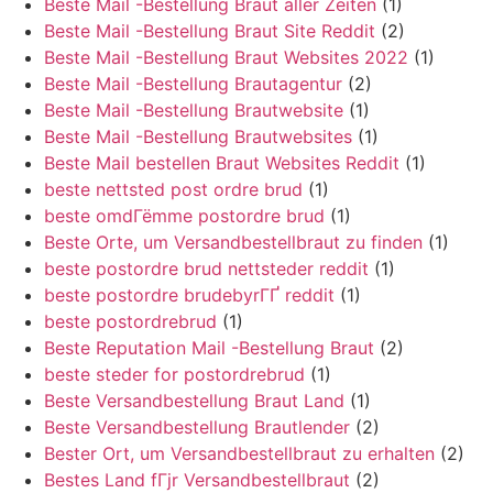
Beste Mail -Bestellung Braut aller Zeiten
(1)
Beste Mail -Bestellung Braut Site Reddit
(2)
Beste Mail -Bestellung Braut Websites 2022
(1)
Beste Mail -Bestellung Brautagentur
(2)
Beste Mail -Bestellung Brautwebsite
(1)
Beste Mail -Bestellung Brautwebsites
(1)
Beste Mail bestellen Braut Websites Reddit
(1)
beste nettsted post ordre brud
(1)
beste omdГёmme postordre brud
(1)
Beste Orte, um Versandbestellbraut zu finden
(1)
beste postordre brud nettsteder reddit
(1)
beste postordre brudebyrГҐ reddit
(1)
beste postordrebrud
(1)
Beste Reputation Mail -Bestellung Braut
(2)
beste steder for postordrebrud
(1)
Beste Versandbestellung Braut Land
(1)
Beste Versandbestellung Brautlender
(2)
Bester Ort, um Versandbestellbraut zu erhalten
(2)
Bestes Land fГјr Versandbestellbraut
(2)