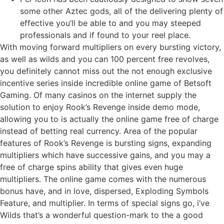
some other Aztec gods, all of the delivering plenty of
effective you’ll be able to and you may steeped
professionals and if found to your reel place.
With moving forward multipliers on every bursting victory,
as well as wilds and you can 100 percent free revolves,
you definitely cannot miss out the not enough exclusive
incentive series inside incredible online game of Betsoft
Gaming. Of many casinos on the internet supply the
solution to enjoy Rook’s Revenge inside demo mode,
allowing you to is actually the online game free of charge
instead of betting real currency. Area of the popular
features of Rook’s Revenge is bursting signs, expanding
multipliers which have successive gains, and you may a
free of charge spins ability that gives even huge
multipliers. The online game comes with the numerous
bonus have, and in love, dispersed, Exploding Symbols
Feature, and multiplier. In terms of special signs go, i’ve
Wilds that’s a wonderful question-mark to the a good