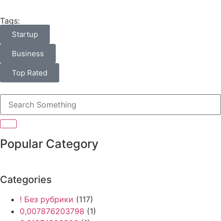
Tags:
Startup
Business
Top Rated
Popular Category
Categories
! Без рубрики
(117)
0,007876203798
(1)