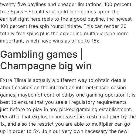
twenty five paylines and cheaper limitations. 100 percent
free Spins – Should your gold hide comes up on the
earliest right here reels to the a good payline, the newest
100 percent free spin round initiate. This can render 20
totally free spins plus the exploding multipliers be more
important, which have wins as of up to 15x.
Gambling games |
Champagne big win
Extra Tiime is actually a different way to obtain details
about casinos on the internet an internet-based casino
games, maybe not controlled by one gaming operator. It is
best to ensure that you see all regulatory requirements
just before to play in any picked gambling establishment.
Per after that explosion increase the fresh multiplier by the
1x, and also the restrict you are able to multiplier can go
up in order to 5x. Join our very own necessary the new