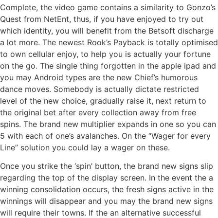
Complete, the video game contains a similarity to Gonzo’s
Quest from NetEnt, thus, if you have enjoyed to try out
which identity, you will benefit from the Betsoft discharge
a lot more. The newest Rook’s Payback is totally optimised
to own cellular enjoy, to help you is actually your fortune
on the go. The single thing forgotten in the apple ipad and
you may Android types are the new Chief’s humorous
dance moves. Somebody is actually dictate restricted
level of the new choice, gradually raise it, next return to
the original bet after every collection away from free
spins. The brand new multiplier expands in one so you can
5 with each of one’s avalanches. On the “Wager for every
Line” solution you could lay a wager on these.
Once you strike the ‘spin’ button, the brand new signs slip
regarding the top of the display screen. In the event the a
winning consolidation occurs, the fresh signs active in the
winnings will disappear and you may the brand new signs
will require their towns. If the an alternative successful