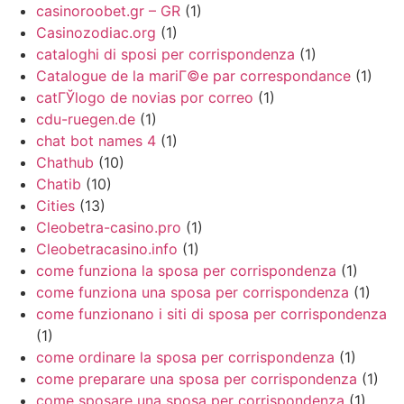
casinoroobet.gr – GR
(1)
Casinozodiac.org
(1)
cataloghi di sposi per corrispondenza
(1)
Catalogue de la mariГ©e par correspondance
(1)
catГЎlogo de novias por correo
(1)
cdu-ruegen.de
(1)
chat bot names 4
(1)
Chathub
(10)
Chatib
(10)
Cities
(13)
Cleobetra-casino.pro
(1)
Cleobetracasino.info
(1)
come funziona la sposa per corrispondenza
(1)
come funziona una sposa per corrispondenza
(1)
come funzionano i siti di sposa per corrispondenza
(1)
come ordinare la sposa per corrispondenza
(1)
come preparare una sposa per corrispondenza
(1)
come sposare una sposa per corrispondenza
(1)