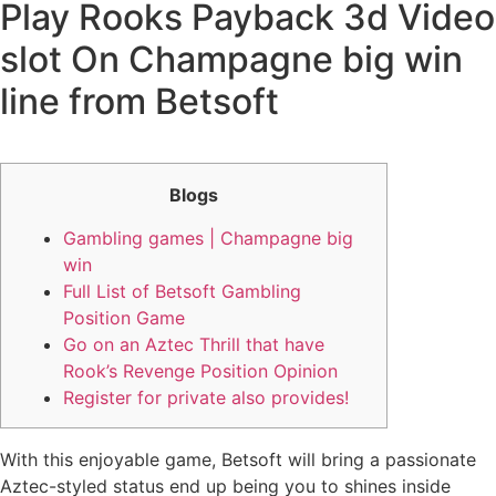
Play Rooks Payback 3d Video
slot On Champagne big win
line from Betsoft
Blogs
Gambling games | Champagne big
win
Full List of Betsoft Gambling
Position Game
Go on an Aztec Thrill that have
Rook’s Revenge Position Opinion
Register for private also provides!
With this enjoyable game, Betsoft will bring a passionate
Aztec-styled status end up being you to shines inside