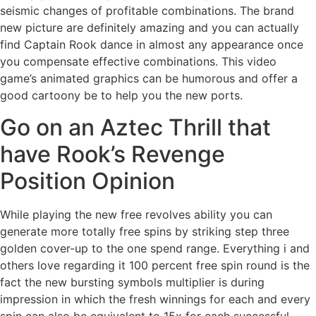
seismic changes of profitable combinations. The brand
new picture are definitely amazing and you can actually
find Captain Rook dance in almost any appearance once
you compensate effective combinations. This video
game’s animated graphics can be humorous and offer a
good cartoony be to help you the new ports.
Go on an Aztec Thrill that
have Rook’s Revenge
Position Opinion
While playing the new free revolves ability you can
generate more totally free spins by striking step three
golden cover-up to the one spend range. Everything i and
others love regarding it 100 percent free spin round is the
fact the new bursting symbols multiplier is during
impression in which the fresh winnings for each and every
spin can also be equivalent to 15x for each successful