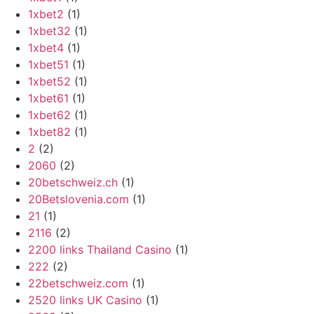
1xbet2
(1)
1xbet32
(1)
1xbet4
(1)
1xbet51
(1)
1xbet52
(1)
1xbet61
(1)
1xbet62
(1)
1xbet82
(1)
2
(2)
2060
(2)
20betschweiz.ch
(1)
20Betslovenia.com
(1)
21
(1)
2116
(2)
2200 links Thailand Casino
(1)
222
(2)
22betschweiz.com
(1)
2520 links UK Casino
(1)