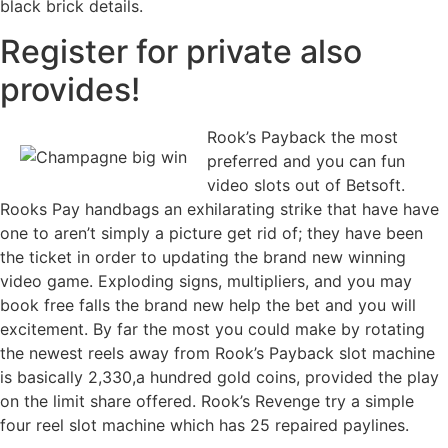
black brick details.
Register for private also
provides!
Rook’s Payback the most
preferred and you can fun
video slots out of Betsoft.
Rooks Pay handbags an exhilarating strike that have have
one to aren’t simply a picture get rid of; they have been
the ticket in order to updating the brand new winning
video game. Exploding signs, multipliers, and you may
book free falls the brand new help the bet and you will
excitement. By far the most you could make by rotating
the newest reels away from Rook’s Payback slot machine
is basically 2,330,a hundred gold coins, provided the play
on the limit share offered. Rook’s Revenge try a simple
four reel slot machine which has 25 repaired paylines.