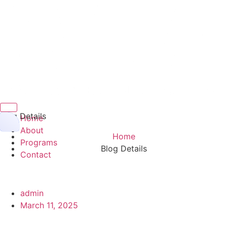
Hamburger Toggle Menu
Blog Details
Home
About
Home
Programs
Blog Details
Contact
admin
March 11, 2025