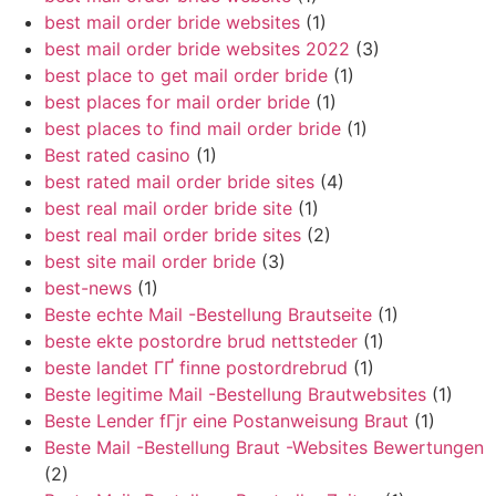
best mail order bride websites
(1)
best mail order bride websites 2022
(3)
best place to get mail order bride
(1)
best places for mail order bride
(1)
best places to find mail order bride
(1)
Best rated casino
(1)
best rated mail order bride sites
(4)
best real mail order bride site
(1)
best real mail order bride sites
(2)
best site mail order bride
(3)
best-news
(1)
Beste echte Mail -Bestellung Brautseite
(1)
beste ekte postordre brud nettsteder
(1)
beste landet ГҐ finne postordrebrud
(1)
Beste legitime Mail -Bestellung Brautwebsites
(1)
Beste Lender fГјr eine Postanweisung Braut
(1)
Beste Mail -Bestellung Braut -Websites Bewertungen
(2)