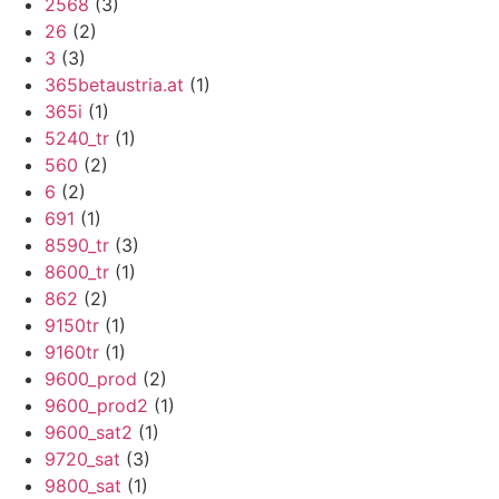
2568
(3)
26
(2)
3
(3)
365betaustria.at
(1)
365i
(1)
5240_tr
(1)
560
(2)
6
(2)
691
(1)
8590_tr
(3)
8600_tr
(1)
862
(2)
9150tr
(1)
9160tr
(1)
9600_prod
(2)
9600_prod2
(1)
9600_sat2
(1)
9720_sat
(3)
9800_sat
(1)