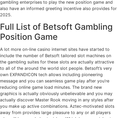
gambling enterprises to play the new position game and
also have an informed greeting incentive also provides for
2025.
Full List of Betsoft Gambling
Position Game
A lot more on-line casino internet sites have started to
include the number of Betsoft tailored slot machines on
the gambling suites for these slots are actually attractive
to all of the around the world slot people. Betsoft’s very
own EXPANDICON tech allows including pioneering
message and you can seamless game play after you’re
reducing online game load minutes. The brand new
graphics is actually obviously unbelievable and you may
actually discover Master Rook moving in any styles after
you make up active combinations. Aztec-motivated slots
away from provides large pleasure to any or all players