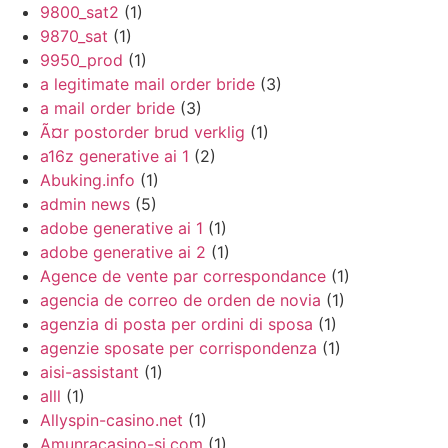
9800_sat2
(1)
9870_sat
(1)
9950_prod
(1)
a legitimate mail order bride
(3)
a mail order bride
(3)
Ã¤r postorder brud verklig
(1)
a16z generative ai 1
(2)
Abuking.info
(1)
admin news
(5)
adobe generative ai 1
(1)
adobe generative ai 2
(1)
Agence de vente par correspondance
(1)
agencia de correo de orden de novia
(1)
agenzia di posta per ordini di sposa
(1)
agenzie sposate per corrispondenza
(1)
aisi-assistant
(1)
alll
(1)
Allyspin-casino.net
(1)
Amunracasino-si.com
(1)