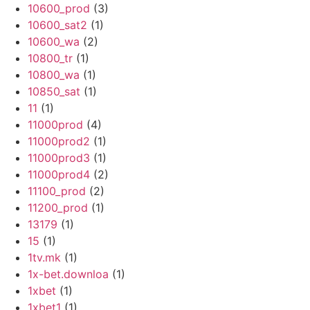
10600_prod
(3)
10600_sat2
(1)
10600_wa
(2)
10800_tr
(1)
10800_wa
(1)
10850_sat
(1)
11
(1)
11000prod
(4)
11000prod2
(1)
11000prod3
(1)
11000prod4
(2)
11100_prod
(2)
11200_prod
(1)
13179
(1)
15
(1)
1tv.mk
(1)
1x-bet.downloa
(1)
1xbet
(1)
1xbet1
(1)