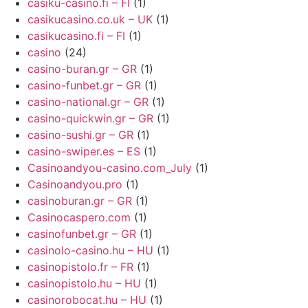
casiku-casino.fi – FI
(1)
casikucasino.co.uk – UK
(1)
casikucasino.fi – FI
(1)
casino
(24)
casino-buran.gr – GR
(1)
casino-funbet.gr – GR
(1)
casino-national.gr – GR
(1)
casino-quickwin.gr – GR
(1)
casino-sushi.gr – GR
(1)
casino-swiper.es – ES
(1)
Casinoandyou-casino.com_July
(1)
Casinoandyou.pro
(1)
casinoburan.gr – GR
(1)
Casinocaspero.com
(1)
casinofunbet.gr – GR
(1)
casinolo-casino.hu – HU
(1)
casinopistolo.fr – FR
(1)
casinopistolo.hu – HU
(1)
casinorobocat.hu – HU
(1)