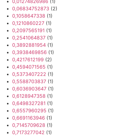
0,01274826986
(1)
0,06834752873
(2)
0,1058647338
(1)
0,1210860227
(1)
0,2097565191
(1)
0,2541064837
(1)
0,3892881954
(1)
0,3938469856
(1)
0,4217612199
(2)
0,4594071565
(1)
0,5373407222
(1)
0,5588703837
(1)
0,6036903647
(1)
0,6128947358
(1)
0,6498327281
(1)
0,6557960295
(1)
0,6691163946
(1)
0,7145709628
(1)
0,7173277042
(1)