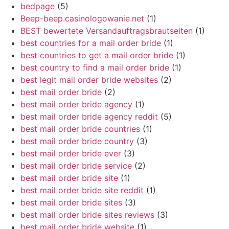
bedpage
(5)
Beep-beep.casinologowanie.net
(1)
BEST bewertete Versandauftragsbrautseiten
(1)
best countries for a mail order bride
(1)
best countries to get a mail order bride
(1)
best country to find a mail order bride
(1)
best legit mail order bride websites
(2)
best mail order bride
(2)
best mail order bride agency
(1)
best mail order bride agency reddit
(5)
best mail order bride countries
(1)
best mail order bride country
(3)
best mail order bride ever
(3)
best mail order bride service
(2)
best mail order bride site
(1)
best mail order bride site reddit
(1)
best mail order bride sites
(3)
best mail order bride sites reviews
(3)
best mail order bride website
(1)