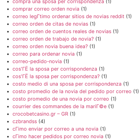
compra una sposa per corrispondenza
(1)
comprar correo orden novia
(1)
correo legГ­timo ordenar sitios de novias reddit
(1)
correo orden de citas de novias
(1)
correo orden de cuentos reales de novias
(1)
correo orden de trabajo de novia?
(1)
correo orden novia buena idea?
(1)
correo para ordenar novia
(1)
correo-pedido-novia
(1)
cos'ГЁ la sposa per corrispondenza
(1)
cos'ГЁ la sposa per corrispondenza?
(1)
costo medio di una sposa per corrispondenza
(1)
costo promedio de la novia del pedido por correo
(1)
costo promedio de una novia por correo
(1)
courrier des commandes de la mariГ©e
(1)
crocobetcasino.gr – GR
(1)
czbrandss
(4)
cГіmo enviar por correo a una novia
(1)
cГіmo hacer pedidos por correo novia
(1)