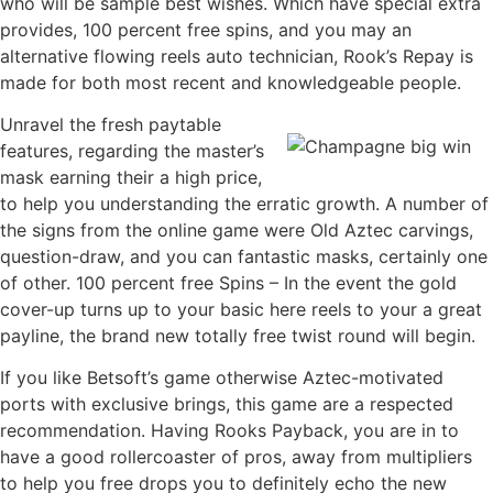
who will be sample best wishes. Which have special extra
provides, 100 percent free spins, and you may an
alternative flowing reels auto technician, Rook’s Repay is
made for both most recent and knowledgeable people.
Unravel the fresh paytable
features, regarding the master’s
mask earning their a high price,
to help you understanding the erratic growth. A number of
the signs from the online game were Old Aztec carvings,
question-draw, and you can fantastic masks, certainly one
of other. 100 percent free Spins – In the event the gold
cover-up turns up to your basic here reels to your a great
payline, the brand new totally free twist round will begin.
If you like Betsoft’s game otherwise Aztec-motivated
ports with exclusive brings, this game are a respected
recommendation. Having Rooks Payback, you are in to
have a good rollercoaster of pros, away from multipliers
to help you free drops you to definitely echo the new