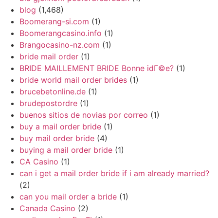
blog
(1,468)
Boomerang-si.com
(1)
Boomerangcasino.info
(1)
Brangocasino-nz.com
(1)
bride mail order
(1)
BRIDE MAILLEMENT BRIDE Bonne idГ©e?
(1)
bride world mail order brides
(1)
brucebetonline.de
(1)
brudepostordre
(1)
buenos sitios de novias por correo
(1)
buy a mail order bride
(1)
buy mail order bride
(4)
buying a mail order bride
(1)
CA Casino
(1)
can i get a mail order bride if i am already married?
(2)
can you mail order a bride
(1)
Canada Casino
(2)