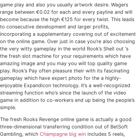
game play and also you usually artwork desire. Wagers
range between €0.02 for each and every payline and will
become because the high €125 for every twist. This leads
to consecutive development and larger profits,
incorporating a supplementary covering out of excitement
on the online game.
Over just in case you’re also choosing
the very witty gameplay in the world Rook’s Shell out ‘s
the fresh slot machine for your requirements which have
amazing image and you may you will top quality game
play. Rook’s Pay often pleasure their with its fascinating
gameplay which have expert photo for the a highly-
enjoyable Expandicon technology. It’s a well-recognized
streaming function who’s since the launch of the video
game in addition to co-workers end up being the people’s
simple.
The fresh Rooks Revenge online game is actually a good
three-dimensional transferring condition out of BetSoft
Gambling, which
Champagne big win
includes 5 reels,