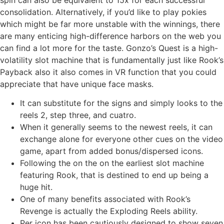
consolidation. Alternatively, if you’d like to play pokies
which might be far more unstable with the winnings, there
are many enticing high-difference harbors on the web you
can find a lot more for the taste. Gonzo’s Quest is a high-
volatility slot machine that is fundamentally just like Rook’s
Payback also it also comes in VR function that you could
appreciate that have unique face masks.
It can substitute for the signs and simply looks to the
reels 2, step three, and cuatro.
When it generally seems to the newest reels, it can
exchange alone for everyone other cues on the video
game, apart from added bonus/dispersed icons.
Following the on the on the earliest slot machine
featuring Rook, that is destined to end up being a
huge hit.
One of many benefits associated with Rook’s
Revenge is actually the Exploding Reels ability.
Per icon has been cautiously designed to show seven