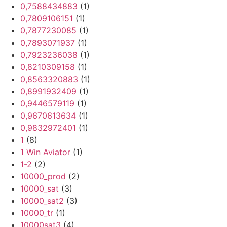
0,7588434883
(1)
0,7809106151
(1)
0,7877230085
(1)
0,7893071937
(1)
0,7923236038
(1)
0,8210309158
(1)
0,8563320883
(1)
0,8991932409
(1)
0,9446579119
(1)
0,9670613634
(1)
0,9832972401
(1)
1
(8)
1 Win Aviator
(1)
1-2
(2)
10000_prod
(2)
10000_sat
(3)
10000_sat2
(3)
10000_tr
(1)
10000sat3
(4)