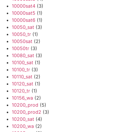
10000sat4
(3)
10000sat5
(1)
10000sat6
(1)
10050_sat
(3)
10050_tr
(1)
10050sat
(2)
10050tr
(3)
10080_sat
(3)
10100_sat
(1)
10100_tr
(3)
10110_sat
(2)
10120_sat
(1)
10120_tr
(1)
10156_wa
(2)
10200_prod
(5)
10200_prod2
(3)
10200_sat
(4)
10200_wa
(2)