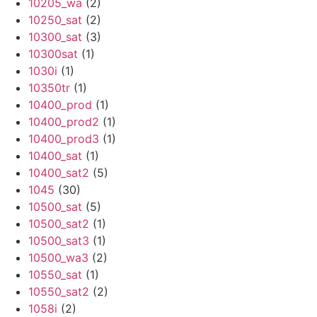
10205_wa
(2)
10250_sat
(2)
10300_sat
(3)
10300sat
(1)
1030i
(1)
10350tr
(1)
10400_prod
(1)
10400_prod2
(1)
10400_prod3
(1)
10400_sat
(1)
10400_sat2
(5)
1045
(30)
10500_sat
(5)
10500_sat2
(1)
10500_sat3
(1)
10500_wa3
(2)
10550_sat
(1)
10550_sat2
(2)
1058i
(2)