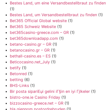
Bestes Land, um eine Versandbestellbraut zu finden
(1)
Bestes Land, um Versandbestellbraut zu finden
(1)
Bet365 Official Global website
(1)
Bet365 Schweiz Website
(1)
bet365casino-greece.com – GR
(1)
bet365downloadapp.com
(1)
betano-casino.gr – GR
(1)
betanocasino.gr – GR
(1)
bethall-casino.es – ES
(1)
Beticocasino.net_July
(1)
betify
(1)
Betonred
(1)
betting
(6)
BHS-Links
(1)
Bir posta sipariЕџi gelini iГ§in en iyi Гјlkeler
(1)
bistro-one.ie Casino Friday
(1)
bizzocasino-greece.net – GR
(1)
bla gjennom postordrebruden
(1)