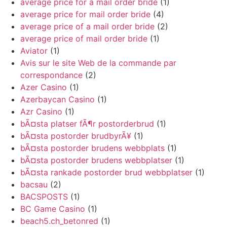
average price for a mail order bride
(1)
average price for mail order bride
(4)
average price of a mail order bride
(2)
average price of mail order bride
(1)
Aviator
(1)
Avis sur le site Web de la commande par
correspondance
(2)
Azer Casino
(1)
Azerbaycan Casino
(1)
Azr Casino
(1)
bÃ¤sta platser fÃ¶r postorderbrud
(1)
bÃ¤sta postorder brudbyrÃ¥
(1)
bÃ¤sta postorder brudens webbplats
(1)
bÃ¤sta postorder brudens webbplatser
(1)
bÃ¤sta rankade postorder brud webbplatser
(1)
bacsau
(2)
BACSPOSTS
(1)
BC Game Casino
(1)
beach5.ch_betonred
(1)