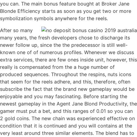
you can. The main bonus feature bought at Broker Jane
Blonde Efficiency starts as soon as you get two or more
symbolization symbols anywhere for the reels.
After so many
many years, the fresh developers chose to discharge its
newer follow up, since the the predecessor is still well-
known one of of numerous profiles. Whenever we discuss
extra services, there are few ones inside unit, however, this
really is compensated from the a huge number of
produced sequences. Throughout the respins, nuts icons
that seem for the reels adhere, and this, therefore, often
subscribe the fact that the brand new gameplay would be
enjoyable and you may fascinating. Before starting the
newest gameplay in the Agent Jane Blond Productivity, the
gamer must put a bet, and this ranges of 0.01 so you can
2 gold coins. The new chain was experienced effective on
condition that it is continued and you will contains at the
very least around three similar elements. The blend has to