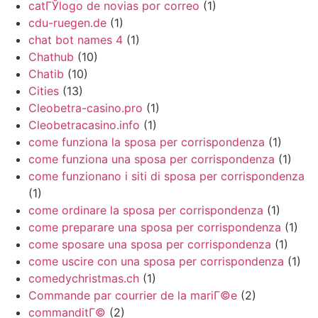
catГЎlogo de novias por correo
(1)
cdu-ruegen.de
(1)
chat bot names 4
(1)
Chathub
(10)
Chatib
(10)
Cities
(13)
Cleobetra-casino.pro
(1)
Cleobetracasino.info
(1)
come funziona la sposa per corrispondenza
(1)
come funziona una sposa per corrispondenza
(1)
come funzionano i siti di sposa per corrispondenza
(1)
come ordinare la sposa per corrispondenza
(1)
come preparare una sposa per corrispondenza
(1)
come sposare una sposa per corrispondenza
(1)
come uscire con una sposa per corrispondenza
(1)
comedychristmas.ch
(1)
Commande par courrier de la mariГ©e
(2)
commanditГ©
(2)