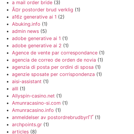
a mail order bride
(3)
Ã¤r postorder brud verklig
(1)
a16z generative ai 1
(2)
Abuking.info
(1)
admin news
(5)
adobe generative ai 1
(1)
adobe generative ai 2
(1)
Agence de vente par correspondance
(1)
agencia de correo de orden de novia
(1)
agenzia di posta per ordini di sposa
(1)
agenzie sposate per corrispondenza
(1)
aisi-assistant
(1)
alll
(1)
Allyspin-casino.net
(1)
Amunracasino-si.com
(1)
Amunracasino.info
(1)
anmeldelser av postordrebrudbyrГҐ
(1)
archpoints.gr
(1)
articles
(8)