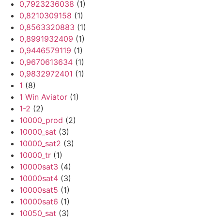
0,7923236038
(1)
0,8210309158
(1)
0,8563320883
(1)
0,8991932409
(1)
0,9446579119
(1)
0,9670613634
(1)
0,9832972401
(1)
1
(8)
1 Win Aviator
(1)
1-2
(2)
10000_prod
(2)
10000_sat
(3)
10000_sat2
(3)
10000_tr
(1)
10000sat3
(4)
10000sat4
(3)
10000sat5
(1)
10000sat6
(1)
10050_sat
(3)