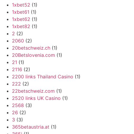
1xbet52
(1)
1xbet61
(1)
1xbet62
(1)
1xbet82
(1)
2
(2)
2060
(2)
20betschweiz.ch
(1)
20Betslovenia.com
(1)
21
(1)
2116
(2)
2200 links Thailand Casino
(1)
222
(2)
22betschweiz.com
(1)
2520 links UK Casino
(1)
2568
(3)
26
(2)
3
(3)
365betaustria.at
(1)