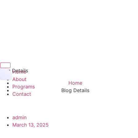
Hamburger Toggle Menu
Blog Details
Home
About
Home
Programs
Blog Details
Contact
admin
March 13, 2025