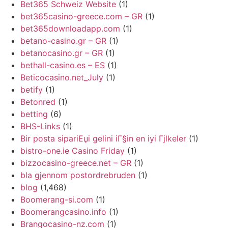
Bet365 Schweiz Website
(1)
bet365casino-greece.com – GR
(1)
bet365downloadapp.com
(1)
betano-casino.gr – GR
(1)
betanocasino.gr – GR
(1)
bethall-casino.es – ES
(1)
Beticocasino.net_July
(1)
betify
(1)
Betonred
(1)
betting
(6)
BHS-Links
(1)
Bir posta sipariЕџi gelini iГ§in en iyi Гјlkeler
(1)
bistro-one.ie Casino Friday
(1)
bizzocasino-greece.net – GR
(1)
bla gjennom postordrebruden
(1)
blog
(1,468)
Boomerang-si.com
(1)
Boomerangcasino.info
(1)
Brangocasino-nz.com
(1)