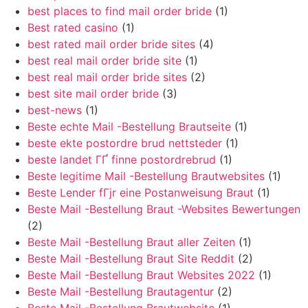
best places to find mail order bride
(1)
Best rated casino
(1)
best rated mail order bride sites
(4)
best real mail order bride site
(1)
best real mail order bride sites
(2)
best site mail order bride
(3)
best-news
(1)
Beste echte Mail -Bestellung Brautseite
(1)
beste ekte postordre brud nettsteder
(1)
beste landet ГҐ finne postordrebrud
(1)
Beste legitime Mail -Bestellung Brautwebsites
(1)
Beste Lender fГјr eine Postanweisung Braut
(1)
Beste Mail -Bestellung Braut -Websites Bewertungen
(2)
Beste Mail -Bestellung Braut aller Zeiten
(1)
Beste Mail -Bestellung Braut Site Reddit
(2)
Beste Mail -Bestellung Braut Websites 2022
(1)
Beste Mail -Bestellung Brautagentur
(2)