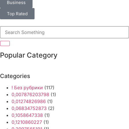
Business
Top Rated
Popular Category
Categories
! Без рубрики
(117)
0,007876203798
(1)
0,01274826986
(1)
0,06834752873
(2)
0,1058647338
(1)
0,1210860227
(1)