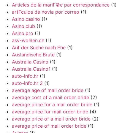
Articles de la mariГ©e par correspondance
(1)
artГ­culos de novia por correo
(1)
Asino.casino
(1)
Asino.club
(1)
Asino.pro
(1)
asv-wohlen.ch
(1)
Auf der Suche nach Ehe
(1)
Auslandische Brute
(1)
Australia Casino
(1)
Australia Casino1
(1)
auto-info.hr
(1)
auto-info.hr 2
(1)
average age of mail order bride
(1)
average cost of a mail order bride
(2)
average price for a mail order bride
(1)
average price for mail order bride
(4)
average price of a mail order bride
(2)
average price of mail order bride
(1)