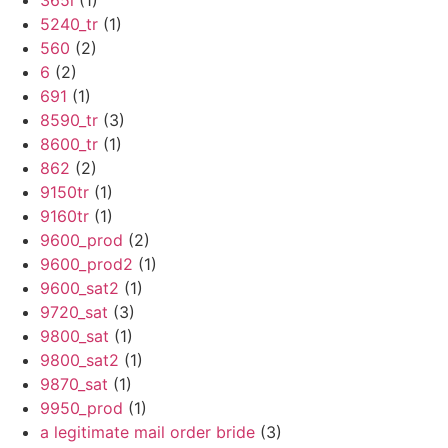
365i
(1)
5240_tr
(1)
560
(2)
6
(2)
691
(1)
8590_tr
(3)
8600_tr
(1)
862
(2)
9150tr
(1)
9160tr
(1)
9600_prod
(2)
9600_prod2
(1)
9600_sat2
(1)
9720_sat
(3)
9800_sat
(1)
9800_sat2
(1)
9870_sat
(1)
9950_prod
(1)
a legitimate mail order bride
(3)