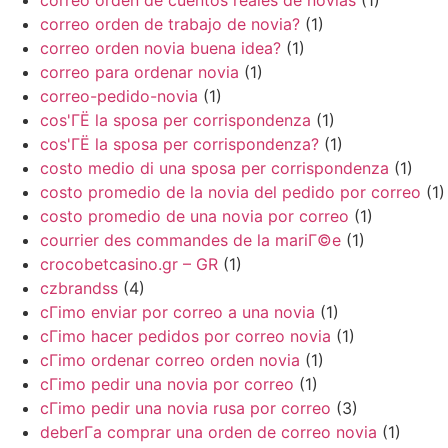
correo orden de cuentos reales de novias
(1)
correo orden de trabajo de novia?
(1)
correo orden novia buena idea?
(1)
correo para ordenar novia
(1)
correo-pedido-novia
(1)
cos'ГЁ la sposa per corrispondenza
(1)
cos'ГЁ la sposa per corrispondenza?
(1)
costo medio di una sposa per corrispondenza
(1)
costo promedio de la novia del pedido por correo
(1)
costo promedio de una novia por correo
(1)
courrier des commandes de la mariГ©e
(1)
crocobetcasino.gr – GR
(1)
czbrandss
(4)
cГіmo enviar por correo a una novia
(1)
cГіmo hacer pedidos por correo novia
(1)
cГіmo ordenar correo orden novia
(1)
cГіmo pedir una novia por correo
(1)
cГіmo pedir una novia rusa por correo
(3)
deberГ­a comprar una orden de correo novia
(1)