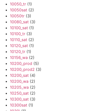
10050_tr
(1)
10050sat
(2)
10050tr
(3)
10080_sat
(3)
10100_sat
(1)
10100_tr
(3)
10110_sat
(2)
10120_sat
(1)
10120_tr
(1)
10156_wa
(2)
10200_prod
(5)
10200_prod2
(3)
10200_sat
(4)
10200_wa
(2)
10205_wa
(2)
10250_sat
(2)
10300_sat
(3)
10300sat
(1)