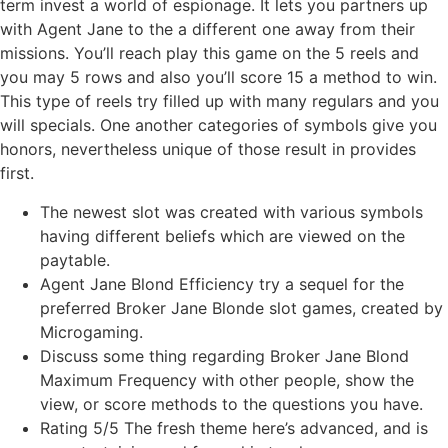
term invest a world of espionage. It lets you partners up
with Agent Jane to the a different one away from their
missions. You’ll reach play this game on the 5 reels and
you may 5 rows and also you’ll score 15 a method to win.
This type of reels try filled up with many regulars and you
will specials.
One another categories of symbols give you
honors, nevertheless unique of those result in provides
first.
The newest slot was created with various symbols
having different beliefs which are viewed on the
paytable.
Agent Jane Blond Efficiency try a sequel for the
preferred Broker Jane Blonde slot games, created by
Microgaming.
Discuss some thing regarding Broker Jane Blond
Maximum Frequency with other people, show the
view, or score methods to the questions you have.
Rating 5/5 The fresh theme here’s advanced, and is