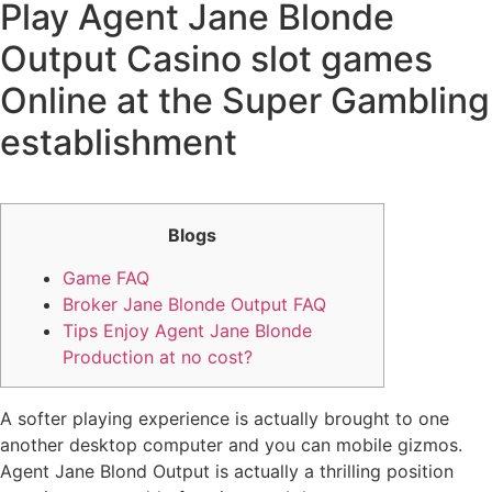
Play Agent Jane Blonde
Output Casino slot games
Online at the Super Gambling
establishment
Blogs
Game FAQ
Broker Jane Blonde Output FAQ
Tips Enjoy Agent Jane Blonde
Production at no cost?
A softer playing experience is actually brought to one
another desktop computer and you can mobile gizmos.
Agent Jane Blond Output is actually a thrilling position