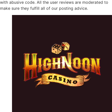
with abusive code. All the user reviews are moderated to
make sure they fulfill all of our posting advice.