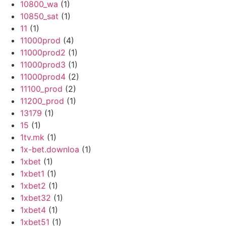
10800_wa
(1)
10850_sat
(1)
11
(1)
11000prod
(4)
11000prod2
(1)
11000prod3
(1)
11000prod4
(2)
11100_prod
(2)
11200_prod
(1)
13179
(1)
15
(1)
1tv.mk
(1)
1x-bet.downloa
(1)
1xbet
(1)
1xbet1
(1)
1xbet2
(1)
1xbet32
(1)
1xbet4
(1)
1xbet51
(1)