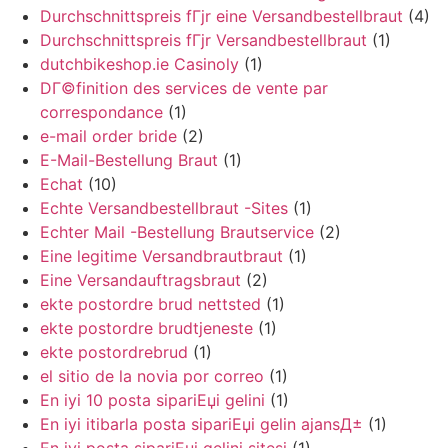
Durchschnittspreis fГјr eine Versandbestellbraut
(4)
Durchschnittspreis fГјr Versandbestellbraut
(1)
dutchbikeshop.ie Casinoly
(1)
DГ©finition des services de vente par
correspondance
(1)
e-mail order bride
(2)
E-Mail-Bestellung Braut
(1)
Echat
(10)
Echte Versandbestellbraut -Sites
(1)
Echter Mail -Bestellung Brautservice
(2)
Eine legitime Versandbrautbraut
(1)
Eine Versandauftragsbraut
(2)
ekte postordre brud nettsted
(1)
ekte postordre brudtjeneste
(1)
ekte postordrebrud
(1)
el sitio de la novia por correo
(1)
En iyi 10 posta sipariЕџi gelini
(1)
En iyi itibarla posta sipariЕџi gelin ajansД±
(1)