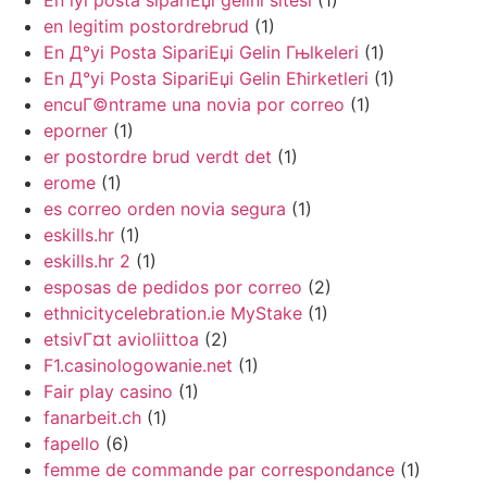
En iyi posta sipariЕџi gelini sitesi
(1)
en legitim postordrebrud
(1)
En Д°yi Posta SipariЕџi Gelin Гњlkeleri
(1)
En Д°yi Posta SipariЕџi Gelin Ећirketleri
(1)
encuГ©ntrame una novia por correo
(1)
eporner
(1)
er postordre brud verdt det
(1)
erome
(1)
es correo orden novia segura
(1)
eskills.hr
(1)
eskills.hr 2
(1)
esposas de pedidos por correo
(2)
ethnicitycelebration.ie MyStake
(1)
etsivГ¤t avioliittoa
(2)
F1.casinologowanie.net
(1)
Fair play casino
(1)
fanarbeit.ch
(1)
fapello
(6)
femme de commande par correspondance
(1)