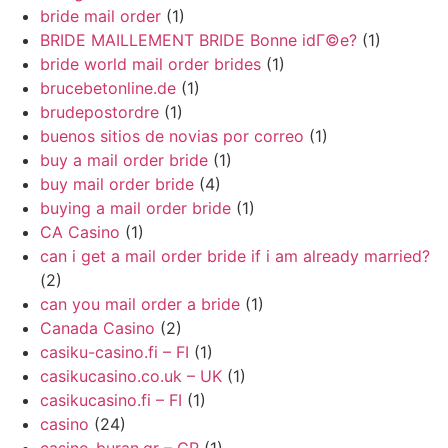
bride mail order
(1)
BRIDE MAILLEMENT BRIDE Bonne idГ©e?
(1)
bride world mail order brides
(1)
brucebetonline.de
(1)
brudepostordre
(1)
buenos sitios de novias por correo
(1)
buy a mail order bride
(1)
buy mail order bride
(4)
buying a mail order bride
(1)
CA Casino
(1)
can i get a mail order bride if i am already married?
(2)
can you mail order a bride
(1)
Canada Casino
(2)
casiku-casino.fi – FI
(1)
casikucasino.co.uk – UK
(1)
casikucasino.fi – FI
(1)
casino
(24)