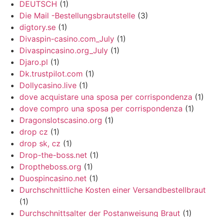
DEUTSCH
(1)
Die Mail -Bestellungsbrautstelle
(3)
digtory.se
(1)
Divaspin-casino.com_July
(1)
Divaspincasino.org_July
(1)
Djaro.pl
(1)
Dk.trustpilot.com
(1)
Dollycasino.live
(1)
dove acquistare una sposa per corrispondenza
(1)
dove compro una sposa per corrispondenza
(1)
Dragonslotscasino.org
(1)
drop cz
(1)
drop sk, cz
(1)
Drop-the-boss.net
(1)
Droptheboss.org
(1)
Duospincasino.net
(1)
Durchschnittliche Kosten einer Versandbestellbraut
(1)
Durchschnittsalter der Postanweisung Braut
(1)