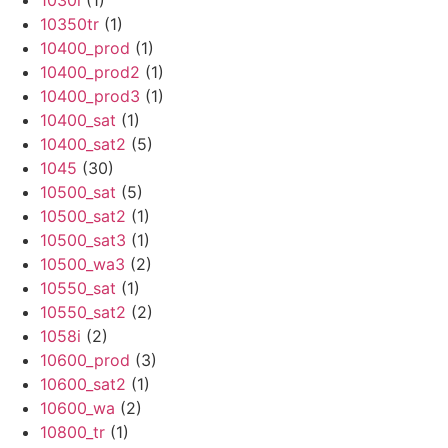
1030i
(1)
10350tr
(1)
10400_prod
(1)
10400_prod2
(1)
10400_prod3
(1)
10400_sat
(1)
10400_sat2
(5)
1045
(30)
10500_sat
(5)
10500_sat2
(1)
10500_sat3
(1)
10500_wa3
(2)
10550_sat
(1)
10550_sat2
(2)
1058i
(2)
10600_prod
(3)
10600_sat2
(1)
10600_wa
(2)
10800_tr
(1)