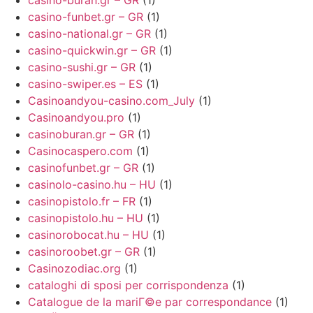
casino-buran.gr – GR
(1)
casino-funbet.gr – GR
(1)
casino-national.gr – GR
(1)
casino-quickwin.gr – GR
(1)
casino-sushi.gr – GR
(1)
casino-swiper.es – ES
(1)
Casinoandyou-casino.com_July
(1)
Casinoandyou.pro
(1)
casinoburan.gr – GR
(1)
Casinocaspero.com
(1)
casinofunbet.gr – GR
(1)
casinolo-casino.hu – HU
(1)
casinopistolo.fr – FR
(1)
casinopistolo.hu – HU
(1)
casinorobocat.hu – HU
(1)
casinoroobet.gr – GR
(1)
Casinozodiac.org
(1)
cataloghi di sposi per corrispondenza
(1)
Catalogue de la mariГ©e par correspondance
(1)