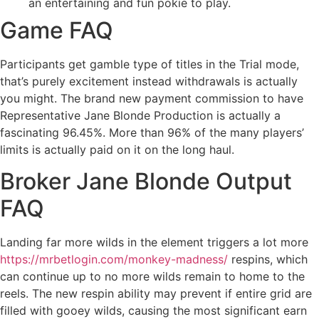
an entertaining and fun pokie to play.
Game FAQ
Participants get gamble type of titles in the Trial mode,
that’s purely excitement instead withdrawals is actually
you might. The brand new payment commission to have
Representative Jane Blonde Production is actually a
fascinating 96.45%. More than 96% of the many players’
limits is actually paid on it on the long haul.
Broker Jane Blonde Output
FAQ
Landing far more wilds in the element triggers a lot more
https://mrbetlogin.com/monkey-madness/
respins, which
can continue up to no more wilds remain to home to the
reels. The new respin ability may prevent if entire grid are
filled with gooey wilds, causing the most significant earn