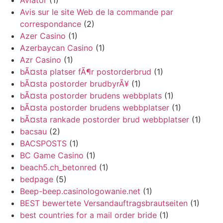
Aviator
(1)
Avis sur le site Web de la commande par
correspondance
(2)
Azer Casino
(1)
Azerbaycan Casino
(1)
Azr Casino
(1)
bÃ¤sta platser fÃ¶r postorderbrud
(1)
bÃ¤sta postorder brudbyrÃ¥
(1)
bÃ¤sta postorder brudens webbplats
(1)
bÃ¤sta postorder brudens webbplatser
(1)
bÃ¤sta rankade postorder brud webbplatser
(1)
bacsau
(2)
BACSPOSTS
(1)
BC Game Casino
(1)
beach5.ch_betonred
(1)
bedpage
(5)
Beep-beep.casinologowanie.net
(1)
BEST bewertete Versandauftragsbrautseiten
(1)
best countries for a mail order bride
(1)