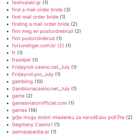
festivalaki.gr
(1)
find a mail order bride
(3)
find mail order bride
(1)
finding a mail order bride
(2)
finn meg en postordrebrud
(2)
finn postordrebrud
(1)
fortunetiger.com.br (2)
(1)
fr
(1)
freshbet
(1)
Fridayroll-casino.net_July
(1)
Fridayroll.pro_July
(1)
gambling
(10)
Gambloriacasino.net_July
(1)
game
(2)
gameaviatorofficial.com
(1)
games
(19)
gdje mogu dobiti mladenku za narudЕѕbu poЕЎte
(2)
Gegmany Casino1
(1)
gennaiapaidia.gr
(1)