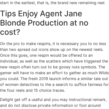
start in the earliest, that is, the brand new remaining reel.
Tips Enjoy Agent Jane
Blonde Production at no
cost?
On the pro to make respins, it is necessary you to no less
than two spread out icons show up on the newest reels.
Once this goes, one respin would be offered to an
individual, as well as the scatters which have triggered the
new respin often turn out to be gooey nuts symbols. The
gamer will have to make an effort to gather as much Wilds
you could. The fresh 2019 launch informs a similar tale out
of women detectives to the a search to suffice fairness for
the four reels and 15 choice traces.
Delight get off a useful and you may instructional remark,
and do not disclose private information or fool around