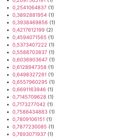
0,2097565191
(1)
0,2541064837
(1)
0,3892881954
(1)
0,3938469856
(1)
0,4217612199
(2)
0,4594071565
(1)
0,5373407222
(1)
0,5588703837
(1)
0,6036903647
(1)
0,6128947358
(1)
0,6498327281
(1)
0,6557960295
(1)
0,6691163946
(1)
0,7145709628
(1)
0,7173277042
(1)
0,7588434883
(1)
0,7809106151
(1)
0,7877230085
(1)
0,7893071937
(1)