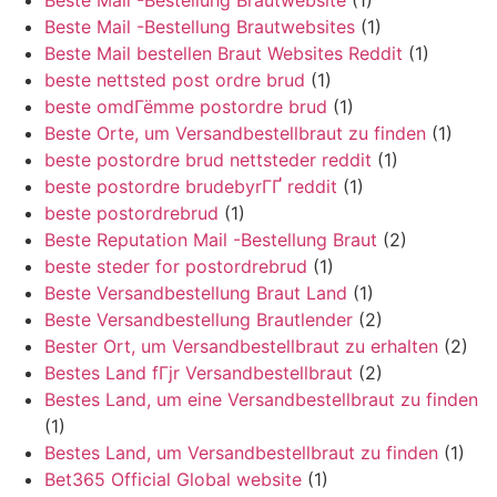
Beste Mail -Bestellung Brautwebsite
(1)
Beste Mail -Bestellung Brautwebsites
(1)
Beste Mail bestellen Braut Websites Reddit
(1)
beste nettsted post ordre brud
(1)
beste omdГёmme postordre brud
(1)
Beste Orte, um Versandbestellbraut zu finden
(1)
beste postordre brud nettsteder reddit
(1)
beste postordre brudebyrГҐ reddit
(1)
beste postordrebrud
(1)
Beste Reputation Mail -Bestellung Braut
(2)
beste steder for postordrebrud
(1)
Beste Versandbestellung Braut Land
(1)
Beste Versandbestellung Brautlender
(2)
Bester Ort, um Versandbestellbraut zu erhalten
(2)
Bestes Land fГјr Versandbestellbraut
(2)
Bestes Land, um eine Versandbestellbraut zu finden
(1)
Bestes Land, um Versandbestellbraut zu finden
(1)
Bet365 Official Global website
(1)