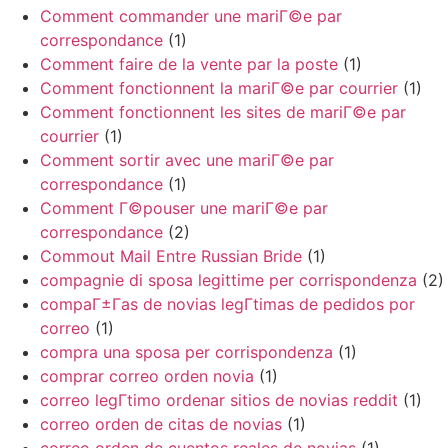
Comment commander une mariГ©e par
correspondance
(1)
Comment faire de la vente par la poste
(1)
Comment fonctionnent la mariГ©e par courrier
(1)
Comment fonctionnent les sites de mariГ©e par
courrier
(1)
Comment sortir avec une mariГ©e par
correspondance
(1)
Comment Г©pouser une mariГ©e par
correspondance
(2)
Commout Mail Entre Russian Bride
(1)
compagnie di sposa legittime per corrispondenza
(2)
compaГ±Г­as de novias legГ­timas de pedidos por
correo
(1)
compra una sposa per corrispondenza
(1)
comprar correo orden novia
(1)
correo legГ­timo ordenar sitios de novias reddit
(1)
correo orden de citas de novias
(1)