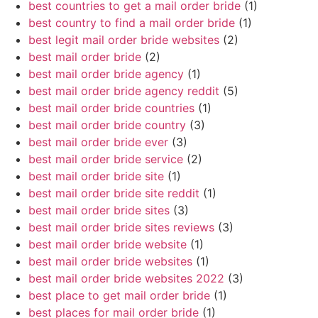
best countries to get a mail order bride
(1)
best country to find a mail order bride
(1)
best legit mail order bride websites
(2)
best mail order bride
(2)
best mail order bride agency
(1)
best mail order bride agency reddit
(5)
best mail order bride countries
(1)
best mail order bride country
(3)
best mail order bride ever
(3)
best mail order bride service
(2)
best mail order bride site
(1)
best mail order bride site reddit
(1)
best mail order bride sites
(3)
best mail order bride sites reviews
(3)
best mail order bride website
(1)
best mail order bride websites
(1)
best mail order bride websites 2022
(3)
best place to get mail order bride
(1)
best places for mail order bride
(1)