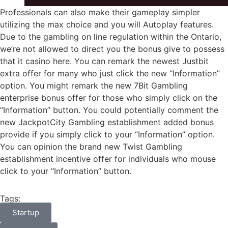
Professionals can also make their gameplay simpler
utilizing the max choice and you will Autoplay features.
Due to the gambling on line regulation within the Ontario,
we’re not allowed to direct you the bonus give to possess
that it casino here. You can remark the newest Justbit
extra offer for many who just click the new “Information”
option. You might remark the new 7Bit Gambling
enterprise bonus offer for those who simply click on the
“Information” button. You could potentially comment the
new JackpotCity Gambling establishment added bonus
provide if you simply click to your “Information” option.
You can opinion the brand new Twist Gambling
establishment incentive offer for individuals who mouse
click to your “Information” button.
Tags:
Startup