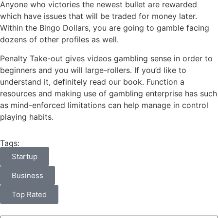
Anyone who victories the newest bullet are rewarded
which have issues that will be traded for money later.
Within the Bingo Dollars, you are going to gamble facing
dozens of other profiles as well.
Penalty Take-out gives videos gambling sense in order to
beginners and you will large-rollers. If you’d like to
understand it, definitely read our book. Function a
resources and making use of gambling enterprise has such
as mind-enforced limitations can help manage in control
playing habits.
Tags:
Startup
Business
Top Rated