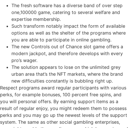
The fresh software has a diverse band of over step
one,100000 game, catering to several welfare and
expertise membership.
Such transform notably impact the form of available
options as well as the shelter of the programs where
you are able to participate in online gambling.
The new Controls out of Chance slot game offers a
modern jackpot, and therefore develops with every
pro’s wager.
The solution appears to lose on the unlimited grey
urban area that’s the NFT markets, where the brand
new difficulties constantly is bubbling right up.
Respect programs award regular participants with various
perks, for example bonuses, 100 percent free spins, and
you will personal offers. By earning support items as a
result of regular enjoy, you might redeem them to possess
perks and you may go up the newest levels of the support
system. The same as other social gambling enterprises,