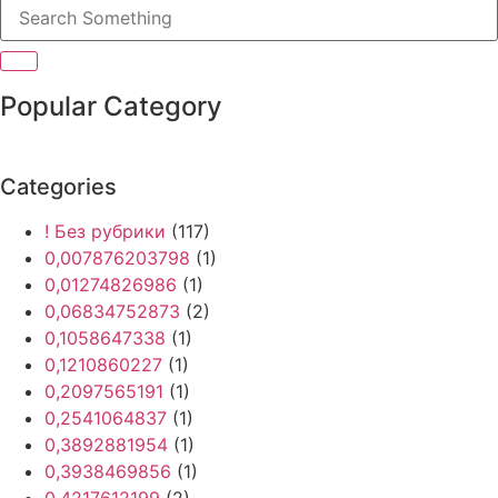
Popular Category
Categories
! Без рубрики
(117)
0,007876203798
(1)
0,01274826986
(1)
0,06834752873
(2)
0,1058647338
(1)
0,1210860227
(1)
0,2097565191
(1)
0,2541064837
(1)
0,3892881954
(1)
0,3938469856
(1)