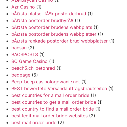
Azerbaycan Casino
(1)
Azr Casino
(1)
bÃ¤sta platser fÃ¶r postorderbrud
(1)
bÃ¤sta postorder brudbyrÃ¥
(1)
bÃ¤sta postorder brudens webbplats
(1)
bÃ¤sta postorder brudens webbplatser
(1)
bÃ¤sta rankade postorder brud webbplatser
(1)
bacsau
(2)
BACSPOSTS
(1)
BC Game Casino
(1)
beach5.ch_betonred
(1)
bedpage
(5)
Beep-beep.casinologowanie.net
(1)
BEST bewertete Versandauftragsbrautseiten
(1)
best countries for a mail order bride
(1)
best countries to get a mail order bride
(1)
best country to find a mail order bride
(1)
best legit mail order bride websites
(2)
best mail order bride
(2)