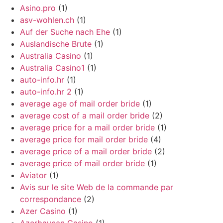
Asino.pro
(1)
asv-wohlen.ch
(1)
Auf der Suche nach Ehe
(1)
Auslandische Brute
(1)
Australia Casino
(1)
Australia Casino1
(1)
auto-info.hr
(1)
auto-info.hr 2
(1)
average age of mail order bride
(1)
average cost of a mail order bride
(2)
average price for a mail order bride
(1)
average price for mail order bride
(4)
average price of a mail order bride
(2)
average price of mail order bride
(1)
Aviator
(1)
Avis sur le site Web de la commande par
correspondance
(2)
Azer Casino
(1)