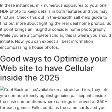
In these instances, mix numerous exposures to your one
HDR photo to keep details in both features and you may
tincture. Check this out in the-breadth self-help guide to
find out more about lighting the real deal home photos. So
it point brings an insightful consider home photography.
While you are a complete scholar, this is where you should
initiate. Now, you can expect all best information
encompassing a house photos.
Good ways to Optimize your
Web site to have Cellular
inside the 2025
Available on android and ios, they lets
you compete keenly against genuine participants inside
the cash competitions where earnings is arrived at $50+
for each games. Folks contains the same cards and you