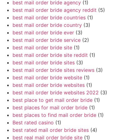
best mail order bride agency
(1)
best mail order bride agency reddit
(5)
best mail order bride countries
(1)
best mail order bride country
(3)
best mail order bride ever
(3)
best mail order bride service
(2)
best mail order bride site
(1)
best mail order bride site reddit
(1)
best mail order bride sites
(3)
best mail order bride sites reviews
(3)
best mail order bride website
(1)
best mail order bride websites
(1)
best mail order bride websites 2022
(3)
best place to get mail order bride
(1)
best places for mail order bride
(1)
best places to find mail order bride
(1)
Best rated casino
(1)
best rated mail order bride sites
(4)
best real mail order bride site
(1)