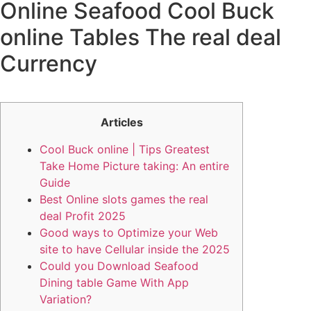
Online Seafood Cool Buck
online Tables The real deal
Currency
Articles
Cool Buck online | Tips Greatest
Take Home Picture taking: An entire
Guide
Best Online slots games the real
deal Profit 2025
Good ways to Optimize your Web
site to have Cellular inside the 2025
Could you Download Seafood
Dining table Game With App
Variation?