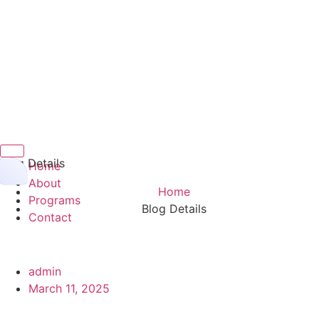
Hamburger Toggle Menu
Blog Details
Home
About
Home
Programs
Blog Details
Contact
admin
March 11, 2025