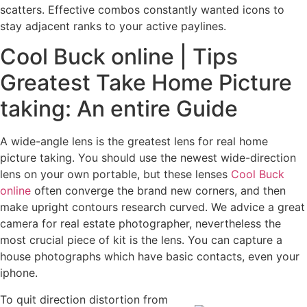
scatters. Effective combos constantly wanted icons to
stay adjacent ranks to your active paylines.
Cool Buck online | Tips
Greatest Take Home Picture
taking: An entire Guide
A wide-angle lens is the greatest lens for real home
picture taking. You should use the newest wide-direction
lens on your own portable, but these lenses
Cool Buck
online
often converge the brand new corners, and then
make upright contours research curved. We advice a great
camera for real estate photographer, nevertheless the
most crucial piece of kit is the lens. You can capture a
house photographs which have basic contacts, even your
iphone.
To quit direction distortion from