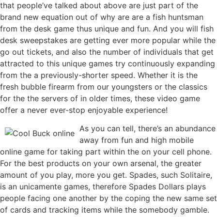
that people’ve talked about above are just part of the
brand new equation out of why are are a fish huntsman
from the desk game thus unique and fun. And you will fish
desk sweepstakes are getting ever more popular while the
go out tickets, and also the number of individuals that get
attracted to this unique games try continuously expanding
from the a previously-shorter speed. Whether it is the
fresh bubble firearm from our youngsters or the classics
for the the servers of in older times, these video game
offer a never ever-stop enjoyable experience!
As you can tell, there’s an abundance
away from fun and high mobile
online game for taking part within the on your cell phone.
For the best products on your own arsenal, the greater
amount of you play, more you get. Spades, such Solitaire,
is an unicamente games, therefore Spades Dollars plays
people facing one another by the coping the new same set
of cards and tracking items while the somebody gamble.