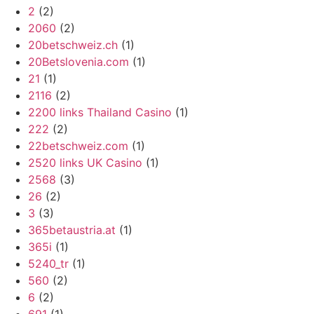
2
(2)
2060
(2)
20betschweiz.ch
(1)
20Betslovenia.com
(1)
21
(1)
2116
(2)
2200 links Thailand Casino
(1)
222
(2)
22betschweiz.com
(1)
2520 links UK Casino
(1)
2568
(3)
26
(2)
3
(3)
365betaustria.at
(1)
365i
(1)
5240_tr
(1)
560
(2)
6
(2)