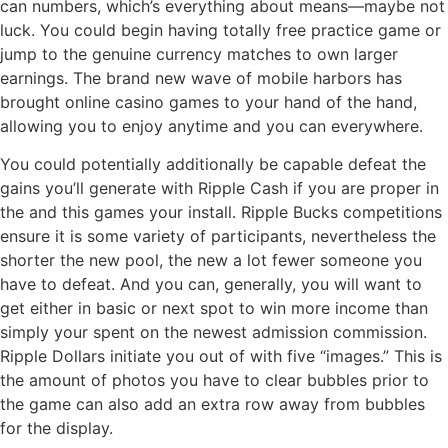
can numbers, which’s everything about means—maybe not
luck. You could begin having totally free practice game or
jump to the genuine currency matches to own larger
earnings. The brand new wave of mobile harbors has
brought online casino games to your hand of the hand,
allowing you to enjoy anytime and you can everywhere.
You could potentially additionally be capable defeat the
gains you’ll generate with Ripple Cash if you are proper in
the and this games your install. Ripple Bucks competitions
ensure it is some variety of participants, nevertheless the
shorter the new pool, the new a lot fewer someone you
have to defeat. And you can, generally, you will want to
get either in basic or next spot to win more income than
simply your spent on the newest admission commission.
Ripple Dollars initiate you out of with five “images.” This is
the amount of photos you have to clear bubbles prior to
the game can also add an extra row away from bubbles
for the display.