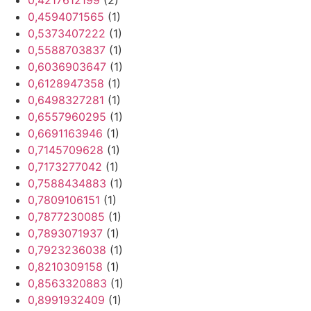
0,4217612199
(2)
0,4594071565
(1)
0,5373407222
(1)
0,5588703837
(1)
0,6036903647
(1)
0,6128947358
(1)
0,6498327281
(1)
0,6557960295
(1)
0,6691163946
(1)
0,7145709628
(1)
0,7173277042
(1)
0,7588434883
(1)
0,7809106151
(1)
0,7877230085
(1)
0,7893071937
(1)
0,7923236038
(1)
0,8210309158
(1)
0,8563320883
(1)
0,8991932409
(1)