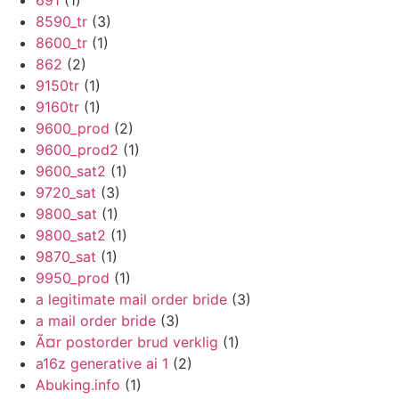
691
(1)
8590_tr
(3)
8600_tr
(1)
862
(2)
9150tr
(1)
9160tr
(1)
9600_prod
(2)
9600_prod2
(1)
9600_sat2
(1)
9720_sat
(3)
9800_sat
(1)
9800_sat2
(1)
9870_sat
(1)
9950_prod
(1)
a legitimate mail order bride
(3)
a mail order bride
(3)
Ã¤r postorder brud verklig
(1)
a16z generative ai 1
(2)
Abuking.info
(1)