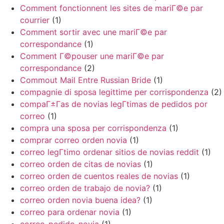
Comment fonctionnent les sites de mariГ©e par
courrier
(1)
Comment sortir avec une mariГ©e par
correspondance
(1)
Comment Г©pouser une mariГ©e par
correspondance
(2)
Commout Mail Entre Russian Bride
(1)
compagnie di sposa legittime per corrispondenza
(2)
compaГ±Г­as de novias legГ­timas de pedidos por
correo
(1)
compra una sposa per corrispondenza
(1)
comprar correo orden novia
(1)
correo legГ­timo ordenar sitios de novias reddit
(1)
correo orden de citas de novias
(1)
correo orden de cuentos reales de novias
(1)
correo orden de trabajo de novia?
(1)
correo orden novia buena idea?
(1)
correo para ordenar novia
(1)