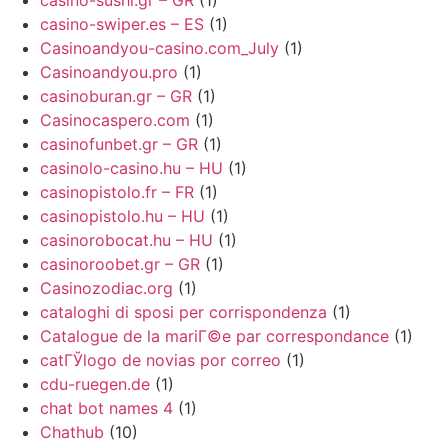
casino-sushi.gr – GR
(1)
casino-swiper.es – ES
(1)
Casinoandyou-casino.com_July
(1)
Casinoandyou.pro
(1)
casinoburan.gr – GR
(1)
Casinocaspero.com
(1)
casinofunbet.gr – GR
(1)
casinolo-casino.hu – HU
(1)
casinopistolo.fr – FR
(1)
casinopistolo.hu – HU
(1)
casinorobocat.hu – HU
(1)
casinoroobet.gr – GR
(1)
Casinozodiac.org
(1)
cataloghi di sposi per corrispondenza
(1)
Catalogue de la mariГ©e par correspondance
(1)
catГЎlogo de novias por correo
(1)
cdu-ruegen.de
(1)
chat bot names 4
(1)
Chathub
(10)