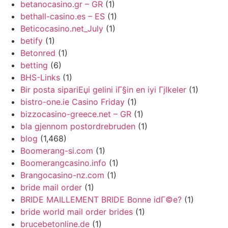
betanocasino.gr – GR
(1)
bethall-casino.es – ES
(1)
Beticocasino.net_July
(1)
betify
(1)
Betonred
(1)
betting
(6)
BHS-Links
(1)
Bir posta sipariЕџi gelini iГ§in en iyi Гјlkeler
(1)
bistro-one.ie Casino Friday
(1)
bizzocasino-greece.net – GR
(1)
bla gjennom postordrebruden
(1)
blog
(1,468)
Boomerang-si.com
(1)
Boomerangcasino.info
(1)
Brangocasino-nz.com
(1)
bride mail order
(1)
BRIDE MAILLEMENT BRIDE Bonne idГ©e?
(1)
bride world mail order brides
(1)
brucebetonline.de
(1)