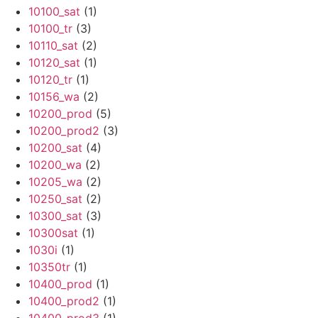
10100_sat
(1)
10100_tr
(3)
10110_sat
(2)
10120_sat
(1)
10120_tr
(1)
10156_wa
(2)
10200_prod
(5)
10200_prod2
(3)
10200_sat
(4)
10200_wa
(2)
10205_wa
(2)
10250_sat
(2)
10300_sat
(3)
10300sat
(1)
1030i
(1)
10350tr
(1)
10400_prod
(1)
10400_prod2
(1)