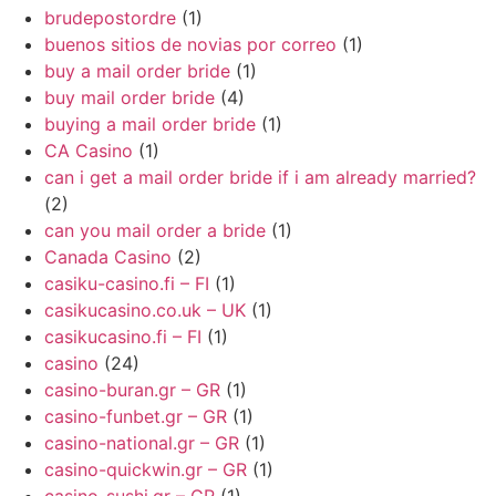
brudepostordre
(1)
buenos sitios de novias por correo
(1)
buy a mail order bride
(1)
buy mail order bride
(4)
buying a mail order bride
(1)
CA Casino
(1)
can i get a mail order bride if i am already married?
(2)
can you mail order a bride
(1)
Canada Casino
(2)
casiku-casino.fi – FI
(1)
casikucasino.co.uk – UK
(1)
casikucasino.fi – FI
(1)
casino
(24)
casino-buran.gr – GR
(1)
casino-funbet.gr – GR
(1)
casino-national.gr – GR
(1)
casino-quickwin.gr – GR
(1)