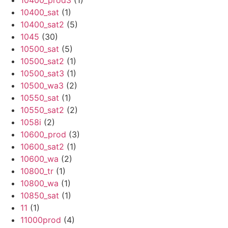
10400_prod3
(1)
10400_sat
(1)
10400_sat2
(5)
1045
(30)
10500_sat
(5)
10500_sat2
(1)
10500_sat3
(1)
10500_wa3
(2)
10550_sat
(1)
10550_sat2
(2)
1058i
(2)
10600_prod
(3)
10600_sat2
(1)
10600_wa
(2)
10800_tr
(1)
10800_wa
(1)
10850_sat
(1)
11
(1)
11000prod
(4)