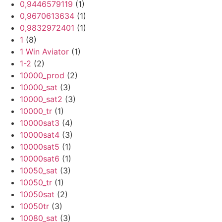
0,9446579119
(1)
0,9670613634
(1)
0,9832972401
(1)
1
(8)
1 Win Aviator
(1)
1-2
(2)
10000_prod
(2)
10000_sat
(3)
10000_sat2
(3)
10000_tr
(1)
10000sat3
(4)
10000sat4
(3)
10000sat5
(1)
10000sat6
(1)
10050_sat
(3)
10050_tr
(1)
10050sat
(2)
10050tr
(3)
10080_sat
(3)