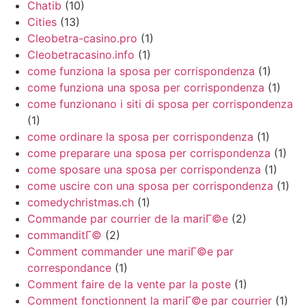
Chatib
(10)
Cities
(13)
Cleobetra-casino.pro
(1)
Cleobetracasino.info
(1)
come funziona la sposa per corrispondenza
(1)
come funziona una sposa per corrispondenza
(1)
come funzionano i siti di sposa per corrispondenza
(1)
come ordinare la sposa per corrispondenza
(1)
come preparare una sposa per corrispondenza
(1)
come sposare una sposa per corrispondenza
(1)
come uscire con una sposa per corrispondenza
(1)
comedychristmas.ch
(1)
Commande par courrier de la mariГ©e
(2)
commanditГ©
(2)
Comment commander une mariГ©e par
correspondance
(1)
Comment faire de la vente par la poste
(1)
Comment fonctionnent la mariГ©e par courrier
(1)