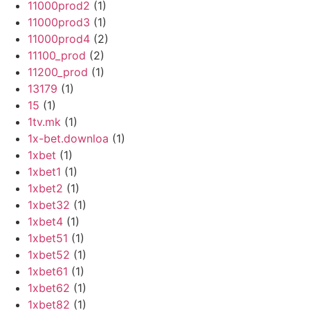
11000prod2
(1)
11000prod3
(1)
11000prod4
(2)
11100_prod
(2)
11200_prod
(1)
13179
(1)
15
(1)
1tv.mk
(1)
1x-bet.downloa
(1)
1xbet
(1)
1xbet1
(1)
1xbet2
(1)
1xbet32
(1)
1xbet4
(1)
1xbet51
(1)
1xbet52
(1)
1xbet61
(1)
1xbet62
(1)
1xbet82
(1)