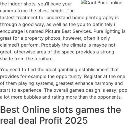
the indoor shots, you’ll have your
camera from the chest height. The
fastest treatment for understand home photography is
through a good way, as well as the you to definitely i
encourage is named Picture Best Services. Pure lighting is
great for a property photos, however, often it only
claimed’t perform. Probably the climate is maybe not
great, otherwise area of the space provides a strong
shade from the furniture.
You need to find the ideal gambling establishment that
provides for example the opportunity. Register at the one
of them playing systems, greatest enhance harmony and
start to experience. The overall game’s design is easy; pop
a lot more bubbles and rating more than the opponents.
Best Online slots games the
real deal Profit 2025