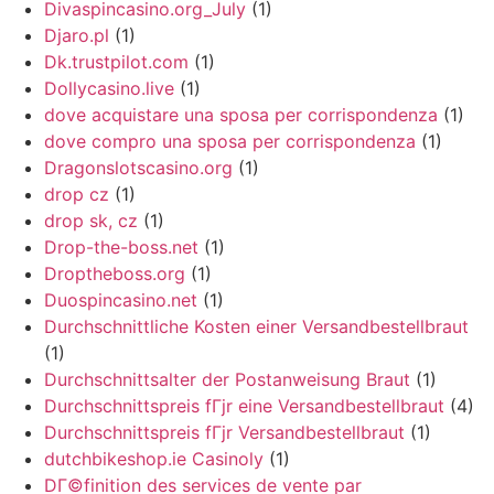
Divaspincasino.org_July
(1)
Djaro.pl
(1)
Dk.trustpilot.com
(1)
Dollycasino.live
(1)
dove acquistare una sposa per corrispondenza
(1)
dove compro una sposa per corrispondenza
(1)
Dragonslotscasino.org
(1)
drop cz
(1)
drop sk, cz
(1)
Drop-the-boss.net
(1)
Droptheboss.org
(1)
Duospincasino.net
(1)
Durchschnittliche Kosten einer Versandbestellbraut
(1)
Durchschnittsalter der Postanweisung Braut
(1)
Durchschnittspreis fГјr eine Versandbestellbraut
(4)
Durchschnittspreis fГјr Versandbestellbraut
(1)
dutchbikeshop.ie Casinoly
(1)
DГ©finition des services de vente par