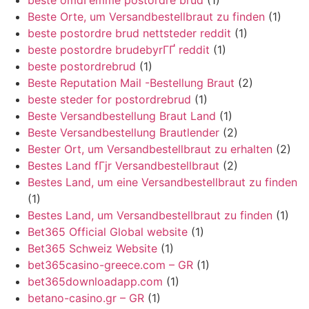
beste omdГёmme postordre brud
(1)
Beste Orte, um Versandbestellbraut zu finden
(1)
beste postordre brud nettsteder reddit
(1)
beste postordre brudebyrГҐ reddit
(1)
beste postordrebrud
(1)
Beste Reputation Mail -Bestellung Braut
(2)
beste steder for postordrebrud
(1)
Beste Versandbestellung Braut Land
(1)
Beste Versandbestellung Brautlender
(2)
Bester Ort, um Versandbestellbraut zu erhalten
(2)
Bestes Land fГјr Versandbestellbraut
(2)
Bestes Land, um eine Versandbestellbraut zu finden
(1)
Bestes Land, um Versandbestellbraut zu finden
(1)
Bet365 Official Global website
(1)
Bet365 Schweiz Website
(1)
bet365casino-greece.com – GR
(1)
bet365downloadapp.com
(1)
betano-casino.gr – GR
(1)