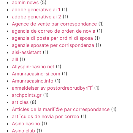
admin news
(5)
adobe generative ai 1
(1)
adobe generative ai 2
(1)
Agence de vente par correspondance
(1)
agencia de correo de orden de novia
(1)
agenzia di posta per ordini di sposa
(1)
agenzie sposate per corrispondenza
(1)
aisi-assistant
(1)
alll
(1)
Allyspin-casino.net
(1)
Amunracasino-si.com
(1)
Amunracasino.info
(1)
anmeldelser av postordrebrudbyrГҐ
(1)
archpoints.gr
(1)
articles
(8)
Articles de la mariГ©e par correspondance
(1)
artГ­culos de novia por correo
(1)
Asino.casino
(1)
Asino.club
(1)