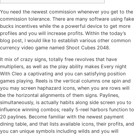
You need the newest commission whenever you get to the
commission tolerance. There are many software using fake
bucks incentives while the a powerful device to get more
profiles and you will increase profits.
Within the today’s
blog post, I would like to establish various other common
currency video game named Shoot Cubes 2048.
It mix of crazy signs, totally free revolves that have
multipliers, as well as the play ability makes Every night
With Cleo a captivating and you can satisfying position
games playing. Reels is the vertical columns one spin and
you may screen haphazard icons, when you are rows will
be the horizontal alignments of them signs. Paylines,
simultaneously, is actually habits along side screen you to
influence winning combos; really 5-reel harbors function to
20 paylines. Become familiar with the newest payment
dining table, and that lists available icons, their profits, and
you can unique symbols including wilds and you will