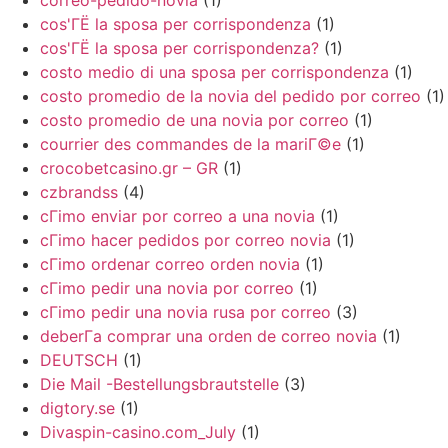
correo-pedido-novia
(1)
cos'ГЁ la sposa per corrispondenza
(1)
cos'ГЁ la sposa per corrispondenza?
(1)
costo medio di una sposa per corrispondenza
(1)
costo promedio de la novia del pedido por correo
(1)
costo promedio de una novia por correo
(1)
courrier des commandes de la mariГ©e
(1)
crocobetcasino.gr – GR
(1)
czbrandss
(4)
cГіmo enviar por correo a una novia
(1)
cГіmo hacer pedidos por correo novia
(1)
cГіmo ordenar correo orden novia
(1)
cГіmo pedir una novia por correo
(1)
cГіmo pedir una novia rusa por correo
(3)
deberГ­a comprar una orden de correo novia
(1)
DEUTSCH
(1)
Die Mail -Bestellungsbrautstelle
(3)
digtory.se
(1)
Divaspin-casino.com_July
(1)