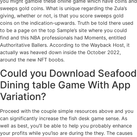
you might gamble these online game which have coins and
sweeps gold coins. What is unique regarding the Zula’s
giving, whether or not, is that you score sweeps gold
coins on the indication-upwards. Truth be told there used
to be a page on the top Sample’s site where you could
find and this NBA professionals had Moments, entitled
Authoritative Ballers. According to the Wayback Host, it
actually was heaved down inside the October 2022,
around the new NFT boobs.
Could you Download Seafood
Dining table Game With App
Variation?
Proceed with the couple simple resources above and you
can significantly increase the fish desk game sense. As
well as best, you’ll be able to help you probably enhance
your profits while you’lso are during the they. The causes