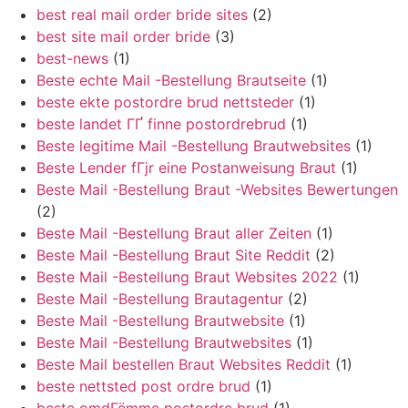
best real mail order bride sites
(2)
best site mail order bride
(3)
best-news
(1)
Beste echte Mail -Bestellung Brautseite
(1)
beste ekte postordre brud nettsteder
(1)
beste landet ГҐ finne postordrebrud
(1)
Beste legitime Mail -Bestellung Brautwebsites
(1)
Beste Lender fГјr eine Postanweisung Braut
(1)
Beste Mail -Bestellung Braut -Websites Bewertungen
(2)
Beste Mail -Bestellung Braut aller Zeiten
(1)
Beste Mail -Bestellung Braut Site Reddit
(2)
Beste Mail -Bestellung Braut Websites 2022
(1)
Beste Mail -Bestellung Brautagentur
(2)
Beste Mail -Bestellung Brautwebsite
(1)
Beste Mail -Bestellung Brautwebsites
(1)
Beste Mail bestellen Braut Websites Reddit
(1)
beste nettsted post ordre brud
(1)