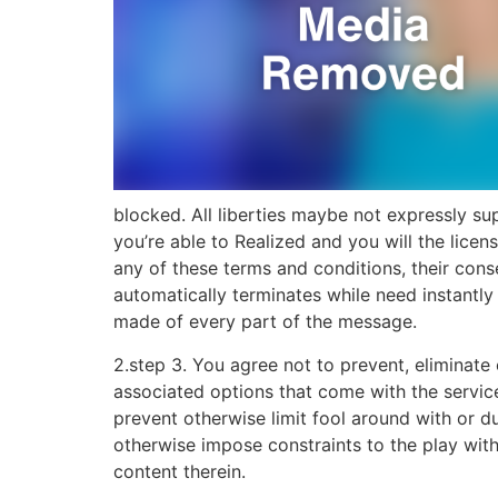
blocked. All liberties maybe not expressly su
you’re able to Realized and you will the licen
any of these terms and conditions, their con
automatically terminates while need instantl
made of every part of the message.
2.step 3. You agree not to prevent, eliminate 
associated options that come with the servi
prevent otherwise limit fool around with or d
otherwise impose constraints to the play with
content therein.