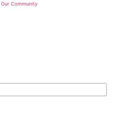
n Our Community