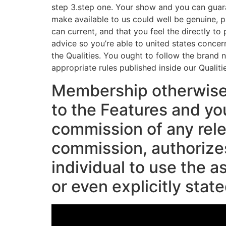
step 3.step one. Your show and you can guara
make available to us could well be genuine, p
can current, and that you feel the directly t
advice so you’re able to united states concern
the Qualities. You ought to follow the brand
appropriate rules published inside our Qualiti
Membership otherwis
to the Features and yo
commission of any rel
commission, authorizes
individual to use the a
or even explicitly stat