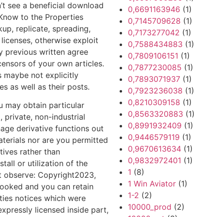
n’t see a beneficial download
0,6691163946
(1)
Know to the Properties
0,7145709628
(1)
up, replicate, spreading,
0,7173277042
(1)
licenses, otherwise exploit
0,7588434883
(1)
y previous written agree
0,7809106151
(1)
ensors of your own articles.
0,7877230085
(1)
s maybe not explicitly
0,7893071937
(1)
s as well as their posts.
0,7923236038
(1)
0,8210309158
(1)
u may obtain particular
0,8563320883
(1)
, private, non-industrial
0,8991932409
(1)
age derivative functions out
0,9446579119
(1)
aterials nor are you permitted
0,9670613634
(1)
tives rather than
0,9832972401
(1)
tall or utilization of the
1
(8)
ht observe: Copyright2023,
1 Win Aviator
(1)
 booked and you can retain
1-2
(2)
rties notices which were
10000_prod
(2)
expressly licensed inside part,