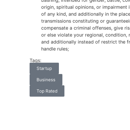
bashing, intended for gender, battle, col
origin, spiritual opinions, or impairment
of any kind, and additionally in the plac
transmissions constituting or guarantee
compensate a criminal offenses, give ris
or else violate your regional, condition, 
and additionally instead of restrict the 
handle rules;
Tags:
Startup
Business
Top Rated