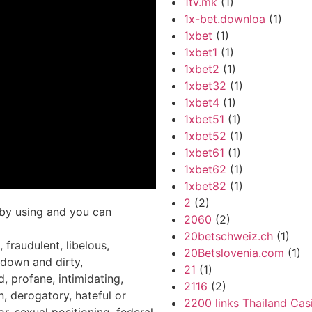
1tv.mk
(1)
1x-bet.downloa
(1)
1xbet
(1)
1xbet1
(1)
1xbet2
(1)
1xbet32
(1)
1xbet4
(1)
1xbet51
(1)
1xbet52
(1)
1xbet61
(1)
1xbet62
(1)
1xbet82
(1)
2
(2)
e by using and you can
2060
(2)
20betschweiz.ch
(1)
 fraudulent, libelous,
20Betslovenia.com
(1)
 down and dirty,
21
(1)
, profane, intimidating,
2116
(2)
n, derogatory, hateful or
2200 links Thailand Cas