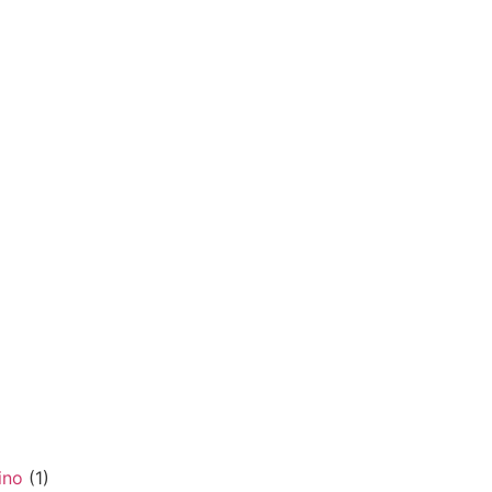
ino
(1)