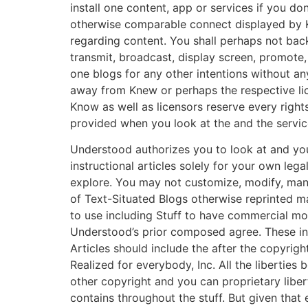
install one content, app or services if you do
otherwise comparable connect displayed by 
regarding content. You shall perhaps not back
transmit, broadcast, display screen, promote, 
one blogs for any other intentions without an
away from Knew or perhaps the respective lic
Know as well as licensors reserve every right
provided when you look at the and the service
Understood authorizes you to look at and yo
instructional articles solely for your own legal
explore. You may not customize, modify, man
of Text-Situated Blogs otherwise reprinted m
to use including Stuff to have commercial mo
Understood’s prior composed agree.
These ins
Articles should include the after the copyrig
Realized for everybody, Inc. All the liberties
other copyright and you can proprietary libe
contains throughout the stuff. But given that 