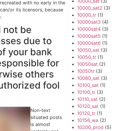
10000_sat
(3)
ecreated with no early in the
10000_sat2
(3)
an/or its licensors, because
10000_tr
(1)
.
10000sat3
(4)
l not be
10000sat4
(3)
10000sat5
(1)
osses due to
10000sat6
(1)
of your bank
10050_sat
(3)
10050_tr
(1)
sponsible for
10050sat
(2)
10050tr
(3)
rwise others
10080_sat
(3)
uthorized fool
10100_sat
(1)
10100_tr
(3)
10110_sat
(2)
10120_sat
(1)
Non-text
10120_tr
(1)
situated posts
10156_wa
(2)
is almost
10200_prod
(5)