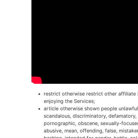
restrict otherwise restrict other affiliat
enjoying the Services;
article otherwise shown people unlawful,
scandalous, discriminatory, defamatory,
pornographic, obscene, sexually-focused
abusive, mean, offending, false, mistake