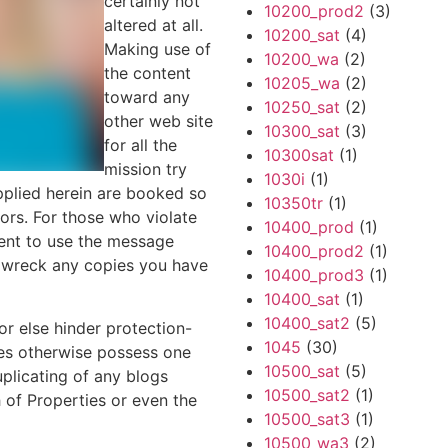
certainly not
10200_prod2
(3)
altered at all.
10200_sat
(4)
Making use of
10200_wa
(2)
the content
10205_wa
(2)
toward any
10250_sat
(2)
other web site
10300_sat
(3)
for all the
10300sat
(1)
mission try
1030i
(1)
pplied herein are booked so
10350tr
(1)
sors. For those who violate
10400_prod
(1)
sent to use the message
10400_prod2
(1)
y wreck any copies you have
10400_prod3
(1)
10400_sat
(1)
10400_sat2
(5)
or else hinder protection-
1045
(30)
ces otherwise possess one
10500_sat
(5)
uplicating of any blogs
10500_sat2
(1)
 of Properties or even the
10500_sat3
(1)
10500_wa3
(2)