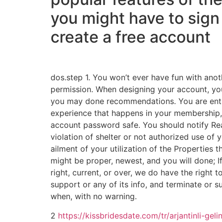
you might have to sign
create a free account
dos.step 1. You won’t ever have fun with anot
permission. When designing your account, you
you may done recommendations. You are entir
experience that happens in your membership,
account password safe. You should notify Re
violation of shelter or not authorized use of 
ailment of your utilization of the Properties t
might be proper, newest, and you will done; I
right, current, or over, we do have the right t
support or any of its info, and terminate or
when, with no warning.
2
https://kissbridesdate.com/tr/arjantinli-gelin