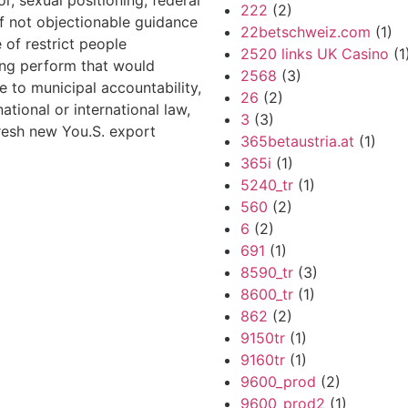
or, sexual positioning, federal
222
(2)
 if not objectionable guidance
22betschweiz.com
(1)
e of restrict people
2520 links UK Casino
(1
ing perform that would
2568
(3)
e to municipal accountability,
26
(2)
national or international law,
3
(3)
fresh new You.S. export
365betaustria.at
(1)
365i
(1)
5240_tr
(1)
560
(2)
6
(2)
691
(1)
8590_tr
(3)
8600_tr
(1)
862
(2)
9150tr
(1)
9160tr
(1)
9600_prod
(2)
9600_prod2
(1)