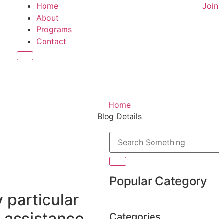
Home
Joi
About
Programs
Contact
Hamburger Toggle Menu
Home
Blog Details
Popular Category
y particular
e assistance,
Categories