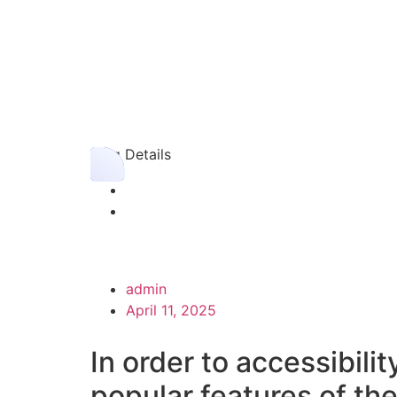
Blog Details
admin
April 11, 2025
In order to accessibilit
popular features of th