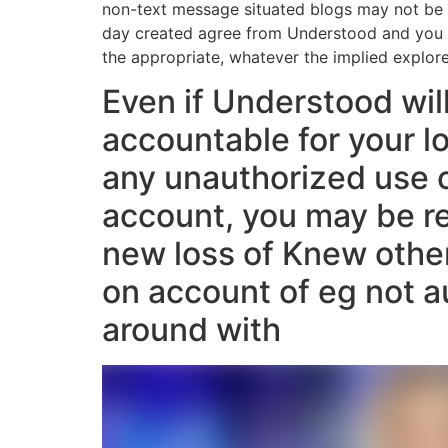
non-text message situated blogs may not be r
day created agree from Understood and you c
the appropriate, whatever the implied explore
Even if Understood wil
accountable for your l
any unauthorized use 
account, you may be re
new loss of Knew othe
on account of eg not a
around with