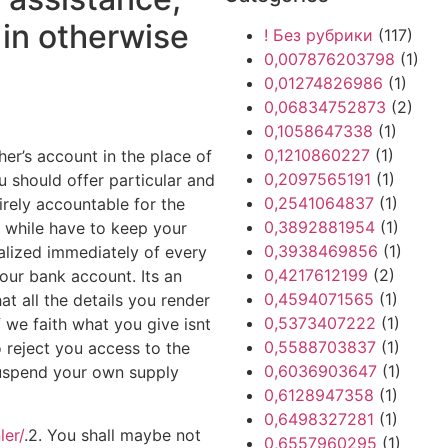
 in otherwise
! Без рубрики
(117)
0,007876203798
(1)
0,01274826986
(1)
0,06834752873
(2)
0,1058647338
(1)
0,1210860227
(1)
her’s account in the place of
0,2097565191
(1)
 should offer particular and
0,2541064837
(1)
ely accountable for the
0,3892881954
(1)
 while have to keep your
0,3938469856
(1)
alized immediately of every
0,4217612199
(2)
your bank account. Its an
0,4594071565
(1)
hat all the details you render
0,5373407222
(1)
f we faith what you give isnt
0,5588703837
(1)
o reject you access to the
0,6036903647
(1)
 suspend your own supply
0,6128947358
(1)
0,6498327281
(1)
ler/
.2. You shall maybe not
0,6557960295
(1)