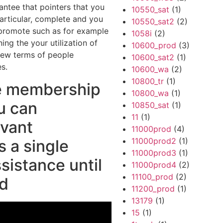
ntee that pointers that you
10550_sat
(1)
articular, complete and you
10550_sat2
(2)
o promote such as for example
1058i
(2)
ing the your utilization of
10600_prod
(3)
 new terms of people
10600_sat2
(1)
es.
10600_wa
(2)
10800_tr
(1)
e membership
10800_wa
(1)
u can
10850_sat
(1)
11
(1)
evant
11000prod
(4)
11000prod2
(1)
 a single
11000prod3
(1)
ssistance until
11000prod4
(2)
11100_prod
(2)
ed
11200_prod
(1)
13179
(1)
15
(1)