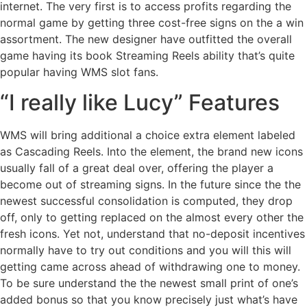
internet. The very first is to access profits regarding the
normal game by getting three cost-free signs on the a win
assortment. The new designer have outfitted the overall
game having its book Streaming Reels ability that’s quite
popular having WMS slot fans.
“I really like Lucy” Features
WMS will bring additional a choice extra element labeled
as Cascading Reels. Into the element, the brand new icons
usually fall of a great deal over, offering the player a
become out of streaming signs. In the future since the the
newest successful consolidation is computed, they drop
off, only to getting replaced on the almost every other the
fresh icons. Yet not, understand that no-deposit incentives
normally have to try out conditions and you will this will
getting came across ahead of withdrawing one to money.
To be sure understand the the newest small print of one’s
added bonus so that you know precisely just what’s have