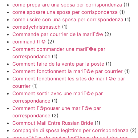
come preparare una sposa per corrispondenza
(1)
come sposare una sposa per corrispondenza
(1)
come uscire con una sposa per corrispondenza
(1)
comedychristmas.ch
(1)
Commande par courrier de la mariГ©e
(2)
commanditГ©
(2)
Comment commander une mariГ©e par
correspondance
(1)
Comment faire de la vente par la poste
(1)
Comment fonctionnent la mariГ©e par courrier
(1)
Comment fonctionnent les sites de mariГ©e par
courrier
(1)
Comment sortir avec une mariГ©e par
correspondance
(1)
Comment Г©pouser une mariГ©e par
correspondance
(2)
Commout Mail Entre Russian Bride
(1)
compagnie di sposa legittime per corrispondenza
(2)
compaГ±Г­as de novias legГ­timas de pedidos por