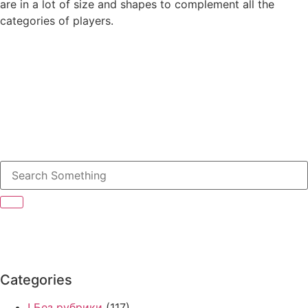
are in a lot of size and shapes to complement all the
categories of players.
Categories
! Без рубрики
(117)