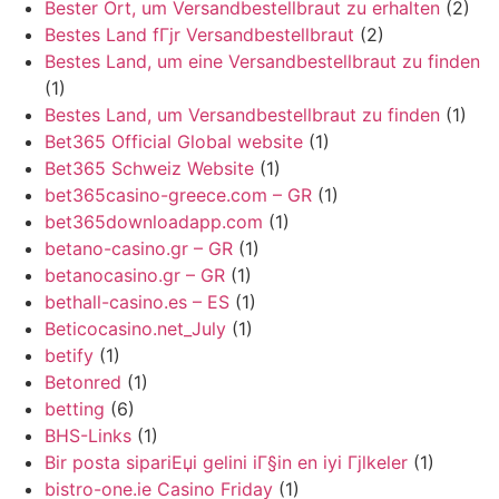
Bester Ort, um Versandbestellbraut zu erhalten
(2)
Bestes Land fГјr Versandbestellbraut
(2)
Bestes Land, um eine Versandbestellbraut zu finden
(1)
Bestes Land, um Versandbestellbraut zu finden
(1)
Bet365 Official Global website
(1)
Bet365 Schweiz Website
(1)
bet365casino-greece.com – GR
(1)
bet365downloadapp.com
(1)
betano-casino.gr – GR
(1)
betanocasino.gr – GR
(1)
bethall-casino.es – ES
(1)
Beticocasino.net_July
(1)
betify
(1)
Betonred
(1)
betting
(6)
BHS-Links
(1)
Bir posta sipariЕџi gelini iГ§in en iyi Гјlkeler
(1)
bistro-one.ie Casino Friday
(1)