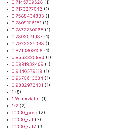
0,7145709628
(1)
0,7173277042
(1)
0,7588434883
(1)
0,7809106151
(1)
0,7877230085
(1)
0,7893071937
(1)
0,7923236038
(1)
0,8210309158
(1)
0,8563320883
(1)
0,8991932409
(1)
0,9446579119
(1)
0,9670613634
(1)
0,9832972401
(1)
1
(8)
1 Win Aviator
(1)
1-2
(2)
10000_prod
(2)
10000_sat
(3)
10000_sat2
(3)