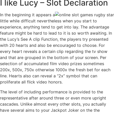
I like Lucy – Slot Declaration
In the beginning it appears a
little while difficult nevertheless when you start to
experience, anything tend to get into lay. The advantage
feature might be hard to lead to it is so worth awaiting. In
the Lucy’s See A clip Function, the players try presented
with 20 hearts and also be encouraged to choose. For
every heart reveals a certain clip regarding the tv show
and that are grouped in the bottom of your screen. Per
selection of accumulated film video prizes sometimes
200x, 500x, 750x otherwise 1000x the fresh bet for each
line. Hearts also can reveal a “2x” symbol that can
proliferate all flick video honors.
The level of including performance is provided to the
representative after around three or even more upright
cascades. Unlike almost every other slots, you actually
have several aims to your Jackpot Joker on the the