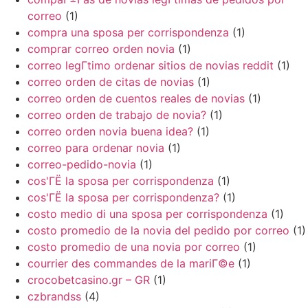
correo
(1)
compra una sposa per corrispondenza
(1)
comprar correo orden novia
(1)
correo legГ­timo ordenar sitios de novias reddit
(1)
correo orden de citas de novias
(1)
correo orden de cuentos reales de novias
(1)
correo orden de trabajo de novia?
(1)
correo orden novia buena idea?
(1)
correo para ordenar novia
(1)
correo-pedido-novia
(1)
cos'ГЁ la sposa per corrispondenza
(1)
cos'ГЁ la sposa per corrispondenza?
(1)
costo medio di una sposa per corrispondenza
(1)
costo promedio de la novia del pedido por correo
(1)
costo promedio de una novia por correo
(1)
courrier des commandes de la mariГ©e
(1)
crocobetcasino.gr – GR
(1)
czbrandss
(4)