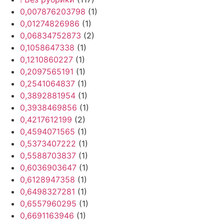
0,007876203798
(1)
0,01274826986
(1)
0,06834752873
(2)
0,1058647338
(1)
0,1210860227
(1)
0,2097565191
(1)
0,2541064837
(1)
0,3892881954
(1)
0,3938469856
(1)
0,4217612199
(2)
0,4594071565
(1)
0,5373407222
(1)
0,5588703837
(1)
0,6036903647
(1)
0,6128947358
(1)
0,6498327281
(1)
0,6557960295
(1)
0,6691163946
(1)