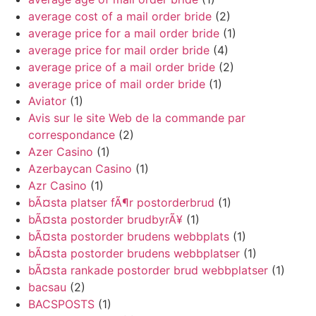
average cost of a mail order bride
(2)
average price for a mail order bride
(1)
average price for mail order bride
(4)
average price of a mail order bride
(2)
average price of mail order bride
(1)
Aviator
(1)
Avis sur le site Web de la commande par
correspondance
(2)
Azer Casino
(1)
Azerbaycan Casino
(1)
Azr Casino
(1)
bÃ¤sta platser fÃ¶r postorderbrud
(1)
bÃ¤sta postorder brudbyrÃ¥
(1)
bÃ¤sta postorder brudens webbplats
(1)
bÃ¤sta postorder brudens webbplatser
(1)
bÃ¤sta rankade postorder brud webbplatser
(1)
bacsau
(2)
BACSPOSTS
(1)