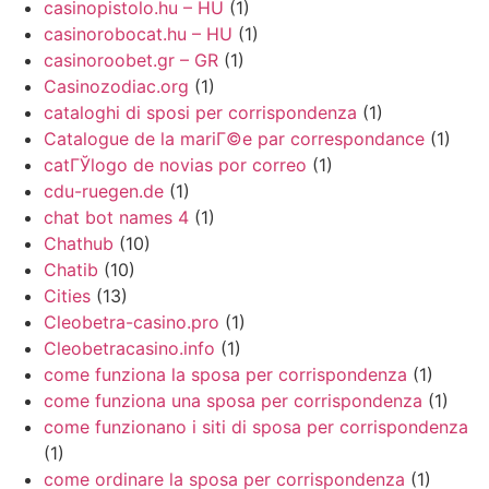
casinopistolo.hu – HU
(1)
casinorobocat.hu – HU
(1)
casinoroobet.gr – GR
(1)
Casinozodiac.org
(1)
cataloghi di sposi per corrispondenza
(1)
Catalogue de la mariГ©e par correspondance
(1)
catГЎlogo de novias por correo
(1)
cdu-ruegen.de
(1)
chat bot names 4
(1)
Chathub
(10)
Chatib
(10)
Cities
(13)
Cleobetra-casino.pro
(1)
Cleobetracasino.info
(1)
come funziona la sposa per corrispondenza
(1)
come funziona una sposa per corrispondenza
(1)
come funzionano i siti di sposa per corrispondenza
(1)
come ordinare la sposa per corrispondenza
(1)