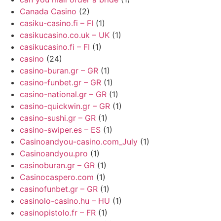
Canada Casino
(2)
casiku-casino.fi – FI
(1)
casikucasino.co.uk – UK
(1)
casikucasino.fi – FI
(1)
casino
(24)
casino-buran.gr – GR
(1)
casino-funbet.gr – GR
(1)
casino-national.gr – GR
(1)
casino-quickwin.gr – GR
(1)
casino-sushi.gr – GR
(1)
casino-swiper.es – ES
(1)
Casinoandyou-casino.com_July
(1)
Casinoandyou.pro
(1)
casinoburan.gr – GR
(1)
Casinocaspero.com
(1)
casinofunbet.gr – GR
(1)
casinolo-casino.hu – HU
(1)
casinopistolo.fr – FR
(1)