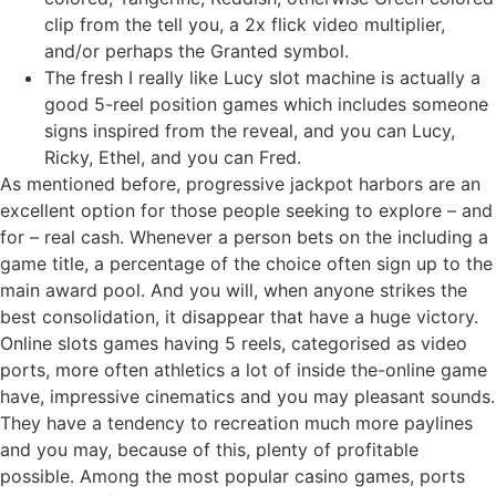
clip from the tell you, a 2x flick video multiplier,
and/or perhaps the Granted symbol.
The fresh I really like Lucy slot machine is actually a
good 5-reel position games which includes someone
signs inspired from the reveal, and you can Lucy,
Ricky, Ethel, and you can Fred.
As mentioned before, progressive jackpot harbors are an
excellent option for those people seeking to explore – and
for – real cash. Whenever a person bets on the including a
game title, a percentage of the choice often sign up to the
main award pool. And you will, when anyone strikes the
best consolidation, it disappear that have a huge victory.
Online slots games having 5 reels, categorised as video
ports, more often athletics a lot of inside the-online game
have, impressive cinematics and you may pleasant sounds.
They have a tendency to recreation much more paylines
and you may, because of this, plenty of profitable
possible. Among the most popular casino games, ports