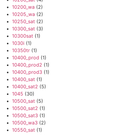
10200_wa
(2)
10205_wa
(2)
10250_sat
(2)
10300_sat
(3)
10300sat
(1)
1030i
(1)
10350tr
(1)
10400_prod
(1)
10400_prod2
(1)
10400_prod3
(1)
10400_sat
(1)
10400_sat2
(5)
1045
(30)
10500_sat
(5)
10500_sat2
(1)
10500_sat3
(1)
10500_wa3
(2)
10550_sat
(1)