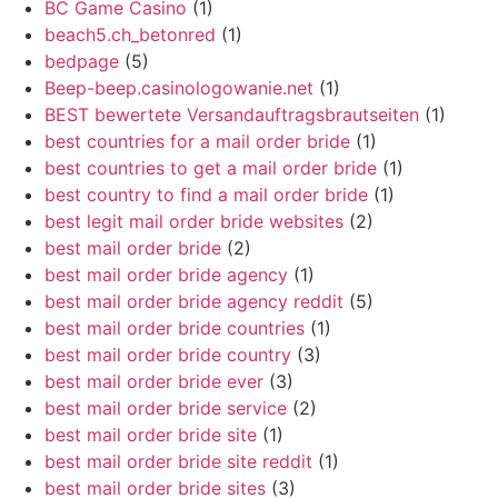
BC Game Casino
(1)
beach5.ch_betonred
(1)
bedpage
(5)
Beep-beep.casinologowanie.net
(1)
BEST bewertete Versandauftragsbrautseiten
(1)
best countries for a mail order bride
(1)
best countries to get a mail order bride
(1)
best country to find a mail order bride
(1)
best legit mail order bride websites
(2)
best mail order bride
(2)
best mail order bride agency
(1)
best mail order bride agency reddit
(5)
best mail order bride countries
(1)
best mail order bride country
(3)
best mail order bride ever
(3)
best mail order bride service
(2)
best mail order bride site
(1)
best mail order bride site reddit
(1)
best mail order bride sites
(3)