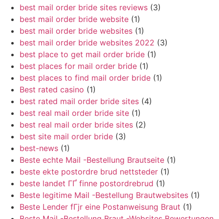
best mail order bride sites reviews
(3)
best mail order bride website
(1)
best mail order bride websites
(1)
best mail order bride websites 2022
(3)
best place to get mail order bride
(1)
best places for mail order bride
(1)
best places to find mail order bride
(1)
Best rated casino
(1)
best rated mail order bride sites
(4)
best real mail order bride site
(1)
best real mail order bride sites
(2)
best site mail order bride
(3)
best-news
(1)
Beste echte Mail -Bestellung Brautseite
(1)
beste ekte postordre brud nettsteder
(1)
beste landet ГҐ finne postordrebrud
(1)
Beste legitime Mail -Bestellung Brautwebsites
(1)
Beste Lender fГјr eine Postanweisung Braut
(1)
Beste Mail -Bestellung Braut -Websites Bewertungen