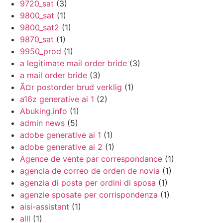
9720_sat
(3)
9800_sat
(1)
9800_sat2
(1)
9870_sat
(1)
9950_prod
(1)
a legitimate mail order bride
(3)
a mail order bride
(3)
Ã¤r postorder brud verklig
(1)
a16z generative ai 1
(2)
Abuking.info
(1)
admin news
(5)
adobe generative ai 1
(1)
adobe generative ai 2
(1)
Agence de vente par correspondance
(1)
agencia de correo de orden de novia
(1)
agenzia di posta per ordini di sposa
(1)
agenzie sposate per corrispondenza
(1)
aisi-assistant
(1)
alll
(1)