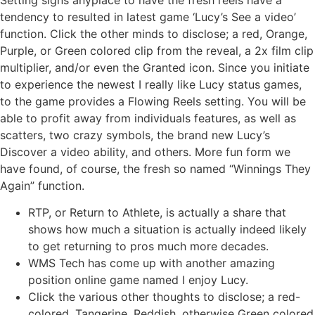
Setting signs anyplace to have the fresh reels have a
tendency to resulted in latest game ‘Lucy’s See a video’
function. Click the other minds to disclose; a red, Orange,
Purple, or Green colored clip from the reveal, a 2x film clip
multiplier, and/or even the Granted icon. Since you initiate
to experience the newest I really like Lucy status games,
to the game provides a Flowing Reels setting. You will be
able to profit away from individuals features, as well as
scatters, two crazy symbols, the brand new Lucy’s
Discover a video ability, and others. More fun form we
have found, of course, the fresh so named “Winnings They
Again” function.
RTP, or Return to Athlete, is actually a share that
shows how much a situation is actually indeed likely
to get returning to pros much more decades.
WMS Tech has come up with another amazing
position online game named I enjoy Lucy.
Click the various other thoughts to disclose; a red-
colored, Tangerine, Reddish, otherwise Green colored