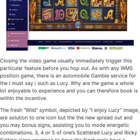
Closing the video game usually immediately trigger this
particular feature before you hop out. As with any WMS
position game, there is an automobile Gamble service for
the I must say i such as Lucy. Why are the game a whole
lot enjoyable to experience and you can therefore book is
within the incentive.
The fresh “Wild” symbol, depicted by “I enjoy Lucy” image,
are solution to one icon but the the new spread out and
you may bonus signs, assisting you to mode energetic
combinations. 3, 4 or 5 of one’s Scattered Lucy and Ricky