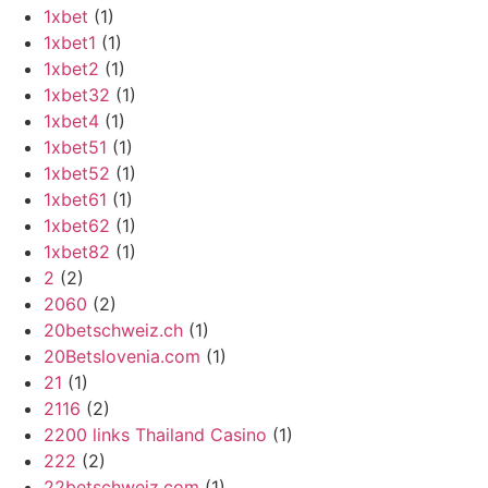
1xbet
(1)
1xbet1
(1)
1xbet2
(1)
1xbet32
(1)
1xbet4
(1)
1xbet51
(1)
1xbet52
(1)
1xbet61
(1)
1xbet62
(1)
1xbet82
(1)
2
(2)
2060
(2)
20betschweiz.ch
(1)
20Betslovenia.com
(1)
21
(1)
2116
(2)
2200 links Thailand Casino
(1)
222
(2)
22betschweiz.com
(1)