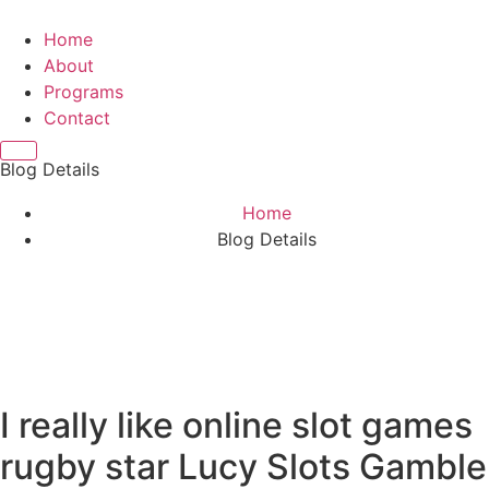
Home
About
Programs
Contact
Hamburger Toggle Menu
Blog Details
Home
Blog Details
I really like online slot games
rugby star Lucy Slots Gamble