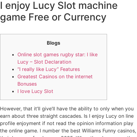
I enjoy Lucy Slot machine
game Free or Currency
Blogs
Online slot games rugby star: I like
Lucy – Slot Declaration
“I really like Lucy” Features
Greatest Casinos on the internet
Bonuses
I love Lucy Slot
However, that it’ll give’ll have the ability to only when you
earn about three straight cascades. Is I enjoy Lucy on line
profile enjoyment if not read the opinion information play
the online game. I number the best Williams Funny casinos,