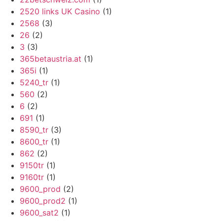
2520 links UK Casino
(1)
2568
(3)
26
(2)
3
(3)
365betaustria.at
(1)
365i
(1)
5240_tr
(1)
560
(2)
6
(2)
691
(1)
8590_tr
(3)
8600_tr
(1)
862
(2)
9150tr
(1)
9160tr
(1)
9600_prod
(2)
9600_prod2
(1)
9600_sat2
(1)