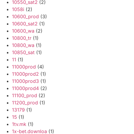
10550_sat2
(2)
1058i
(2)
10600_prod
(3)
10600_sat2
(1)
10600_wa
(2)
10800_tr
(1)
10800_wa
(1)
10850_sat
(1)
11
(1)
11000prod
(4)
11000prod2
(1)
11000prod3
(1)
11000prod4
(2)
11100_prod
(2)
11200_prod
(1)
13179
(1)
15
(1)
1tv.mk
(1)
1x-bet.downloa
(1)