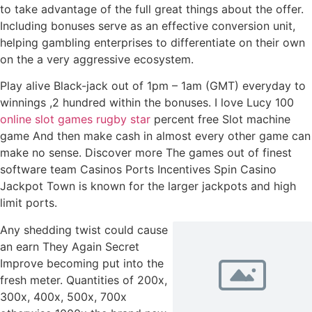
to take advantage of the full great things about the offer.
Including bonuses serve as an effective conversion unit,
helping gambling enterprises to differentiate on their own
on the a very aggressive ecosystem.
Play alive Black-jack out of 1pm – 1am (GMT) everyday to
winnings ,2 hundred within the bonuses. I love Lucy 100
online slot games rugby star
percent free Slot machine
game And then make cash in almost every other game can
make no sense. Discover more The games out of finest
software team Casinos Ports Incentives Spin Casino
Jackpot Town is known for the larger jackpots and high
limit ports.
Any shedding twist could cause
an earn They Again Secret
Improve becoming put into the
fresh meter. Quantities of 200x,
300x, 400x, 500x, 700x