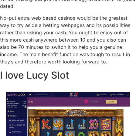
dated.
No-put extra web based casinos would be the greatest
way to try aside a betting webpages and its possibilities
rather than risking your cash. You ought to enjoy out of
this more cash anywhere between 10 and you also can
also be 70 minutes to switch it to help you a genuine
income. The main benefit function was tough to result in
they’s and therefore worth looking forward to.
I love Lucy Slot