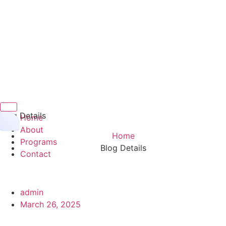
Hamburger Toggle Menu
Blog Details
Home
About
Home
Programs
Blog Details
Contact
admin
March 26, 2025