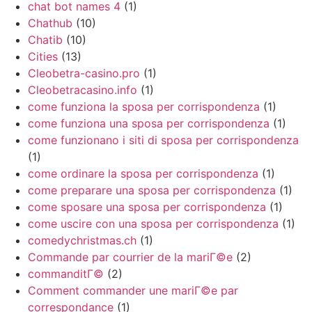
chat bot names 4
(1)
Chathub
(10)
Chatib
(10)
Cities
(13)
Cleobetra-casino.pro
(1)
Cleobetracasino.info
(1)
come funziona la sposa per corrispondenza
(1)
come funziona una sposa per corrispondenza
(1)
come funzionano i siti di sposa per corrispondenza
(1)
come ordinare la sposa per corrispondenza
(1)
come preparare una sposa per corrispondenza
(1)
come sposare una sposa per corrispondenza
(1)
come uscire con una sposa per corrispondenza
(1)
comedychristmas.ch
(1)
Commande par courrier de la mariГ©e
(2)
commanditГ©
(2)
Comment commander une mariГ©e par
correspondance
(1)