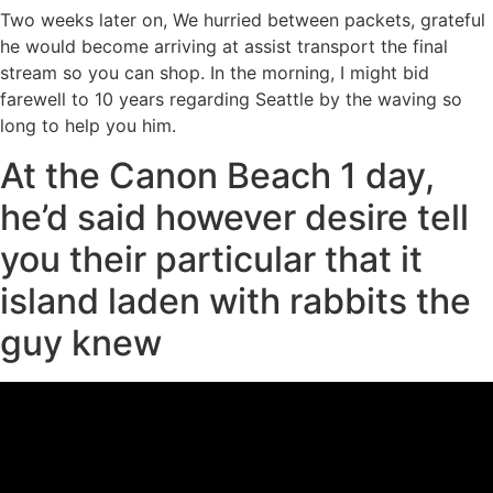
Two weeks later on, We hurried between packets, grateful
he would become arriving at assist transport the final
stream so you can shop. In the morning, I might bid
farewell to 10 years regarding Seattle by the waving so
long to help you him.
At the Canon Beach 1 day,
he’d said however desire tell
you their particular that it
island laden with rabbits the
guy knew