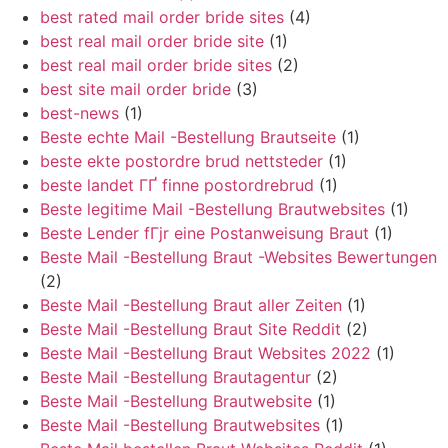
best rated mail order bride sites
(4)
best real mail order bride site
(1)
best real mail order bride sites
(2)
best site mail order bride
(3)
best-news
(1)
Beste echte Mail -Bestellung Brautseite
(1)
beste ekte postordre brud nettsteder
(1)
beste landet ГҐ finne postordrebrud
(1)
Beste legitime Mail -Bestellung Brautwebsites
(1)
Beste Lender fГјr eine Postanweisung Braut
(1)
Beste Mail -Bestellung Braut -Websites Bewertungen
(2)
Beste Mail -Bestellung Braut aller Zeiten
(1)
Beste Mail -Bestellung Braut Site Reddit
(2)
Beste Mail -Bestellung Braut Websites 2022
(1)
Beste Mail -Bestellung Brautagentur
(2)
Beste Mail -Bestellung Brautwebsite
(1)
Beste Mail -Bestellung Brautwebsites
(1)