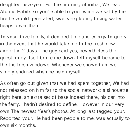
delighted new-year. For the morning of initial, We read
Atomic Habits so you’re able to your while we sat by the
fire he would generated, swells exploding facing water
heaps lower than.
To your drive family, it decided time and energy to query
in the event that he would take me to the fresh new
airport in 2 days. The guy said yes, nevertheless the
question by itself broke me down, left myself became to
the the fresh windows. Whenever we showed up, we
simply endured when he held myself.
As often go out given that we had spent together, We had
not released on him far to the social network: a silhouette
right here, an extra set of base indeed there, his car into
the ferry. I hadn’t desired to define. However in our very
own The newest Year’s photos, At long last tagged your.
Reported your. He had been people to me, was actually to
own six months.