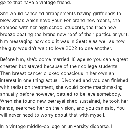
go to that have a vintage friend.
She would canceled arrangements having girlfriends to
blow Xmas which have your. For brand new Year’s, she
camped with her high school students, the fresh new
breeze beating the brand new roof of their particular yurt,
him messaging how cold it was in Seattle as well as how
the guy wouldn’t wait to love 2022 to one another.
Before him, she’d come married 18 age so you can a great
cheater, but stayed because of their college students.
Then breast cancer clicked conscious in her own an
interest in one thing actual. Divorced and you can finished
with radiation treatment, she would come matchmaking
annually before however, battled to believe somebody.
When she found new betrayal she’d sustained, he took her
hands, searched her on the vision, and you can said, You
will never need to worry about that with myself.
In a vintage middle-college or university disperse, I