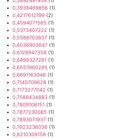
0,3892881954
(1)
0,3938469856
(1)
0,4217612199
(2)
0,4594071565
(1)
0,5373407222
(1)
0,5588703837
(1)
0,6036903647
(1)
0,6128947358
(1)
0,6498327281
(1)
0,6557960295
(1)
0,6691163946
(1)
0,7145709628
(1)
0,7173277042
(1)
0,7588434883
(1)
0,7809106151
(1)
0,7877230085
(1)
0,7893071937
(1)
0,7923236038
(1)
0,8210309158
(1)