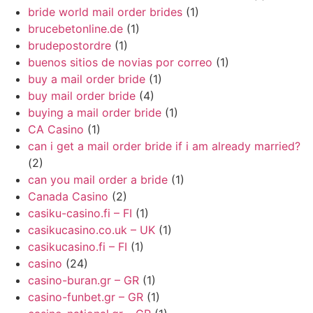
bride world mail order brides
(1)
brucebetonline.de
(1)
brudepostordre
(1)
buenos sitios de novias por correo
(1)
buy a mail order bride
(1)
buy mail order bride
(4)
buying a mail order bride
(1)
CA Casino
(1)
can i get a mail order bride if i am already married?
(2)
can you mail order a bride
(1)
Canada Casino
(2)
casiku-casino.fi – FI
(1)
casikucasino.co.uk – UK
(1)
casikucasino.fi – FI
(1)
casino
(24)
casino-buran.gr – GR
(1)
casino-funbet.gr – GR
(1)