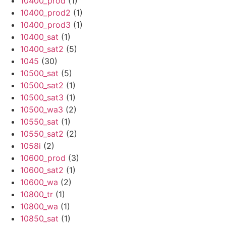
10400_prod
(1)
10400_prod2
(1)
10400_prod3
(1)
10400_sat
(1)
10400_sat2
(5)
1045
(30)
10500_sat
(5)
10500_sat2
(1)
10500_sat3
(1)
10500_wa3
(2)
10550_sat
(1)
10550_sat2
(2)
1058i
(2)
10600_prod
(3)
10600_sat2
(1)
10600_wa
(2)
10800_tr
(1)
10800_wa
(1)
10850_sat
(1)