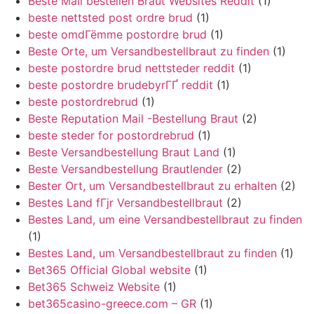
Beste Mail bestellen Braut Websites Reddit
(1)
beste nettsted post ordre brud
(1)
beste omdГёmme postordre brud
(1)
Beste Orte, um Versandbestellbraut zu finden
(1)
beste postordre brud nettsteder reddit
(1)
beste postordre brudebyrГҐ reddit
(1)
beste postordrebrud
(1)
Beste Reputation Mail -Bestellung Braut
(2)
beste steder for postordrebrud
(1)
Beste Versandbestellung Braut Land
(1)
Beste Versandbestellung Brautlender
(2)
Bester Ort, um Versandbestellbraut zu erhalten
(2)
Bestes Land fГјr Versandbestellbraut
(2)
Bestes Land, um eine Versandbestellbraut zu finden
(1)
Bestes Land, um Versandbestellbraut zu finden
(1)
Bet365 Official Global website
(1)
Bet365 Schweiz Website
(1)
bet365casino-greece.com – GR
(1)