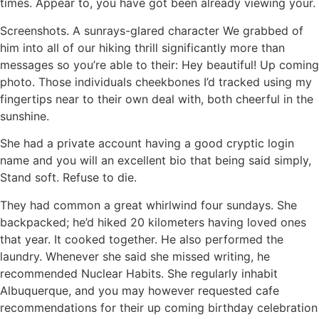
times. Appear to, you have got been already viewing your.
Screenshots. A sunrays-glared character We grabbed of
him into all of our hiking thrill significantly more than
messages so you’re able to their: Hey beautiful! Up coming
photo. Those individuals cheekbones I’d tracked using my
fingertips near to their own deal with, both cheerful in the
sunshine.
She had a private account having a good cryptic login
name and you will an excellent bio that being said simply,
Stand soft. Refuse to die.
They had common a great whirlwind four sundays. She
backpacked; he’d hiked 20 kilometers having loved ones
that year. It cooked together. He also performed the
laundry. Whenever she said she missed writing, he
recommended Nuclear Habits. She regularly inhabit
Albuquerque, and you may however requested cafe
recommendations for their up coming birthday celebration