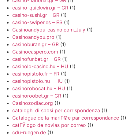
casino-national.gr – GR
(1)
casino-quickwin.gr – GR
(1)
casino-sushi.gr – GR
(1)
casino-swiper.es – ES
(1)
Casinoandyou-casino.com_July
(1)
Casinoandyou.pro
(1)
casinoburan.gr – GR
(1)
Casinocaspero.com
(1)
casinofunbet.gr – GR
(1)
casinolo-casino.hu – HU
(1)
casinopistolo.fr – FR
(1)
casinopistolo.hu – HU
(1)
casinorobocat.hu – HU
(1)
casinoroobet.gr – GR
(1)
Casinozodiac.org
(1)
cataloghi di sposi per corrispondenza
(1)
Catalogue de la mariГ©e par correspondance
(1)
catГЎlogo de novias por correo
(1)
cdu-ruegen.de
(1)