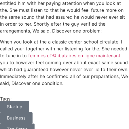
entitled him with her paying attention when you look at
the. She must listen to that he would feel future more on
the same sound that had assured he would never ever sit
in order to her. Shortly after the guy verified the
arrangements, We said, Discover one problem.’
When you look at the a classic center-school circulate, I
called your together with her listening for the. She needed
to tune in to
femmes cГ©libataires en ligne maintenant
you to however feel coming over about exact same sound
which had guaranteed however never ever lie to their own.
Immediately after he confirmed all of our preparations, We
said, Discover one condition.
Tags:
Startup
Business