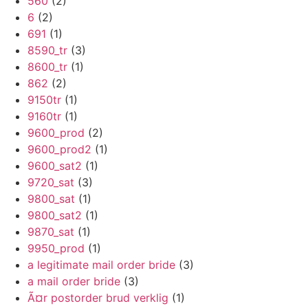
560
(2)
6
(2)
691
(1)
8590_tr
(3)
8600_tr
(1)
862
(2)
9150tr
(1)
9160tr
(1)
9600_prod
(2)
9600_prod2
(1)
9600_sat2
(1)
9720_sat
(3)
9800_sat
(1)
9800_sat2
(1)
9870_sat
(1)
9950_prod
(1)
a legitimate mail order bride
(3)
a mail order bride
(3)
Ã¤r postorder brud verklig
(1)