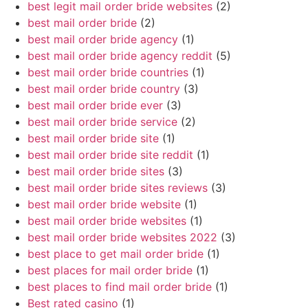
best legit mail order bride websites
(2)
best mail order bride
(2)
best mail order bride agency
(1)
best mail order bride agency reddit
(5)
best mail order bride countries
(1)
best mail order bride country
(3)
best mail order bride ever
(3)
best mail order bride service
(2)
best mail order bride site
(1)
best mail order bride site reddit
(1)
best mail order bride sites
(3)
best mail order bride sites reviews
(3)
best mail order bride website
(1)
best mail order bride websites
(1)
best mail order bride websites 2022
(3)
best place to get mail order bride
(1)
best places for mail order bride
(1)
best places to find mail order bride
(1)
Best rated casino
(1)