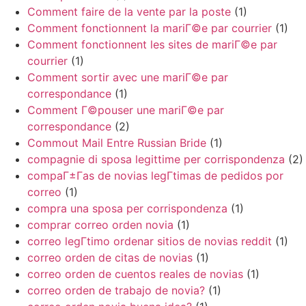
Comment faire de la vente par la poste
(1)
Comment fonctionnent la mariГ©e par courrier
(1)
Comment fonctionnent les sites de mariГ©e par
courrier
(1)
Comment sortir avec une mariГ©e par
correspondance
(1)
Comment Г©pouser une mariГ©e par
correspondance
(2)
Commout Mail Entre Russian Bride
(1)
compagnie di sposa legittime per corrispondenza
(2)
compaГ±Г­as de novias legГ­timas de pedidos por
correo
(1)
compra una sposa per corrispondenza
(1)
comprar correo orden novia
(1)
correo legГ­timo ordenar sitios de novias reddit
(1)
correo orden de citas de novias
(1)
correo orden de cuentos reales de novias
(1)
correo orden de trabajo de novia?
(1)