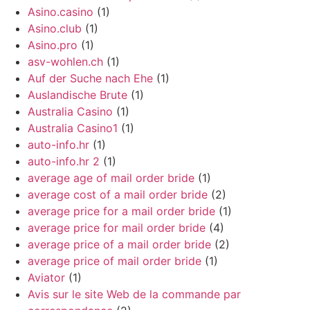
Asino.casino
(1)
Asino.club
(1)
Asino.pro
(1)
asv-wohlen.ch
(1)
Auf der Suche nach Ehe
(1)
Auslandische Brute
(1)
Australia Casino
(1)
Australia Casino1
(1)
auto-info.hr
(1)
auto-info.hr 2
(1)
average age of mail order bride
(1)
average cost of a mail order bride
(2)
average price for a mail order bride
(1)
average price for mail order bride
(4)
average price of a mail order bride
(2)
average price of mail order bride
(1)
Aviator
(1)
Avis sur le site Web de la commande par