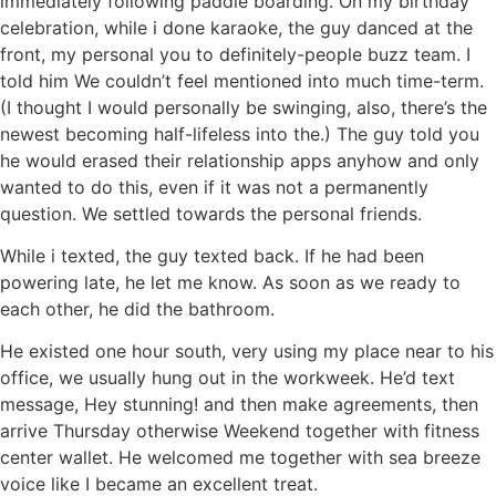
immediately following paddle boarding. On my birthday
celebration, while i done karaoke, the guy danced at the
front, my personal you to definitely-people buzz team. I
told him We couldn’t feel mentioned into much time-term.
(I thought I would personally be swinging, also, there’s the
newest becoming half-lifeless into the.) The guy told you
he would erased their relationship apps anyhow and only
wanted to do this, even if it was not a permanently
question. We settled towards the personal friends.
While i texted, the guy texted back. If he had been
powering late, he let me know. As soon as we ready to
each other, he did the bathroom.
He existed one hour south, very using my place near to his
office, we usually hung out in the workweek. He’d text
message, Hey stunning! and then make agreements, then
arrive Thursday otherwise Weekend together with fitness
center wallet. He welcomed me together with sea breeze
voice like I became an excellent treat.