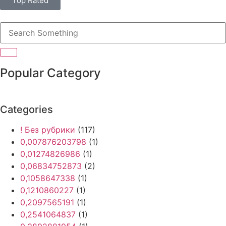
Top Rated
Popular Category
Categories
! Без рубрики
(117)
0,007876203798
(1)
0,01274826986
(1)
0,06834752873
(2)
0,1058647338
(1)
0,1210860227
(1)
0,2097565191
(1)
0,2541064837
(1)