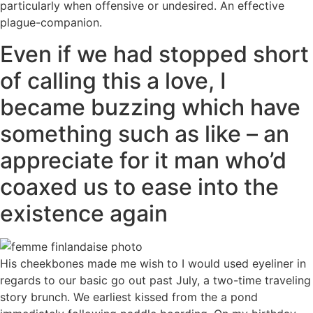
particularly when offensive or undesired. An effective
plague-companion.
Even if we had stopped short
of calling this a love, I
became buzzing which have
something such as like – an
appreciate for it man who’d
coaxed us to ease into the
existence again
His cheekbones made me wish to I would used eyeliner in
regards to our basic go out past July, a two-time traveling
story brunch. We earliest kissed from the a pond