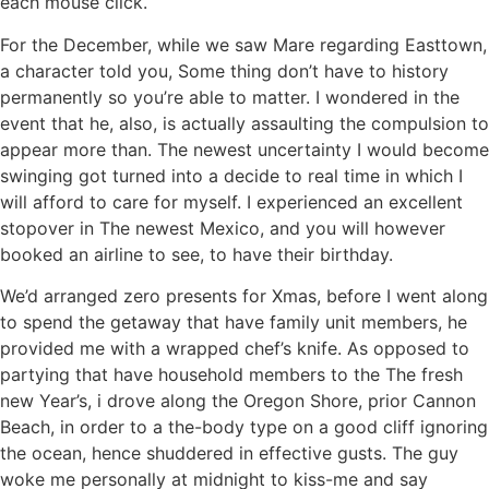
each mouse click.
For the December, while we saw Mare regarding Easttown,
a character told you, Some thing don’t have to history
permanently so you’re able to matter. I wondered in the
event that he, also, is actually assaulting the compulsion to
appear more than. The newest uncertainty I would become
swinging got turned into a decide to real time in which I
will afford to care for myself. I experienced an excellent
stopover in The newest Mexico, and you will however
booked an airline to see, to have their birthday.
We’d arranged zero presents for Xmas, before I went along
to spend the getaway that have family unit members, he
provided me with a wrapped chef’s knife. As opposed to
partying that have household members to the The fresh
new Year’s, i drove along the Oregon Shore, prior Cannon
Beach, in order to a the-body type on a good cliff ignoring
the ocean, hence shuddered in effective gusts. The guy
woke me personally at midnight to kiss-me and say