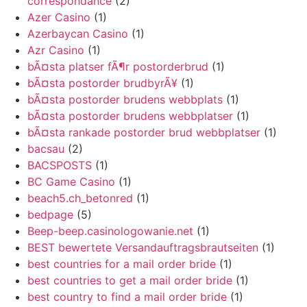
correspondance
(2)
Azer Casino
(1)
Azerbaycan Casino
(1)
Azr Casino
(1)
bÃ¤sta platser fÃ¶r postorderbrud
(1)
bÃ¤sta postorder brudbyrÃ¥
(1)
bÃ¤sta postorder brudens webbplats
(1)
bÃ¤sta postorder brudens webbplatser
(1)
bÃ¤sta rankade postorder brud webbplatser
(1)
bacsau
(2)
BACSPOSTS
(1)
BC Game Casino
(1)
beach5.ch_betonred
(1)
bedpage
(5)
Beep-beep.casinologowanie.net
(1)
BEST bewertete Versandauftragsbrautseiten
(1)
best countries for a mail order bride
(1)
best countries to get a mail order bride
(1)
best country to find a mail order bride
(1)