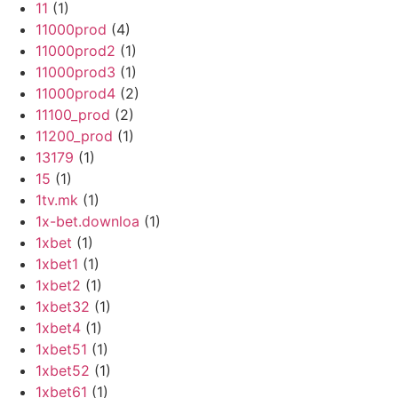
11
(1)
11000prod
(4)
11000prod2
(1)
11000prod3
(1)
11000prod4
(2)
11100_prod
(2)
11200_prod
(1)
13179
(1)
15
(1)
1tv.mk
(1)
1x-bet.downloa
(1)
1xbet
(1)
1xbet1
(1)
1xbet2
(1)
1xbet32
(1)
1xbet4
(1)
1xbet51
(1)
1xbet52
(1)
1xbet61
(1)