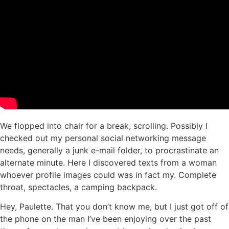
We flopped into chair for a break, scrolling. Possibly I
checked out my personal social networking message
needs, generally a junk e-mail folder, to procrastinate an
alternate minute. Here I discovered texts from a woman
whoever profile images could was in fact my. Complete
throat, spectacles, a camping backpack.
Hey, Paulette. That you don’t know me, but I just got off of
the phone on the man I’ve been enjoying over the past