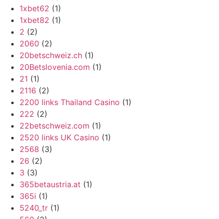
1xbet62
(1)
1xbet82
(1)
2
(2)
2060
(2)
20betschweiz.ch
(1)
20Betslovenia.com
(1)
21
(1)
2116
(2)
2200 links Thailand Casino
(1)
222
(2)
22betschweiz.com
(1)
2520 links UK Casino
(1)
2568
(3)
26
(2)
3
(3)
365betaustria.at
(1)
365i
(1)
5240_tr
(1)