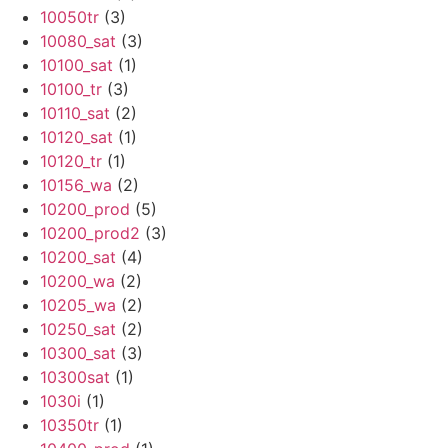
10050tr
(3)
10080_sat
(3)
10100_sat
(1)
10100_tr
(3)
10110_sat
(2)
10120_sat
(1)
10120_tr
(1)
10156_wa
(2)
10200_prod
(5)
10200_prod2
(3)
10200_sat
(4)
10200_wa
(2)
10205_wa
(2)
10250_sat
(2)
10300_sat
(3)
10300sat
(1)
1030i
(1)
10350tr
(1)