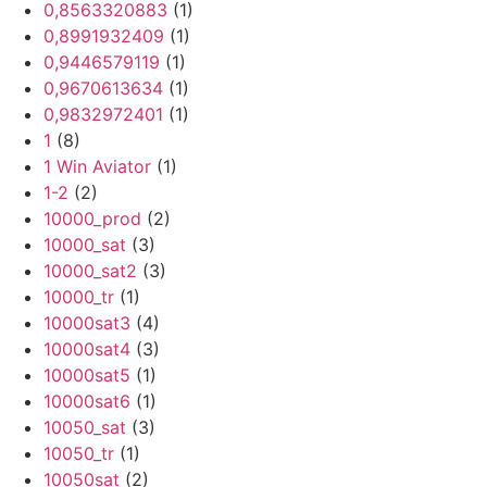
0,8563320883
(1)
0,8991932409
(1)
0,9446579119
(1)
0,9670613634
(1)
0,9832972401
(1)
1
(8)
1 Win Aviator
(1)
1-2
(2)
10000_prod
(2)
10000_sat
(3)
10000_sat2
(3)
10000_tr
(1)
10000sat3
(4)
10000sat4
(3)
10000sat5
(1)
10000sat6
(1)
10050_sat
(3)
10050_tr
(1)
10050sat
(2)