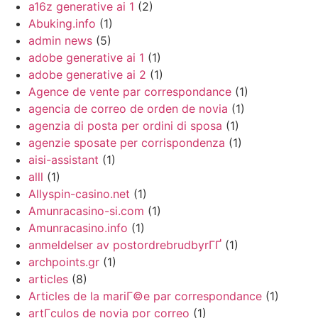
a16z generative ai 1
(2)
Abuking.info
(1)
admin news
(5)
adobe generative ai 1
(1)
adobe generative ai 2
(1)
Agence de vente par correspondance
(1)
agencia de correo de orden de novia
(1)
agenzia di posta per ordini di sposa
(1)
agenzie sposate per corrispondenza
(1)
aisi-assistant
(1)
alll
(1)
Allyspin-casino.net
(1)
Amunracasino-si.com
(1)
Amunracasino.info
(1)
anmeldelser av postordrebrudbyrГҐ
(1)
archpoints.gr
(1)
articles
(8)
Articles de la mariГ©e par correspondance
(1)
artГ­culos de novia por correo
(1)