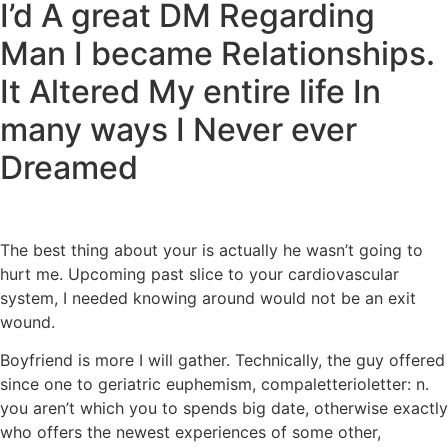
I’d A great DM Regarding
Man I became Relationships.
It Altered My entire life In
many ways I Never ever
Dreamed
The best thing about your is actually he wasn’t going to
hurt me. Upcoming past slice to your cardiovascular
system, I needed knowing around would not be an exit
wound.
Boyfriend is more I will gather. Technically, the guy offered
since one to geriatric euphemism, compaletterioletter: n.
you aren’t which you to spends big date, otherwise exactly
who offers the newest experiences of some other,