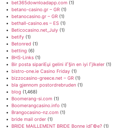
bet365downloadapp.com
(1)
betano-casino.gr – GR
(1)
betanocasino.gr – GR
(1)
bethall-casino.es – ES
(1)
Beticocasino.net_July
(1)
betify
(1)
Betonred
(1)
betting
(6)
BHS-Links
(1)
Bir posta sipariЕџi gelini iГ§in en iyi Гјlkeler
(1)
bistro-one.ie Casino Friday
(1)
bizzocasino-greece.net – GR
(1)
bla gjennom postordrebruden
(1)
blog
(1,468)
Boomerang-si.com
(1)
Boomerangcasino.info
(1)
Brangocasino-nz.com
(1)
bride mail order
(1)
BRIDE MAILLEMENT BRIDE Bonne idГ©e?
(1)