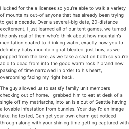
I lucked for the a licenses so you’re able to walk a variety
of mountains out-of anyone that has already been trying
to get a decade.
Over a several-big date, 20-distance
excitement, i just learned all of our tent games, we turned
the only real of them who’d think about how mountain’s
meditation coated to drinking water, exactly how you to
definitely baby mountain goat bleated, just how, as we
popped from the lake, as we take a seat on both so you’re
able to dead from into the good warm rock ? brand new
passing of time narrowed in order to his heart,
overcoming facing my right back.
The guy allowed us to satisfy family unit members
checking out of home. I grabbed him to eat at desk of a
single off my matriarchs, into an isle out of Seattle having
a lovable infestation from bunnies. Your day I’d an image
take, he texted, Can get your own charm get noticed
through along with your shining time getting captured with