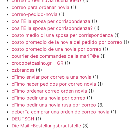
correo orden novia buena idea?
(1)
correo para ordenar novia
(1)
correo-pedido-novia
(1)
cos'ГЁ la sposa per corrispondenza
(1)
cos'ГЁ la sposa per corrispondenza?
(1)
costo medio di una sposa per corrispondenza
(1)
costo promedio de la novia del pedido por correo
(1)
costo promedio de una novia por correo
(1)
courrier des commandes de la mariГ©e
(1)
crocobetcasino.gr – GR
(1)
czbrandss
(4)
cГіmo enviar por correo a una novia
(1)
cГіmo hacer pedidos por correo novia
(1)
cГіmo ordenar correo orden novia
(1)
cГіmo pedir una novia por correo
(1)
cГіmo pedir una novia rusa por correo
(3)
deberГ­a comprar una orden de correo novia
(1)
DEUTSCH
(1)
Die Mail -Bestellungsbrautstelle
(3)