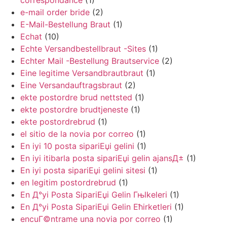
correspondance
(1)
e-mail order bride
(2)
E-Mail-Bestellung Braut
(1)
Echat
(10)
Echte Versandbestellbraut -Sites
(1)
Echter Mail -Bestellung Brautservice
(2)
Eine legitime Versandbrautbraut
(1)
Eine Versandauftragsbraut
(2)
ekte postordre brud nettsted
(1)
ekte postordre brudtjeneste
(1)
ekte postordrebrud
(1)
el sitio de la novia por correo
(1)
En iyi 10 posta sipariЕџi gelini
(1)
En iyi itibarla posta sipariЕџi gelin ajansД±
(1)
En iyi posta sipariЕџi gelini sitesi
(1)
en legitim postordrebrud
(1)
En Д°yi Posta SipariЕџi Gelin Гњlkeleri
(1)
En Д°yi Posta SipariЕџi Gelin Ећirketleri
(1)
encuГ©ntrame una novia por correo
(1)