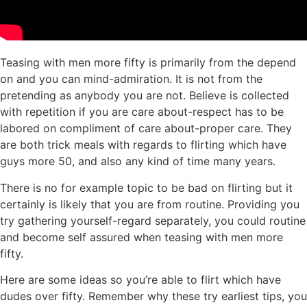
Teasing with men more fifty is primarily from the depend
on and you can mind-admiration. It is not from the
pretending as anybody you are not. Believe is collected
with repetition if you are care about-respect has to be
labored on compliment of care about-proper care. They
are both trick meals with regards to flirting which have
guys more 50, and also any kind of time many years.
There is no for example topic to be bad on flirting but it
certainly is likely that you are from routine. Providing you
try gathering yourself-regard separately, you could routine
and become self assured when teasing with men more
fifty.
Here are some ideas so you’re able to flirt which have
dudes over fifty. Remember why these try earliest tips, you