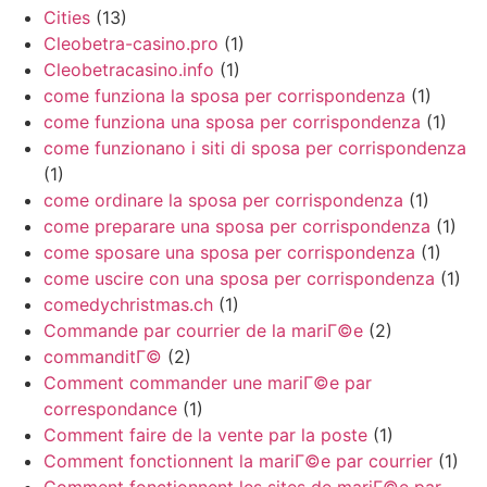
Cities
(13)
Cleobetra-casino.pro
(1)
Cleobetracasino.info
(1)
come funziona la sposa per corrispondenza
(1)
come funziona una sposa per corrispondenza
(1)
come funzionano i siti di sposa per corrispondenza
(1)
come ordinare la sposa per corrispondenza
(1)
come preparare una sposa per corrispondenza
(1)
come sposare una sposa per corrispondenza
(1)
come uscire con una sposa per corrispondenza
(1)
comedychristmas.ch
(1)
Commande par courrier de la mariГ©e
(2)
commanditГ©
(2)
Comment commander une mariГ©e par
correspondance
(1)
Comment faire de la vente par la poste
(1)
Comment fonctionnent la mariГ©e par courrier
(1)