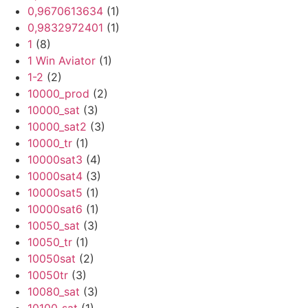
0,9670613634
(1)
0,9832972401
(1)
1
(8)
1 Win Aviator
(1)
1-2
(2)
10000_prod
(2)
10000_sat
(3)
10000_sat2
(3)
10000_tr
(1)
10000sat3
(4)
10000sat4
(3)
10000sat5
(1)
10000sat6
(1)
10050_sat
(3)
10050_tr
(1)
10050sat
(2)
10050tr
(3)
10080_sat
(3)