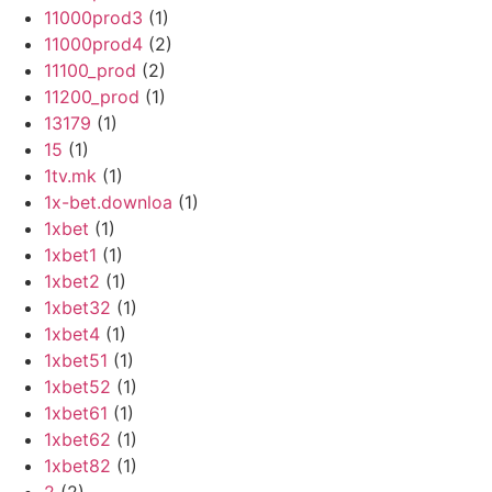
11000prod3
(1)
11000prod4
(2)
11100_prod
(2)
11200_prod
(1)
13179
(1)
15
(1)
1tv.mk
(1)
1x-bet.downloa
(1)
1xbet
(1)
1xbet1
(1)
1xbet2
(1)
1xbet32
(1)
1xbet4
(1)
1xbet51
(1)
1xbet52
(1)
1xbet61
(1)
1xbet62
(1)
1xbet82
(1)