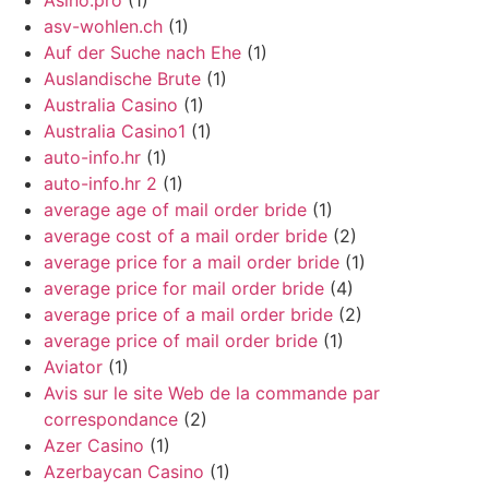
Asino.pro
(1)
asv-wohlen.ch
(1)
Auf der Suche nach Ehe
(1)
Auslandische Brute
(1)
Australia Casino
(1)
Australia Casino1
(1)
auto-info.hr
(1)
auto-info.hr 2
(1)
average age of mail order bride
(1)
average cost of a mail order bride
(2)
average price for a mail order bride
(1)
average price for mail order bride
(4)
average price of a mail order bride
(2)
average price of mail order bride
(1)
Aviator
(1)
Avis sur le site Web de la commande par
correspondance
(2)
Azer Casino
(1)
Azerbaycan Casino
(1)