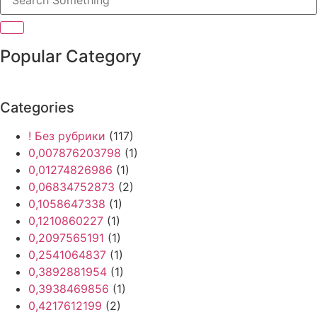
Popular Category
Categories
! Без рубрики
(117)
0,007876203798
(1)
0,01274826986
(1)
0,06834752873
(2)
0,1058647338
(1)
0,1210860227
(1)
0,2097565191
(1)
0,2541064837
(1)
0,3892881954
(1)
0,3938469856
(1)
0,4217612199
(2)