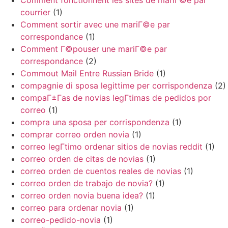
Comment fonctionnent les sites de mariГ©e par
courrier
(1)
Comment sortir avec une mariГ©e par
correspondance
(1)
Comment Г©pouser une mariГ©e par
correspondance
(2)
Commout Mail Entre Russian Bride
(1)
compagnie di sposa legittime per corrispondenza
(2)
compaГ±Г­as de novias legГ­timas de pedidos por
correo
(1)
compra una sposa per corrispondenza
(1)
comprar correo orden novia
(1)
correo legГ­timo ordenar sitios de novias reddit
(1)
correo orden de citas de novias
(1)
correo orden de cuentos reales de novias
(1)
correo orden de trabajo de novia?
(1)
correo orden novia buena idea?
(1)
correo para ordenar novia
(1)
correo-pedido-novia
(1)