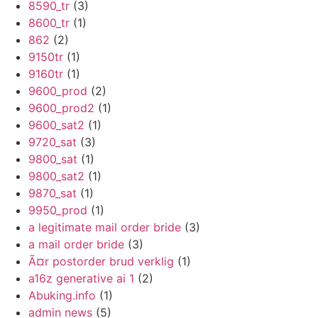
8590_tr
(3)
8600_tr
(1)
862
(2)
9150tr
(1)
9160tr
(1)
9600_prod
(2)
9600_prod2
(1)
9600_sat2
(1)
9720_sat
(3)
9800_sat
(1)
9800_sat2
(1)
9870_sat
(1)
9950_prod
(1)
a legitimate mail order bride
(3)
a mail order bride
(3)
Ã¤r postorder brud verklig
(1)
a16z generative ai 1
(2)
Abuking.info
(1)
admin news
(5)