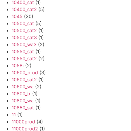
10400_sat
(1)
10400_sat2
(5)
1045
(30)
10500_sat
(5)
10500_sat2
(1)
10500_sat3
(1)
10500_wa3
(2)
10550_sat
(1)
10550_sat2
(2)
1058i
(2)
10600_prod
(3)
10600_sat2
(1)
10600_wa
(2)
10800_tr
(1)
10800_wa
(1)
10850_sat
(1)
11
(1)
11000prod
(4)
11000prod2
(1)