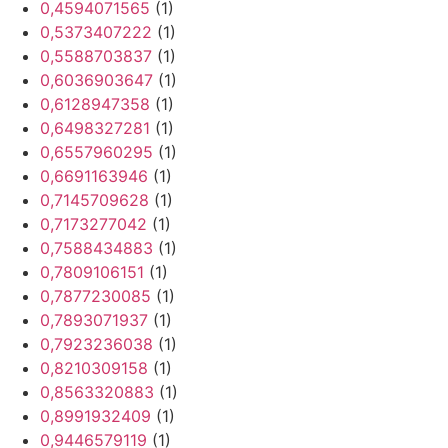
0,4594071565
(1)
0,5373407222
(1)
0,5588703837
(1)
0,6036903647
(1)
0,6128947358
(1)
0,6498327281
(1)
0,6557960295
(1)
0,6691163946
(1)
0,7145709628
(1)
0,7173277042
(1)
0,7588434883
(1)
0,7809106151
(1)
0,7877230085
(1)
0,7893071937
(1)
0,7923236038
(1)
0,8210309158
(1)
0,8563320883
(1)
0,8991932409
(1)
0,9446579119
(1)