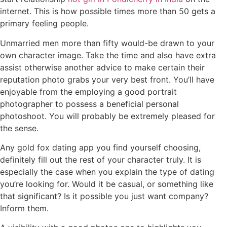
internet. This is how possible times more than 50 gets a
primary feeling people.
Unmarried men more than fifty would-be drawn to your
own character image. Take the time and also have extra
assist otherwise another advice to make certain their
reputation photo grabs your very best front. You’ll have
enjoyable from the employing a good portrait
photographer to possess a beneficial personal
photoshoot. You will probably be extremely pleased for
the sense.
Any gold fox dating app you find yourself choosing,
definitely fill out the rest of your character truly. It is
especially the case when you explain the type of dating
you’re looking for. Would it be casual, or something like
that significant? Is it possible you just want company?
Inform them.