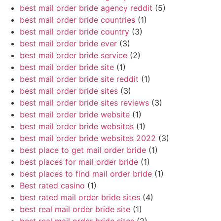
best mail order bride agency reddit
(5)
best mail order bride countries
(1)
best mail order bride country
(3)
best mail order bride ever
(3)
best mail order bride service
(2)
best mail order bride site
(1)
best mail order bride site reddit
(1)
best mail order bride sites
(3)
best mail order bride sites reviews
(3)
best mail order bride website
(1)
best mail order bride websites
(1)
best mail order bride websites 2022
(3)
best place to get mail order bride
(1)
best places for mail order bride
(1)
best places to find mail order bride
(1)
Best rated casino
(1)
best rated mail order bride sites
(4)
best real mail order bride site
(1)