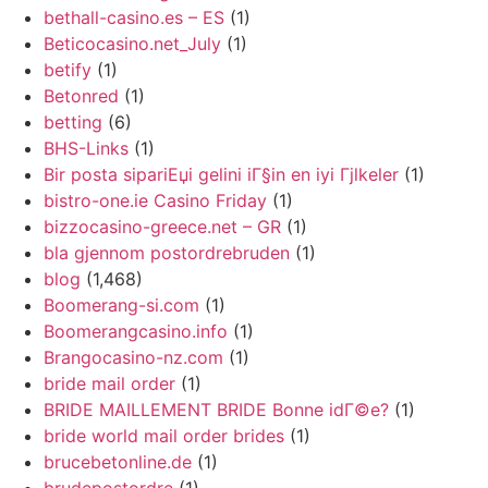
bethall-casino.es – ES
(1)
Beticocasino.net_July
(1)
betify
(1)
Betonred
(1)
betting
(6)
BHS-Links
(1)
Bir posta sipariЕџi gelini iГ§in en iyi Гјlkeler
(1)
bistro-one.ie Casino Friday
(1)
bizzocasino-greece.net – GR
(1)
bla gjennom postordrebruden
(1)
blog
(1,468)
Boomerang-si.com
(1)
Boomerangcasino.info
(1)
Brangocasino-nz.com
(1)
bride mail order
(1)
BRIDE MAILLEMENT BRIDE Bonne idГ©e?
(1)
bride world mail order brides
(1)
brucebetonline.de
(1)