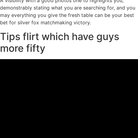
A visibility with a good photos one to highlights you,
demonstrably stating what you are searching for, and you
may everything you give the fresh table can be your best
bet for silver fox matchmaking victory.
Tips flirt which have guys
more fifty