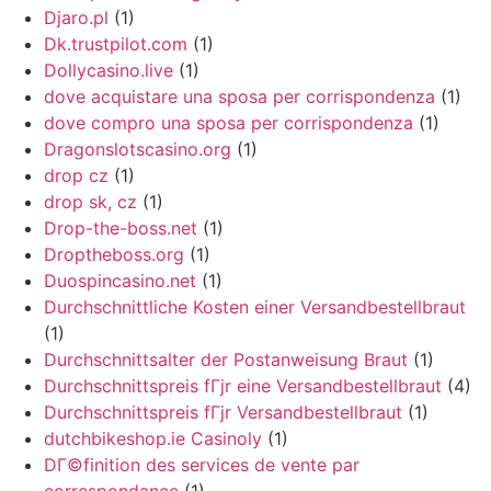
Djaro.pl
(1)
Dk.trustpilot.com
(1)
Dollycasino.live
(1)
dove acquistare una sposa per corrispondenza
(1)
dove compro una sposa per corrispondenza
(1)
Dragonslotscasino.org
(1)
drop cz
(1)
drop sk, cz
(1)
Drop-the-boss.net
(1)
Droptheboss.org
(1)
Duospincasino.net
(1)
Durchschnittliche Kosten einer Versandbestellbraut
(1)
Durchschnittsalter der Postanweisung Braut
(1)
Durchschnittspreis fГјr eine Versandbestellbraut
(4)
Durchschnittspreis fГјr Versandbestellbraut
(1)
dutchbikeshop.ie Casinoly
(1)
DГ©finition des services de vente par