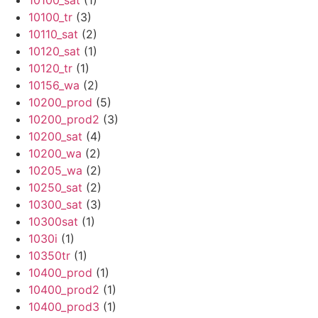
10100_sat
(1)
10100_tr
(3)
10110_sat
(2)
10120_sat
(1)
10120_tr
(1)
10156_wa
(2)
10200_prod
(5)
10200_prod2
(3)
10200_sat
(4)
10200_wa
(2)
10205_wa
(2)
10250_sat
(2)
10300_sat
(3)
10300sat
(1)
1030i
(1)
10350tr
(1)
10400_prod
(1)
10400_prod2
(1)
10400_prod3
(1)