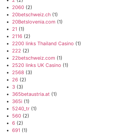
2
(2)
2060
(2)
20betschweiz.ch
(1)
20Betslovenia.com
(1)
21
(1)
2116
(2)
2200 links Thailand Casino
(1)
222
(2)
22betschweiz.com
(1)
2520 links UK Casino
(1)
2568
(3)
26
(2)
3
(3)
365betaustria.at
(1)
365i
(1)
5240_tr
(1)
560
(2)
6
(2)
691
(1)