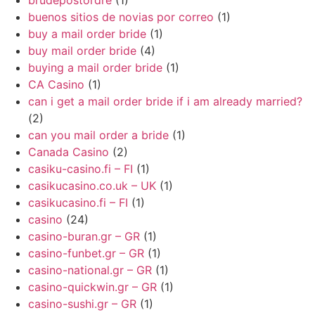
brudepostordre
(1)
buenos sitios de novias por correo
(1)
buy a mail order bride
(1)
buy mail order bride
(4)
buying a mail order bride
(1)
CA Casino
(1)
can i get a mail order bride if i am already married?
(2)
can you mail order a bride
(1)
Canada Casino
(2)
casiku-casino.fi – FI
(1)
casikucasino.co.uk – UK
(1)
casikucasino.fi – FI
(1)
casino
(24)
casino-buran.gr – GR
(1)
casino-funbet.gr – GR
(1)
casino-national.gr – GR
(1)
casino-quickwin.gr – GR
(1)
casino-sushi.gr – GR
(1)