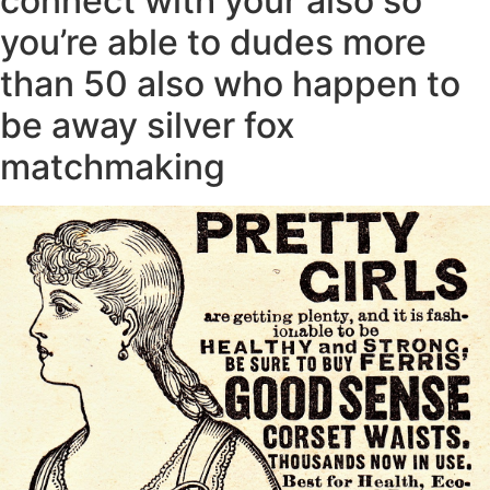
connect with your also so
you’re able to dudes more
than 50 also who happen to
be away silver fox
matchmaking