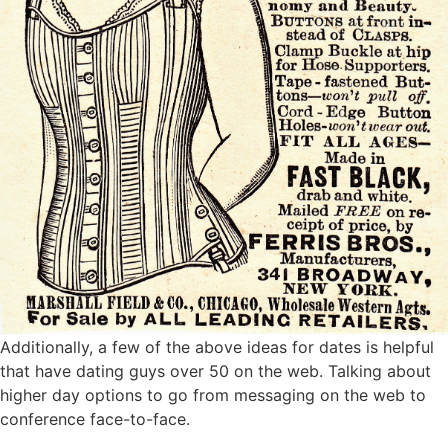
Additionally, a few of the above ideas for dates is helpful
that have dating guys over 50 on the web. Talking about
higher day options to go from messaging on the web to
conference face-to-face.