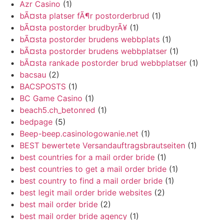
Azr Casino
(1)
bÃ¤sta platser fÃ¶r postorderbrud
(1)
bÃ¤sta postorder brudbyrÃ¥
(1)
bÃ¤sta postorder brudens webbplats
(1)
bÃ¤sta postorder brudens webbplatser
(1)
bÃ¤sta rankade postorder brud webbplatser
(1)
bacsau
(2)
BACSPOSTS
(1)
BC Game Casino
(1)
beach5.ch_betonred
(1)
bedpage
(5)
Beep-beep.casinologowanie.net
(1)
BEST bewertete Versandauftragsbrautseiten
(1)
best countries for a mail order bride
(1)
best countries to get a mail order bride
(1)
best country to find a mail order bride
(1)
best legit mail order bride websites
(2)
best mail order bride
(2)
best mail order bride agency
(1)