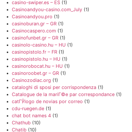
casino-swiper.es – ES
(1)
Casinoandyou-casino.com_July
(1)
Casinoandyou.pro
(1)
casinoburan.gr – GR
(1)
Casinocaspero.com
(1)
casinofunbet.gr – GR
(1)
casinolo-casino.hu – HU
(1)
casinopistolo.fr – FR
(1)
casinopistolo.hu – HU
(1)
casinorobocat.hu – HU
(1)
casinoroobet.gr – GR
(1)
Casinozodiac.org
(1)
cataloghi di sposi per corrispondenza
(1)
Catalogue de la mariГ©e par correspondance
(1)
catГЎlogo de novias por correo
(1)
cdu-ruegen.de
(1)
chat bot names 4
(1)
Chathub
(10)
Chatib
(10)