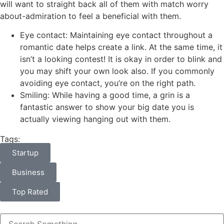
will want to straight back all of them with match worry
about-admiration to feel a beneficial with them.
Eye contact: Maintaining eye contact throughout a
romantic date helps create a link. At the same time, it
isn’t a looking contest! It is okay in order to blink and
you may shift your own look also. If you commonly
avoiding eye contact, you’re on the right path.
Smiling: While having a good time, a grin is a
fantastic answer to show your big date you is
actually viewing hanging out with them.
Tags:
Startup
Business
Top Rated