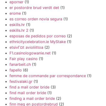
eporner
(1)
er postordre brud verdt det
(1)
erome
(1)
es correo orden novia segura
(1)
eskills.hr
(1)
eskills.hr 2
(1)
esposas de pedidos por correo
(2)
ethnicitycelebration.ie MyStake
(1)
etsivГ¤t avioliittoa
(2)
F1.casinologowanie.net
(1)
Fair play casino
(1)
fanarbeit.ch
(1)
fapello
(6)
femme de commande par correspondance
(1)
festivalaki.gr
(1)
find a mail order bride
(3)
find mail order bride
(1)
finding a mail order bride
(2)
finn meg en postordrebrud
(2)