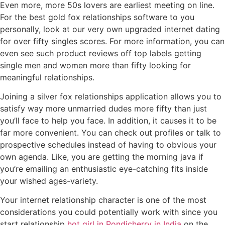
Even more, more 50s lovers are earliest meeting on line.
For the best gold fox relationships software to you
personally, look at our very own upgraded internet dating
for over fifty singles scores. For more information, you can
even see such product reviews off top labels getting
single men and women more than fifty looking for
meaningful relationships.
Joining a silver fox relationships application allows you to
satisfy way more unmarried dudes more fifty than just
you’ll face to help you face. In addition, it causes it to be
far more convenient. You can check out profiles or talk to
prospective schedules instead of having to obvious your
own agenda. Like, you are getting the morning java if
you’re emailing an enthusiastic eye-catching fits inside
your wished ages-variety.
Your internet relationship character is one of the most
considerations you could potentially work with since you
start relationship
hot girl in Pondicherry in India
on the