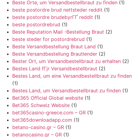
Beste Orte, um Versandbestellbraut zu finden
(1)
beste postordre brud nettsteder reddit
(1)
beste postordre brudebyrГҐ reddit
(1)
beste postordrebrud
(1)
Beste Reputation Mail -Bestellung Braut
(2)
beste steder for postordrebrud
(1)
Beste Versandbestellung Braut Land
(1)
Beste Versandbestellung Brautlender
(2)
Bester Ort, um Versandbestellbraut zu erhalten
(2)
Bestes Land fГјr Versandbestellbraut
(2)
Bestes Land, um eine Versandbestellbraut zu finden
(1)
Bestes Land, um Versandbestellbraut zu finden
(1)
Bet365 Official Global website
(1)
Bet365 Schweiz Website
(1)
bet365casino-greece.com – GR
(1)
bet365downloadapp.com
(1)
betano-casino.gr – GR
(1)
betanocasino.gr – GR
(1)