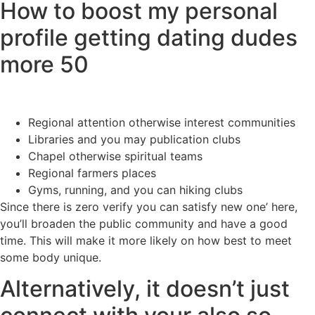
How to boost my personal
profile getting dating dudes
more 50
Regional attention otherwise interest communities
Libraries and you may publication clubs
Chapel otherwise spiritual teams
Regional farmers places
Gyms, running, and you can hiking clubs
Since there is zero verify you can satisfy new one’ here,
you’ll broaden the public community and have a good
time. This will make it more likely on how best to meet
some body unique.
Alternatively, it doesn’t just