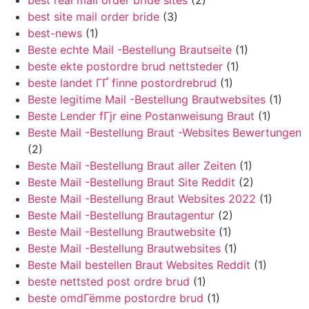
best real mail order bride sites
(2)
best site mail order bride
(3)
best-news
(1)
Beste echte Mail -Bestellung Brautseite
(1)
beste ekte postordre brud nettsteder
(1)
beste landet ГҐ finne postordrebrud
(1)
Beste legitime Mail -Bestellung Brautwebsites
(1)
Beste Lender fГјr eine Postanweisung Braut
(1)
Beste Mail -Bestellung Braut -Websites Bewertungen
(2)
Beste Mail -Bestellung Braut aller Zeiten
(1)
Beste Mail -Bestellung Braut Site Reddit
(2)
Beste Mail -Bestellung Braut Websites 2022
(1)
Beste Mail -Bestellung Brautagentur
(2)
Beste Mail -Bestellung Brautwebsite
(1)
Beste Mail -Bestellung Brautwebsites
(1)
Beste Mail bestellen Braut Websites Reddit
(1)
beste nettsted post ordre brud
(1)
beste omdГёmme postordre brud
(1)