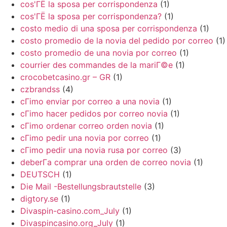
cos'ГЁ la sposa per corrispondenza
(1)
cos'ГЁ la sposa per corrispondenza?
(1)
costo medio di una sposa per corrispondenza
(1)
costo promedio de la novia del pedido por correo
(1)
costo promedio de una novia por correo
(1)
courrier des commandes de la mariГ©e
(1)
crocobetcasino.gr – GR
(1)
czbrandss
(4)
cГіmo enviar por correo a una novia
(1)
cГіmo hacer pedidos por correo novia
(1)
cГіmo ordenar correo orden novia
(1)
cГіmo pedir una novia por correo
(1)
cГіmo pedir una novia rusa por correo
(3)
deberГ­a comprar una orden de correo novia
(1)
DEUTSCH
(1)
Die Mail -Bestellungsbrautstelle
(3)
digtory.se
(1)
Divaspin-casino.com_July
(1)
Divaspincasino.org_July
(1)