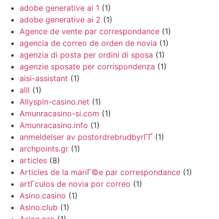
adobe generative ai 1
(1)
adobe generative ai 2
(1)
Agence de vente par correspondance
(1)
agencia de correo de orden de novia
(1)
agenzia di posta per ordini di sposa
(1)
agenzie sposate per corrispondenza
(1)
aisi-assistant
(1)
alll
(1)
Allyspin-casino.net
(1)
Amunracasino-si.com
(1)
Amunracasino.info
(1)
anmeldelser av postordrebrudbyrГҐ
(1)
archpoints.gr
(1)
articles
(8)
Articles de la mariГ©e par correspondance
(1)
artГ­culos de novia por correo
(1)
Asino.casino
(1)
Asino.club
(1)