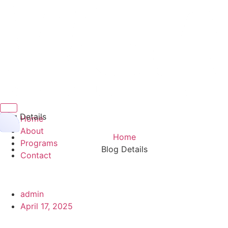
Hamburger Toggle Menu
Blog Details
Home
About
Home
Programs
Blog Details
Contact
admin
April 17, 2025