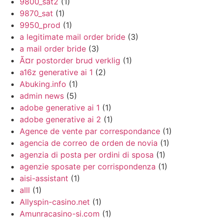
9800_sat2
(1)
9870_sat
(1)
9950_prod
(1)
a legitimate mail order bride
(3)
a mail order bride
(3)
Ã¤r postorder brud verklig
(1)
a16z generative ai 1
(2)
Abuking.info
(1)
admin news
(5)
adobe generative ai 1
(1)
adobe generative ai 2
(1)
Agence de vente par correspondance
(1)
agencia de correo de orden de novia
(1)
agenzia di posta per ordini di sposa
(1)
agenzie sposate per corrispondenza
(1)
aisi-assistant
(1)
alll
(1)
Allyspin-casino.net
(1)
Amunracasino-si.com
(1)