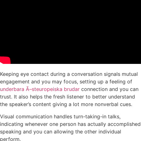
Keeping eye contact during a conversation signals mutual
engagement and you may focus, setting up a feeling of
underbara Ã–steuropeiska brudar
connection and you can
trust. It also helps the fresh listener to better understand
the speaker’s content giving a lot more nonverbal cues.
Visual communication handles turn-taking-in talks,
indicating whenever one person has actually accomplished
speaking and you can allowing the other individual
perform.