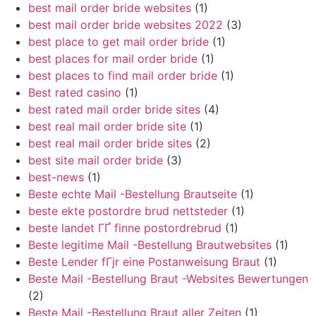
best mail order bride websites
(1)
best mail order bride websites 2022
(3)
best place to get mail order bride
(1)
best places for mail order bride
(1)
best places to find mail order bride
(1)
Best rated casino
(1)
best rated mail order bride sites
(4)
best real mail order bride site
(1)
best real mail order bride sites
(2)
best site mail order bride
(3)
best-news
(1)
Beste echte Mail -Bestellung Brautseite
(1)
beste ekte postordre brud nettsteder
(1)
beste landet ГҐ finne postordrebrud
(1)
Beste legitime Mail -Bestellung Brautwebsites
(1)
Beste Lender fГјr eine Postanweisung Braut
(1)
Beste Mail -Bestellung Braut -Websites Bewertungen
(2)
Beste Mail -Bestellung Braut aller Zeiten
(1)