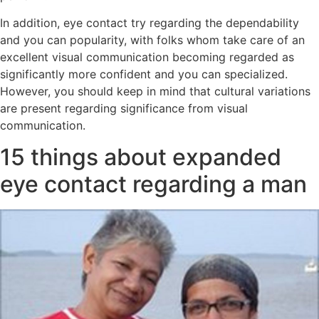
In addition, eye contact try regarding the dependability
and you can popularity, with folks whom take care of an
excellent visual communication becoming regarded as
significantly more confident and you can specialized.
However, you should keep in mind that cultural variations
are present regarding significance from visual
communication.
15 things about expanded
eye contact regarding a man