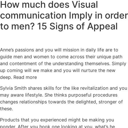
How much does Visual
communication Imply in order
to men? 15 Signs of Appeal
Anne’s passions and you will mission in daily life are to
guide men and women to come across their unique path
and contentment of the understanding themselves. Simply
up coming will we make and you will nurture the new
deep. Read more
Sylvia Smith shares skills for the like revitalization and you
may aware lifestyle. She thinks purposeful procedures
changes relationships towards the delighted, stronger of
these.
Products that you experienced might be making you
ponder, After you hook one looking at you, what’s he