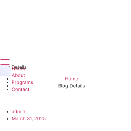
Hamburger Toggle Menu
Blog Details
Home
About
Home
Programs
Blog Details
Contact
admin
March 31, 2025