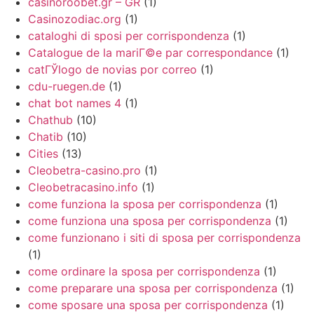
casinoroobet.gr – GR
(1)
Casinozodiac.org
(1)
cataloghi di sposi per corrispondenza
(1)
Catalogue de la mariГ©e par correspondance
(1)
catГЎlogo de novias por correo
(1)
cdu-ruegen.de
(1)
chat bot names 4
(1)
Chathub
(10)
Chatib
(10)
Cities
(13)
Cleobetra-casino.pro
(1)
Cleobetracasino.info
(1)
come funziona la sposa per corrispondenza
(1)
come funziona una sposa per corrispondenza
(1)
come funzionano i siti di sposa per corrispondenza
(1)
come ordinare la sposa per corrispondenza
(1)
come preparare una sposa per corrispondenza
(1)
come sposare una sposa per corrispondenza
(1)