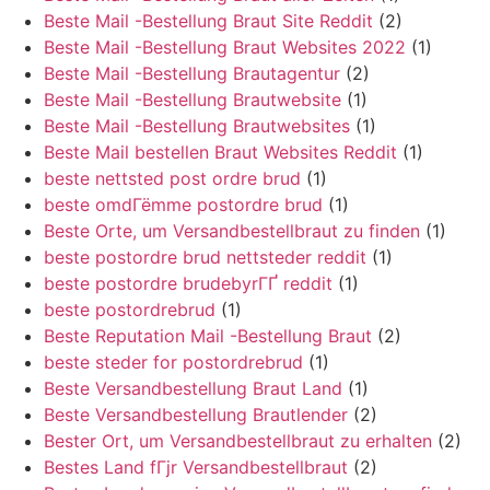
Beste Mail -Bestellung Braut Site Reddit
(2)
Beste Mail -Bestellung Braut Websites 2022
(1)
Beste Mail -Bestellung Brautagentur
(2)
Beste Mail -Bestellung Brautwebsite
(1)
Beste Mail -Bestellung Brautwebsites
(1)
Beste Mail bestellen Braut Websites Reddit
(1)
beste nettsted post ordre brud
(1)
beste omdГёmme postordre brud
(1)
Beste Orte, um Versandbestellbraut zu finden
(1)
beste postordre brud nettsteder reddit
(1)
beste postordre brudebyrГҐ reddit
(1)
beste postordrebrud
(1)
Beste Reputation Mail -Bestellung Braut
(2)
beste steder for postordrebrud
(1)
Beste Versandbestellung Braut Land
(1)
Beste Versandbestellung Brautlender
(2)
Bester Ort, um Versandbestellbraut zu erhalten
(2)
Bestes Land fГјr Versandbestellbraut
(2)