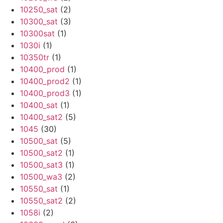
10250_sat
(2)
10300_sat
(3)
10300sat
(1)
1030i
(1)
10350tr
(1)
10400_prod
(1)
10400_prod2
(1)
10400_prod3
(1)
10400_sat
(1)
10400_sat2
(5)
1045
(30)
10500_sat
(5)
10500_sat2
(1)
10500_sat3
(1)
10500_wa3
(2)
10550_sat
(1)
10550_sat2
(2)
1058i
(2)