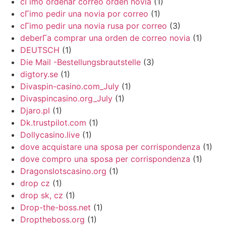
cГіmo ordenar correo orden novia
(1)
cГіmo pedir una novia por correo
(1)
cГіmo pedir una novia rusa por correo
(3)
deberГ­a comprar una orden de correo novia
(1)
DEUTSCH
(1)
Die Mail -Bestellungsbrautstelle
(3)
digtory.se
(1)
Divaspin-casino.com_July
(1)
Divaspincasino.org_July
(1)
Djaro.pl
(1)
Dk.trustpilot.com
(1)
Dollycasino.live
(1)
dove acquistare una sposa per corrispondenza
(1)
dove compro una sposa per corrispondenza
(1)
Dragonslotscasino.org
(1)
drop cz
(1)
drop sk, cz
(1)
Drop-the-boss.net
(1)
Droptheboss.org
(1)