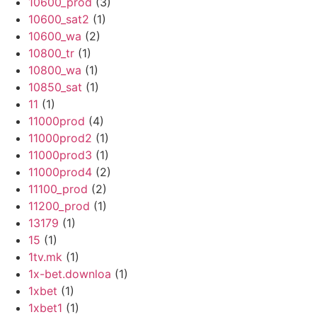
10600_prod
(3)
10600_sat2
(1)
10600_wa
(2)
10800_tr
(1)
10800_wa
(1)
10850_sat
(1)
11
(1)
11000prod
(4)
11000prod2
(1)
11000prod3
(1)
11000prod4
(2)
11100_prod
(2)
11200_prod
(1)
13179
(1)
15
(1)
1tv.mk
(1)
1x-bet.downloa
(1)
1xbet
(1)
1xbet1
(1)