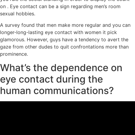
on . Eye contact can be a sign regarding men’s room
sexual hobbies.
A survey found that men make more regular and you can
longer-long-lasting eye contact with women it pick
glamorous. However, guys have a tendency to avert the
gaze from other dudes to quit confrontations more than
prominence.
What’s the dependence on
eye contact during the
human communications?