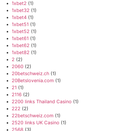
1xbet2
(1)
1xbet32
(1)
1xbet4
(1)
1xbet51
(1)
1xbet52
(1)
1xbet61
(1)
1xbet62
(1)
1xbet82
(1)
2
(2)
2060
(2)
20betschweiz.ch
(1)
20Betslovenia.com
(1)
21
(1)
2116
(2)
2200 links Thailand Casino
(1)
222
(2)
22betschweiz.com
(1)
2520 links UK Casino
(1)
2568
(3)