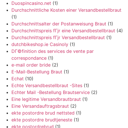
Duospincasino.net
(1)
Durchschnittliche Kosten einer Versandbestellbraut
(1)
Durchschnittsalter der Postanweisung Braut
(1)
Durchschnittspreis fГјr eine Versandbestellbraut
(4)
Durchschnittspreis fГјr Versandbestellbraut
(1)
dutchbikeshop.ie Casinoly
(1)
DГ©finition des services de vente par
correspondance
(1)
e-mail order bride
(2)
E-Mail-Bestellung Braut
(1)
Echat
(10)
Echte Versandbestellbraut -Sites
(1)
Echter Mail -Bestellung Brautservice
(2)
Eine legitime Versandbrautbraut
(1)
Eine Versandauftragsbraut
(2)
ekte postordre brud nettsted
(1)
ekte postordre brudtjeneste
(1)
ekte postordrebrud
(1)