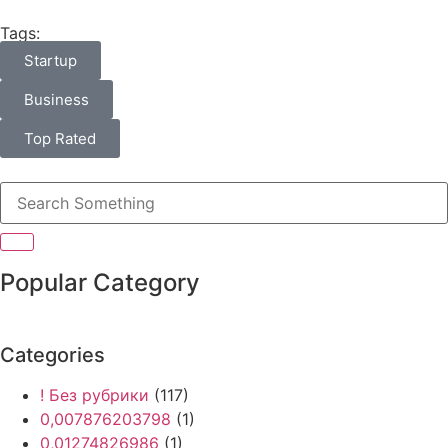
Tags:
Startup
Business
Top Rated
Popular Category
Categories
! Без рубрики
(117)
0,007876203798
(1)
0,01274826986
(1)