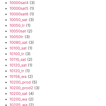
10000sat4
(3)
10000sat5
(1)
10000sat6
(1)
10050_sat
(3)
10050_tr
(1)
10050sat
(2)
10050tr
(3)
10080_sat
(3)
10100_sat
(1)
10100_tr
(3)
10110_sat
(2)
10120_sat
(1)
10120_tr
(1)
10156_wa
(2)
10200_prod
(5)
10200_prod2
(3)
10200_sat
(4)
10200_wa
(2)
10205_wa
(2)