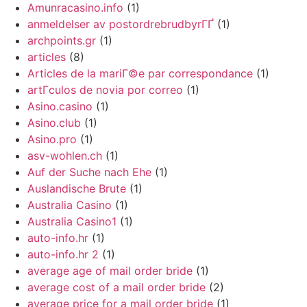
Amunracasino.info
(1)
anmeldelser av postordrebrudbyrГҐ
(1)
archpoints.gr
(1)
articles
(8)
Articles de la mariГ©e par correspondance
(1)
artГ­culos de novia por correo
(1)
Asino.casino
(1)
Asino.club
(1)
Asino.pro
(1)
asv-wohlen.ch
(1)
Auf der Suche nach Ehe
(1)
Auslandische Brute
(1)
Australia Casino
(1)
Australia Casino1
(1)
auto-info.hr
(1)
auto-info.hr 2
(1)
average age of mail order bride
(1)
average cost of a mail order bride
(2)
average price for a mail order bride
(1)