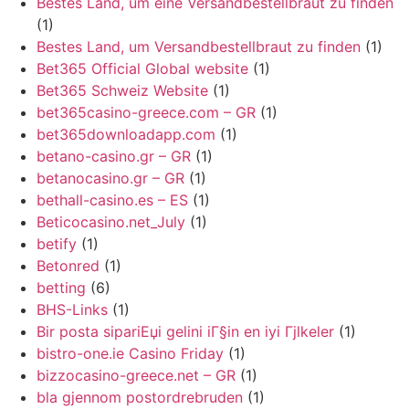
Bestes Land, um eine Versandbestellbraut zu finden
(1)
Bestes Land, um Versandbestellbraut zu finden
(1)
Bet365 Official Global website
(1)
Bet365 Schweiz Website
(1)
bet365casino-greece.com – GR
(1)
bet365downloadapp.com
(1)
betano-casino.gr – GR
(1)
betanocasino.gr – GR
(1)
bethall-casino.es – ES
(1)
Beticocasino.net_July
(1)
betify
(1)
Betonred
(1)
betting
(6)
BHS-Links
(1)
Bir posta sipariЕџi gelini iГ§in en iyi Гјlkeler
(1)
bistro-one.ie Casino Friday
(1)
bizzocasino-greece.net – GR
(1)
bla gjennom postordrebruden
(1)