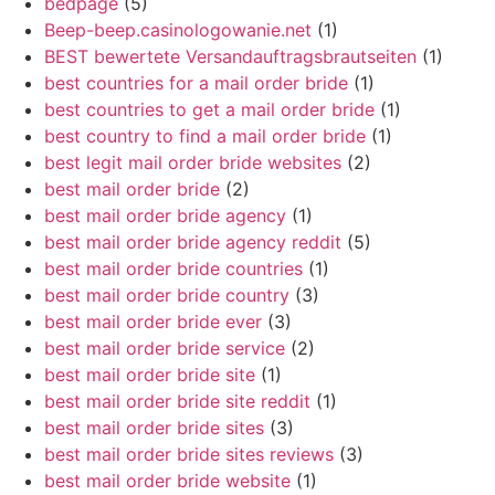
bedpage
(5)
Beep-beep.casinologowanie.net
(1)
BEST bewertete Versandauftragsbrautseiten
(1)
best countries for a mail order bride
(1)
best countries to get a mail order bride
(1)
best country to find a mail order bride
(1)
best legit mail order bride websites
(2)
best mail order bride
(2)
best mail order bride agency
(1)
best mail order bride agency reddit
(5)
best mail order bride countries
(1)
best mail order bride country
(3)
best mail order bride ever
(3)
best mail order bride service
(2)
best mail order bride site
(1)
best mail order bride site reddit
(1)
best mail order bride sites
(3)
best mail order bride sites reviews
(3)
best mail order bride website
(1)