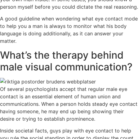
person myself before you could dictate the real reasoning.
A good guideline when wondering what eye contact mode
to help you a man is always to monitor what his body
language is doing additionally, as it can answer your
matter.
What’s the therapy behind
male visual communication?
Of several psychologists accept that regular male eye
contact is an essential element of human union and
communications. When a person holds steady eye contact
having someone, he may end up being showing their
desire or trying to establish prominence.
Inside societal facts, guys play with eye contact to help
you rule the social standing in order to display the count