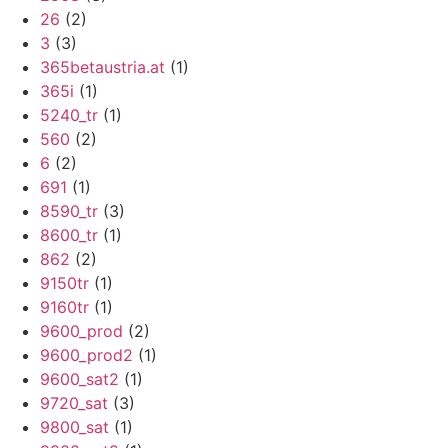
26
(2)
3
(3)
365betaustria.at
(1)
365i
(1)
5240_tr
(1)
560
(2)
6
(2)
691
(1)
8590_tr
(3)
8600_tr
(1)
862
(2)
9150tr
(1)
9160tr
(1)
9600_prod
(2)
9600_prod2
(1)
9600_sat2
(1)
9720_sat
(3)
9800_sat
(1)