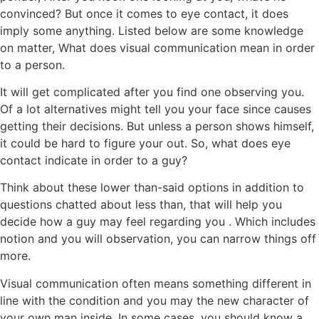
convinced? But once it comes to eye contact, it does
imply some anything. Listed below are some knowledge
on matter, What does visual communication mean in order
to a person.
It will get complicated after you find one observing you.
Of a lot alternatives might tell you your face since causes
getting their decisions. But unless a person shows himself,
it could be hard to figure your out. So, what does eye
contact indicate in order to a guy?
Think about these lower than-said options in addition to
questions chatted about less than, that will help you
decide how a guy may feel regarding you .
Which includes
notion and you will observation, you can narrow things off
more.
Visual communication often means something different in
line with the condition and you may the new character of
your own man inside. In some cases, you should know a