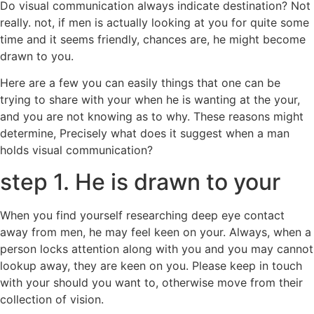
Do visual communication always indicate destination? Not
really. not, if men is actually looking at you for quite some
time and it seems friendly, chances are, he might become
drawn to you.
Here are a few you can easily things that one can be
trying to share with your when he is wanting at the your,
and you are not knowing as to why. These reasons might
determine, Precisely what does it suggest when a man
holds visual communication?
step 1. He is drawn to your
When you find yourself researching deep eye contact
away from men, he may feel keen on your. Always, when a
person locks attention along with you and you may cannot
lookup away, they are keen on you. Please keep in touch
with your should you want to, otherwise move from their
collection of vision.