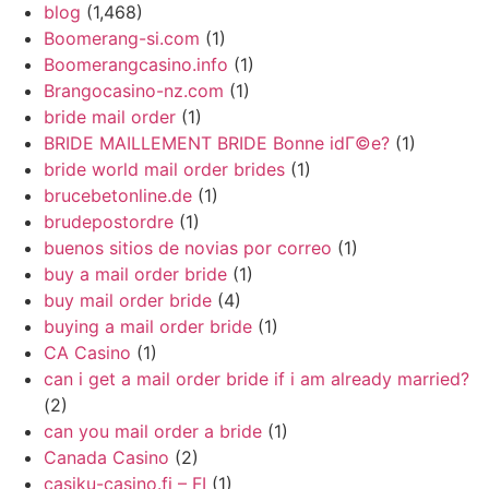
blog
(1,468)
Boomerang-si.com
(1)
Boomerangcasino.info
(1)
Brangocasino-nz.com
(1)
bride mail order
(1)
BRIDE MAILLEMENT BRIDE Bonne idГ©e?
(1)
bride world mail order brides
(1)
brucebetonline.de
(1)
brudepostordre
(1)
buenos sitios de novias por correo
(1)
buy a mail order bride
(1)
buy mail order bride
(4)
buying a mail order bride
(1)
CA Casino
(1)
can i get a mail order bride if i am already married?
(2)
can you mail order a bride
(1)
Canada Casino
(2)
casiku-casino.fi – FI
(1)