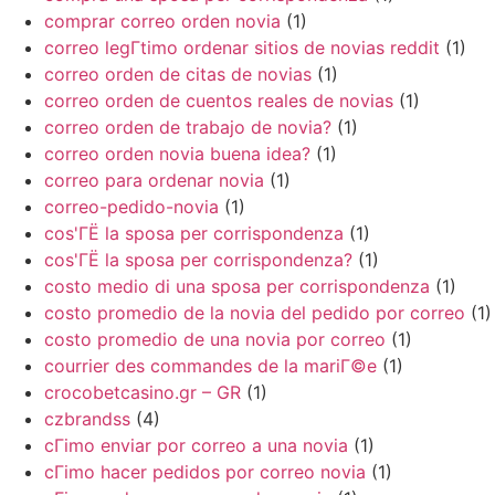
comprar correo orden novia
(1)
correo legГ­timo ordenar sitios de novias reddit
(1)
correo orden de citas de novias
(1)
correo orden de cuentos reales de novias
(1)
correo orden de trabajo de novia?
(1)
correo orden novia buena idea?
(1)
correo para ordenar novia
(1)
correo-pedido-novia
(1)
cos'ГЁ la sposa per corrispondenza
(1)
cos'ГЁ la sposa per corrispondenza?
(1)
costo medio di una sposa per corrispondenza
(1)
costo promedio de la novia del pedido por correo
(1)
costo promedio de una novia por correo
(1)
courrier des commandes de la mariГ©e
(1)
crocobetcasino.gr – GR
(1)
czbrandss
(4)
cГіmo enviar por correo a una novia
(1)
cГіmo hacer pedidos por correo novia
(1)