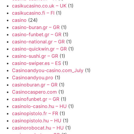
casikucasino.co.uk – UK
(1)
casikucasino.fi – FI
(1)
casino
(24)
casino-buran.gr – GR
(1)
casino-funbet.gr – GR
(1)
casino-national.gr – GR
(1)
casino-quickwin.gr – GR
(1)
casino-sushi.gr – GR
(1)
casino-swiper.es – ES
(1)
Casinoandyou-casino.com_July
(1)
Casinoandyou.pro
(1)
casinoburan.gr – GR
(1)
Casinocaspero.com
(1)
casinofunbet.gr – GR
(1)
casinolo-casino.hu – HU
(1)
casinopistolo.fr – FR
(1)
casinopistolo.hu – HU
(1)
casinorobocat.hu – HU
(1)