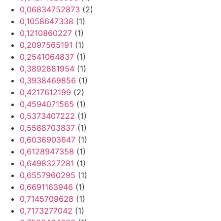
0,06834752873
(2)
0,1058647338
(1)
0,1210860227
(1)
0,2097565191
(1)
0,2541064837
(1)
0,3892881954
(1)
0,3938469856
(1)
0,4217612199
(2)
0,4594071565
(1)
0,5373407222
(1)
0,5588703837
(1)
0,6036903647
(1)
0,6128947358
(1)
0,6498327281
(1)
0,6557960295
(1)
0,6691163946
(1)
0,7145709628
(1)
0,7173277042
(1)