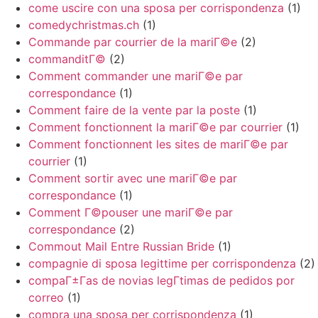
come uscire con una sposa per corrispondenza
(1)
comedychristmas.ch
(1)
Commande par courrier de la mariГ©e
(2)
commanditГ©
(2)
Comment commander une mariГ©e par
correspondance
(1)
Comment faire de la vente par la poste
(1)
Comment fonctionnent la mariГ©e par courrier
(1)
Comment fonctionnent les sites de mariГ©e par
courrier
(1)
Comment sortir avec une mariГ©e par
correspondance
(1)
Comment Г©pouser une mariГ©e par
correspondance
(2)
Commout Mail Entre Russian Bride
(1)
compagnie di sposa legittime per corrispondenza
(2)
compaГ±Г­as de novias legГ­timas de pedidos por
correo
(1)
compra una sposa per corrispondenza
(1)