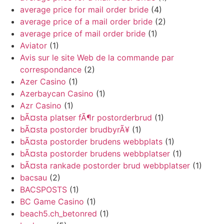
average price for mail order bride
(4)
average price of a mail order bride
(2)
average price of mail order bride
(1)
Aviator
(1)
Avis sur le site Web de la commande par
correspondance
(2)
Azer Casino
(1)
Azerbaycan Casino
(1)
Azr Casino
(1)
bÃ¤sta platser fÃ¶r postorderbrud
(1)
bÃ¤sta postorder brudbyrÃ¥
(1)
bÃ¤sta postorder brudens webbplats
(1)
bÃ¤sta postorder brudens webbplatser
(1)
bÃ¤sta rankade postorder brud webbplatser
(1)
bacsau
(2)
BACSPOSTS
(1)
BC Game Casino
(1)
beach5.ch_betonred
(1)