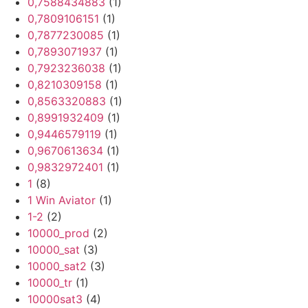
0,7588434883
(1)
0,7809106151
(1)
0,7877230085
(1)
0,7893071937
(1)
0,7923236038
(1)
0,8210309158
(1)
0,8563320883
(1)
0,8991932409
(1)
0,9446579119
(1)
0,9670613634
(1)
0,9832972401
(1)
1
(8)
1 Win Aviator
(1)
1-2
(2)
10000_prod
(2)
10000_sat
(3)
10000_sat2
(3)
10000_tr
(1)
10000sat3
(4)