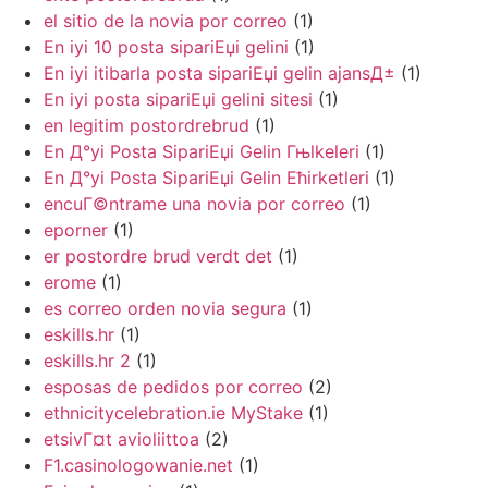
el sitio de la novia por correo
(1)
En iyi 10 posta sipariЕџi gelini
(1)
En iyi itibarla posta sipariЕџi gelin ajansД±
(1)
En iyi posta sipariЕџi gelini sitesi
(1)
en legitim postordrebrud
(1)
En Д°yi Posta SipariЕџi Gelin Гњlkeleri
(1)
En Д°yi Posta SipariЕџi Gelin Ећirketleri
(1)
encuГ©ntrame una novia por correo
(1)
eporner
(1)
er postordre brud verdt det
(1)
erome
(1)
es correo orden novia segura
(1)
eskills.hr
(1)
eskills.hr 2
(1)
esposas de pedidos por correo
(2)
ethnicitycelebration.ie MyStake
(1)
etsivГ¤t avioliittoa
(2)
F1.casinologowanie.net
(1)