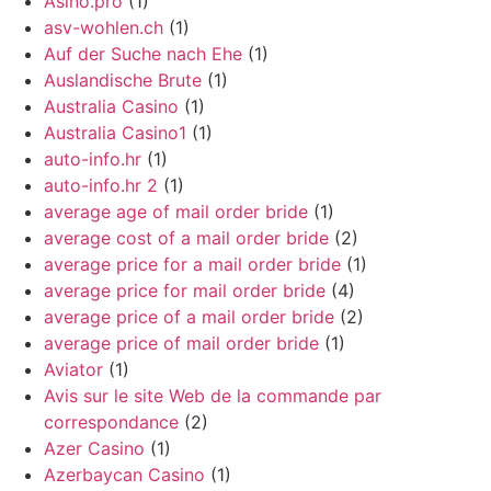
Asino.pro
(1)
asv-wohlen.ch
(1)
Auf der Suche nach Ehe
(1)
Auslandische Brute
(1)
Australia Casino
(1)
Australia Casino1
(1)
auto-info.hr
(1)
auto-info.hr 2
(1)
average age of mail order bride
(1)
average cost of a mail order bride
(2)
average price for a mail order bride
(1)
average price for mail order bride
(4)
average price of a mail order bride
(2)
average price of mail order bride
(1)
Aviator
(1)
Avis sur le site Web de la commande par
correspondance
(2)
Azer Casino
(1)
Azerbaycan Casino
(1)