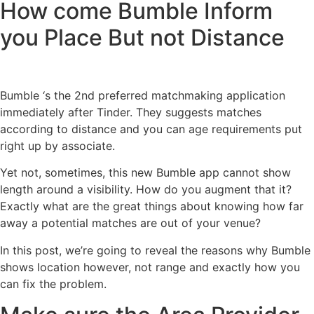
How come Bumble Inform
you Place But not Distance
Bumble ‘s the 2nd preferred matchmaking application
immediately after Tinder. They suggests matches
according to distance and you can age requirements put
right up by associate.
Yet not, sometimes, this new Bumble app cannot show
length around a visibility. How do you augment that it?
Exactly what are the great things about knowing how far
away a potential matches are out of your venue?
In this post, we’re going to reveal the reasons why Bumble
shows location however, not range and exactly how you
can fix the problem.