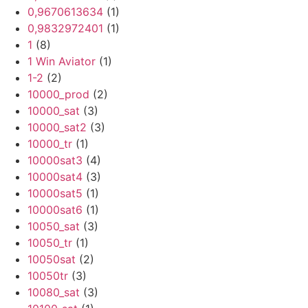
0,9670613634
(1)
0,9832972401
(1)
1
(8)
1 Win Aviator
(1)
1-2
(2)
10000_prod
(2)
10000_sat
(3)
10000_sat2
(3)
10000_tr
(1)
10000sat3
(4)
10000sat4
(3)
10000sat5
(1)
10000sat6
(1)
10050_sat
(3)
10050_tr
(1)
10050sat
(2)
10050tr
(3)
10080_sat
(3)