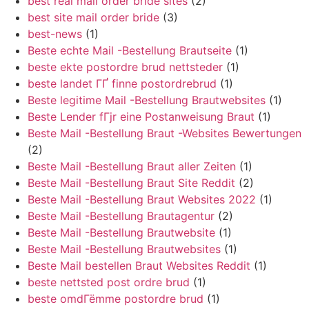
best real mail order bride sites
(2)
best site mail order bride
(3)
best-news
(1)
Beste echte Mail -Bestellung Brautseite
(1)
beste ekte postordre brud nettsteder
(1)
beste landet ГҐ finne postordrebrud
(1)
Beste legitime Mail -Bestellung Brautwebsites
(1)
Beste Lender fГјr eine Postanweisung Braut
(1)
Beste Mail -Bestellung Braut -Websites Bewertungen
(2)
Beste Mail -Bestellung Braut aller Zeiten
(1)
Beste Mail -Bestellung Braut Site Reddit
(2)
Beste Mail -Bestellung Braut Websites 2022
(1)
Beste Mail -Bestellung Brautagentur
(2)
Beste Mail -Bestellung Brautwebsite
(1)
Beste Mail -Bestellung Brautwebsites
(1)
Beste Mail bestellen Braut Websites Reddit
(1)
beste nettsted post ordre brud
(1)
beste omdГёmme postordre brud
(1)