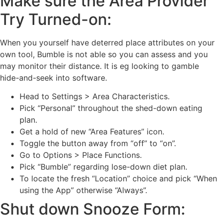
Make sure the Area Provider
Try Turned-on:
When you yourself have deterred place attributes on your
own tool, Bumble is not able so you can assess and you
may monitor their distance. It is eg looking to gamble
hide-and-seek into software.
Head to Settings > Area Characteristics.
Pick “Personal” throughout the shed-down eating
plan.
Get a hold of new “Area Features” icon.
Toggle the button away from “off” to “on”.
Go to Options > Place Functions.
Pick “Bumble” regarding lose-down diet plan.
To locate the fresh “Location” choice and pick “When
using the App” otherwise “Always”.
Shut down Snooze Form: