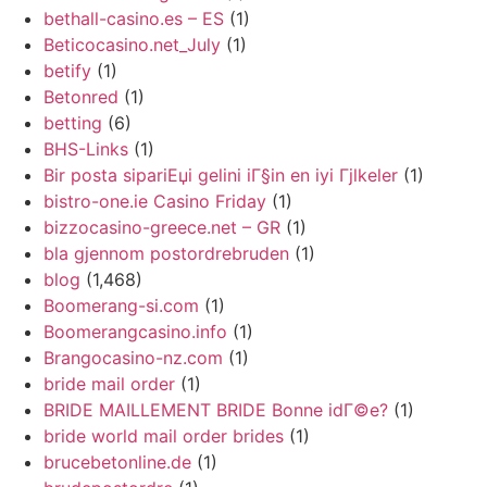
bethall-casino.es – ES
(1)
Beticocasino.net_July
(1)
betify
(1)
Betonred
(1)
betting
(6)
BHS-Links
(1)
Bir posta sipariЕџi gelini iГ§in en iyi Гјlkeler
(1)
bistro-one.ie Casino Friday
(1)
bizzocasino-greece.net – GR
(1)
bla gjennom postordrebruden
(1)
blog
(1,468)
Boomerang-si.com
(1)
Boomerangcasino.info
(1)
Brangocasino-nz.com
(1)
bride mail order
(1)
BRIDE MAILLEMENT BRIDE Bonne idГ©e?
(1)
bride world mail order brides
(1)
brucebetonline.de
(1)