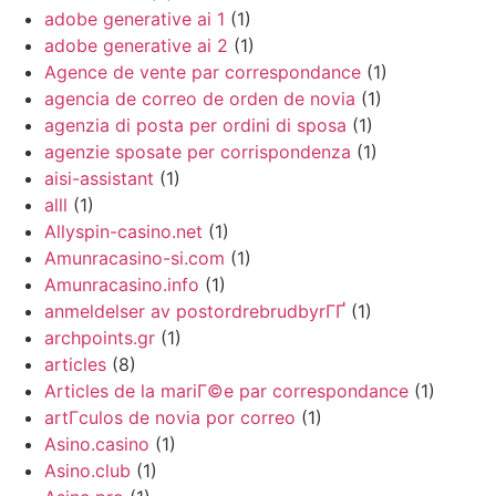
adobe generative ai 1
(1)
adobe generative ai 2
(1)
Agence de vente par correspondance
(1)
agencia de correo de orden de novia
(1)
agenzia di posta per ordini di sposa
(1)
agenzie sposate per corrispondenza
(1)
aisi-assistant
(1)
alll
(1)
Allyspin-casino.net
(1)
Amunracasino-si.com
(1)
Amunracasino.info
(1)
anmeldelser av postordrebrudbyrГҐ
(1)
archpoints.gr
(1)
articles
(8)
Articles de la mariГ©e par correspondance
(1)
artГ­culos de novia por correo
(1)
Asino.casino
(1)
Asino.club
(1)