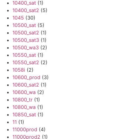
10400_sat
(1)
10400_sat2
(5)
1045
(30)
10500_sat
(5)
10500_sat2
(1)
10500_sat3
(1)
10500_wa3
(2)
10550_sat
(1)
10550_sat2
(2)
1058i
(2)
10600_prod
(3)
10600_sat2
(1)
10600_wa
(2)
10800_tr
(1)
10800_wa
(1)
10850_sat
(1)
11
(1)
11000prod
(4)
11000prod2
(1)