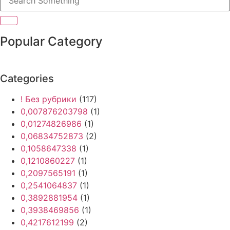
Popular Category
Categories
! Без рубрики
(117)
0,007876203798
(1)
0,01274826986
(1)
0,06834752873
(2)
0,1058647338
(1)
0,1210860227
(1)
0,2097565191
(1)
0,2541064837
(1)
0,3892881954
(1)
0,3938469856
(1)
0,4217612199
(2)