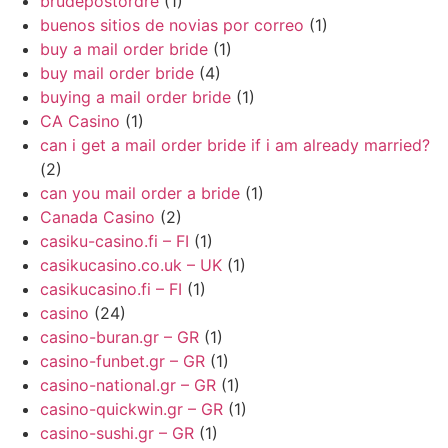
brudepostordre
(1)
buenos sitios de novias por correo
(1)
buy a mail order bride
(1)
buy mail order bride
(4)
buying a mail order bride
(1)
CA Casino
(1)
can i get a mail order bride if i am already married?
(2)
can you mail order a bride
(1)
Canada Casino
(2)
casiku-casino.fi – FI
(1)
casikucasino.co.uk – UK
(1)
casikucasino.fi – FI
(1)
casino
(24)
casino-buran.gr – GR
(1)
casino-funbet.gr – GR
(1)
casino-national.gr – GR
(1)
casino-quickwin.gr – GR
(1)
casino-sushi.gr – GR
(1)