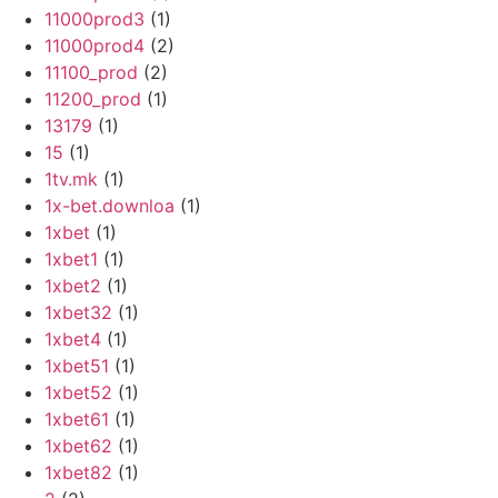
11000prod3
(1)
11000prod4
(2)
11100_prod
(2)
11200_prod
(1)
13179
(1)
15
(1)
1tv.mk
(1)
1x-bet.downloa
(1)
1xbet
(1)
1xbet1
(1)
1xbet2
(1)
1xbet32
(1)
1xbet4
(1)
1xbet51
(1)
1xbet52
(1)
1xbet61
(1)
1xbet62
(1)
1xbet82
(1)