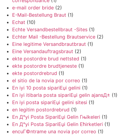
correspondance
(1)
e-mail order bride
(2)
E-Mail-Bestellung Braut
(1)
Echat
(10)
Echte Versandbestellbraut -Sites
(1)
Echter Mail -Bestellung Brautservice
(2)
Eine legitime Versandbrautbraut
(1)
Eine Versandauftragsbraut
(2)
ekte postordre brud nettsted
(1)
ekte postordre brudtjeneste
(1)
ekte postordrebrud
(1)
el sitio de la novia por correo
(1)
En iyi 10 posta sipariЕџi gelini
(1)
En iyi itibarla posta sipariЕџi gelin ajansД±
(1)
En iyi posta sipariЕџi gelini sitesi
(1)
en legitim postordrebrud
(1)
En Д°yi Posta SipariЕџi Gelin Гњlkeleri
(1)
En Д°yi Posta SipariЕџi Gelin Ећirketleri
(1)
encuГ©ntrame una novia por correo
(1)