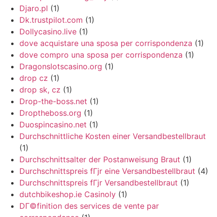
Djaro.pl
(1)
Dk.trustpilot.com
(1)
Dollycasino.live
(1)
dove acquistare una sposa per corrispondenza
(1)
dove compro una sposa per corrispondenza
(1)
Dragonslotscasino.org
(1)
drop cz
(1)
drop sk, cz
(1)
Drop-the-boss.net
(1)
Droptheboss.org
(1)
Duospincasino.net
(1)
Durchschnittliche Kosten einer Versandbestellbraut
(1)
Durchschnittsalter der Postanweisung Braut
(1)
Durchschnittspreis fГјr eine Versandbestellbraut
(4)
Durchschnittspreis fГјr Versandbestellbraut
(1)
dutchbikeshop.ie Casinoly
(1)
DГ©finition des services de vente par