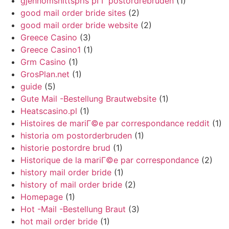
gjennomsnittspris pГҐ postordrebruden
(1)
good mail order bride sites
(2)
good mail order bride website
(2)
Greece Casino
(3)
Greece Casino1
(1)
Grm Casino
(1)
GrosPlan.net
(1)
guide
(5)
Gute Mail -Bestellung Brautwebsite
(1)
Heatscasino.pl
(1)
Histoires de mariГ©e par correspondance reddit
(1)
historia om postorderbruden
(1)
historie postordre brud
(1)
Historique de la mariГ©e par correspondance
(2)
history mail order bride
(1)
history of mail order bride
(2)
Homepage
(1)
Hot -Mail -Bestellung Braut
(3)
hot mail order bride
(1)