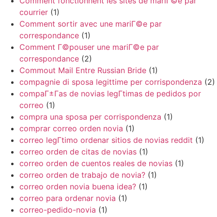
Comment fonctionnent les sites de mariГ©e par
courrier
(1)
Comment sortir avec une mariГ©e par
correspondance
(1)
Comment Г©pouser une mariГ©e par
correspondance
(2)
Commout Mail Entre Russian Bride
(1)
compagnie di sposa legittime per corrispondenza
(2)
compaГ±Г­as de novias legГ­timas de pedidos por
correo
(1)
compra una sposa per corrispondenza
(1)
comprar correo orden novia
(1)
correo legГ­timo ordenar sitios de novias reddit
(1)
correo orden de citas de novias
(1)
correo orden de cuentos reales de novias
(1)
correo orden de trabajo de novia?
(1)
correo orden novia buena idea?
(1)
correo para ordenar novia
(1)
correo-pedido-novia
(1)