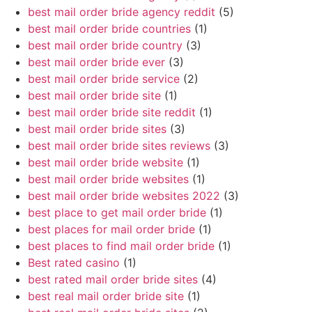
best mail order bride agency reddit
(5)
best mail order bride countries
(1)
best mail order bride country
(3)
best mail order bride ever
(3)
best mail order bride service
(2)
best mail order bride site
(1)
best mail order bride site reddit
(1)
best mail order bride sites
(3)
best mail order bride sites reviews
(3)
best mail order bride website
(1)
best mail order bride websites
(1)
best mail order bride websites 2022
(3)
best place to get mail order bride
(1)
best places for mail order bride
(1)
best places to find mail order bride
(1)
Best rated casino
(1)
best rated mail order bride sites
(4)
best real mail order bride site
(1)