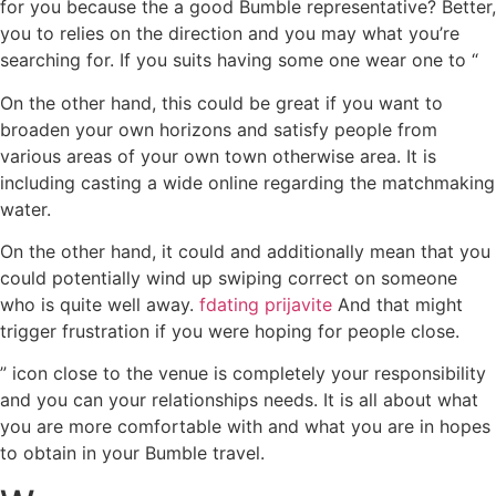
for you because the a good Bumble representative? Better,
you to relies on the direction and you may what you’re
searching for. If you suits having some one wear one to “
On the other hand, this could be great if you want to
broaden your own horizons and satisfy people from
various areas of your own town otherwise area. It is
including casting a wide online regarding the matchmaking
water.
On the other hand, it could and additionally mean that you
could potentially wind up swiping correct on someone
who is quite well away.
fdating prijavite
And that might
trigger frustration if you were hoping for people close.
” icon close to the venue is completely your responsibility
and you can your relationships needs. It is all about what
you are more comfortable with and what you are in hopes
to obtain in your Bumble travel.