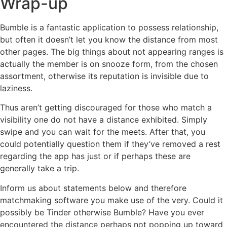
Wrap-up
Bumble is a fantastic application to possess relationship,
but often it doesn’t let you know the distance from most
other pages. The big things about not appearing ranges is
actually the member is on snooze form, from the chosen
assortment, otherwise its reputation is invisible due to
laziness.
Thus aren’t getting discouraged for those who match a
visibility one do not have a distance exhibited. Simply
swipe and you can wait for the meets. After that, you
could potentially question them if they’ve removed a rest
regarding the app has just or if perhaps these are
generally take a trip.
Inform us about statements below and therefore
matchmaking software you make use of the very. Could it
possibly be Tinder otherwise Bumble? Have you ever
encountered the distance perhaps not popping up toward