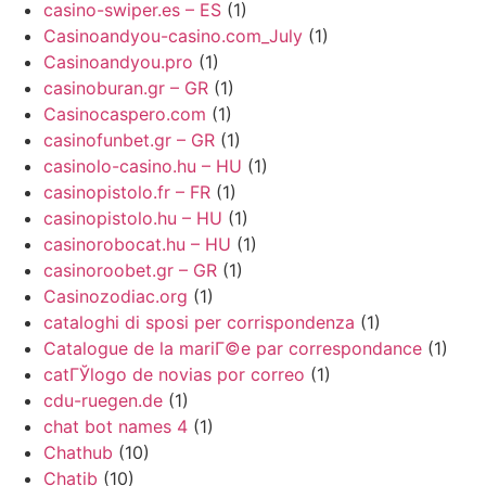
casino-swiper.es – ES
(1)
Casinoandyou-casino.com_July
(1)
Casinoandyou.pro
(1)
casinoburan.gr – GR
(1)
Casinocaspero.com
(1)
casinofunbet.gr – GR
(1)
casinolo-casino.hu – HU
(1)
casinopistolo.fr – FR
(1)
casinopistolo.hu – HU
(1)
casinorobocat.hu – HU
(1)
casinoroobet.gr – GR
(1)
Casinozodiac.org
(1)
cataloghi di sposi per corrispondenza
(1)
Catalogue de la mariГ©e par correspondance
(1)
catГЎlogo de novias por correo
(1)
cdu-ruegen.de
(1)
chat bot names 4
(1)
Chathub
(10)
Chatib
(10)