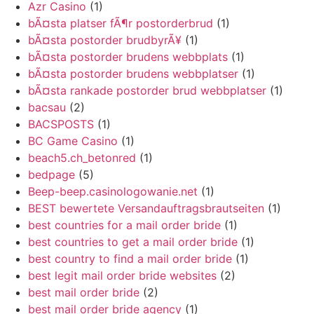
Azr Casino
(1)
bÃ¤sta platser fÃ¶r postorderbrud
(1)
bÃ¤sta postorder brudbyrÃ¥
(1)
bÃ¤sta postorder brudens webbplats
(1)
bÃ¤sta postorder brudens webbplatser
(1)
bÃ¤sta rankade postorder brud webbplatser
(1)
bacsau
(2)
BACSPOSTS
(1)
BC Game Casino
(1)
beach5.ch_betonred
(1)
bedpage
(5)
Beep-beep.casinologowanie.net
(1)
BEST bewertete Versandauftragsbrautseiten
(1)
best countries for a mail order bride
(1)
best countries to get a mail order bride
(1)
best country to find a mail order bride
(1)
best legit mail order bride websites
(2)
best mail order bride
(2)
best mail order bride agency
(1)