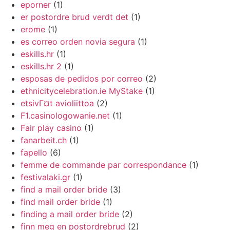
eporner
(1)
er postordre brud verdt det
(1)
erome
(1)
es correo orden novia segura
(1)
eskills.hr
(1)
eskills.hr 2
(1)
esposas de pedidos por correo
(2)
ethnicitycelebration.ie MyStake
(1)
etsivГ¤t avioliittoa
(2)
F1.casinologowanie.net
(1)
Fair play casino
(1)
fanarbeit.ch
(1)
fapello
(6)
femme de commande par correspondance
(1)
festivalaki.gr
(1)
find a mail order bride
(3)
find mail order bride
(1)
finding a mail order bride
(2)
finn meg en postordrebrud
(2)