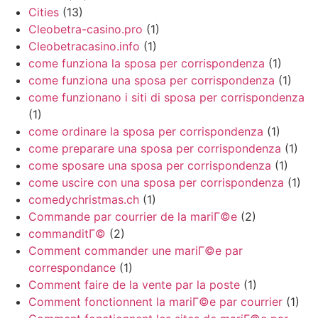
Cities
(13)
Cleobetra-casino.pro
(1)
Cleobetracasino.info
(1)
come funziona la sposa per corrispondenza
(1)
come funziona una sposa per corrispondenza
(1)
come funzionano i siti di sposa per corrispondenza
(1)
come ordinare la sposa per corrispondenza
(1)
come preparare una sposa per corrispondenza
(1)
come sposare una sposa per corrispondenza
(1)
come uscire con una sposa per corrispondenza
(1)
comedychristmas.ch
(1)
Commande par courrier de la mariГ©e
(2)
commanditГ©
(2)
Comment commander une mariГ©e par
correspondance
(1)
Comment faire de la vente par la poste
(1)
Comment fonctionnent la mariГ©e par courrier
(1)