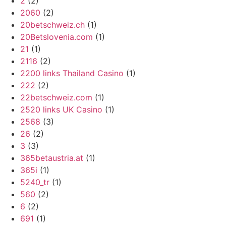
2
(2)
2060
(2)
20betschweiz.ch
(1)
20Betslovenia.com
(1)
21
(1)
2116
(2)
2200 links Thailand Casino
(1)
222
(2)
22betschweiz.com
(1)
2520 links UK Casino
(1)
2568
(3)
26
(2)
3
(3)
365betaustria.at
(1)
365i
(1)
5240_tr
(1)
560
(2)
6
(2)
691
(1)