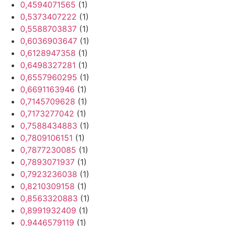
0,4594071565
(1)
0,5373407222
(1)
0,5588703837
(1)
0,6036903647
(1)
0,6128947358
(1)
0,6498327281
(1)
0,6557960295
(1)
0,6691163946
(1)
0,7145709628
(1)
0,7173277042
(1)
0,7588434883
(1)
0,7809106151
(1)
0,7877230085
(1)
0,7893071937
(1)
0,7923236038
(1)
0,8210309158
(1)
0,8563320883
(1)
0,8991932409
(1)
0,9446579119
(1)