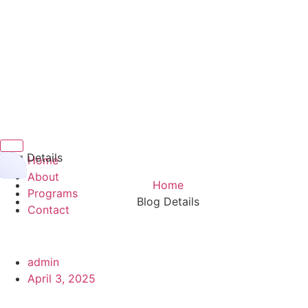
Hamburger Toggle Menu
Blog Details
Home
About
Home
Programs
Blog Details
Contact
admin
April 3, 2025