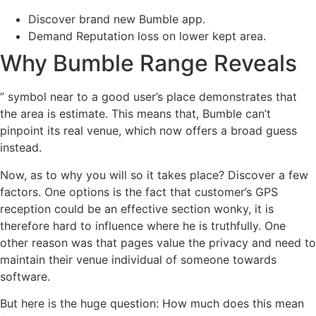
Discover brand new Bumble app.
Demand Reputation loss on lower kept area.
Why Bumble Range Reveals
” symbol near to a good user’s place demonstrates that
the area is estimate. This means that, Bumble can’t
pinpoint its real venue, which now offers a broad guess
instead.
Now, as to why you will so it takes place? Discover a few
factors. One options is the fact that customer’s GPS
reception could be an effective section wonky, it is
therefore hard to influence where he is truthfully. One
other reason was that pages value the privacy and need to
maintain their venue individual of someone towards
software.
But here is the huge question: How much does this mean