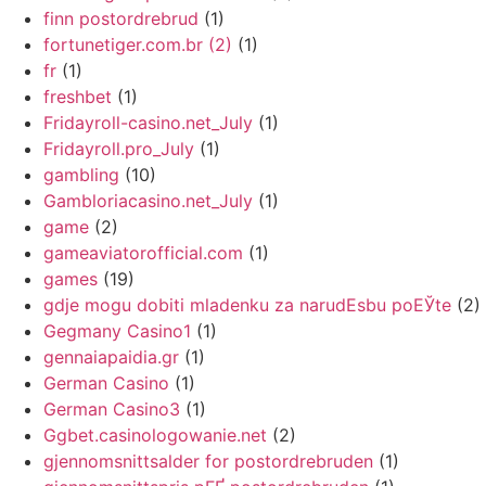
finn postordrebrud
(1)
fortunetiger.com.br (2)
(1)
fr
(1)
freshbet
(1)
Fridayroll-casino.net_July
(1)
Fridayroll.pro_July
(1)
gambling
(10)
Gambloriacasino.net_July
(1)
game
(2)
gameaviatorofficial.com
(1)
games
(19)
gdje mogu dobiti mladenku za narudЕѕbu poЕЎte
(2)
Gegmany Casino1
(1)
gennaiapaidia.gr
(1)
German Casino
(1)
German Casino3
(1)
Ggbet.casinologowanie.net
(2)
gjennomsnittsalder for postordrebruden
(1)