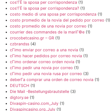
cos'ГЁ la sposa per corrispondenza
(1)
cos'ГЁ la sposa per corrispondenza?
(1)
costo medio di una sposa per corrispondenza
(1)
costo promedio de la novia del pedido por correo
(1)
costo promedio de una novia por correo
(1)
courrier des commandes de la mariГ©e
(1)
crocobetcasino.gr – GR
(1)
czbrandss
(4)
cГіmo enviar por correo a una novia
(1)
cГіmo hacer pedidos por correo novia
(1)
cГіmo ordenar correo orden novia
(1)
cГіmo pedir una novia por correo
(1)
cГіmo pedir una novia rusa por correo
(3)
deberГ­a comprar una orden de correo novia
(1)
DEUTSCH
(1)
Die Mail -Bestellungsbrautstelle
(3)
digtory.se
(1)
Divaspin-casino.com_July
(1)
Divaspincasino.org_July
(1)