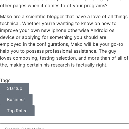
other pages when it comes to of your programs?
Mako are a scientific blogger that have a love of all things
technical. Whether you’re wanting to know on how to
improve your own new iphone otherwise Android os
device or applying for something you should are
employed in the configurations, Mako will be your go-to
help you to possess professional assistance. The guy
loves composing, testing selection, and more than of all of
the, making certain his research is factually right.
Tags:
Startup
Business
Top Rated