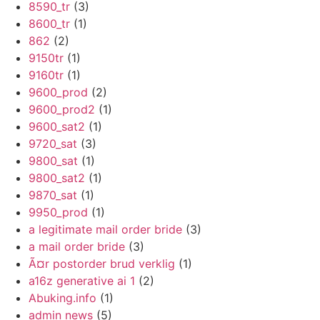
8590_tr
(3)
8600_tr
(1)
862
(2)
9150tr
(1)
9160tr
(1)
9600_prod
(2)
9600_prod2
(1)
9600_sat2
(1)
9720_sat
(3)
9800_sat
(1)
9800_sat2
(1)
9870_sat
(1)
9950_prod
(1)
a legitimate mail order bride
(3)
a mail order bride
(3)
Ã¤r postorder brud verklig
(1)
a16z generative ai 1
(2)
Abuking.info
(1)
admin news
(5)