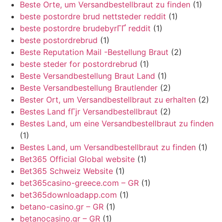
Beste Orte, um Versandbestellbraut zu finden
(1)
beste postordre brud nettsteder reddit
(1)
beste postordre brudebyrГҐ reddit
(1)
beste postordrebrud
(1)
Beste Reputation Mail -Bestellung Braut
(2)
beste steder for postordrebrud
(1)
Beste Versandbestellung Braut Land
(1)
Beste Versandbestellung Brautlender
(2)
Bester Ort, um Versandbestellbraut zu erhalten
(2)
Bestes Land fГјr Versandbestellbraut
(2)
Bestes Land, um eine Versandbestellbraut zu finden
(1)
Bestes Land, um Versandbestellbraut zu finden
(1)
Bet365 Official Global website
(1)
Bet365 Schweiz Website
(1)
bet365casino-greece.com – GR
(1)
bet365downloadapp.com
(1)
betano-casino.gr – GR
(1)
betanocasino.gr – GR
(1)