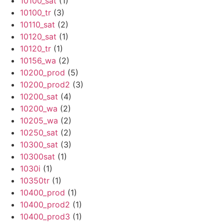
10100_sat
(1)
10100_tr
(3)
10110_sat
(2)
10120_sat
(1)
10120_tr
(1)
10156_wa
(2)
10200_prod
(5)
10200_prod2
(3)
10200_sat
(4)
10200_wa
(2)
10205_wa
(2)
10250_sat
(2)
10300_sat
(3)
10300sat
(1)
1030i
(1)
10350tr
(1)
10400_prod
(1)
10400_prod2
(1)
10400_prod3
(1)