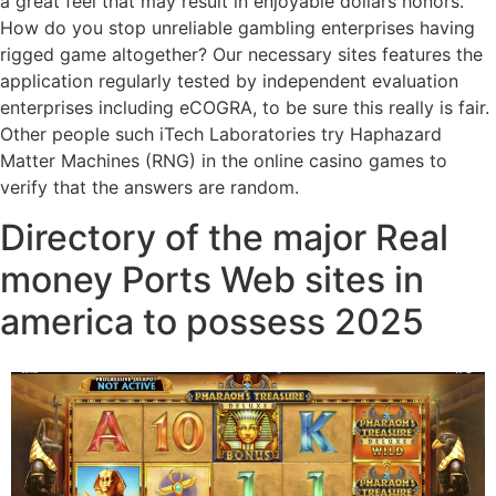
a great feel that may result in enjoyable dollars honors.
How do you stop unreliable gambling enterprises having
rigged game altogether? Our necessary sites features the
application regularly tested by independent evaluation
enterprises including eCOGRA, to be sure this really is fair.
Other people such iTech Laboratories try Haphazard
Matter Machines (RNG) in the online casino games to
verify that the answers are random.
Directory of the major Real
money Ports Web sites in
america to possess 2025