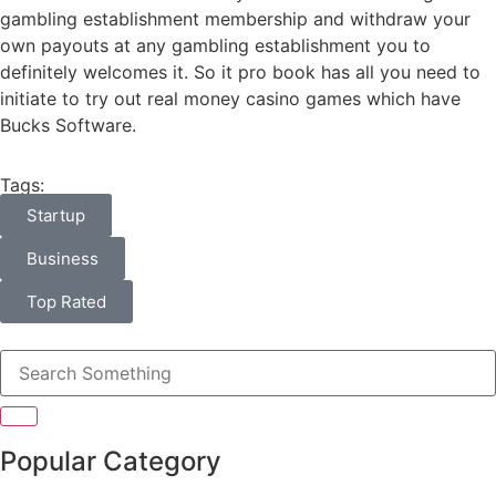
gambling establishment membership and withdraw your
own payouts at any gambling establishment you to
definitely welcomes it. So it pro book has all you need to
initiate to try out real money casino games which have
Bucks Software.
Tags:
Startup
Business
Top Rated
Popular Category