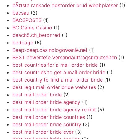
bÃ¤sta rankade postorder brud webbplatser
(1)
bacsau
(2)
BACSPOSTS
(1)
BC Game Casino
(1)
beach5.ch_betonred
(1)
bedpage
(5)
Beep-beep.casinologowanie.net
(1)
BEST bewertete Versandauftragsbrautseiten
(1)
best countries for a mail order bride
(1)
best countries to get a mail order bride
(1)
best country to find a mail order bride
(1)
best legit mail order bride websites
(2)
best mail order bride
(2)
best mail order bride agency
(1)
best mail order bride agency reddit
(5)
best mail order bride countries
(1)
best mail order bride country
(3)
best mail order bride ever
(3)