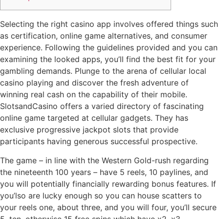
Selecting the right casino app involves offered things such
as certification, online game alternatives, and consumer
experience. Following the guidelines provided and you can
examining the looked apps, you’ll find the best fit for your
gambling demands. Plunge to the arena of cellular local
casino playing and discover the fresh adventure of
winning real cash on the capability of their mobile.
SlotsandCasino offers a varied directory of fascinating
online game targeted at cellular gadgets.
They has
exclusive progressive jackpot slots that provide
participants having generous successful prospective.
The game – in line with the Western Gold-rush regarding
the nineteenth 100 years – have 5 reels, 10 paylines, and
you will potentially financially rewarding bonus features. If
you’lso are lucky enough so you can house scatters to
your reels one, about three, and you will four, you’ll secure
5, ten, otherwise 15 free spins which have x2, x3,