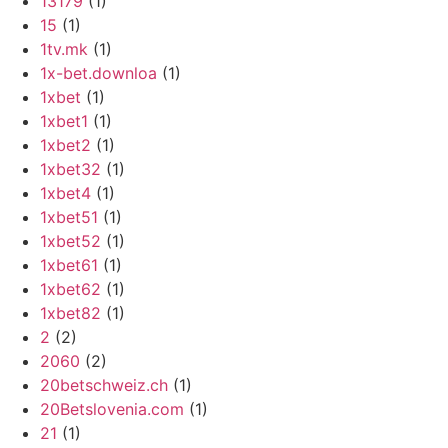
13179
(1)
15
(1)
1tv.mk
(1)
1x-bet.downloa
(1)
1xbet
(1)
1xbet1
(1)
1xbet2
(1)
1xbet32
(1)
1xbet4
(1)
1xbet51
(1)
1xbet52
(1)
1xbet61
(1)
1xbet62
(1)
1xbet82
(1)
2
(2)
2060
(2)
20betschweiz.ch
(1)
20Betslovenia.com
(1)
21
(1)