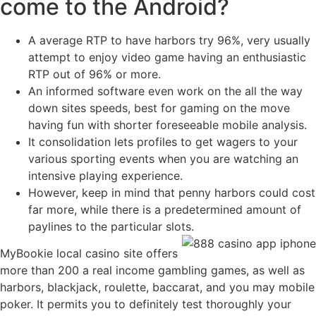
come to the Android?
A average RTP to have harbors try 96%, very usually
attempt to enjoy video game having an enthusiastic
RTP out of 96% or more.
An informed software even work on the all the way
down sites speeds, best for gaming on the move
having fun with shorter foreseeable mobile analysis.
It consolidation lets profiles to get wagers to your
various sporting events when you are watching an
intensive playing experience.
However, keep in mind that penny harbors could cost
far more, while there is a predetermined amount of
paylines to the particular slots.
MyBookie local casino site offers
more than 200 a real income gambling games, as well as
harbors, blackjack, roulette, baccarat, and you may mobile
poker. It permits you to definitely test thoroughly your