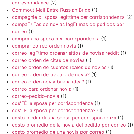
correspondance
(2)
Commout Mail Entre Russian Bride
(1)
compagnie di sposa legittime per corrispondenza
(2)
compaГ±Г­as de novias legГ­timas de pedidos por
correo
(1)
compra una sposa per corrispondenza
(1)
comprar correo orden novia
(1)
correo legГ­timo ordenar sitios de novias reddit
(1)
correo orden de citas de novias
(1)
correo orden de cuentos reales de novias
(1)
correo orden de trabajo de novia?
(1)
correo orden novia buena idea?
(1)
correo para ordenar novia
(1)
correo-pedido-novia
(1)
cos'ГЁ la sposa per corrispondenza
(1)
cos'ГЁ la sposa per corrispondenza?
(1)
costo medio di una sposa per corrispondenza
(1)
costo promedio de la novia del pedido por correo
(1)
costo promedio de una novia por correo
(1)