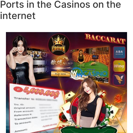
Ports in the Casinos on the
internet