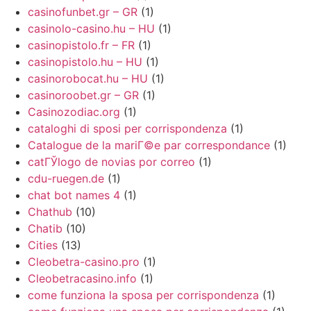
casinofunbet.gr – GR
(1)
casinolo-casino.hu – HU
(1)
casinopistolo.fr – FR
(1)
casinopistolo.hu – HU
(1)
casinorobocat.hu – HU
(1)
casinoroobet.gr – GR
(1)
Casinozodiac.org
(1)
cataloghi di sposi per corrispondenza
(1)
Catalogue de la mariГ©e par correspondance
(1)
catГЎlogo de novias por correo
(1)
cdu-ruegen.de
(1)
chat bot names 4
(1)
Chathub
(10)
Chatib
(10)
Cities
(13)
Cleobetra-casino.pro
(1)
Cleobetracasino.info
(1)
come funziona la sposa per corrispondenza
(1)