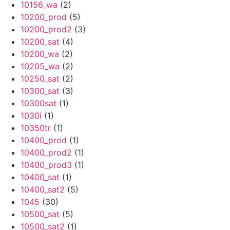
10156_wa
(2)
10200_prod
(5)
10200_prod2
(3)
10200_sat
(4)
10200_wa
(2)
10205_wa
(2)
10250_sat
(2)
10300_sat
(3)
10300sat
(1)
1030i
(1)
10350tr
(1)
10400_prod
(1)
10400_prod2
(1)
10400_prod3
(1)
10400_sat
(1)
10400_sat2
(5)
1045
(30)
10500_sat
(5)
10500_sat2
(1)