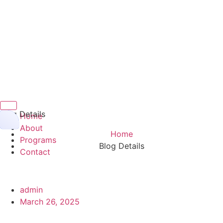
Hamburger Toggle Menu
Blog Details
Home
About
Home
Programs
Blog Details
Contact
admin
March 26, 2025