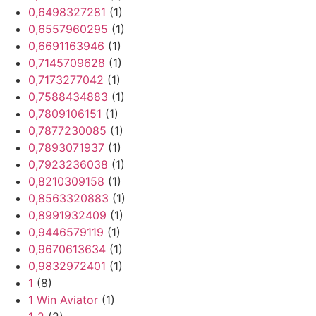
0,6498327281
(1)
0,6557960295
(1)
0,6691163946
(1)
0,7145709628
(1)
0,7173277042
(1)
0,7588434883
(1)
0,7809106151
(1)
0,7877230085
(1)
0,7893071937
(1)
0,7923236038
(1)
0,8210309158
(1)
0,8563320883
(1)
0,8991932409
(1)
0,9446579119
(1)
0,9670613634
(1)
0,9832972401
(1)
1
(8)
1 Win Aviator
(1)