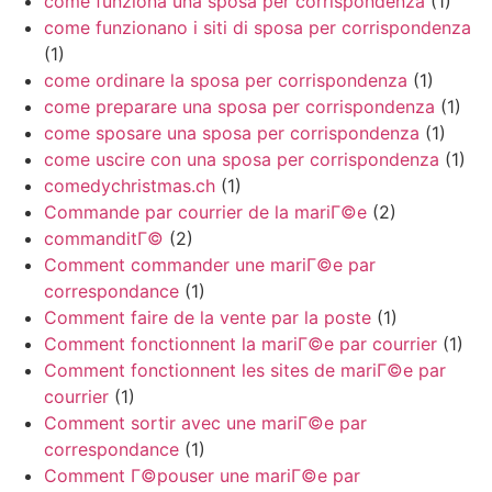
come funziona una sposa per corrispondenza
(1)
come funzionano i siti di sposa per corrispondenza
(1)
come ordinare la sposa per corrispondenza
(1)
come preparare una sposa per corrispondenza
(1)
come sposare una sposa per corrispondenza
(1)
come uscire con una sposa per corrispondenza
(1)
comedychristmas.ch
(1)
Commande par courrier de la mariГ©e
(2)
commanditГ©
(2)
Comment commander une mariГ©e par
correspondance
(1)
Comment faire de la vente par la poste
(1)
Comment fonctionnent la mariГ©e par courrier
(1)
Comment fonctionnent les sites de mariГ©e par
courrier
(1)
Comment sortir avec une mariГ©e par
correspondance
(1)
Comment Г©pouser une mariГ©e par