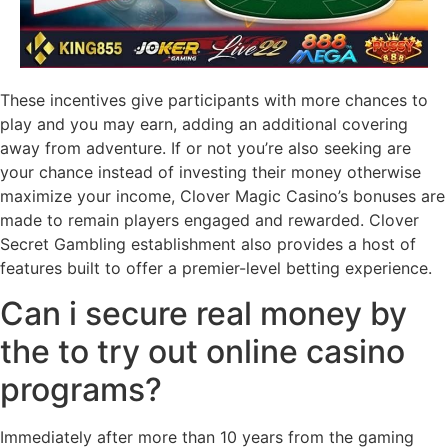
These incentives give participants with more chances to
play and you may earn, adding an additional covering
away from adventure. If or not you’re also seeking are
your chance instead of investing their money otherwise
maximize your income, Clover Magic Casino’s bonuses are
made to remain players engaged and rewarded. Clover
Secret Gambling establishment also provides a host of
features built to offer a premier-level betting experience.
Can i secure real money by
the to try out online casino
programs?
Immediately after more than 10 years from the gaming