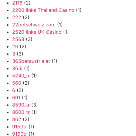
2116
(2)
2200 links Thailand Casino
(1)
222
(2)
22betschweiz.com
(1)
2520 links UK Casino
(1)
2568
(3)
26
(2)
3
(3)
365betaustria.at
(1)
365i
(1)
5240_tr
(1)
560
(2)
6
(2)
691
(1)
8590_tr
(3)
8600_tr
(1)
862
(2)
9150tr
(1)
9160tr
(1)