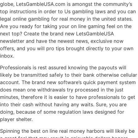
globe, LetsGambleUSA.com is amongst the community’s
top instructions in order to Us gambling laws and you can
legal online gambling for real money in the united states.
Are you ready for taking your on line gaming feel on the
next top? Create the brand new LetsGambleUSA
newsletter and have the newest news, exclusive now
offers, and you will pro tips brought directly to your own
inbox.
Professionals is rest assured knowing the payouts will
likely be transmitted safely to their bank otherwise cellular
account. The brand new software’s quick payment system
does mean one withdrawals try processed in the just
minutes, therefore it is easier to have professionals to get
into their cash without having any waits. Sure, you are
doing, because of some regulation laws designed for
player shelter.
Spinning the best on line real money harbors will likely be