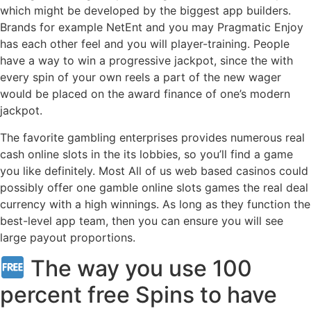
which might be developed by the biggest app builders.
Brands for example NetEnt and you may Pragmatic Enjoy
has each other feel and you will player-training. People
have a way to win a progressive jackpot, since the with
every spin of your own reels a part of the new wager
would be placed on the award finance of one’s modern
jackpot.
The favorite gambling enterprises provides numerous real
cash online slots in the its lobbies, so you’ll find a game
you like definitely. Most All of us web based casinos could
possibly offer one gamble online slots games the real deal
currency with a high winnings. As long as they function the
best-level app team, then you can ensure you will see
large payout proportions.
The way you use 100
percent free Spins to have