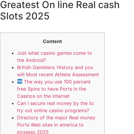
Greatest On line Real cash
Slots 2025
Content
Just what casino games come to
the Android?
British Gamblers: History and you
will Most recent Athlete Assessment
The way you use 100 percent
free Spins to have Ports in the
Casinos on the internet
Can i secure real money by the to
try out online casino programs?
Directory of the major Real money
Ports Web sites in america to
possess 2025