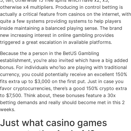
otherwise x4 multipliers. Producing in control betting is
actually a critical feature from casinos on the internet, with
quite a few systems providing systems to help players
inside maintaining a balanced playing sense. The brand
new increasing interest in online gambling provides
triggered a great escalation in available platforms.
Because the a person in the BetUS Gambling
establishment, you’re also invited which have a big added
bonus. For individuals who’lso are playing with traditional
currency, you could potentially receive an excellent 150%
fits extra up to $3,000 on the first put. Just in case you
favor cryptocurrencies, there’s a good 150% crypto extra
to $7,500. Think about, these bonuses feature a 30x
betting demands and really should become met in this 2
weeks.
Just what casino games