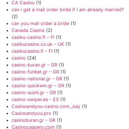
CA Casino
(1)
can i get a mail order bride if i am already married?
(2)
can you mail order a bride
(1)
Canada Casino
(2)
casiku-casino.fi – FI
(1)
casikucasino.co.uk – UK
(1)
casikucasino.fi – FI
(1)
casino
(24)
casino-buran.gr – GR
(1)
casino-funbet.gr – GR
(1)
casino-national.gr – GR
(1)
casino-quickwin.gr – GR
(1)
casino-sushi.gr – GR
(1)
casino-swiper.es – ES
(1)
Casinoandyou-casino.com_July
(1)
Casinoandyou.pro
(1)
casinoburan.gr – GR
(1)
Casinocaspero.com
(1)