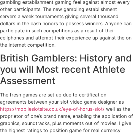
gambling establishment gaming feel against almost every
other participants. The new gambling establishment
servers a week tournaments giving several thousand
dollars in the cash honors to possess winners. Anyone can
participate in such competitions as a result of their
cellphones and attempt their experience up against the on
the internet competition.
British Gamblers: History and
you will Most recent Athlete
Assessment
The fresh games are set up due to certification
agreements between your slot video game designer as
https://mobileslotsite.co.uk/eye-of-horus-slot/
well as the
proprietor of one’s brand name, enabling the application of
graphics, soundtracks, plus moments out of movies. I give
the highest ratings to position game for real currency