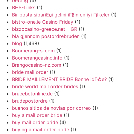
betting
(6)
BHS-Links
(1)
Bir posta sipariЕџi gelini iГ§in en iyi Гјlkeler
(1)
bistro-one.ie Casino Friday
(1)
bizzocasino-greece.net – GR
(1)
bla gjennom postordrebruden
(1)
blog
(1,468)
Boomerang-si.com
(1)
Boomerangcasino.info
(1)
Brangocasino-nz.com
(1)
bride mail order
(1)
BRIDE MAILLEMENT BRIDE Bonne idГ©e?
(1)
bride world mail order brides
(1)
brucebetonline.de
(1)
brudepostordre
(1)
buenos sitios de novias por correo
(1)
buy a mail order bride
(1)
buy mail order bride
(4)
buying a mail order bride
(1)