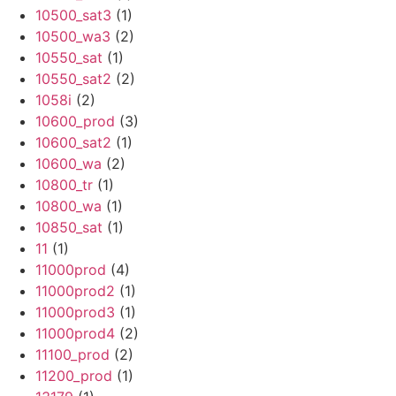
10500_sat3
(1)
10500_wa3
(2)
10550_sat
(1)
10550_sat2
(2)
1058i
(2)
10600_prod
(3)
10600_sat2
(1)
10600_wa
(2)
10800_tr
(1)
10800_wa
(1)
10850_sat
(1)
11
(1)
11000prod
(4)
11000prod2
(1)
11000prod3
(1)
11000prod4
(2)
11100_prod
(2)
11200_prod
(1)