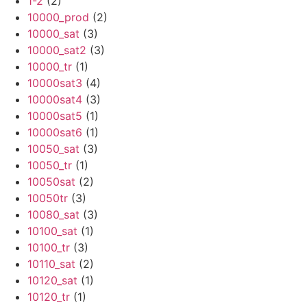
1-2
(2)
10000_prod
(2)
10000_sat
(3)
10000_sat2
(3)
10000_tr
(1)
10000sat3
(4)
10000sat4
(3)
10000sat5
(1)
10000sat6
(1)
10050_sat
(3)
10050_tr
(1)
10050sat
(2)
10050tr
(3)
10080_sat
(3)
10100_sat
(1)
10100_tr
(3)
10110_sat
(2)
10120_sat
(1)
10120_tr
(1)