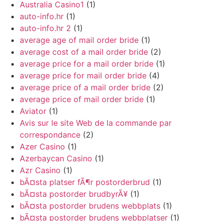
Australia Casino1
(1)
auto-info.hr
(1)
auto-info.hr 2
(1)
average age of mail order bride
(1)
average cost of a mail order bride
(2)
average price for a mail order bride
(1)
average price for mail order bride
(4)
average price of a mail order bride
(2)
average price of mail order bride
(1)
Aviator
(1)
Avis sur le site Web de la commande par
correspondance
(2)
Azer Casino
(1)
Azerbaycan Casino
(1)
Azr Casino
(1)
bÃ¤sta platser fÃ¶r postorderbrud
(1)
bÃ¤sta postorder brudbyrÃ¥
(1)
bÃ¤sta postorder brudens webbplats
(1)
bÃ¤sta postorder brudens webbplatser
(1)