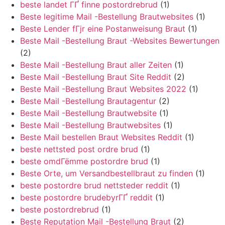
beste landet ГҐ finne postordrebrud
(1)
Beste legitime Mail -Bestellung Brautwebsites
(1)
Beste Lender fГјr eine Postanweisung Braut
(1)
Beste Mail -Bestellung Braut -Websites Bewertungen
(2)
Beste Mail -Bestellung Braut aller Zeiten
(1)
Beste Mail -Bestellung Braut Site Reddit
(2)
Beste Mail -Bestellung Braut Websites 2022
(1)
Beste Mail -Bestellung Brautagentur
(2)
Beste Mail -Bestellung Brautwebsite
(1)
Beste Mail -Bestellung Brautwebsites
(1)
Beste Mail bestellen Braut Websites Reddit
(1)
beste nettsted post ordre brud
(1)
beste omdГёmme postordre brud
(1)
Beste Orte, um Versandbestellbraut zu finden
(1)
beste postordre brud nettsteder reddit
(1)
beste postordre brudebyrГҐ reddit
(1)
beste postordrebrud
(1)
Beste Reputation Mail -Bestellung Braut
(2)