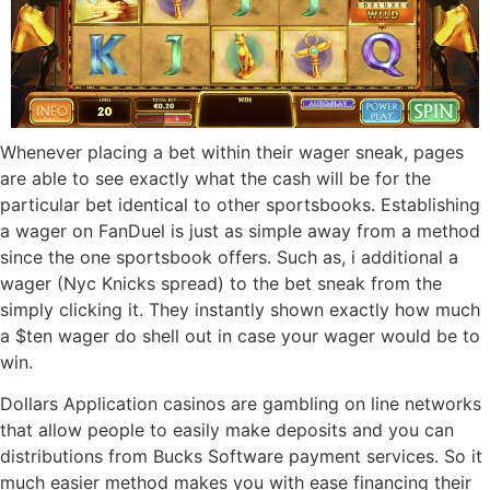
Whenever placing a bet within their wager sneak, pages
are able to see exactly what the cash will be for the
particular bet identical to other sportsbooks. Establishing
a wager on FanDuel is just as simple away from a method
since the one sportsbook offers. Such as, i additional a
wager (Nyc Knicks spread) to the bet sneak from the
simply clicking it. They instantly shown exactly how much
a $ten wager do shell out in case your wager would be to
win.
Dollars Application casinos are gambling on line networks
that allow people to easily make deposits and you can
distributions from Bucks Software payment services. So it
much easier method makes you with ease financing their