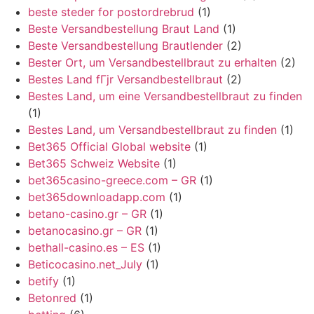
beste steder for postordrebrud
(1)
Beste Versandbestellung Braut Land
(1)
Beste Versandbestellung Brautlender
(2)
Bester Ort, um Versandbestellbraut zu erhalten
(2)
Bestes Land fГјr Versandbestellbraut
(2)
Bestes Land, um eine Versandbestellbraut zu finden
(1)
Bestes Land, um Versandbestellbraut zu finden
(1)
Bet365 Official Global website
(1)
Bet365 Schweiz Website
(1)
bet365casino-greece.com – GR
(1)
bet365downloadapp.com
(1)
betano-casino.gr – GR
(1)
betanocasino.gr – GR
(1)
bethall-casino.es – ES
(1)
Beticocasino.net_July
(1)
betify
(1)
Betonred
(1)