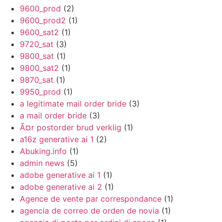
9600_prod
(2)
9600_prod2
(1)
9600_sat2
(1)
9720_sat
(3)
9800_sat
(1)
9800_sat2
(1)
9870_sat
(1)
9950_prod
(1)
a legitimate mail order bride
(3)
a mail order bride
(3)
Ã¤r postorder brud verklig
(1)
a16z generative ai 1
(2)
Abuking.info
(1)
admin news
(5)
adobe generative ai 1
(1)
adobe generative ai 2
(1)
Agence de vente par correspondance
(1)
agencia de correo de orden de novia
(1)