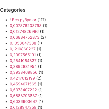
Categories
! Без рубрики
(117)
0,007876203798
(1)
0,01274826986
(1)
0,06834752873
(2)
0,1058647338
(1)
0,1210860227
(1)
0,2097565191
(1)
0,2541064837
(1)
0,3892881954
(1)
0,3938469856
(1)
0,4217612199
(2)
0,4594071565
(1)
0,5373407222
(1)
0,5588703837
(1)
0,6036903647
(1)
0,6128947358
(1)