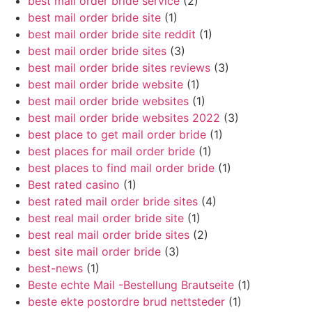
best mail order bride service
(2)
best mail order bride site
(1)
best mail order bride site reddit
(1)
best mail order bride sites
(3)
best mail order bride sites reviews
(3)
best mail order bride website
(1)
best mail order bride websites
(1)
best mail order bride websites 2022
(3)
best place to get mail order bride
(1)
best places for mail order bride
(1)
best places to find mail order bride
(1)
Best rated casino
(1)
best rated mail order bride sites
(4)
best real mail order bride site
(1)
best real mail order bride sites
(2)
best site mail order bride
(3)
best-news
(1)
Beste echte Mail -Bestellung Brautseite
(1)
beste ekte postordre brud nettsteder
(1)