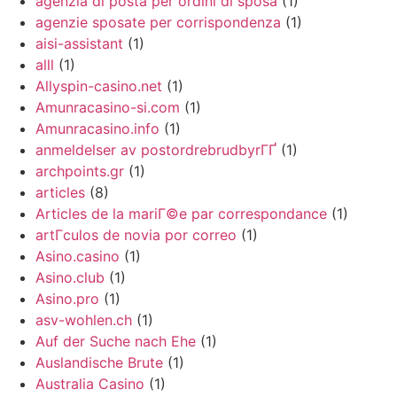
agenzia di posta per ordini di sposa
(1)
agenzie sposate per corrispondenza
(1)
aisi-assistant
(1)
alll
(1)
Allyspin-casino.net
(1)
Amunracasino-si.com
(1)
Amunracasino.info
(1)
anmeldelser av postordrebrudbyrГҐ
(1)
archpoints.gr
(1)
articles
(8)
Articles de la mariГ©e par correspondance
(1)
artГ­culos de novia por correo
(1)
Asino.casino
(1)
Asino.club
(1)
Asino.pro
(1)
asv-wohlen.ch
(1)
Auf der Suche nach Ehe
(1)
Auslandische Brute
(1)
Australia Casino
(1)