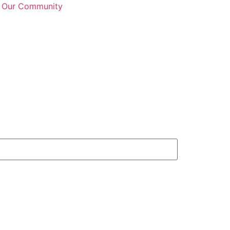
n Our Community