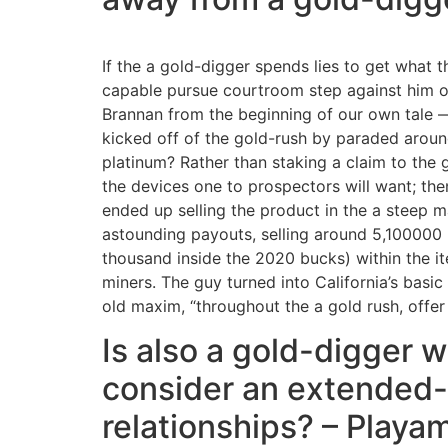
If the a gold-digger spends lies to get what 
capable pursue courtroom step against him 
Brannan from the beginning of our own tale 
kicked off of the gold-rush by paraded aroun
platinum? Rather than staking a claim to the 
the devices one to prospectors will want; the
ended up selling the product in the a steep 
astounding payouts, selling around 5,100000
thousand inside the 2020 bucks) within the i
miners. The guy turned into California’s basic 
old maxim, “throughout the a gold rush, offer
Is also a gold-digger w
consider an extended
relationships? – Playa