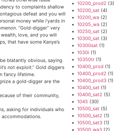
10200_prod2
(3)
ndency to complaints shallow
10200_sat
(4)
ontagious defeat and you will
10200_wa
(2)
ersonal money while i’yards in
10205_wa
(2)
nomenon. “Gold-digger” very
10250_sat
(2)
wealth, love, and you will
10300_sat
(3)
ips, that have some Kanye’s
10300sat
(1)
1030i
(1)
10350tr
(1)
 be blatantly obvious, saying
10400_prod
(1)
 it’s not exploit.” Gold diggers
10400_prod2
(1)
n fancy lifetime.
10400_prod3
(1)
nize a gold-digger are the
10400_sat
(1)
10400_sat2
(5)
ecause of their community,
1045
(30)
10500_sat
(5)
s, asking for individuals who
10500_sat2
(1)
uxe accommodations.
10500_sat3
(1)
10500_wa3
(2)