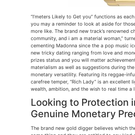
“I’meters Likely to Get you” functions as ea
you may a reminder to look at aside for those
more like. The brand new track’s renowned cho
community, and i am a material woman,” turne
cementing Madonna since the a pop music icon
new tricky dating ranging from love and mone
prizes status and you will matter achievemen
materialism as well as suggestions during th
monetary versatility. Featuring its reggae-inf
carefree temper, “Rich Lady” is an excellent l
wealth, ambition, and the wish to real time a li
Looking to Protection 
Genuine Monetary Prec
The brand new gold digger believes which th