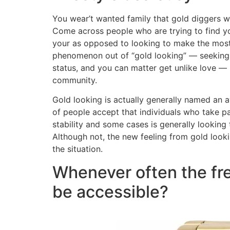
You wear’t wanted family that gold diggers 
Come across people who are trying to find y
your as opposed to looking to make the most
phenomenon out of “gold looking” — seeking
status, and you can matter get unlike love —
community.
Gold looking is actually generally named an aw
of people accept that individuals who take par
stability and some cases is generally looking
Although not, the new feeling from gold look
the situation.
Whenever often the fre
be accessible?