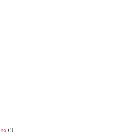
ino
(1)