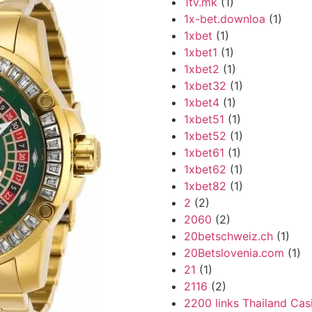
1tv.mk
(1)
1x-bet.downloa
(1)
1xbet
(1)
1xbet1
(1)
1xbet2
(1)
1xbet32
(1)
1xbet4
(1)
1xbet51
(1)
1xbet52
(1)
1xbet61
(1)
1xbet62
(1)
1xbet82
(1)
2
(2)
2060
(2)
20betschweiz.ch
(1)
20Betslovenia.com
(1)
21
(1)
2116
(2)
2200 links Thailand Cas