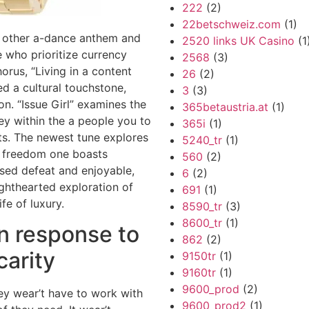
222
(2)
22betschweiz.com
(1)
ch other a-dance anthem and
2520 links UK Casino
(1
 who prioritize currency
2568
(3)
rus, “Living in a content
26
(2)
d a cultural touchstone,
3
(3)
. “Issue Girl” examines the
365betaustria.at
(1)
y within the a people you to
365i
(1)
ts. The newest tune explores
5240_tr
(1)
e freedom one boasts
560
(2)
used defeat and enjoyable,
6
(2)
ighthearted exploration of
691
(1)
fe of luxury.
8590_tr
(3)
8600_tr
(1)
in response to
862
(2)
arity
9150tr
(1)
9160tr
(1)
9600_prod
(2)
ey wear’t have to work with
9600_prod2
(1)