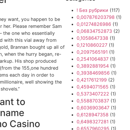
! Без рубрики
(117)
0,007876203798
(1)
they want, you happen to be
0,01274826986
(1)
or her. Please remember Sam
0,06834752873
(2)
— the one who essentially
0,1058647338
(1)
d with this vial away from
0,1210860227
(1)
gold, Brannan bought up all of
0,2097565191
(1)
n, when the hurry began, re-
0,2541064837
(1)
markup.
His shop produced
0,3892881954
(1)
 (from the 155,one hundred
0,3938469856
(1)
tems each day in order to
0,4217612199
(2)
millionaire, well showing the
0,4594071565
(1)
 shovels.”
0,5373407222
(1)
ant to
0,5588703837
(1)
0,6036903647
(1)
-name
0,6128947358
(1)
mo Casino
0,6498327281
(1)
0,6557960295
(1)