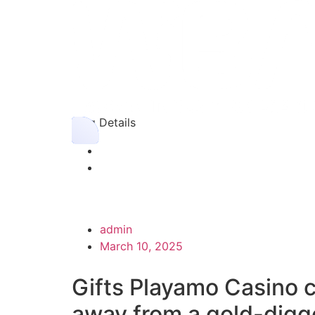
Blog Details
admin
March 10, 2025
Gifts Playamo Casino 
away from a gold-digg