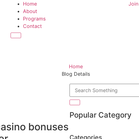
Home
Joi
About
Programs
Contact
Hamburger Toggle Menu
Home
Blog Details
Popular Category
casino bonuses
er
Categories