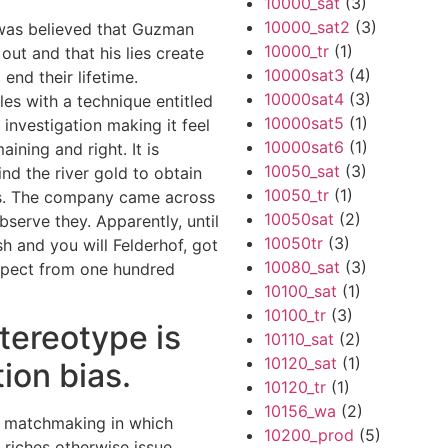
10000_sat
(3)
10000_sat2
(3)
 was believed that Guzman
10000_tr
(1)
ut and that his lies create
10000sat3
(4)
end their lifetime.
10000sat4
(3)
s with a technique entitled
10000sat5
(1)
investigation making it feel
10000sat6
(1)
ining and right. It is
10050_sat
(3)
ind the river gold to obtain
10050_tr
(1)
es. The company came across
10050sat
(2)
bserve they. Apparently, until
10050tr
(3)
h and you will Felderhof, got
10080_sat
(3)
espect from one hundred
10100_sat
(1)
10100_tr
(3)
tereotype is
10110_sat
(2)
10120_sat
(1)
ion bias.
10120_tr
(1)
10156_wa
(2)
to matchmaking in which
10200_prod
(5)
 riches otherwise issue