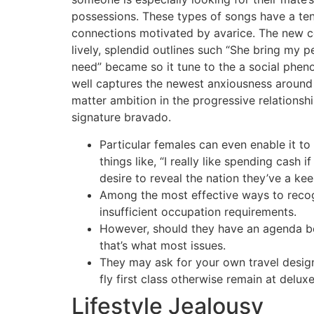
possessions. These types of songs have a te
connections motivated by avarice. The new c
lively, splendid outlines such “She bring my p
need” became so it tune to the a social phe
well captures the newest anxiousness around 
matter ambition in the progressive relationsh
signature bravado.
Particular females can even enable it to
things like, “I really like spending cash if
desire to reveal the nation they’ve a kee
Among the most effective ways to recog
insufficient occupation requirements.
However, should they have an agenda b
that’s what most issues.
They may ask for your own travel design
fly first class otherwise remain at del
Lifestyle Jealousy