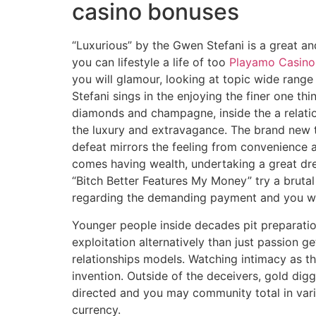
casino bonuses
“Luxurious” by the Gwen Stefani is a great a
you can lifestyle a life of too
Playamo Casino
you will glamour, looking at topic wide range
Stefani sings in the enjoying the finer one thi
diamonds and champagne, inside the a relatio
the luxury and extravagance. The brand new tu
defeat mirrors the feeling from convenience an
comes having wealth, undertaking a great dr
“Bitch Better Features My Money” try a bruta
regarding the demanding payment and you wi
Younger people inside decades pit preparati
exploitation alternatively than just passion ge
relationships models. Watching intimacy as th
invention. Outside of the deceivers, gold dig
directed and you may community total in vari
currency.