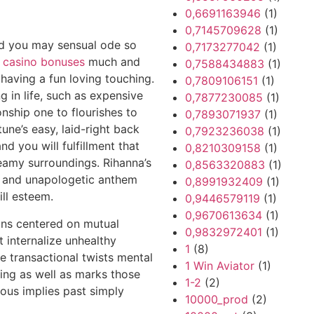
0,6691163946
(1)
0,7145709628
(1)
nd you may sensual ode so
0,7173277042
(1)
 casino bonuses
much and
0,7588434883
(1)
 having a fun loving touching.
0,7809106151
(1)
ng in life, such as expensive
0,7877230085
(1)
nship one to flourishes to
0,7893071937
(1)
ne’s easy, laid-right back
0,7923236038
(1)
d you will fulfillment that
0,8210309158
(1)
eamy surroundings. Rihanna’s
0,8563320883
(1)
l and unapologetic anthem
0,8991932409
(1)
ll esteem.
0,9446579119
(1)
0,9670613634
(1)
ons centered on mutual
0,9832972401
(1)
t internalize unhealthy
1
(8)
e transactional twists mental
1 Win Aviator
(1)
ging as well as marks those
1-2
(2)
ous implies past simply
10000_prod
(2)