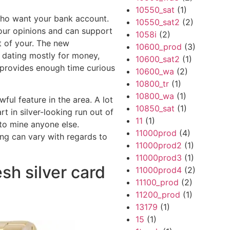
10550_sat
(1)
who want your bank account.
10550_sat2
(2)
our opinions and can support
1058i
(2)
 of your. The new
10600_prod
(3)
 dating mostly for money,
10600_sat2
(1)
 provides enough time curious
10600_wa
(2)
10800_tr
(1)
10800_wa
(1)
ful feature in the area. A lot
10850_sat
(1)
t in silver-looking run out of
11
(1)
 to mine anyone else.
11000prod
(4)
ing can vary with regards to
11000prod2
(1)
11000prod3
(1)
sh silver card
11000prod4
(2)
11100_prod
(2)
11200_prod
(1)
13179
(1)
15
(1)