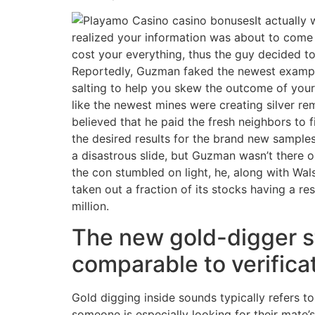
It actually
realized your information was about to come o
cost your everything, thus the guy decided to 
Reportedly, Guzman faked the newest example
salting to help you skew the outcome of your 
like the newest mines were creating silver rema
believed that he paid the fresh neighbors to f
the desired results for the brand new sampl
a disastrous slide, but Guzman wasn’t there o
the con stumbled on light, he, along with Wals
taken out a fraction of its stocks having a r
million.
The new gold-digger s
comparable to verificat
Gold digging inside sounds typically refers 
someone is especially looking for their mate’s