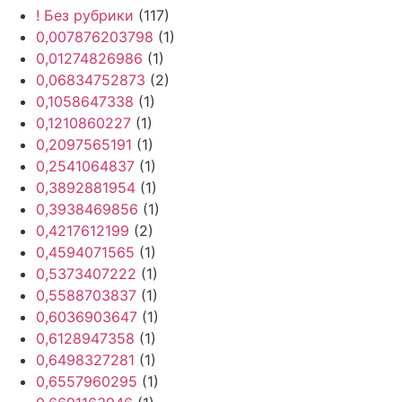
! Без рубрики
(117)
0,007876203798
(1)
0,01274826986
(1)
0,06834752873
(2)
0,1058647338
(1)
0,1210860227
(1)
0,2097565191
(1)
0,2541064837
(1)
0,3892881954
(1)
0,3938469856
(1)
0,4217612199
(2)
0,4594071565
(1)
0,5373407222
(1)
0,5588703837
(1)
0,6036903647
(1)
0,6128947358
(1)
0,6498327281
(1)
0,6557960295
(1)