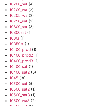
10200_sat
(4)
10200_wa
(2)
10205_wa
(2)
10250_sat
(2)
10300_sat
(3)
10300sat
(1)
1030i
(1)
10350tr
(1)
10400_prod
(1)
10400_prod2
(1)
10400_prod3
(1)
10400_sat
(1)
10400_sat2
(5)
1045
(30)
10500_sat
(5)
10500_sat2
(1)
10500_sat3
(1)
10500_wa3
(2)