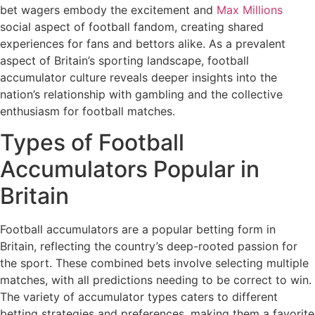
bet wagers embody the excitement and
Max Millions
social aspect of football fandom, creating shared
experiences for fans and bettors alike. As a prevalent
aspect of Britain’s sporting landscape, football
accumulator culture reveals deeper insights into the
nation’s relationship with gambling and the collective
enthusiasm for football matches.
Types of Football
Accumulators Popular in
Britain
Football accumulators are a popular betting form in
Britain, reflecting the country’s deep-rooted passion for
the sport. These combined bets involve selecting multiple
matches, with all predictions needing to be correct to win.
The variety of accumulator types caters to different
betting strategies and preferences, making them a favorite