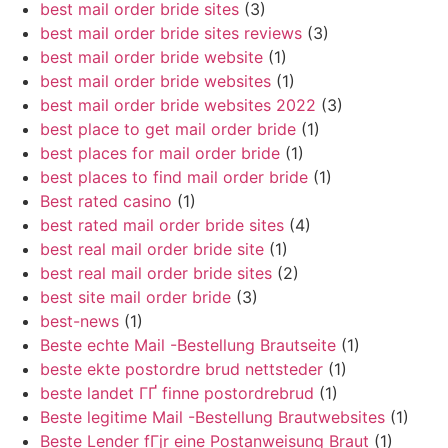
best mail order bride sites
(3)
best mail order bride sites reviews
(3)
best mail order bride website
(1)
best mail order bride websites
(1)
best mail order bride websites 2022
(3)
best place to get mail order bride
(1)
best places for mail order bride
(1)
best places to find mail order bride
(1)
Best rated casino
(1)
best rated mail order bride sites
(4)
best real mail order bride site
(1)
best real mail order bride sites
(2)
best site mail order bride
(3)
best-news
(1)
Beste echte Mail -Bestellung Brautseite
(1)
beste ekte postordre brud nettsteder
(1)
beste landet ГҐ finne postordrebrud
(1)
Beste legitime Mail -Bestellung Brautwebsites
(1)
Beste Lender fГјr eine Postanweisung Braut
(1)