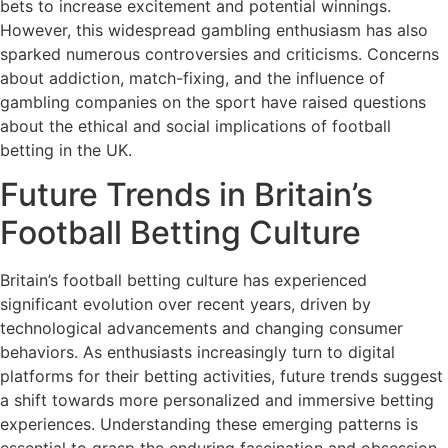
bets to increase excitement and potential winnings.
However, this widespread gambling enthusiasm has also
sparked numerous controversies and criticisms. Concerns
about addiction, match-fixing, and the influence of
gambling companies on the sport have raised questions
about the ethical and social implications of football
betting in the UK.
Future Trends in Britain’s
Football Betting Culture
Britain’s football betting culture has experienced
significant evolution over recent years, driven by
technological advancements and changing consumer
behaviors. As enthusiasts increasingly turn to digital
platforms for their betting activities, future trends suggest
a shift towards more personalized and immersive betting
experiences. Understanding these emerging patterns is