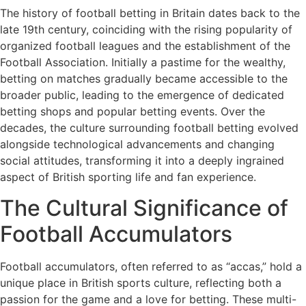
The history of football betting in Britain dates back to the
late 19th century, coinciding with the rising popularity of
organized football leagues and the establishment of the
Football Association. Initially a pastime for the wealthy,
betting on matches gradually became accessible to the
broader public, leading to the emergence of dedicated
betting shops and popular betting events. Over the
decades, the culture surrounding football betting evolved
alongside technological advancements and changing
social attitudes, transforming it into a deeply ingrained
aspect of British sporting life and fan experience.
The Cultural Significance of
Football Accumulators
Football accumulators, often referred to as “accas,” hold a
unique place in British sports culture, reflecting both a
passion for the game and a love for betting. These multi-