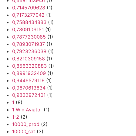
0,6691163946
(1)
0,7145709628
(1)
0,7173277042
(1)
0,7588434883
(1)
0,7809106151
(1)
0,7877230085
(1)
0,7893071937
(1)
0,7923236038
(1)
0,8210309158
(1)
0,8563320883
(1)
0,8991932409
(1)
0,9446579119
(1)
0,9670613634
(1)
0,9832972401
(1)
1
(8)
1 Win Aviator
(1)
1-2
(2)
10000_prod
(2)
10000_sat
(3)