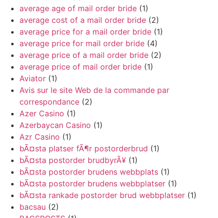
average age of mail order bride
(1)
average cost of a mail order bride
(2)
average price for a mail order bride
(1)
average price for mail order bride
(4)
average price of a mail order bride
(2)
average price of mail order bride
(1)
Aviator
(1)
Avis sur le site Web de la commande par
correspondance
(2)
Azer Casino
(1)
Azerbaycan Casino
(1)
Azr Casino
(1)
bÃ¤sta platser fÃ¶r postorderbrud
(1)
bÃ¤sta postorder brudbyrÃ¥
(1)
bÃ¤sta postorder brudens webbplats
(1)
bÃ¤sta postorder brudens webbplatser
(1)
bÃ¤sta rankade postorder brud webbplatser
(1)
bacsau
(2)