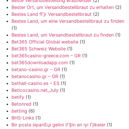
Beste Versandbestellung Brautlender
(2)
Bester Ort, um Versandbestellbraut zu erhalten
(2)
Bestes Land fГјr Versandbestellbraut
(2)
Bestes Land, um eine Versandbestellbraut zu finden
(1)
Bestes Land, um Versandbestellbraut zu finden
(1)
Bet365 Official Global website
(1)
Bet365 Schweiz Website
(1)
bet365casino-greece.com – GR
(1)
bet365downloadapp.com
(1)
betano-casino.gr – GR
(1)
betanocasino.gr – GR
(1)
bethall-casino.es – ES
(1)
Beticocasino.net_July
(1)
betify
(1)
Betonred
(1)
betting
(6)
BHS-Links
(1)
Bir posta sipariЕџi gelini iГ§in en iyi Гјlkeler
(1)