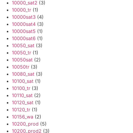
10000_sat2
(3)
10000_tr
(1)
10000sat3
(4)
10000sat4
(3)
10000sat5
(1)
10000sat6
(1)
10050_sat
(3)
10050_tr
(1)
10050sat
(2)
10050tr
(3)
10080_sat
(3)
10100_sat
(1)
10100_tr
(3)
10110_sat
(2)
10120_sat
(1)
10120_tr
(1)
10156_wa
(2)
10200_prod
(5)
10200_prod2
(3)