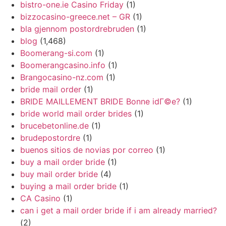
bistro-one.ie Casino Friday
(1)
bizzocasino-greece.net – GR
(1)
bla gjennom postordrebruden
(1)
blog
(1,468)
Boomerang-si.com
(1)
Boomerangcasino.info
(1)
Brangocasino-nz.com
(1)
bride mail order
(1)
BRIDE MAILLEMENT BRIDE Bonne idГ©e?
(1)
bride world mail order brides
(1)
brucebetonline.de
(1)
brudepostordre
(1)
buenos sitios de novias por correo
(1)
buy a mail order bride
(1)
buy mail order bride
(4)
buying a mail order bride
(1)
CA Casino
(1)
can i get a mail order bride if i am already married?
(2)