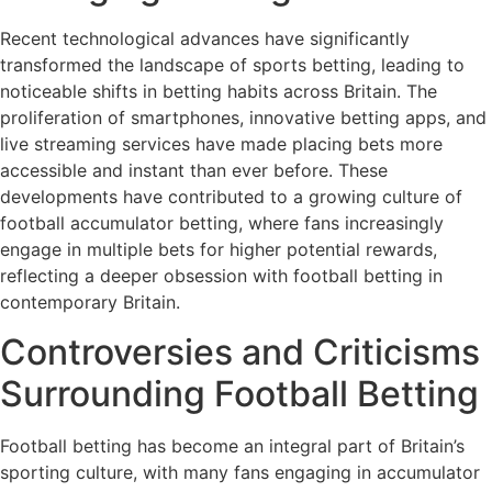
Recent technological advances have significantly
transformed the landscape of sports betting, leading to
noticeable shifts in betting habits across Britain. The
proliferation of smartphones, innovative betting apps, and
live streaming services have made placing bets more
accessible and instant than ever before. These
developments have contributed to a growing culture of
football accumulator betting, where fans increasingly
engage in multiple bets for higher potential rewards,
reflecting a deeper obsession with football betting in
contemporary Britain.
Controversies and Criticisms
Surrounding Football Betting
Football betting has become an integral part of Britain’s
sporting culture, with many fans engaging in accumulator