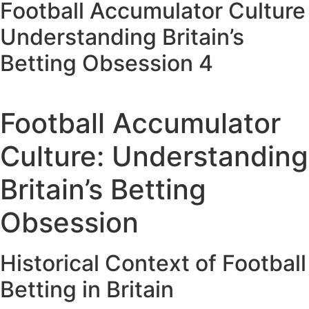
Football Accumulator Culture
Understanding Britain’s
Betting Obsession 4
Football Accumulator
Culture: Understanding
Britain’s Betting
Obsession
Historical Context of Football
Betting in Britain