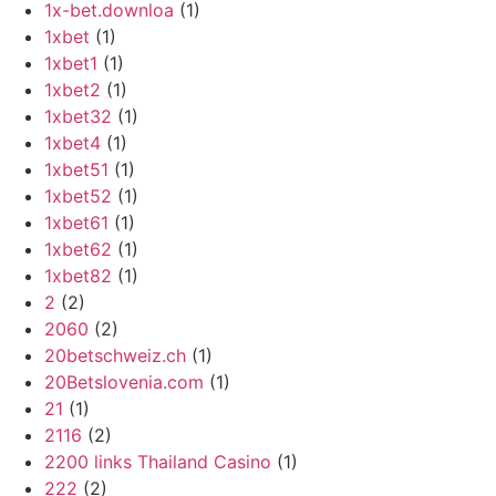
1x-bet.downloa
(1)
1xbet
(1)
1xbet1
(1)
1xbet2
(1)
1xbet32
(1)
1xbet4
(1)
1xbet51
(1)
1xbet52
(1)
1xbet61
(1)
1xbet62
(1)
1xbet82
(1)
2
(2)
2060
(2)
20betschweiz.ch
(1)
20Betslovenia.com
(1)
21
(1)
2116
(2)
2200 links Thailand Casino
(1)
222
(2)