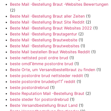
Beste Mail -Bestellung Braut -Websites Bewertungen
(2)
Beste Mail -Bestellung Braut aller Zeiten
(1)
Beste Mail -Bestellung Braut Site Reddit
(2)
Beste Mail -Bestellung Braut Websites 2022
(1)
Beste Mail -Bestellung Brautagentur
(2)
Beste Mail -Bestellung Brautwebsite
(1)
Beste Mail -Bestellung Brautwebsites
(1)
Beste Mail bestellen Braut Websites Reddit
(1)
beste nettsted post ordre brud
(1)
beste omdГёmme postordre brud
(1)
Beste Orte, um Versandbestellbraut zu finden
(1)
beste postordre brud nettsteder reddit
(1)
beste postordre brudebyrГҐ reddit
(1)
beste postordrebrud
(1)
Beste Reputation Mail -Bestellung Braut
(2)
beste steder for postordrebrud
(1)
Beste Versandbestellung Braut Land
(1)