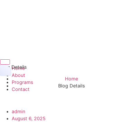
Hamburger Toggle Menu
Blog Details
Home
About
Home
Programs
Blog Details
Contact
admin
August 6, 2025