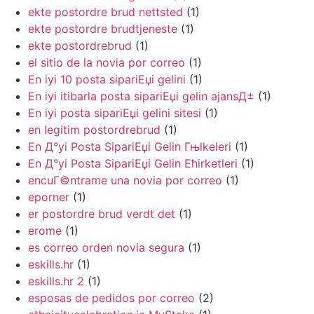
ekte postordre brud nettsted
(1)
ekte postordre brudtjeneste
(1)
ekte postordrebrud
(1)
el sitio de la novia por correo
(1)
En iyi 10 posta sipariЕџi gelini
(1)
En iyi itibarla posta sipariЕџi gelin ajansД±
(1)
En iyi posta sipariЕџi gelini sitesi
(1)
en legitim postordrebrud
(1)
En Д°yi Posta SipariЕџi Gelin Гњlkeleri
(1)
En Д°yi Posta SipariЕџi Gelin Ећirketleri
(1)
encuГ©ntrame una novia por correo
(1)
eporner
(1)
er postordre brud verdt det
(1)
erome
(1)
es correo orden novia segura
(1)
eskills.hr
(1)
eskills.hr 2
(1)
esposas de pedidos por correo
(2)