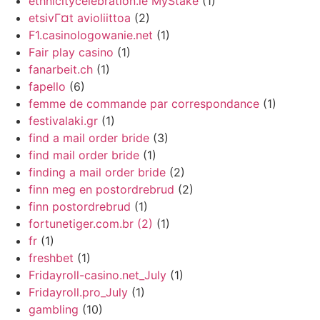
ethnicitycelebration.ie MyStake
(1)
etsivГ¤t avioliittoa
(2)
F1.casinologowanie.net
(1)
Fair play casino
(1)
fanarbeit.ch
(1)
fapello
(6)
femme de commande par correspondance
(1)
festivalaki.gr
(1)
find a mail order bride
(3)
find mail order bride
(1)
finding a mail order bride
(2)
finn meg en postordrebrud
(2)
finn postordrebrud
(1)
fortunetiger.com.br (2)
(1)
fr
(1)
freshbet
(1)
Fridayroll-casino.net_July
(1)
Fridayroll.pro_July
(1)
gambling
(10)