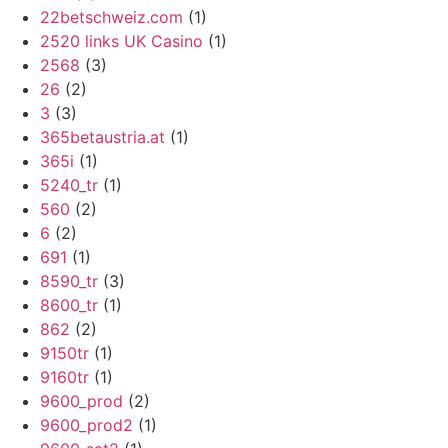
22betschweiz.com
(1)
2520 links UK Casino
(1)
2568
(3)
26
(2)
3
(3)
365betaustria.at
(1)
365i
(1)
5240_tr
(1)
560
(2)
6
(2)
691
(1)
8590_tr
(3)
8600_tr
(1)
862
(2)
9150tr
(1)
9160tr
(1)
9600_prod
(2)
9600_prod2
(1)