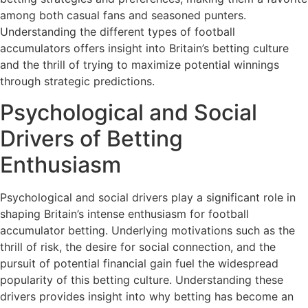
among both casual fans and seasoned punters.
Understanding the different types of football
accumulators offers insight into Britain’s betting culture
and the thrill of trying to maximize potential winnings
through strategic predictions.
Psychological and Social
Drivers of Betting
Enthusiasm
Psychological and social drivers play a significant role in
shaping Britain’s intense enthusiasm for football
accumulator betting. Underlying motivations such as the
thrill of risk, the desire for social connection, and the
pursuit of potential financial gain fuel the widespread
popularity of this betting culture. Understanding these
drivers provides insight into why betting has become an