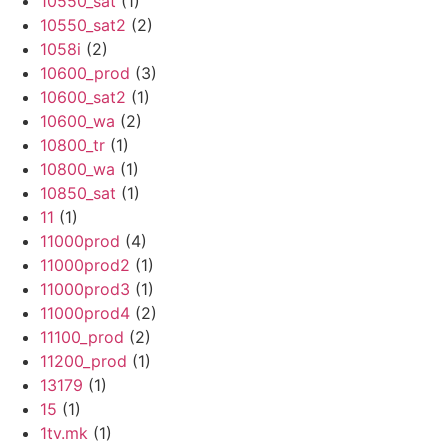
10550_sat
(1)
10550_sat2
(2)
1058i
(2)
10600_prod
(3)
10600_sat2
(1)
10600_wa
(2)
10800_tr
(1)
10800_wa
(1)
10850_sat
(1)
11
(1)
11000prod
(4)
11000prod2
(1)
11000prod3
(1)
11000prod4
(2)
11100_prod
(2)
11200_prod
(1)
13179
(1)
15
(1)
1tv.mk
(1)