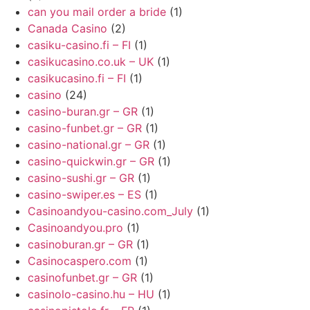
can you mail order a bride
(1)
Canada Casino
(2)
casiku-casino.fi – FI
(1)
casikucasino.co.uk – UK
(1)
casikucasino.fi – FI
(1)
casino
(24)
casino-buran.gr – GR
(1)
casino-funbet.gr – GR
(1)
casino-national.gr – GR
(1)
casino-quickwin.gr – GR
(1)
casino-sushi.gr – GR
(1)
casino-swiper.es – ES
(1)
Casinoandyou-casino.com_July
(1)
Casinoandyou.pro
(1)
casinoburan.gr – GR
(1)
Casinocaspero.com
(1)
casinofunbet.gr – GR
(1)
casinolo-casino.hu – HU
(1)