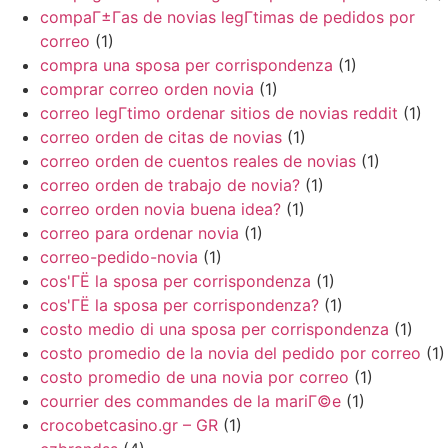
compaГ±Г­as de novias legГ­timas de pedidos por
correo
(1)
compra una sposa per corrispondenza
(1)
comprar correo orden novia
(1)
correo legГ­timo ordenar sitios de novias reddit
(1)
correo orden de citas de novias
(1)
correo orden de cuentos reales de novias
(1)
correo orden de trabajo de novia?
(1)
correo orden novia buena idea?
(1)
correo para ordenar novia
(1)
correo-pedido-novia
(1)
cos'ГЁ la sposa per corrispondenza
(1)
cos'ГЁ la sposa per corrispondenza?
(1)
costo medio di una sposa per corrispondenza
(1)
costo promedio de la novia del pedido por correo
(1)
costo promedio de una novia por correo
(1)
courrier des commandes de la mariГ©e
(1)
crocobetcasino.gr – GR
(1)