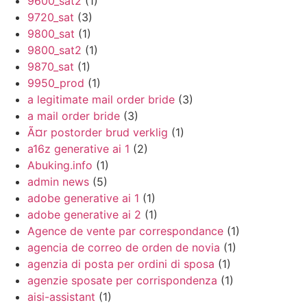
9600_sat2
(1)
9720_sat
(3)
9800_sat
(1)
9800_sat2
(1)
9870_sat
(1)
9950_prod
(1)
a legitimate mail order bride
(3)
a mail order bride
(3)
Ã¤r postorder brud verklig
(1)
a16z generative ai 1
(2)
Abuking.info
(1)
admin news
(5)
adobe generative ai 1
(1)
adobe generative ai 2
(1)
Agence de vente par correspondance
(1)
agencia de correo de orden de novia
(1)
agenzia di posta per ordini di sposa
(1)
agenzie sposate per corrispondenza
(1)
aisi-assistant
(1)