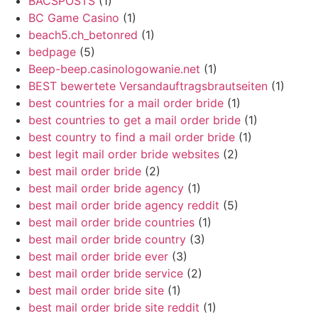
BACSPOSTS
(1)
BC Game Casino
(1)
beach5.ch_betonred
(1)
bedpage
(5)
Beep-beep.casinologowanie.net
(1)
BEST bewertete Versandauftragsbrautseiten
(1)
best countries for a mail order bride
(1)
best countries to get a mail order bride
(1)
best country to find a mail order bride
(1)
best legit mail order bride websites
(2)
best mail order bride
(2)
best mail order bride agency
(1)
best mail order bride agency reddit
(5)
best mail order bride countries
(1)
best mail order bride country
(3)
best mail order bride ever
(3)
best mail order bride service
(2)
best mail order bride site
(1)
best mail order bride site reddit
(1)