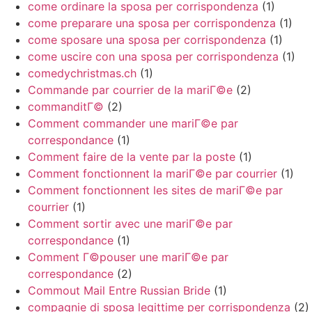
come ordinare la sposa per corrispondenza
(1)
come preparare una sposa per corrispondenza
(1)
come sposare una sposa per corrispondenza
(1)
come uscire con una sposa per corrispondenza
(1)
comedychristmas.ch
(1)
Commande par courrier de la mariГ©e
(2)
commanditГ©
(2)
Comment commander une mariГ©e par
correspondance
(1)
Comment faire de la vente par la poste
(1)
Comment fonctionnent la mariГ©e par courrier
(1)
Comment fonctionnent les sites de mariГ©e par
courrier
(1)
Comment sortir avec une mariГ©e par
correspondance
(1)
Comment Г©pouser une mariГ©e par
correspondance
(2)
Commout Mail Entre Russian Bride
(1)
compagnie di sposa legittime per corrispondenza
(2)