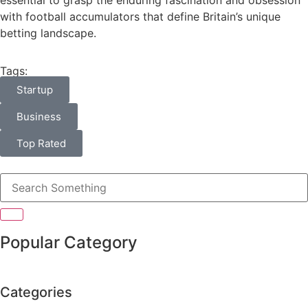
essential to grasp the enduring fascination and obsession
with football accumulators that define Britain’s unique
betting landscape.
Tags:
Startup
Business
Top Rated
Popular Category
Categories