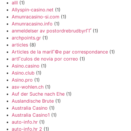
alll
(1)
Allyspin-casino.net
(1)
Amunracasino-si.com
(1)
Amunracasino.info
(1)
anmeldelser av postordrebrudbyrГҐ
(1)
archpoints.gr
(1)
articles
(8)
Articles de la mariГ©e par correspondance
(1)
artГ­culos de novia por correo
(1)
Asino.casino
(1)
Asino.club
(1)
Asino.pro
(1)
asv-wohlen.ch
(1)
Auf der Suche nach Ehe
(1)
Auslandische Brute
(1)
Australia Casino
(1)
Australia Casino1
(1)
auto-info.hr
(1)
auto-info.hr 2
(1)