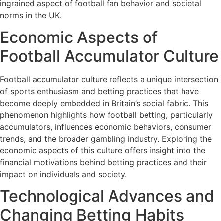
ingrained aspect of football fan behavior and societal
norms in the UK.
Economic Aspects of
Football Accumulator Culture
Football accumulator culture reflects a unique intersection
of sports enthusiasm and betting practices that have
become deeply embedded in Britain’s social fabric. This
phenomenon highlights how football betting, particularly
accumulators, influences economic behaviors, consumer
trends, and the broader gambling industry. Exploring the
economic aspects of this culture offers insight into the
financial motivations behind betting practices and their
impact on individuals and society.
Technological Advances and
Changing Betting Habits