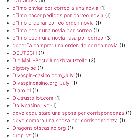
czbrandss
(4)
cГіmo enviar por correo a una novia
(1)
cГіmo hacer pedidos por correo novia
(1)
cГіmo ordenar correo orden novia
(1)
cГіmo pedir una novia por correo
(1)
cГіmo pedir una novia rusa por correo
(3)
deberГ­a comprar una orden de correo novia
(1)
DEUTSCH
(1)
Die Mail -Bestellungsbrautstelle
(3)
digtory.se
(1)
Divaspin-casino.com_July
(1)
Divaspincasino.org_July
(1)
Djaro.pl
(1)
Dk.trustpilot.com
(1)
Dollycasino.live
(1)
dove acquistare una sposa per corrispondenza
(1)
dove compro una sposa per corrispondenza
(1)
Dragonslotscasino.org
(1)
drop cz
(1)