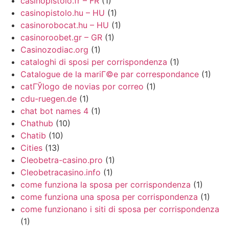
casinopistolo.fr – FR
(1)
casinopistolo.hu – HU
(1)
casinorobocat.hu – HU
(1)
casinoroobet.gr – GR
(1)
Casinozodiac.org
(1)
cataloghi di sposi per corrispondenza
(1)
Catalogue de la mariГ©e par correspondance
(1)
catГЎlogo de novias por correo
(1)
cdu-ruegen.de
(1)
chat bot names 4
(1)
Chathub
(10)
Chatib
(10)
Cities
(13)
Cleobetra-casino.pro
(1)
Cleobetracasino.info
(1)
come funziona la sposa per corrispondenza
(1)
come funziona una sposa per corrispondenza
(1)
come funzionano i siti di sposa per corrispondenza
(1)