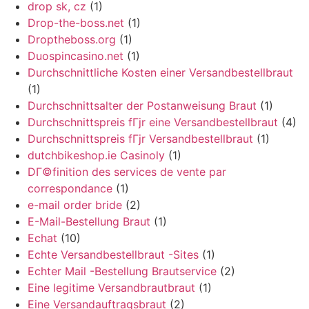
drop sk, cz
(1)
Drop-the-boss.net
(1)
Droptheboss.org
(1)
Duospincasino.net
(1)
Durchschnittliche Kosten einer Versandbestellbraut
(1)
Durchschnittsalter der Postanweisung Braut
(1)
Durchschnittspreis fГјr eine Versandbestellbraut
(4)
Durchschnittspreis fГјr Versandbestellbraut
(1)
dutchbikeshop.ie Casinoly
(1)
DГ©finition des services de vente par
correspondance
(1)
e-mail order bride
(2)
E-Mail-Bestellung Braut
(1)
Echat
(10)
Echte Versandbestellbraut -Sites
(1)
Echter Mail -Bestellung Brautservice
(2)
Eine legitime Versandbrautbraut
(1)
Eine Versandauftragsbraut
(2)