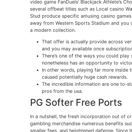
video game FanDuels’ Blackjack Athlete’s Choi
several offbeat titles such as Local casino W
Stud produce specific amusing casino games 
away from Western Sports Stadium and you 
a modern collection.
That offer is actually provide across ve
and you may available once subscriptio
There’s one of the ways you could play s
nonetheless has an opportunity to victo
In other words, playing far more inside 
caused potentially huge cash rewards.
The incredible information are one to-s
pros from the usa.
PG Softer Free Ports
In a nutshell, the fresh incorporation out of 
gambling merchandise numerous benefits such
smaller fees, and heightened defense. Since th