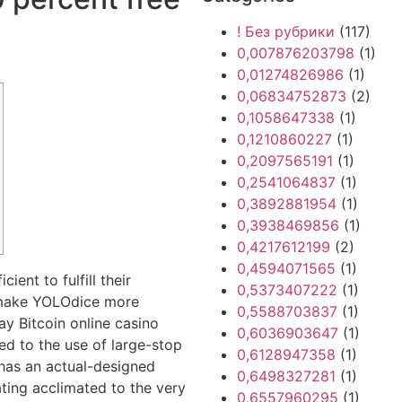
! Без рубрики
(117)
0,007876203798
(1)
0,01274826986
(1)
0,06834752873
(2)
0,1058647338
(1)
0,1210860227
(1)
0,2097565191
(1)
0,2541064837
(1)
0,3892881954
(1)
0,3938469856
(1)
0,4217612199
(2)
0,4594071565
(1)
ient to fulfill their
0,5373407222
(1)
l make YOLOdice more
0,5588703837
(1)
ay Bitcoin online casino
0,6036903647
(1)
d to the use of large-stop
0,6128947358
(1)
 has an actual-designed
0,6498327281
(1)
ting acclimated to the very
0,6557960295
(1)