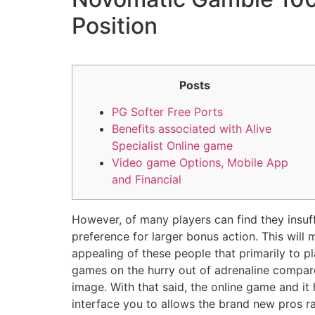
Position
Posts
PG Softer Free Ports
Benefits associated with Alive
Specialist Online game
Video game Options, Mobile App
and Financial
However, of many players can find they insuffic
preference for larger bonus action. This wil
appealing of these people that primarily to pl
games on the hurry out of adrenaline compare
image.
With that said, the online game and it
interface you to allows the brand new pros ra