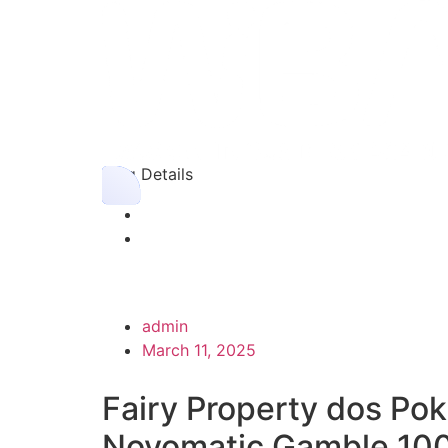
Blog Details
admin
March 11, 2025
Fairy Property dos Pok
Novomatic Gamble 100