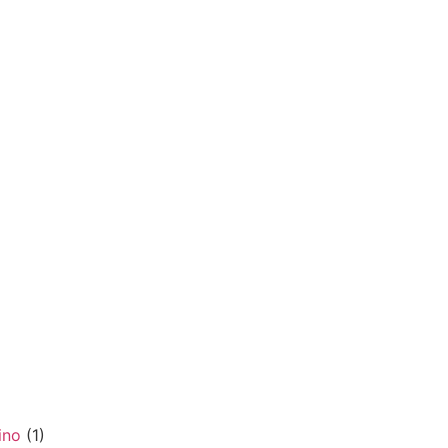
ino
(1)