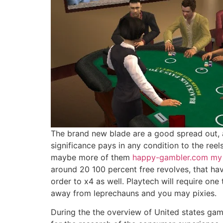
The brand new blade are a good spread out, 
significance pays in any condition to the reels
maybe more of them
happy-gambler.com my 
around 20 100 percent free revolves, that hav
order to x4 as well. Playtech will require on
away from leprechauns and you may pixies.
During the the overview of United states gam