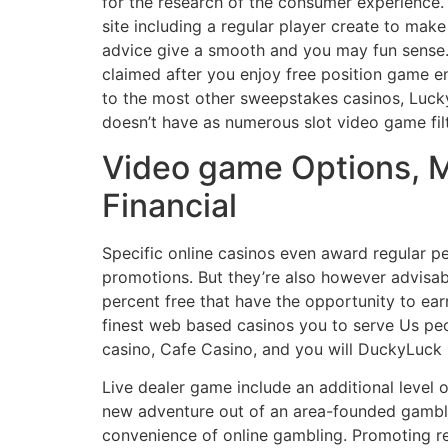
for the research of the consumer experience.
site including a regular player create to mak
advice give a smooth and you may fun sense.
claimed after you enjoy free position game 
to the most other sweepstakes casinos, Luc
doesn’t have as numerous slot video game fil
Video game Options, 
Financial
Specific online casinos even award regular pe
promotions. But they’re also however advisab
percent free that have the opportunity to ea
finest web based casinos you to serve Us peo
casino, Cafe Casino, and you will DuckyLuck 
Live dealer game include an additional level o
new adventure out of an area-founded gambli
convenience of online gambling. Promoting r