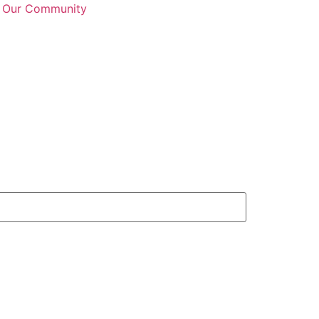
n Our Community