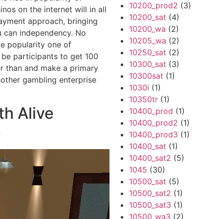
10200_prod2
(3)
nos on the internet will in all
10200_sat
(4)
payment approach, bringing
10200_wa
(2)
u can independency. No
10205_wa
(2)
ve popularity one of
10250_sat
(2)
 be participants to get 100
10300_sat
(3)
er than and make a primary
10300sat
(1)
nother gambling enterprise
1030i
(1)
10350tr
(1)
th Alive
10400_prod
(1)
10400_prod2
(1)
e
10400_prod3
(1)
10400_sat
(1)
10400_sat2
(5)
1045
(30)
10500_sat
(5)
10500_sat2
(1)
10500_sat3
(1)
10500_wa3
(2)