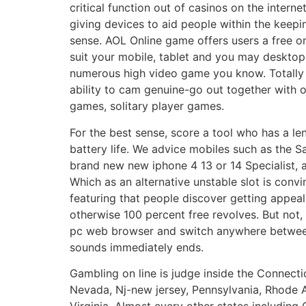
critical function out of casinos on the intern
giving devices to aid people within the keep
sense. AOL Online game offers users a free o
suit your mobile, tablet and you may desktop
numerous high video game you know. Totally 
ability to cam genuine-go out together with ot
games, solitary player games.
For the best sense, score a tool who has a le
battery life. We advice mobiles such as the 
brand new new iphone 4 13 or 14 Specialist, 
Which as an alternative unstable slot is conv
featuring that people discover getting appea
otherwise 100 percent free revolves. But not,
pc web browser and switch anywhere between
sounds immediately ends.
Gambling on line is judge inside the Connecti
Nevada, Nj-new jersey, Pennsylvania, Rhode 