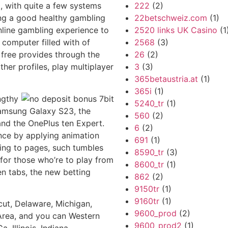
222
(2)
et, with quite a few systems
22betschweiz.com
(1)
ing a good healthy gambling
2520 links UK Casino
(1
nline gambling experience to
2568
(3)
 computer filled with of
26
(2)
free provides through the
3
(3)
her profiles, play multiplayer
365betaustria.at
(1)
365i
(1)
ngthy
5240_tr
(1)
Samsung Galaxy S23, the
560
(2)
and the OnePlus ten Expert.
6
(2)
ince by applying animation
691
(1)
ling to pages, such tumbles
8590_tr
(3)
 for those who’re to play from
8600_tr
(1)
 tabs, the new betting
862
(2)
9150tr
(1)
9160tr
(1)
cut, Delaware, Michigan,
9600_prod
(2)
Area, and you can Western
9600_prod2
(1)