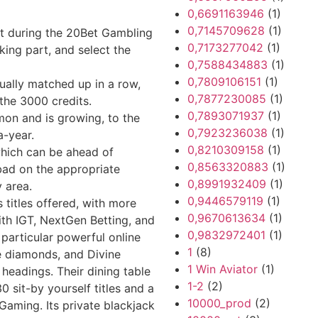
0,6691163946
(1)
0,7145709628
(1)
unt during the 20Bet Gambling
0,7173277042
(1)
king part, and select the
0,7588434883
(1)
0,7809106151
(1)
tually matched up in a row,
0,7877230085
(1)
the 3000 credits.
0,7893071937
(1)
mon and is growing, to the
0,7923236038
(1)
-year.
0,8210309158
(1)
hich can be ahead of
0,8563320883
(1)
bad on the appropriate
0,8991932409
(1)
y area.
0,9446579119
(1)
 titles offered, with more
0,9670613634
(1)
ith IGT, NextGen Betting, and
0,9832972401
(1)
 particular powerful online
1
(8)
e diamonds, and Divine
1 Win Aviator
(1)
 headings. Their dining table
1-2
(2)
 sit-by yourself titles and a
10000_prod
(2)
Gaming. Its private blackjack