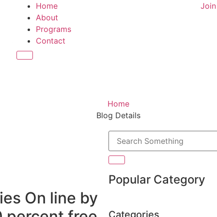
Home
Joi
About
Programs
Contact
Hamburger Toggle Menu
Home
Blog Details
Popular Category
ies On line by
 percent free
Categories