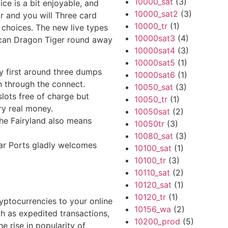
10000_sat
(3)
ce is a bit enjoyable, and
10000_sat2
(3)
ar and you will Three card
10000_tr
(1)
choices. The new live types
10000sat3
(4)
can Dragon Tiger round away
10000sat4
(3)
10000sat5
(1)
ry first around three dumps
10000sat6
(1)
n through the connect.
10050_sat
(3)
lots free of charge but
10050_tr
(1)
ry real money.
10050sat
(2)
the Fairyland also means
10050tr
(3)
10080_sat
(3)
tar Ports gladly welcomes
10100_sat
(1)
10100_tr
(3)
10110_sat
(2)
10120_sat
(1)
10120_tr
(1)
cryptocurrencies to your online
10156_wa
(2)
 as expedited transactions,
10200_prod
(5)
e rise in popularity of