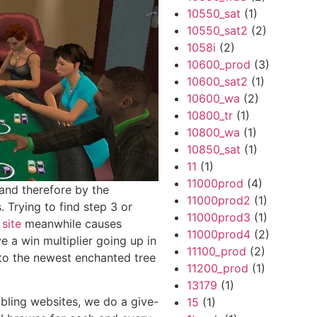
10550_sat
(1)
10550_sat2
(2)
1058i
(2)
10600_prod
(3)
10600_sat2
(1)
10600_wa
(2)
10800_tr
(1)
10800_wa
(1)
10850_sat
(1)
11
(1)
11000prod
(4)
and therefore by the
11000prod2
(1)
. Trying to find step 3 or
11000prod3
(1)
site
meanwhile causes
11000prod4
(2)
e a win multiplier going up in
11100_prod
(2)
e to the newest enchanted tree
11200_prod
(1)
13179
(1)
bling websites, we do a give-
15
(1)