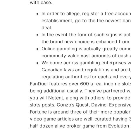
with ease.
In order to allege, register a free acco
establishment, go to the the newest ban
deal.
In the event the four of such signs is ac
the brand new choice is enhanced from 
Online gambling is actually greatly com
community value vast amounts of cash a
We come across gambling enterprises w
Canadian laws and regulations and are 
regulating authorities for each and ever
FanDuel features over 600 a real income slots
being additional usually. They’ve partnered w
you will Netent, along with others, to provide
slots posts. Gonzo’s Quest, Davinci Expensiv
Fortune is around three of their more popular
video game articles are well-curated having 30
half dozen alive broker game from Evolution 