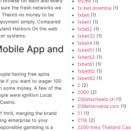
 I browse for each and every
1tv.mk
(1)
e sure the fresh networks we
1x-bet.downloa
(1)
 There’s no money to be
1xbet
(1)
enjoyment simply. Compared
1xbet1
(1)
kyland Harbors On the web
1xbet2
(1)
ter systems.
1xbet32
(1)
1xbet4
(1)
Mobile App and
1xbet51
(1)
1xbet52
(1)
1xbet61
(1)
1xbet62
(1)
ople having free spins
1xbet82
(1)
le if you want to wager 100
2
(2)
rn some money. A few of the
2060
(2)
ple were Ignition Local
20betschweiz.ch
(1)
Casino.
20Betslovenia.com
(1)
21
(1)
f thrill, merging the brand
2116
(2)
ng enterprise to your
2200 links Thailand Cas
esponsible gambling is a