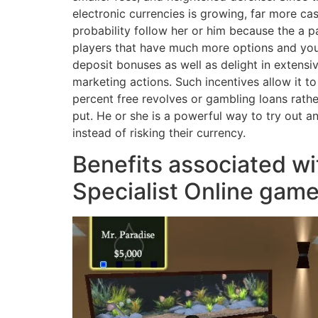
electronic currencies is growing, far more casi
probability follow her or him because the a 
players that have much more options and yo
deposit bonuses as well as delight in extensi
marketing actions. Such incentives allow it to
percent free revolves or gambling loans rath
put. He or she is a powerful way to try out a
instead of risking their currency.
Benefits associated wi
Specialist Online gam