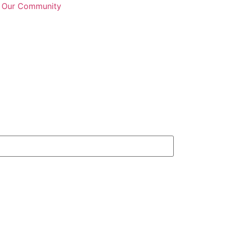
n Our Community