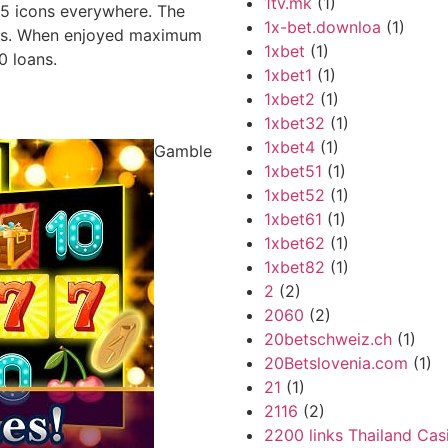
1tv.mk
(1)
 5 icons everywhere. The
1x-bet.downloa
(1)
vens. When enjoyed maximum
1xbet
(1)
0 loans.
1xbet1
(1)
1xbet2
(1)
1xbet32
(1)
1xbet4
(1)
Gamble
1xbet51
(1)
1xbet52
(1)
1xbet61
(1)
1xbet62
(1)
1xbet82
(1)
2
(2)
2060
(2)
20betschweiz.ch
(1)
20Betslovenia.com
(1)
21
(1)
2116
(2)
2200 links Thailand Cas