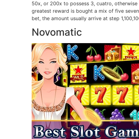
50x, or 200x to possess 3, cuatro, otherwise
greatest reward is bought a mix of five se
bet, the amount usually arrive at step 1,100,10
Novomatic