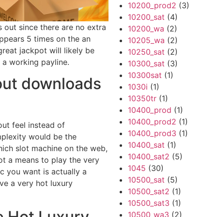
10200_prod2
(3)
10200_sat
(4)
s out since there are no extra
10200_wa
(2)
 appears 5 times on the an
10205_wa
(2)
reat jackpot will likely be
10250_sat
(2)
 a working payline.
10300_sat
(3)
10300sat
(1)
out downloads
1030i
(1)
10350tr
(1)
10400_prod
(1)
10400_prod2
(1)
ut feel instead of
10400_prod3
(1)
mplexity would be the
10400_sat
(1)
hich slot machine on the web,
10400_sat2
(5)
ot a means to play the very
1045
(30)
ic you want is actually a
10500_sat
(5)
ve a very hot luxury
10500_sat2
(1)
10500_sat3
(1)
e Hot Luxury
10500_wa3
(2)