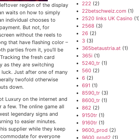
222
(2)
eftover region of the display
22betschweiz.com
(1)
an waits on how to simply
2520 links UK Casino
(1
 an individual chooses to
2568
(3)
 payment. But not, for
26
(2)
screen without the reels to
3
(3)
ong that have flashing color –
365betaustria.at
(1)
h parties from it, you’ll be
365i
(1)
 Tracking the fresh card
5240_tr
(1)
ty as they are switching
560
(2)
 luck. Just after one of many
6
(2)
nerally twofold otherwise
691
(1)
huts down.
8590_tr
(3)
t Luxury on the internet and
8600_tr
(1)
or a few. The online game all
862
(2)
ewest legendary signs and
9150tr
(1)
urning to easier minutes.
9160tr
(1)
this supplier while they keep
9600_prod
(2)
 accommodate for everyone
9600_prod2
(1)