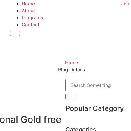
Home
Joi
About
Programs
Contact
Hamburger Toggle Menu
Home
Blog Details
Popular Category
onal Gold free
Categories