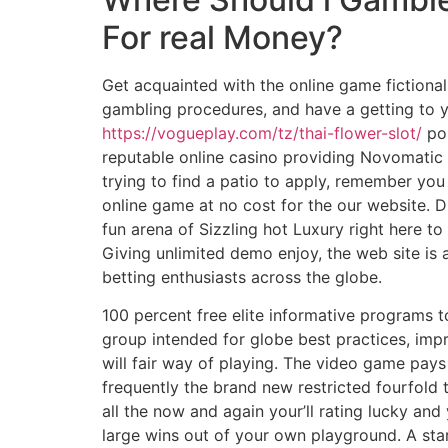
For real Money?
Get acquainted with the online game fictional
gambling procedures, and have a getting to 
https://vogueplay.com/tz/thai-flower-slot/
pos
reputable online casino providing Novomatic 
trying to find a patio to apply, remember you
online game at no cost for the our website. 
fun arena of Sizzling hot Luxury right here t
Giving unlimited demo enjoy, the web site is 
betting enthusiasts across the globe.
100 percent free elite informative programs t
group intended for globe best practices, impr
will fair way of playing. The video game pays
frequently the brand new restricted fourfold
all the now and again your’ll rating lucky an
large wins out of your own playground. A star