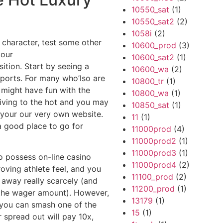
10550_sat
(1)
10550_sat2
(2)
1058i
(2)
 character, test some other
10600_prod
(3)
your
10600_sat2
(1)
ition. Start by seeing a
10600_wa
(2)
ports. For many who’lso are
10800_tr
(1)
 might have fun with the
10800_wa
(1)
Diving to the hot and you may
10850_sat
(1)
o your our very own website.
11
(1)
a good place to go for
11000prod
(4)
11000prod2
(1)
11000prod3
(1)
o possess on-line casino
11000prod4
(2)
oving athlete feel, and you
11100_prod
(2)
 away really scarcely (and
11200_prod
(1)
 the wager amount). However,
13179
(1)
d you can smash one of the
15
(1)
 spread out will pay 10x,