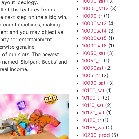
10000_sat
(3)
layout ideology.
10000_sat2
(3)
l of the features from a
10000_tr
(1)
he next step on the a big win.
10000sat3
(4)
d count machines, making
10000sat4
(3)
ndent and you may objective.
10000sat5
(1)
nity for entertainment
10000sat6
(1)
herwise genuine
10050_sat
(3)
l of our slots. The newest
10050_tr
(1)
is named ‘Slotpark Bucks’ and
10050sat
(2)
 real income.
10050tr
(3)
10080_sat
(3)
10100_sat
(1)
10100_tr
(3)
10110_sat
(2)
10120_sat
(1)
10120_tr
(1)
10156_wa
(2)
10200_prod
(5)