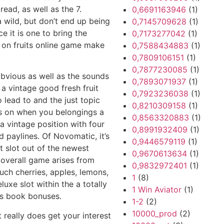
read, as well as the 7.
0,6691163946
(1)
wild, but don’t end up being
0,7145709628
(1)
ce it is one to bring the
0,7173277042
(1)
 on fruits online game make
0,7588434883
(1)
0,7809106151
(1)
0,7877230085
(1)
obvious as well as the sounds
0,7893071937
(1)
a vintage good fresh fruit
0,7923236038
(1)
o lead to and the just topic
0,8210309158
(1)
ns on when you belongings a
0,8563320883
(1)
a vintage position with four
0,8991932409
(1)
d paylines. Of Novomatic, it’s
0,9446579119
(1)
t slot out of the newest
0,9670613634
(1)
 overall game arises from
0,9832972401
(1)
uch cherries, apples, lemons,
1
(8)
uxe slot within the a totally
1 Win Aviator
(1)
es book bonuses.
1-2
(2)
10000_prod
(2)
 really does get your interest