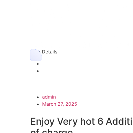
Blog Details
admin
March 27, 2025
Enjoy Very hot 6 Additi
of charge