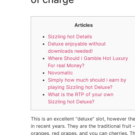
Articles
Sizzling hot Details
Deluxe enjoyable without
downloads needed!
Where Should i Gamble Hot Luxury
For real Money?
Novomatic
Simply how much should i earn by
playing Sizzling hot Deluxe?
What is the RTP of your own
Sizzling hot Deluxe?
This is an excellent “deluxe” slot, however 
in recent years. They are the traditional fruit
oranges, red grapes, and you can cherries. T