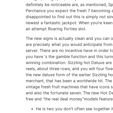
definitely be noticeable are, as mentioned, Sp
Perchance you expect the fresh 7 becoming a 
disappointed to find out this is simply not sin
newest a fantastic jackpot.
When you’re keen
an attempt Roaring Forties slot.
The new signs is actually clean and you can 
are precisely what you would anticipate from 
server. There are no incentive have in order t
you have ‘s the gamble function and this tur
winning combination. Sizzling hot Deluxe are 
reels, about three rows, and you will four fixe
the new deluxe form of the earlier Sizzling ho
merchant, that has been a worldwide hit. The
vintage fresh fruit machines that have icons s
and also the fortunate seven. The new Hot Del
free and “the real deal money”models featur
He is two you don’t often see together it