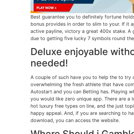
Best guarantee you to definitely fortune hold
bonus provides in order to slim to your. If it
active payline, victory a great 400x stake. A g
due to getting five lucky 7 symbols round the
Deluxe enjoyable with
needed!
A couple of such have you to help the to try o
overwhelming the fresh athlete that have co
Autostart and you can Betting has. Playing w
you would like zero unique app. There are a l
hot luxury free types on line, and the just top
happy appeal. And, if you are searching to ha
download, you can access the website.
Where Should i Gambl