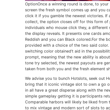
OptionOnce a winning round is done, to your l
screen the fresh symbol comes up and you c
click it if you gamble the newest victories. If
collect, the option closes off for this form of
individuals who mouse click they, a different 
the display reveals. It presents one cards am
Reddish and you can Black colored.For the bot
provided with a choice of the two said color.
switching color obtained’t aid in the possibili
prompt, meaning that the new ability is about
tone try selected, the newest payouts are ge
taken from both you and the fresh element s
We advise you to bunch Hotslots, seek out Ho
bring that it iconic vintage slot to own a go 
in all have a great disperse along with the n
simple gameplay getting it is participants ret
Comparable harbors will likely be liked from 
to mix vintage and modern sort of slots to