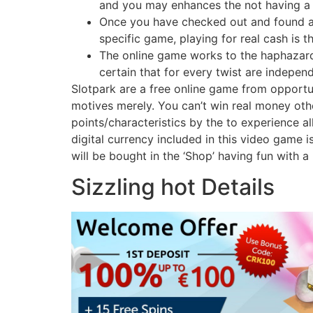
and you may enhances the not having a 
Once you have checked out and found al
specific game, playing for real cash is t
The online game works to the haphazar
certain that for every twist are indepe
Slotpark are a free online game from opportu
motives merely. You can’t win real money ot
points/characteristics by the to experience al
digital currency included in this video game 
will be bought in the ‘Shop’ having fun with a
Sizzling hot Details