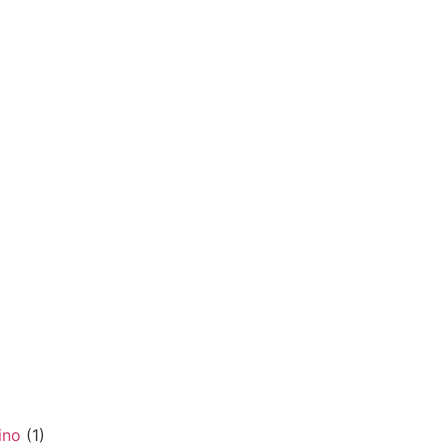
ino
(1)