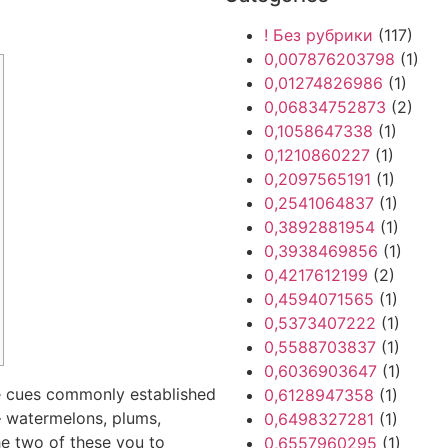
! Без рубрики
(117)
0,007876203798
(1)
0,01274826986
(1)
0,06834752873
(2)
0,1058647338
(1)
0,1210860227
(1)
0,2097565191
(1)
0,2541064837
(1)
0,3892881954
(1)
0,3938469856
(1)
0,4217612199
(2)
0,4594071565
(1)
0,5373407222
(1)
0,5588703837
(1)
0,6036903647
(1)
the cues commonly established
0,6128947358
(1)
 – watermelons, plums,
0,6498327281
(1)
he two of these you to
0,6557960295
(1)