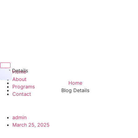
Hamburger Toggle Menu
Blog Details
Home
About
Home
Programs
Blog Details
Contact
admin
March 25, 2025