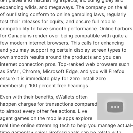
expanding wilds, and megaways. The company on the all
of our listing conform to online gambling laws, regularly
test their releases for equity, and ensure full mobile
compatibility to have smooth performance. Online harbors
for Canadians render over being compatible with quite a
few modern internet browsers. This calls for enhancing
and you may supporting certain display screen types to
own smooth results around the products and you can
internet connection pros. Top-ranked web browsers such
as Safari, Chrome, Microsoft Edge, and you will Firefox
ensure it is immediate play for zero install zero
membership 100 percent free headings.
Even with their benefits, eWallets often
happen charges for transactions compared
to almost every other fee actions. Live
agent games on the mobile apps explore
real time online streaming tech to help you manage actual-
time gameplay enjoy. Professionals can be relate with