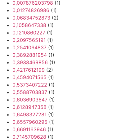
0,007876203798
(1)
0,01274826986
(1)
0,06834752873
(2)
0,1058647338
(1)
0,1210860227
(1)
0,2097565191
(1)
0,2541064837
(1)
0,3892881954
(1)
0,3938469856
(1)
0,4217612199
(2)
0,4594071565
(1)
0,5373407222
(1)
0,5588703837
(1)
0,6036903647
(1)
0,6128947358
(1)
0,6498327281
(1)
0,6557960295
(1)
0,6691163946
(1)
0,7145709628
(1)