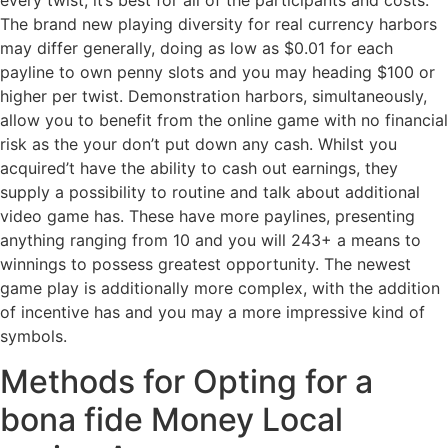
every twist, it’s best for all of the participants and costs.
The brand new playing diversity for real currency harbors
may differ generally, doing as low as $0.01 for each
payline to own penny slots and you may heading $100 or
higher per twist. Demonstration harbors, simultaneously,
allow you to benefit from the online game with no financial
risk as the your don’t put down any cash. Whilst you
acquired’t have the ability to cash out earnings, they
supply a possibility to routine and talk about additional
video game has. These have more paylines, presenting
anything ranging from 10 and you will 243+ a means to
winnings to possess greatest opportunity. The newest
game play is additionally more complex, with the addition
of incentive has and you may a more impressive kind of
symbols.
Methods for Opting for a
bona fide Money Local