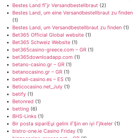
Bestes Land fГјr Versandbestellbraut
(2)
Bestes Land, um eine Versandbestellbraut zu finden
(1)
Bestes Land, um Versandbestellbraut zu finden
(1)
Bet365 Official Global website
(1)
Bet365 Schweiz Website
(1)
bet365casino-greece.com – GR
(1)
bet365downloadapp.com
(1)
betano-casino.gr – GR
(1)
betanocasino.gr – GR
(1)
bethall-casino.es – ES
(1)
Beticocasino.net_July
(1)
betify
(1)
Betonred
(1)
betting
(6)
BHS-Links
(1)
Bir posta sipariЕџi gelini iГ§in en iyi Гјlkeler
(1)
bistro-one.ie Casino Friday
(1)