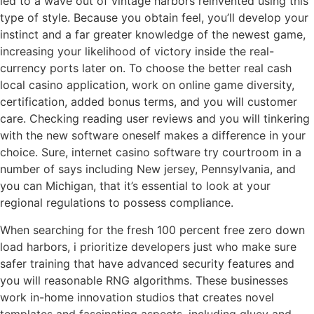
led to a wave out of vintage harbors reinvented using this
type of style. Because you obtain feel, you’ll develop your
instinct and a far greater knowledge of the newest game,
increasing your likelihood of victory inside the real-
currency ports later on. To choose the better real cash
local casino application, work on online game diversity,
certification, added bonus terms, and you will customer
care. Checking reading user reviews and you will tinkering
with the new software oneself makes a difference in your
choice. Sure, internet casino software try courtroom in a
number of says including New jersey, Pennsylvania, and
you can Michigan, that it’s essential to look at your
regional regulations to possess compliance.
When searching for the fresh 100 percent free zero down
load harbors, i prioritize developers just who make sure
safer training that have advanced security features and
you will reasonable RNG algorithms. These businesses
work in-home innovation studios that creates novel
templates and fascinating aspects, including gluey and