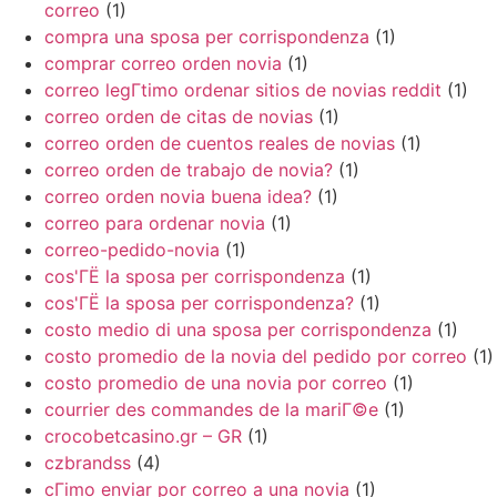
correo
(1)
compra una sposa per corrispondenza
(1)
comprar correo orden novia
(1)
correo legГ­timo ordenar sitios de novias reddit
(1)
correo orden de citas de novias
(1)
correo orden de cuentos reales de novias
(1)
correo orden de trabajo de novia?
(1)
correo orden novia buena idea?
(1)
correo para ordenar novia
(1)
correo-pedido-novia
(1)
cos'ГЁ la sposa per corrispondenza
(1)
cos'ГЁ la sposa per corrispondenza?
(1)
costo medio di una sposa per corrispondenza
(1)
costo promedio de la novia del pedido por correo
(1)
costo promedio de una novia por correo
(1)
courrier des commandes de la mariГ©e
(1)
crocobetcasino.gr – GR
(1)
czbrandss
(4)
cГіmo enviar por correo a una novia
(1)