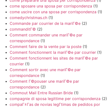
come preparare una sposa per corrispondenza
(1)
come sposare una sposa per corrispondenza
(1)
come uscire con una sposa per corrispondenza
(1)
comedychristmas.ch
(1)
Commande par courrier de la mariГ©e
(2)
commanditГ©
(2)
Comment commander une mariГ©e par
correspondance
(1)
Comment faire de la vente par la poste
(1)
Comment fonctionnent la mariГ©e par courrier
(1)
Comment fonctionnent les sites de mariГ©e par
courrier
(1)
Comment sortir avec une mariГ©e par
correspondance
(1)
Comment Г©pouser une mariГ©e par
correspondance
(2)
Commout Mail Entre Russian Bride
(1)
compagnie di sposa legittime per corrispondenza
(2)
compaГ±Г­as de novias legГ­timas de pedidos por