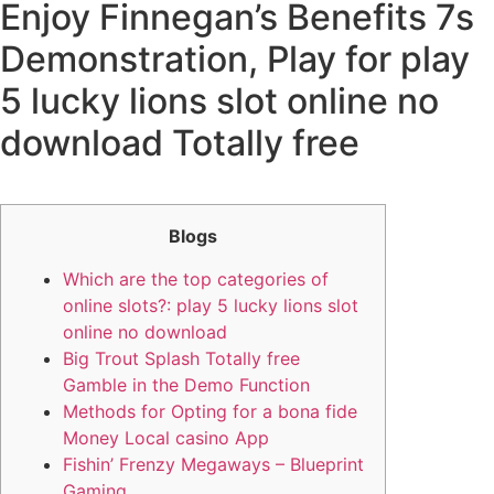
Enjoy Finnegan’s Benefits 7s
Demonstration, Play for play
5 lucky lions slot online no
download Totally free
Blogs
Which are the top categories of
online slots?: play 5 lucky lions slot
online no download
Big Trout Splash Totally free
Gamble in the Demo Function
Methods for Opting for a bona fide
Money Local casino App
Fishin’ Frenzy Megaways – Blueprint
Gaming