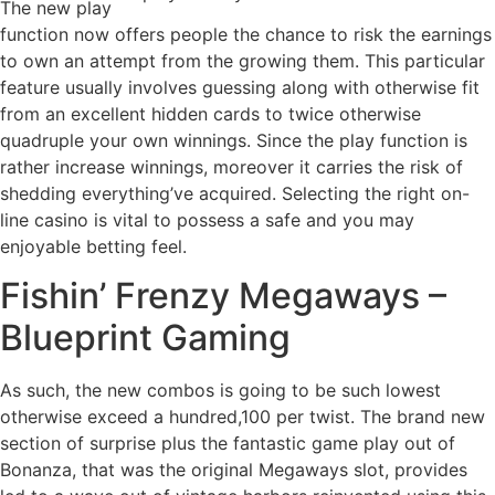
The new play
function now offers people the chance to risk the earnings
to own an attempt from the growing them. This particular
feature usually involves guessing along with otherwise fit
from an excellent hidden cards to twice otherwise
quadruple your own winnings. Since the play function is
rather increase winnings, moreover it carries the risk of
shedding everything’ve acquired. Selecting the right on-
line casino is vital to possess a safe and you may
enjoyable betting feel.
Fishin’ Frenzy Megaways –
Blueprint Gaming
As such, the new combos is going to be such lowest
otherwise exceed a hundred,100 per twist. The brand new
section of surprise plus the fantastic game play out of
Bonanza, that was the original Megaways slot, provides