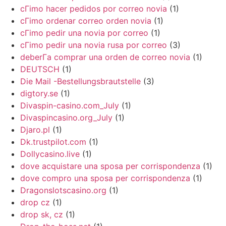
cГіmo hacer pedidos por correo novia
(1)
cГіmo ordenar correo orden novia
(1)
cГіmo pedir una novia por correo
(1)
cГіmo pedir una novia rusa por correo
(3)
deberГ­a comprar una orden de correo novia
(1)
DEUTSCH
(1)
Die Mail -Bestellungsbrautstelle
(3)
digtory.se
(1)
Divaspin-casino.com_July
(1)
Divaspincasino.org_July
(1)
Djaro.pl
(1)
Dk.trustpilot.com
(1)
Dollycasino.live
(1)
dove acquistare una sposa per corrispondenza
(1)
dove compro una sposa per corrispondenza
(1)
Dragonslotscasino.org
(1)
drop cz
(1)
drop sk, cz
(1)