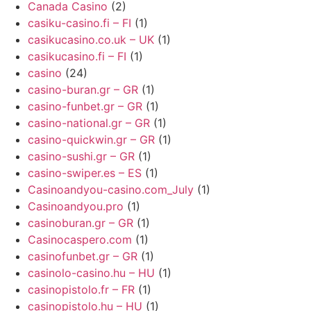
Canada Casino
(2)
casiku-casino.fi – FI
(1)
casikucasino.co.uk – UK
(1)
casikucasino.fi – FI
(1)
casino
(24)
casino-buran.gr – GR
(1)
casino-funbet.gr – GR
(1)
casino-national.gr – GR
(1)
casino-quickwin.gr – GR
(1)
casino-sushi.gr – GR
(1)
casino-swiper.es – ES
(1)
Casinoandyou-casino.com_July
(1)
Casinoandyou.pro
(1)
casinoburan.gr – GR
(1)
Casinocaspero.com
(1)
casinofunbet.gr – GR
(1)
casinolo-casino.hu – HU
(1)
casinopistolo.fr – FR
(1)
casinopistolo.hu – HU
(1)