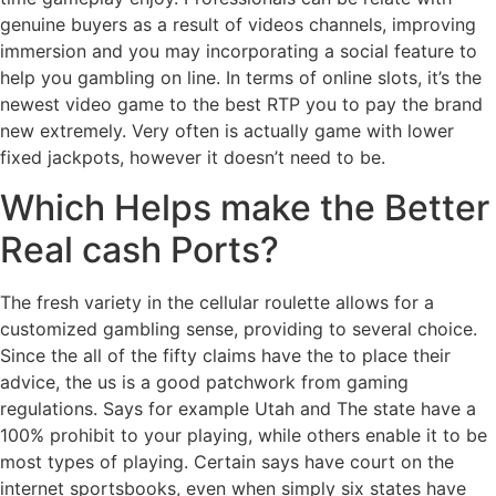
genuine buyers as a result of videos channels, improving
immersion and you may incorporating a social feature to
help you gambling on line. In terms of online slots, it’s the
newest video game to the best RTP you to pay the brand
new extremely. Very often is actually game with lower
fixed jackpots, however it doesn’t need to be.
Which Helps make the Better
Real cash Ports?
The fresh variety in the cellular roulette allows for a
customized gambling sense, providing to several choice.
Since the all of the fifty claims have the to place their
advice, the us is a good patchwork from gaming
regulations. Says for example Utah and The state have a
100% prohibit to your playing, while others enable it to be
most types of playing. Certain says have court on the
internet sportsbooks, even when simply six states have