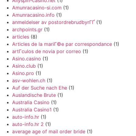
Allyspin-casino.net
(1)
Amunracasino-si.com
(1)
Amunracasino.info
(1)
anmeldelser av postordrebrudbyrГҐ
(1)
archpoints.gr
(1)
articles
(8)
Articles de la mariГ©e par correspondance
(1)
artГ­culos de novia por correo
(1)
Asino.casino
(1)
Asino.club
(1)
Asino.pro
(1)
asv-wohlen.ch
(1)
Auf der Suche nach Ehe
(1)
Auslandische Brute
(1)
Australia Casino
(1)
Australia Casino1
(1)
auto-info.hr
(1)
auto-info.hr 2
(1)
average age of mail order bride
(1)