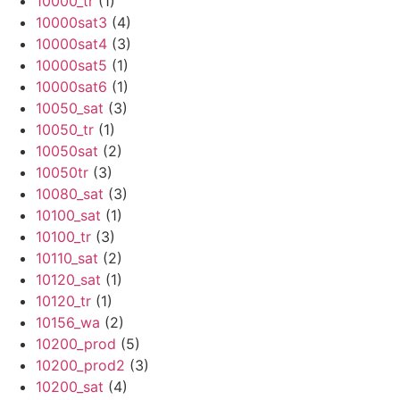
10000_tr
(1)
10000sat3
(4)
10000sat4
(3)
10000sat5
(1)
10000sat6
(1)
10050_sat
(3)
10050_tr
(1)
10050sat
(2)
10050tr
(3)
10080_sat
(3)
10100_sat
(1)
10100_tr
(3)
10110_sat
(2)
10120_sat
(1)
10120_tr
(1)
10156_wa
(2)
10200_prod
(5)
10200_prod2
(3)
10200_sat
(4)