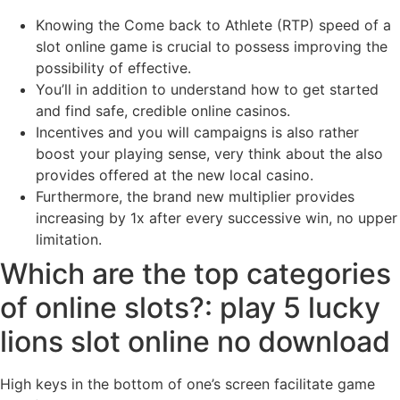
Knowing the Come back to Athlete (RTP) speed of a
slot online game is crucial to possess improving the
possibility of effective.
You’ll in addition to understand how to get started
and find safe, credible online casinos.
Incentives and you will campaigns is also rather
boost your playing sense, very think about the also
provides offered at the new local casino.
Furthermore, the brand new multiplier provides
increasing by 1x after every successive win, no upper
limitation.
Which are the top categories
of online slots?: play 5 lucky
lions slot online no download
High keys in the bottom of one’s screen facilitate game