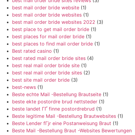
best mail order bride sites reviews
(3)
best mail order bride website
(1)
best mail order bride websites
(1)
best mail order bride websites 2022
(3)
best place to get mail order bride
(1)
best places for mail order bride
(1)
best places to find mail order bride
(1)
Best rated casino
(1)
best rated mail order bride sites
(4)
best real mail order bride site
(1)
best real mail order bride sites
(2)
best site mail order bride
(3)
best-news
(1)
Beste echte Mail -Bestellung Brautseite
(1)
beste ekte postordre brud nettsteder
(1)
beste landet ГҐ finne postordrebrud
(1)
Beste legitime Mail -Bestellung Brautwebsites
(1)
Beste Lender fГјr eine Postanweisung Braut
(1)
Beste Mail -Bestellung Braut -Websites Bewertungen