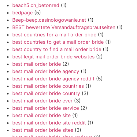
beach5.ch_betonred
(1)
bedpage
(5)
Beep-beep.casinologowanie.net
(1)
BEST bewertete Versandauftragsbrautseiten
(1)
best countries for a mail order bride
(1)
best countries to get a mail order bride
(1)
best country to find a mail order bride
(1)
best legit mail order bride websites
(2)
best mail order bride
(2)
best mail order bride agency
(1)
best mail order bride agency reddit
(5)
best mail order bride countries
(1)
best mail order bride country
(3)
best mail order bride ever
(3)
best mail order bride service
(2)
best mail order bride site
(1)
best mail order bride site reddit
(1)
best mail order bride sites
(3)