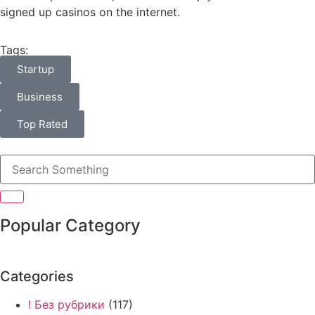
signed up casinos on the internet.
Tags:
Startup
Business
Top Rated
Popular Category
Categories
! Без рубрики
(117)