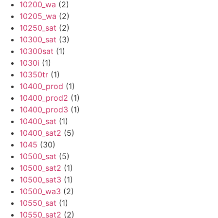
10200_wa
(2)
10205_wa
(2)
10250_sat
(2)
10300_sat
(3)
10300sat
(1)
1030i
(1)
10350tr
(1)
10400_prod
(1)
10400_prod2
(1)
10400_prod3
(1)
10400_sat
(1)
10400_sat2
(5)
1045
(30)
10500_sat
(5)
10500_sat2
(1)
10500_sat3
(1)
10500_wa3
(2)
10550_sat
(1)
10550_sat2
(2)