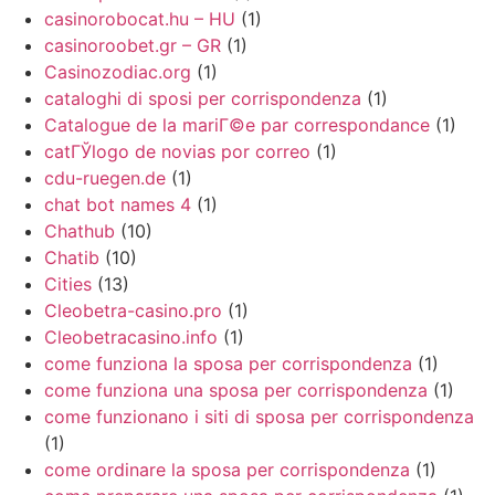
casinorobocat.hu – HU
(1)
casinoroobet.gr – GR
(1)
Casinozodiac.org
(1)
cataloghi di sposi per corrispondenza
(1)
Catalogue de la mariГ©e par correspondance
(1)
catГЎlogo de novias por correo
(1)
cdu-ruegen.de
(1)
chat bot names 4
(1)
Chathub
(10)
Chatib
(10)
Cities
(13)
Cleobetra-casino.pro
(1)
Cleobetracasino.info
(1)
come funziona la sposa per corrispondenza
(1)
come funziona una sposa per corrispondenza
(1)
come funzionano i siti di sposa per corrispondenza
(1)
come ordinare la sposa per corrispondenza
(1)