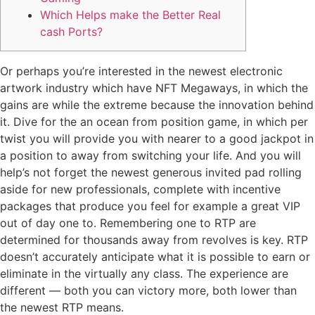
Which Helps make the Better Real
cash Ports?
Or perhaps you’re interested in the newest electronic
artwork industry which have NFT Megaways, in which the
gains are while the extreme because the innovation behind
it. Dive for the an ocean from position game, in which per
twist you will provide you with nearer to a good jackpot in
a position to away from switching your life.
And you will
help’s not forget the newest generous invited pad rolling
aside for new professionals, complete with incentive
packages that produce you feel for example a great VIP
out of day one to. Remembering one to RTP are
determined for thousands away from revolves is key. RTP
doesn’t accurately anticipate what it is possible to earn or
eliminate in the virtually any class. The experience are
different — both you can victory more, both lower than
the newest RTP means.