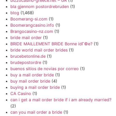
bizzocasino-greece.net – GR
(1)
bla gjennom postordrebruden
(1)
blog
(1,468)
Boomerang-si.com
(1)
Boomerangcasino.info
(1)
Brangocasino-nz.com
(1)
bride mail order
(1)
BRIDE MAILLEMENT BRIDE Bonne idГ©e?
(1)
bride world mail order brides
(1)
brucebetonline.de
(1)
brudepostordre
(1)
buenos sitios de novias por correo
(1)
buy a mail order bride
(1)
buy mail order bride
(4)
buying a mail order bride
(1)
CA Casino
(1)
can i get a mail order bride if i am already married?
(2)
can you mail order a bride
(1)