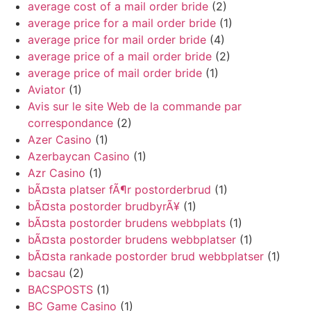
average cost of a mail order bride
(2)
average price for a mail order bride
(1)
average price for mail order bride
(4)
average price of a mail order bride
(2)
average price of mail order bride
(1)
Aviator
(1)
Avis sur le site Web de la commande par
correspondance
(2)
Azer Casino
(1)
Azerbaycan Casino
(1)
Azr Casino
(1)
bÃ¤sta platser fÃ¶r postorderbrud
(1)
bÃ¤sta postorder brudbyrÃ¥
(1)
bÃ¤sta postorder brudens webbplats
(1)
bÃ¤sta postorder brudens webbplatser
(1)
bÃ¤sta rankade postorder brud webbplatser
(1)
bacsau
(2)
BACSPOSTS
(1)
BC Game Casino
(1)