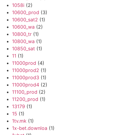
1058i
(2)
10600_prod
(3)
10600_sat2
(1)
10600_wa
(2)
10800_tr
(1)
10800_wa
(1)
10850_sat
(1)
11
(1)
11000prod
(4)
11000prod2
(1)
11000prod3
(1)
11000prod4
(2)
11100_prod
(2)
11200_prod
(1)
13179
(1)
15
(1)
1tv.mk
(1)
1x-bet.downloa
(1)