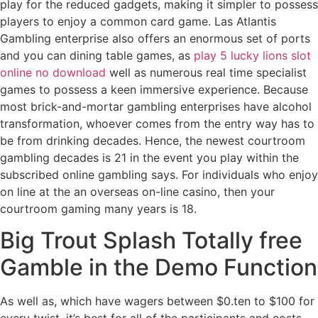
play for the reduced gadgets, making it simpler to possess
players to enjoy a common card game. Las Atlantis
Gambling enterprise also offers an enormous set of ports
and you can dining table games, as
play 5 lucky lions slot
online no download
well as numerous real time specialist
games to possess a keen immersive experience. Because
most brick-and-mortar gambling enterprises have alcohol
transformation, whoever comes from the entry way has to
be from drinking decades. Hence, the newest courtroom
gambling decades is 21 in the event you play within the
subscribed online gambling says. For individuals who enjoy
on line at the an overseas on-line casino, then your
courtroom gaming many years is 18.
Big Trout Splash Totally free
Gamble in the Demo Function
As well as, which have wagers between $0.ten to $100 for