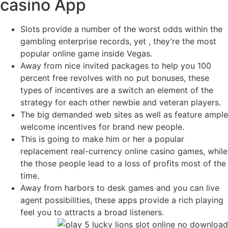
casino App
Slots provide a number of the worst odds within the
gambling enterprise records, yet , they’re the most
popular online game inside Vegas.
Away from nice invited packages to help you 100
percent free revolves with no put bonuses, these
types of incentives are a switch an element of the
strategy for each other newbie and veteran players.
The big demanded web sites as well as feature ample
welcome incentives for brand new people.
This is going to make him or her a popular
replacement real-currency online casino games, while
the those people lead to a loss of profits most of the
time.
Away from harbors to desk games and you can live
agent possibilities, these apps provide a rich playing
feel you to attracts a broad listeners.