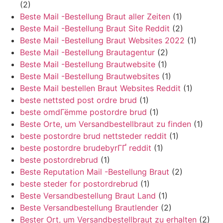
(2)
Beste Mail -Bestellung Braut aller Zeiten
(1)
Beste Mail -Bestellung Braut Site Reddit
(2)
Beste Mail -Bestellung Braut Websites 2022
(1)
Beste Mail -Bestellung Brautagentur
(2)
Beste Mail -Bestellung Brautwebsite
(1)
Beste Mail -Bestellung Brautwebsites
(1)
Beste Mail bestellen Braut Websites Reddit
(1)
beste nettsted post ordre brud
(1)
beste omdГёmme postordre brud
(1)
Beste Orte, um Versandbestellbraut zu finden
(1)
beste postordre brud nettsteder reddit
(1)
beste postordre brudebyrГҐ reddit
(1)
beste postordrebrud
(1)
Beste Reputation Mail -Bestellung Braut
(2)
beste steder for postordrebrud
(1)
Beste Versandbestellung Braut Land
(1)
Beste Versandbestellung Brautlender
(2)
Bester Ort, um Versandbestellbraut zu erhalten
(2)