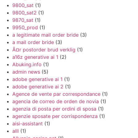
9800_sat
(1)
9800_sat2
(1)
9870_sat
(1)
9950_prod
(1)
a legitimate mail order bride
(3)
a mail order bride
(3)
Ã¤r postorder brud verklig
(1)
a16z generative ai 1
(2)
Abuking.info
(1)
admin news
(5)
adobe generative ai 1
(1)
adobe generative ai 2
(1)
Agence de vente par correspondance
(1)
agencia de correo de orden de novia
(1)
agenzia di posta per ordini di sposa
(1)
agenzie sposate per corrispondenza
(1)
aisi-assistant
(1)
alll
(1)