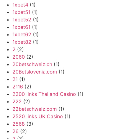
1xbet4
(1)
1xbet51
(1)
1xbet52
(1)
1xbet61
(1)
1xbet62
(1)
1xbet82
(1)
2
(2)
2060
(2)
20betschweiz.ch
(1)
20Betslovenia.com
(1)
21
(1)
2116
(2)
2200 links Thailand Casino
(1)
222
(2)
22betschweiz.com
(1)
2520 links UK Casino
(1)
2568
(3)
26
(2)
3
(3)