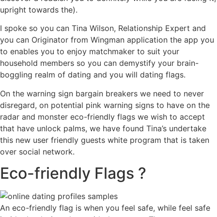
upright towards the).
I spoke so you can Tina Wilson, Relationship Expert and
you can Originator from Wingman application the app you
to enables you to enjoy matchmaker to suit your
household members so you can demystify your brain-
boggling realm of dating and you will dating flags.
On the warning sign bargain breakers we need to never
disregard, on potential pink warning signs to have on the
radar and monster eco-friendly flags we wish to accept
that have unlock palms, we have found Tina’s undertake
this new user friendly guests white program that is taken
over social network.
Eco-friendly Flags ?
An eco-friendly flag is when you feel safe, while feel safe