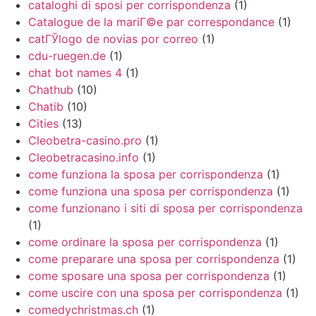
cataloghi di sposi per corrispondenza
(1)
Catalogue de la mariГ©e par correspondance
(1)
catГЎlogo de novias por correo
(1)
cdu-ruegen.de
(1)
chat bot names 4
(1)
Chathub
(10)
Chatib
(10)
Cities
(13)
Cleobetra-casino.pro
(1)
Cleobetracasino.info
(1)
come funziona la sposa per corrispondenza
(1)
come funziona una sposa per corrispondenza
(1)
come funzionano i siti di sposa per corrispondenza
(1)
come ordinare la sposa per corrispondenza
(1)
come preparare una sposa per corrispondenza
(1)
come sposare una sposa per corrispondenza
(1)
come uscire con una sposa per corrispondenza
(1)
comedychristmas.ch
(1)