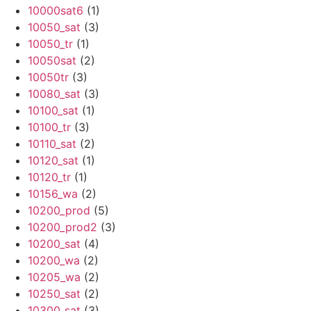
10000sat6
(1)
10050_sat
(3)
10050_tr
(1)
10050sat
(2)
10050tr
(3)
10080_sat
(3)
10100_sat
(1)
10100_tr
(3)
10110_sat
(2)
10120_sat
(1)
10120_tr
(1)
10156_wa
(2)
10200_prod
(5)
10200_prod2
(3)
10200_sat
(4)
10200_wa
(2)
10205_wa
(2)
10250_sat
(2)
10300_sat
(3)