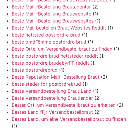
Beste Mail -Bestellung Brautagentur
(2)
Beste Mail -Bestellung Brautwebsite
(1)
Beste Mail -Bestellung Brautwebsites
(1)
Beste Mail bestellen Braut Websites Reddit
(1)
beste nettsted post ordre brud
(1)
beste omdГёmme postordre brud
(1)
Beste Orte, um Versandbestellbraut zu finden
(1)
beste postordre brud nettsteder reddit
(1)
beste postordre brudebyrГҐ reddit
(1)
beste postordrebrud
(1)
Beste Reputation Mail -Bestellung Braut
(2)
beste steder for postordrebrud
(1)
Beste Versandbestellung Braut Land
(1)
Beste Versandbestellung Brautlender
(2)
Bester Ort, um Versandbestellbraut zu erhalten
(2)
Bestes Land fГјr Versandbestellbraut
(2)
Bestes Land, um eine Versandbestellbraut zu finden
(1)