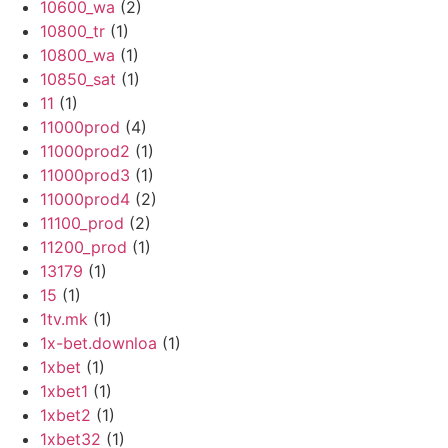
10600_wa
(2)
10800_tr
(1)
10800_wa
(1)
10850_sat
(1)
11
(1)
11000prod
(4)
11000prod2
(1)
11000prod3
(1)
11000prod4
(2)
11100_prod
(2)
11200_prod
(1)
13179
(1)
15
(1)
1tv.mk
(1)
1x-bet.downloa
(1)
1xbet
(1)
1xbet1
(1)
1xbet2
(1)
1xbet32
(1)