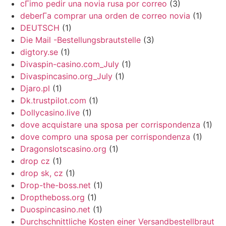
cГіmo pedir una novia rusa por correo
(3)
deberГ­a comprar una orden de correo novia
(1)
DEUTSCH
(1)
Die Mail -Bestellungsbrautstelle
(3)
digtory.se
(1)
Divaspin-casino.com_July
(1)
Divaspincasino.org_July
(1)
Djaro.pl
(1)
Dk.trustpilot.com
(1)
Dollycasino.live
(1)
dove acquistare una sposa per corrispondenza
(1)
dove compro una sposa per corrispondenza
(1)
Dragonslotscasino.org
(1)
drop cz
(1)
drop sk, cz
(1)
Drop-the-boss.net
(1)
Droptheboss.org
(1)
Duospincasino.net
(1)
Durchschnittliche Kosten einer Versandbestellbraut