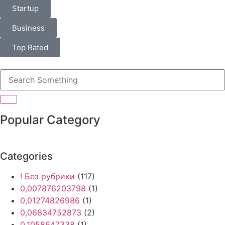
Startup
Business
Top Rated
Popular Category
Categories
! Без рубрики
(117)
0,007876203798
(1)
0,01274826986
(1)
0,06834752873
(2)
0,1058647338
(1)