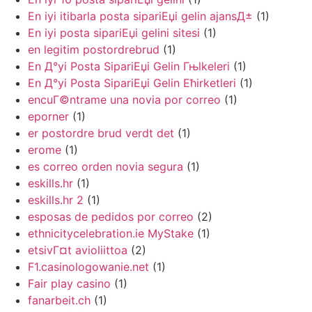
En iyi itibarla posta sipariЕџi gelin ajansД±
(1)
En iyi posta sipariЕџi gelini sitesi
(1)
en legitim postordrebrud
(1)
En Д°yi Posta SipariЕџi Gelin Гњlkeleri
(1)
En Д°yi Posta SipariЕџi Gelin Ећirketleri
(1)
encuГ©ntrame una novia por correo
(1)
eporner
(1)
er postordre brud verdt det
(1)
erome
(1)
es correo orden novia segura
(1)
eskills.hr
(1)
eskills.hr 2
(1)
esposas de pedidos por correo
(2)
ethnicitycelebration.ie MyStake
(1)
etsivГ¤t avioliittoa
(2)
F1.casinologowanie.net
(1)
Fair play casino
(1)
fanarbeit.ch
(1)