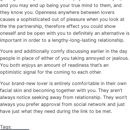
and you may end up being your true mind to them, and
they know you. Openness anywhere between lovers
causes a sophisticated out of pleasure when you look at
the the partnership, therefore effect you could show
oneself and be open with you to definitely an alternative is
important in order to a lengthy-long-lasting relationship.
Youre and additionally comfy discussing earlier in the day
people in place of either of you taking annoyed or jealous.
You both enjoys an amount of readiness that’s an
optimistic signal for the coming to each other.
Your brand-new lover is entirely comfortable in their own
facial skin and becoming together with you. They aren’t
always notice seeking away from relationship. They won’t
always you prefer approval from social network and just
have just what they need during the link to be met.
Tags: