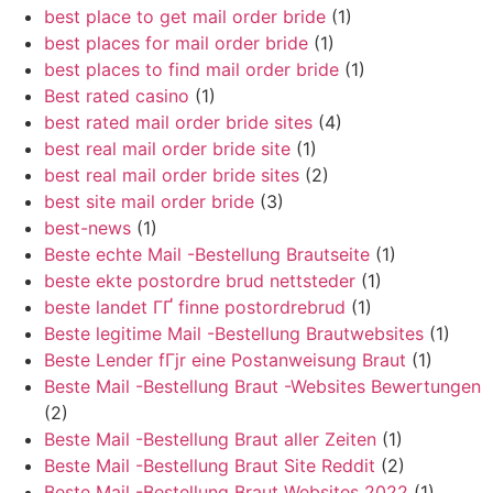
best place to get mail order bride
(1)
best places for mail order bride
(1)
best places to find mail order bride
(1)
Best rated casino
(1)
best rated mail order bride sites
(4)
best real mail order bride site
(1)
best real mail order bride sites
(2)
best site mail order bride
(3)
best-news
(1)
Beste echte Mail -Bestellung Brautseite
(1)
beste ekte postordre brud nettsteder
(1)
beste landet ГҐ finne postordrebrud
(1)
Beste legitime Mail -Bestellung Brautwebsites
(1)
Beste Lender fГјr eine Postanweisung Braut
(1)
Beste Mail -Bestellung Braut -Websites Bewertungen
(2)
Beste Mail -Bestellung Braut aller Zeiten
(1)
Beste Mail -Bestellung Braut Site Reddit
(2)
Beste Mail -Bestellung Braut Websites 2022
(1)