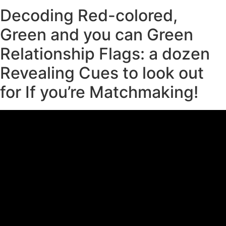
Decoding Red-colored,
Green and you can Green
Relationship Flags: a dozen
Revealing Cues to look out
for If you’re Matchmaking!