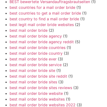
BEST bewertete Versandauftragsbrautseiten
(1)
best countries for a mail order bride
(1)
best countries to get a mail order bride
(1)
best country to find a mail order bride
(1)
best legit mail order bride websites
(2)
best mail order bride
(2)
best mail order bride agency
(1)
best mail order bride agency reddit
(5)
best mail order bride countries
(1)
best mail order bride country
(3)
best mail order bride ever
(3)
best mail order bride service
(2)
best mail order bride site
(1)
best mail order bride site reddit
(1)
best mail order bride sites
(3)
best mail order bride sites reviews
(3)
best mail order bride website
(1)
best mail order bride websites
(1)
best mail order bride websites 2022
(3)