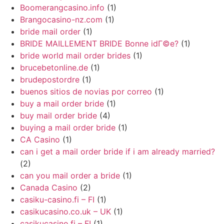
Boomerangcasino.info
(1)
Brangocasino-nz.com
(1)
bride mail order
(1)
BRIDE MAILLEMENT BRIDE Bonne idГ©e?
(1)
bride world mail order brides
(1)
brucebetonline.de
(1)
brudepostordre
(1)
buenos sitios de novias por correo
(1)
buy a mail order bride
(1)
buy mail order bride
(4)
buying a mail order bride
(1)
CA Casino
(1)
can i get a mail order bride if i am already married?
(2)
can you mail order a bride
(1)
Canada Casino
(2)
casiku-casino.fi – FI
(1)
casikucasino.co.uk – UK
(1)
casikucasino.fi – FI
(1)