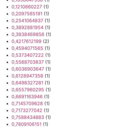
0,1210860227
(1)
0,2097565191
(1)
0,2541064837
(1)
0,3892881954
(1)
0,3938469856
(1)
0,4217612199
(2)
0,4594071565
(1)
0,5373407222
(1)
0,5588703837
(1)
0,6036903647
(1)
0,6128947358
(1)
0,6498327281
(1)
0,6557960295
(1)
0,6691163946
(1)
0,7145709628
(1)
0,7173277042
(1)
0,7588434883
(1)
0,7809106151
(1)