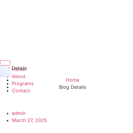
Hamburger Toggle Menu
Blog Details
Home
About
Home
Programs
Blog Details
Contact
admin
March 27, 2025