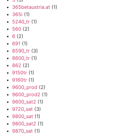
365betaustria.at
(1)
365i
(1)
5240_tr
(1)
560
(2)
6
(2)
691
(1)
8590_tr
(3)
8600_tr
(1)
862
(2)
9150tr
(1)
9160tr
(1)
9600_prod
(2)
9600_prod2
(1)
9600_sat2
(1)
9720_sat
(3)
9800_sat
(1)
9800_sat2
(1)
9870_sat
(1)