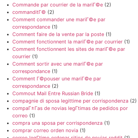
Commande par courrier de la mariГ©e
(2)
commanditГ©
(2)
Comment commander une mariГ©e par
correspondance
(1)
Comment faire de la vente par la poste
(1)
Comment fonctionnent la mariГ©e par courrier
(1)
Comment fonctionnent les sites de mariГ©e par
courrier
(1)
Comment sortir avec une mariГ©e par
correspondance
(1)
Comment Г©pouser une mariГ©e par
correspondance
(2)
Commout Mail Entre Russian Bride
(1)
compagnie di sposa legittime per corrispondenza
(2)
compaГ±Г­as de novias legГ­timas de pedidos por
correo
(1)
compra una sposa per corrispondenza
(1)
comprar correo orden novia
(1)
correo legГ­timo ordenar sitios de novias reddit
(1)