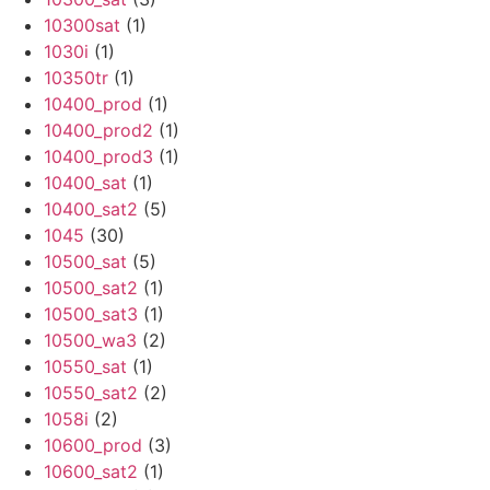
10300sat
(1)
1030i
(1)
10350tr
(1)
10400_prod
(1)
10400_prod2
(1)
10400_prod3
(1)
10400_sat
(1)
10400_sat2
(5)
1045
(30)
10500_sat
(5)
10500_sat2
(1)
10500_sat3
(1)
10500_wa3
(2)
10550_sat
(1)
10550_sat2
(2)
1058i
(2)
10600_prod
(3)
10600_sat2
(1)