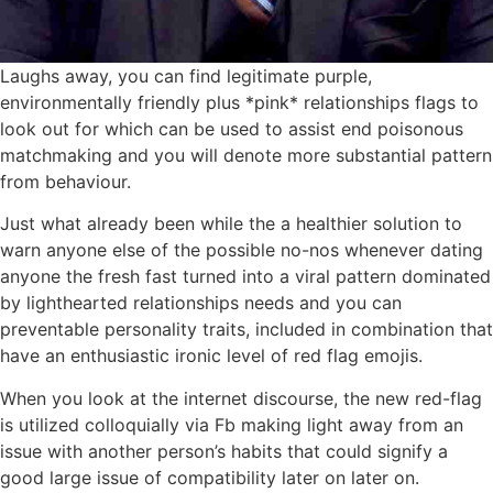
Laughs away, you can find legitimate purple,
environmentally friendly plus *pink* relationships flags to
look out for which can be used to assist end poisonous
matchmaking and you will denote more substantial pattern
from behaviour.
Just what already been while the a healthier solution to
warn anyone else of the possible no-nos whenever dating
anyone the fresh fast turned into a viral pattern dominated
by lighthearted relationships needs and you can
preventable personality traits, included in combination that
have an enthusiastic ironic level of red flag emojis.
When you look at the internet discourse, the new red-flag
is utilized colloquially via Fb making light away from an
issue with another person’s habits that could signify a
good large issue of compatibility later on later on.