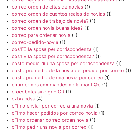
correo orden de citas de novias
(1)
correo orden de cuentos reales de novias
(1)
correo orden de trabajo de novia?
(1)
correo orden novia buena idea?
(1)
correo para ordenar novia
(1)
correo-pedido-novia
(1)
cos'ГЁ la sposa per corrispondenza
(1)
cos'ГЁ la sposa per corrispondenza?
(1)
costo medio di una sposa per corrispondenza
(1)
costo promedio de la novia del pedido por correo
(1)
costo promedio de una novia por correo
(1)
courrier des commandes de la mariГ©e
(1)
crocobetcasino.gr – GR
(1)
czbrandss
(4)
cГіmo enviar por correo a una novia
(1)
cГіmo hacer pedidos por correo novia
(1)
cГіmo ordenar correo orden novia
(1)
cГіmo pedir una novia por correo
(1)