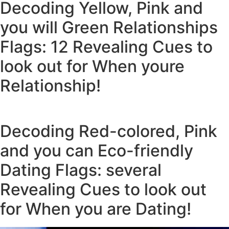
Decoding Yellow, Pink and
you will Green Relationships
Flags: 12 Revealing Cues to
look out for When youre
Relationship!
Decoding Red-colored, Pink
and you can Eco-friendly
Dating Flags: several
Revealing Cues to look out
for When you are Dating!