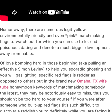
Humor away, there are numerous legit yellow,
environmentally friendly and even *pink* matchmaking
flags to watch out for which you can use to let end
poisonous dating and denote a much bigger development
away from habits.
Of love bombing hard in those beginning (aka pulling an
effective Simon Leviev) to help you sporadic ghosting and
you will gaslighting, specific red flags is redder as
opposed to others but in the brand new
Omaha, TX wife
tube
honeymoon keywords of matchmaking somebody
the latest, they may be notoriously easy to miss, thus you
shouldn’t be too hard to your yourself if you were after
someone who built-up red flags (it’s such difficult to
discover a reddish you to definitely while you are facing it,