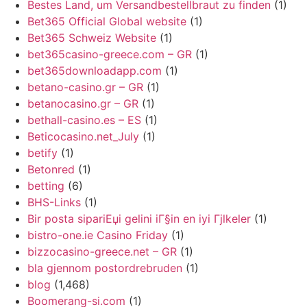
Bestes Land, um Versandbestellbraut zu finden
(1)
Bet365 Official Global website
(1)
Bet365 Schweiz Website
(1)
bet365casino-greece.com – GR
(1)
bet365downloadapp.com
(1)
betano-casino.gr – GR
(1)
betanocasino.gr – GR
(1)
bethall-casino.es – ES
(1)
Beticocasino.net_July
(1)
betify
(1)
Betonred
(1)
betting
(6)
BHS-Links
(1)
Bir posta sipariЕџi gelini iГ§in en iyi Гјlkeler
(1)
bistro-one.ie Casino Friday
(1)
bizzocasino-greece.net – GR
(1)
bla gjennom postordrebruden
(1)
blog
(1,468)
Boomerang-si.com
(1)