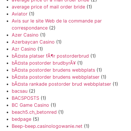
average price of mail order bride
(1)
Aviator
(1)
Avis sur le site Web de la commande par
correspondance
(2)
Azer Casino
(1)
Azerbaycan Casino
(1)
Azr Casino
(1)
bÃ¤sta platser fÃ¶r postorderbrud
(1)
bÃ¤sta postorder brudbyrÃ¥
(1)
bÃ¤sta postorder brudens webbplats
(1)
bÃ¤sta postorder brudens webbplatser
(1)
bÃ¤sta rankade postorder brud webbplatser
(1)
bacsau
(2)
BACSPOSTS
(1)
BC Game Casino
(1)
beach5.ch_betonred
(1)
bedpage
(5)
Beep-beep.casinologowanie.net
(1)