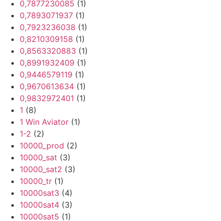
0,7877230085
(1)
0,7893071937
(1)
0,7923236038
(1)
0,8210309158
(1)
0,8563320883
(1)
0,8991932409
(1)
0,9446579119
(1)
0,9670613634
(1)
0,9832972401
(1)
1
(8)
1 Win Aviator
(1)
1-2
(2)
10000_prod
(2)
10000_sat
(3)
10000_sat2
(3)
10000_tr
(1)
10000sat3
(4)
10000sat4
(3)
10000sat5
(1)