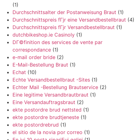
(1)
Durchschnittsalter der Postanweisung Braut
(1)
Durchschnittspreis fГјr eine Versandbestellbraut
(4)
Durchschnittspreis fГјr Versandbestellbraut
(1)
dutchbikeshop.ie Casinoly
(1)
DГ©finition des services de vente par
correspondance
(1)
e-mail order bride
(2)
E-Mail-Bestellung Braut
(1)
Echat
(10)
Echte Versandbestellbraut -Sites
(1)
Echter Mail -Bestellung Brautservice
(2)
Eine legitime Versandbrautbraut
(1)
Eine Versandauftragsbraut
(2)
ekte postordre brud nettsted
(1)
ekte postordre brudtjeneste
(1)
ekte postordrebrud
(1)
el sitio de la novia por correo
(1)
En iyi 10 posta sipariЕџi gelini
(1)