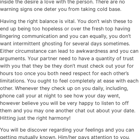
inside the desire a love with the person. There are no
warning signs one deter you from taking cold base.
Having the right balance is vital. You don’t wish these to
end up being too hopeless or over the fresh top having
lingering communication and you can equally, you don’t
want intermittent ghosting for several days sometimes.
Either circumstance can lead to awkwardness and you can
arguments. Your partner need to have a quantity of trust
with you that they be they don’t must check out your for
hours too once you both need respect for each other’s
limitations. You ought to feel completely at ease with each
other. Whenever they check up on you daily, including,
phone call your at night to see how your day went,
however believe you will be very happy to listen to off
them and you may one another chat out about your date.
Hitting just the right harmony!
You will be discover regarding your feelings and you can
getting mutually known. Him/her pays attention to you,