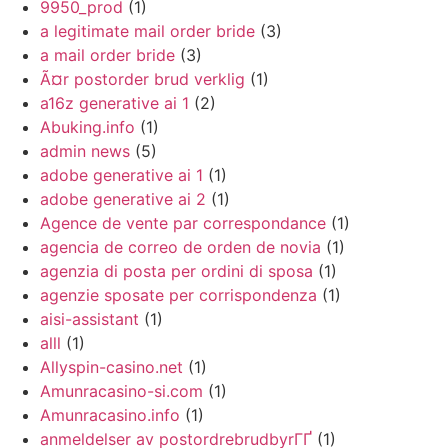
9950_prod
(1)
a legitimate mail order bride
(3)
a mail order bride
(3)
Ã¤r postorder brud verklig
(1)
a16z generative ai 1
(2)
Abuking.info
(1)
admin news
(5)
adobe generative ai 1
(1)
adobe generative ai 2
(1)
Agence de vente par correspondance
(1)
agencia de correo de orden de novia
(1)
agenzia di posta per ordini di sposa
(1)
agenzie sposate per corrispondenza
(1)
aisi-assistant
(1)
alll
(1)
Allyspin-casino.net
(1)
Amunracasino-si.com
(1)
Amunracasino.info
(1)
anmeldelser av postordrebrudbyrГҐ
(1)