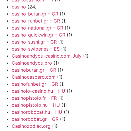
casino
(24)
casino-buran.gr – GR
(1)
casino-funbet.gr – GR
(1)
casino-national.gr – GR
(1)
casino-quickwin.gr – GR
(1)
casino-sushi.gr – GR
(1)
casino-swiper.es – ES
(1)
Casinoandyou-casino.com_July
(1)
Casinoandyou.pro
(1)
casinoburan.gr – GR
(1)
Casinocaspero.com
(1)
casinofunbet.gr – GR
(1)
casinolo-casino.hu – HU
(1)
casinopistolo.fr – FR
(1)
casinopistolo.hu – HU
(1)
casinorobocat.hu – HU
(1)
casinoroobet.gr – GR
(1)
Casinozodiac.org
(1)