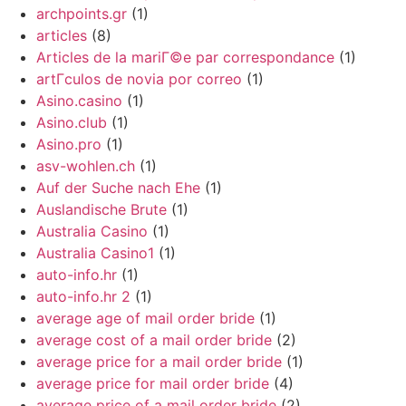
archpoints.gr
(1)
articles
(8)
Articles de la mariГ©e par correspondance
(1)
artГ­culos de novia por correo
(1)
Asino.casino
(1)
Asino.club
(1)
Asino.pro
(1)
asv-wohlen.ch
(1)
Auf der Suche nach Ehe
(1)
Auslandische Brute
(1)
Australia Casino
(1)
Australia Casino1
(1)
auto-info.hr
(1)
auto-info.hr 2
(1)
average age of mail order bride
(1)
average cost of a mail order bride
(2)
average price for a mail order bride
(1)
average price for mail order bride
(4)
average price of a mail order bride
(2)