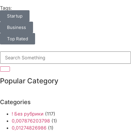
Tags:
Startup
Business
Top Rated
Popular Category
Categories
! Без рубрики
(117)
0,007876203798
(1)
0,01274826986
(1)