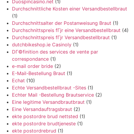
Duospincasino.net
(1)
Durchschnittliche Kosten einer Versandbestellbraut
(1)
Durchschnittsalter der Postanweisung Braut
(1)
Durchschnittspreis fГјr eine Versandbestellbraut
(4)
Durchschnittspreis fГјr Versandbestellbraut
(1)
dutchbikeshop.ie Casinoly
(1)
DГ©finition des services de vente par
correspondance
(1)
e-mail order bride
(2)
E-Mail-Bestellung Braut
(1)
Echat
(10)
Echte Versandbestellbraut -Sites
(1)
Echter Mail -Bestellung Brautservice
(2)
Eine legitime Versandbrautbraut
(1)
Eine Versandauftragsbraut
(2)
ekte postordre brud nettsted
(1)
ekte postordre brudtjeneste
(1)
ekte postordrebrud
(1)