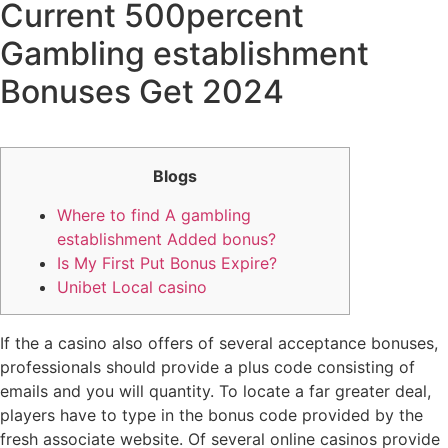
Current 500percent
Gambling establishment
Bonuses Get 2024
Blogs
Where to find A gambling
establishment Added bonus?
Is My First Put Bonus Expire?
Unibet Local casino
If the a casino also offers of several acceptance bonuses,
professionals should provide a plus code consisting of
emails and you will quantity. To locate a far greater deal,
players have to type in the bonus code provided by the
fresh associate website. Of several online casinos provide