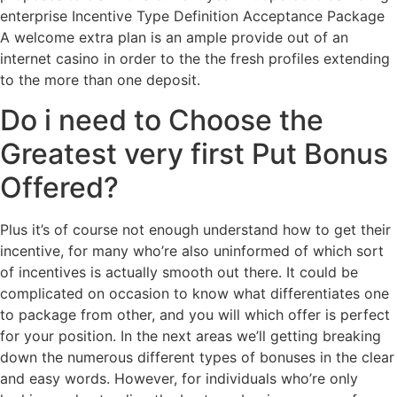
enterprise Incentive Type Definition Acceptance Package
A welcome extra plan is an ample provide out of an
internet casino in order to the the fresh profiles extending
to the more than one deposit.
Do i need to Choose the
Greatest very first Put Bonus
Offered?
Plus it’s of course not enough understand how to get their
incentive, for many who’re also uninformed of which sort
of incentives is actually smooth out there. It could be
complicated on occasion to know what differentiates one
to package from other, and you will which offer is perfect
for your position. In the next areas we’ll getting breaking
down the numerous different types of bonuses in the clear
and easy words. However, for individuals who’re only