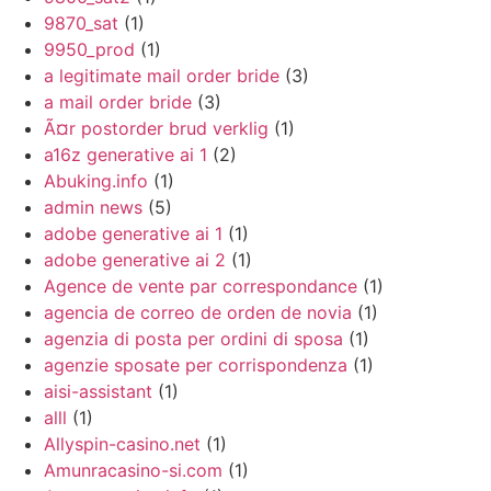
9870_sat
(1)
9950_prod
(1)
a legitimate mail order bride
(3)
a mail order bride
(3)
Ã¤r postorder brud verklig
(1)
a16z generative ai 1
(2)
Abuking.info
(1)
admin news
(5)
adobe generative ai 1
(1)
adobe generative ai 2
(1)
Agence de vente par correspondance
(1)
agencia de correo de orden de novia
(1)
agenzia di posta per ordini di sposa
(1)
agenzie sposate per corrispondenza
(1)
aisi-assistant
(1)
alll
(1)
Allyspin-casino.net
(1)
Amunracasino-si.com
(1)