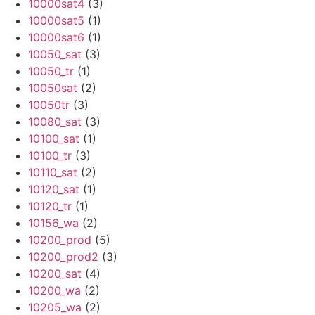
10000sat4
(3)
10000sat5
(1)
10000sat6
(1)
10050_sat
(3)
10050_tr
(1)
10050sat
(2)
10050tr
(3)
10080_sat
(3)
10100_sat
(1)
10100_tr
(3)
10110_sat
(2)
10120_sat
(1)
10120_tr
(1)
10156_wa
(2)
10200_prod
(5)
10200_prod2
(3)
10200_sat
(4)
10200_wa
(2)
10205_wa
(2)