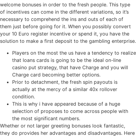
welcome bonuses in order to the fresh people. This type
of incentives can come in the different variations, so it’s
necessary to comprehend the ins and outs of each of
them just before going for it.
When you possibly convert
your 10 Euro register incentive or spend it, you have the
solution to make a first deposit to the gambling enterprise.
Players on the most the us have a tendency to realize
that loans cards is going to be the ideal on-line
casino put strategy, that have Charge and you will
Charge card becoming better options.
Prior to detachment, the fresh spin payouts is
actually at the mercy of a similar 40x rollover
condition.
This is why i have appeared because of a huge
selection of proposes to come across people with
the most significant numbers.
Whether or not larger greeting bonuses look fantastic,
they do provides her advantages and disadvantages. Here