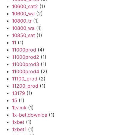
10600_sat2
(1)
10600_wa
(2)
10800_tr
(1)
10800_wa
(1)
10850_sat
(1)
11
(1)
11000prod
(4)
11000prod2
(1)
11000prod3
(1)
11000prod4
(2)
11100_prod
(2)
11200_prod
(1)
13179
(1)
15
(1)
1tv.mk
(1)
1x-bet.downloa
(1)
1xbet
(1)
1xbet1
(1)