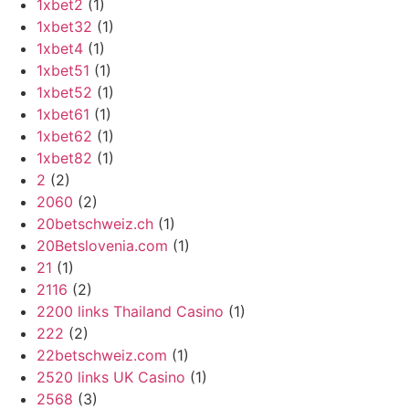
1xbet2
(1)
1xbet32
(1)
1xbet4
(1)
1xbet51
(1)
1xbet52
(1)
1xbet61
(1)
1xbet62
(1)
1xbet82
(1)
2
(2)
2060
(2)
20betschweiz.ch
(1)
20Betslovenia.com
(1)
21
(1)
2116
(2)
2200 links Thailand Casino
(1)
222
(2)
22betschweiz.com
(1)
2520 links UK Casino
(1)
2568
(3)