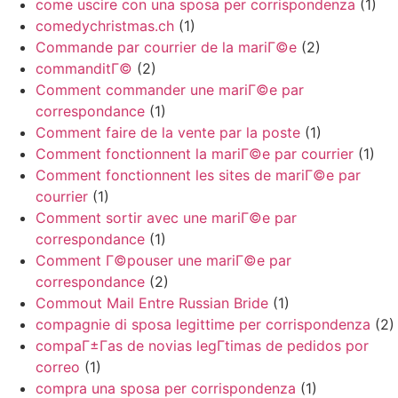
come uscire con una sposa per corrispondenza
(1)
comedychristmas.ch
(1)
Commande par courrier de la mariГ©e
(2)
commanditГ©
(2)
Comment commander une mariГ©e par
correspondance
(1)
Comment faire de la vente par la poste
(1)
Comment fonctionnent la mariГ©e par courrier
(1)
Comment fonctionnent les sites de mariГ©e par
courrier
(1)
Comment sortir avec une mariГ©e par
correspondance
(1)
Comment Г©pouser une mariГ©e par
correspondance
(2)
Commout Mail Entre Russian Bride
(1)
compagnie di sposa legittime per corrispondenza
(2)
compaГ±Г­as de novias legГ­timas de pedidos por
correo
(1)
compra una sposa per corrispondenza
(1)