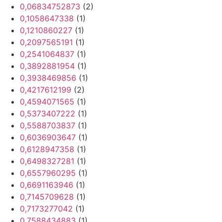
0,06834752873
(2)
0,1058647338
(1)
0,1210860227
(1)
0,2097565191
(1)
0,2541064837
(1)
0,3892881954
(1)
0,3938469856
(1)
0,4217612199
(2)
0,4594071565
(1)
0,5373407222
(1)
0,5588703837
(1)
0,6036903647
(1)
0,6128947358
(1)
0,6498327281
(1)
0,6557960295
(1)
0,6691163946
(1)
0,7145709628
(1)
0,7173277042
(1)
0,7588434883
(1)