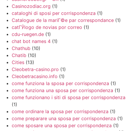
Casinozodiac.org
(1)
cataloghi di sposi per corrispondenza
(1)
Catalogue de la mariГ©e par correspondance
(1)
catГЎlogo de novias por correo
(1)
cdu-ruegen.de
(1)
chat bot names 4
(1)
Chathub
(10)
Chatib
(10)
Cities
(13)
Cleobetra-casino.pro
(1)
Cleobetracasino.info
(1)
come funziona la sposa per corrispondenza
(1)
come funziona una sposa per corrispondenza
(1)
come funzionano i siti di sposa per corrispondenza
(1)
come ordinare la sposa per corrispondenza
(1)
come preparare una sposa per corrispondenza
(1)
come sposare una sposa per corrispondenza
(1)