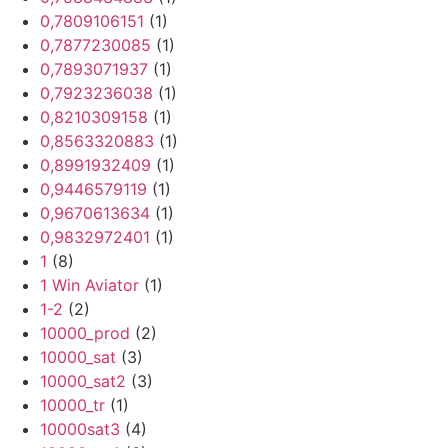
0,7809106151
(1)
0,7877230085
(1)
0,7893071937
(1)
0,7923236038
(1)
0,8210309158
(1)
0,8563320883
(1)
0,8991932409
(1)
0,9446579119
(1)
0,9670613634
(1)
0,9832972401
(1)
1
(8)
1 Win Aviator
(1)
1-2
(2)
10000_prod
(2)
10000_sat
(3)
10000_sat2
(3)
10000_tr
(1)
10000sat3
(4)