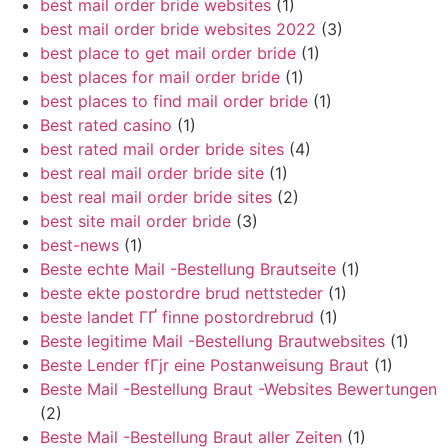
best mail order bride websites
(1)
best mail order bride websites 2022
(3)
best place to get mail order bride
(1)
best places for mail order bride
(1)
best places to find mail order bride
(1)
Best rated casino
(1)
best rated mail order bride sites
(4)
best real mail order bride site
(1)
best real mail order bride sites
(2)
best site mail order bride
(3)
best-news
(1)
Beste echte Mail -Bestellung Brautseite
(1)
beste ekte postordre brud nettsteder
(1)
beste landet ГҐ finne postordrebrud
(1)
Beste legitime Mail -Bestellung Brautwebsites
(1)
Beste Lender fГјr eine Postanweisung Braut
(1)
Beste Mail -Bestellung Braut -Websites Bewertungen
(2)
Beste Mail -Bestellung Braut aller Zeiten
(1)