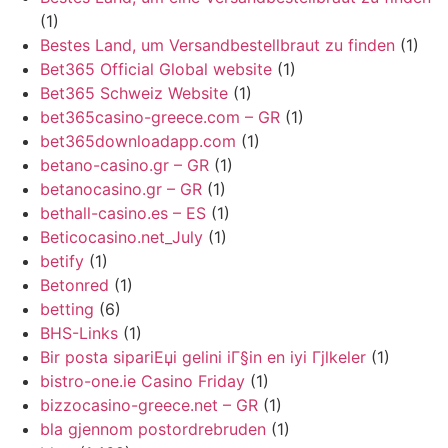
(1)
Bestes Land, um Versandbestellbraut zu finden
(1)
Bet365 Official Global website
(1)
Bet365 Schweiz Website
(1)
bet365casino-greece.com – GR
(1)
bet365downloadapp.com
(1)
betano-casino.gr – GR
(1)
betanocasino.gr – GR
(1)
bethall-casino.es – ES
(1)
Beticocasino.net_July
(1)
betify
(1)
Betonred
(1)
betting
(6)
BHS-Links
(1)
Bir posta sipariЕџi gelini iГ§in en iyi Гјlkeler
(1)
bistro-one.ie Casino Friday
(1)
bizzocasino-greece.net – GR
(1)
bla gjennom postordrebruden
(1)