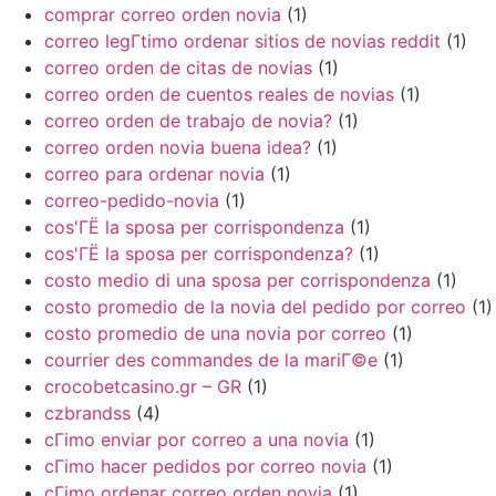
comprar correo orden novia
(1)
correo legГ­timo ordenar sitios de novias reddit
(1)
correo orden de citas de novias
(1)
correo orden de cuentos reales de novias
(1)
correo orden de trabajo de novia?
(1)
correo orden novia buena idea?
(1)
correo para ordenar novia
(1)
correo-pedido-novia
(1)
cos'ГЁ la sposa per corrispondenza
(1)
cos'ГЁ la sposa per corrispondenza?
(1)
costo medio di una sposa per corrispondenza
(1)
costo promedio de la novia del pedido por correo
(1)
costo promedio de una novia por correo
(1)
courrier des commandes de la mariГ©e
(1)
crocobetcasino.gr – GR
(1)
czbrandss
(4)
cГіmo enviar por correo a una novia
(1)
cГіmo hacer pedidos por correo novia
(1)
cГіmo ordenar correo orden novia
(1)