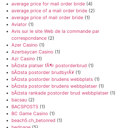
average price for mail order bride
(4)
average price of a mail order bride
(2)
average price of mail order bride
(1)
Aviator
(1)
Avis sur le site Web de la commande par
correspondance
(2)
Azer Casino
(1)
Azerbaycan Casino
(1)
Azr Casino
(1)
bÃ¤sta platser fÃ¶r postorderbrud
(1)
bÃ¤sta postorder brudbyrÃ¥
(1)
bÃ¤sta postorder brudens webbplats
(1)
bÃ¤sta postorder brudens webbplatser
(1)
bÃ¤sta rankade postorder brud webbplatser
(1)
bacsau
(2)
BACSPOSTS
(1)
BC Game Casino
(1)
beach5.ch_betonred
(1)
bedpage
(5)