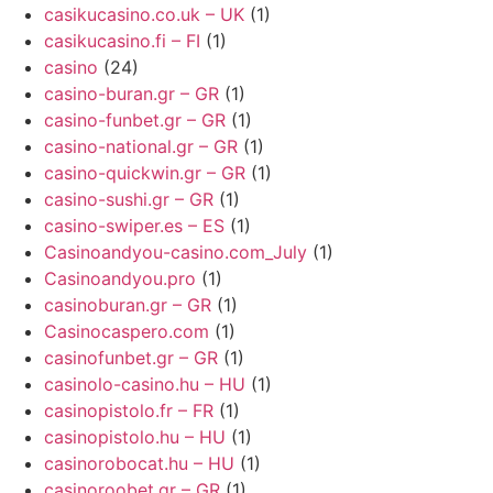
casikucasino.co.uk – UK
(1)
casikucasino.fi – FI
(1)
casino
(24)
casino-buran.gr – GR
(1)
casino-funbet.gr – GR
(1)
casino-national.gr – GR
(1)
casino-quickwin.gr – GR
(1)
casino-sushi.gr – GR
(1)
casino-swiper.es – ES
(1)
Casinoandyou-casino.com_July
(1)
Casinoandyou.pro
(1)
casinoburan.gr – GR
(1)
Casinocaspero.com
(1)
casinofunbet.gr – GR
(1)
casinolo-casino.hu – HU
(1)
casinopistolo.fr – FR
(1)
casinopistolo.hu – HU
(1)
casinorobocat.hu – HU
(1)
casinoroobet.gr – GR
(1)