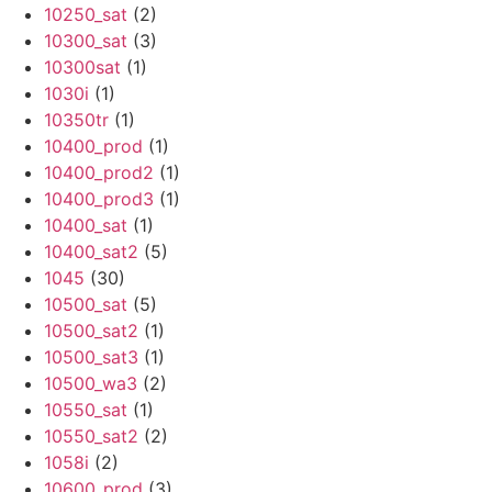
10250_sat
(2)
10300_sat
(3)
10300sat
(1)
1030i
(1)
10350tr
(1)
10400_prod
(1)
10400_prod2
(1)
10400_prod3
(1)
10400_sat
(1)
10400_sat2
(5)
1045
(30)
10500_sat
(5)
10500_sat2
(1)
10500_sat3
(1)
10500_wa3
(2)
10550_sat
(1)
10550_sat2
(2)
1058i
(2)
10600_prod
(3)