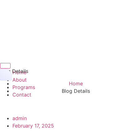
Hamburger Toggle Menu
Blog Details
Home
About
Home
Programs
Blog Details
Contact
admin
February 17, 2025