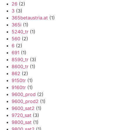
26
(2)
3
(3)
365betaustria.at
(1)
365i
(1)
5240_tr
(1)
560
(2)
6
(2)
691
(1)
8590_tr
(3)
8600_tr
(1)
862
(2)
9150tr
(1)
9160tr
(1)
9600_prod
(2)
9600_prod2
(1)
9600_sat2
(1)
9720_sat
(3)
9800_sat
(1)
9800_sat2
(1)