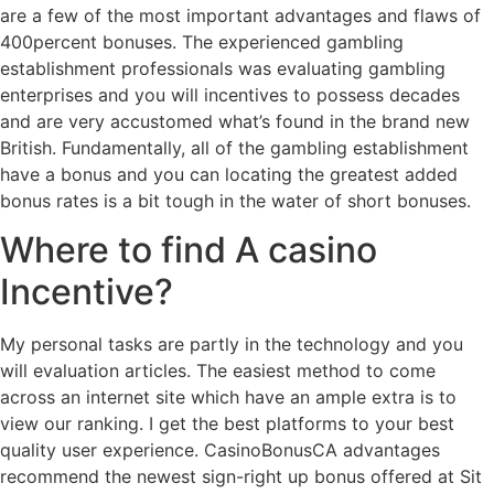
are a few of the most important advantages and flaws of
400percent bonuses. The experienced gambling
establishment professionals was evaluating gambling
enterprises and you will incentives to possess decades
and are very accustomed what’s found in the brand new
British. Fundamentally, all of the gambling establishment
have a bonus and you can locating the greatest added
bonus rates is a bit tough in the water of short bonuses.
Where to find A casino
Incentive?
My personal tasks are partly in the technology and you
will evaluation articles. The easiest method to come
across an internet site which have an ample extra is to
view our ranking. I get the best platforms to your best
quality user experience. CasinoBonusCA advantages
recommend the newest sign-right up bonus offered at Sit