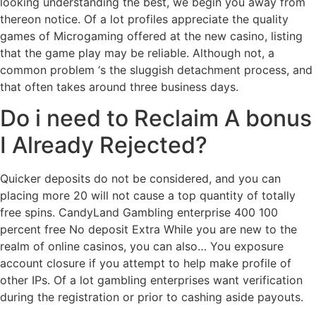
looking understanding the best, we begin you away from
thereon notice. Of a lot profiles appreciate the quality
games of Microgaming offered at the new casino, listing
that the game play may be reliable. Although not, a
common problem ‘s the sluggish detachment process, and
that often takes around three business days.
Do i need to Reclaim A bonus
I Already Rejected?
Quicker deposits do not be considered, and you can
placing more 20 will not cause a top quantity of totally
free spins. CandyLand Gambling enterprise 400 100
percent free No deposit Extra While you are new to the
realm of online casinos, you can also… You exposure
account closure if you attempt to help make profile of
other IPs. Of a lot gambling enterprises want verification
during the registration or prior to cashing aside payouts.