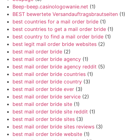
Beep-beep.casinologowanie.net
(1)
BEST bewertete Versandauftragsbrautseiten
(1)
best countries for a mail order bride
(1)
best countries to get a mail order bride
(1)
best country to find a mail order bride
(1)
best legit mail order bride websites
(2)
best mail order bride
(2)
best mail order bride agency
(1)
best mail order bride agency reddit
(5)
best mail order bride countries
(1)
best mail order bride country
(3)
best mail order bride ever
(3)
best mail order bride service
(2)
best mail order bride site
(1)
best mail order bride site reddit
(1)
best mail order bride sites
(3)
best mail order bride sites reviews
(3)
best mail order bride website
(1)