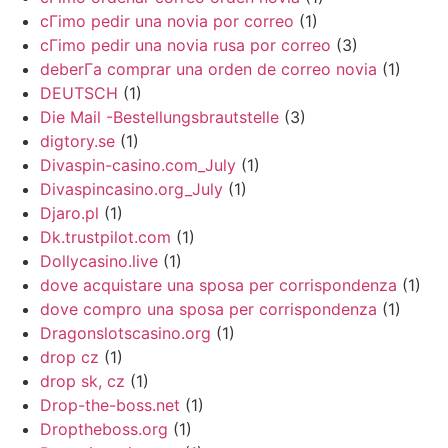
cГіmo pedir una novia por correo
(1)
cГіmo pedir una novia rusa por correo
(3)
deberГ­a comprar una orden de correo novia
(1)
DEUTSCH
(1)
Die Mail -Bestellungsbrautstelle
(3)
digtory.se
(1)
Divaspin-casino.com_July
(1)
Divaspincasino.org_July
(1)
Djaro.pl
(1)
Dk.trustpilot.com
(1)
Dollycasino.live
(1)
dove acquistare una sposa per corrispondenza
(1)
dove compro una sposa per corrispondenza
(1)
Dragonslotscasino.org
(1)
drop cz
(1)
drop sk, cz
(1)
Drop-the-boss.net
(1)
Droptheboss.org
(1)