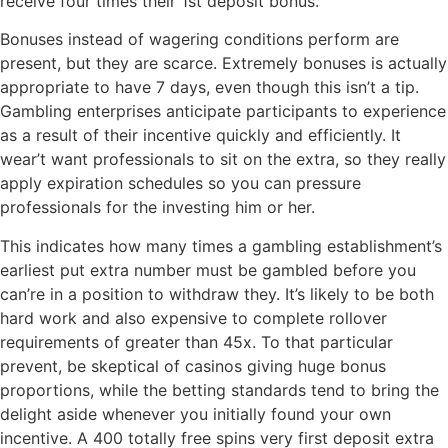
receive four times their 1st deposit bonus.
Bonuses instead of wagering conditions perform are
present, but they are scarce. Extremely bonuses is actually
appropriate to have 7 days, even though this isn’t a tip.
Gambling enterprises anticipate participants to experience
as a result of their incentive quickly and efficiently. It
wear’t want professionals to sit on the extra, so they really
apply expiration schedules so you can pressure
professionals for the investing him or her.
This indicates how many times a gambling establishment’s
earliest put extra number must be gambled before you
can’re in a position to withdraw they. It’s likely to be both
hard work and also expensive to complete rollover
requirements of greater than 45x. To that particular
prevent, be skeptical of casinos giving huge bonus
proportions, while the betting standards tend to bring the
delight aside whenever you initially found your own
incentive. A 400 totally free spins very first deposit extra