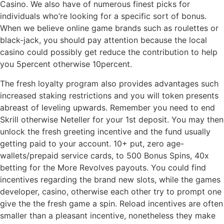
Casino. We also have of numerous finest picks for
individuals who’re looking for a specific sort of bonus.
When we believe online game brands such as roulettes or
black-jack, you should pay attention because the local
casino could possibly get reduce the contribution to help
you 5percent otherwise 10percent.
The fresh loyalty program also provides advantages such
increased staking restrictions and you will token presents
abreast of leveling upwards. Remember you need to end
Skrill otherwise Neteller for your 1st deposit. You may then
unlock the fresh greeting incentive and the fund usually
getting paid to your account. 10+ put, zero age-
wallets/prepaid service cards, to 500 Bonus Spins, 40x
betting for the More Revolves payouts. You could find
incentives regarding the brand new slots, while the games
developer, casino, otherwise each other try to prompt one
give the the fresh game a spin. Reload incentives are often
smaller than a pleasant incentive, nonetheless they make