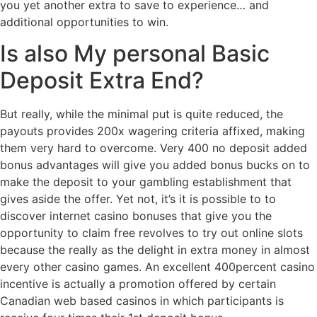
you yet another extra to save to experience… and
additional opportunities to win.
Is also My personal Basic
Deposit Extra End?
But really, while the minimal put is quite reduced, the
payouts provides 200x wagering criteria affixed, making
them very hard to overcome. Very 400 no deposit added
bonus advantages will give you added bonus bucks on to
make the deposit to your gambling establishment that
gives aside the offer. Yet not, it’s it is possible to to
discover internet casino bonuses that give you the
opportunity to claim free revolves to try out online slots
because the really as the delight in extra money in almost
every other casino games. An excellent 400percent casino
incentive is actually a promotion offered by certain
Canadian web based casinos in which participants is