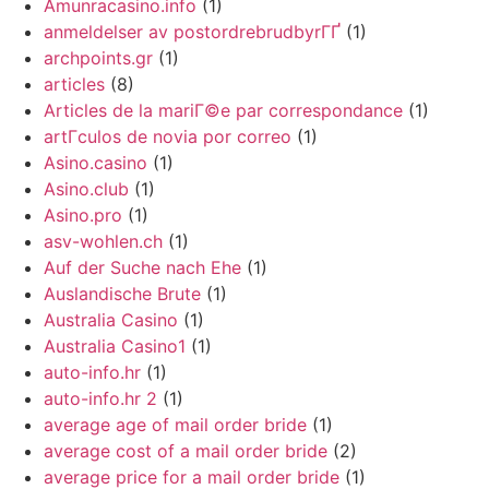
Amunracasino.info
(1)
anmeldelser av postordrebrudbyrГҐ
(1)
archpoints.gr
(1)
articles
(8)
Articles de la mariГ©e par correspondance
(1)
artГ­culos de novia por correo
(1)
Asino.casino
(1)
Asino.club
(1)
Asino.pro
(1)
asv-wohlen.ch
(1)
Auf der Suche nach Ehe
(1)
Auslandische Brute
(1)
Australia Casino
(1)
Australia Casino1
(1)
auto-info.hr
(1)
auto-info.hr 2
(1)
average age of mail order bride
(1)
average cost of a mail order bride
(2)
average price for a mail order bride
(1)