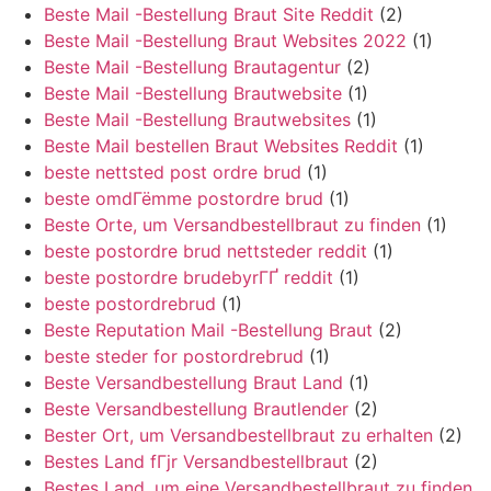
Beste Mail -Bestellung Braut Site Reddit
(2)
Beste Mail -Bestellung Braut Websites 2022
(1)
Beste Mail -Bestellung Brautagentur
(2)
Beste Mail -Bestellung Brautwebsite
(1)
Beste Mail -Bestellung Brautwebsites
(1)
Beste Mail bestellen Braut Websites Reddit
(1)
beste nettsted post ordre brud
(1)
beste omdГёmme postordre brud
(1)
Beste Orte, um Versandbestellbraut zu finden
(1)
beste postordre brud nettsteder reddit
(1)
beste postordre brudebyrГҐ reddit
(1)
beste postordrebrud
(1)
Beste Reputation Mail -Bestellung Braut
(2)
beste steder for postordrebrud
(1)
Beste Versandbestellung Braut Land
(1)
Beste Versandbestellung Brautlender
(2)
Bester Ort, um Versandbestellbraut zu erhalten
(2)
Bestes Land fГјr Versandbestellbraut
(2)
Bestes Land, um eine Versandbestellbraut zu finden