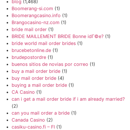
blog
(1,468)
Boomerang-si.com
(1)
Boomerangcasino.info
(1)
Brangocasino-nz.com
(1)
bride mail order
(1)
BRIDE MAILLEMENT BRIDE Bonne idГ©e?
(1)
bride world mail order brides
(1)
brucebetonline.de
(1)
brudepostordre
(1)
buenos sitios de novias por correo
(1)
buy a mail order bride
(1)
buy mail order bride
(4)
buying a mail order bride
(1)
CA Casino
(1)
can i get a mail order bride if i am already married?
(2)
can you mail order a bride
(1)
Canada Casino
(2)
casiku-casino.fi – FI
(1)