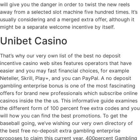
will give you the danger in order to twist the new reels
away from a selected slot machine five hundred times. It’s
usually considering and a merged extra offer, although it
might be a separate welcome incentive by itself.
Unibet Casino
That’s why our very own list of the best no deposit
incentive casino web sites features operators that have
easier and you may fast financial choices, for example
Neteller, Skrill, Play+, and you can PayPal. A no deposit
gambling enterprise bonus is one of the most fascinating
offers for brand new professionals which subscribe online
casinos inside the the us. This informative guide examines
the different form of 100 percent free extra codes and you
will how you can find the best promotions. To get the
baseball going, we’ve wishing our very own directory of
the best free no-deposit extra gambling enterprise
proposes to claim this current year. 400percent Gambling