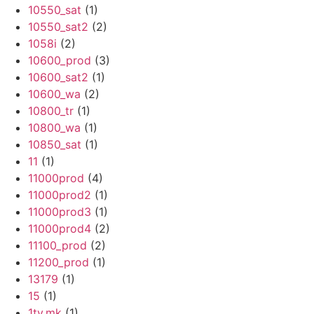
10550_sat
(1)
10550_sat2
(2)
1058i
(2)
10600_prod
(3)
10600_sat2
(1)
10600_wa
(2)
10800_tr
(1)
10800_wa
(1)
10850_sat
(1)
11
(1)
11000prod
(4)
11000prod2
(1)
11000prod3
(1)
11000prod4
(2)
11100_prod
(2)
11200_prod
(1)
13179
(1)
15
(1)
1tv.mk
(1)