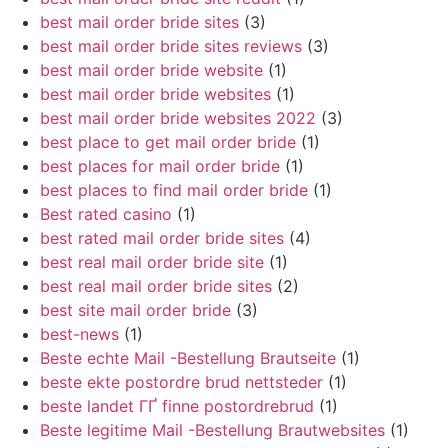
best mail order bride sites
(3)
best mail order bride sites reviews
(3)
best mail order bride website
(1)
best mail order bride websites
(1)
best mail order bride websites 2022
(3)
best place to get mail order bride
(1)
best places for mail order bride
(1)
best places to find mail order bride
(1)
Best rated casino
(1)
best rated mail order bride sites
(4)
best real mail order bride site
(1)
best real mail order bride sites
(2)
best site mail order bride
(3)
best-news
(1)
Beste echte Mail -Bestellung Brautseite
(1)
beste ekte postordre brud nettsteder
(1)
beste landet ГҐ finne postordrebrud
(1)
Beste legitime Mail -Bestellung Brautwebsites
(1)