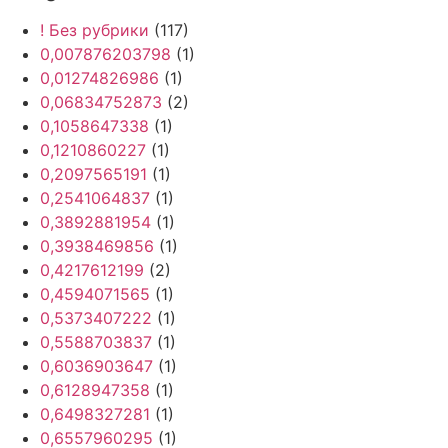
! Без рубрики
(117)
0,007876203798
(1)
0,01274826986
(1)
0,06834752873
(2)
0,1058647338
(1)
0,1210860227
(1)
0,2097565191
(1)
0,2541064837
(1)
0,3892881954
(1)
0,3938469856
(1)
0,4217612199
(2)
0,4594071565
(1)
0,5373407222
(1)
0,5588703837
(1)
0,6036903647
(1)
0,6128947358
(1)
0,6498327281
(1)
0,6557960295
(1)