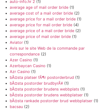
auto-info.hr 2
(1)
average age of mail order bride
(1)
average cost of a mail order bride
(2)
average price for a mail order bride
(1)
average price for mail order bride
(4)
average price of a mail order bride
(2)
average price of mail order bride
(1)
Aviator
(1)
Avis sur le site Web de la commande par
correspondance
(2)
Azer Casino
(1)
Azerbaycan Casino
(1)
Azr Casino
(1)
bÃ¤sta platser fÃ¶r postorderbrud
(1)
bÃ¤sta postorder brudbyrÃ¥
(1)
bÃ¤sta postorder brudens webbplats
(1)
bÃ¤sta postorder brudens webbplatser
(1)
bÃ¤sta rankade postorder brud webbplatser
(1)
bacsau
(2)