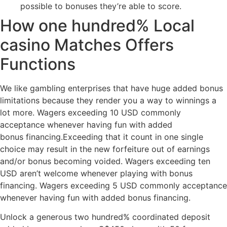
possible to bonuses they’re able to score.
How one hundred% Local
casino Matches Offers
Functions
We like gambling enterprises that have huge added bonus
limitations because they render you a way to winnings a
lot more. Wagers exceeding 10 USD commonly
acceptance whenever having fun with added
bonus financing.Exceeding that it count in one single
choice may result in the new forfeiture out of earnings
and/or bonus becoming voided. Wagers exceeding ten
USD aren’t welcome whenever playing with bonus
financing. Wagers exceeding 5 USD commonly acceptance
whenever having fun with added bonus financing.
Unlock a generous two hundred% coordinated deposit