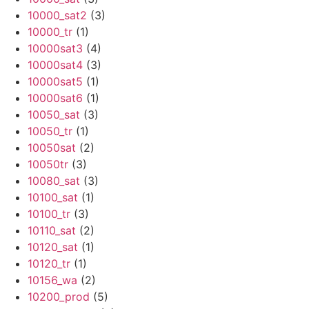
10000_sat2
(3)
10000_tr
(1)
10000sat3
(4)
10000sat4
(3)
10000sat5
(1)
10000sat6
(1)
10050_sat
(3)
10050_tr
(1)
10050sat
(2)
10050tr
(3)
10080_sat
(3)
10100_sat
(1)
10100_tr
(3)
10110_sat
(2)
10120_sat
(1)
10120_tr
(1)
10156_wa
(2)
10200_prod
(5)