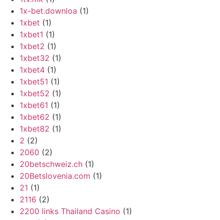
1x-bet.downloa
(1)
1xbet
(1)
1xbet1
(1)
1xbet2
(1)
1xbet32
(1)
1xbet4
(1)
1xbet51
(1)
1xbet52
(1)
1xbet61
(1)
1xbet62
(1)
1xbet82
(1)
2
(2)
2060
(2)
20betschweiz.ch
(1)
20Betslovenia.com
(1)
21
(1)
2116
(2)
2200 links Thailand Casino
(1)