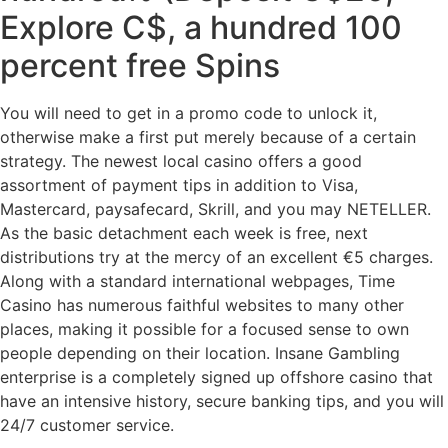
Explore C$, a hundred 100
percent free Spins
You will need to get in a promo code to unlock it,
otherwise make a first put merely because of a certain
strategy. The newest local casino offers a good
assortment of payment tips in addition to Visa,
Mastercard, paysafecard, Skrill, and you may NETELLER.
As the basic detachment each week is free, next
distributions try at the mercy of an excellent €5 charges.
Along with a standard international webpages, Time
Casino has numerous faithful websites to many other
places, making it possible for a focused sense to own
people depending on their location. Insane Gambling
enterprise is a completely signed up offshore casino that
have an intensive history, secure banking tips, and you will
24/7 customer service.