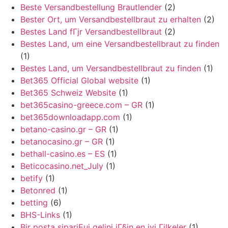
Beste Versandbestellung Brautlender
(2)
Bester Ort, um Versandbestellbraut zu erhalten
(2)
Bestes Land fГјr Versandbestellbraut
(2)
Bestes Land, um eine Versandbestellbraut zu finden
(1)
Bestes Land, um Versandbestellbraut zu finden
(1)
Bet365 Official Global website
(1)
Bet365 Schweiz Website
(1)
bet365casino-greece.com – GR
(1)
bet365downloadapp.com
(1)
betano-casino.gr – GR
(1)
betanocasino.gr – GR
(1)
bethall-casino.es – ES
(1)
Beticocasino.net_July
(1)
betify
(1)
Betonred
(1)
betting
(6)
BHS-Links
(1)
Bir posta sipariЕџi gelini iГ§in en iyi Гјlkeler
(1)