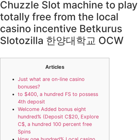
Chuzzle Slot machine to play
totally free from the local
casino incentive Betkurus
Slotozilla 한양대학교 OCW
Articles
Just what are on-line casino
bonuses?
to $400, a hundred FS to possess
4th deposit
Welcome Added bonus eight
hundred% (Deposit C$20, Explore
C$, a hundred 100 percent free
Spins
How one hundred% Local casino