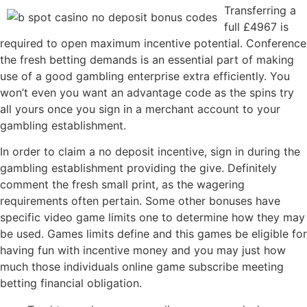
Transferring a
full £4967 is
required to open maximum incentive potential. Conference
the fresh betting demands is an essential part of making
use of a good gambling enterprise extra efficiently. You
won’t even you want an advantage code as the spins try
all yours once you sign in a merchant account to your
gambling establishment.
In order to claim a no deposit incentive, sign in during the
gambling establishment providing the give. Definitely
comment the fresh small print, as the wagering
requirements often pertain. Some other bonuses have
specific video game limits one to determine how they may
be used. Games limits define and this games be eligible for
having fun with incentive money and you may just how
much those individuals online game subscribe meeting
betting financial obligation.