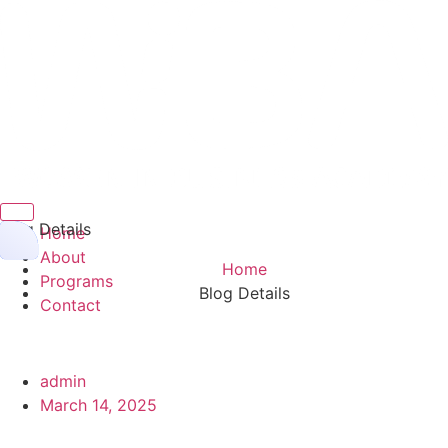
Hamburger Toggle Menu
Blog Details
Home
About
Home
Programs
Blog Details
Contact
admin
March 14, 2025