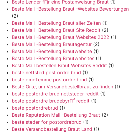
Beste Lender fГјr eine Postanweisung Braut
(1)
Beste Mail -Bestellung Braut -Websites Bewertungen
(2)
Beste Mail -Bestellung Braut aller Zeiten
(1)
Beste Mail -Bestellung Braut Site Reddit
(2)
Beste Mail -Bestellung Braut Websites 2022
(1)
Beste Mail -Bestellung Brautagentur
(2)
Beste Mail -Bestellung Brautwebsite
(1)
Beste Mail -Bestellung Brautwebsites
(1)
Beste Mail bestellen Braut Websites Reddit
(1)
beste nettsted post ordre brud
(1)
beste omdГёmme postordre brud
(1)
Beste Orte, um Versandbestellbraut zu finden
(1)
beste postordre brud nettsteder reddit
(1)
beste postordre brudebyrГҐ reddit
(1)
beste postordrebrud
(1)
Beste Reputation Mail -Bestellung Braut
(2)
beste steder for postordrebrud
(1)
Beste Versandbestellung Braut Land
(1)