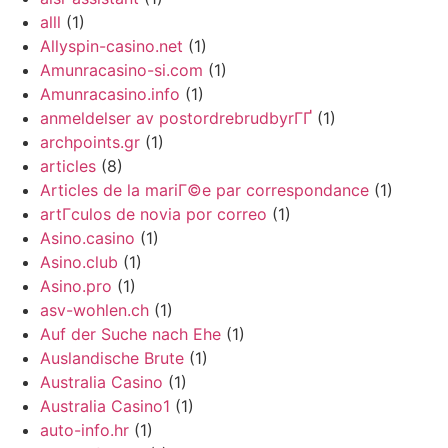
alll
(1)
Allyspin-casino.net
(1)
Amunracasino-si.com
(1)
Amunracasino.info
(1)
anmeldelser av postordrebrudbyrГҐ
(1)
archpoints.gr
(1)
articles
(8)
Articles de la mariГ©e par correspondance
(1)
artГ­culos de novia por correo
(1)
Asino.casino
(1)
Asino.club
(1)
Asino.pro
(1)
asv-wohlen.ch
(1)
Auf der Suche nach Ehe
(1)
Auslandische Brute
(1)
Australia Casino
(1)
Australia Casino1
(1)
auto-info.hr
(1)