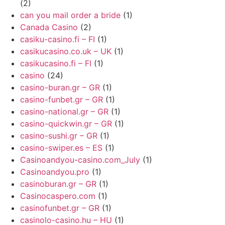
(2)
can you mail order a bride
(1)
Canada Casino
(2)
casiku-casino.fi – FI
(1)
casikucasino.co.uk – UK
(1)
casikucasino.fi – FI
(1)
casino
(24)
casino-buran.gr – GR
(1)
casino-funbet.gr – GR
(1)
casino-national.gr – GR
(1)
casino-quickwin.gr – GR
(1)
casino-sushi.gr – GR
(1)
casino-swiper.es – ES
(1)
Casinoandyou-casino.com_July
(1)
Casinoandyou.pro
(1)
casinoburan.gr – GR
(1)
Casinocaspero.com
(1)
casinofunbet.gr – GR
(1)
casinolo-casino.hu – HU
(1)