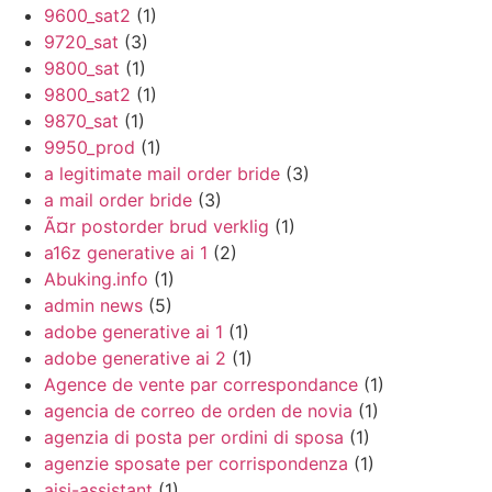
9600_sat2
(1)
9720_sat
(3)
9800_sat
(1)
9800_sat2
(1)
9870_sat
(1)
9950_prod
(1)
a legitimate mail order bride
(3)
a mail order bride
(3)
Ã¤r postorder brud verklig
(1)
a16z generative ai 1
(2)
Abuking.info
(1)
admin news
(5)
adobe generative ai 1
(1)
adobe generative ai 2
(1)
Agence de vente par correspondance
(1)
agencia de correo de orden de novia
(1)
agenzia di posta per ordini di sposa
(1)
agenzie sposate per corrispondenza
(1)
aisi-assistant
(1)