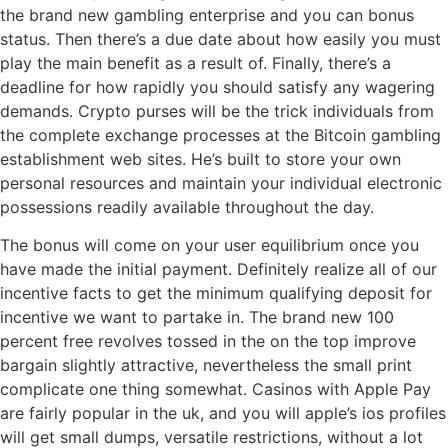
the brand new gambling enterprise and you can bonus
status. Then there’s a due date about how easily you must
play the main benefit as a result of. Finally, there’s a
deadline for how rapidly you should satisfy any wagering
demands. Crypto purses will be the trick individuals from
the complete exchange processes at the Bitcoin gambling
establishment web sites. He’s built to store your own
personal resources and maintain your individual electronic
possessions readily available throughout the day.
The bonus will come on your user equilibrium once you
have made the initial payment. Definitely realize all of our
incentive facts to get the minimum qualifying deposit for
incentive we want to partake in. The brand new 100
percent free revolves tossed in the on the top improve
bargain slightly attractive, nevertheless the small print
complicate one thing somewhat. Casinos with Apple Pay
are fairly popular in the uk, and you will apple’s ios profiles
will get small dumps, versatile restrictions, without a lot