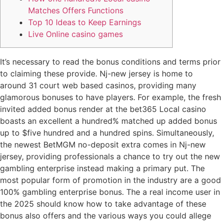
Matches Offers Functions
Top 10 Ideas to Keep Earnings
Live Online casino games
It’s necessary to read the bonus conditions and terms prior
to claiming these provide. Nj-new jersey is home to
around 31 court web based casinos, providing many
glamorous bonuses to have players. For example, the fresh
invited added bonus render at the bet365 Local casino
boasts an excellent a hundred% matched up added bonus
up to $five hundred and a hundred spins.
Simultaneously,
the newest BetMGM no-deposit extra comes in Nj-new
jersey, providing professionals a chance to try out the new
gambling enterprise instead making a primary put. The
most popular form of promotion in the industry are a good
100% gambling enterprise bonus. The a real income user in
the 2025 should know how to take advantage of these
bonus also offers and the various ways you could allege