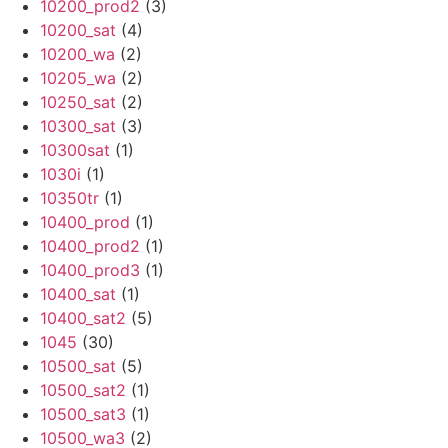
10200_prod2
(3)
10200_sat
(4)
10200_wa
(2)
10205_wa
(2)
10250_sat
(2)
10300_sat
(3)
10300sat
(1)
1030i
(1)
10350tr
(1)
10400_prod
(1)
10400_prod2
(1)
10400_prod3
(1)
10400_sat
(1)
10400_sat2
(5)
1045
(30)
10500_sat
(5)
10500_sat2
(1)
10500_sat3
(1)
10500_wa3
(2)