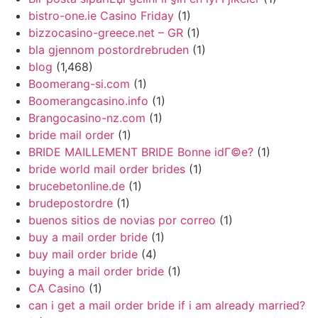
bistro-one.ie Casino Friday
(1)
bizzocasino-greece.net – GR
(1)
bla gjennom postordrebruden
(1)
blog
(1,468)
Boomerang-si.com
(1)
Boomerangcasino.info
(1)
Brangocasino-nz.com
(1)
bride mail order
(1)
BRIDE MAILLEMENT BRIDE Bonne idГ©e?
(1)
bride world mail order brides
(1)
brucebetonline.de
(1)
brudepostordre
(1)
buenos sitios de novias por correo
(1)
buy a mail order bride
(1)
buy mail order bride
(4)
buying a mail order bride
(1)
CA Casino
(1)
can i get a mail order bride if i am already married?