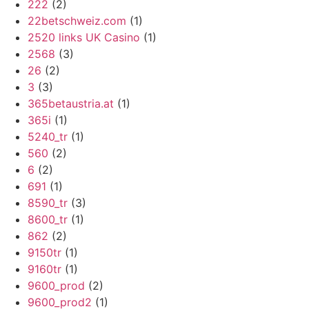
222
(2)
22betschweiz.com
(1)
2520 links UK Casino
(1)
2568
(3)
26
(2)
3
(3)
365betaustria.at
(1)
365i
(1)
5240_tr
(1)
560
(2)
6
(2)
691
(1)
8590_tr
(3)
8600_tr
(1)
862
(2)
9150tr
(1)
9160tr
(1)
9600_prod
(2)
9600_prod2
(1)