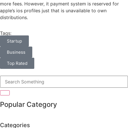
more fees. However, it payment system is reserved for
apple’s ios profiles just that is unavailable to own
distributions.
Tags:
Startup
Business
Top Rated
Popular Category
Categories