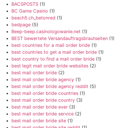
BACSPOSTS
(1)
BC Game Casino
(1)
beach5.ch_betonred
(1)
bedpage
(5)
Beep-beep.casinologowanie.net
(1)
BEST bewertete Versandauftragsbrautseiten
(1)
best countries for a mail order bride
(1)
best countries to get a mail order bride
(1)
best country to find a mail order bride
(1)
best legit mail order bride websites
(2)
best mail order bride
(2)
best mail order bride agency
(1)
best mail order bride agency reddit
(5)
best mail order bride countries
(1)
best mail order bride country
(3)
best mail order bride ever
(3)
best mail order bride service
(2)
best mail order bride site
(1)
best mail order bride site reddit
(1)