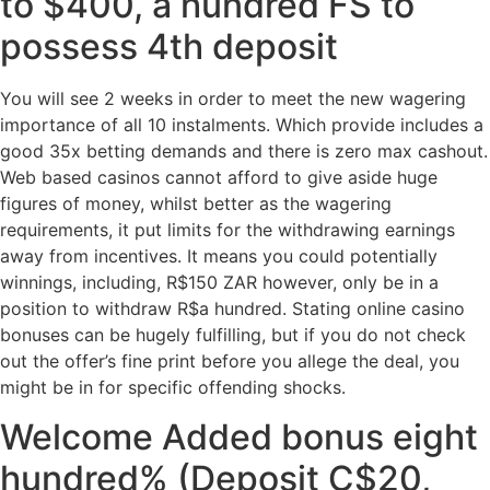
to $400, a hundred FS to
possess 4th deposit
You will see 2 weeks in order to meet the new wagering
importance of all 10 instalments. Which provide includes a
good 35x betting demands and there is zero max cashout.
Web based casinos cannot afford to give aside huge
figures of money, whilst better as the wagering
requirements, it put limits for the withdrawing earnings
away from incentives. It means you could potentially
winnings, including, R$150 ZAR however, only be in a
position to withdraw R$a hundred. Stating online casino
bonuses can be hugely fulfilling, but if you do not check
out the offer’s fine print before you allege the deal, you
might be in for specific offending shocks.
Welcome Added bonus eight
hundred% (Deposit C$20,