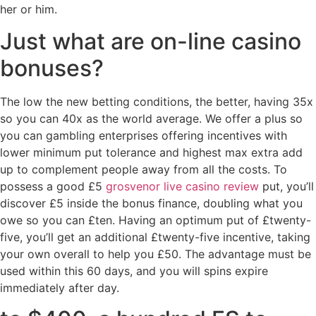
her or him.
Just what are on-line casino
bonuses?
The low the new betting conditions, the better, having 35x
so you can 40x as the world average. We offer a plus so
you can gambling enterprises offering incentives with
lower minimum put tolerance and highest max extra add
up to complement people away from all the costs. To
possess a good £5
grosvenor live casino review
put, you’ll
discover £5 inside the bonus finance, doubling what you
owe so you can £ten. Having an optimum put of £twenty-
five, you’ll get an additional £twenty-five incentive, taking
your own overall to help you £50. The advantage must be
used within this 60 days, and you will spins expire
immediately after day.