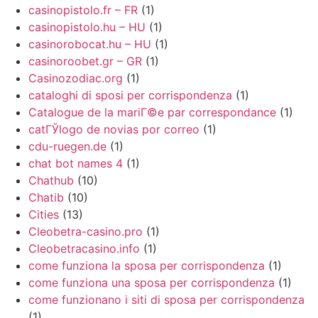
casinopistolo.fr – FR
(1)
casinopistolo.hu – HU
(1)
casinorobocat.hu – HU
(1)
casinoroobet.gr – GR
(1)
Casinozodiac.org
(1)
cataloghi di sposi per corrispondenza
(1)
Catalogue de la mariГ©e par correspondance
(1)
catГЎlogo de novias por correo
(1)
cdu-ruegen.de
(1)
chat bot names 4
(1)
Chathub
(10)
Chatib
(10)
Cities
(13)
Cleobetra-casino.pro
(1)
Cleobetracasino.info
(1)
come funziona la sposa per corrispondenza
(1)
come funziona una sposa per corrispondenza
(1)
come funzionano i siti di sposa per corrispondenza
(1)