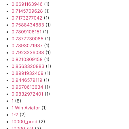
0,6691163946
(1)
0,7145709628
(1)
0,7173277042
(1)
0,7588434883
(1)
0,7809106151
(1)
0,7877230085
(1)
0,7893071937
(1)
0,7923236038
(1)
0,8210309158
(1)
0,8563320883
(1)
0,8991932409
(1)
0,9446579119
(1)
0,9670613634
(1)
0,9832972401
(1)
1
(8)
1 Win Aviator
(1)
1-2
(2)
10000_prod
(2)
10000_sat
(3)