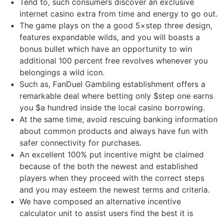
Tend to, such consumers discover an exclusive
internet casino extra from time and energy to go out.
The game plays on the a good 5×step three design,
features expandable wilds, and you will boasts a
bonus bullet which have an opportunity to win
additional 100 percent free revolves whenever you
belongings a wild icon.
Such as, FanDuel Gambling establishment offers a
remarkable deal where betting only $step one earns
you $a hundred inside the local casino borrowing.
At the same time, avoid rescuing banking information
about common products and always have fun with
safer connectivity for purchases.
An excellent 100% put incentive might be claimed
because of the both the newest and established
players when they proceed with the correct steps
and you may esteem the newest terms and criteria.
We have composed an alternative incentive
calculator unit to assist users find the best it is