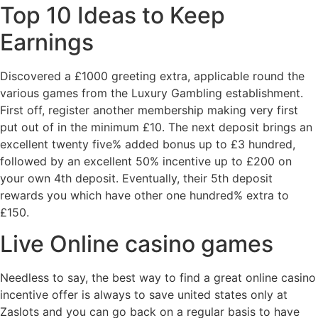
Top 10 Ideas to Keep
Earnings
Discovered a £1000 greeting extra, applicable round the
various games from the Luxury Gambling establishment.
First off, register another membership making very first
put out of in the minimum £10. The next deposit brings an
excellent twenty five% added bonus up to £3 hundred,
followed by an excellent 50% incentive up to £200 on
your own 4th deposit. Eventually, their 5th deposit
rewards you which have other one hundred% extra to
£150.
Live Online casino games
Needless to say, the best way to find a great online casino
incentive offer is always to save united states only at
Zaslots and you can go back on a regular basis to have