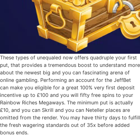
These types of unequaled now offers quadruple your first
put, that provides a tremendous boost to understand more
about the newest big and you can fascinating arena of
online gambling. Performing an account for the JeffBet
can make you eligible for a great 100% very first deposit
incentive up to £100 and you will fifty free spins to your
Rainbow Riches Megaways. The minimum put is actually
£10, and you can Skrill and you can Neteller places are
omitted from the render. You may have thirty days to fulfill
the fresh wagering standards out of 35x before added
bonus ends.