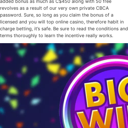
added bonus as much as C$450 along with 50 free
revolves as a result of our very own private CBCA
password. Sure, so long as you claim the bonus of a
licensed and you will top online casino, therefore habit in
charge betting, it’s safe. Be sure to read the conditions and
terms thoroughly to learn the incentive really works.