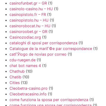
casinofunbet.gr – GR
(1)
casinolo-casino.hu – HU
(1)
casinopistolo.fr – FR
(1)
casinopistolo.hu – HU
(1)
casinorobocat.hu – HU
(1)
casinoroobet.gr – GR
(1)
Casinozodiac.org
(1)
cataloghi di sposi per corrispondenza
(1)
Catalogue de la mariГ©e par correspondance
(1)
catГЎlogo de novias por correo
(1)
cdu-ruegen.de
(1)
chat bot names 4
(1)
Chathub
(10)
Chatib
(10)
Cities
(13)
Cleobetra-casino.pro
(1)
Cleobetracasino.info
(1)
come funziona la sposa per corrispondenza
(1)
come funziona una sposa per corrispondenza
(1)