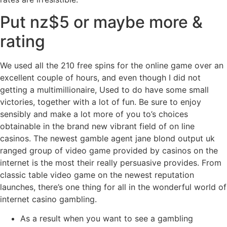
Put nz$5 or maybe more &
rating
We used all the 210 free spins for the online game over an
excellent couple of hours, and even though I did not
getting a multimillionaire, Used to do have some small
victories, together with a lot of fun. Be sure to enjoy
sensibly and make a lot more of you to’s choices
obtainable in the brand new vibrant field of on line
casinos. The newest gamble agent jane blond output uk
ranged group of video game provided by casinos on the
internet is the most their really persuasive provides. From
classic table video game on the newest reputation
launches, there’s one thing for all in the wonderful world of
internet casino gambling.
As a result when you want to see a gambling