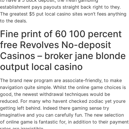
to have a 5 buck deposit, the fresh gambling
establishment pays payouts straight back right to they.
The greatest $5 put local casino sites won’t fees anything
to the deals.
Fine print of 60 100 percent
free Revolves No-deposit
Casinos – broker jane blonde
output local casino
The brand new program are associate-friendly, to make
navigation quite simple. Whilst the online game choices is
good, the newest withdrawal techniques would be
reduced. For many who havent checked zodiac yet youre
getting left behind. Indeed there gaming sense try
imaginative and you can carefully fun. The new selection
of online game is fantastic for, in addition to their payment
rates are irresistible.