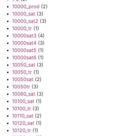
10000_prod
(2)
10000_sat
(3)
10000_sat2
(3)
10000_tr
(1)
10000sat3
(4)
10000sat4
(3)
10000sat5
(1)
10000sat6
(1)
10050_sat
(3)
10050_tr
(1)
10050sat
(2)
10050tr
(3)
10080_sat
(3)
10100_sat
(1)
10100_tr
(3)
10110_sat
(2)
10120_sat
(1)
10120_tr
(1)