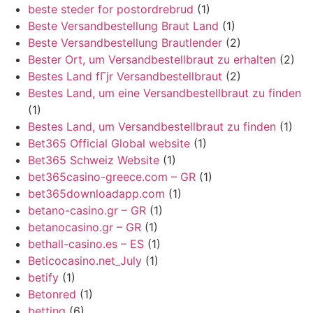
beste steder for postordrebrud
(1)
Beste Versandbestellung Braut Land
(1)
Beste Versandbestellung Brautlender
(2)
Bester Ort, um Versandbestellbraut zu erhalten
(2)
Bestes Land fГјr Versandbestellbraut
(2)
Bestes Land, um eine Versandbestellbraut zu finden
(1)
Bestes Land, um Versandbestellbraut zu finden
(1)
Bet365 Official Global website
(1)
Bet365 Schweiz Website
(1)
bet365casino-greece.com – GR
(1)
bet365downloadapp.com
(1)
betano-casino.gr – GR
(1)
betanocasino.gr – GR
(1)
bethall-casino.es – ES
(1)
Beticocasino.net_July
(1)
betify
(1)
Betonred
(1)
betting
(6)