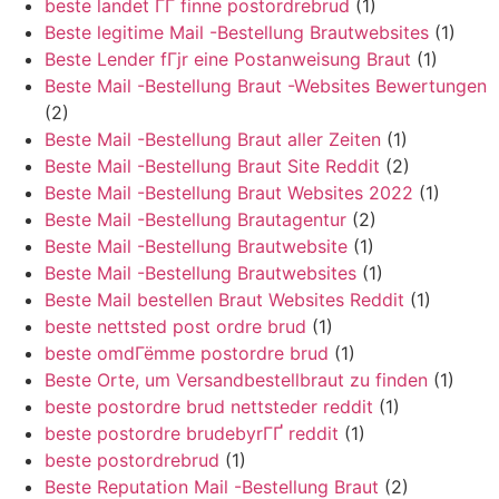
beste landet ГҐ finne postordrebrud
(1)
Beste legitime Mail -Bestellung Brautwebsites
(1)
Beste Lender fГјr eine Postanweisung Braut
(1)
Beste Mail -Bestellung Braut -Websites Bewertungen
(2)
Beste Mail -Bestellung Braut aller Zeiten
(1)
Beste Mail -Bestellung Braut Site Reddit
(2)
Beste Mail -Bestellung Braut Websites 2022
(1)
Beste Mail -Bestellung Brautagentur
(2)
Beste Mail -Bestellung Brautwebsite
(1)
Beste Mail -Bestellung Brautwebsites
(1)
Beste Mail bestellen Braut Websites Reddit
(1)
beste nettsted post ordre brud
(1)
beste omdГёmme postordre brud
(1)
Beste Orte, um Versandbestellbraut zu finden
(1)
beste postordre brud nettsteder reddit
(1)
beste postordre brudebyrГҐ reddit
(1)
beste postordrebrud
(1)
Beste Reputation Mail -Bestellung Braut
(2)