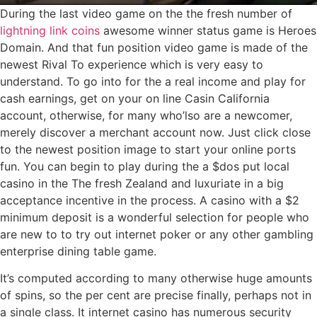
During the last video game on the the fresh number of
lightning link coins
awesome winner status game is Heroes
Domain. And that fun position video game is made of the
newest Rival To experience which is very easy to
understand. To go into for the a real income and play for
cash earnings, get on your on line Casin California
account, otherwise, for many who’lso are a newcomer,
merely discover a merchant account now. Just click close
to the newest position image to start your online ports
fun. You can begin to play during the a $dos put local
casino in the The fresh Zealand and luxuriate in a big
acceptance incentive in the process. A casino with a $2
minimum deposit is a wonderful selection for people who
are new to to try out internet poker or any other gambling
enterprise dining table game.
It’s computed according to many otherwise huge amounts
of spins, so the per cent are precise finally, perhaps not in
a single class. It internet casino has numerous security