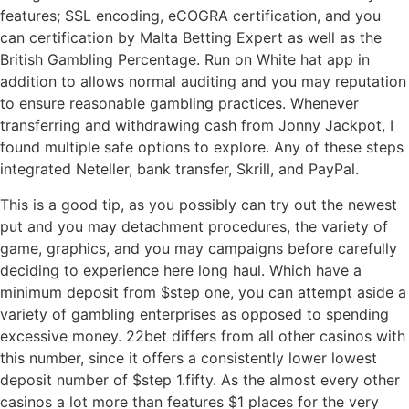
features; SSL encoding, eCOGRA certification, and you
can certification by Malta Betting Expert as well as the
British Gambling Percentage. Run on White hat app in
addition to allows normal auditing and you may reputation
to ensure reasonable gambling practices. Whenever
transferring and withdrawing cash from Jonny Jackpot, I
found multiple safe options to explore. Any of these steps
integrated Neteller, bank transfer, Skrill, and PayPal.
This is a good tip, as you possibly can try out the newest
put and you may detachment procedures, the variety of
game, graphics, and you may campaigns before carefully
deciding to experience here long haul. Which have a
minimum deposit from $step one, you can attempt aside a
variety of gambling enterprises as opposed to spending
excessive money. 22bet differs from all other casinos with
this number, since it offers a consistently lower lowest
deposit number of $step 1.fifty. As the almost every other
casinos a lot more than features $1 places for the very