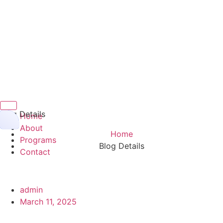
Hamburger Toggle Menu
Blog Details
Home
About
Home
Programs
Blog Details
Contact
admin
March 11, 2025