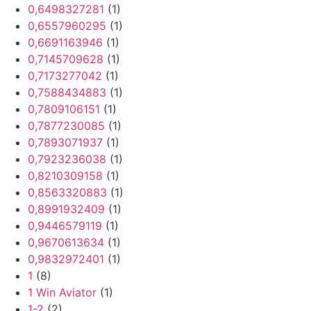
0,6498327281
(1)
0,6557960295
(1)
0,6691163946
(1)
0,7145709628
(1)
0,7173277042
(1)
0,7588434883
(1)
0,7809106151
(1)
0,7877230085
(1)
0,7893071937
(1)
0,7923236038
(1)
0,8210309158
(1)
0,8563320883
(1)
0,8991932409
(1)
0,9446579119
(1)
0,9670613634
(1)
0,9832972401
(1)
1
(8)
1 Win Aviator
(1)
1-2
(2)