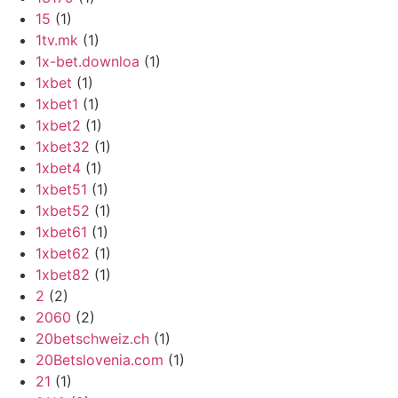
15
(1)
1tv.mk
(1)
1x-bet.downloa
(1)
1xbet
(1)
1xbet1
(1)
1xbet2
(1)
1xbet32
(1)
1xbet4
(1)
1xbet51
(1)
1xbet52
(1)
1xbet61
(1)
1xbet62
(1)
1xbet82
(1)
2
(2)
2060
(2)
20betschweiz.ch
(1)
20Betslovenia.com
(1)
21
(1)