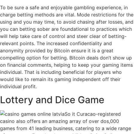
To be sure a safe and enjoyable gambling experience, in
charge betting methods are vital. Mode restrictions for the
using and you may time, to avoid chasing after losses, and
you can betting sober are foundational to practices which
will help take care of control and steer clear of betting-
relevant points. The increased confidentiality and
anonymity provided by Bitcoin ensure it is a great
compelling option for betting. Bitcoin deals don’t show up
on financial comments, helping to keep your gaming items
individual. That is including beneficial for players who
would like to remain its gaming independent off their
individual profit.
Lottery and Dice Game
So it Curacao-registered
casino also offers an amazing array of over dos,000
games from 41 leading business, catering to a wide range