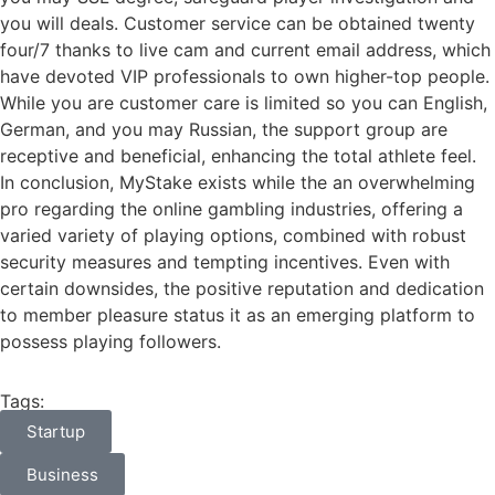
you will deals. Customer service can be obtained twenty
four/7 thanks to live cam and current email address, which
have devoted VIP professionals to own higher-top people.
While you are customer care is limited so you can English,
German, and you may Russian, the support group are
receptive and beneficial, enhancing the total athlete feel.
In conclusion, MyStake exists while the an overwhelming
pro regarding the online gambling industries, offering a
varied variety of playing options, combined with robust
security measures and tempting incentives. Even with
certain downsides, the positive reputation and dedication
to member pleasure status it as an emerging platform to
possess playing followers.
Tags:
Startup
Business