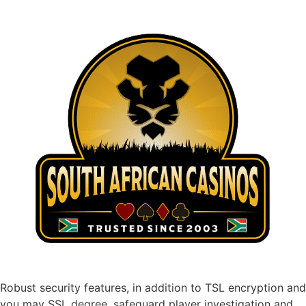
Robust security features, in addition to TSL encryption and
you may SSL degree, safeguard player investigation and