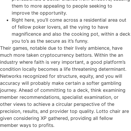
them to more appealing to people seeking to
improve the opportunity.
Right here, you’ll come across a residential area out
of fellow poker lovers, all the vying to have
magnificence and also the cooking pot, within a deck
you to’s as the secure as it’s funny.
Their games, notable due to their lively ambience, have
much more taken cryptocurrency bettors. Within the an
industry where faith is very important, a good platform’s
condition locally becomes a life threatening determinant.
Networks recognized for structure, equity, and you will
accuracy will probably make certain a softer gambling
journey. Ahead of committing to a deck, think examining
member recommendations, specialist examination, or
other views to achieve a circular perspective of the
precision, results, and provider top quality. Lotto chair are
given considering XP gathered, providing all fellow
member ways to profits.