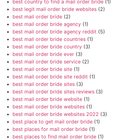
best country to find a mail order bride
(1)
best legit mail order bride websites
(2)
best mail order bride
(2)
best mail order bride agency
(1)
best mail order bride agency reddit
(5)
best mail order bride countries
(1)
best mail order bride country
(3)
best mail order bride ever
(3)
best mail order bride service
(2)
best mail order bride site
(1)
best mail order bride site reddit
(1)
best mail order bride sites
(3)
best mail order bride sites reviews
(3)
best mail order bride website
(1)
best mail order bride websites
(1)
best mail order bride websites 2022
(3)
best place to get mail order bride
(1)
best places for mail order bride
(1)
best places to find mail order bride
(1)