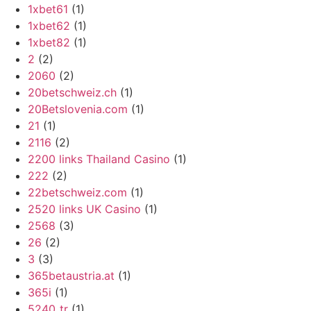
1xbet61
(1)
1xbet62
(1)
1xbet82
(1)
2
(2)
2060
(2)
20betschweiz.ch
(1)
20Betslovenia.com
(1)
21
(1)
2116
(2)
2200 links Thailand Casino
(1)
222
(2)
22betschweiz.com
(1)
2520 links UK Casino
(1)
2568
(3)
26
(2)
3
(3)
365betaustria.at
(1)
365i
(1)
5240_tr
(1)