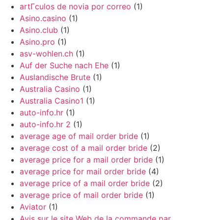
artГ­culos de novia por correo
(1)
Asino.casino
(1)
Asino.club
(1)
Asino.pro
(1)
asv-wohlen.ch
(1)
Auf der Suche nach Ehe
(1)
Auslandische Brute
(1)
Australia Casino
(1)
Australia Casino1
(1)
auto-info.hr
(1)
auto-info.hr 2
(1)
average age of mail order bride
(1)
average cost of a mail order bride
(2)
average price for a mail order bride
(1)
average price for mail order bride
(4)
average price of a mail order bride
(2)
average price of mail order bride
(1)
Aviator
(1)
Avis sur le site Web de la commande par