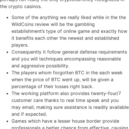
the crypto casinos.
Some of the anything we really liked while in the the
WildCoins review will be the gambling
establishment’s type of online game and exactly how
it benefits each other the newest and established
players.
Consequently it follow general defense requirements
and you will techniques encompassing reasonable
and aggressive possibility.
The players whom forgotten BTC in the each week
when the price of BTC went up, will be given a
percentage of their losses right back.
The working platform also provides twenty-four/7
customer care thanks to real time speak and you
may email, making sure assistance is readily available
and if expected.
Games which have a lesser house border provide
professionals a better chance from effective, causing