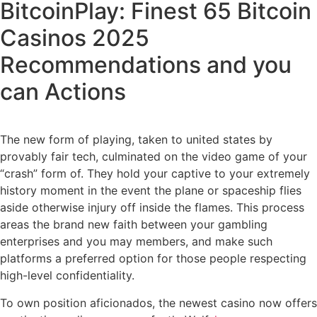
BitcoinPlay: Finest 65 Bitcoin
Casinos 2025
Recommendations and you
can Actions
The new form of playing, taken to united states by
provably fair tech, culminated on the video game of your
“crash” form of. They hold your captive to your extremely
history moment in the event the plane or spaceship flies
aside otherwise injury off inside the flames.
This process
areas the brand new faith between your gambling
enterprises and you may members, and make such
platforms a preferred option for those people respecting
high-level confidentiality.
To own position aficionados, the newest casino now offers