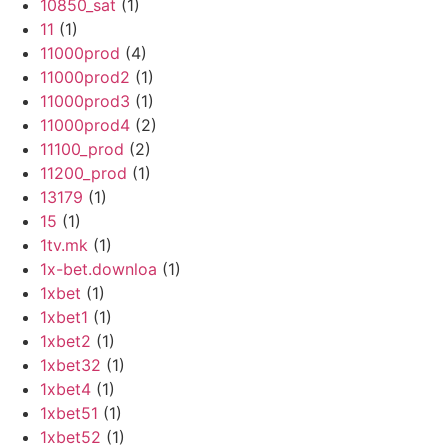
10850_sat
(1)
11
(1)
11000prod
(4)
11000prod2
(1)
11000prod3
(1)
11000prod4
(2)
11100_prod
(2)
11200_prod
(1)
13179
(1)
15
(1)
1tv.mk
(1)
1x-bet.downloa
(1)
1xbet
(1)
1xbet1
(1)
1xbet2
(1)
1xbet32
(1)
1xbet4
(1)
1xbet51
(1)
1xbet52
(1)