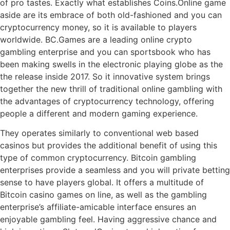
of pro tastes. Exactly what establishes Coins.Online game
aside are its embrace of both old-fashioned and you can
cryptocurrency money, so it is available to players
worldwide. BC.Games are a leading online crypto
gambling enterprise and you can sportsbook who has
been making swells in the electronic playing globe as the
the release inside 2017. So it innovative system brings
together the new thrill of traditional online gambling with
the advantages of cryptocurrency technology, offering
people a different and modern gaming experience.
They operates similarly to conventional web based
casinos but provides the additional benefit of using this
type of common cryptocurrency. Bitcoin gambling
enterprises provide a seamless and you will private betting
sense to have players global. It offers a multitude of
Bitcoin casino games on line, as well as the gambling
enterprise’s affiliate-amicable interface ensures an
enjoyable gambling feel. Having aggressive chance and