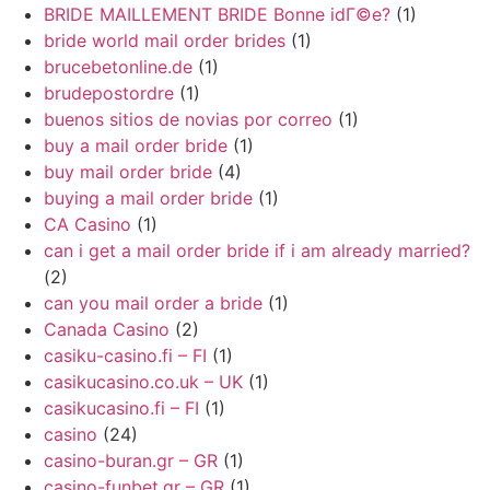
BRIDE MAILLEMENT BRIDE Bonne idГ©e?
(1)
bride world mail order brides
(1)
brucebetonline.de
(1)
brudepostordre
(1)
buenos sitios de novias por correo
(1)
buy a mail order bride
(1)
buy mail order bride
(4)
buying a mail order bride
(1)
CA Casino
(1)
can i get a mail order bride if i am already married?
(2)
can you mail order a bride
(1)
Canada Casino
(2)
casiku-casino.fi – FI
(1)
casikucasino.co.uk – UK
(1)
casikucasino.fi – FI
(1)
casino
(24)
casino-buran.gr – GR
(1)
casino-funbet.gr – GR
(1)