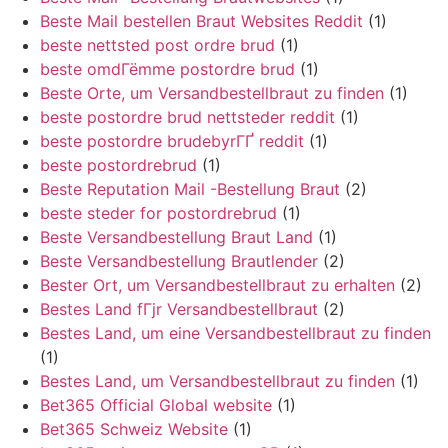
Beste Mail bestellen Braut Websites Reddit
(1)
beste nettsted post ordre brud
(1)
beste omdГёmme postordre brud
(1)
Beste Orte, um Versandbestellbraut zu finden
(1)
beste postordre brud nettsteder reddit
(1)
beste postordre brudebyrГҐ reddit
(1)
beste postordrebrud
(1)
Beste Reputation Mail -Bestellung Braut
(2)
beste steder for postordrebrud
(1)
Beste Versandbestellung Braut Land
(1)
Beste Versandbestellung Brautlender
(2)
Bester Ort, um Versandbestellbraut zu erhalten
(2)
Bestes Land fГјr Versandbestellbraut
(2)
Bestes Land, um eine Versandbestellbraut zu finden
(1)
Bestes Land, um Versandbestellbraut zu finden
(1)
Bet365 Official Global website
(1)
Bet365 Schweiz Website
(1)