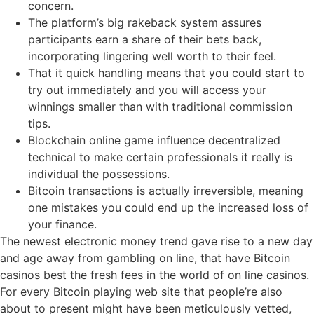
concern.
The platform’s big rakeback system assures
participants earn a share of their bets back,
incorporating lingering well worth to their feel.
That it quick handling means that you could start to
try out immediately and you will access your
winnings smaller than with traditional commission
tips.
Blockchain online game influence decentralized
technical to make certain professionals it really is
individual the possessions.
Bitcoin transactions is actually irreversible, meaning
one mistakes you could end up the increased loss of
your finance.
The newest electronic money trend gave rise to a new day
and age away from gambling on line, that have Bitcoin
casinos best the fresh fees in the world of on line casinos.
For every Bitcoin playing web site that people’re also
about to present might have been meticulously vetted,