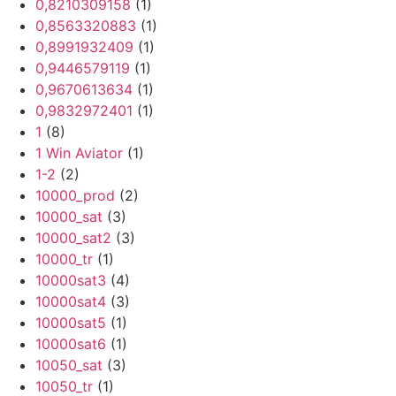
0,8210309158
(1)
0,8563320883
(1)
0,8991932409
(1)
0,9446579119
(1)
0,9670613634
(1)
0,9832972401
(1)
1
(8)
1 Win Aviator
(1)
1-2
(2)
10000_prod
(2)
10000_sat
(3)
10000_sat2
(3)
10000_tr
(1)
10000sat3
(4)
10000sat4
(3)
10000sat5
(1)
10000sat6
(1)
10050_sat
(3)
10050_tr
(1)