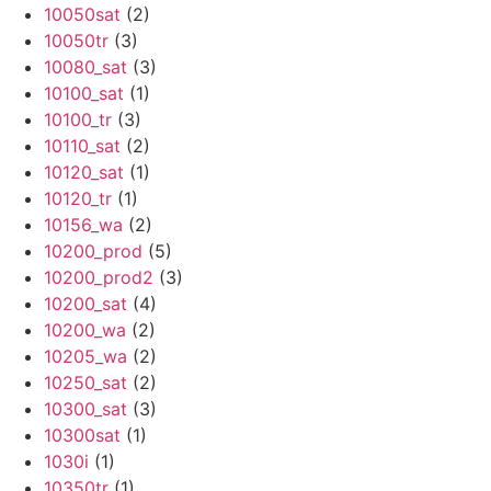
10050sat
(2)
10050tr
(3)
10080_sat
(3)
10100_sat
(1)
10100_tr
(3)
10110_sat
(2)
10120_sat
(1)
10120_tr
(1)
10156_wa
(2)
10200_prod
(5)
10200_prod2
(3)
10200_sat
(4)
10200_wa
(2)
10205_wa
(2)
10250_sat
(2)
10300_sat
(3)
10300sat
(1)
1030i
(1)
10350tr
(1)