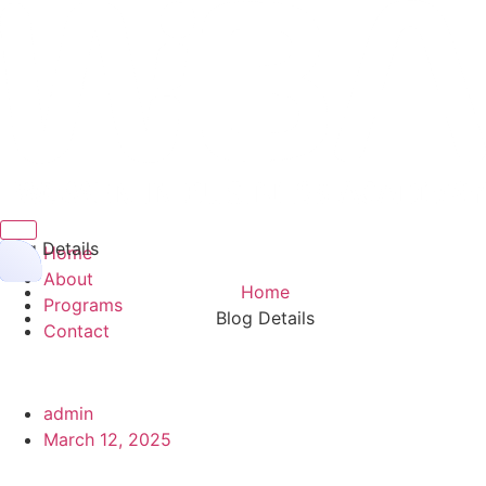
Hamburger Toggle Menu
Blog Details
Home
About
Home
Programs
Blog Details
Contact
admin
March 12, 2025