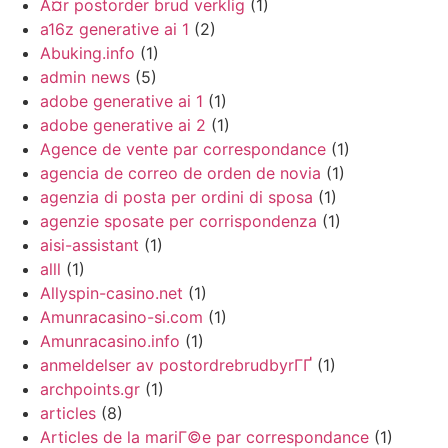
Ã¤r postorder brud verklig
(1)
a16z generative ai 1
(2)
Abuking.info
(1)
admin news
(5)
adobe generative ai 1
(1)
adobe generative ai 2
(1)
Agence de vente par correspondance
(1)
agencia de correo de orden de novia
(1)
agenzia di posta per ordini di sposa
(1)
agenzie sposate per corrispondenza
(1)
aisi-assistant
(1)
alll
(1)
Allyspin-casino.net
(1)
Amunracasino-si.com
(1)
Amunracasino.info
(1)
anmeldelser av postordrebrudbyrГҐ
(1)
archpoints.gr
(1)
articles
(8)
Articles de la mariГ©e par correspondance
(1)