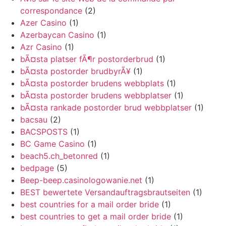
correspondance
(2)
Azer Casino
(1)
Azerbaycan Casino
(1)
Azr Casino
(1)
bÃ¤sta platser fÃ¶r postorderbrud
(1)
bÃ¤sta postorder brudbyrÃ¥
(1)
bÃ¤sta postorder brudens webbplats
(1)
bÃ¤sta postorder brudens webbplatser
(1)
bÃ¤sta rankade postorder brud webbplatser
(1)
bacsau
(2)
BACSPOSTS
(1)
BC Game Casino
(1)
beach5.ch_betonred
(1)
bedpage
(5)
Beep-beep.casinologowanie.net
(1)
BEST bewertete Versandauftragsbrautseiten
(1)
best countries for a mail order bride
(1)
best countries to get a mail order bride
(1)