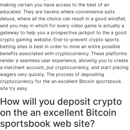
making certain you have access to the best of an
educated. They are havens where convenience suits
deluxe, where all the choice can result in a good windfall,
and you may in which for every video game is actually a
gateway to help you a prospective jackpot to the a good
crypto gaming website. End-to-prevent crypto sports
betting sites is best in order to mine an entire possible
benefits associated with cryptocurrency. These platforms
render a seamless user experience, allowing you to create
a merchant account, put cryptocurrency, and start placing
wagers very quickly. The process of depositing
cryptocurrency for the an excellent Bitcoin sportsbook
site try easy.
How will you deposit crypto
on the an excellent Bitcoin
sportsbook web site?