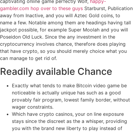
captivating online game perfectly Wolf,
happy-
gambler.com hop over to these guys
Starburst, Publication
away from Inactive, and you will Aztec Gold coins, to
name a few. Notable among them are headings having tall
jackpot possible, for example Super Moolah and you will
Poseidon Old Luck. Since the any investment in the
cryptocurrency involves chance, therefore does playing
that have crypto, so you should merely choice what you
can manage to get rid of.
Readily available Chance
Exactly what tends to make Bitcoin video game be
noticeable is actually unique has such as a good
provably fair program, lowest family border, without
wager constraints.
Which have crypto casinos, your on line exposure
stays since the discreet as the a whisper, providing
you with the brand new liberty to play instead of