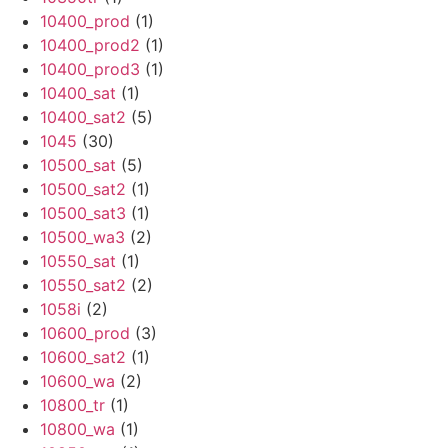
10400_prod
(1)
10400_prod2
(1)
10400_prod3
(1)
10400_sat
(1)
10400_sat2
(5)
1045
(30)
10500_sat
(5)
10500_sat2
(1)
10500_sat3
(1)
10500_wa3
(2)
10550_sat
(1)
10550_sat2
(2)
1058i
(2)
10600_prod
(3)
10600_sat2
(1)
10600_wa
(2)
10800_tr
(1)
10800_wa
(1)