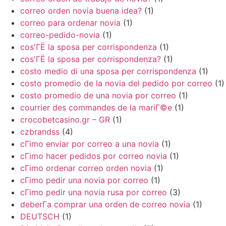
correo orden novia buena idea?
(1)
correo para ordenar novia
(1)
correo-pedido-novia
(1)
cos'ГЁ la sposa per corrispondenza
(1)
cos'ГЁ la sposa per corrispondenza?
(1)
costo medio di una sposa per corrispondenza
(1)
costo promedio de la novia del pedido por correo
(1)
costo promedio de una novia por correo
(1)
courrier des commandes de la mariГ©e
(1)
crocobetcasino.gr – GR
(1)
czbrandss
(4)
cГіmo enviar por correo a una novia
(1)
cГіmo hacer pedidos por correo novia
(1)
cГіmo ordenar correo orden novia
(1)
cГіmo pedir una novia por correo
(1)
cГіmo pedir una novia rusa por correo
(3)
deberГ­a comprar una orden de correo novia
(1)
DEUTSCH
(1)