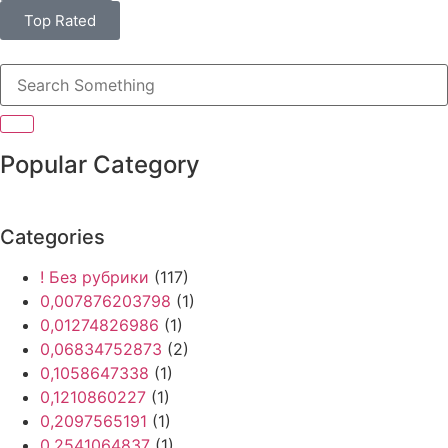
Top Rated
Popular Category
Categories
! Без рубрики
(117)
0,007876203798
(1)
0,01274826986
(1)
0,06834752873
(2)
0,1058647338
(1)
0,1210860227
(1)
0,2097565191
(1)
0,2541064837
(1)