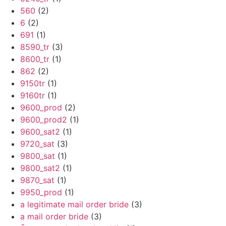
560
(2)
6
(2)
691
(1)
8590_tr
(3)
8600_tr
(1)
862
(2)
9150tr
(1)
9160tr
(1)
9600_prod
(2)
9600_prod2
(1)
9600_sat2
(1)
9720_sat
(3)
9800_sat
(1)
9800_sat2
(1)
9870_sat
(1)
9950_prod
(1)
a legitimate mail order bride
(3)
a mail order bride
(3)