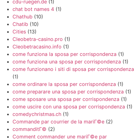
cdu-ruegen.de
(1)
chat bot names 4
(1)
Chathub
(10)
Chatib
(10)
Cities
(13)
Cleobetra-casino.pro
(1)
Cleobetracasino.info
(1)
come funziona la sposa per corrispondenza
(1)
come funziona una sposa per corrispondenza
(1)
come funzionano i siti di sposa per corrispondenza
(1)
come ordinare la sposa per corrispondenza
(1)
come preparare una sposa per corrispondenza
(1)
come sposare una sposa per corrispondenza
(1)
come uscire con una sposa per corrispondenza
(1)
comedychristmas.ch
(1)
Commande par courrier de la mariГ©e
(2)
commanditГ©
(2)
Comment commander une mariГ©e par