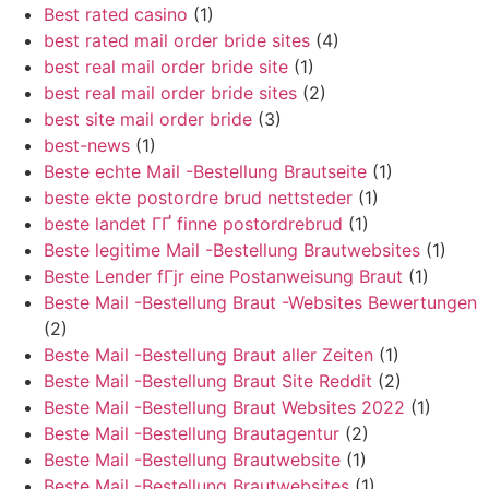
Best rated casino
(1)
best rated mail order bride sites
(4)
best real mail order bride site
(1)
best real mail order bride sites
(2)
best site mail order bride
(3)
best-news
(1)
Beste echte Mail -Bestellung Brautseite
(1)
beste ekte postordre brud nettsteder
(1)
beste landet ГҐ finne postordrebrud
(1)
Beste legitime Mail -Bestellung Brautwebsites
(1)
Beste Lender fГјr eine Postanweisung Braut
(1)
Beste Mail -Bestellung Braut -Websites Bewertungen
(2)
Beste Mail -Bestellung Braut aller Zeiten
(1)
Beste Mail -Bestellung Braut Site Reddit
(2)
Beste Mail -Bestellung Braut Websites 2022
(1)
Beste Mail -Bestellung Brautagentur
(2)
Beste Mail -Bestellung Brautwebsite
(1)
Beste Mail -Bestellung Brautwebsites
(1)