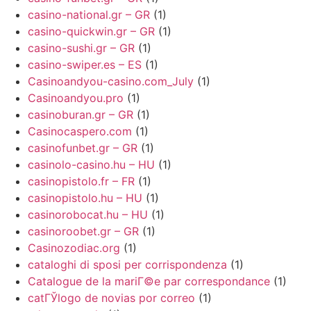
casino-national.gr – GR
(1)
casino-quickwin.gr – GR
(1)
casino-sushi.gr – GR
(1)
casino-swiper.es – ES
(1)
Casinoandyou-casino.com_July
(1)
Casinoandyou.pro
(1)
casinoburan.gr – GR
(1)
Casinocaspero.com
(1)
casinofunbet.gr – GR
(1)
casinolo-casino.hu – HU
(1)
casinopistolo.fr – FR
(1)
casinopistolo.hu – HU
(1)
casinorobocat.hu – HU
(1)
casinoroobet.gr – GR
(1)
Casinozodiac.org
(1)
cataloghi di sposi per corrispondenza
(1)
Catalogue de la mariГ©e par correspondance
(1)
catГЎlogo de novias por correo
(1)