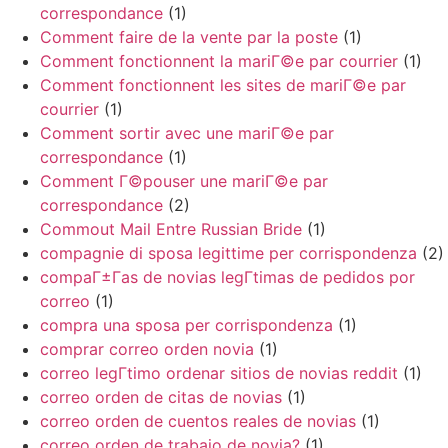
correspondance
(1)
Comment faire de la vente par la poste
(1)
Comment fonctionnent la mariГ©e par courrier
(1)
Comment fonctionnent les sites de mariГ©e par
courrier
(1)
Comment sortir avec une mariГ©e par
correspondance
(1)
Comment Г©pouser une mariГ©e par
correspondance
(2)
Commout Mail Entre Russian Bride
(1)
compagnie di sposa legittime per corrispondenza
(2)
compaГ±Г­as de novias legГ­timas de pedidos por
correo
(1)
compra una sposa per corrispondenza
(1)
comprar correo orden novia
(1)
correo legГ­timo ordenar sitios de novias reddit
(1)
correo orden de citas de novias
(1)
correo orden de cuentos reales de novias
(1)
correo orden de trabajo de novia?
(1)