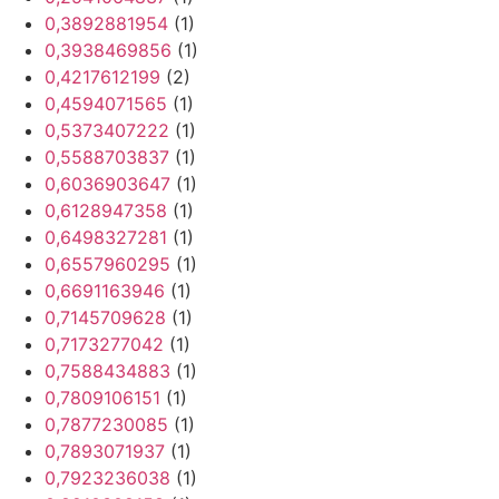
0,3892881954
(1)
0,3938469856
(1)
0,4217612199
(2)
0,4594071565
(1)
0,5373407222
(1)
0,5588703837
(1)
0,6036903647
(1)
0,6128947358
(1)
0,6498327281
(1)
0,6557960295
(1)
0,6691163946
(1)
0,7145709628
(1)
0,7173277042
(1)
0,7588434883
(1)
0,7809106151
(1)
0,7877230085
(1)
0,7893071937
(1)
0,7923236038
(1)