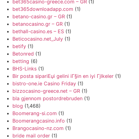
bet365casino-greece.com – GR
(1)
bet365downloadapp.com
(1)
betano-casino.gr – GR
(1)
betanocasino.gr – GR
(1)
bethall-casino.es – ES
(1)
Beticocasino.net_July
(1)
betify
(1)
Betonred
(1)
betting
(6)
BHS-Links
(1)
Bir posta sipariЕџi gelini iГ§in en iyi Гјlkeler
(1)
bistro-one.ie Casino Friday
(1)
bizzocasino-greece.net – GR
(1)
bla gjennom postordrebruden
(1)
blog
(1,468)
Boomerang-si.com
(1)
Boomerangcasino.info
(1)
Brangocasino-nz.com
(1)
bride mail order
(1)