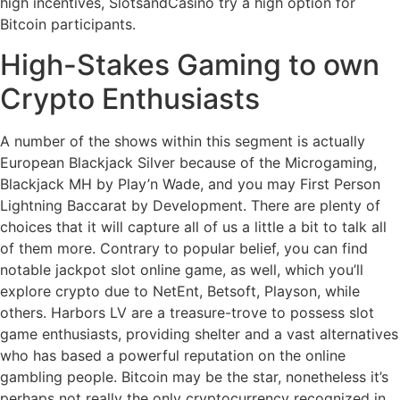
high incentives, SlotsandCasino try a high option for
Bitcoin participants.
High-Stakes Gaming to own
Crypto Enthusiasts
A number of the shows within this segment is actually
European Blackjack Silver because of the Microgaming,
Blackjack MH by Play’n Wade, and you may First Person
Lightning Baccarat by Development. There are plenty of
choices that it will capture all of us a little a bit to talk all
of them more. Contrary to popular belief, you can find
notable jackpot slot online game, as well, which you’ll
explore crypto due to NetEnt, Betsoft, Playson, while
others. Harbors LV are a treasure-trove to possess slot
game enthusiasts, providing shelter and a vast alternatives
who has based a powerful reputation on the online
gambling people. Bitcoin may be the star, nonetheless it’s
perhaps not really the only cryptocurrency recognized in