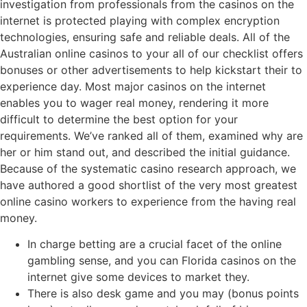
investigation from professionals from the casinos on the
internet is protected playing with complex encryption
technologies, ensuring safe and reliable deals. All of the
Australian online casinos to your all of our checklist offers
bonuses or other advertisements to help kickstart their to
experience day. Most major casinos on the internet
enables you to wager real money, rendering it more
difficult to determine the best option for your
requirements. We’ve ranked all of them, examined why are
her or him stand out, and described the initial guidance.
Because of the systematic casino research approach, we
have authored a good shortlist of the very most greatest
online casino workers to experience from the having real
money.
In charge betting are a crucial facet of the online
gambling sense, and you can Florida casinos on the
internet give some devices to market they.
There is also desk game and you may (bonus points