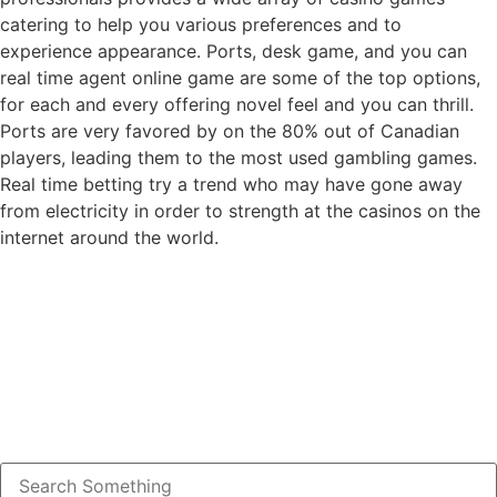
catering to help you various preferences and to
experience appearance. Ports, desk game, and you can
real time agent online game are some of the top options,
for each and every offering novel feel and you can thrill.
Ports are very favored by on the 80% out of Canadian
players, leading them to the most used gambling games.
Real time betting try a trend who may have gone away
from electricity in order to strength at the casinos on the
internet around the world.