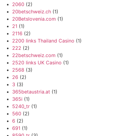
2060
(2)
20betschweiz.ch
(1)
20Betslovenia.com
(1)
21
(1)
2116
(2)
2200 links Thailand Casino
(1)
222
(2)
22betschweiz.com
(1)
2520 links UK Casino
(1)
2568
(3)
26
(2)
3
(3)
365betaustria.at
(1)
365i
(1)
5240_tr
(1)
560
(2)
6
(2)
691
(1)
8590_tr
(3)