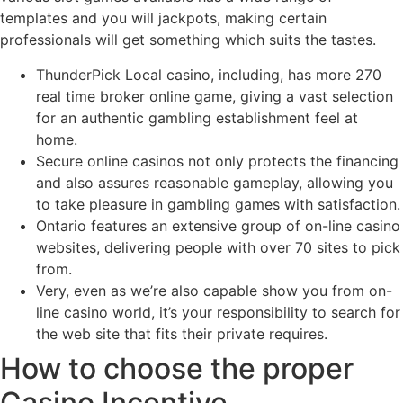
templates and you will jackpots, making certain
professionals will get something which suits the tastes.
ThunderPick Local casino, including, has more 270
real time broker online game, giving a vast selection
for an authentic gambling establishment feel at
home.
Secure online casinos not only protects the financing
and also assures reasonable gameplay, allowing you
to take pleasure in gambling games with satisfaction.
Ontario features an extensive group of on-line casino
websites, delivering people with over 70 sites to pick
from.
Very, even as we’re also capable show you from on-
line casino world, it’s your responsibility to search for
the web site that fits their private requires.
How to choose the proper
Casino Incentive