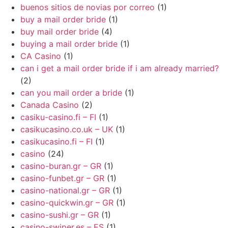
buenos sitios de novias por correo
(1)
buy a mail order bride
(1)
buy mail order bride
(4)
buying a mail order bride
(1)
CA Casino
(1)
can i get a mail order bride if i am already married?
(2)
can you mail order a bride
(1)
Canada Casino
(2)
casiku-casino.fi – FI
(1)
casikucasino.co.uk – UK
(1)
casikucasino.fi – FI
(1)
casino
(24)
casino-buran.gr – GR
(1)
casino-funbet.gr – GR
(1)
casino-national.gr – GR
(1)
casino-quickwin.gr – GR
(1)
casino-sushi.gr – GR
(1)
casino-swiper.es – ES
(1)