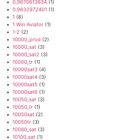
0,9670613634
(1)
0,9832972401
(1)
1
(8)
1 Win Aviator
(1)
1-2
(2)
10000_prod
(2)
10000_sat
(3)
10000_sat2
(3)
10000_tr
(1)
10000sat3
(4)
10000sat4
(3)
10000sat5
(1)
10000sat6
(1)
10050_sat
(3)
10050_tr
(1)
10050sat
(2)
10050tr
(3)
10080_sat
(3)
10100_sat
(1)