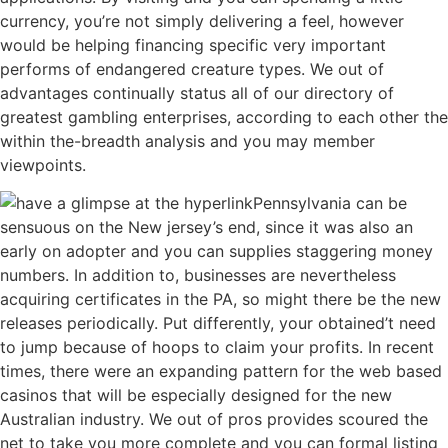
currency, you’re not simply delivering a feel, however
would be helping financing specific very important
performs of endangered creature types. We out of
advantages continually status all of our directory of
greatest gambling enterprises, according to each other the
within the-breadth analysis and you may member
viewpoints.
Pennsylvania can be
sensuous on the New jersey’s end, since it was also an
early on adopter and you can supplies staggering money
numbers. In addition to, businesses are nevertheless
acquiring certificates in the PA, so might there be the new
releases periodically. Put differently, your obtained’t need
to jump because of hoops to claim your profits. In recent
times, there were an expanding pattern for the web based
casinos that will be especially designed for the new
Australian industry. We out of pros provides scoured the
net to take you more complete and you can formal listing