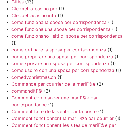
Cities
(13)
Cleobetra-casino.pro
(1)
Cleobetracasino.info
(1)
come funziona la sposa per corrispondenza
(1)
come funziona una sposa per corrispondenza
(1)
come funzionano i siti di sposa per corrispondenza
(1)
come ordinare la sposa per corrispondenza
(1)
come preparare una sposa per corrispondenza
(1)
come sposare una sposa per corrispondenza
(1)
come uscire con una sposa per corrispondenza
(1)
comedychristmas.ch
(1)
Commande par courrier de la mariГ©e
(2)
commanditГ©
(2)
Comment commander une mariГ©e par
correspondance
(1)
Comment faire de la vente par la poste
(1)
Comment fonctionnent la mariГ©e par courrier
(1)
Comment fonctionnent les sites de mariГ©e par