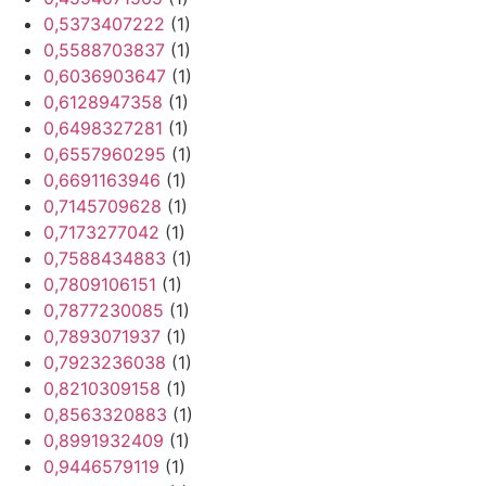
0,5373407222
(1)
0,5588703837
(1)
0,6036903647
(1)
0,6128947358
(1)
0,6498327281
(1)
0,6557960295
(1)
0,6691163946
(1)
0,7145709628
(1)
0,7173277042
(1)
0,7588434883
(1)
0,7809106151
(1)
0,7877230085
(1)
0,7893071937
(1)
0,7923236038
(1)
0,8210309158
(1)
0,8563320883
(1)
0,8991932409
(1)
0,9446579119
(1)