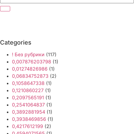
Categories
! Без рубрики
(117)
0,007876203798
(1)
0,01274826986
(1)
0,06834752873
(2)
0,1058647338
(1)
0,1210860227
(1)
0,2097565191
(1)
0,2541064837
(1)
0,3892881954
(1)
0,3938469856
(1)
0,4217612199
(2)
0,4594071565
(1)