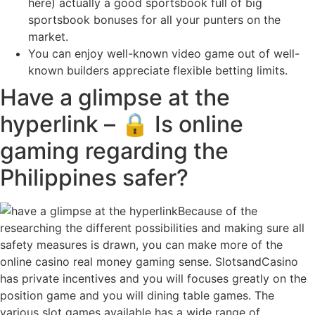
here) actually a good sportsbook full of big
sportsbook bonuses for all your punters on the
market.
You can enjoy well-known video game out of well-
known builders appreciate flexible betting limits.
Have a glimpse at the
hyperlink – 🔒 Is online
gaming regarding the
Philippines safer?
Because of the
researching the different possibilities and making sure all
safety measures is drawn, you can make more of the
online casino real money gaming sense. SlotsandCasino
has private incentives and you will focuses greatly on the
position game and you will dining table games. The
various slot games available has a wide range of