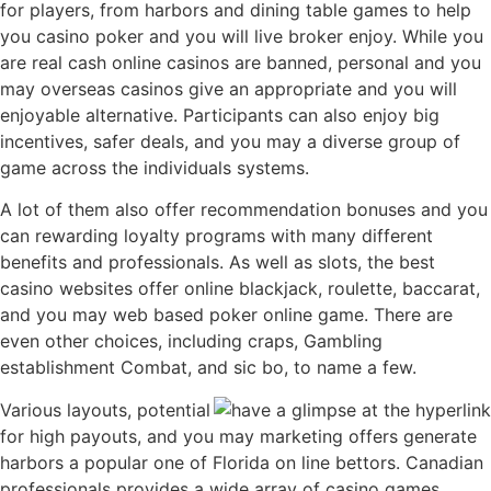
for players, from harbors and dining table games to help
you casino poker and you will live broker enjoy. While you
are real cash online casinos are banned, personal and you
may overseas casinos give an appropriate and you will
enjoyable alternative. Participants can also enjoy big
incentives, safer deals, and you may a diverse group of
game across the individuals systems.
A lot of them also offer recommendation bonuses and you
can rewarding loyalty programs with many different
benefits and professionals. As well as slots, the best
casino websites offer online blackjack, roulette, baccarat,
and you may web based poker online game. There are
even other choices, including craps, Gambling
establishment Combat, and sic bo, to name a few.
Various layouts, potential
for high payouts, and you may marketing offers generate
harbors a popular one of Florida on line bettors. Canadian
professionals provides a wide array of casino games