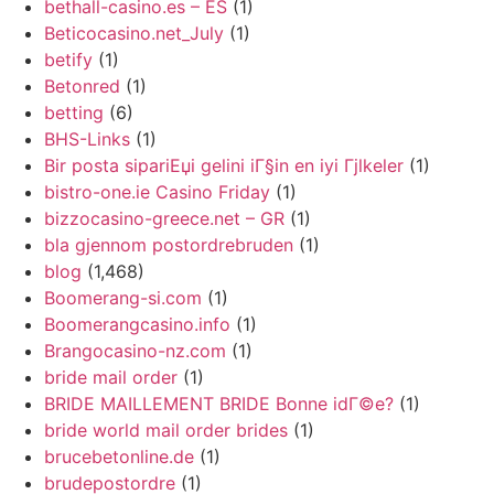
bethall-casino.es – ES
(1)
Beticocasino.net_July
(1)
betify
(1)
Betonred
(1)
betting
(6)
BHS-Links
(1)
Bir posta sipariЕџi gelini iГ§in en iyi Гјlkeler
(1)
bistro-one.ie Casino Friday
(1)
bizzocasino-greece.net – GR
(1)
bla gjennom postordrebruden
(1)
blog
(1,468)
Boomerang-si.com
(1)
Boomerangcasino.info
(1)
Brangocasino-nz.com
(1)
bride mail order
(1)
BRIDE MAILLEMENT BRIDE Bonne idГ©e?
(1)
bride world mail order brides
(1)
brucebetonline.de
(1)
brudepostordre
(1)