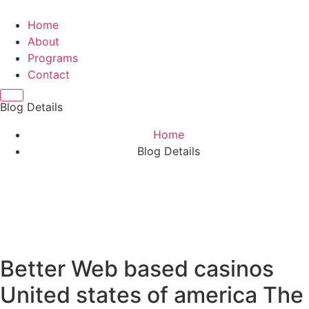
Home
About
Programs
Contact
Hamburger Toggle Menu
Blog Details
Home
Blog Details
Better Web based casinos
United states of america The