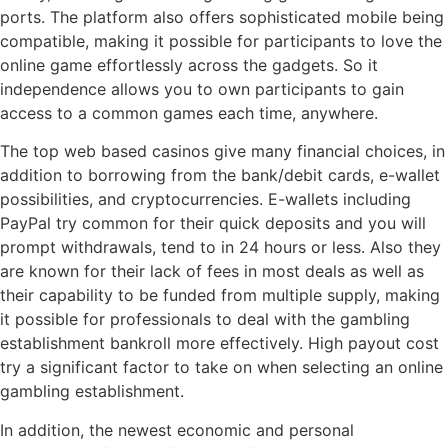
ports. The platform also offers sophisticated mobile being
compatible, making it possible for participants to love the
online game effortlessly across the gadgets.
So it
independence allows you to own participants to gain
access to a common games each time, anywhere.
The top web based casinos give many financial choices, in
addition to borrowing from the bank/debit cards, e-wallet
possibilities, and cryptocurrencies. E-wallets including
PayPal try common for their quick deposits and you will
prompt withdrawals, tend to in 24 hours or less. Also they
are known for their lack of fees in most deals as well as
their capability to be funded from multiple supply, making
it possible for professionals to deal with the gambling
establishment bankroll more effectively. High payout cost
try a significant factor to take on when selecting an online
gambling establishment.
In addition, the newest economic and personal