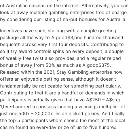
of Australian casinos on the internet. Alternatively, you can
look at away multiple gambling enterprises free of charge
by considering our listing of no-put bonuses for Australia.
Incentives have such, starting with an ample greeting
package all the way to A good$3,one hundred thousand
bequeath across very first four deposits. Contributing to
so it try award controls spins on every deposit, a couple
of weekly free twist also provides, and a regular reload
bonus of away from 50% as much as A good$375.
Released within the 2021, Stay Gambling enterprise now
offers an enjoyable betting sense, although it doesn’t
fundamentally be noticeable for something particularly.
Contributing to that it are a handful of demands in which
participants is actually given that have A$250 – A$step
1,five-hundred to possess landing a winnings multiplier of
just one,500x – 20,000x inside picked pokies. And finally,
the top 5 participants whom choice the most at the local
casino found an everyday prize of up to five hundred