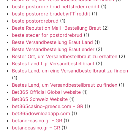
beste postordre brud nettsteder reddit
(1)
beste postordre brudebyrГҐ reddit
(1)
beste postordrebrud
(1)
Beste Reputation Mail -Bestellung Braut
(2)
beste steder for postordrebrud
(1)
Beste Versandbestellung Braut Land
(1)
Beste Versandbestellung Brautlender
(2)
Bester Ort, um Versandbestellbraut zu erhalten
(2)
Bestes Land fГјr Versandbestellbraut
(2)
Bestes Land, um eine Versandbestellbraut zu finden
(1)
Bestes Land, um Versandbestellbraut zu finden
(1)
Bet365 Official Global website
(1)
Bet365 Schweiz Website
(1)
bet365casino-greece.com – GR
(1)
bet365downloadapp.com
(1)
betano-casino.gr – GR
(1)
betanocasino.gr – GR
(1)