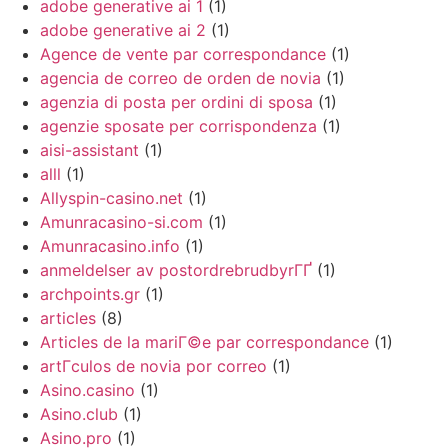
adobe generative ai 1
(1)
adobe generative ai 2
(1)
Agence de vente par correspondance
(1)
agencia de correo de orden de novia
(1)
agenzia di posta per ordini di sposa
(1)
agenzie sposate per corrispondenza
(1)
aisi-assistant
(1)
alll
(1)
Allyspin-casino.net
(1)
Amunracasino-si.com
(1)
Amunracasino.info
(1)
anmeldelser av postordrebrudbyrГҐ
(1)
archpoints.gr
(1)
articles
(8)
Articles de la mariГ©e par correspondance
(1)
artГ­culos de novia por correo
(1)
Asino.casino
(1)
Asino.club
(1)
Asino.pro
(1)