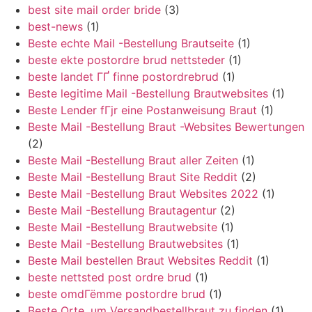
best site mail order bride
(3)
best-news
(1)
Beste echte Mail -Bestellung Brautseite
(1)
beste ekte postordre brud nettsteder
(1)
beste landet ГҐ finne postordrebrud
(1)
Beste legitime Mail -Bestellung Brautwebsites
(1)
Beste Lender fГјr eine Postanweisung Braut
(1)
Beste Mail -Bestellung Braut -Websites Bewertungen
(2)
Beste Mail -Bestellung Braut aller Zeiten
(1)
Beste Mail -Bestellung Braut Site Reddit
(2)
Beste Mail -Bestellung Braut Websites 2022
(1)
Beste Mail -Bestellung Brautagentur
(2)
Beste Mail -Bestellung Brautwebsite
(1)
Beste Mail -Bestellung Brautwebsites
(1)
Beste Mail bestellen Braut Websites Reddit
(1)
beste nettsted post ordre brud
(1)
beste omdГёmme postordre brud
(1)
Beste Orte, um Versandbestellbraut zu finden
(1)