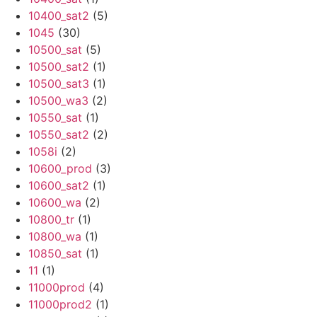
10400_sat2
(5)
1045
(30)
10500_sat
(5)
10500_sat2
(1)
10500_sat3
(1)
10500_wa3
(2)
10550_sat
(1)
10550_sat2
(2)
1058i
(2)
10600_prod
(3)
10600_sat2
(1)
10600_wa
(2)
10800_tr
(1)
10800_wa
(1)
10850_sat
(1)
11
(1)
11000prod
(4)
11000prod2
(1)