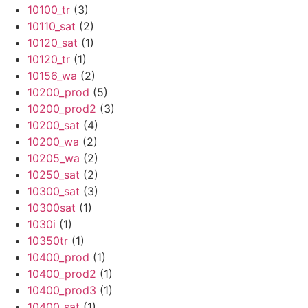
10100_tr
(3)
10110_sat
(2)
10120_sat
(1)
10120_tr
(1)
10156_wa
(2)
10200_prod
(5)
10200_prod2
(3)
10200_sat
(4)
10200_wa
(2)
10205_wa
(2)
10250_sat
(2)
10300_sat
(3)
10300sat
(1)
1030i
(1)
10350tr
(1)
10400_prod
(1)
10400_prod2
(1)
10400_prod3
(1)
10400_sat
(1)