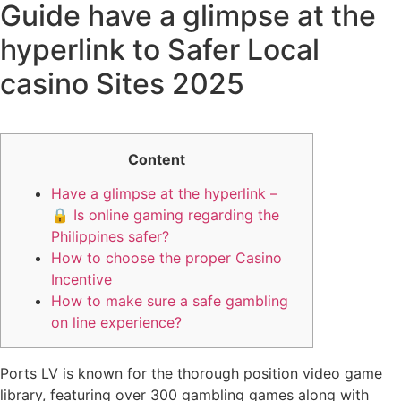
Guide have a glimpse at the
hyperlink to Safer Local
casino Sites 2025
Content
Have a glimpse at the hyperlink –
🔒 Is online gaming regarding the
Philippines safer?
How to choose the proper Casino
Incentive
How to make sure a safe gambling
on line experience?
Ports LV is known for the thorough position video game
library, featuring over 300 gambling games along with