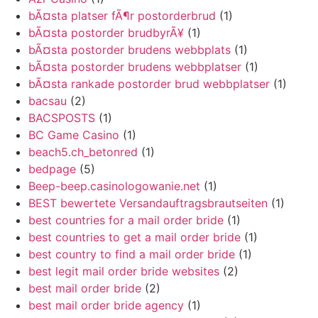
bÃ¤sta platser fÃ¶r postorderbrud
(1)
bÃ¤sta postorder brudbyrÃ¥
(1)
bÃ¤sta postorder brudens webbplats
(1)
bÃ¤sta postorder brudens webbplatser
(1)
bÃ¤sta rankade postorder brud webbplatser
(1)
bacsau
(2)
BACSPOSTS
(1)
BC Game Casino
(1)
beach5.ch_betonred
(1)
bedpage
(5)
Beep-beep.casinologowanie.net
(1)
BEST bewertete Versandauftragsbrautseiten
(1)
best countries for a mail order bride
(1)
best countries to get a mail order bride
(1)
best country to find a mail order bride
(1)
best legit mail order bride websites
(2)
best mail order bride
(2)
best mail order bride agency
(1)