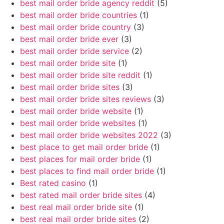
best mail order bride agency reddit
(5)
best mail order bride countries
(1)
best mail order bride country
(3)
best mail order bride ever
(3)
best mail order bride service
(2)
best mail order bride site
(1)
best mail order bride site reddit
(1)
best mail order bride sites
(3)
best mail order bride sites reviews
(3)
best mail order bride website
(1)
best mail order bride websites
(1)
best mail order bride websites 2022
(3)
best place to get mail order bride
(1)
best places for mail order bride
(1)
best places to find mail order bride
(1)
Best rated casino
(1)
best rated mail order bride sites
(4)
best real mail order bride site
(1)
best real mail order bride sites
(2)