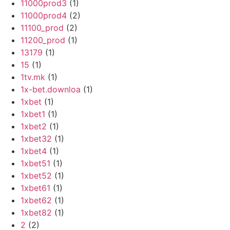
11000prod3
(1)
11000prod4
(2)
11100_prod
(2)
11200_prod
(1)
13179
(1)
15
(1)
1tv.mk
(1)
1x-bet.downloa
(1)
1xbet
(1)
1xbet1
(1)
1xbet2
(1)
1xbet32
(1)
1xbet4
(1)
1xbet51
(1)
1xbet52
(1)
1xbet61
(1)
1xbet62
(1)
1xbet82
(1)
2
(2)