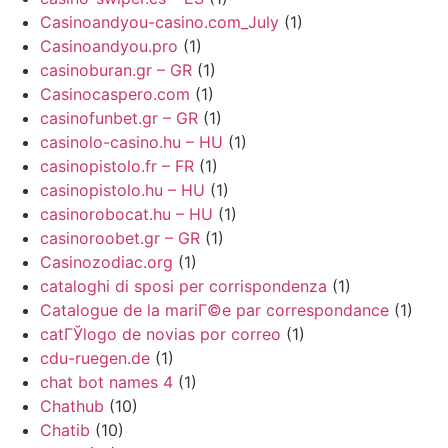
Casinoandyou-casino.com_July
(1)
Casinoandyou.pro
(1)
casinoburan.gr – GR
(1)
Casinocaspero.com
(1)
casinofunbet.gr – GR
(1)
casinolo-casino.hu – HU
(1)
casinopistolo.fr – FR
(1)
casinopistolo.hu – HU
(1)
casinorobocat.hu – HU
(1)
casinoroobet.gr – GR
(1)
Casinozodiac.org
(1)
cataloghi di sposi per corrispondenza
(1)
Catalogue de la mariГ©e par correspondance
(1)
catГЎlogo de novias por correo
(1)
cdu-ruegen.de
(1)
chat bot names 4
(1)
Chathub
(10)
Chatib
(10)