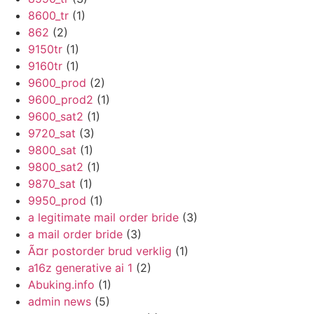
8600_tr
(1)
862
(2)
9150tr
(1)
9160tr
(1)
9600_prod
(2)
9600_prod2
(1)
9600_sat2
(1)
9720_sat
(3)
9800_sat
(1)
9800_sat2
(1)
9870_sat
(1)
9950_prod
(1)
a legitimate mail order bride
(3)
a mail order bride
(3)
Ã¤r postorder brud verklig
(1)
a16z generative ai 1
(2)
Abuking.info
(1)
admin news
(5)