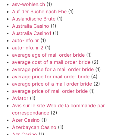
asv-wohlen.ch
(1)
Auf der Suche nach Ehe
(1)
Auslandische Brute
(1)
Australia Casino
(1)
Australia Casino1
(1)
auto-info.hr
(1)
auto-info.hr 2
(1)
average age of mail order bride
(1)
average cost of a mail order bride
(2)
average price for a mail order bride
(1)
average price for mail order bride
(4)
average price of a mail order bride
(2)
average price of mail order bride
(1)
Aviator
(1)
Avis sur le site Web de la commande par
correspondance
(2)
Azer Casino
(1)
Azerbaycan Casino
(1)
Azr Casino
(1)