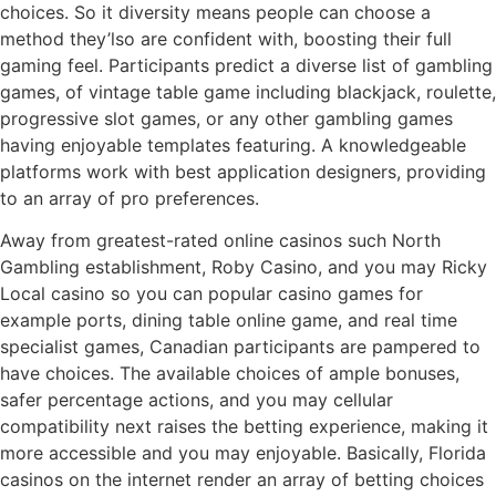
choices. So it diversity means people can choose a
method they’lso are confident with, boosting their full
gaming feel. Participants predict a diverse list of gambling
games, of vintage table game including blackjack, roulette,
progressive slot games, or any other gambling games
having enjoyable templates featuring. A knowledgeable
platforms work with best application designers, providing
to an array of pro preferences.
Away from greatest-rated online casinos such North
Gambling establishment, Roby Casino, and you may Ricky
Local casino so you can popular casino games for
example ports, dining table online game, and real time
specialist games, Canadian participants are pampered to
have choices. The available choices of ample bonuses,
safer percentage actions, and you may cellular
compatibility next raises the betting experience, making it
more accessible and you may enjoyable. Basically, Florida
casinos on the internet render an array of betting choices