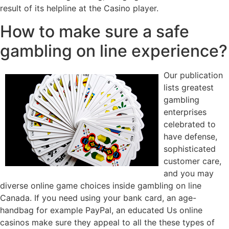
result of its helpline at the Casino player.
How to make sure a safe
gambling on line experience?
Our publication
lists greatest
gambling
enterprises
celebrated to
have defense,
sophisticated
customer care,
and you may
diverse online game choices inside gambling on line
Canada. If you need using your bank card, an age-
handbag for example PayPal, an educated Us online
casinos make sure they appeal to all the these types of