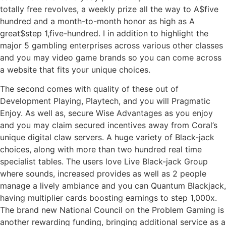
totally free revolves, a weekly prize all the way to A$five
hundred and a month-to-month honor as high as A
great$step 1,five-hundred. I in addition to highlight the
major 5 gambling enterprises across various other classes
and you may video game brands so you can come across
a website that fits your unique choices.
The second comes with quality of these out of
Development Playing, Playtech, and you will Pragmatic
Enjoy. As well as, secure Wise Advantages as you enjoy
and you may claim secured incentives away from Coral’s
unique digital claw servers. A huge variety of Black-jack
choices, along with more than two hundred real time
specialist tables. The users love Live Black-jack Group
where sounds, increased provides as well as 2 people
manage a lively ambiance and you can Quantum Blackjack,
having multiplier cards boosting earnings to step 1,000x.
The brand new National Council on the Problem Gaming is
another rewarding funding, bringing additional service as a