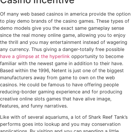
Of many web based casinos in america provide the option
to play demo brands of the casino games. These types of
demo models give you the exact same gameplay sense
since the real money online game, allowing you to enjoy
the thrill and you may entertainment instead of wagering
any currency. Thus giving a danger-totally free possible
have a glimpse at the hyperlink
opportunity to become
familiar with the newest game in addition to their have.
Based within the 1996, Netent is just one of the biggest
manufacturers away from game to own on the web
casinos. He could be famous to have offering people
reducing-border gaming experience and for producing
creative online slots games that have alive image,
features, and funny narratives.
Like with of several aquariums, a lot of Shark Reef Tank’s
performs goes into lookup and you may conservation
applications. By visiting and you can spending a little