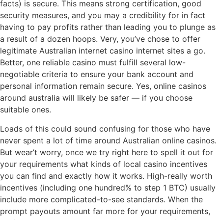
facts) is secure. This means strong certification, good
security measures, and you may a credibility for in fact
having to pay profits rather than leading you to plunge as
a result of a dozen hoops. Very, you’ve chose to offer
legitimate Australian internet casino internet sites a go.
Better, one reliable casino must fulfill several low-
negotiable criteria to ensure your bank account and
personal information remain secure. Yes, online casinos
around australia will likely be safer — if you choose
suitable ones.
Loads of this could sound confusing for those who have
never spent a lot of time around Australian online casinos.
But wear’t worry, once we try right here to spell it out for
your requirements what kinds of local casino incentives
you can find and exactly how it works. High-really worth
incentives (including one hundred% to step 1 BTC) usually
include more complicated-to-see standards. When the
prompt payouts amount far more for your requirements,