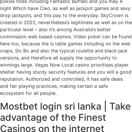
pokies titles including Fantastic Buffalo and you may A
night Which have Cleo, as well as jackpot games and sexy
drop jackpots, and this pay to the everyday. SkyCrown is
created in 2022, nevertheless’s legitimate as well as on the
particular level – also it’s among Australia’s better
commission web based casinos. Video poker can be found
here too, because the is table games including on the web
craps, Sic Bo and also the typical roulette and black-jack
versions, and therefore all supply the opportunity to
winnings large. Vegas Now Local casino prioritises player
shelter having sturdy security features and you will a good
reputation. Authorized and controlled, it has safe deals
and fair playing practices, making certain a safe
ecosystem for all people.
Mostbet login sri lanka | Take
advantage of the Finest
Casinos on the internet