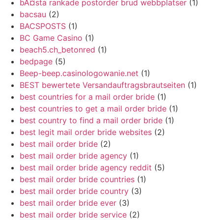
bÃ¤sta rankade postorder brud webbplatser
(1)
bacsau
(2)
BACSPOSTS
(1)
BC Game Casino
(1)
beach5.ch_betonred
(1)
bedpage
(5)
Beep-beep.casinologowanie.net
(1)
BEST bewertete Versandauftragsbrautseiten
(1)
best countries for a mail order bride
(1)
best countries to get a mail order bride
(1)
best country to find a mail order bride
(1)
best legit mail order bride websites
(2)
best mail order bride
(2)
best mail order bride agency
(1)
best mail order bride agency reddit
(5)
best mail order bride countries
(1)
best mail order bride country
(3)
best mail order bride ever
(3)
best mail order bride service
(2)