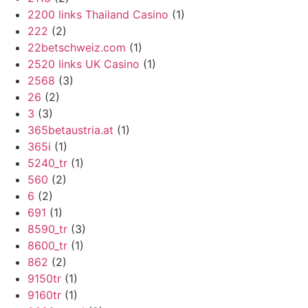
2200 links Thailand Casino
(1)
222
(2)
22betschweiz.com
(1)
2520 links UK Casino
(1)
2568
(3)
26
(2)
3
(3)
365betaustria.at
(1)
365i
(1)
5240_tr
(1)
560
(2)
6
(2)
691
(1)
8590_tr
(3)
8600_tr
(1)
862
(2)
9150tr
(1)
9160tr
(1)