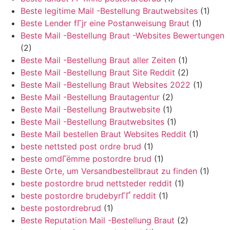
Beste legitime Mail -Bestellung Brautwebsites
(1)
Beste Lender fГјr eine Postanweisung Braut
(1)
Beste Mail -Bestellung Braut -Websites Bewertungen
(2)
Beste Mail -Bestellung Braut aller Zeiten
(1)
Beste Mail -Bestellung Braut Site Reddit
(2)
Beste Mail -Bestellung Braut Websites 2022
(1)
Beste Mail -Bestellung Brautagentur
(2)
Beste Mail -Bestellung Brautwebsite
(1)
Beste Mail -Bestellung Brautwebsites
(1)
Beste Mail bestellen Braut Websites Reddit
(1)
beste nettsted post ordre brud
(1)
beste omdГёmme postordre brud
(1)
Beste Orte, um Versandbestellbraut zu finden
(1)
beste postordre brud nettsteder reddit
(1)
beste postordre brudebyrГҐ reddit
(1)
beste postordrebrud
(1)
Beste Reputation Mail -Bestellung Braut
(2)