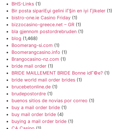
BHS-Links
(1)
Bir posta sipariЕџi gelini iГ§in en iyi Гјlkeler
(1)
bistro-one.ie Casino Friday
(1)
bizzocasino-greece.net – GR
(1)
bla gjennom postordrebruden
(1)
blog
(1,468)
Boomerang-si.com
(1)
Boomerangcasino.info
(1)
Brangocasino-nz.com
(1)
bride mail order
(1)
BRIDE MAILLEMENT BRIDE Bonne idГ©e?
(1)
bride world mail order brides
(1)
brucebetonline.de
(1)
brudepostordre
(1)
buenos sitios de novias por correo
(1)
buy a mail order bride
(1)
buy mail order bride
(4)
buying a mail order bride
(1)
CA Casino
(1)