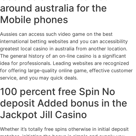
around australia for the
Mobile phones
Aussies can access such video game on the best
international betting websites and you can accessibility
greatest local casino in australia from another location.
The general history of an on-line casino is a significant
idea for professionals. Leading websites are recognized
for offering large-quality online game, effective customer
service, and you may quick deals.
100 percent free Spin No
deposit Added bonus in the
Jackpot Jill Casino
Whether it’s totally free spins otherwise in initial deposit