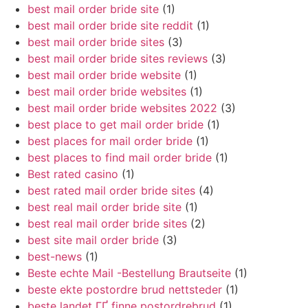
best mail order bride site
(1)
best mail order bride site reddit
(1)
best mail order bride sites
(3)
best mail order bride sites reviews
(3)
best mail order bride website
(1)
best mail order bride websites
(1)
best mail order bride websites 2022
(3)
best place to get mail order bride
(1)
best places for mail order bride
(1)
best places to find mail order bride
(1)
Best rated casino
(1)
best rated mail order bride sites
(4)
best real mail order bride site
(1)
best real mail order bride sites
(2)
best site mail order bride
(3)
best-news
(1)
Beste echte Mail -Bestellung Brautseite
(1)
beste ekte postordre brud nettsteder
(1)
beste landet ГҐ finne postordrebrud
(1)