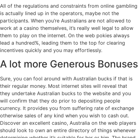
All of the regulations and constraints from online gambling
is actually lined up in the operators, maybe not the
participants. When you’re Australians are not allowed to
work at a casino themselves, it’s really well legal to allow
them to play on the internet. On the web pokies always
lead a hundred%, leading them to the top for clearing
incentives quickly and you may effortlessly.
A lot more Generous Bonuses
Sure, you can fool around with Australian bucks if that is
their regular money. Most internet sites will reveal that
they undertake Australian bucks to the website and you
will confirm that they do prior to depositing people
currency. It provides you from suffering rate of exchange
otherwise sales of any kind when you wish to cash out.
Discover an excellent casino, Australia on the web players
should look to own an entire directory of things whenever
determining whether it’s suitable for her or him. The brand