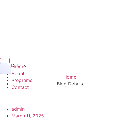
Hamburger Toggle Menu
Blog Details
Home
About
Home
Programs
Blog Details
Contact
admin
March 11, 2025