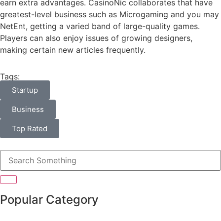
earn extra advantages. CasinoNic collaborates that have
greatest-level business such as Microgaming and you may
NetEnt, getting a varied band of large-quality games.
Players can also enjoy issues of growing designers,
making certain new articles frequently.
Tags:
Startup
Business
Top Rated
Popular Category