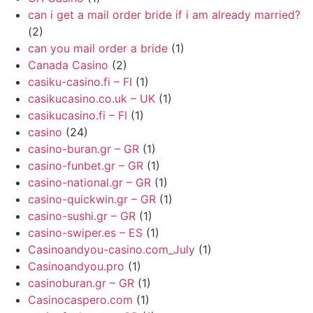
can i get a mail order bride if i am already married?
(2)
can you mail order a bride
(1)
Canada Casino
(2)
casiku-casino.fi – FI
(1)
casikucasino.co.uk – UK
(1)
casikucasino.fi – FI
(1)
casino
(24)
casino-buran.gr – GR
(1)
casino-funbet.gr – GR
(1)
casino-national.gr – GR
(1)
casino-quickwin.gr – GR
(1)
casino-sushi.gr – GR
(1)
casino-swiper.es – ES
(1)
Casinoandyou-casino.com_July
(1)
Casinoandyou.pro
(1)
casinoburan.gr – GR
(1)
Casinocaspero.com
(1)