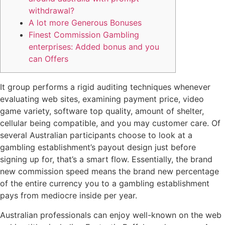
withdrawal?
A lot more Generous Bonuses
Finest Commission Gambling
enterprises: Added bonus and you
can Offers
It group performs a rigid auditing techniques whenever
evaluating web sites, examining payment price, video
game variety, software top quality, amount of shelter,
cellular being compatible, and you may customer care. Of
several Australian participants choose to look at a
gambling establishment’s payout design just before
signing up for, that’s a smart flow.
Essentially, the brand
new commission speed means the brand new percentage
of the entire currency you to a gambling establishment
pays from mediocre inside per year.
Australian professionals can enjoy well-known on the web