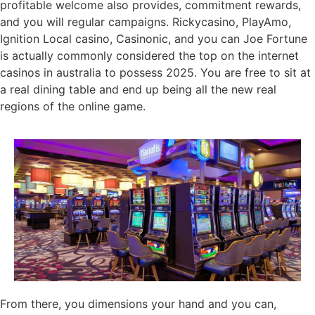
profitable welcome also provides, commitment rewards,
and you will regular campaigns. Rickycasino, PlayAmo,
Ignition Local casino, Casinonic, and you can Joe Fortune
is actually commonly considered the top on the internet
casinos in australia to possess 2025. You are free to sit at
a real dining table and end up being all the new real
regions of the online game.
From there, you dimensions your hand and you can,