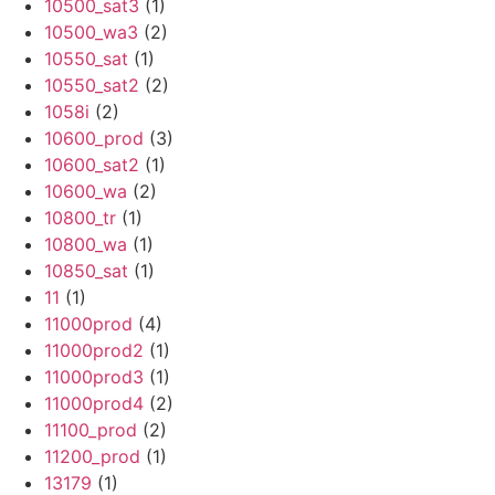
10500_sat3
(1)
10500_wa3
(2)
10550_sat
(1)
10550_sat2
(2)
1058i
(2)
10600_prod
(3)
10600_sat2
(1)
10600_wa
(2)
10800_tr
(1)
10800_wa
(1)
10850_sat
(1)
11
(1)
11000prod
(4)
11000prod2
(1)
11000prod3
(1)
11000prod4
(2)
11100_prod
(2)
11200_prod
(1)
13179
(1)