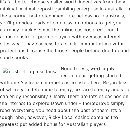
it’s far better choose smaller-worth incentives from the a
minimal minimal deposit gambling enterprise in australia. In
the a normal fast detachment internet casino in australia,
you’ll provides loads of commission options to get your
currency quickly. Since the online casinos aren’t court
around australia, people playing with overseas internet
sites wear’t have access to a similar amount of individual
protections because the those people betting due to court
sportsbooks.
Nonetheless, we’d highly
recommend getting started
with one Australian internet casino listed here. Regardless
of where you determine to enjoy, be sure to enjoy and you
can enjoy responsibly. Clearly, there are lots of casinos on
the internet to explore Down under – therefore’ve simply
read everything you need about the best of them. It’s a
tough label, however, Ricky Local casino contains the
greatest put added bonus for Australian players.