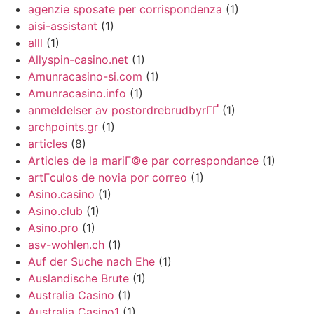
agenzie sposate per corrispondenza
(1)
aisi-assistant
(1)
alll
(1)
Allyspin-casino.net
(1)
Amunracasino-si.com
(1)
Amunracasino.info
(1)
anmeldelser av postordrebrudbyrГҐ
(1)
archpoints.gr
(1)
articles
(8)
Articles de la mariГ©e par correspondance
(1)
artГ­culos de novia por correo
(1)
Asino.casino
(1)
Asino.club
(1)
Asino.pro
(1)
asv-wohlen.ch
(1)
Auf der Suche nach Ehe
(1)
Auslandische Brute
(1)
Australia Casino
(1)
Australia Casino1
(1)