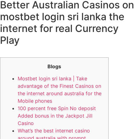
Better Australian Casinos on
mostbet login sri lanka the
internet for real Currency
Play
Blogs
Mostbet login sri lanka | Take
advantage of the Finest Casinos on
the internet around australia for the
Mobile phones
100 percent free Spin No deposit
Added bonus in the Jackpot Jill
Casino
What’s the best internet casino
around australia with prompt