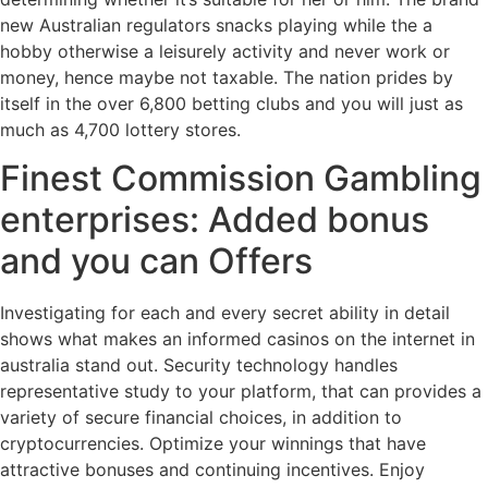
new Australian regulators snacks playing while the a
hobby otherwise a leisurely activity and never work or
money, hence maybe not taxable. The nation prides by
itself in the over 6,800 betting clubs and you will just as
much as 4,700 lottery stores.
Finest Commission Gambling
enterprises: Added bonus
and you can Offers
Investigating for each and every secret ability in detail
shows what makes an informed casinos on the internet in
australia stand out. Security technology handles
representative study to your platform, that can provides a
variety of secure financial choices, in addition to
cryptocurrencies. Optimize your winnings that have
attractive bonuses and continuing incentives. Enjoy