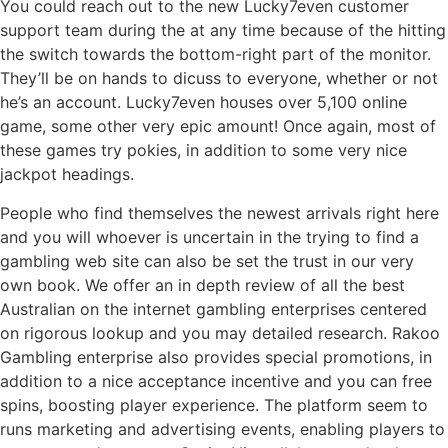
You could reach out to the new Lucky7even customer
support team during the at any time because of the hitting
the switch towards the bottom-right part of the monitor.
They’ll be on hands to dicuss to everyone, whether or not
he’s an account. Lucky7even houses over 5,100 online
game, some other very epic amount! Once again, most of
these games try pokies, in addition to some very nice
jackpot headings.
People who find themselves the newest arrivals right here
and you will whoever is uncertain in the trying to find a
gambling web site can also be set the trust in our very
own book. We offer an in depth review of all the best
Australian on the internet gambling enterprises centered
on rigorous lookup and you may detailed research. Rakoo
Gambling enterprise also provides special promotions, in
addition to a nice acceptance incentive and you can free
spins, boosting player experience. The platform seem to
runs marketing and advertising events, enabling players to