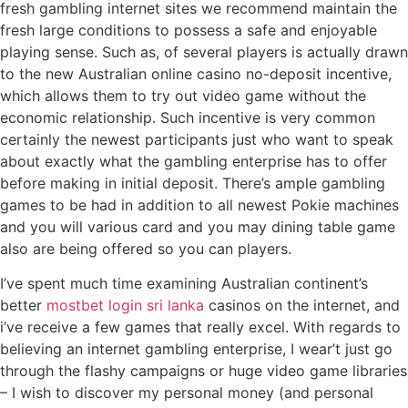
fresh gambling internet sites we recommend maintain the
fresh large conditions to possess a safe and enjoyable
playing sense. Such as, of several players is actually drawn
to the new Australian online casino no-deposit incentive,
which allows them to try out video game without the
economic relationship. Such incentive is very common
certainly the newest participants just who want to speak
about exactly what the gambling enterprise has to offer
before making in initial deposit. There’s ample gambling
games to be had in addition to all newest Pokie machines
and you will various card and you may dining table game
also are being offered so you can players.
I’ve spent much time examining Australian continent’s
better
mostbet login sri lanka
casinos on the internet, and
i’ve receive a few games that really excel. With regards to
believing an internet gambling enterprise, I wear’t just go
through the flashy campaigns or huge video game libraries
– I wish to discover my personal money (and personal