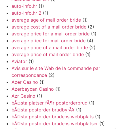
auto-info.hr
(1)
auto-info.hr 2
(1)
average age of mail order bride
(1)
average cost of a mail order bride
(2)
average price for a mail order bride
(1)
average price for mail order bride
(4)
average price of a mail order bride
(2)
average price of mail order bride
(1)
Aviator
(1)
Avis sur le site Web de la commande par
correspondance
(2)
Azer Casino
(1)
Azerbaycan Casino
(1)
Azr Casino
(1)
bÃ¤sta platser fÃ¶r postorderbrud
(1)
bÃ¤sta postorder brudbyrÃ¥
(1)
bÃ¤sta postorder brudens webbplats
(1)
bÃ¤sta postorder brudens webbplatser
(1)