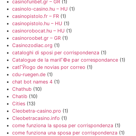
casinofunbet.gr – GR
(1)
casinolo-casino.hu – HU
(1)
casinopistolo.fr – FR
(1)
casinopistolo.hu – HU
(1)
casinorobocat.hu – HU
(1)
casinoroobet.gr – GR
(1)
Casinozodiac.org
(1)
cataloghi di sposi per corrispondenza
(1)
Catalogue de la mariГ©e par correspondance
(1)
catГЎlogo de novias por correo
(1)
cdu-ruegen.de
(1)
chat bot names 4
(1)
Chathub
(10)
Chatib
(10)
Cities
(13)
Cleobetra-casino.pro
(1)
Cleobetracasino.info
(1)
come funziona la sposa per corrispondenza
(1)
come funziona una sposa per corrispondenza
(1)