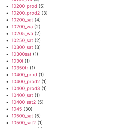
10200_prod
(5)
10200_prod2
(3)
10200_sat
(4)
10200_wa
(2)
10205_wa
(2)
10250_sat
(2)
10300_sat
(3)
10300sat
(1)
1030i
(1)
10350tr
(1)
10400_prod
(1)
10400_prod2
(1)
10400_prod3
(1)
10400_sat
(1)
10400_sat2
(5)
1045
(30)
10500_sat
(5)
10500_sat2
(1)