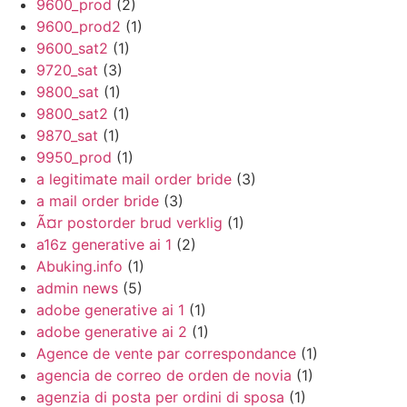
9600_prod
(2)
9600_prod2
(1)
9600_sat2
(1)
9720_sat
(3)
9800_sat
(1)
9800_sat2
(1)
9870_sat
(1)
9950_prod
(1)
a legitimate mail order bride
(3)
a mail order bride
(3)
Ã¤r postorder brud verklig
(1)
a16z generative ai 1
(2)
Abuking.info
(1)
admin news
(5)
adobe generative ai 1
(1)
adobe generative ai 2
(1)
Agence de vente par correspondance
(1)
agencia de correo de orden de novia
(1)
agenzia di posta per ordini di sposa
(1)