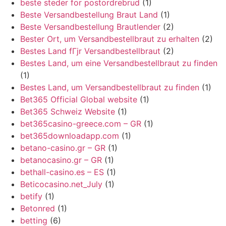
beste steder for postordrebrud
(1)
Beste Versandbestellung Braut Land
(1)
Beste Versandbestellung Brautlender
(2)
Bester Ort, um Versandbestellbraut zu erhalten
(2)
Bestes Land fГјr Versandbestellbraut
(2)
Bestes Land, um eine Versandbestellbraut zu finden
(1)
Bestes Land, um Versandbestellbraut zu finden
(1)
Bet365 Official Global website
(1)
Bet365 Schweiz Website
(1)
bet365casino-greece.com – GR
(1)
bet365downloadapp.com
(1)
betano-casino.gr – GR
(1)
betanocasino.gr – GR
(1)
bethall-casino.es – ES
(1)
Beticocasino.net_July
(1)
betify
(1)
Betonred
(1)
betting
(6)