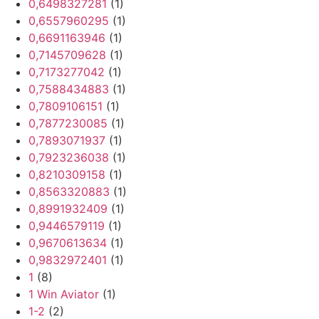
0,6498327281
(1)
0,6557960295
(1)
0,6691163946
(1)
0,7145709628
(1)
0,7173277042
(1)
0,7588434883
(1)
0,7809106151
(1)
0,7877230085
(1)
0,7893071937
(1)
0,7923236038
(1)
0,8210309158
(1)
0,8563320883
(1)
0,8991932409
(1)
0,9446579119
(1)
0,9670613634
(1)
0,9832972401
(1)
1
(8)
1 Win Aviator
(1)
1-2
(2)