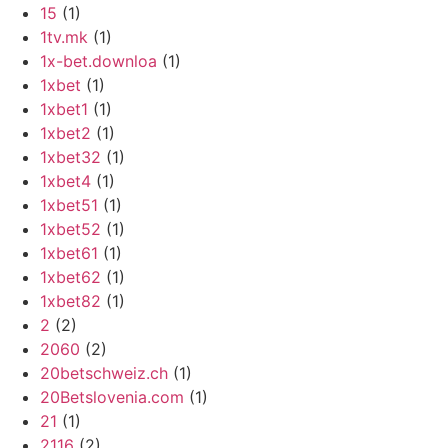
15
(1)
1tv.mk
(1)
1x-bet.downloa
(1)
1xbet
(1)
1xbet1
(1)
1xbet2
(1)
1xbet32
(1)
1xbet4
(1)
1xbet51
(1)
1xbet52
(1)
1xbet61
(1)
1xbet62
(1)
1xbet82
(1)
2
(2)
2060
(2)
20betschweiz.ch
(1)
20Betslovenia.com
(1)
21
(1)
2116
(2)