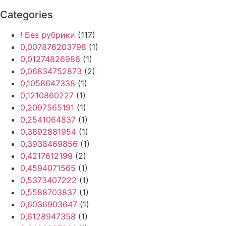
Categories
! Без рубрики
(117)
0,007876203798
(1)
0,01274826986
(1)
0,06834752873
(2)
0,1058647338
(1)
0,1210860227
(1)
0,2097565191
(1)
0,2541064837
(1)
0,3892881954
(1)
0,3938469856
(1)
0,4217612199
(2)
0,4594071565
(1)
0,5373407222
(1)
0,5588703837
(1)
0,6036903647
(1)
0,6128947358
(1)