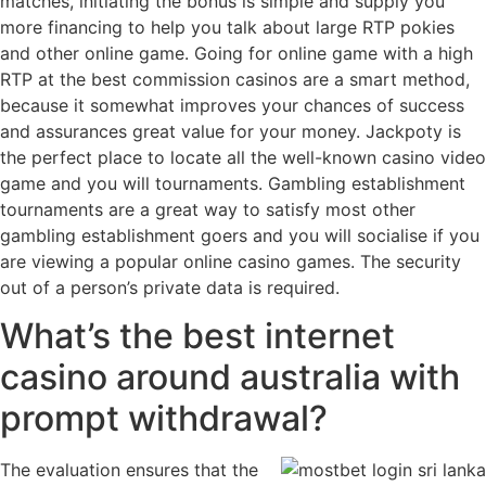
matches, initiating the bonus is simple and supply you
more financing to help you talk about large RTP pokies
and other online game. Going for online game with a high
RTP at the best commission casinos are a smart method,
because it somewhat improves your chances of success
and assurances great value for your money. Jackpoty is
the perfect place to locate all the well-known casino video
game and you will tournaments. Gambling establishment
tournaments are a great way to satisfy most other
gambling establishment goers and you will socialise if you
are viewing a popular online casino games. The security
out of a person’s private data is required.
What’s the best internet
casino around australia with
prompt withdrawal?
The evaluation ensures that the