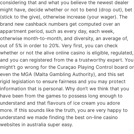
considering that and what you believe the newest dealer
might have, decide whether or not to bend (drop out), bet
(stick to the give), otherwise increase (your wager). The
brand new cashback numbers get computed over an
appartment period, such as every day, each week,
otherwise month-to-month, and diversity, an average of,
out of 5% in order to 20%. Very first, you can check
whether or not the alive online casino is eligible, regulated,
and you can registered from the a trustworthy expert. You
might’t go wrong for the Curaçao Playing Control board or
even the MGA (Malta Gambling Authority), and this set
rigid legislation to ensure fairness and you may protect
information that is personal. Why don’t we think that you
have been from the games to possess long enough to
understand and that flavours of ice cream you adore
more. If this sounds like the truth, you are very happy to
understand we made finding the best on-line casino
websites in australia super easy.