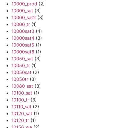
10000_prod
(2)
10000_sat
(3)
10000_sat2
(3)
10000_tr
(1)
10000sat3
(4)
10000sat4
(3)
10000sat5
(1)
10000sat6
(1)
10050_sat
(3)
10050_tr
(1)
10050sat
(2)
10050tr
(3)
10080_sat
(3)
10100_sat
(1)
10100_tr
(3)
10110_sat
(2)
10120_sat
(1)
10120_tr
(1)
10156_wa
(2)