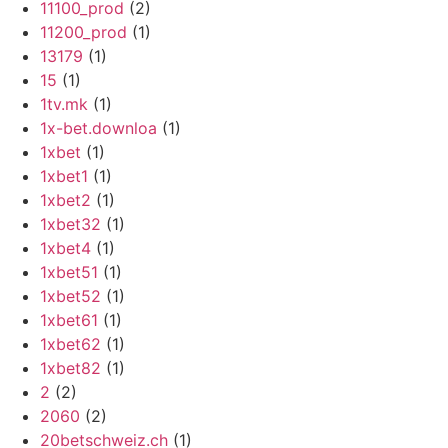
11100_prod
(2)
11200_prod
(1)
13179
(1)
15
(1)
1tv.mk
(1)
1x-bet.downloa
(1)
1xbet
(1)
1xbet1
(1)
1xbet2
(1)
1xbet32
(1)
1xbet4
(1)
1xbet51
(1)
1xbet52
(1)
1xbet61
(1)
1xbet62
(1)
1xbet82
(1)
2
(2)
2060
(2)
20betschweiz.ch
(1)