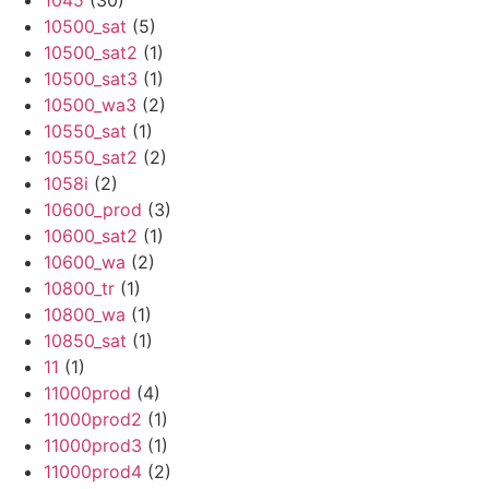
1045
(30)
10500_sat
(5)
10500_sat2
(1)
10500_sat3
(1)
10500_wa3
(2)
10550_sat
(1)
10550_sat2
(2)
1058i
(2)
10600_prod
(3)
10600_sat2
(1)
10600_wa
(2)
10800_tr
(1)
10800_wa
(1)
10850_sat
(1)
11
(1)
11000prod
(4)
11000prod2
(1)
11000prod3
(1)
11000prod4
(2)