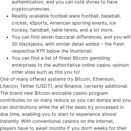
authentication, and you can cold stores to have
cryptocurrencies.
Readily available football were football, baseball,
cricket, eSports, American sporting events, ice
hockey, handball, table tennis, and a lot more.
You can find seven baccarat differences, and you will
30 blackjacks, with similar detail added – the fresh
respective RTP below the thumbnail.
You can find a list of finest Bitcoin gambling
enterprises to the authoritative online casino opinion
other sites such as this you to!
One of many offered systems try Bitcoin, Ethereum,
Litecoin, Tether (USDT), and Binance, certainly additional.
The brand new Bitcoin-amicable casino program
contributes no so many reduce so you can dumps and you
can distributions while the all the deals try processed in
due time, enabling you to start to experience almost
instantly. With conventional casinos on the internet,
players have to await months if you don’t weeks for their