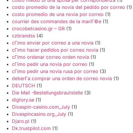
costo medio di una sposa per corrispondenza
(1)
costo promedio de la novia del pedido por correo
(1)
costo promedio de una novia por correo
(1)
courrier des commandes de la mariГ©e
(1)
crocobetcasino.gr – GR
(1)
czbrandss
(4)
cГіmo enviar por correo a una novia
(1)
cГіmo hacer pedidos por correo novia
(1)
cГіmo ordenar correo orden novia
(1)
cГіmo pedir una novia por correo
(1)
cГіmo pedir una novia rusa por correo
(3)
deberГ­a comprar una orden de correo novia
(1)
DEUTSCH
(1)
Die Mail -Bestellungsbrautstelle
(3)
digtory.se
(1)
Divaspin-casino.com_July
(1)
Divaspincasino.org_July
(1)
Djaro.pl
(1)
Dk.trustpilot.com
(1)