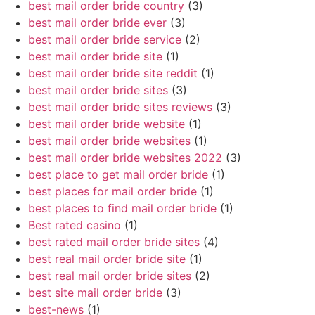
best mail order bride country
(3)
best mail order bride ever
(3)
best mail order bride service
(2)
best mail order bride site
(1)
best mail order bride site reddit
(1)
best mail order bride sites
(3)
best mail order bride sites reviews
(3)
best mail order bride website
(1)
best mail order bride websites
(1)
best mail order bride websites 2022
(3)
best place to get mail order bride
(1)
best places for mail order bride
(1)
best places to find mail order bride
(1)
Best rated casino
(1)
best rated mail order bride sites
(4)
best real mail order bride site
(1)
best real mail order bride sites
(2)
best site mail order bride
(3)
best-news
(1)