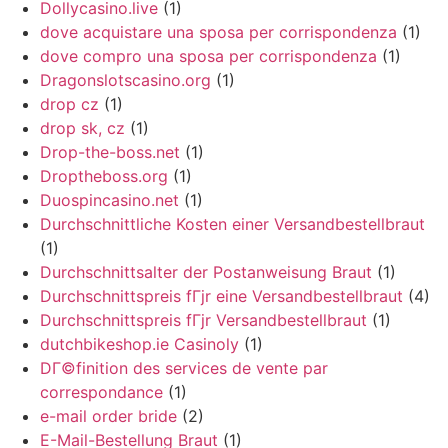
Dollycasino.live
(1)
dove acquistare una sposa per corrispondenza
(1)
dove compro una sposa per corrispondenza
(1)
Dragonslotscasino.org
(1)
drop cz
(1)
drop sk, cz
(1)
Drop-the-boss.net
(1)
Droptheboss.org
(1)
Duospincasino.net
(1)
Durchschnittliche Kosten einer Versandbestellbraut
(1)
Durchschnittsalter der Postanweisung Braut
(1)
Durchschnittspreis fГјr eine Versandbestellbraut
(4)
Durchschnittspreis fГјr Versandbestellbraut
(1)
dutchbikeshop.ie Casinoly
(1)
DГ©finition des services de vente par
correspondance
(1)
e-mail order bride
(2)
E-Mail-Bestellung Braut
(1)