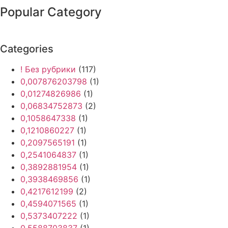
Popular Category
Categories
! Без рубрики
(117)
0,007876203798
(1)
0,01274826986
(1)
0,06834752873
(2)
0,1058647338
(1)
0,1210860227
(1)
0,2097565191
(1)
0,2541064837
(1)
0,3892881954
(1)
0,3938469856
(1)
0,4217612199
(2)
0,4594071565
(1)
0,5373407222
(1)