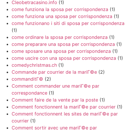
Cleobetracasino.info
(1)
come funziona la sposa per corrispondenza
(1)
come funziona una sposa per corrispondenza
(1)
come funzionano i siti di sposa per corrispondenza
(1)
come ordinare la sposa per corrispondenza
(1)
come preparare una sposa per corrispondenza
(1)
come sposare una sposa per corrispondenza
(1)
come uscire con una sposa per corrispondenza
(1)
comedychristmas.ch
(1)
Commande par courrier de la mariГ©e
(2)
commanditГ©
(2)
Comment commander une mariГ©e par
correspondance
(1)
Comment faire de la vente par la poste
(1)
Comment fonctionnent la mariГ©e par courrier
(1)
Comment fonctionnent les sites de mariГ©e par
courrier
(1)
Comment sortir avec une mariГ©e par