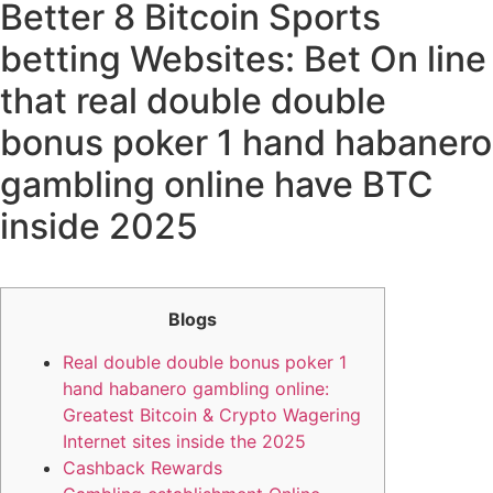
Better 8 Bitcoin Sports
betting Websites: Bet On line
that real double double
bonus poker 1 hand habanero
gambling online have BTC
inside 2025
Blogs
Real double double bonus poker 1
hand habanero gambling online:
Greatest Bitcoin & Crypto Wagering
Internet sites inside the 2025
Cashback Rewards