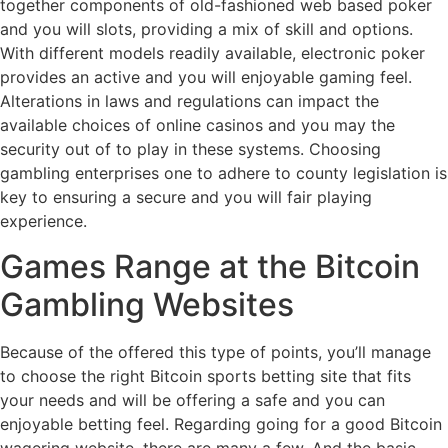
together components of old-fashioned web based poker
and you will slots, providing a mix of skill and options.
With different models readily available, electronic poker
provides an active and you will enjoyable gaming feel.
Alterations in laws and regulations can impact the
available choices of online casinos and you may the
security out of to play in these systems. Choosing
gambling enterprises one to adhere to county legislation is
key to ensuring a secure and you will fair playing
experience.
Games Range at the Bitcoin
Gambling Websites
Because of the offered this type of points, you’ll manage
to choose the right Bitcoin sports betting site that fits
your needs and will be offering a safe and you can
enjoyable betting feel. Regarding going for a good Bitcoin
wagering website, there are many a few. And the basic