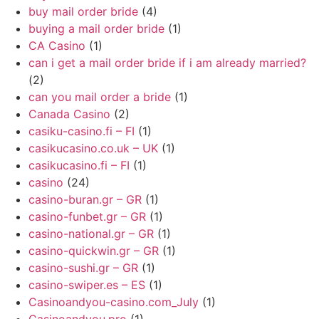
buy mail order bride
(4)
buying a mail order bride
(1)
CA Casino
(1)
can i get a mail order bride if i am already married?
(2)
can you mail order a bride
(1)
Canada Casino
(2)
casiku-casino.fi – FI
(1)
casikucasino.co.uk – UK
(1)
casikucasino.fi – FI
(1)
casino
(24)
casino-buran.gr – GR
(1)
casino-funbet.gr – GR
(1)
casino-national.gr – GR
(1)
casino-quickwin.gr – GR
(1)
casino-sushi.gr – GR
(1)
casino-swiper.es – ES
(1)
Casinoandyou-casino.com_July
(1)