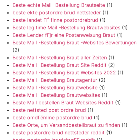
Beste echte Mail -Bestellung Brautseite
(1)
beste ekte postordre brud nettsteder
(1)
beste landet ГҐ finne postordrebrud
(1)
Beste legitime Mail -Bestellung Brautwebsites
(1)
Beste Lender fГјr eine Postanweisung Braut
(1)
Beste Mail -Bestellung Braut -Websites Bewertungen
(2)
Beste Mail -Bestellung Braut aller Zeiten
(1)
Beste Mail -Bestellung Braut Site Reddit
(2)
Beste Mail -Bestellung Braut Websites 2022
(1)
Beste Mail -Bestellung Brautagentur
(2)
Beste Mail -Bestellung Brautwebsite
(1)
Beste Mail -Bestellung Brautwebsites
(1)
Beste Mail bestellen Braut Websites Reddit
(1)
beste nettsted post ordre brud
(1)
beste omdГёmme postordre brud
(1)
Beste Orte, um Versandbestellbraut zu finden
(1)
beste postordre brud nettsteder reddit
(1)