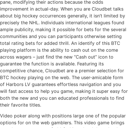
pane, modifying their actions because the odds
improvement in actual-day. When you are Cloudbet talks
about big hockey occurrences generally, it isn’t limited by
precisely the NHL. Individuals international leagues found
ample publicity, making it possible for bets for the several
communities and you can participants otherwise setting
total rating bets for added thrill. An identify of this BTC
playing platform is the ability to cash out on the come
across wagers – just find the new “Cash out” icon to
guarantee the function is available. Featuring its
competitive chance, Cloudbet are a premier selection for
BTC hockey playing on the web. The user-amicable form
of Harbors LV guarantees effortless navigation and you
will fast access to help you game, making it super easy for
both the new and you can educated professionals to find
their favorite titles.
Video poker along with positions large one of the popular
options for on the web gamblers. This video game brings