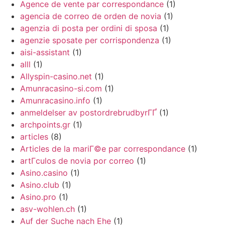
Agence de vente par correspondance
(1)
agencia de correo de orden de novia
(1)
agenzia di posta per ordini di sposa
(1)
agenzie sposate per corrispondenza
(1)
aisi-assistant
(1)
alll
(1)
Allyspin-casino.net
(1)
Amunracasino-si.com
(1)
Amunracasino.info
(1)
anmeldelser av postordrebrudbyrГҐ
(1)
archpoints.gr
(1)
articles
(8)
Articles de la mariГ©e par correspondance
(1)
artГ­culos de novia por correo
(1)
Asino.casino
(1)
Asino.club
(1)
Asino.pro
(1)
asv-wohlen.ch
(1)
Auf der Suche nach Ehe
(1)