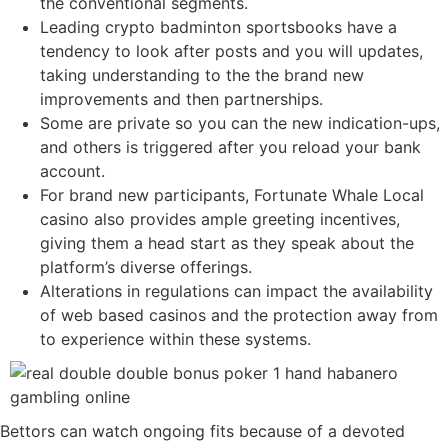
the conventional segments.
Leading crypto badminton sportsbooks have a
tendency to look after posts and you will updates,
taking understanding to the the brand new
improvements and then partnerships.
Some are private so you can the new indication-ups,
and others is triggered after you reload your bank
account.
For brand new participants, Fortunate Whale Local
casino also provides ample greeting incentives,
giving them a head start as they speak about the
platform’s diverse offerings.
Alterations in regulations can impact the availability
of web based casinos and the protection away from
to experience within these systems.
Bettors can watch ongoing fits because of a devoted