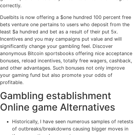
correctly.
Duelbits is now offering a $one hundred 100 percent free
bets venture one pertains to users who deposit from the
least $a hundred and bet as a result of their put 5x.
Incentives and you may campaigns put value and will
significantly change your gambling feel. Discover
anonymous Bitcoin sportsbooks offering nice acceptance
bonuses, reload incentives, totally free wagers, cashback,
and other advantages. Such bonuses not only improve
your gaming fund but also promote your odds of
profitable.
Gambling establishment
Online game Alternatives
Historically, I have seen numerous samples of retests
of outbreaks/breakdowns causing bigger moves in