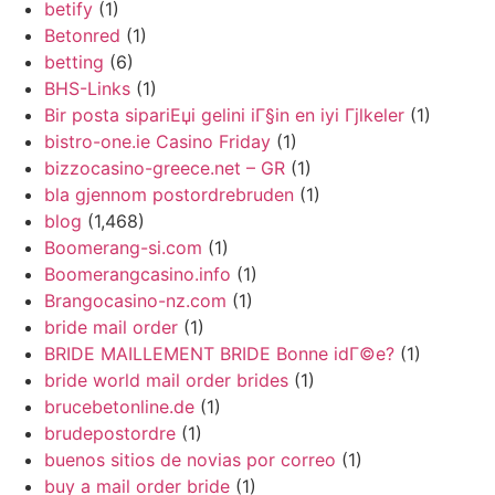
betify
(1)
Betonred
(1)
betting
(6)
BHS-Links
(1)
Bir posta sipariЕџi gelini iГ§in en iyi Гјlkeler
(1)
bistro-one.ie Casino Friday
(1)
bizzocasino-greece.net – GR
(1)
bla gjennom postordrebruden
(1)
blog
(1,468)
Boomerang-si.com
(1)
Boomerangcasino.info
(1)
Brangocasino-nz.com
(1)
bride mail order
(1)
BRIDE MAILLEMENT BRIDE Bonne idГ©e?
(1)
bride world mail order brides
(1)
brucebetonline.de
(1)
brudepostordre
(1)
buenos sitios de novias por correo
(1)
buy a mail order bride
(1)