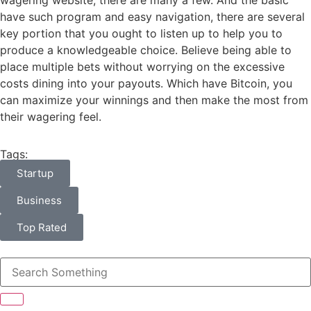
have such program and easy navigation, there are several
key portion that you ought to listen up to help you to
produce a knowledgeable choice. Believe being able to
place multiple bets without worrying on the excessive
costs dining into your payouts. Which have Bitcoin, you
can maximize your winnings and then make the most from
their wagering feel.
Tags:
Startup
Business
Top Rated