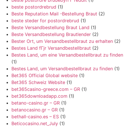
beste postordre brudebyrГҐ reddit
(1)
beste postordrebrud
(1)
Beste Reputation Mail -Bestellung Braut
(2)
beste steder for postordrebrud
(1)
Beste Versandbestellung Braut Land
(1)
Beste Versandbestellung Brautlender
(2)
Bester Ort, um Versandbestellbraut zu erhalten
(2)
Bestes Land fГјr Versandbestellbraut
(2)
Bestes Land, um eine Versandbestellbraut zu finden
(1)
Bestes Land, um Versandbestellbraut zu finden
(1)
Bet365 Official Global website
(1)
Bet365 Schweiz Website
(1)
bet365casino-greece.com – GR
(1)
bet365downloadapp.com
(1)
betano-casino.gr – GR
(1)
betanocasino.gr – GR
(1)
bethall-casino.es – ES
(1)
Beticocasino.net_July
(1)