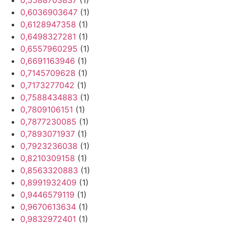
0,5588703837
(1)
0,6036903647
(1)
0,6128947358
(1)
0,6498327281
(1)
0,6557960295
(1)
0,6691163946
(1)
0,7145709628
(1)
0,7173277042
(1)
0,7588434883
(1)
0,7809106151
(1)
0,7877230085
(1)
0,7893071937
(1)
0,7923236038
(1)
0,8210309158
(1)
0,8563320883
(1)
0,8991932409
(1)
0,9446579119
(1)
0,9670613634
(1)
0,9832972401
(1)