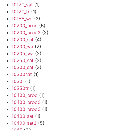
10120_sat
(1)
10120_tr
(1)
10156_wa
(2)
10200_prod
(5)
10200_prod2
(3)
10200_sat
(4)
10200_wa
(2)
10205_wa
(2)
10250_sat
(2)
10300_sat
(3)
10300sat
(1)
1030i
(1)
10350tr
(1)
10400_prod
(1)
10400_prod2
(1)
10400_prod3
(1)
10400_sat
(1)
10400_sat2
(5)