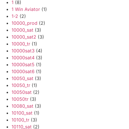
1
(8)
1 Win Aviator
(1)
1-2
(2)
10000_prod
(2)
10000_sat
(3)
10000_sat2
(3)
10000_tr
(1)
10000sat3
(4)
10000sat4
(3)
10000sat5
(1)
10000sat6
(1)
10050_sat
(3)
10050_tr
(1)
10050sat
(2)
10050tr
(3)
10080_sat
(3)
10100_sat
(1)
10100_tr
(3)
10110_sat
(2)