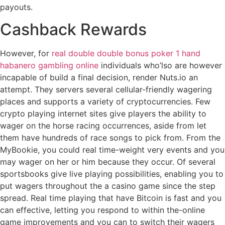
payouts.
Cashback Rewards
However, for
real double double bonus poker 1 hand
habanero gambling online
individuals who’lso are however
incapable of build a final decision, render Nuts.io an
attempt. They servers several cellular-friendly wagering
places and supports a variety of cryptocurrencies. Few
crypto playing internet sites give players the ability to
wager on the horse racing occurrences, aside from let
them have hundreds of race songs to pick from. From the
MyBookie, you could real time-weight very events and you
may wager on her or him because they occur. Of several
sportsbooks give live playing possibilities, enabling you to
put wagers throughout the a casino game since the step
spread. Real time playing that have Bitcoin is fast and you
can effective, letting you respond to within the-online
game improvements and you can to switch their wagers