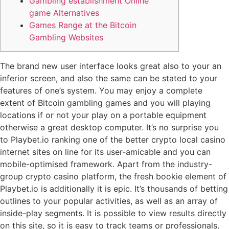
Gambling establishment Online
game Alternatives
Games Range at the Bitcoin
Gambling Websites
The brand new user interface looks great also to your an
inferior screen, and also the same can be stated to your
features of one’s system. You may enjoy a complete
extent of Bitcoin gambling games and you will playing
locations if or not your play on a portable equipment
otherwise a great desktop computer. It’s no surprise you
to Playbet.io ranking one of the better crypto local casino
internet sites on line for its user-amicable and you can
mobile-optimised framework.
Apart from the industry-
group crypto casino platform, the fresh bookie element of
Playbet.io is additionally it is epic. It’s thousands of betting
outlines to your popular activities, as well as an array of
inside-play segments. It is possible to view results directly
on this site, so it is easy to track teams or professionals.