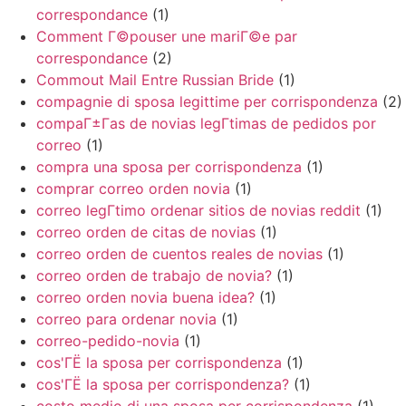
correspondance
(1)
Comment Г©pouser une mariГ©e par
correspondance
(2)
Commout Mail Entre Russian Bride
(1)
compagnie di sposa legittime per corrispondenza
(2)
compaГ±Г­as de novias legГ­timas de pedidos por
correo
(1)
compra una sposa per corrispondenza
(1)
comprar correo orden novia
(1)
correo legГ­timo ordenar sitios de novias reddit
(1)
correo orden de citas de novias
(1)
correo orden de cuentos reales de novias
(1)
correo orden de trabajo de novia?
(1)
correo orden novia buena idea?
(1)
correo para ordenar novia
(1)
correo-pedido-novia
(1)
cos'ГЁ la sposa per corrispondenza
(1)
cos'ГЁ la sposa per corrispondenza?
(1)