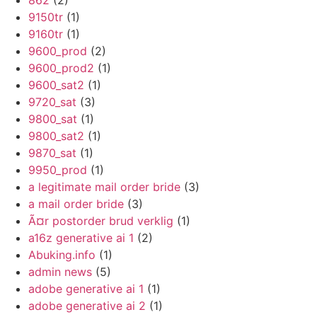
862
(2)
9150tr
(1)
9160tr
(1)
9600_prod
(2)
9600_prod2
(1)
9600_sat2
(1)
9720_sat
(3)
9800_sat
(1)
9800_sat2
(1)
9870_sat
(1)
9950_prod
(1)
a legitimate mail order bride
(3)
a mail order bride
(3)
Ã¤r postorder brud verklig
(1)
a16z generative ai 1
(2)
Abuking.info
(1)
admin news
(5)
adobe generative ai 1
(1)
adobe generative ai 2
(1)