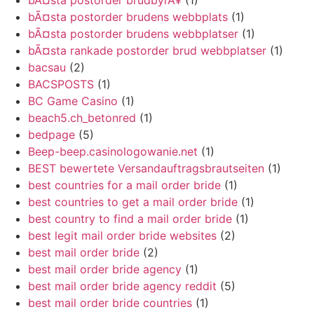
bÃ¤sta postorder brudbyrÃ¥
(1)
bÃ¤sta postorder brudens webbplats
(1)
bÃ¤sta postorder brudens webbplatser
(1)
bÃ¤sta rankade postorder brud webbplatser
(1)
bacsau
(2)
BACSPOSTS
(1)
BC Game Casino
(1)
beach5.ch_betonred
(1)
bedpage
(5)
Beep-beep.casinologowanie.net
(1)
BEST bewertete Versandauftragsbrautseiten
(1)
best countries for a mail order bride
(1)
best countries to get a mail order bride
(1)
best country to find a mail order bride
(1)
best legit mail order bride websites
(2)
best mail order bride
(2)
best mail order bride agency
(1)
best mail order bride agency reddit
(5)
best mail order bride countries
(1)