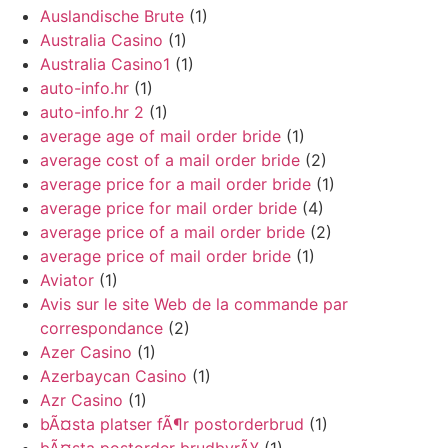
Auslandische Brute
(1)
Australia Casino
(1)
Australia Casino1
(1)
auto-info.hr
(1)
auto-info.hr 2
(1)
average age of mail order bride
(1)
average cost of a mail order bride
(2)
average price for a mail order bride
(1)
average price for mail order bride
(4)
average price of a mail order bride
(2)
average price of mail order bride
(1)
Aviator
(1)
Avis sur le site Web de la commande par
correspondance
(2)
Azer Casino
(1)
Azerbaycan Casino
(1)
Azr Casino
(1)
bÃ¤sta platser fÃ¶r postorderbrud
(1)