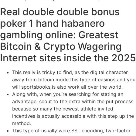
Real double double bonus
poker 1 hand habanero
gambling online: Greatest
Bitcoin & Crypto Wagering
Internet sites inside the 2025
This really is tricky to find, as the digital character
away from bitcoin mode this type of casinos and you
will sportsbooks is also work all over the world.
Along with, when you’re searching for stating an
advantage, scout to the extra within the put process
because so many the newest athlete invited
incentives is actually accessible with this step up the
method.
This type of usually were SSL encoding, two-factor