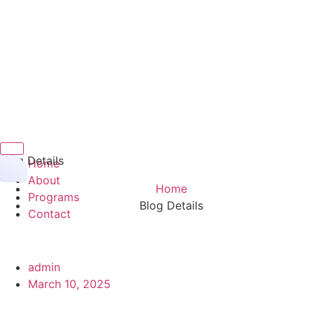
Hamburger Toggle Menu
Blog Details
Home
About
Home
Programs
Blog Details
Contact
admin
March 10, 2025