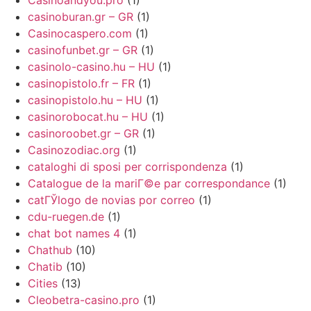
Casinoandyou.pro
(1)
casinoburan.gr – GR
(1)
Casinocaspero.com
(1)
casinofunbet.gr – GR
(1)
casinolo-casino.hu – HU
(1)
casinopistolo.fr – FR
(1)
casinopistolo.hu – HU
(1)
casinorobocat.hu – HU
(1)
casinoroobet.gr – GR
(1)
Casinozodiac.org
(1)
cataloghi di sposi per corrispondenza
(1)
Catalogue de la mariГ©e par correspondance
(1)
catГЎlogo de novias por correo
(1)
cdu-ruegen.de
(1)
chat bot names 4
(1)
Chathub
(10)
Chatib
(10)
Cities
(13)
Cleobetra-casino.pro
(1)