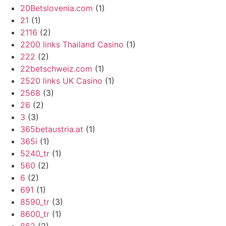
20Betslovenia.com
(1)
21
(1)
2116
(2)
2200 links Thailand Casino
(1)
222
(2)
22betschweiz.com
(1)
2520 links UK Casino
(1)
2568
(3)
26
(2)
3
(3)
365betaustria.at
(1)
365i
(1)
5240_tr
(1)
560
(2)
6
(2)
691
(1)
8590_tr
(3)
8600_tr
(1)